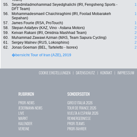
55.
Seyedmiladmohammad Seyedghalichi (IRI, Fengsheng Sports -
1
DFT Team)
56.
Mohammadesmaeil Chaichiraghimi (IRI, Foolad Mobarakeh
1
Sepahan)
57.
James Fourie (RSA, ProTouch)
1
58.
Stepan Astafyev (KAZ, Vino - Astana Motors)
2
59.
Keivan Rakani (IRI, Omidnia Mashhad Team)
2
60.
Muhammad Zawawi Azman (MAS, Team Sapura Cycling)
2
61.
Sergey Malnev (RUS, Lokosphinx)
2
62.
Jonas Goeman (BEL, Tarteletto - Isorex)
2
�bersicht Tour of Iran (AZE), 2019
COOKIE EINSTELLUNGEN
|
DATENSCHUTZ
|
KONTAKT
|
IMPRESSUM
RUBRIKEN
SONDERSEITEN
PROFI-NEWS
GIRO D`ITALIA 2026
JEDERMANN-NEWS
TOUR DE FRANCE 2026
LIVE
VUELTA A ESPAÑA 2026
MARKT
RENNERGEBNISSE
KALENDER
PROFI-TEAMS
VEREINE
PROFI-FAHRER