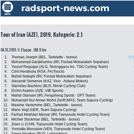
Tour of Iran (AZE), 2019, Kategorie: 2.1
06.10.2019: 5. Etappe , 188.9 km
1.
Thomas Joseph (BEL, Tarteletto - Isorex)
5:2
2.
Mohammad Ganjkhanlou (IRI, Foolad Mobarakeh Sepahan)
3.
Youcef Reguigui (ALG, Terengganu Inc. TSG Cycling Team)
4.
Clint Hendricks (RSA, ProTouch)
5.
Mahdi Nateghi (IRI, Foolad Mobarakeh Sepahan)
6.
Alexandr Semenov (KAZ, Vino - Astana Motors)
7.
Stanislau Bazhkou (BLR, Minsk Cycling Club)
8.
Elchin Asadov (AZE, VIB Sports)
9.
Mahdi Olamaei (IRI, Fengsheng Sports - DFT Team)
10.
Muhamad Nur Aiman Mohd Zariff (MAS, Team Sapura Cycling)
11.
Maxime Vantomme (BEL, Tarteletto - Isorex)
12.
Mario Vogt (GER, Team Sapura Cycling)
13.
Farhad Mokhtari Memar (IRI, Tianyoude Hotel Cycling Team)
14.
Michiel Stockman (BEL, Tarteletto - Isorex)
15.
Zisen Li (CHN, Tianyoude Hotel Cycling Team)
16.
Yonnatta Monsalve (VEN, Tianyoude Hotel Cycling Team)
17.
Savva Novikov (RUS, Lokosphinx)