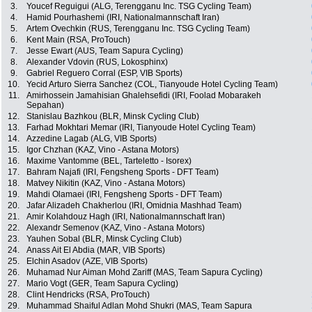
3.
Youcef Reguigui (ALG, Terengganu Inc. TSG Cycling Team)
4.
Hamid Pourhashemi (IRI, Nationalmannschaft Iran)
5.
Artem Ovechkin (RUS, Terengganu Inc. TSG Cycling Team)
6.
Kent Main (RSA, ProTouch)
7.
Jesse Ewart (AUS, Team Sapura Cycling)
8.
Alexander Vdovin (RUS, Lokosphinx)
9.
Gabriel Reguero Corral (ESP, VIB Sports)
10.
Yecid Arturo Sierra Sanchez (COL, Tianyoude Hotel Cycling Team)
11.
Amirhossein Jamahisian Ghalehsefidi (IRI, Foolad Mobarakeh
Sepahan)
12.
Stanislau Bazhkou (BLR, Minsk Cycling Club)
13.
Farhad Mokhtari Memar (IRI, Tianyoude Hotel Cycling Team)
14.
Azzedine Lagab (ALG, VIB Sports)
15.
Igor Chzhan (KAZ, Vino - Astana Motors)
16.
Maxime Vantomme (BEL, Tarteletto - Isorex)
17.
Bahram Najafi (IRI, Fengsheng Sports - DFT Team)
18.
Matvey Nikitin (KAZ, Vino - Astana Motors)
19.
Mahdi Olamaei (IRI, Fengsheng Sports - DFT Team)
20.
Jafar Alizadeh Chakherlou (IRI, Omidnia Mashhad Team)
21.
Amir Kolahdouz Hagh (IRI, Nationalmannschaft Iran)
22.
Alexandr Semenov (KAZ, Vino - Astana Motors)
23.
Yauhen Sobal (BLR, Minsk Cycling Club)
24.
Anass Ait El Abdia (MAR, VIB Sports)
25.
Elchin Asadov (AZE, VIB Sports)
26.
Muhamad Nur Aiman Mohd Zariff (MAS, Team Sapura Cycling)
27.
Mario Vogt (GER, Team Sapura Cycling)
28.
Clint Hendricks (RSA, ProTouch)
29.
Muhammad Shaiful Adlan Mohd Shukri (MAS, Team Sapura