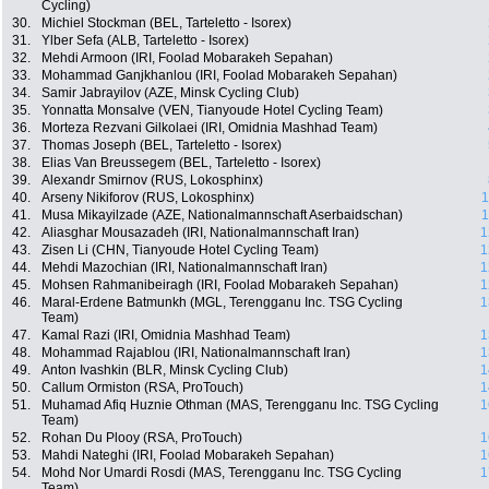
Cycling)
30.
Michiel Stockman (BEL, Tarteletto - Isorex)
31.
Ylber Sefa (ALB, Tarteletto - Isorex)
32.
Mehdi Armoon (IRI, Foolad Mobarakeh Sepahan)
33.
Mohammad Ganjkhanlou (IRI, Foolad Mobarakeh Sepahan)
34.
Samir Jabrayilov (AZE, Minsk Cycling Club)
35.
Yonnatta Monsalve (VEN, Tianyoude Hotel Cycling Team)
36.
Morteza Rezvani Gilkolaei (IRI, Omidnia Mashhad Team)
37.
Thomas Joseph (BEL, Tarteletto - Isorex)
38.
Elias Van Breussegem (BEL, Tarteletto - Isorex)
39.
Alexandr Smirnov (RUS, Lokosphinx)
40.
Arseny Nikiforov (RUS, Lokosphinx)
1
41.
Musa Mikayilzade (AZE, Nationalmannschaft Aserbaidschan)
1
42.
Aliasghar Mousazadeh (IRI, Nationalmannschaft Iran)
1
43.
Zisen Li (CHN, Tianyoude Hotel Cycling Team)
1
44.
Mehdi Mazochian (IRI, Nationalmannschaft Iran)
1
45.
Mohsen Rahmanibeiragh (IRI, Foolad Mobarakeh Sepahan)
1
46.
Maral-Erdene Batmunkh (MGL, Terengganu Inc. TSG Cycling
1
Team)
47.
Kamal Razi (IRI, Omidnia Mashhad Team)
1
48.
Mohammad Rajablou (IRI, Nationalmannschaft Iran)
1
49.
Anton Ivashkin (BLR, Minsk Cycling Club)
1
50.
Callum Ormiston (RSA, ProTouch)
1
51.
Muhamad Afiq Huznie Othman (MAS, Terengganu Inc. TSG Cycling
1
Team)
52.
Rohan Du Plooy (RSA, ProTouch)
1
53.
Mahdi Nateghi (IRI, Foolad Mobarakeh Sepahan)
1
54.
Mohd Nor Umardi Rosdi (MAS, Terengganu Inc. TSG Cycling
1
Team)