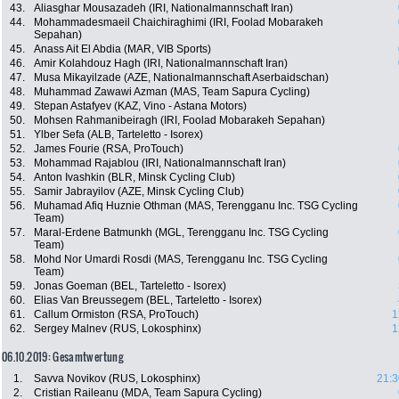
43.
Aliasghar Mousazadeh (IRI, Nationalmannschaft Iran)
44.
Mohammadesmaeil Chaichiraghimi (IRI, Foolad Mobarakeh
Sepahan)
45.
Anass Ait El Abdia (MAR, VIB Sports)
46.
Amir Kolahdouz Hagh (IRI, Nationalmannschaft Iran)
47.
Musa Mikayilzade (AZE, Nationalmannschaft Aserbaidschan)
48.
Muhammad Zawawi Azman (MAS, Team Sapura Cycling)
49.
Stepan Astafyev (KAZ, Vino - Astana Motors)
50.
Mohsen Rahmanibeiragh (IRI, Foolad Mobarakeh Sepahan)
51.
Ylber Sefa (ALB, Tarteletto - Isorex)
52.
James Fourie (RSA, ProTouch)
53.
Mohammad Rajablou (IRI, Nationalmannschaft Iran)
54.
Anton Ivashkin (BLR, Minsk Cycling Club)
55.
Samir Jabrayilov (AZE, Minsk Cycling Club)
56.
Muhamad Afiq Huznie Othman (MAS, Terengganu Inc. TSG Cycling
Team)
57.
Maral-Erdene Batmunkh (MGL, Terengganu Inc. TSG Cycling
Team)
58.
Mohd Nor Umardi Rosdi (MAS, Terengganu Inc. TSG Cycling
Team)
59.
Jonas Goeman (BEL, Tarteletto - Isorex)
60.
Elias Van Breussegem (BEL, Tarteletto - Isorex)
61.
Callum Ormiston (RSA, ProTouch)
1
62.
Sergey Malnev (RUS, Lokosphinx)
1
06.10.2019: Gesamtwertung
1.
Savva Novikov (RUS, Lokosphinx)
21:3
2.
Cristian Raileanu (MDA, Team Sapura Cycling)