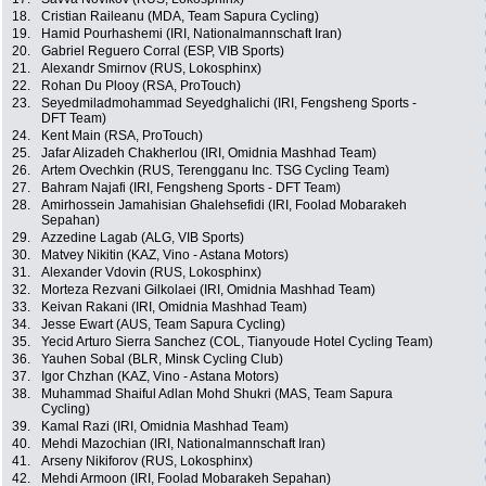
18.
Cristian Raileanu (MDA, Team Sapura Cycling)
19.
Hamid Pourhashemi (IRI, Nationalmannschaft Iran)
20.
Gabriel Reguero Corral (ESP, VIB Sports)
21.
Alexandr Smirnov (RUS, Lokosphinx)
22.
Rohan Du Plooy (RSA, ProTouch)
23.
Seyedmiladmohammad Seyedghalichi (IRI, Fengsheng Sports -
DFT Team)
24.
Kent Main (RSA, ProTouch)
25.
Jafar Alizadeh Chakherlou (IRI, Omidnia Mashhad Team)
26.
Artem Ovechkin (RUS, Terengganu Inc. TSG Cycling Team)
27.
Bahram Najafi (IRI, Fengsheng Sports - DFT Team)
28.
Amirhossein Jamahisian Ghalehsefidi (IRI, Foolad Mobarakeh
Sepahan)
29.
Azzedine Lagab (ALG, VIB Sports)
30.
Matvey Nikitin (KAZ, Vino - Astana Motors)
31.
Alexander Vdovin (RUS, Lokosphinx)
32.
Morteza Rezvani Gilkolaei (IRI, Omidnia Mashhad Team)
33.
Keivan Rakani (IRI, Omidnia Mashhad Team)
34.
Jesse Ewart (AUS, Team Sapura Cycling)
35.
Yecid Arturo Sierra Sanchez (COL, Tianyoude Hotel Cycling Team)
36.
Yauhen Sobal (BLR, Minsk Cycling Club)
37.
Igor Chzhan (KAZ, Vino - Astana Motors)
38.
Muhammad Shaiful Adlan Mohd Shukri (MAS, Team Sapura
Cycling)
39.
Kamal Razi (IRI, Omidnia Mashhad Team)
40.
Mehdi Mazochian (IRI, Nationalmannschaft Iran)
41.
Arseny Nikiforov (RUS, Lokosphinx)
42.
Mehdi Armoon (IRI, Foolad Mobarakeh Sepahan)