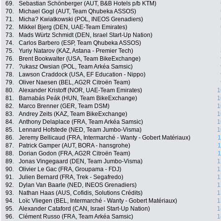
69.
Sebastian Schönberger (AUT, B&B Hotels p/b KTM)
70.
Michael Gogl (AUT, Team Qhubeka ASSOS)
71.
Micha? Kwiatkowski (POL, INEOS Grenadiers)
72.
Mikkel Bjerg (DEN, UAE-Team Emirates)
73.
Mads Würtz Schmidt (DEN, Israel Start-Up Nation)
74.
Carlos Barbero (ESP, Team Qhubeka ASSOS)
75.
Yuriy Natarov (KAZ, Astana - Premier Tech)
76.
Brent Bookwalter (USA, Team BikeExchange)
77.
?ukasz Owsian (POL, Team Arkéa Samsic)
78.
Lawson Craddock (USA, EF Education - Nippo)
79.
Oliver Naesen (BEL, AG2R Citroën Team)
80.
Alexander Kristoff (NOR, UAE-Team Emirates)
1
81.
Barnabás Peák (HUN, Team BikeExchange)
1
82.
Marco Brenner (GER, Team DSM)
1
83.
Andrey Zeits (KAZ, Team BikeExchange)
1
84.
Anthony Delaplace (FRA, Team Arkéa Samsic)
1
85.
Lennard Hofstede (NED, Team Jumbo-Visma)
1
86.
Jeremy Bellicaud (FRA, Intermarché - Wanty - Gobert Matériaux)
1
87.
Patrick Gamper (AUT, BORA - hansgrohe)
1
88.
Dorian Godon (FRA, AG2R Citroën Team)
1
89.
Jonas Vingegaard (DEN, Team Jumbo-Visma)
1
90.
Olivier Le Gac (FRA, Groupama - FDJ)
1
91.
Julien Bernard (FRA, Trek - Segafredo)
1
92.
Dylan Van Baarle (NED, INEOS Grenadiers)
1
93.
Nathan Haas (AUS, Cofidis, Solutions Crédits)
1
94.
Loïc Vliegen (BEL, Intermarché - Wanty - Gobert Matériaux)
1
95.
Alexander Cataford (CAN, Israel Start-Up Nation)
1
96.
Clément Russo (FRA, Team Arkéa Samsic)
1