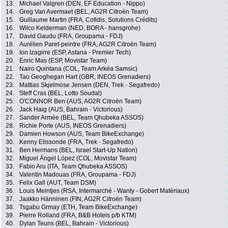
13.
Michael Valgren (DEN, EF Education - Nippo)
14.
Greg Van Avermaet (BEL, AG2R Citroën Team)
15.
Guillaume Martin (FRA, Cofidis, Solutions Crédits)
16.
Wilco Kelderman (NED, BORA - hansgrohe)
17.
David Gaudu (FRA, Groupama - FDJ)
18.
Aurélien Paret-peintre (FRA, AG2R Citroën Team)
19.
Ion Izagirre (ESP, Astana - Premier Tech)
20.
Enric Mas (ESP, Movistar Team)
21.
Nairo Quintana (COL, Team Arkéa Samsic)
22.
Tao Geoghegan Hart (GBR, INEOS Grenadiers)
23.
Mattias Skjelmose Jensen (DEN, Trek - Segafredo)
24.
Steff Cras (BEL, Lotto Soudal)
25.
O'CONNOR Ben (AUS, AG2R Citroën Team)
26.
Jack Haig (AUS, Bahrain - Victorious)
27.
Sander Armée (BEL, Team Qhubeka ASSOS)
28.
Richie Porte (AUS, INEOS Grenadiers)
29.
Damien Howson (AUS, Team BikeExchange)
30.
Kenny Elissonde (FRA, Trek - Segafredo)
31.
Ben Hermans (BEL, Israel Start-Up Nation)
32.
Miguel Ángel López (COL, Movistar Team)
33.
Fabio Aru (ITA, Team Qhubeka ASSOS)
34.
Valentin Madouas (FRA, Groupama - FDJ)
35.
Felix Gall (AUT, Team DSM)
36.
Louis Meintjes (RSA, Intermarché - Wanty - Gobert Matériaux)
37.
Jaakko Hänninen (FIN, AG2R Citroën Team)
38.
Tsgabu Grmay (ETH, Team BikeExchange)
39.
Pierre Rolland (FRA, B&B Hotels p/b KTM)
40.
Dylan Teuns (BEL, Bahrain - Victorious)