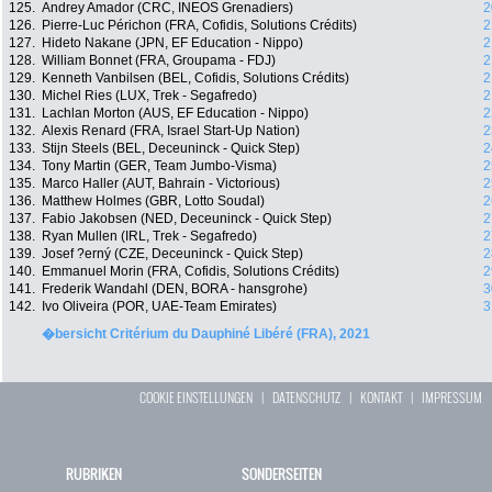
125.
Andrey Amador (CRC, INEOS Grenadiers)
2
126.
Pierre-Luc Périchon (FRA, Cofidis, Solutions Crédits)
2
127.
Hideto Nakane (JPN, EF Education - Nippo)
2
128.
William Bonnet (FRA, Groupama - FDJ)
2
129.
Kenneth Vanbilsen (BEL, Cofidis, Solutions Crédits)
2
130.
Michel Ries (LUX, Trek - Segafredo)
2
131.
Lachlan Morton (AUS, EF Education - Nippo)
2
132.
Alexis Renard (FRA, Israel Start-Up Nation)
2
133.
Stijn Steels (BEL, Deceuninck - Quick Step)
2
134.
Tony Martin (GER, Team Jumbo-Visma)
2
135.
Marco Haller (AUT, Bahrain - Victorious)
2
136.
Matthew Holmes (GBR, Lotto Soudal)
2
137.
Fabio Jakobsen (NED, Deceuninck - Quick Step)
2
138.
Ryan Mullen (IRL, Trek - Segafredo)
2
139.
Josef ?erný (CZE, Deceuninck - Quick Step)
2
140.
Emmanuel Morin (FRA, Cofidis, Solutions Crédits)
2
141.
Frederik Wandahl (DEN, BORA - hansgrohe)
3
142.
Ivo Oliveira (POR, UAE-Team Emirates)
3
�bersicht Critérium du Dauphiné Libéré (FRA), 2021
COOKIE EINSTELLUNGEN
|
DATENSCHUTZ
|
KONTAKT
|
IMPRESSUM
RUBRIKEN
SONDERSEITEN