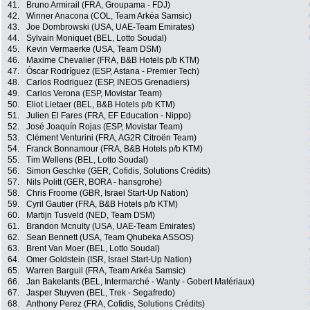
41.
Bruno Armirail (FRA, Groupama - FDJ)
42.
Winner Anacona (COL, Team Arkéa Samsic)
43.
Joe Dombrowski (USA, UAE-Team Emirates)
44.
Sylvain Moniquet (BEL, Lotto Soudal)
45.
Kevin Vermaerke (USA, Team DSM)
46.
Maxime Chevalier (FRA, B&B Hotels p/b KTM)
47.
Óscar Rodríguez (ESP, Astana - Premier Tech)
48.
Carlos Rodriguez (ESP, INEOS Grenadiers)
49.
Carlos Verona (ESP, Movistar Team)
50.
Eliot Lietaer (BEL, B&B Hotels p/b KTM)
51.
Julien El Fares (FRA, EF Education - Nippo)
52.
José Joaquín Rojas (ESP, Movistar Team)
53.
Clément Venturini (FRA, AG2R Citroën Team)
54.
Franck Bonnamour (FRA, B&B Hotels p/b KTM)
55.
Tim Wellens (BEL, Lotto Soudal)
56.
Simon Geschke (GER, Cofidis, Solutions Crédits)
57.
Nils Politt (GER, BORA - hansgrohe)
58.
Chris Froome (GBR, Israel Start-Up Nation)
59.
Cyril Gautier (FRA, B&B Hotels p/b KTM)
60.
Martijn Tusveld (NED, Team DSM)
61.
Brandon Mcnulty (USA, UAE-Team Emirates)
62.
Sean Bennett (USA, Team Qhubeka ASSOS)
63.
Brent Van Moer (BEL, Lotto Soudal)
64.
Omer Goldstein (ISR, Israel Start-Up Nation)
65.
Warren Barguil (FRA, Team Arkéa Samsic)
66.
Jan Bakelants (BEL, Intermarché - Wanty - Gobert Matériaux)
67.
Jasper Stuyven (BEL, Trek - Segafredo)
68.
Anthony Perez (FRA, Cofidis, Solutions Crédits)