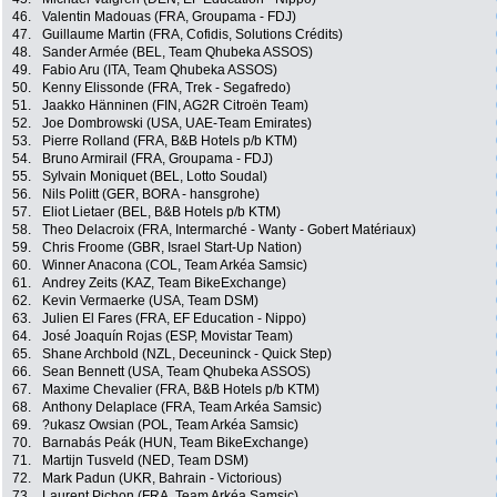
46.
Valentin Madouas (FRA, Groupama - FDJ)
47.
Guillaume Martin (FRA, Cofidis, Solutions Crédits)
48.
Sander Armée (BEL, Team Qhubeka ASSOS)
49.
Fabio Aru (ITA, Team Qhubeka ASSOS)
50.
Kenny Elissonde (FRA, Trek - Segafredo)
51.
Jaakko Hänninen (FIN, AG2R Citroën Team)
52.
Joe Dombrowski (USA, UAE-Team Emirates)
53.
Pierre Rolland (FRA, B&B Hotels p/b KTM)
54.
Bruno Armirail (FRA, Groupama - FDJ)
55.
Sylvain Moniquet (BEL, Lotto Soudal)
56.
Nils Politt (GER, BORA - hansgrohe)
57.
Eliot Lietaer (BEL, B&B Hotels p/b KTM)
58.
Theo Delacroix (FRA, Intermarché - Wanty - Gobert Matériaux)
59.
Chris Froome (GBR, Israel Start-Up Nation)
60.
Winner Anacona (COL, Team Arkéa Samsic)
61.
Andrey Zeits (KAZ, Team BikeExchange)
62.
Kevin Vermaerke (USA, Team DSM)
63.
Julien El Fares (FRA, EF Education - Nippo)
64.
José Joaquín Rojas (ESP, Movistar Team)
65.
Shane Archbold (NZL, Deceuninck - Quick Step)
66.
Sean Bennett (USA, Team Qhubeka ASSOS)
67.
Maxime Chevalier (FRA, B&B Hotels p/b KTM)
68.
Anthony Delaplace (FRA, Team Arkéa Samsic)
69.
?ukasz Owsian (POL, Team Arkéa Samsic)
70.
Barnabás Peák (HUN, Team BikeExchange)
71.
Martijn Tusveld (NED, Team DSM)
72.
Mark Padun (UKR, Bahrain - Victorious)
73.
Laurent Pichon (FRA, Team Arkéa Samsic)