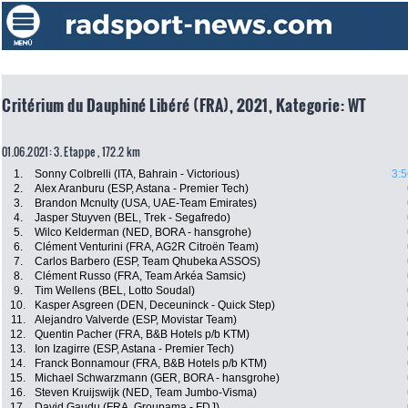
Critérium du Dauphiné Libéré (FRA), 2021, Kategorie: WT
01.06.2021: 3. Etappe , 172.2 km
1.
Sonny Colbrelli (ITA, Bahrain - Victorious)
3:5
2.
Alex Aranburu (ESP, Astana - Premier Tech)
3.
Brandon Mcnulty (USA, UAE-Team Emirates)
4.
Jasper Stuyven (BEL, Trek - Segafredo)
5.
Wilco Kelderman (NED, BORA - hansgrohe)
6.
Clément Venturini (FRA, AG2R Citroën Team)
7.
Carlos Barbero (ESP, Team Qhubeka ASSOS)
8.
Clément Russo (FRA, Team Arkéa Samsic)
9.
Tim Wellens (BEL, Lotto Soudal)
10.
Kasper Asgreen (DEN, Deceuninck - Quick Step)
11.
Alejandro Valverde (ESP, Movistar Team)
12.
Quentin Pacher (FRA, B&B Hotels p/b KTM)
13.
Ion Izagirre (ESP, Astana - Premier Tech)
14.
Franck Bonnamour (FRA, B&B Hotels p/b KTM)
15.
Michael Schwarzmann (GER, BORA - hansgrohe)
16.
Steven Kruijswijk (NED, Team Jumbo-Visma)
17.
David Gaudu (FRA, Groupama - FDJ)