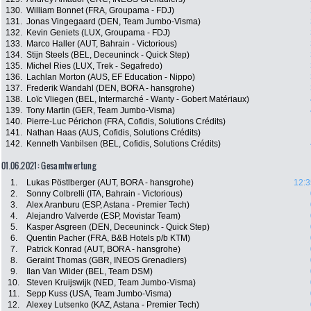
130.
William Bonnet (FRA, Groupama - FDJ)
131.
Jonas Vingegaard (DEN, Team Jumbo-Visma)
132.
Kevin Geniets (LUX, Groupama - FDJ)
133.
Marco Haller (AUT, Bahrain - Victorious)
134.
Stijn Steels (BEL, Deceuninck - Quick Step)
135.
Michel Ries (LUX, Trek - Segafredo)
136.
Lachlan Morton (AUS, EF Education - Nippo)
137.
Frederik Wandahl (DEN, BORA - hansgrohe)
138.
Loïc Vliegen (BEL, Intermarché - Wanty - Gobert Matériaux)
139.
Tony Martin (GER, Team Jumbo-Visma)
140.
Pierre-Luc Périchon (FRA, Cofidis, Solutions Crédits)
141.
Nathan Haas (AUS, Cofidis, Solutions Crédits)
142.
Kenneth Vanbilsen (BEL, Cofidis, Solutions Crédits)
01.06.2021: Gesamtwertung
1.
Lukas Pöstlberger (AUT, BORA - hansgrohe)
12:3
2.
Sonny Colbrelli (ITA, Bahrain - Victorious)
3.
Alex Aranburu (ESP, Astana - Premier Tech)
4.
Alejandro Valverde (ESP, Movistar Team)
5.
Kasper Asgreen (DEN, Deceuninck - Quick Step)
6.
Quentin Pacher (FRA, B&B Hotels p/b KTM)
7.
Patrick Konrad (AUT, BORA - hansgrohe)
8.
Geraint Thomas (GBR, INEOS Grenadiers)
9.
Ilan Van Wilder (BEL, Team DSM)
10.
Steven Kruijswijk (NED, Team Jumbo-Visma)
11.
Sepp Kuss (USA, Team Jumbo-Visma)
12.
Alexey Lutsenko (KAZ, Astana - Premier Tech)