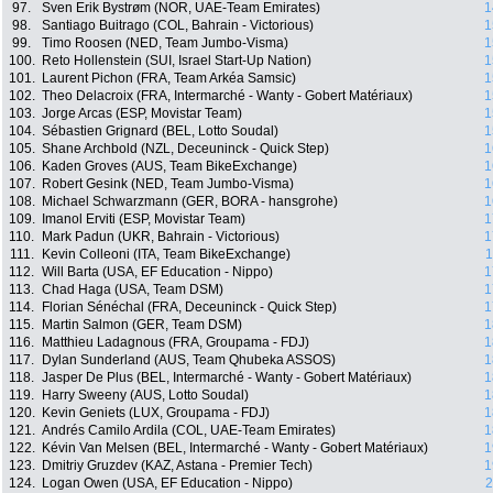
97.
Sven Erik Bystrøm (NOR, UAE-Team Emirates)
1
98.
Santiago Buitrago (COL, Bahrain - Victorious)
1
99.
Timo Roosen (NED, Team Jumbo-Visma)
1
100.
Reto Hollenstein (SUI, Israel Start-Up Nation)
1
101.
Laurent Pichon (FRA, Team Arkéa Samsic)
1
102.
Theo Delacroix (FRA, Intermarché - Wanty - Gobert Matériaux)
1
103.
Jorge Arcas (ESP, Movistar Team)
1
104.
Sébastien Grignard (BEL, Lotto Soudal)
1
105.
Shane Archbold (NZL, Deceuninck - Quick Step)
1
106.
Kaden Groves (AUS, Team BikeExchange)
1
107.
Robert Gesink (NED, Team Jumbo-Visma)
1
108.
Michael Schwarzmann (GER, BORA - hansgrohe)
1
109.
Imanol Erviti (ESP, Movistar Team)
1
110.
Mark Padun (UKR, Bahrain - Victorious)
1
111.
Kevin Colleoni (ITA, Team BikeExchange)
1
112.
Will Barta (USA, EF Education - Nippo)
1
113.
Chad Haga (USA, Team DSM)
1
114.
Florian Sénéchal (FRA, Deceuninck - Quick Step)
1
115.
Martin Salmon (GER, Team DSM)
1
116.
Matthieu Ladagnous (FRA, Groupama - FDJ)
1
117.
Dylan Sunderland (AUS, Team Qhubeka ASSOS)
1
118.
Jasper De Plus (BEL, Intermarché - Wanty - Gobert Matériaux)
1
119.
Harry Sweeny (AUS, Lotto Soudal)
1
120.
Kevin Geniets (LUX, Groupama - FDJ)
1
121.
Andrés Camilo Ardila (COL, UAE-Team Emirates)
1
122.
Kévin Van Melsen (BEL, Intermarché - Wanty - Gobert Matériaux)
1
123.
Dmitriy Gruzdev (KAZ, Astana - Premier Tech)
1
124.
Logan Owen (USA, EF Education - Nippo)
2