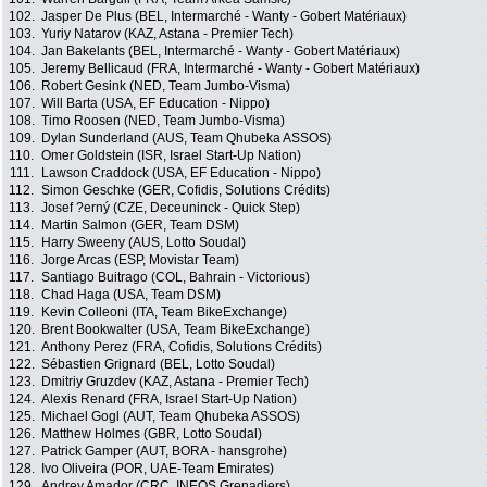
102.
Jasper De Plus (BEL, Intermarché - Wanty - Gobert Matériaux)
103.
Yuriy Natarov (KAZ, Astana - Premier Tech)
104.
Jan Bakelants (BEL, Intermarché - Wanty - Gobert Matériaux)
105.
Jeremy Bellicaud (FRA, Intermarché - Wanty - Gobert Matériaux)
106.
Robert Gesink (NED, Team Jumbo-Visma)
107.
Will Barta (USA, EF Education - Nippo)
108.
Timo Roosen (NED, Team Jumbo-Visma)
109.
Dylan Sunderland (AUS, Team Qhubeka ASSOS)
110.
Omer Goldstein (ISR, Israel Start-Up Nation)
111.
Lawson Craddock (USA, EF Education - Nippo)
112.
Simon Geschke (GER, Cofidis, Solutions Crédits)
113.
Josef ?erný (CZE, Deceuninck - Quick Step)
114.
Martin Salmon (GER, Team DSM)
115.
Harry Sweeny (AUS, Lotto Soudal)
116.
Jorge Arcas (ESP, Movistar Team)
117.
Santiago Buitrago (COL, Bahrain - Victorious)
118.
Chad Haga (USA, Team DSM)
119.
Kevin Colleoni (ITA, Team BikeExchange)
120.
Brent Bookwalter (USA, Team BikeExchange)
121.
Anthony Perez (FRA, Cofidis, Solutions Crédits)
122.
Sébastien Grignard (BEL, Lotto Soudal)
123.
Dmitriy Gruzdev (KAZ, Astana - Premier Tech)
124.
Alexis Renard (FRA, Israel Start-Up Nation)
125.
Michael Gogl (AUT, Team Qhubeka ASSOS)
126.
Matthew Holmes (GBR, Lotto Soudal)
127.
Patrick Gamper (AUT, BORA - hansgrohe)
128.
Ivo Oliveira (POR, UAE-Team Emirates)
129.
Andrey Amador (CRC, INEOS Grenadiers)