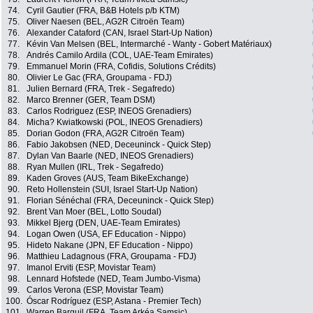
74.
Cyril Gautier (FRA, B&B Hotels p/b KTM)
75.
Oliver Naesen (BEL, AG2R Citroën Team)
76.
Alexander Cataford (CAN, Israel Start-Up Nation)
77.
Kévin Van Melsen (BEL, Intermarché - Wanty - Gobert Matériaux)
78.
Andrés Camilo Ardila (COL, UAE-Team Emirates)
79.
Emmanuel Morin (FRA, Cofidis, Solutions Crédits)
80.
Olivier Le Gac (FRA, Groupama - FDJ)
81.
Julien Bernard (FRA, Trek - Segafredo)
82.
Marco Brenner (GER, Team DSM)
83.
Carlos Rodriguez (ESP, INEOS Grenadiers)
84.
Micha? Kwiatkowski (POL, INEOS Grenadiers)
85.
Dorian Godon (FRA, AG2R Citroën Team)
86.
Fabio Jakobsen (NED, Deceuninck - Quick Step)
87.
Dylan Van Baarle (NED, INEOS Grenadiers)
88.
Ryan Mullen (IRL, Trek - Segafredo)
89.
Kaden Groves (AUS, Team BikeExchange)
90.
Reto Hollenstein (SUI, Israel Start-Up Nation)
91.
Florian Sénéchal (FRA, Deceuninck - Quick Step)
92.
Brent Van Moer (BEL, Lotto Soudal)
93.
Mikkel Bjerg (DEN, UAE-Team Emirates)
94.
Logan Owen (USA, EF Education - Nippo)
95.
Hideto Nakane (JPN, EF Education - Nippo)
96.
Matthieu Ladagnous (FRA, Groupama - FDJ)
97.
Imanol Erviti (ESP, Movistar Team)
98.
Lennard Hofstede (NED, Team Jumbo-Visma)
99.
Carlos Verona (ESP, Movistar Team)
100.
Óscar Rodríguez (ESP, Astana - Premier Tech)
101.
Warren Barguil (FRA, Team Arkéa Samsic)