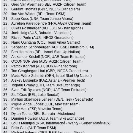
18.
Greg Van Avermaet (BEL, AG2R Citroën Team)
19.
Geraint Thomas (GBR, INEOS Grenadiers)
20.
Ilan Van Wilder (BEL, Team DSM)
21.
Sepp Kuss (USA, Team Jumbo-Visma)
22.
Aurélien Paret-peintre (FRA, AG2R Citroën Team)
23.
Lukas Pöstlberger (AUT, BORA - hansgrohe)
24.
Jack Haig (AUS, Bahrain - Victorious)
25.
Richie Porte (AUS, INEOS Grenadiers)
26.
Nairo Quintana (COL, Team Arkéa Samsic)
27.
Sebastian Schönberger (AUT, B&B Hotels p/b KTM)
28.
Ben Hermans (BEL, Israel Start-Up Nation)
29.
Alexander Kristoff (NOR, UAE-Team Emirates)
30.
O'CONNOR Ben (AUS, AG2R Citroën Team)
31.
Patrick Konrad (AUT, BORA - hansgrohe)
32.
Tao Geoghegan Hart (GBR, INEOS Grenadiers)
33.
Mads Würtz Schmidt (DEN, Israel Start-Up Nation)
34.
Alexey Lutsenko (KAZ, Astana - Premier Tech)
35.
Tsgabu Grmay (ETH, Team BikeExchange)
36.
Sven Erik Bystrøm (NOR, UAE-Team Emirates)
37.
Steff Cras (BEL, Lotto Soudal)
38.
Mattias Skjelmose Jensen (DEN, Trek - Segafredo)
39.
Miguel Ángel López (COL, Movistar Team)
40.
Enric Mas (ESP, Movistar Team)
41.
Dylan Teuns (BEL, Bahrain - Victorious)
42.
Damien Howson (AUS, Team BikeExchange)
43.
Louis Meintjes (RSA, Intermarché - Wanty - Gobert Matériaux)
44.
Felix Gall (AUT, Team DSM)
45.
Michael Valgren (DEN, EF Education - Nippo)