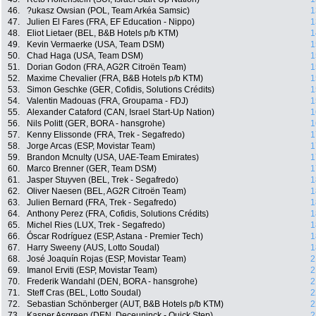
46.
?ukasz Owsian (POL, Team Arkéa Samsic)
1
47.
Julien El Fares (FRA, EF Education - Nippo)
1
48.
Eliot Lietaer (BEL, B&B Hotels p/b KTM)
1
49.
Kevin Vermaerke (USA, Team DSM)
1
50.
Chad Haga (USA, Team DSM)
1
51.
Dorian Godon (FRA, AG2R Citroën Team)
1
52.
Maxime Chevalier (FRA, B&B Hotels p/b KTM)
1
53.
Simon Geschke (GER, Cofidis, Solutions Crédits)
1
54.
Valentin Madouas (FRA, Groupama - FDJ)
1
55.
Alexander Cataford (CAN, Israel Start-Up Nation)
1
56.
Nils Politt (GER, BORA - hansgrohe)
1
57.
Kenny Elissonde (FRA, Trek - Segafredo)
1
58.
Jorge Arcas (ESP, Movistar Team)
1
59.
Brandon Mcnulty (USA, UAE-Team Emirates)
1
60.
Marco Brenner (GER, Team DSM)
1
61.
Jasper Stuyven (BEL, Trek - Segafredo)
1
62.
Oliver Naesen (BEL, AG2R Citroën Team)
1
63.
Julien Bernard (FRA, Trek - Segafredo)
1
64.
Anthony Perez (FRA, Cofidis, Solutions Crédits)
1
65.
Michel Ries (LUX, Trek - Segafredo)
1
66.
Óscar Rodríguez (ESP, Astana - Premier Tech)
1
67.
Harry Sweeny (AUS, Lotto Soudal)
1
68.
José Joaquín Rojas (ESP, Movistar Team)
2
69.
Imanol Erviti (ESP, Movistar Team)
2
70.
Frederik Wandahl (DEN, BORA - hansgrohe)
2
71.
Steff Cras (BEL, Lotto Soudal)
2
72.
Sebastian Schönberger (AUT, B&B Hotels p/b KTM)
2
73.
Kasper Asgreen (DEN, Deceuninck - Quick Step)
2