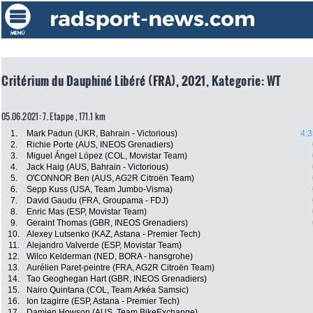
Critérium du Dauphiné Libéré (FRA), 2021, Kategorie: WT
05.06.2021: 7. Etappe , 171.1 km
1.
Mark Padun (UKR, Bahrain - Victorious)
4:3
2.
Richie Porte (AUS, INEOS Grenadiers)
3.
Miguel Ángel López (COL, Movistar Team)
4.
Jack Haig (AUS, Bahrain - Victorious)
5.
O'CONNOR Ben (AUS, AG2R Citroën Team)
6.
Sepp Kuss (USA, Team Jumbo-Visma)
7.
David Gaudu (FRA, Groupama - FDJ)
8.
Enric Mas (ESP, Movistar Team)
9.
Geraint Thomas (GBR, INEOS Grenadiers)
10.
Alexey Lutsenko (KAZ, Astana - Premier Tech)
11.
Alejandro Valverde (ESP, Movistar Team)
12.
Wilco Kelderman (NED, BORA - hansgrohe)
13.
Aurélien Paret-peintre (FRA, AG2R Citroën Team)
14.
Tao Geoghegan Hart (GBR, INEOS Grenadiers)
15.
Nairo Quintana (COL, Team Arkéa Samsic)
16.
Ion Izagirre (ESP, Astana - Premier Tech)
17.
Damien Howson (AUS, Team BikeExchange)