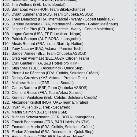
102.
Tim Wellens (BEL, Lotto Soudal)
2
103.
Barnabás Peák (HUN, Team BikeExchange)
2
104.
Dylan Sunderland (AUS, Team Qhubeka ASSOS)
2
105.
Theo Delacroix (FRA, Intermarché - Wanty - Gobert Matériaux)
2
106.
Jeremy Bellicaud (FRA, Intermarché - Wanty - Gobert Matériaux)
2
107.
Jasper De Plus (BEL, Intermarché - Wanty - Gobert Matériaux)
2
108.
Logan Owen (USA, EF Education - Nippo)
2
109.
Patrick Gamper (AUT, BORA - hansgrohe)
2
110.
Alexis Renard (FRA, Israel Start-Up Nation)
2
111.
Yuriy Natarov (KAZ, Astana - Premier Tech)
2
112.
Sander Armée (BEL, Team Qhubeka ASSOS)
2
113.
Greg Van Avermaet (BEL, AG2R Citroën Team)
2
114.
Cyril Gautier (FRA, B&B Hotels p/b KTM)
2
115.
Stijn Steels (BEL, Deceuninck - Quick Step)
2
116.
Pierre-Luc Périchon (FRA, Cofidis, Solutions Crédits)
3
117.
Dmitriy Gruzdev (KAZ, Astana - Premier Tech)
3
118.
Matthew Holmes (GBR, Lotto Soudal)
3
119.
Carlos Barbero (ESP, Team Qhubeka ASSOS)
3
120.
Clément Russo (FRA, Team Arkéa Samsic)
3
121.
Kenneth Vanbilsen (BEL, Cofidis, Solutions Crédits)
3
122.
Alexander Kristoff (NOR, UAE-Team Emirates)
3
123.
Ryan Mullen (IRL, Trek - Segafredo)
3
124.
Martin Salmon (GER, Team DSM)
3
125.
Michael Schwarzmann (GER, BORA - hansgrohe)
3
126.
Franck Bonnamour (FRA, B&B Hotels p/b KTM)
3
127.
Emmanuel Morin (FRA, Cofidis, Solutions Crédits)
3
128.
Florian Sénéchal (FRA, Deceuninck - Quick Step)
3
129.
Hideto Nakane (JPN, EF Education - Nippo)
3