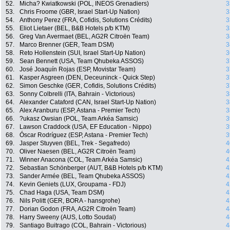
52.
Micha? Kwiatkowski (POL, INEOS Grenadiers)
3
53.
Chris Froome (GBR, Israel Start-Up Nation)
3
54.
Anthony Perez (FRA, Cofidis, Solutions Crédits)
3
55.
Eliot Lietaer (BEL, B&B Hotels p/b KTM)
3
56.
Greg Van Avermaet (BEL, AG2R Citroën Team)
3
57.
Marco Brenner (GER, Team DSM)
3
58.
Reto Hollenstein (SUI, Israel Start-Up Nation)
3
59.
Sean Bennett (USA, Team Qhubeka ASSOS)
3
60.
José Joaquín Rojas (ESP, Movistar Team)
3
61.
Kasper Asgreen (DEN, Deceuninck - Quick Step)
3
62.
Simon Geschke (GER, Cofidis, Solutions Crédits)
3
63.
Sonny Colbrelli (ITA, Bahrain - Victorious)
3
64.
Alexander Cataford (CAN, Israel Start-Up Nation)
3
65.
Alex Aranburu (ESP, Astana - Premier Tech)
3
66.
?ukasz Owsian (POL, Team Arkéa Samsic)
3
67.
Lawson Craddock (USA, EF Education - Nippo)
3
68.
Óscar Rodríguez (ESP, Astana - Premier Tech)
3
69.
Jasper Stuyven (BEL, Trek - Segafredo)
4
70.
Oliver Naesen (BEL, AG2R Citroën Team)
4
71.
Winner Anacona (COL, Team Arkéa Samsic)
4
72.
Sebastian Schönberger (AUT, B&B Hotels p/b KTM)
4
73.
Sander Armée (BEL, Team Qhubeka ASSOS)
4
74.
Kevin Geniets (LUX, Groupama - FDJ)
4
75.
Chad Haga (USA, Team DSM)
4
76.
Nils Politt (GER, BORA - hansgrohe)
4
77.
Dorian Godon (FRA, AG2R Citroën Team)
4
78.
Harry Sweeny (AUS, Lotto Soudal)
4
79.
Santiago Buitrago (COL, Bahrain - Victorious)
4