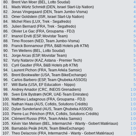
80.
Brent Van Moer (BEL, Lotto Soudal)
4
81.
Mads Würtz Schmidt (DEN, Israel Start-Up Nation)
4
82.
Jonas Vingegaard (DEN, Team Jumbo-Visma)
4
83.
Omer Goldstein (ISR, Israel Start-Up Nation)
4
84.
Michel Ries (LUX, Trek - Segafredo)
4
85.
Julien Bernard (FRA, Trek - Segafredo)
4
86.
Olivier Le Gac (FRA, Groupama - FDJ)
4
87.
Imanol Erviti (ESP, Movistar Team)
5
88.
Timo Roosen (NED, Team Jumbo-Visma)
5
89.
Franck Bonnamour (FRA, B&B Hotels p/b KTM)
5
90.
Tim Wellens (BEL, Lotto Soudal)
5
91.
Jorge Arcas (ESP, Movistar Team)
5
92.
Yuriy Natarov (KAZ, Astana - Premier Tech)
5
93.
Cyril Gautier (FRA, B&B Hotels p/b KTM)
5
94.
Laurent Pichon (FRA, Team Arkéa Samsic)
5
95.
Brent Bookwalter (USA, Team BikeExchange)
5
96.
Carlos Barbero (ESP, Team Qhubeka ASSOS)
5
97.
Will Barta (USA, EF Education - Nippo)
5
98.
Andrey Amador (CRC, INEOS Grenadiers)
1:0
99.
Sven Erik Bystrøm (NOR, UAE-Team Emirates)
1:0
100.
Matthieu Ladagnous (FRA, Groupama - FDJ)
1:0
101.
Nathan Haas (AUS, Cofidis, Solutions Crédits)
1:0
102.
Dylan Sunderland (AUS, Team Qhubeka ASSOS)
1:0
103.
Pierre-Luc Périchon (FRA, Cofidis, Solutions Crédits)
1:0
104.
Clément Russo (FRA, Team Arkéa Samsic)
1:0
105.
Kévin Van Melsen (BEL, Intermarché - Wanty - Gobert Matériaux)
1:0
106.
Barnabás Peák (HUN, Team BikeExchange)
1:0
107.
Theo Delacroix (FRA, Intermarché - Wanty - Gobert Matériaux)
1:0