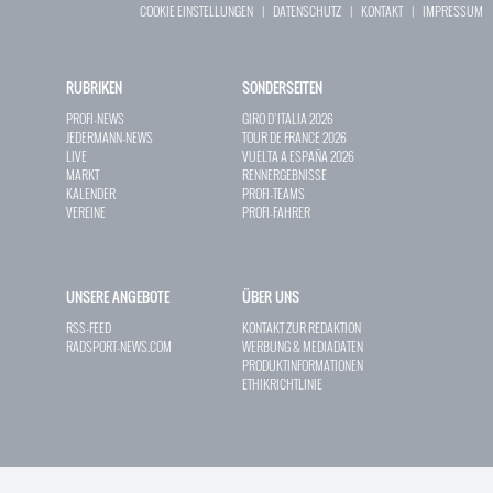
COOKIE EINSTELLUNGEN
|
DATENSCHUTZ
|
KONTAKT
|
IMPRESSUM
RUBRIKEN
SONDERSEITEN
PROFI-NEWS
GIRO D`ITALIA 2026
JEDERMANN-NEWS
TOUR DE FRANCE 2026
LIVE
VUELTA A ESPAÑA 2026
MARKT
RENNERGEBNISSE
KALENDER
PROFI-TEAMS
VEREINE
PROFI-FAHRER
UNSERE ANGEBOTE
ÜBER UNS
RSS-FEED
KONTAKT ZUR REDAKTION
RADSPORT-NEWS.COM
WERBUNG & MEDIADATEN
PRODUKTINFORMATIONEN
ETHIKRICHTLINIE