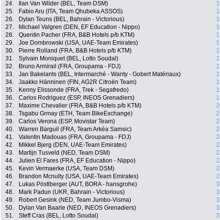
24.
Ilan Van Wilder (BEL, Team DSM)
1
25.
Fabio Aru (ITA, Team Qhubeka ASSOS)
1
26.
Dylan Teuns (BEL, Bahrain - Victorious)
1
27.
Michael Valgren (DEN, EF Education - Nippo)
1
28.
Quentin Pacher (FRA, B&B Hotels p/b KTM)
1
29.
Joe Dombrowski (USA, UAE-Team Emirates)
1
30.
Pierre Rolland (FRA, B&B Hotels p/b KTM)
1
31.
Sylvain Moniquet (BEL, Lotto Soudal)
1
32.
Bruno Armirail (FRA, Groupama - FDJ)
1
33.
Jan Bakelants (BEL, Intermarché - Wanty - Gobert Matériaux)
1
34.
Jaakko Hänninen (FIN, AG2R Citroën Team)
1
35.
Kenny Elissonde (FRA, Trek - Segafredo)
1
36.
Carlos Rodriguez (ESP, INEOS Grenadiers)
1
37.
Maxime Chevalier (FRA, B&B Hotels p/b KTM)
2
38.
Tsgabu Grmay (ETH, Team BikeExchange)
2
39.
Carlos Verona (ESP, Movistar Team)
2
40.
Warren Barguil (FRA, Team Arkéa Samsic)
2
41.
Valentin Madouas (FRA, Groupama - FDJ)
2
42.
Mikkel Bjerg (DEN, UAE-Team Emirates)
2
43.
Martijn Tusveld (NED, Team DSM)
2
44.
Julien El Fares (FRA, EF Education - Nippo)
2
45.
Kevin Vermaerke (USA, Team DSM)
2
46.
Brandon Mcnulty (USA, UAE-Team Emirates)
2
47.
Lukas Pöstlberger (AUT, BORA - hansgrohe)
3
48.
Mark Padun (UKR, Bahrain - Victorious)
3
49.
Robert Gesink (NED, Team Jumbo-Visma)
3
50.
Dylan Van Baarle (NED, INEOS Grenadiers)
3
51.
Steff Cras (BEL, Lotto Soudal)
3