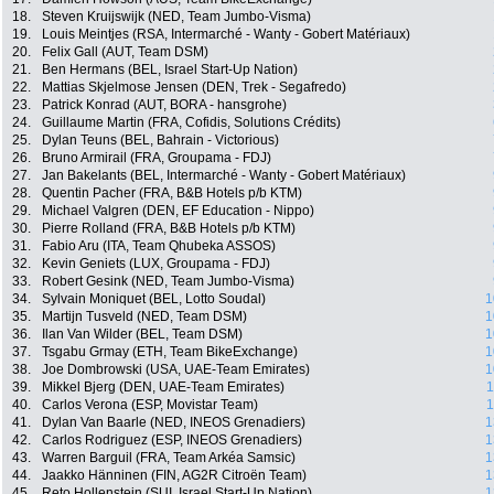
18.
Steven Kruijswijk (NED, Team Jumbo-Visma)
19.
Louis Meintjes (RSA, Intermarché - Wanty - Gobert Matériaux)
20.
Felix Gall (AUT, Team DSM)
21.
Ben Hermans (BEL, Israel Start-Up Nation)
22.
Mattias Skjelmose Jensen (DEN, Trek - Segafredo)
23.
Patrick Konrad (AUT, BORA - hansgrohe)
24.
Guillaume Martin (FRA, Cofidis, Solutions Crédits)
25.
Dylan Teuns (BEL, Bahrain - Victorious)
26.
Bruno Armirail (FRA, Groupama - FDJ)
27.
Jan Bakelants (BEL, Intermarché - Wanty - Gobert Matériaux)
28.
Quentin Pacher (FRA, B&B Hotels p/b KTM)
29.
Michael Valgren (DEN, EF Education - Nippo)
30.
Pierre Rolland (FRA, B&B Hotels p/b KTM)
31.
Fabio Aru (ITA, Team Qhubeka ASSOS)
32.
Kevin Geniets (LUX, Groupama - FDJ)
33.
Robert Gesink (NED, Team Jumbo-Visma)
34.
Sylvain Moniquet (BEL, Lotto Soudal)
1
35.
Martijn Tusveld (NED, Team DSM)
1
36.
Ilan Van Wilder (BEL, Team DSM)
1
37.
Tsgabu Grmay (ETH, Team BikeExchange)
1
38.
Joe Dombrowski (USA, UAE-Team Emirates)
1
39.
Mikkel Bjerg (DEN, UAE-Team Emirates)
1
40.
Carlos Verona (ESP, Movistar Team)
1
41.
Dylan Van Baarle (NED, INEOS Grenadiers)
1
42.
Carlos Rodriguez (ESP, INEOS Grenadiers)
1
43.
Warren Barguil (FRA, Team Arkéa Samsic)
1
44.
Jaakko Hänninen (FIN, AG2R Citroën Team)
1
45.
Reto Hollenstein (SUI, Israel Start-Up Nation)
1