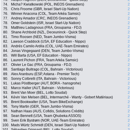
74.
Micha? Kwiatkowski (POL, INEOS Grenadiers)
2
75.
Chris Froome (GBR, Israel Start-Up Nation)
2
76.
Winner Anacona (COL, Team Arkéa Samsic)
2
77.
Andrey Amador (CRC, INEOS Grenadiers)
2
78.
Omer Goldstein (ISR, Israel Start-Up Nation)
2
79.
Matthieu Ladagnous (FRA, Groupama - FDJ)
2
80.
Shane Archbold (NZL, Deceuninck - Quick Step)
2
81.
Timo Roosen (NED, Team Jumbo-Visma)
2
82.
Lawson Craddock (USA, EF Education - Nippo)
2
83.
Andrés Camilo Ardila (COL, UAE-Team Emirates)
2
84.
Jonas Vingegaard (DEN, Team Jumbo-Visma)
2
85.
Will Barta (USA, EF Education - Nippo)
2
86.
Laurent Pichon (FRA, Team Arkéa Samsic)
2
87.
Olivier Le Gac (FRA, Groupama - FDJ)
2
88.
Santiago Buitrago (COL, Bahrain - Victorious)
2
89.
Alex Aranburu (ESP, Astana - Premier Tech)
2
90.
Sonny Colbrelli (ITA, Bahrain - Victorious)
2
91.
Lukas Pöstlberger (AUT, BORA - hansgrohe)
2
92.
Marco Haller (AUT, Bahrain - Victorious)
2
93.
Brent Van Moer (BEL, Lotto Soudal)
2
94.
Kévin Van Melsen (BEL, Intermarché - Wanty - Gobert Matériaux)
2
95.
Brent Bookwalter (USA, Team BikeExchange)
2
96.
Tony Martin (GER, Team Jumbo-Visma)
2
97.
Nathan Haas (AUS, Cofidis, Solutions Crédits)
2
98.
Sean Bennett (USA, Team Qhubeka ASSOS)
2
99.
Sven Erik Bystrøm (NOR, UAE-Team Emirates)
2
100.
Mads Würtz Schmidt (DEN, Israel Start-Up Nation)
2
101.
Sébastien Grignard (BEL, Lotto Soudal)
2