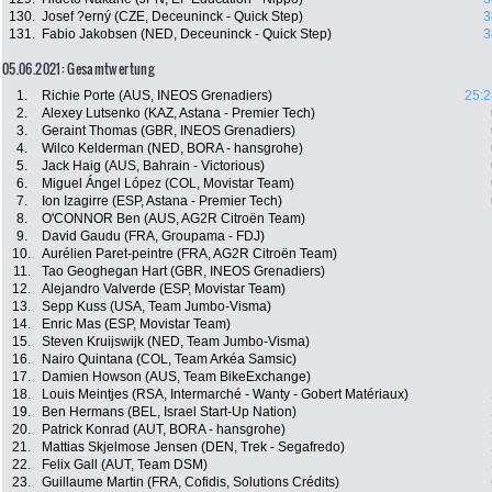
130.
Josef ?erný (CZE, Deceuninck - Quick Step)
3
131.
Fabio Jakobsen (NED, Deceuninck - Quick Step)
3
05.06.2021: Gesamtwertung
1.
Richie Porte (AUS, INEOS Grenadiers)
25:2
2.
Alexey Lutsenko (KAZ, Astana - Premier Tech)
3.
Geraint Thomas (GBR, INEOS Grenadiers)
4.
Wilco Kelderman (NED, BORA - hansgrohe)
5.
Jack Haig (AUS, Bahrain - Victorious)
6.
Miguel Ángel López (COL, Movistar Team)
7.
Ion Izagirre (ESP, Astana - Premier Tech)
8.
O'CONNOR Ben (AUS, AG2R Citroën Team)
9.
David Gaudu (FRA, Groupama - FDJ)
10.
Aurélien Paret-peintre (FRA, AG2R Citroën Team)
11.
Tao Geoghegan Hart (GBR, INEOS Grenadiers)
12.
Alejandro Valverde (ESP, Movistar Team)
13.
Sepp Kuss (USA, Team Jumbo-Visma)
14.
Enric Mas (ESP, Movistar Team)
15.
Steven Kruijswijk (NED, Team Jumbo-Visma)
16.
Nairo Quintana (COL, Team Arkéa Samsic)
17.
Damien Howson (AUS, Team BikeExchange)
18.
Louis Meintjes (RSA, Intermarché - Wanty - Gobert Matériaux)
19.
Ben Hermans (BEL, Israel Start-Up Nation)
20.
Patrick Konrad (AUT, BORA - hansgrohe)
21.
Mattias Skjelmose Jensen (DEN, Trek - Segafredo)
22.
Felix Gall (AUT, Team DSM)
23.
Guillaume Martin (FRA, Cofidis, Solutions Crédits)