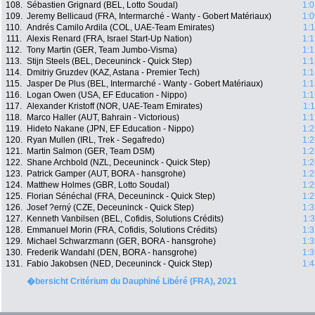
108.
Sébastien Grignard (BEL, Lotto Soudal)
1:0
109.
Jeremy Bellicaud (FRA, Intermarché - Wanty - Gobert Matériaux)
1:0
110.
Andrés Camilo Ardila (COL, UAE-Team Emirates)
1:
111.
Alexis Renard (FRA, Israel Start-Up Nation)
1:1
112.
Tony Martin (GER, Team Jumbo-Visma)
1:1
113.
Stijn Steels (BEL, Deceuninck - Quick Step)
1:1
114.
Dmitriy Gruzdev (KAZ, Astana - Premier Tech)
1:1
115.
Jasper De Plus (BEL, Intermarché - Wanty - Gobert Matériaux)
1:1
116.
Logan Owen (USA, EF Education - Nippo)
1:1
117.
Alexander Kristoff (NOR, UAE-Team Emirates)
1:
118.
Marco Haller (AUT, Bahrain - Victorious)
1:1
119.
Hideto Nakane (JPN, EF Education - Nippo)
1:2
120.
Ryan Mullen (IRL, Trek - Segafredo)
1:2
121.
Martin Salmon (GER, Team DSM)
1:2
122.
Shane Archbold (NZL, Deceuninck - Quick Step)
1:2
123.
Patrick Gamper (AUT, BORA - hansgrohe)
1:2
124.
Matthew Holmes (GBR, Lotto Soudal)
1:2
125.
Florian Sénéchal (FRA, Deceuninck - Quick Step)
1:2
126.
Josef ?erný (CZE, Deceuninck - Quick Step)
1:3
127.
Kenneth Vanbilsen (BEL, Cofidis, Solutions Crédits)
1:
128.
Emmanuel Morin (FRA, Cofidis, Solutions Crédits)
1:3
129.
Michael Schwarzmann (GER, BORA - hansgrohe)
1:3
130.
Frederik Wandahl (DEN, BORA - hansgrohe)
1:3
131.
Fabio Jakobsen (NED, Deceuninck - Quick Step)
1:4
�bersicht Critérium du Dauphiné Libéré (FRA), 2021