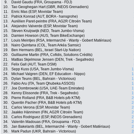
9.
David Gaudu (FRA, Groupama - FDJ)
10.
Tao Geoghegan Hart (GBR, INEOS Grenadiers)
11.
Enric Mas (ESP, Movistar Team)
12.
Patrick Konrad (AUT, BORA - hansgrohe)
13.
Aurélien Paret-peintre (FRA, AG2R Citroën Team)
14.
Alejandro Valverde (ESP, Movistar Team)
15.
Steven Kruijswijk (NED, Team Jumbo-Visma)
16.
Damien Howson (AUS, Team BikeExchange)
17.
Louis Meintjes (RSA, Intermarché - Wanty - Gobert Matériaux)
18.
Nairo Quintana (COL, Team Arkéa Samsic)
19.
Ben Hermans (BEL, Israel Start-Up Nation)
20.
Guillaume Martin (FRA, Cofidis, Solutions Crédits)
21.
Mattias Skjelmose Jensen (DEN, Trek - Segafredo)
22.
Felix Gall (AUT, Team DSM)
23.
Sepp Kuss (USA, Team Jumbo-Visma)
1
24.
Michael Valgren (DEN, EF Education - Nippo)
1
25.
Dylan Teuns (BEL, Bahrain - Victorious)
1
26.
Fabio Aru (ITA, Team Qhubeka ASSOS)
1
27.
Joe Dombrowski (USA, UAE-Team Emirates)
1
28.
Kenny Elissonde (FRA, Trek - Segafredo)
1
29.
Pierre Rolland (FRA, B&B Hotels p/b KTM)
2
30.
Quentin Pacher (FRA, B&B Hotels p/b KTM)
2
31.
Carlos Verona (ESP, Movistar Team)
2
32.
Jaakko Hänninen (FIN, AG2R Citroën Team)
2
33.
Carlos Rodriguez (ESP, INEOS Grenadiers)
2
34.
Valentin Madouas (FRA, Groupama - FDJ)
2
35.
Jan Bakelants (BEL, Intermarché - Wanty - Gobert Matériaux)
2
36.
Mark Padun (UKR, Bahrain - Victorious)
2