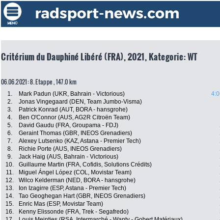
Critérium du Dauphiné Libéré (FRA), 2021, Kategorie: WT
06.06.2021: 8. Etappe , 147.0 km
1.
Mark Padun (UKR, Bahrain - Victorious)
4:0
2.
Jonas Vingegaard (DEN, Team Jumbo-Visma)
3.
Patrick Konrad (AUT, BORA - hansgrohe)
4.
Ben O'Connor (AUS, AG2R Citroën Team)
5.
David Gaudu (FRA, Groupama - FDJ)
6.
Geraint Thomas (GBR, INEOS Grenadiers)
7.
Alexey Lutsenko (KAZ, Astana - Premier Tech)
8.
Richie Porte (AUS, INEOS Grenadiers)
9.
Jack Haig (AUS, Bahrain - Victorious)
10.
Guillaume Martin (FRA, Cofidis, Solutions Crédits)
11.
Miguel Ángel López (COL, Movistar Team)
12.
Wilco Kelderman (NED, BORA - hansgrohe)
13.
Ion Izagirre (ESP, Astana - Premier Tech)
14.
Tao Geoghegan Hart (GBR, INEOS Grenadiers)
15.
Enric Mas (ESP, Movistar Team)
16.
Kenny Elissonde (FRA, Trek - Segafredo)
17.
Louis Meintjes (RSA, Intermarché - Wanty - Gobert Matériaux)