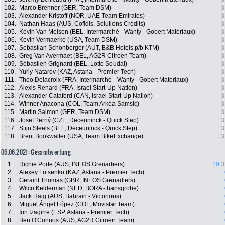
102.
Marco Brenner (GER, Team DSM)
3
103.
Alexander Kristoff (NOR, UAE-Team Emirates)
3
104.
Nathan Haas (AUS, Cofidis, Solutions Crédits)
3
105.
Kévin Van Melsen (BEL, Intermarché - Wanty - Gobert Matériaux)
3
106.
Kevin Vermaerke (USA, Team DSM)
3
107.
Sebastian Schönberger (AUT, B&B Hotels p/b KTM)
3
108.
Greg Van Avermaet (BEL, AG2R Citroën Team)
3
109.
Sébastien Grignard (BEL, Lotto Soudal)
3
110.
Yuriy Natarov (KAZ, Astana - Premier Tech)
3
111.
Theo Delacroix (FRA, Intermarché - Wanty - Gobert Matériaux)
3
112.
Alexis Renard (FRA, Israel Start-Up Nation)
3
113.
Alexander Cataford (CAN, Israel Start-Up Nation)
3
114.
Winner Anacona (COL, Team Arkéa Samsic)
3
115.
Martin Salmon (GER, Team DSM)
3
116.
Josef ?erný (CZE, Deceuninck - Quick Step)
3
117.
Stijn Steels (BEL, Deceuninck - Quick Step)
3
118.
Brent Bookwalter (USA, Team BikeExchange)
3
06.06.2021: Gesamtwertung
1.
Richie Porte (AUS, INEOS Grenadiers)
29:3
2.
Alexey Lutsenko (KAZ, Astana - Premier Tech)
3.
Geraint Thomas (GBR, INEOS Grenadiers)
4.
Wilco Kelderman (NED, BORA - hansgrohe)
5.
Jack Haig (AUS, Bahrain - Victorious)
6.
Miguel Ángel López (COL, Movistar Team)
7.
Ion Izagirre (ESP, Astana - Premier Tech)
8.
Ben O'Connos (AUS, AG2R Citroën Team)