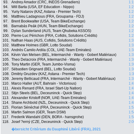
93.
Andrey Amador (CRC, INEOS Grenadiers)
1:1
94.
Will Barta (USA, EF Education - Nippo)
1:2
95.
Yuriy Natarov (KAZ, Astana - Premier Tech)
1:2
96.
Matthieu Ladagnous (FRA, Groupama - FDJ)
1:2
97.
Brent Bookwalter (USA, Team BikeExchange)
1:2
98.
Barnabás Peák (HUN, Team BikeExchange)
1:2
99.
Dylan Sunderland (AUS, Team Qhubeka ASSOS)
1:2
100.
Pierre-Luc Périchon (FRA, Cofidis, Solutions Crédits)
1:2
101.
Nathan Haas (AUS, Cofidis, Solutions Crédits)
1:3
102.
Matthew Holmes (GBR, Lotto Soudal)
1:3
103.
Andrés Camilo Ardila (COL, UAE-Team Emirates)
1:3
104.
Kévin Van Melsen (BEL, Intermarché - Wanty - Gobert Matériaux)
1:3
105.
Theo Delacroix (FRA, Intermarché - Wanty - Gobert Matériaux)
1:3
106.
Tony Martin (GER, Team Jumbo-Visma)
1:3
107.
Sébastien Grignard (BEL, Lotto Soudal)
1:3
108.
Dmitriy Gruzdev (KAZ, Astana - Premier Tech)
1:
109.
Jeremy Bellicaud (FRA, Intermarché - Wanty - Gobert Matériaux)
1:3
110.
Marco Haller (AUT, Bahrain - Victorious)
1:4
111.
Alexis Renard (FRA, Israel Start-Up Nation)
1:4
112.
Stijn Steels (BEL, Deceuninck - Quick Step)
1:4
113.
Alexander Kristoff (NOR, UAE-Team Emirates)
1:4
114.
Shane Archbold (NZL, Deceuninck - Quick Step)
1:4
115.
Florian Sénéchal (FRA, Deceuninck - Quick Step)
1:5
116.
Martin Salmon (GER, Team DSM)
1:5
117.
Frederik Wandahl (DEN, BORA - hansgrohe)
1:5
118.
Josef ?erný (CZE, Deceuninck - Quick Step)
2:0
�bersicht Critérium du Dauphiné Libéré (FRA), 2021