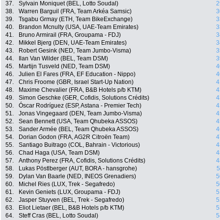
37.
Sylvain Moniquet (BEL, Lotto Soudal)
2
38.
Warren Barguil (FRA, Team Arkéa Samsic)
3
39.
Tsgabu Grmay (ETH, Team BikeExchange)
3
40.
Brandon Mcnulty (USA, UAE-Team Emirates)
3
41.
Bruno Armirail (FRA, Groupama - FDJ)
3
42.
Mikkel Bjerg (DEN, UAE-Team Emirates)
3
43.
Robert Gesink (NED, Team Jumbo-Visma)
3
44.
Ilan Van Wilder (BEL, Team DSM)
3
45.
Martijn Tusveld (NED, Team DSM)
4
46.
Julien El Fares (FRA, EF Education - Nippo)
4
47.
Chris Froome (GBR, Israel Start-Up Nation)
4
48.
Maxime Chevalier (FRA, B&B Hotels p/b KTM)
4
49.
Simon Geschke (GER, Cofidis, Solutions Crédits)
4
50.
Óscar Rodríguez (ESP, Astana - Premier Tech)
4
51.
Jonas Vingegaard (DEN, Team Jumbo-Visma)
4
52.
Sean Bennett (USA, Team Qhubeka ASSOS)
4
53.
Sander Armée (BEL, Team Qhubeka ASSOS)
4
54.
Dorian Godon (FRA, AG2R Citroën Team)
4
55.
Santiago Buitrago (COL, Bahrain - Victorious)
4
56.
Chad Haga (USA, Team DSM)
4
57.
Anthony Perez (FRA, Cofidis, Solutions Crédits)
4
58.
Lukas Pöstlberger (AUT, BORA - hansgrohe)
5
59.
Dylan Van Baarle (NED, INEOS Grenadiers)
5
60.
Michel Ries (LUX, Trek - Segafredo)
5
61.
Kevin Geniets (LUX, Groupama - FDJ)
5
62.
Jasper Stuyven (BEL, Trek - Segafredo)
5
63.
Eliot Lietaer (BEL, B&B Hotels p/b KTM)
5
64.
Steff Cras (BEL, Lotto Soudal)
5