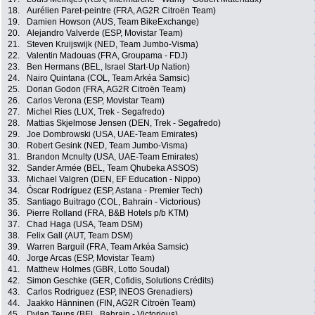
18.
Aurélien Paret-peintre (FRA, AG2R Citroën Team)
19.
Damien Howson (AUS, Team BikeExchange)
20.
Alejandro Valverde (ESP, Movistar Team)
21.
Steven Kruijswijk (NED, Team Jumbo-Visma)
22.
Valentin Madouas (FRA, Groupama - FDJ)
23.
Ben Hermans (BEL, Israel Start-Up Nation)
24.
Nairo Quintana (COL, Team Arkéa Samsic)
25.
Dorian Godon (FRA, AG2R Citroën Team)
26.
Carlos Verona (ESP, Movistar Team)
27.
Michel Ries (LUX, Trek - Segafredo)
28.
Mattias Skjelmose Jensen (DEN, Trek - Segafredo)
29.
Joe Dombrowski (USA, UAE-Team Emirates)
30.
Robert Gesink (NED, Team Jumbo-Visma)
31.
Brandon Mcnulty (USA, UAE-Team Emirates)
32.
Sander Armée (BEL, Team Qhubeka ASSOS)
33.
Michael Valgren (DEN, EF Education - Nippo)
34.
Óscar Rodríguez (ESP, Astana - Premier Tech)
35.
Santiago Buitrago (COL, Bahrain - Victorious)
36.
Pierre Rolland (FRA, B&B Hotels p/b KTM)
37.
Chad Haga (USA, Team DSM)
38.
Felix Gall (AUT, Team DSM)
39.
Warren Barguil (FRA, Team Arkéa Samsic)
40.
Jorge Arcas (ESP, Movistar Team)
41.
Matthew Holmes (GBR, Lotto Soudal)
42.
Simon Geschke (GER, Cofidis, Solutions Crédits)
43.
Carlos Rodriguez (ESP, INEOS Grenadiers)
44.
Jaakko Hänninen (FIN, AG2R Citroën Team)
45.
Dylan Teuns (BEL, Bahrain - Victorious)