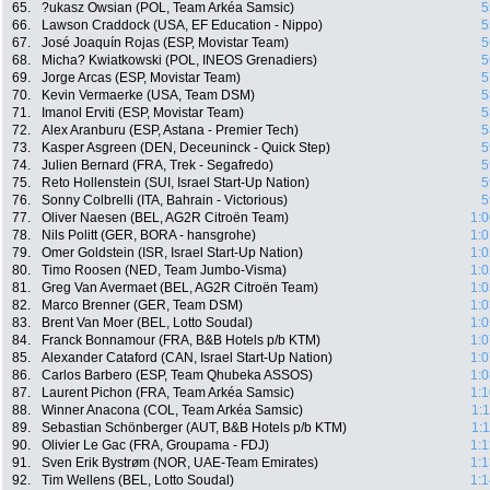
65.
?ukasz Owsian (POL, Team Arkéa Samsic)
5
66.
Lawson Craddock (USA, EF Education - Nippo)
5
67.
José Joaquín Rojas (ESP, Movistar Team)
5
68.
Micha? Kwiatkowski (POL, INEOS Grenadiers)
5
69.
Jorge Arcas (ESP, Movistar Team)
5
70.
Kevin Vermaerke (USA, Team DSM)
5
71.
Imanol Erviti (ESP, Movistar Team)
5
72.
Alex Aranburu (ESP, Astana - Premier Tech)
5
73.
Kasper Asgreen (DEN, Deceuninck - Quick Step)
5
74.
Julien Bernard (FRA, Trek - Segafredo)
5
75.
Reto Hollenstein (SUI, Israel Start-Up Nation)
5
76.
Sonny Colbrelli (ITA, Bahrain - Victorious)
5
77.
Oliver Naesen (BEL, AG2R Citroën Team)
1:0
78.
Nils Politt (GER, BORA - hansgrohe)
1:0
79.
Omer Goldstein (ISR, Israel Start-Up Nation)
1:0
80.
Timo Roosen (NED, Team Jumbo-Visma)
1:0
81.
Greg Van Avermaet (BEL, AG2R Citroën Team)
1:0
82.
Marco Brenner (GER, Team DSM)
1:0
83.
Brent Van Moer (BEL, Lotto Soudal)
1:0
84.
Franck Bonnamour (FRA, B&B Hotels p/b KTM)
1:0
85.
Alexander Cataford (CAN, Israel Start-Up Nation)
1:0
86.
Carlos Barbero (ESP, Team Qhubeka ASSOS)
1:0
87.
Laurent Pichon (FRA, Team Arkéa Samsic)
1:1
88.
Winner Anacona (COL, Team Arkéa Samsic)
1:
89.
Sebastian Schönberger (AUT, B&B Hotels p/b KTM)
1:
90.
Olivier Le Gac (FRA, Groupama - FDJ)
1:1
91.
Sven Erik Bystrøm (NOR, UAE-Team Emirates)
1:1
92.
Tim Wellens (BEL, Lotto Soudal)
1:1