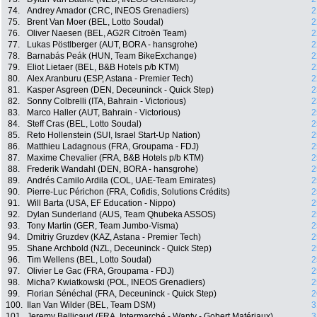
74.
Andrey Amador (CRC, INEOS Grenadiers)
2
75.
Brent Van Moer (BEL, Lotto Soudal)
2
76.
Oliver Naesen (BEL, AG2R Citroën Team)
2
77.
Lukas Pöstlberger (AUT, BORA - hansgrohe)
2
78.
Barnabás Peák (HUN, Team BikeExchange)
2
79.
Eliot Lietaer (BEL, B&B Hotels p/b KTM)
2
80.
Alex Aranburu (ESP, Astana - Premier Tech)
2
81.
Kasper Asgreen (DEN, Deceuninck - Quick Step)
2
82.
Sonny Colbrelli (ITA, Bahrain - Victorious)
2
83.
Marco Haller (AUT, Bahrain - Victorious)
2
84.
Steff Cras (BEL, Lotto Soudal)
2
85.
Reto Hollenstein (SUI, Israel Start-Up Nation)
2
86.
Matthieu Ladagnous (FRA, Groupama - FDJ)
2
87.
Maxime Chevalier (FRA, B&B Hotels p/b KTM)
2
88.
Frederik Wandahl (DEN, BORA - hansgrohe)
2
89.
Andrés Camilo Ardila (COL, UAE-Team Emirates)
2
90.
Pierre-Luc Périchon (FRA, Cofidis, Solutions Crédits)
2
91.
Will Barta (USA, EF Education - Nippo)
2
92.
Dylan Sunderland (AUS, Team Qhubeka ASSOS)
2
93.
Tony Martin (GER, Team Jumbo-Visma)
2
94.
Dmitriy Gruzdev (KAZ, Astana - Premier Tech)
2
95.
Shane Archbold (NZL, Deceuninck - Quick Step)
2
96.
Tim Wellens (BEL, Lotto Soudal)
2
97.
Olivier Le Gac (FRA, Groupama - FDJ)
2
98.
Micha? Kwiatkowski (POL, INEOS Grenadiers)
2
99.
Florian Sénéchal (FRA, Deceuninck - Quick Step)
2
100.
Ilan Van Wilder (BEL, Team DSM)
3
101.
Jeremy Bellicaud (FRA, Intermarché - Wanty - Gobert Matériaux)
3