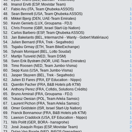
46.
Imanol Erviti (ESP, Movistar Team)
47.
Fabio Aru (ITA, Team Qhubeka ASSOS)
1
48.
Sean Bennett (USA, Team Qhubeka ASSOS)
1
49.
Mikkel Bjerg (DEN, UAE-Team Emirates)
1
50.
Kevin Geniets (LUX, Groupama - FDJ)
1
51.
Chris Froome (GBR, Israel Start-Up Nation)
1
52.
Carlos Barbero (ESP, Team Qhubeka ASSOS)
1
53.
Jan Bakelants (BEL, Intermarché - Wanty - Gobert Matériaux)
1
54.
Julien Bernard (FRA, Trek - Segafredo)
1
55.
Tsgabu Grmay (ETH, Team BikeExchange)
1
56.
Sylvain Moniquet (BEL, Lotto Soudal)
1
57.
Martijn Tusveld (NED, Team DSM)
1
58.
Sven Erik Bystrøm (NOR, UAE-Team Emirates)
1
59.
Timo Roosen (NED, Team Jumbo-Visma)
1
60.
Sepp Kuss (USA, Team Jumbo-Visma)
1
61.
Jasper Stuyven (BEL, Trek - Segafredo)
1
62.
Julien El Fares (FRA, EF Education - Nippo)
1
63.
Quentin Pacher (FRA, B&B Hotels p/b KTM)
1
64.
Anthony Perez (FRA, Cofidis, Solutions Crédits)
1
65.
Bruno Armirail (FRA, Groupama - FDJ)
1
66.
?ukasz Owsian (POL, Team Arkéa Samsic)
1
67.
Laurent Pichon (FRA, Team Arkéa Samsic)
1
68.
Omer Goldstein (ISR, Israel Start-Up Nation)
1
69.
Franck Bonnamour (FRA, B&B Hotels p/b KTM)
1
70.
Lawson Craddock (USA, EF Education - Nippo)
1
71.
Nils Politt (GER, BORA - hansgrohe)
2
72.
José Joaquín Rojas (ESP, Movistar Team)
2
73.
Dylan Van Baarle (NED, INEOS Grenadiers)
2