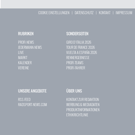
COOKIE EINSTELLUNGEN
|
DATENSCHUTZ
|
KONTAKT
|
IMPRESSUM
RUBRIKEN
SONDERSEITEN
PROFI-NEWS
GIRO D`ITALIA 2026
JEDERMANN-NEWS
TOUR DE FRANCE 2026
LIVE
VUELTA A ESPAÑA 2026
MARKT
RENNERGEBNISSE
KALENDER
PROFI-TEAMS
VEREINE
PROFI-FAHRER
UNSERE ANGEBOTE
ÜBER UNS
RSS-FEED
KONTAKT ZUR REDAKTION
RADSPORT-NEWS.COM
WERBUNG & MEDIADATEN
PRODUKTINFORMATIONEN
ETHIKRICHTLINIE