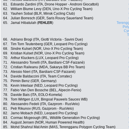
61.
Edoardo Zardini (ITA, Drone Hopper - Androni Giocattoli)
62.
William Blume Levy (DEN, Uno-X Pro Cycling Team)
63.
Yauhen Sobal (BLR, Minsk Cycling Club)
64.
Julian Borresch (GER, Saris Rouvy Sauerland Team)
65.
Jamal Hibatulah (
FEHLER
)
Tereng
Pol
Cyc
66.
Adriano Brogi (ITA, Giotti Victoria - Savini Due)
67.
Tim Torn Teutenberg (GER, Leopard Pro Cycling)
68.
Sindre Kulset (NOR, Uno-X Pro Cycling Team)
69.
Kristian Kulset (NOR, Uno-X Pro Cycling Team)
70.
Arthur Kluckers (LUX, Leopard Pro Cycling)
71.
Alessandro Tonelli (ITA, Bardiani-CSF-Faizanè)
72.
Cristian Raileanu (MDA, Sakarya BB Pro Team)
73.
Alessio Nieri (ITA, Bardiani-CSF-Faizanè)
74.
Davide Baldaccini (ITA, Team Corratec)
75.
Pirmin Benz (GER, Germany)
76.
Kevin Inkelaar (NED, Leopard Pro Cycling)
77.
Fabio Van Den Bossche (BEL, Alpecin-Fenix)
78.
Davide Bais (ITA, EOLO-Kometa)
79.
Tom Wirtgen (LUX, Bingoal Pauwels Sauces WB)
80.
Alessandro Fedeli (ITA, Gazprom - RusVelo)
81.
Petr Rikunov (RUS, Gazprom - RusVelo)
82.
Jarno Mobach (NED, Leopard Pro Cycling)
83.
Cormac Mcgeough (IRL, Wildlife Generation Pro Cycling)
84.
August Jensen (NOR, Human Powered Health)
85.
Mohd Shahrul Mat Amin (MAS, Terengganu Polygon Cycling Team)