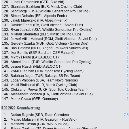
126.
Lucas Carstensen (GER, Bike Aid)
1
127.
Stanislau Bazhkou (BLR, Minsk Cycling Club)
1
128.
Scott Mcgill (USA, Wildlife Generation Pro Cycling)
1
129.
Simon Dehairs (BEL, Alpecin-Fenix)
1
130.
Jakub Mareczko (ITA, Alpecin-Fenix)
1
131.
Davide Finatti (ITA, Giotti Victoria - Savini Due)
1
132.
Ryan Jastrab (USA, Wildlife Generation Pro Cycling)
1
133.
Mikhail Shemetau (BLR, Minsk Cycling Club)
1
134.
Jozsef-Attila Malnasi (ROM, Giotti Victoria - Savini Due)
1
135.
Gergely Szarka (HUN, Giotti Victoria - Savini Due)
1
136.
Bas Tietema (NED, Bingoal Pauwels Sauces WB)
1
137.
Iker Bonillo (ESP, Bardiani-CSF-Faizanè)
1
138.
M?rti?š Pluto (LAT, ABLOC CT)
1
139.
Ahmet örken (TUR, Wildlife Generation Pro Cycling)
1
140.
Jesper Rasch (NED, ABLOC CT)
1
141.
?AMLI Feritcan (TUR, Spor Toto Cycling Team)
1
142.
Batuhan özgür (TUR, Sakarya BB Pro Team)
1
143.
Logan Phippen (USA, Team Novo Nordisk)
1
144.
Vasili Bialiauski (BLR, Minsk Cycling Club)
1
145.
Oleksandr Prevar (UKR, Spor Toto Cycling Team)
1
146.
Alessandro Monaco (ITA, Giotti Victoria - Savini Due)
1
147.
Moritz Czasa (GER, Germany)
1
11.02.2022: Gesamtwertung
1.
Dušan Rajovic (SRB, Team Corratec)
7:5
2.
Matteo Malucelli (ITA, Gazprom - RusVelo)
3.
Matthew Gibson (GBR, WiV SunGod)
4.
Filippo Tagliani (ITA, Drone Hopper - Androni Giocattoli)