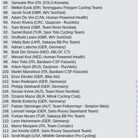
86.
Samuele Rivi (ITA, EOLO-Kometa)
87.
Metkel Eyob (ERI, Terengganu Polygon Cycling Team)
88.
Jacob Scott (GBR, WiV SunGod)
89.
Adam De Vos (CAN, Human Powered Health)
90.
Kevin Rivera (CRC, Gazprom - RusVelo)
91.
Sam Brand (GBR, Team Novo Nordisk)
92.
Samet Bulut (TUR, Spor Toto Cycling Team)
93.
Gruffudd Lewis (GBR, WiV SunGod)
94.
Vitaliy Buts (UKR, Sakarya BB Pro Team)
95.
Adrian Latocha (GER, Germany)
96.
Bodi Del Grosso (NED, ABLOC CT)
97.
Wessel Krul (NED, Human Powered Health)
98.
Alex Tolio (ITA, Bardiani-CSF-Faizanè)
99.
Artem Nych (RUS, Gazprom - RusVelo)
100.
Martin Marcellusi (ITA, Bardiani-CSF-Faizanè)
101.
Enzo Decker (GER, Bike Aid)
102.
Sven Redmann (GER, Germany)
1
103.
Philipp Gebhardt (GER, Germany)
1
104.
Declan Irvine (AUS, Team Novo Nordisk)
1
105.
Dzianis Mazur (BLR, Minsk Cycling Club)
1
106.
Moritz Kretschy (GER, Germany)
1
107.
Fabian Steininger (AUT, Team Felbermayr - Simplon Wels)
1
108.
Lennart Voege (GER, Saris Rouvy Sauerland Team)
1
109.
Furkan Akcam (TUR, Sakarya BB Pro Team)
1
110.
Leon Heinemann (GER, Germany)
1
111.
Marco Murgano (ITA, Team Corratec)
1
112.
Jon Knolle (GER, Saris Rouvy Sauerland Team)
1
113.
Scott Mcgill (USA, Wildlife Generation Pro Cycling)
1