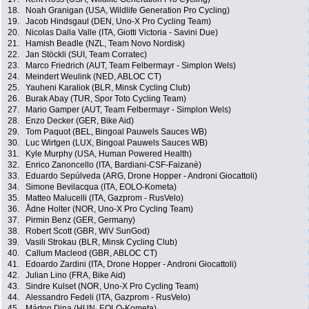
18.
Noah Granigan (USA, Wildlife Generation Pro Cycling)
19.
Jacob Hindsgaul (DEN, Uno-X Pro Cycling Team)
20.
Nicolas Dalla Valle (ITA, Giotti Victoria - Savini Due)
21.
Hamish Beadle (NZL, Team Novo Nordisk)
22.
Jan Stöckli (SUI, Team Corratec)
23.
Marco Friedrich (AUT, Team Felbermayr - Simplon Wels)
24.
Meindert Weulink (NED, ABLOC CT)
25.
Yauheni Karaliok (BLR, Minsk Cycling Club)
26.
Burak Abay (TUR, Spor Toto Cycling Team)
27.
Mario Gamper (AUT, Team Felbermayr - Simplon Wels)
28.
Enzo Decker (GER, Bike Aid)
29.
Tom Paquot (BEL, Bingoal Pauwels Sauces WB)
30.
Luc Wirtgen (LUX, Bingoal Pauwels Sauces WB)
31.
Kyle Murphy (USA, Human Powered Health)
32.
Enrico Zanoncello (ITA, Bardiani-CSF-Faizanè)
33.
Eduardo Sepúlveda (ARG, Drone Hopper - Androni Giocattoli)
34.
Simone Bevilacqua (ITA, EOLO-Kometa)
35.
Matteo Malucelli (ITA, Gazprom - RusVelo)
36.
Ådne Holter (NOR, Uno-X Pro Cycling Team)
37.
Pirmin Benz (GER, Germany)
38.
Robert Scott (GBR, WiV SunGod)
39.
Vasili Strokau (BLR, Minsk Cycling Club)
40.
Callum Macleod (GBR, ABLOC CT)
41.
Edoardo Zardini (ITA, Drone Hopper - Androni Giocattoli)
42.
Julian Lino (FRA, Bike Aid)
43.
Sindre Kulset (NOR, Uno-X Pro Cycling Team)
44.
Alessandro Fedeli (ITA, Gazprom - RusVelo)
45.
Márton Dina (HUN, EOLO-Kometa)