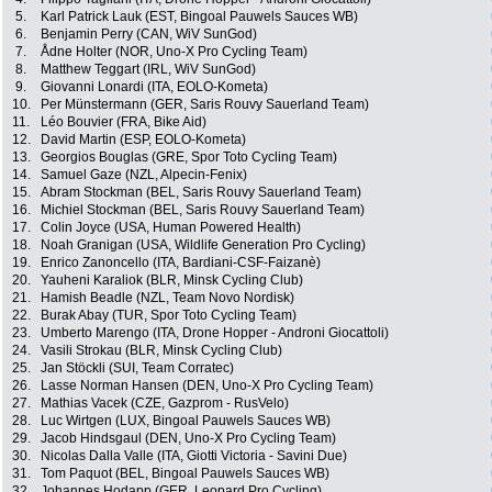
5.
Karl Patrick Lauk (EST, Bingoal Pauwels Sauces WB)
6.
Benjamin Perry (CAN, WiV SunGod)
7.
Ådne Holter (NOR, Uno-X Pro Cycling Team)
8.
Matthew Teggart (IRL, WiV SunGod)
9.
Giovanni Lonardi (ITA, EOLO-Kometa)
10.
Per Münstermann (GER, Saris Rouvy Sauerland Team)
11.
Léo Bouvier (FRA, Bike Aid)
12.
David Martin (ESP, EOLO-Kometa)
13.
Georgios Bouglas (GRE, Spor Toto Cycling Team)
14.
Samuel Gaze (NZL, Alpecin-Fenix)
15.
Abram Stockman (BEL, Saris Rouvy Sauerland Team)
16.
Michiel Stockman (BEL, Saris Rouvy Sauerland Team)
17.
Colin Joyce (USA, Human Powered Health)
18.
Noah Granigan (USA, Wildlife Generation Pro Cycling)
19.
Enrico Zanoncello (ITA, Bardiani-CSF-Faizanè)
20.
Yauheni Karaliok (BLR, Minsk Cycling Club)
21.
Hamish Beadle (NZL, Team Novo Nordisk)
22.
Burak Abay (TUR, Spor Toto Cycling Team)
23.
Umberto Marengo (ITA, Drone Hopper - Androni Giocattoli)
24.
Vasili Strokau (BLR, Minsk Cycling Club)
25.
Jan Stöckli (SUI, Team Corratec)
26.
Lasse Norman Hansen (DEN, Uno-X Pro Cycling Team)
27.
Mathias Vacek (CZE, Gazprom - RusVelo)
28.
Luc Wirtgen (LUX, Bingoal Pauwels Sauces WB)
29.
Jacob Hindsgaul (DEN, Uno-X Pro Cycling Team)
30.
Nicolas Dalla Valle (ITA, Giotti Victoria - Savini Due)
31.
Tom Paquot (BEL, Bingoal Pauwels Sauces WB)
32.
Johannes Hodapp (GER, Leopard Pro Cycling)