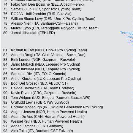
74.
Fabio Van Den Bossche (BEL, Alpecin-Fenix)
75.
Samet Bulut (TUR, Spor Toto Cycling Team)
76.
DO?AN Halil ?brahim (TUR, Bike Aid)
77.
William Blume Levy (DEN, Uno-X Pro Cycling Team)
78.
Alessio Nieri (ITA, Bardiani-CSF-Faizanè)
79.
Metkel Eyob (ERI, Terengganu Polygon Cycling Team)
80.
Jamal Hibatulah (
FEHLER
)
Tereng
Pol
Cyc
81.
Kristian Kulset (NOR, Uno-X Pro Cycling Team)
82.
Adriano Brogi (ITA, Giotti Victoria - Savini Due)
83.
Eirik Lunder (NOR, Gazprom - RusVelo)
84.
Jarno Mobach (NED, Leopard Pro Cycling)
85.
Kevin Inkelaar (NED, Leopard Pro Cycling)
86.
Samuele Rivi (ITA, EOLO-Kometa)
87.
Arthur Kluckers (LUX, Leopard Pro Cycling)
88.
Bodi Del Grosso (NED, ABLOC CT)
89.
Davide Baldaccini (ITA, Team Corratec)
90.
Kevin Rivera (CRC, Gazprom - RusVelo)
91.
Tom Wirtgen (LUX, Bingoal Pauwels Sauces WB)
92.
Gruffudd Lewis (GBR, WiV SunGod)
93.
Cormac Mcgeough (IRL, Wildlife Generation Pro Cycling)
94.
August Jensen (NOR, Human Powered Health)
95.
Adam De Vos (CAN, Human Powered Health)
96.
Wessel Krul (NED, Human Powered Health)
97.
Adrian Latocha (GER, Germany)
98.
Alex Tolio (ITA, Bardiani-CSF-Faizanè)