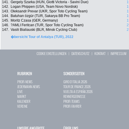
141.
Gergely Szarka (HUN, Giotti Victoria - Savini Due)
1
142.
Logan Phippen (USA, Team Novo Nordisk)
1
143.
Oleksandr Prevar (UKR, Spor Toto Cycling Team)
1
144.
Batuhan özgür (TUR, Sakarya BB Pro Team)
1
145.
Moritz Czasa (GER, Germany)
1
146.
?AMLI Feritcan (TUR, Spor Toto Cycling Team)
2
147.
Vasili Bialiauski (BLR, Minsk Cycling Club)
2
�bersicht Tour of Antalya (TUR), 2022
COOKIE EINSTELLUNGEN
|
DATENSCHUTZ
|
KONTAKT
|
IMPRESSUM
RUBRIKEN
SONDERSEITEN
PROFI-NEWS
GIRO D`ITALIA 2026
JEDERMANN-NEWS
TOUR DE FRANCE 2026
LIVE
VUELTA A ESPAÑA 2026
MARKT
RENNERGEBNISSE
KALENDER
PROFI-TEAMS
VEREINE
PROFI-FAHRER
UNSERE ANGEBOTE
ÜBER UNS