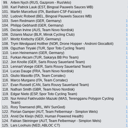
99.
Artem Nych (RUS, Gazprom - RusVelo)
100.
Karl Patrick Lauk (EST, Bingoal Pauwels Sauces WB)
101.
Martin Marcellusi (ITA, Bardiani-CSF-Faizanè)
102.
Ludovic Robeet (BEL, Bingoal Pauwels Sauces WB)
103.
Sven Redmann (GER, Germany)
1
104.
Philipp Gebhardt (GER, Germany)
1
105.
Declan Irvine (AUS, Team Novo Nordisk)
1
106.
Dzianis Mazur (BLR, Minsk Cycling Club)
1
107.
Moritz Kretschy (GER, Germany)
1
108.
Trym Westgaard Holther (NOR, Drone Hopper - Androni Giocattoli)
1
109.
Oguzhan Tiryaki (TUR, Spor Toto Cycling Team)
1
110.
Leon Heinemann (GER, Germany)
1
111.
Furkan Akcam (TUR, Sakarya BB Pro Team)
1
112.
Jon Knolle (GER, Saris Rouvy Sauerland Team)
1
113.
Lennart Voege (GER, Saris Rouvy Sauerland Team)
1
114.
Lucas Dauge (FRA, Team Novo Nordisk)
1
115.
Giulio Masotto (ITA, Team Corratec)
1
116.
Marco Murgano (ITA, Team Corratec)
1
117.
Evan Russell (CAN, Saris Rouvy Sauerland Team)
1
118.
Nathan Smith (GBR, Team Novo Nordisk)
1
119.
Edgar Nieto (ESP, Spor Toto Cycling Team)
1
120.
Nur Amirul Fakhruddin Mazuki (MAS, Terengganu Polygon Cycling
1
Team)
121.
Rory Townsend (IRL, WiV SunGod)
1
122.
Florian Gamper (AUT, Team Felbermayr - Simplon Wels)
1
123.
Arvid De Kleijn (NED, Human Powered Health)
1
124.
Fabian Steininger (AUT, Team Felbermayr - Simplon Wels)
1
125.
Lars Loohuis (NED, ABLOC CT)
1