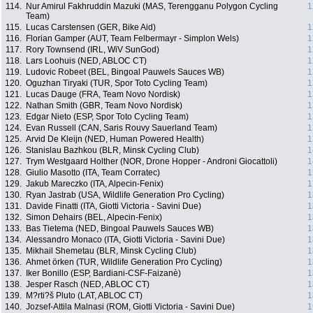
114.
Nur Amirul Fakhruddin Mazuki (MAS, Terengganu Polygon Cycling
1
Team)
115.
Lucas Carstensen (GER, Bike Aid)
1
116.
Florian Gamper (AUT, Team Felbermayr - Simplon Wels)
1
117.
Rory Townsend (IRL, WiV SunGod)
1
118.
Lars Loohuis (NED, ABLOC CT)
1
119.
Ludovic Robeet (BEL, Bingoal Pauwels Sauces WB)
1
120.
Oguzhan Tiryaki (TUR, Spor Toto Cycling Team)
1
121.
Lucas Dauge (FRA, Team Novo Nordisk)
1
122.
Nathan Smith (GBR, Team Novo Nordisk)
1
123.
Edgar Nieto (ESP, Spor Toto Cycling Team)
1
124.
Evan Russell (CAN, Saris Rouvy Sauerland Team)
1
125.
Arvid De Kleijn (NED, Human Powered Health)
1
126.
Stanislau Bazhkou (BLR, Minsk Cycling Club)
1
127.
Trym Westgaard Holther (NOR, Drone Hopper - Androni Giocattoli)
1
128.
Giulio Masotto (ITA, Team Corratec)
1
129.
Jakub Mareczko (ITA, Alpecin-Fenix)
1
130.
Ryan Jastrab (USA, Wildlife Generation Pro Cycling)
1
131.
Davide Finatti (ITA, Giotti Victoria - Savini Due)
1
132.
Simon Dehairs (BEL, Alpecin-Fenix)
1
133.
Bas Tietema (NED, Bingoal Pauwels Sauces WB)
1
134.
Alessandro Monaco (ITA, Giotti Victoria - Savini Due)
1
135.
Mikhail Shemetau (BLR, Minsk Cycling Club)
1
136.
Ahmet örken (TUR, Wildlife Generation Pro Cycling)
1
137.
Iker Bonillo (ESP, Bardiani-CSF-Faizanè)
1
138.
Jesper Rasch (NED, ABLOC CT)
1
139.
M?rti?š Pluto (LAT, ABLOC CT)
1
140.
Jozsef-Attila Malnasi (ROM, Giotti Victoria - Savini Due)
1