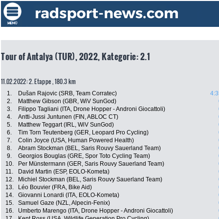
Tour of Antalya (TUR), 2022, Kategorie: 2.1
11.02.2022: 2. Etappe , 180.3 km
1.
Dušan Rajovic (SRB, Team Corratec)
4:3
2.
Matthew Gibson (GBR, WiV SunGod)
3.
Filippo Tagliani (ITA, Drone Hopper - Androni Giocattoli)
4.
Antti-Jussi Juntunen (FIN, ABLOC CT)
5.
Matthew Teggart (IRL, WiV SunGod)
6.
Tim Torn Teutenberg (GER, Leopard Pro Cycling)
7.
Colin Joyce (USA, Human Powered Health)
8.
Abram Stockman (BEL, Saris Rouvy Sauerland Team)
9.
Georgios Bouglas (GRE, Spor Toto Cycling Team)
10.
Per Münstermann (GER, Saris Rouvy Sauerland Team)
11.
David Martin (ESP, EOLO-Kometa)
12.
Michiel Stockman (BEL, Saris Rouvy Sauerland Team)
13.
Léo Bouvier (FRA, Bike Aid)
14.
Giovanni Lonardi (ITA, EOLO-Kometa)
15.
Samuel Gaze (NZL, Alpecin-Fenix)
16.
Umberto Marengo (ITA, Drone Hopper - Androni Giocattoli)
17.
Kent Ross (USA, Wildlife Generation Pro Cycling)