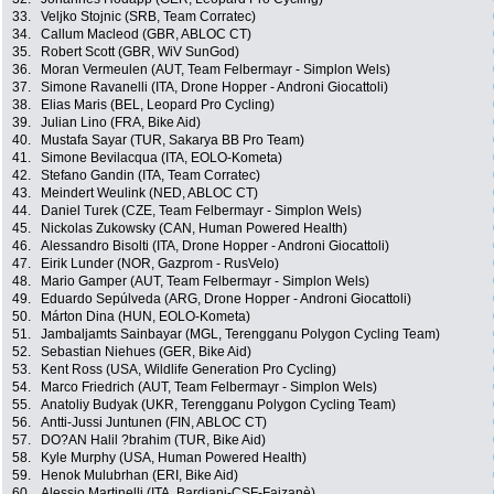
33.
Veljko Stojnic (SRB, Team Corratec)
34.
Callum Macleod (GBR, ABLOC CT)
35.
Robert Scott (GBR, WiV SunGod)
36.
Moran Vermeulen (AUT, Team Felbermayr - Simplon Wels)
37.
Simone Ravanelli (ITA, Drone Hopper - Androni Giocattoli)
38.
Elias Maris (BEL, Leopard Pro Cycling)
39.
Julian Lino (FRA, Bike Aid)
40.
Mustafa Sayar (TUR, Sakarya BB Pro Team)
41.
Simone Bevilacqua (ITA, EOLO-Kometa)
42.
Stefano Gandin (ITA, Team Corratec)
43.
Meindert Weulink (NED, ABLOC CT)
44.
Daniel Turek (CZE, Team Felbermayr - Simplon Wels)
45.
Nickolas Zukowsky (CAN, Human Powered Health)
46.
Alessandro Bisolti (ITA, Drone Hopper - Androni Giocattoli)
47.
Eirik Lunder (NOR, Gazprom - RusVelo)
48.
Mario Gamper (AUT, Team Felbermayr - Simplon Wels)
49.
Eduardo Sepúlveda (ARG, Drone Hopper - Androni Giocattoli)
50.
Márton Dina (HUN, EOLO-Kometa)
51.
Jambaljamts Sainbayar (MGL, Terengganu Polygon Cycling Team)
52.
Sebastian Niehues (GER, Bike Aid)
53.
Kent Ross (USA, Wildlife Generation Pro Cycling)
54.
Marco Friedrich (AUT, Team Felbermayr - Simplon Wels)
55.
Anatoliy Budyak (UKR, Terengganu Polygon Cycling Team)
56.
Antti-Jussi Juntunen (FIN, ABLOC CT)
57.
DO?AN Halil ?brahim (TUR, Bike Aid)
58.
Kyle Murphy (USA, Human Powered Health)
59.
Henok Mulubrhan (ERI, Bike Aid)
60.
Alessio Martinelli (ITA, Bardiani-CSF-Faizanè)