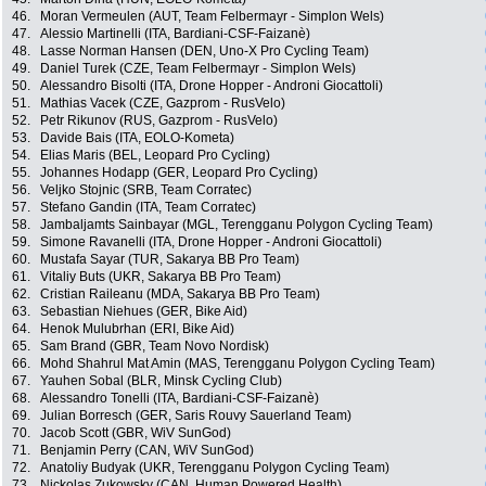
46.
Moran Vermeulen (AUT, Team Felbermayr - Simplon Wels)
47.
Alessio Martinelli (ITA, Bardiani-CSF-Faizanè)
48.
Lasse Norman Hansen (DEN, Uno-X Pro Cycling Team)
49.
Daniel Turek (CZE, Team Felbermayr - Simplon Wels)
50.
Alessandro Bisolti (ITA, Drone Hopper - Androni Giocattoli)
51.
Mathias Vacek (CZE, Gazprom - RusVelo)
52.
Petr Rikunov (RUS, Gazprom - RusVelo)
53.
Davide Bais (ITA, EOLO-Kometa)
54.
Elias Maris (BEL, Leopard Pro Cycling)
55.
Johannes Hodapp (GER, Leopard Pro Cycling)
56.
Veljko Stojnic (SRB, Team Corratec)
57.
Stefano Gandin (ITA, Team Corratec)
58.
Jambaljamts Sainbayar (MGL, Terengganu Polygon Cycling Team)
59.
Simone Ravanelli (ITA, Drone Hopper - Androni Giocattoli)
60.
Mustafa Sayar (TUR, Sakarya BB Pro Team)
61.
Vitaliy Buts (UKR, Sakarya BB Pro Team)
62.
Cristian Raileanu (MDA, Sakarya BB Pro Team)
63.
Sebastian Niehues (GER, Bike Aid)
64.
Henok Mulubrhan (ERI, Bike Aid)
65.
Sam Brand (GBR, Team Novo Nordisk)
66.
Mohd Shahrul Mat Amin (MAS, Terengganu Polygon Cycling Team)
67.
Yauhen Sobal (BLR, Minsk Cycling Club)
68.
Alessandro Tonelli (ITA, Bardiani-CSF-Faizanè)
69.
Julian Borresch (GER, Saris Rouvy Sauerland Team)
70.
Jacob Scott (GBR, WiV SunGod)
71.
Benjamin Perry (CAN, WiV SunGod)
72.
Anatoliy Budyak (UKR, Terengganu Polygon Cycling Team)
73.
Nickolas Zukowsky (CAN, Human Powered Health)