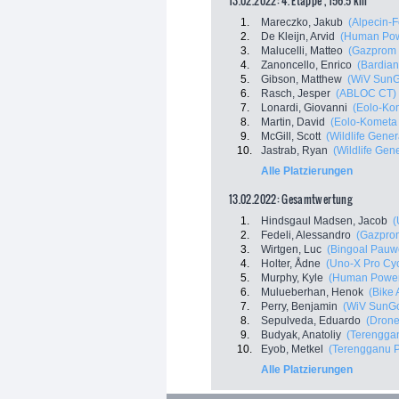
13.02.2022: 4. Etappe , 156.5 km
1.
Mareczko, Jakub
(Alpecin-F
2.
De Kleijn, Arvid
(Human Pow
3.
Malucelli, Matteo
(Gazprom 
4.
Zanoncello, Enrico
(Bardian
5.
Gibson, Matthew
(WiV Sun
6.
Rasch, Jesper
(ABLOC CT)
7.
Lonardi, Giovanni
(Eolo-Ko
8.
Martin, David
(Eolo-Kometa
9.
McGill, Scott
(Wildlife Gener
10.
Jastrab, Ryan
(Wildlife Gene
Alle Platzierungen
13.02.2022: Gesamtwertung
1.
Hindsgaul Madsen, Jacob
(
2.
Fedeli, Alessandro
(Gazprom
3.
Wirtgen, Luc
(Bingoal Pauw
4.
Holter, Ådne
(Uno-X Pro Cy
5.
Murphy, Kyle
(Human Power
6.
Mulueberhan, Henok
(Bike 
7.
Perry, Benjamin
(WiV SunG
8.
Sepulveda, Eduardo
(Drone
9.
Budyak, Anatoliy
(Terenggan
10.
Eyob, Metkel
(Terengganu Po
Alle Platzierungen