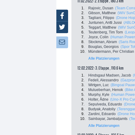
11.02.2022: 2. Etappe , 180.3 km
1.
Rajovic, Dusan
(Team Corra
2.
Gibson, Matthew
(WiV Sun
Facebook
3.
Tagliani, Filippo
(Drone Hopp
4.
Juntunen, Antti Jussi
(ABLO
Twitter
5.
Teggart, Matthew
(WiV Sun
6.
Teutenberg, Tim Torn
(Leop
7.
Joyce, Colin
(Human Power
8.
Stockman, Abram
(Saris Ro
Newsletter:
9.
Bouglas, Georgios
(Spor To
10.
Münstermann, Per Christian
Alle Platzierungen
12.02.2022: 3. Etappe , 110.6 km
1.
Hindsgaul Madsen, Jacob
(
2.
Fedeli, Alessandro
(Gazprom
3.
Wirtgen, Luc
(Bingoal Pauw
4.
Mulueberhan, Henok
(Bike 
5.
Murphy, Kyle
(Human Power
6.
Holter, Ådne
(Uno-X Pro Cy
7.
Sepulveda, Eduardo
(Drone
8.
Budyak, Anatoliy
(Terenggan
9.
Zardini, Edoardo
(Drone Hop
10.
Sainbayar, Jambaljamts
(Te
Alle Platzierungen