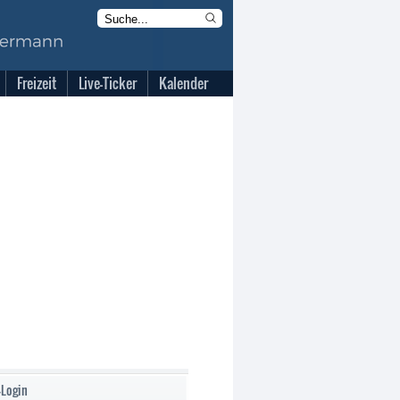
Freizeit
Live-Ticker
Kalender
-Login