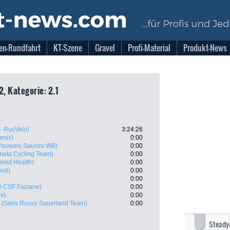
en-Rundfahrt
KT-Szene
Gravel
Profi-Material
Produkt-News
2, Kategorie: 2.1
- RusVelo)
3:24:26
enix)
0:00
 Pauwels Sauces WB)
0:00
meta Cycling Team)
0:00
red Health)
0:00
God)
0:00
0:00
i CSF Faizane)
0:00
x)
0:00
(Saris Rouvy Sauerland Team)
0:00
Steady