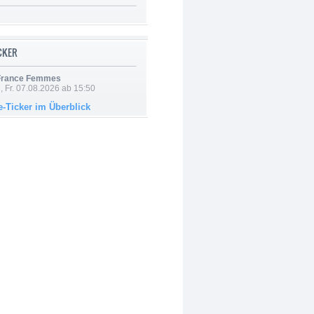
ICKER
 France Femmes
, Fr. 07.08.2026 ab 15:50
e-Ticker im Überblick