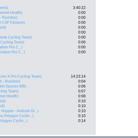
enix)
3:40:22
ered Health)
0:00
- RusVelo)
0:00
i CSF Faizane)
0:00
God)
0:00
0:00
meta Cycling Team)
0:00
 Cycling Team)
0:00
ation Pro C...)
0:00
ration Pro C...)
0:00
Uno-X Pro Cycling Team)
14:23:14
 - RusVelo)
0:04
els Sauces WB)
0:06
cling Team)
0:07
ed Health)
0:08
Aid)
0:10
od)
0:10
 Hopper - Androni Gi...)
0:10
u Polygon Cyclin...)
0:10
lygon Cyclin...)
0:14