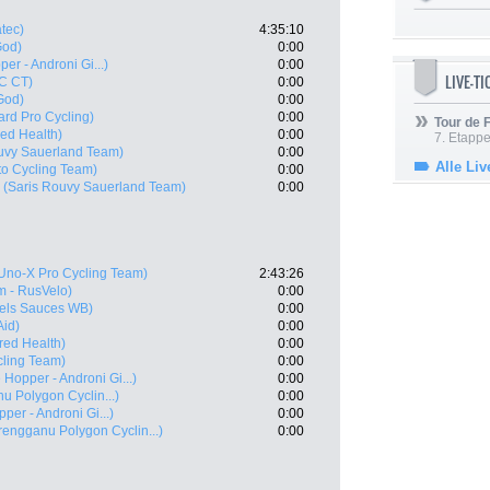
tec)
4:35:10
God)
0:00
er - Androni Gi...)
0:00
LIVE-T
C CT)
0:00
God)
0:00
ard Pro Cycling)
0:00
Tour de
ed Health)
0:00
7. Etappe
uvy Sauerland Team)
0:00
Alle Liv
to Cycling Team)
0:00
(Saris Rouvy Sauerland Team)
0:00
Uno-X Pro Cycling Team)
2:43:26
 - RusVelo)
0:00
els Sauces WB)
0:00
Aid)
0:00
ed Health)
0:00
cling Team)
0:00
 Hopper - Androni Gi...)
0:00
u Polygon Cyclin...)
0:00
per - Androni Gi...)
0:00
rengganu Polygon Cyclin...)
0:00