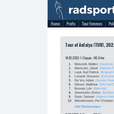
Home
Profis
Tour Femmes
Pol
Tour of Antalya (TUR), 202
10.02.2022: 1. Etappe , 142.4 km
1.
Malucelli, Matteo
(Gazprom 
2.
Mareczko, Jakub
(Alpecin-F
3.
Lauk, Karl Patrick
(Bingoal
4.
Lonardi, Giovanni
(Eolo-Ko
5.
De Vos, Adam
(Human Powe
6.
Gibson, Matthew
(WiV Sun
7.
Bouvier, Léo
(Bike Aid)
8.
Zanoncello, Enrico
(Bardian
9.
Gaze, Samuel
(Alpecin-Feni
10.
Münstermann, Per Christian
Alle Platzierungen