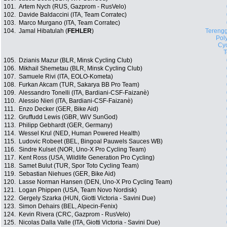
101.
Artem Nych (RUS, Gazprom - RusVelo)
102.
Davide Baldaccini (ITA, Team Corratec)
103.
Marco Murgano (ITA, Team Corratec)
104.
Jamal Hibatulah (
FEHLER
)
Tereng
Pol
Cyc
105.
Dzianis Mazur (BLR, Minsk Cycling Club)
106.
Mikhail Shemetau (BLR, Minsk Cycling Club)
107.
Samuele Rivi (ITA, EOLO-Kometa)
108.
Furkan Akcam (TUR, Sakarya BB Pro Team)
109.
Alessandro Tonelli (ITA, Bardiani-CSF-Faizanè)
110.
Alessio Nieri (ITA, Bardiani-CSF-Faizanè)
111.
Enzo Decker (GER, Bike Aid)
112.
Gruffudd Lewis (GBR, WiV SunGod)
113.
Philipp Gebhardt (GER, Germany)
114.
Wessel Krul (NED, Human Powered Health)
115.
Ludovic Robeet (BEL, Bingoal Pauwels Sauces WB)
116.
Sindre Kulset (NOR, Uno-X Pro Cycling Team)
117.
Kent Ross (USA, Wildlife Generation Pro Cycling)
118.
Samet Bulut (TUR, Spor Toto Cycling Team)
119.
Sebastian Niehues (GER, Bike Aid)
120.
Lasse Norman Hansen (DEN, Uno-X Pro Cycling Team)
121.
Logan Phippen (USA, Team Novo Nordisk)
122.
Gergely Szarka (HUN, Giotti Victoria - Savini Due)
123.
Simon Dehairs (BEL, Alpecin-Fenix)
124.
Kevin Rivera (CRC, Gazprom - RusVelo)
125.
Nicolas Dalla Valle (ITA, Giotti Victoria - Savini Due)