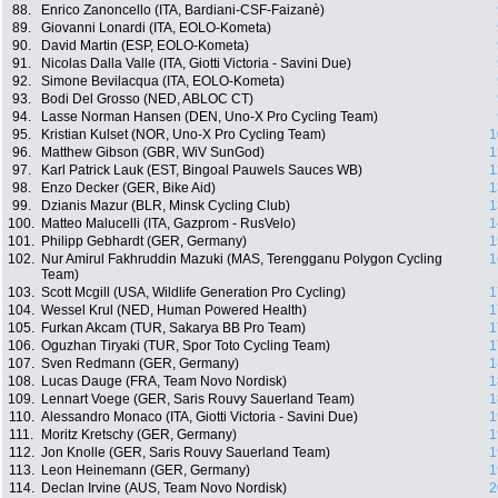
88.
Enrico Zanoncello (ITA, Bardiani-CSF-Faizanè)
89.
Giovanni Lonardi (ITA, EOLO-Kometa)
90.
David Martin (ESP, EOLO-Kometa)
91.
Nicolas Dalla Valle (ITA, Giotti Victoria - Savini Due)
92.
Simone Bevilacqua (ITA, EOLO-Kometa)
93.
Bodi Del Grosso (NED, ABLOC CT)
94.
Lasse Norman Hansen (DEN, Uno-X Pro Cycling Team)
95.
Kristian Kulset (NOR, Uno-X Pro Cycling Team)
1
96.
Matthew Gibson (GBR, WiV SunGod)
1
97.
Karl Patrick Lauk (EST, Bingoal Pauwels Sauces WB)
1
98.
Enzo Decker (GER, Bike Aid)
1
99.
Dzianis Mazur (BLR, Minsk Cycling Club)
1
100.
Matteo Malucelli (ITA, Gazprom - RusVelo)
1
101.
Philipp Gebhardt (GER, Germany)
1
102.
Nur Amirul Fakhruddin Mazuki (MAS, Terengganu Polygon Cycling
1
Team)
103.
Scott Mcgill (USA, Wildlife Generation Pro Cycling)
1
104.
Wessel Krul (NED, Human Powered Health)
1
105.
Furkan Akcam (TUR, Sakarya BB Pro Team)
1
106.
Oguzhan Tiryaki (TUR, Spor Toto Cycling Team)
1
107.
Sven Redmann (GER, Germany)
1
108.
Lucas Dauge (FRA, Team Novo Nordisk)
1
109.
Lennart Voege (GER, Saris Rouvy Sauerland Team)
1
110.
Alessandro Monaco (ITA, Giotti Victoria - Savini Due)
1
111.
Moritz Kretschy (GER, Germany)
1
112.
Jon Knolle (GER, Saris Rouvy Sauerland Team)
1
113.
Leon Heinemann (GER, Germany)
1
114.
Declan Irvine (AUS, Team Novo Nordisk)
2