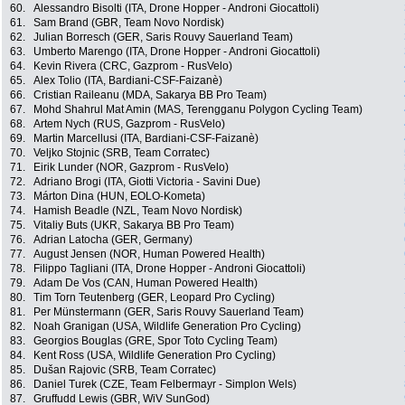
60.
Alessandro Bisolti (ITA, Drone Hopper - Androni Giocattoli)
61.
Sam Brand (GBR, Team Novo Nordisk)
62.
Julian Borresch (GER, Saris Rouvy Sauerland Team)
63.
Umberto Marengo (ITA, Drone Hopper - Androni Giocattoli)
64.
Kevin Rivera (CRC, Gazprom - RusVelo)
65.
Alex Tolio (ITA, Bardiani-CSF-Faizanè)
66.
Cristian Raileanu (MDA, Sakarya BB Pro Team)
67.
Mohd Shahrul Mat Amin (MAS, Terengganu Polygon Cycling Team)
68.
Artem Nych (RUS, Gazprom - RusVelo)
69.
Martin Marcellusi (ITA, Bardiani-CSF-Faizanè)
70.
Veljko Stojnic (SRB, Team Corratec)
71.
Eirik Lunder (NOR, Gazprom - RusVelo)
72.
Adriano Brogi (ITA, Giotti Victoria - Savini Due)
73.
Márton Dina (HUN, EOLO-Kometa)
74.
Hamish Beadle (NZL, Team Novo Nordisk)
75.
Vitaliy Buts (UKR, Sakarya BB Pro Team)
76.
Adrian Latocha (GER, Germany)
77.
August Jensen (NOR, Human Powered Health)
78.
Filippo Tagliani (ITA, Drone Hopper - Androni Giocattoli)
79.
Adam De Vos (CAN, Human Powered Health)
80.
Tim Torn Teutenberg (GER, Leopard Pro Cycling)
81.
Per Münstermann (GER, Saris Rouvy Sauerland Team)
82.
Noah Granigan (USA, Wildlife Generation Pro Cycling)
83.
Georgios Bouglas (GRE, Spor Toto Cycling Team)
84.
Kent Ross (USA, Wildlife Generation Pro Cycling)
85.
Dušan Rajovic (SRB, Team Corratec)
86.
Daniel Turek (CZE, Team Felbermayr - Simplon Wels)
87.
Gruffudd Lewis (GBR, WiV SunGod)