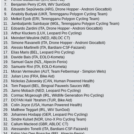
7.
Benjamin Perry (CAN, WiV SunGod)
8.
Eduardo Sepúlveda (ARG, Drone Hopper - Androni Giocattoli)
9.
Anatoliy Budyak (UKR, Terengganu Polygon Cycling Team)
10.
Metkel Eyob (ERI, Terengganu Polygon Cycling Team)
11.
Jambaljamts Sainbayar (MGL, Terengganu Polygon Cycling Team)
12.
Edoardo Zardini (ITA, Drone Hopper - Androni Giocattoli)
13.
Arthur Kluckers (LUX, Leopard Pro Cycling)
14.
Meindert Weulink (NED, ABLOC CT)
15.
Simone Ravanelli (ITA, Drone Hopper - Androni Giocattoli)
16.
Alessio Martinelli (ITA, Bardiani-CSF-Faizanè)
17.
Elias Maris (BEL, Leopard Pro Cycling)
18.
Davide Bais (ITA, EOLO-Kometa)
19.
Samuel Gaze (NZL, Alpecin-Fenix)
20.
Samuele Rivi (ITA, EOLO-Kometa)
21.
Moran Vermeulen (AUT, Team Felbermayr - Simplon Wels)
22.
Julian Lino (FRA, Bike Aid)
23.
Nickolas Zukowsky (CAN, Human Powered Health)
24.
Tom Paquot (BEL, Bingoal Pauwels Sauces WB)
25.
Jarno Mobach (NED, Leopard Pro Cycling)
26.
Cormac Mcgeough (IRL, Wildlife Generation Pro Cycling)
27.
DO?AN Halil ?brahim (TUR, Bike Aid)
28.
Colin Joyce (USA, Human Powered Health)
29.
Matthew Teggart (IRL, WiV SunGod)
30.
Johannes Hodapp (GER, Leopard Pro Cycling)
31.
Sindre Kulset (NOR, Uno-X Pro Cycling Team)
32.
Callum Macleod (GBR, ABLOC CT)
33.
Alessandro Tonelli (ITA, Bardiani-CSF-Faizanè)
34.
Fabio Van Den Bossche (BEL, Alpecin-Fenix)