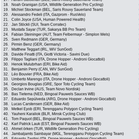
18.
Noah Granigan (USA, Wildlife Generation Pro Cycling)
19.
Michiel Stockman (BEL, Saris Rouvy Sauerland Team)
20.
Alessandro Fedeli (ITA, Gazprom - RusVelo)
21.
Colin Joyce (USA, Human Powered Health)
22.
Jan Stöckli (SUI, Team Corratec)
23.
Mustafa Sayar (TUR, Sakarya BB Pro Team)
24.
Fabian Steininger (AUT, Team Felbermayr - Simplon Wels)
25.
Sven Redmann (GER, Germany)
26.
Pirmin Benz (GER, Germany)
27.
Matthew Teggart (IRL, WiV SunGod)
28.
Davide Finatti (ITA, Giotti Victoria - Savini Due)
29.
Filippo Tagliani (ITA, Drone Hopper - Androni Giocattoli)
30.
Henok Mulubrhan (ERI, Bike Aid)
31.
Benjamin Perry (CAN, WiV SunGod)
32.
Léo Bouvier (FRA, Bike Aid)
33.
Umberto Marengo (ITA, Drone Hopper - Androni Giocattoli)
34.
Georgios Bouglas (GRE, Spor Toto Cycling Team)
35.
Declan Irvine (AUS, Team Novo Nordisk)
36.
Bas Tietema (NED, Bingoal Pauwels Sauces WB)
37.
Eduardo Sepúlveda (ARG, Drone Hopper - Androni Giocattoli)
38.
Lucas Carstensen (GER, Bike Aid)
39.
Metkel Eyob (ERI, Terengganu Polygon Cycling Team)
40.
Yauheni Karaliok (BLR, Minsk Cycling Club)
41.
Tom Paquot (BEL, Bingoal Pauwels Sauces WB)
42.
Karl Patrick Lauk (EST, Bingoal Pauwels Sauces WB)
43.
Ahmet örken (TUR, Wildlife Generation Pro Cycling)
44.
Jambaljamts Sainbayar (MGL, Terengganu Polygon Cycling Team)
45.
Edoardo Zardini (ITA, Drone Hopper - Androni Giocattoli)