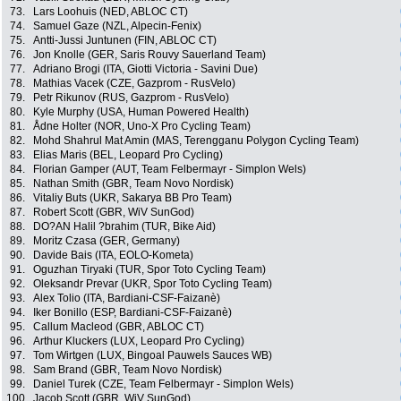
73.
Lars Loohuis (NED, ABLOC CT)
74.
Samuel Gaze (NZL, Alpecin-Fenix)
75.
Antti-Jussi Juntunen (FIN, ABLOC CT)
76.
Jon Knolle (GER, Saris Rouvy Sauerland Team)
77.
Adriano Brogi (ITA, Giotti Victoria - Savini Due)
78.
Mathias Vacek (CZE, Gazprom - RusVelo)
79.
Petr Rikunov (RUS, Gazprom - RusVelo)
80.
Kyle Murphy (USA, Human Powered Health)
81.
Ådne Holter (NOR, Uno-X Pro Cycling Team)
82.
Mohd Shahrul Mat Amin (MAS, Terengganu Polygon Cycling Team)
83.
Elias Maris (BEL, Leopard Pro Cycling)
84.
Florian Gamper (AUT, Team Felbermayr - Simplon Wels)
85.
Nathan Smith (GBR, Team Novo Nordisk)
86.
Vitaliy Buts (UKR, Sakarya BB Pro Team)
87.
Robert Scott (GBR, WiV SunGod)
88.
DO?AN Halil ?brahim (TUR, Bike Aid)
89.
Moritz Czasa (GER, Germany)
90.
Davide Bais (ITA, EOLO-Kometa)
91.
Oguzhan Tiryaki (TUR, Spor Toto Cycling Team)
92.
Oleksandr Prevar (UKR, Spor Toto Cycling Team)
93.
Alex Tolio (ITA, Bardiani-CSF-Faizanè)
94.
Iker Bonillo (ESP, Bardiani-CSF-Faizanè)
95.
Callum Macleod (GBR, ABLOC CT)
96.
Arthur Kluckers (LUX, Leopard Pro Cycling)
97.
Tom Wirtgen (LUX, Bingoal Pauwels Sauces WB)
98.
Sam Brand (GBR, Team Novo Nordisk)
99.
Daniel Turek (CZE, Team Felbermayr - Simplon Wels)
100.
Jacob Scott (GBR, WiV SunGod)