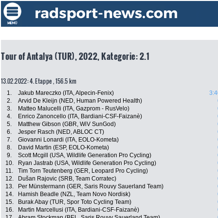
Tour of Antalya (TUR), 2022, Kategorie: 2.1
13.02.2022: 4. Etappe , 156.5 km
1.
Jakub Mareczko (ITA, Alpecin-Fenix)
3:4
2.
Arvid De Kleijn (NED, Human Powered Health)
3.
Matteo Malucelli (ITA, Gazprom - RusVelo)
4.
Enrico Zanoncello (ITA, Bardiani-CSF-Faizanè)
5.
Matthew Gibson (GBR, WiV SunGod)
6.
Jesper Rasch (NED, ABLOC CT)
7.
Giovanni Lonardi (ITA, EOLO-Kometa)
8.
David Martin (ESP, EOLO-Kometa)
9.
Scott Mcgill (USA, Wildlife Generation Pro Cycling)
10.
Ryan Jastrab (USA, Wildlife Generation Pro Cycling)
11.
Tim Torn Teutenberg (GER, Leopard Pro Cycling)
12.
Dušan Rajovic (SRB, Team Corratec)
13.
Per Münstermann (GER, Saris Rouvy Sauerland Team)
14.
Hamish Beadle (NZL, Team Novo Nordisk)
15.
Burak Abay (TUR, Spor Toto Cycling Team)
16.
Martin Marcellusi (ITA, Bardiani-CSF-Faizanè)
17.
Abram Stockman (BEL, Saris Rouvy Sauerland Team)