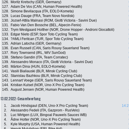
126.
Moritz Kretschy (GER, Germany)
127.
Adam De Vos (CAN, Human Powered Health)
128.
Simone Bevilacqua (ITA, EOLO-Kometa)
129.
Lucas Dauge (FRA, Team Novo Nordisk)
130.
Jozsef-Attila Malnasi (ROM, Giotti Victoria - Savini Due)
131.
Fabio Van Den Bossche (BEL, Alpecin-Fenix)
132.
Trym Westgaard Holther (NOR, Drone Hopper - Androni Giocattoli)
133.
Edgar Nieto (ESP, Spor Toto Cycling Team)
134.
?AMLI Feritcan (TUR, Spor Toto Cycling Team)
135.
Adrian Latocha (GER, Germany)
136.
Evan Russell (CAN, Saris Rouvy Sauerland Team)
137.
Rory Townsend (IRL, WiV SunGod)
138.
Stefano Gandin (ITA, Team Corratec)
139.
Alessandro Monaco (ITA, Giotti Victoria - Savini Due)
140.
Márton Dina (HUN, EOLO-Kometa)
141.
Vasili Bialiauski (BLR, Minsk Cycling Club)
142.
Stanislau Bazhkou (BLR, Minsk Cycling Club)
143.
Lennart Voege (GER, Saris Rouvy Sauerland Team)
144.
Kristian Kulset (NOR, Uno-X Pro Cycling Team)
145.
August Jensen (NOR, Human Powered Health)
13.02.2022: Gesamtwertung
1.
Jacob Hindsgaul (DEN, Uno-X Pro Cycling Team)
14:2
2.
Alessandro Fedeli (ITA, Gazprom - RusVelo)
3.
Luc Wirtgen (LUX, Bingoal Pauwels Sauces WB)
4.
Ådne Holter (NOR, Uno-X Pro Cycling Team)
5.
Kyle Murphy (USA, Human Powered Health)
6.
Henok Mulubrhan (ERI, Bike Aid)