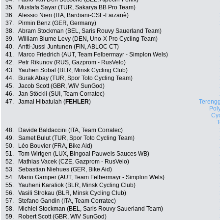
35.
Mustafa Sayar (TUR, Sakarya BB Pro Team)
36.
Alessio Nieri (ITA, Bardiani-CSF-Faizanè)
37.
Pirmin Benz (GER, Germany)
38.
Abram Stockman (BEL, Saris Rouvy Sauerland Team)
39.
William Blume Levy (DEN, Uno-X Pro Cycling Team)
40.
Antti-Jussi Juntunen (FIN, ABLOC CT)
41.
Marco Friedrich (AUT, Team Felbermayr - Simplon Wels)
42.
Petr Rikunov (RUS, Gazprom - RusVelo)
43.
Yauhen Sobal (BLR, Minsk Cycling Club)
44.
Burak Abay (TUR, Spor Toto Cycling Team)
45.
Jacob Scott (GBR, WiV SunGod)
46.
Jan Stöckli (SUI, Team Corratec)
47.
Jamal Hibatulah (
FEHLER
)
Tereng
Pol
Cyc
48.
Davide Baldaccini (ITA, Team Corratec)
49.
Samet Bulut (TUR, Spor Toto Cycling Team)
50.
Léo Bouvier (FRA, Bike Aid)
51.
Tom Wirtgen (LUX, Bingoal Pauwels Sauces WB)
52.
Mathias Vacek (CZE, Gazprom - RusVelo)
53.
Sebastian Niehues (GER, Bike Aid)
54.
Mario Gamper (AUT, Team Felbermayr - Simplon Wels)
55.
Yauheni Karaliok (BLR, Minsk Cycling Club)
56.
Vasili Strokau (BLR, Minsk Cycling Club)
57.
Stefano Gandin (ITA, Team Corratec)
58.
Michiel Stockman (BEL, Saris Rouvy Sauerland Team)
59.
Robert Scott (GBR, WiV SunGod)