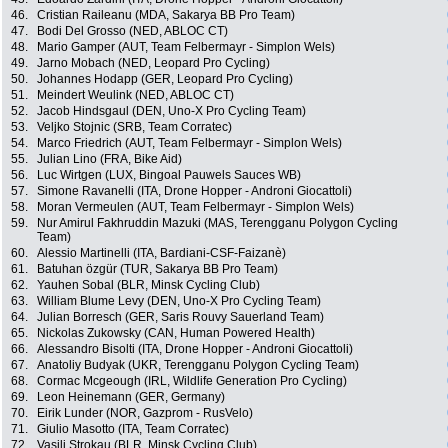
46.
Cristian Raileanu (MDA, Sakarya BB Pro Team)
47.
Bodi Del Grosso (NED, ABLOC CT)
48.
Mario Gamper (AUT, Team Felbermayr - Simplon Wels)
49.
Jarno Mobach (NED, Leopard Pro Cycling)
50.
Johannes Hodapp (GER, Leopard Pro Cycling)
51.
Meindert Weulink (NED, ABLOC CT)
52.
Jacob Hindsgaul (DEN, Uno-X Pro Cycling Team)
53.
Veljko Stojnic (SRB, Team Corratec)
54.
Marco Friedrich (AUT, Team Felbermayr - Simplon Wels)
55.
Julian Lino (FRA, Bike Aid)
56.
Luc Wirtgen (LUX, Bingoal Pauwels Sauces WB)
57.
Simone Ravanelli (ITA, Drone Hopper - Androni Giocattoli)
58.
Moran Vermeulen (AUT, Team Felbermayr - Simplon Wels)
59.
Nur Amirul Fakhruddin Mazuki (MAS, Terengganu Polygon Cycling
Team)
60.
Alessio Martinelli (ITA, Bardiani-CSF-Faizanè)
61.
Batuhan özgür (TUR, Sakarya BB Pro Team)
62.
Yauhen Sobal (BLR, Minsk Cycling Club)
63.
William Blume Levy (DEN, Uno-X Pro Cycling Team)
64.
Julian Borresch (GER, Saris Rouvy Sauerland Team)
65.
Nickolas Zukowsky (CAN, Human Powered Health)
66.
Alessandro Bisolti (ITA, Drone Hopper - Androni Giocattoli)
67.
Anatoliy Budyak (UKR, Terengganu Polygon Cycling Team)
68.
Cormac Mcgeough (IRL, Wildlife Generation Pro Cycling)
69.
Leon Heinemann (GER, Germany)
70.
Eirik Lunder (NOR, Gazprom - RusVelo)
71.
Giulio Masotto (ITA, Team Corratec)
72.
Vasili Strokau (BLR, Minsk Cycling Club)