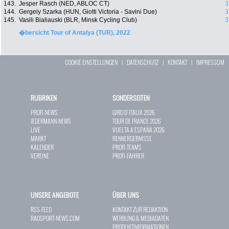
143.
Jesper Rasch (NED, ABLOC CT)
3
144.
Gergely Szarka (HUN, Giotti Victoria - Savini Due)
3
145.
Vasili Bialiauski (BLR, Minsk Cycling Club)
3
�bersicht Tour of Antalya (TUR), 2022
COOKIE EINSTELLUNGEN
|
DATENSCHUTZ
|
KONTAKT
|
IMPRESSUM
RUBRIKEN
SONDERSEITEN
PROFI-NEWS
GIRO D`ITALIA 2026
JEDERMANN-NEWS
TOUR DE FRANCE 2026
LIVE
VUELTA A ESPAÑA 2026
MARKT
RENNERGEBNISSE
KALENDER
PROFI-TEAMS
VEREINE
PROFI-FAHRER
UNSERE ANGEBOTE
ÜBER UNS
RSS-FEED
KONTAKT ZUR REDAKTION
RADSPORT-NEWS.COM
WERBUNG & MEDIADATEN
PRODUKTINFORMATIONEN