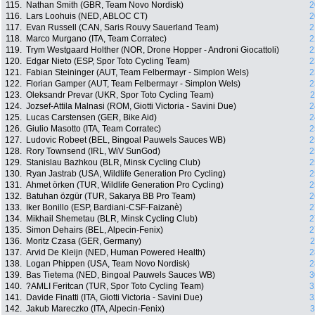
115.
Nathan Smith (GBR, Team Novo Nordisk)
2
116.
Lars Loohuis (NED, ABLOC CT)
2
117.
Evan Russell (CAN, Saris Rouvy Sauerland Team)
2
118.
Marco Murgano (ITA, Team Corratec)
2
119.
Trym Westgaard Holther (NOR, Drone Hopper - Androni Giocattoli)
2
120.
Edgar Nieto (ESP, Spor Toto Cycling Team)
2
121.
Fabian Steininger (AUT, Team Felbermayr - Simplon Wels)
2
122.
Florian Gamper (AUT, Team Felbermayr - Simplon Wels)
2
123.
Oleksandr Prevar (UKR, Spor Toto Cycling Team)
2
124.
Jozsef-Attila Malnasi (ROM, Giotti Victoria - Savini Due)
2
125.
Lucas Carstensen (GER, Bike Aid)
2
126.
Giulio Masotto (ITA, Team Corratec)
2
127.
Ludovic Robeet (BEL, Bingoal Pauwels Sauces WB)
2
128.
Rory Townsend (IRL, WiV SunGod)
2
129.
Stanislau Bazhkou (BLR, Minsk Cycling Club)
2
130.
Ryan Jastrab (USA, Wildlife Generation Pro Cycling)
2
131.
Ahmet örken (TUR, Wildlife Generation Pro Cycling)
2
132.
Batuhan özgür (TUR, Sakarya BB Pro Team)
2
133.
Iker Bonillo (ESP, Bardiani-CSF-Faizanè)
2
134.
Mikhail Shemetau (BLR, Minsk Cycling Club)
2
135.
Simon Dehairs (BEL, Alpecin-Fenix)
2
136.
Moritz Czasa (GER, Germany)
2
137.
Arvid De Kleijn (NED, Human Powered Health)
2
138.
Logan Phippen (USA, Team Novo Nordisk)
2
139.
Bas Tietema (NED, Bingoal Pauwels Sauces WB)
3
140.
?AMLI Feritcan (TUR, Spor Toto Cycling Team)
3
141.
Davide Finatti (ITA, Giotti Victoria - Savini Due)
3
142.
Jakub Mareczko (ITA, Alpecin-Fenix)
3