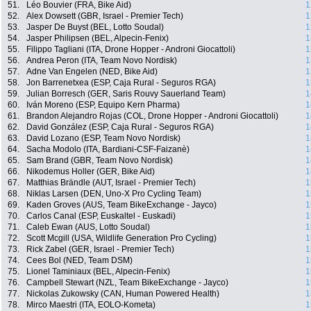
51.
Léo Bouvier (FRA, Bike Aid)
1
52.
Alex Dowsett (GBR, Israel - Premier Tech)
1
53.
Jasper De Buyst (BEL, Lotto Soudal)
1
54.
Jasper Philipsen (BEL, Alpecin-Fenix)
1
55.
Filippo Tagliani (ITA, Drone Hopper - Androni Giocattoli)
1
56.
Andrea Peron (ITA, Team Novo Nordisk)
1
57.
Adne Van Engelen (NED, Bike Aid)
1
58.
Jon Barrenetxea (ESP, Caja Rural - Seguros RGA)
1
59.
Julian Borresch (GER, Saris Rouvy Sauerland Team)
1
60.
Iván Moreno (ESP, Equipo Kern Pharma)
1
61.
Brandon Alejandro Rojas (COL, Drone Hopper - Androni Giocattoli)
1
62.
David González (ESP, Caja Rural - Seguros RGA)
1
63.
David Lozano (ESP, Team Novo Nordisk)
1
64.
Sacha Modolo (ITA, Bardiani-CSF-Faizanè)
1
65.
Sam Brand (GBR, Team Novo Nordisk)
1
66.
Nikodemus Holler (GER, Bike Aid)
1
67.
Matthias Brändle (AUT, Israel - Premier Tech)
1
68.
Niklas Larsen (DEN, Uno-X Pro Cycling Team)
1
69.
Kaden Groves (AUS, Team BikeExchange - Jayco)
1
70.
Carlos Canal (ESP, Euskaltel - Euskadi)
1
71.
Caleb Ewan (AUS, Lotto Soudal)
1
72.
Scott Mcgill (USA, Wildlife Generation Pro Cycling)
1
73.
Rick Zabel (GER, Israel - Premier Tech)
1
74.
Cees Bol (NED, Team DSM)
1
75.
Lionel Taminiaux (BEL, Alpecin-Fenix)
1
76.
Campbell Stewart (NZL, Team BikeExchange - Jayco)
1
77.
Nickolas Zukowsky (CAN, Human Powered Health)
1
78.
Mirco Maestri (ITA, EOLO-Kometa)
1