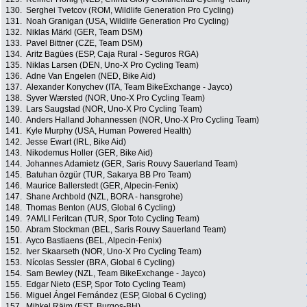
130.
Serghei Tvetcov (ROM, Wildlife Generation Pro Cycling)
131.
Noah Granigan (USA, Wildlife Generation Pro Cycling)
132.
Niklas Märkl (GER, Team DSM)
133.
Pavel Bittner (CZE, Team DSM)
134.
Aritz Bagües (ESP, Caja Rural - Seguros RGA)
135.
Niklas Larsen (DEN, Uno-X Pro Cycling Team)
136.
Adne Van Engelen (NED, Bike Aid)
137.
Alexander Konychev (ITA, Team BikeExchange - Jayco)
138.
Syver Wærsted (NOR, Uno-X Pro Cycling Team)
139.
Lars Saugstad (NOR, Uno-X Pro Cycling Team)
140.
Anders Halland Johannessen (NOR, Uno-X Pro Cycling Team)
141.
Kyle Murphy (USA, Human Powered Health)
142.
Jesse Ewart (IRL, Bike Aid)
143.
Nikodemus Holler (GER, Bike Aid)
144.
Johannes Adamietz (GER, Saris Rouvy Sauerland Team)
145.
Batuhan özgür (TUR, Sakarya BB Pro Team)
146.
Maurice Ballerstedt (GER, Alpecin-Fenix)
147.
Shane Archbold (NZL, BORA - hansgrohe)
148.
Thomas Benton (AUS, Global 6 Cycling)
149.
?AMLI Feritcan (TUR, Spor Toto Cycling Team)
150.
Abram Stockman (BEL, Saris Rouvy Sauerland Team)
151.
Ayco Bastiaens (BEL, Alpecin-Fenix)
152.
Iver Skaarseth (NOR, Uno-X Pro Cycling Team)
153.
Nícolas Sessler (BRA, Global 6 Cycling)
154.
Sam Bewley (NZL, Team BikeExchange - Jayco)
155.
Edgar Nieto (ESP, Spor Toto Cycling Team)
156.
Miguel Ángel Fernández (ESP, Global 6 Cycling)
157.
Mihkel Räim (EST, Burgos-BH)