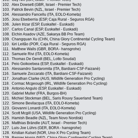
102.
Alex Dowsett (GBR, Israel - Premier Tech)
103.
Patrick Bevin (NZL, Israel - Premier Tech)
104.
Alessandro Fancellu (ITA, EOLO-Kometa)
105.
Josu Etxeberria (ESP, Caja Rural - Seguros RGA)
106.
Julen Irizar (ESP, Euskaltel - Euskadi)
107.
Carlos Canal (ESP, Euskaltel - Euskadi)
108.
Elchin Asadov (AZE, Sakarya BB Pro Team)
109.
Changquan Xu (CHN, China Glory Continental Cycling Team)
110.
Iúri Leitão (POR, Caja Rural - Seguros RGA)
111.
Matthew Walls (GBR, BORA - hansgrohe)
112.
Samuele Rivi (ITA, EOLO-Kometa)
113.
Thomas De Gendt (BEL, Lotto Soudal)
114.
Peio Goikoetxea (ESP, Euskaltel - Euskadi)
115.
Alessandro Santaromita (ITA, Bardiani-CSF-Faizanè)
116.
Samuele Zoccarato (ITA, Bardiani-CSF-Faizanè)
117.
Jonathan Clarke (AUS, Wildlife Generation Pro Cycling)
118.
Cormac Mcgeough (IRL, Wildlife Generation Pro Cycling)
119.
Antonio Angulo (ESP, Euskaltel - Euskadi)
120.
Gabriel Muller (FRA, Burgos-BH)
121.
Michiel Stockman (BEL, Saris Rouvy Sauerland Team)
122.
Simone Bevilacqua (ITA, EOLO-Kometa)
123.
Giovanni Lonardi (ITA, EOLO-Kometa)
124.
Scott Mcgill (USA, Wildlife Generation Pro Cycling)
125.
Hamish Beadle (NZL, Team Novo Nordisk)
126.
Matthias Brändle (AUT, Israel - Premier Tech)
127.
Luis-Joe Lührs (GER, BORA - hansgrohe)
128.
Kristian Kulset (NOR, Uno-X Pro Cycling Team)
129.
Reinier Honig (NED, China Glory Continental Cycling Team)