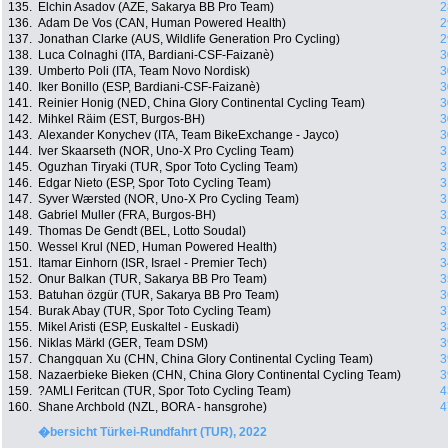
135.
Elchin Asadov (AZE, Sakarya BB Pro Team)
2
136.
Adam De Vos (CAN, Human Powered Health)
2
137.
Jonathan Clarke (AUS, Wildlife Generation Pro Cycling)
2
138.
Luca Colnaghi (ITA, Bardiani-CSF-Faizanè)
3
139.
Umberto Poli (ITA, Team Novo Nordisk)
3
140.
Iker Bonillo (ESP, Bardiani-CSF-Faizanè)
3
141.
Reinier Honig (NED, China Glory Continental Cycling Team)
3
142.
Mihkel Räim (EST, Burgos-BH)
3
143.
Alexander Konychev (ITA, Team BikeExchange - Jayco)
3
144.
Iver Skaarseth (NOR, Uno-X Pro Cycling Team)
3
145.
Oguzhan Tiryaki (TUR, Spor Toto Cycling Team)
3
146.
Edgar Nieto (ESP, Spor Toto Cycling Team)
3
147.
Syver Wærsted (NOR, Uno-X Pro Cycling Team)
3
148.
Gabriel Muller (FRA, Burgos-BH)
3
149.
Thomas De Gendt (BEL, Lotto Soudal)
3
150.
Wessel Krul (NED, Human Powered Health)
3
151.
Itamar Einhorn (ISR, Israel - Premier Tech)
3
152.
Onur Balkan (TUR, Sakarya BB Pro Team)
3
153.
Batuhan özgür (TUR, Sakarya BB Pro Team)
3
154.
Burak Abay (TUR, Spor Toto Cycling Team)
3
155.
Mikel Aristi (ESP, Euskaltel - Euskadi)
3
156.
Niklas Märkl (GER, Team DSM)
3
157.
Changquan Xu (CHN, China Glory Continental Cycling Team)
3
158.
Nazaerbieke Bieken (CHN, China Glory Continental Cycling Team)
3
159.
?AMLI Feritcan (TUR, Spor Toto Cycling Team)
4
160.
Shane Archbold (NZL, BORA - hansgrohe)
4
�bersicht Türkei-Rundfahrt (TUR), 2022