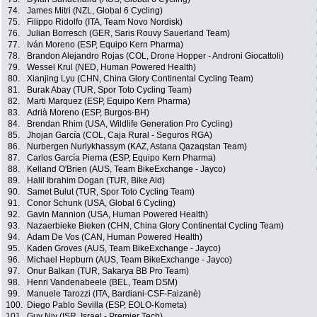
74.
James Mitri (NZL, Global 6 Cycling)
75.
Filippo Ridolfo (ITA, Team Novo Nordisk)
76.
Julian Borresch (GER, Saris Rouvy Sauerland Team)
77.
Iván Moreno (ESP, Equipo Kern Pharma)
78.
Brandon Alejandro Rojas (COL, Drone Hopper - Androni Giocattoli)
79.
Wessel Krul (NED, Human Powered Health)
80.
Xianjing Lyu (CHN, China Glory Continental Cycling Team)
81.
Burak Abay (TUR, Spor Toto Cycling Team)
82.
Marti Marquez (ESP, Equipo Kern Pharma)
83.
Adrià Moreno (ESP, Burgos-BH)
84.
Brendan Rhim (USA, Wildlife Generation Pro Cycling)
85.
Jhojan García (COL, Caja Rural - Seguros RGA)
86.
Nurbergen Nurlykhassym (KAZ, Astana Qazaqstan Team)
87.
Carlos García Pierna (ESP, Equipo Kern Pharma)
88.
Kelland O'Brien (AUS, Team BikeExchange - Jayco)
89.
Halil Ibrahim Dogan (TUR, Bike Aid)
90.
Samet Bulut (TUR, Spor Toto Cycling Team)
91.
Conor Schunk (USA, Global 6 Cycling)
92.
Gavin Mannion (USA, Human Powered Health)
93.
Nazaerbieke Bieken (CHN, China Glory Continental Cycling Team)
94.
Adam De Vos (CAN, Human Powered Health)
95.
Kaden Groves (AUS, Team BikeExchange - Jayco)
96.
Michael Hepburn (AUS, Team BikeExchange - Jayco)
97.
Onur Balkan (TUR, Sakarya BB Pro Team)
98.
Henri Vandenabeele (BEL, Team DSM)
99.
Manuele Tarozzi (ITA, Bardiani-CSF-Faizanè)
100.
Diego Pablo Sevilla (ESP, EOLO-Kometa)
101.
Guy Niv (ISR, Israel - Premier Tech)