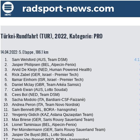
Türkei-Rundfahrt (TUR), 2022, Kategorie: PRO
14.04.2022: 5. Etappe , 186.1 km
1.
Sam Welsford (AUS, Team DSM)
4:1
2.
Jasper Philipsen (BEL, Alpecin-Fenix)
3.
Arvid De Kleijn (NED, Human Powered Health)
4.
Rick Zabel (GER, Israel - Premier Tech)
5.
Itamar Einhorn (ISR, Israel - Premier Tech)
6.
Daniel Mclay (GBR, Team Arkéa Samsic)
7.
Caleb Ewan (AUS, Lotto Soudal)
8.
Cees Bol (NED, Team DSM)
9.
Sacha Modolo (ITA, Bardiani-CSF-Faizanè)
10.
Andrea Peron (ITA, Team Novo Nordisk)
11.
Sam Bennett (IRL, BORA - hansgrohe)
12.
Yevgeniy Gidich (KAZ, Astana Qazaqstan Team)
13.
Max Briese (GER, Saris Rouvy Sauerland Team)
14.
Lionel Taminiaux (BEL, Alpecin-Fenix)
15.
Per Münstermann (GER, Saris Rouvy Sauerland Team)
16.
Jasper De Buyst (BEL, Lotto Soudal)
17.
Danny Van Poppel (NED, BORA - hansgrohe)