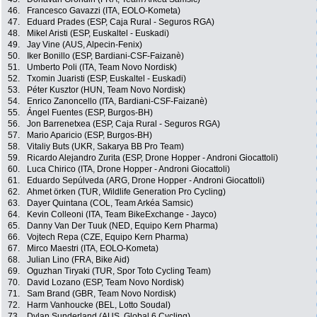
46.
Francesco Gavazzi (ITA, EOLO-Kometa)
47.
Eduard Prades (ESP, Caja Rural - Seguros RGA)
48.
Mikel Aristi (ESP, Euskaltel - Euskadi)
49.
Jay Vine (AUS, Alpecin-Fenix)
50.
Iker Bonillo (ESP, Bardiani-CSF-Faizanè)
51.
Umberto Poli (ITA, Team Novo Nordisk)
52.
Txomin Juaristi (ESP, Euskaltel - Euskadi)
53.
Péter Kusztor (HUN, Team Novo Nordisk)
54.
Enrico Zanoncello (ITA, Bardiani-CSF-Faizanè)
55.
Ángel Fuentes (ESP, Burgos-BH)
56.
Jon Barrenetxea (ESP, Caja Rural - Seguros RGA)
57.
Mario Aparicio (ESP, Burgos-BH)
58.
Vitaliy Buts (UKR, Sakarya BB Pro Team)
59.
Ricardo Alejandro Zurita (ESP, Drone Hopper - Androni Giocattoli)
60.
Luca Chirico (ITA, Drone Hopper - Androni Giocattoli)
61.
Eduardo Sepúlveda (ARG, Drone Hopper - Androni Giocattoli)
62.
Ahmet örken (TUR, Wildlife Generation Pro Cycling)
63.
Dayer Quintana (COL, Team Arkéa Samsic)
64.
Kevin Colleoni (ITA, Team BikeExchange - Jayco)
65.
Danny Van Der Tuuk (NED, Equipo Kern Pharma)
66.
Vojtech Repa (CZE, Equipo Kern Pharma)
67.
Mirco Maestri (ITA, EOLO-Kometa)
68.
Julian Lino (FRA, Bike Aid)
69.
Oguzhan Tiryaki (TUR, Spor Toto Cycling Team)
70.
David Lozano (ESP, Team Novo Nordisk)
71.
Sam Brand (GBR, Team Novo Nordisk)
72.
Harm Vanhoucke (BEL, Lotto Soudal)
73.
Dylan Sunderland (AUS, Global 6 Cycling)