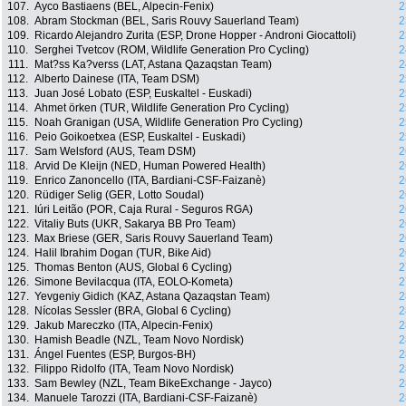
107.
Ayco Bastiaens (BEL, Alpecin-Fenix)
2
108.
Abram Stockman (BEL, Saris Rouvy Sauerland Team)
2
109.
Ricardo Alejandro Zurita (ESP, Drone Hopper - Androni Giocattoli)
2
110.
Serghei Tvetcov (ROM, Wildlife Generation Pro Cycling)
2
111.
Mat?ss Ka?verss (LAT, Astana Qazaqstan Team)
2
112.
Alberto Dainese (ITA, Team DSM)
2
113.
Juan José Lobato (ESP, Euskaltel - Euskadi)
2
114.
Ahmet örken (TUR, Wildlife Generation Pro Cycling)
2
115.
Noah Granigan (USA, Wildlife Generation Pro Cycling)
2
116.
Peio Goikoetxea (ESP, Euskaltel - Euskadi)
2
117.
Sam Welsford (AUS, Team DSM)
2
118.
Arvid De Kleijn (NED, Human Powered Health)
2
119.
Enrico Zanoncello (ITA, Bardiani-CSF-Faizanè)
2
120.
Rüdiger Selig (GER, Lotto Soudal)
2
121.
Iúri Leitão (POR, Caja Rural - Seguros RGA)
2
122.
Vitaliy Buts (UKR, Sakarya BB Pro Team)
2
123.
Max Briese (GER, Saris Rouvy Sauerland Team)
2
124.
Halil Ibrahim Dogan (TUR, Bike Aid)
2
125.
Thomas Benton (AUS, Global 6 Cycling)
2
126.
Simone Bevilacqua (ITA, EOLO-Kometa)
2
127.
Yevgeniy Gidich (KAZ, Astana Qazaqstan Team)
2
128.
Nícolas Sessler (BRA, Global 6 Cycling)
2
129.
Jakub Mareczko (ITA, Alpecin-Fenix)
2
130.
Hamish Beadle (NZL, Team Novo Nordisk)
2
131.
Ángel Fuentes (ESP, Burgos-BH)
2
132.
Filippo Ridolfo (ITA, Team Novo Nordisk)
2
133.
Sam Bewley (NZL, Team BikeExchange - Jayco)
2
134.
Manuele Tarozzi (ITA, Bardiani-CSF-Faizanè)
2