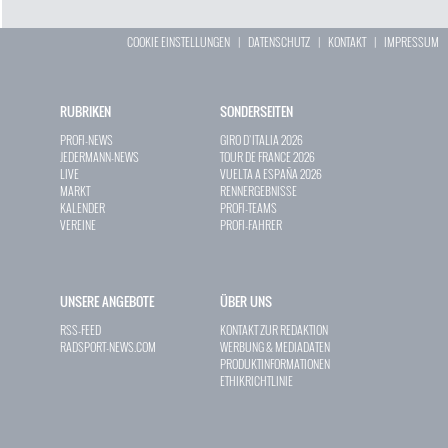
COOKIE EINSTELLUNGEN
|
DATENSCHUTZ
|
KONTAKT
|
IMPRESSUM
RUBRIKEN
SONDERSEITEN
PROFI-NEWS
GIRO D`ITALIA 2026
JEDERMANN-NEWS
TOUR DE FRANCE 2026
LIVE
VUELTA A ESPAÑA 2026
MARKT
RENNERGEBNISSE
KALENDER
PROFI-TEAMS
VEREINE
PROFI-FAHRER
UNSERE ANGEBOTE
ÜBER UNS
RSS-FEED
KONTAKT ZUR REDAKTION
RADSPORT-NEWS.COM
WERBUNG & MEDIADATEN
PRODUKTINFORMATIONEN
ETHIKRICHTLINIE