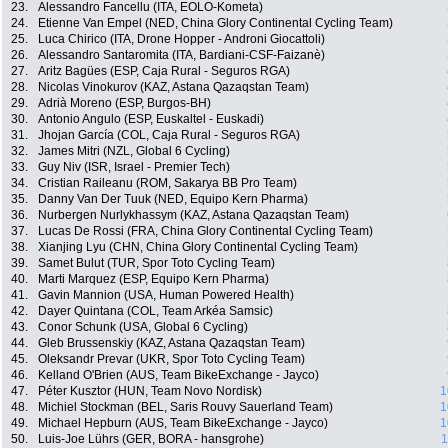
23.
Alessandro Fancellu (ITA, EOLO-Kometa)
24.
Etienne Van Empel (NED, China Glory Continental Cycling Team)
25.
Luca Chirico (ITA, Drone Hopper - Androni Giocattoli)
26.
Alessandro Santaromita (ITA, Bardiani-CSF-Faizanè)
27.
Aritz Bagües (ESP, Caja Rural - Seguros RGA)
28.
Nicolas Vinokurov (KAZ, Astana Qazaqstan Team)
29.
Adrià Moreno (ESP, Burgos-BH)
30.
Antonio Angulo (ESP, Euskaltel - Euskadi)
31.
Jhojan García (COL, Caja Rural - Seguros RGA)
32.
James Mitri (NZL, Global 6 Cycling)
33.
Guy Niv (ISR, Israel - Premier Tech)
34.
Cristian Raileanu (ROM, Sakarya BB Pro Team)
35.
Danny Van Der Tuuk (NED, Equipo Kern Pharma)
36.
Nurbergen Nurlykhassym (KAZ, Astana Qazaqstan Team)
37.
Lucas De Rossi (FRA, China Glory Continental Cycling Team)
38.
Xianjing Lyu (CHN, China Glory Continental Cycling Team)
39.
Samet Bulut (TUR, Spor Toto Cycling Team)
40.
Marti Marquez (ESP, Equipo Kern Pharma)
41.
Gavin Mannion (USA, Human Powered Health)
42.
Dayer Quintana (COL, Team Arkéa Samsic)
43.
Conor Schunk (USA, Global 6 Cycling)
44.
Gleb Brussenskiy (KAZ, Astana Qazaqstan Team)
45.
Oleksandr Prevar (UKR, Spor Toto Cycling Team)
46.
Kelland O'Brien (AUS, Team BikeExchange - Jayco)
47.
Péter Kusztor (HUN, Team Novo Nordisk)
1
48.
Michiel Stockman (BEL, Saris Rouvy Sauerland Team)
1
49.
Michael Hepburn (AUS, Team BikeExchange - Jayco)
1
50.
Luis-Joe Lührs (GER, BORA - hansgrohe)
1