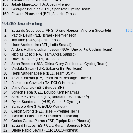
158.
Jakub Mareczko (ITA, Alpecin-Fenix)
159.
Georgios Bouglas (GRE, Spor Toto Cycling Team)
160.
Edward Planckaert (BEL, Alpecin-Fenix)
14.04.2022: Gesamtwertung
1.
Eduardo Sepúlveda (ARG, Drone Hopper - Androni Giocattoli)
19:1
2.
Patrick Bevin (NZL, Israel - Premier Tech)
3.
Jay Vine (AUS, Alpecin-Fenix)
4.
Harm Vanhoucke (BEL, Lotto Soudal)
5.
Anders Halland Johannessen (NOR, Uno-X Pro Cycling Team)
6.
Nicolas Edet (FRA, Team Arkéa Samsic)
7.
Dawit Yemane (ERI, Bike Aid)
8.
Sean Bennett (USA, China Glory Continental Cycling Team)
9.
Mustafa Sayar (TUR, Sakarya BB Pro Team)
10.
Henri Vandenabeele (BEL, Team DSM)
11.
Kevin Colleoni (ITA, Team BikeExchange - Jayco)
12.
Francesco Gavazzi (ITA, EOLO-Kometa)
13.
Mario Aparicio (ESP, Burgos-BH)
14.
Vojtech Repa (CZE, Equipo Kern Pharma)
15.
Samuele Zoccarato (ITA, Bardiani-CSF-Faizanè)
16.
Dylan Sunderland (AUS, Global 6 Cycling)
17.
Samuele Rivi (ITA, EOLO-Kometa)
18.
Corbin Strong (NZL, Israel - Premier Tech)
19.
Txomin Juaristi (ESP, Euskaltel - Euskadi)
20.
Carlos García Pierna (ESP, Equipo Kern Pharma)
21.
Eduard Prades (ESP, Caja Rural - Seguros RGA)
22.
Diego Pablo Sevilla (ESP, EOLO-Kometa)