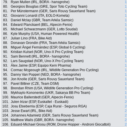
79.
Ryan Mullen (IRL, BORA - hansgrohe)
1
80.
Georgios Bouglas (GRE, Spor Toto Cycling Team)
1
81.
Per Münstermann (GER, Saris Rouvy Sauerland Team)
1
82.
Giovanni Lonardi (ITA, EOLO-Kometa)
1
83.
Daniel Mclay (GBR, Team Arkéa Samsic)
1
84.
Edward Planckaert (BEL, Alpecin-Fenix)
1
85.
Michael Schwarzmann (GER, Lotto Soudal)
1
86.
Kyle Murphy (USA, Human Powered Health)
1
87.
Julian Lino (FRA, Bike Aid)
1
88.
Donavan Grondin (FRA, Team Arkéa Samsic)
1
89.
Miguel Ángel Fernández (ESP, Global 6 Cycling)
1
90.
Kristian Kulset (NOR, Uno-X Pro Cycling Team)
1
91.
Sam Bennett (IRL, BORA - hansgrohe)
1
92.
Lars Saugstad (NOR, Uno-X Pro Cycling Team)
1
93.
Álex Jaime (ESP, Equipo Kern Pharma)
1
94.
Cormac Mcgeough (IRL, Wildlife Generation Pro Cycling)
1
95.
Danny Van Poppel (NED, BORA - hansgrohe)
1
96.
Jon Knolle (GER, Saris Rouvy Sauerland Team)
1
97.
Pavel Bittner (CZE, Team DSM)
1
98.
Brendan Rhim (USA, Wildlife Generation Pro Cycling)
1
99.
Mykhaylo Kononenko (UKR, Sakarya BB Pro Team)
1
100.
Maurice Ballerstedt (GER, Alpecin-Fenix)
1
101.
Julen Irizar (ESP, Euskaltel - Euskadi)
2
102.
Josu Etxeberria (ESP, Caja Rural - Seguros RGA)
2
103.
Jesse Ewart (IRL, Bike Aid)
2
104.
Johannes Adamietz (GER, Saris Rouvy Sauerland Team)
2
105.
Matthew Walls (GBR, BORA - hansgrohe)
2
106.
Eduard-Michael Grosu (ROM, Drone Hopper - Androni Giocattoli)
2