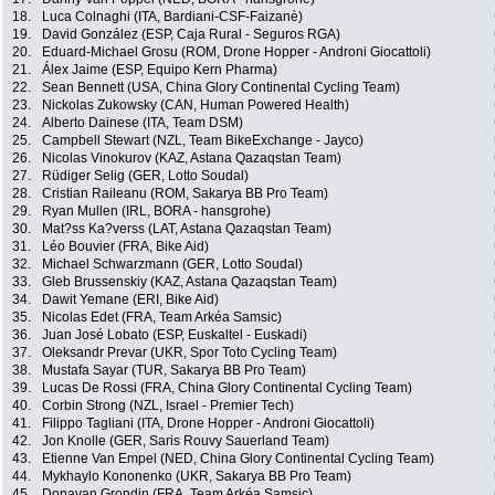
18.
Luca Colnaghi (ITA, Bardiani-CSF-Faizanè)
19.
David González (ESP, Caja Rural - Seguros RGA)
20.
Eduard-Michael Grosu (ROM, Drone Hopper - Androni Giocattoli)
21.
Álex Jaime (ESP, Equipo Kern Pharma)
22.
Sean Bennett (USA, China Glory Continental Cycling Team)
23.
Nickolas Zukowsky (CAN, Human Powered Health)
24.
Alberto Dainese (ITA, Team DSM)
25.
Campbell Stewart (NZL, Team BikeExchange - Jayco)
26.
Nicolas Vinokurov (KAZ, Astana Qazaqstan Team)
27.
Rüdiger Selig (GER, Lotto Soudal)
28.
Cristian Raileanu (ROM, Sakarya BB Pro Team)
29.
Ryan Mullen (IRL, BORA - hansgrohe)
30.
Mat?ss Ka?verss (LAT, Astana Qazaqstan Team)
31.
Léo Bouvier (FRA, Bike Aid)
32.
Michael Schwarzmann (GER, Lotto Soudal)
33.
Gleb Brussenskiy (KAZ, Astana Qazaqstan Team)
34.
Dawit Yemane (ERI, Bike Aid)
35.
Nicolas Edet (FRA, Team Arkéa Samsic)
36.
Juan José Lobato (ESP, Euskaltel - Euskadi)
37.
Oleksandr Prevar (UKR, Spor Toto Cycling Team)
38.
Mustafa Sayar (TUR, Sakarya BB Pro Team)
39.
Lucas De Rossi (FRA, China Glory Continental Cycling Team)
40.
Corbin Strong (NZL, Israel - Premier Tech)
41.
Filippo Tagliani (ITA, Drone Hopper - Androni Giocattoli)
42.
Jon Knolle (GER, Saris Rouvy Sauerland Team)
43.
Etienne Van Empel (NED, China Glory Continental Cycling Team)
44.
Mykhaylo Kononenko (UKR, Sakarya BB Pro Team)
45.
Donavan Grondin (FRA, Team Arkéa Samsic)