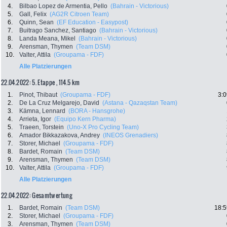
4.
Bilbao Lopez de Armentia, Pello
(Bahrain - Victorious)
5.
Gall, Felix
(AG2R Citroen Team)
6.
Quinn, Sean
(EF Education - Easypost)
7.
Buitrago Sanchez, Santiago
(Bahrain - Victorious)
8.
Landa Meana, Mikel
(Bahrain - Victorious)
9.
Arensman, Thymen
(Team DSM)
10.
Valter, Attila
(Groupama - FDF)
Alle Platzierungen
22.04.2022: 5. Etappe , 114.5 km
1.
Pinot, Thibaut
(Groupama - FDF)
3:0
2.
De La Cruz Melgarejo, David
(Astana - Qazaqstan Team)
3.
Kämna, Lennard
(BORA - Hansgrohe)
4.
Arrieta, Igor
(Equipo Kern Pharma)
5.
Traeen, Torstein
(Uno-X Pro Cycling Team)
6.
Amador Bikkazakova, Andrey
(INEOS Grenadiers)
7.
Storer, Michael
(Groupama - FDF)
8.
Bardet, Romain
(Team DSM)
9.
Arensman, Thymen
(Team DSM)
10.
Valter, Attila
(Groupama - FDF)
Alle Platzierungen
22.04.2022: Gesamtwertung
1.
Bardet, Romain
(Team DSM)
18:5
2.
Storer, Michael
(Groupama - FDF)
3.
Arensman, Thymen
(Team DSM)