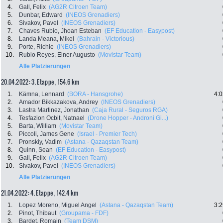
4.
Gall, Felix
(AG2R Citroen Team)
5.
Dunbar, Edward
(INEOS Grenadiers)
6.
Sivakov, Pavel
(INEOS Grenadiers)
7.
Chaves Rubio, Jhoan Esteban
(EF Education - Easypost)
8.
Landa Meana, Mikel
(Bahrain - Victorious)
9.
Porte, Richie
(INEOS Grenadiers)
10.
Rubio Reyes, Einer Augusto
(Movistar Team)
Alle Platzierungen
20.04.2022: 3. Etappe , 154.6 km
1.
Kämna, Lennard
(BORA - Hansgrohe)
4:0
2.
Amador Bikkazakova, Andrey
(INEOS Grenadiers)
3.
Lastra Martinez, Jonathan
(Caja Rural - Seguros RGA)
4.
Tesfazion Ocbit, Natnael
(Drone Hopper - Androni Gi...)
5.
Barta, William
(Movistar Team)
6.
Piccoli, James Gene
(Israel - Premier Tech)
7.
Pronskiy, Vadim
(Astana - Qazaqstan Team)
8.
Quinn, Sean
(EF Education - Easypost)
9.
Gall, Felix
(AG2R Citroen Team)
10.
Sivakov, Pavel
(INEOS Grenadiers)
Alle Platzierungen
21.04.2022: 4. Etappe , 142.4 km
1.
Lopez Moreno, Miguel Angel
(Astana - Qazaqstan Team)
3:2
2.
Pinot, Thibaut
(Groupama - FDF)
3.
Bardet, Romain
(Team DSM)