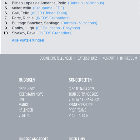
4.
Bilbao Lopez de Armentia, Pello
(Bahrain - Victorious)
5.
Valter, Attila
(Groupama - FDF)
6.
Gall, Felix
(AG2R Citroen Team)
7.
Porte, Richie
(INEOS Grenadiers)
8.
Buitrago Sanchez, Santiago
(Bahrain - Victorious)
9.
Carthy, Hugh
(EF Education - Easypost)
10.
Sivakov, Pavel
(INEOS Grenadiers)
Alle Platzierungen
COOKIE EINSTELLUNGEN
|
DATENSCHUTZ
|
KONTAKT
|
IMPRESSUM
RUBRIKEN
SONDERSEITEN
PROFI-NEWS
GIRO D`ITALIA 2026
JEDERMANN-NEWS
TOUR DE FRANCE 2026
LIVE
VUELTA A ESPAÑA 2026
MARKT
RENNERGEBNISSE
KALENDER
PROFI-TEAMS
VEREINE
PROFI-FAHRER
UNSERE ANGEBOTE
ÜBER UNS