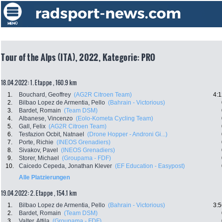
Tour of the Alps (ITA), 2022, Kategorie: PRO
18.04.2022: 1. Etappe , 160.9 km
1.
Bouchard, Geoffrey
(AG2R Citroen Team)
4:1
2.
Bilbao Lopez de Armentia, Pello
(Bahrain - Victorious)
3.
Bardet, Romain
(Team DSM)
4.
Albanese, Vincenzo
(Eolo-Kometa Cycling Team)
5.
Gall, Felix
(AG2R Citroen Team)
6.
Tesfazion Ocbit, Natnael
(Drone Hopper - Androni Gi...)
7.
Porte, Richie
(INEOS Grenadiers)
8.
Sivakov, Pavel
(INEOS Grenadiers)
9.
Storer, Michael
(Groupama - FDF)
10.
Caicedo Cepeda, Jonathan Klever
(EF Education - Easypost)
Alle Platzierungen
19.04.2022: 2. Etappe , 154.1 km
1.
Bilbao Lopez de Armentia, Pello
(Bahrain - Victorious)
3:5
2.
Bardet, Romain
(Team DSM)
3.
Valter, Attila
(Groupama - FDF)