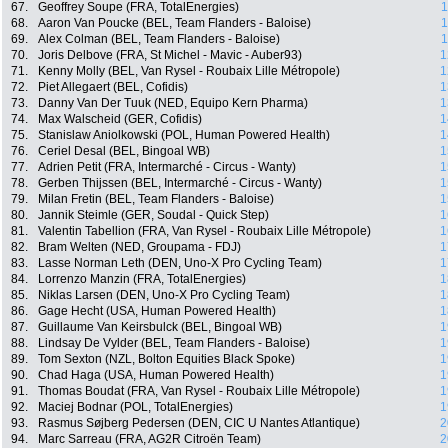
67.
Geoffrey Soupe (FRA, TotalEnergies)
1
68.
Aaron Van Poucke (BEL, Team Flanders - Baloise)
1
69.
Alex Colman (BEL, Team Flanders - Baloise)
1
70.
Joris Delbove (FRA, St Michel - Mavic - Auber93)
1
71.
Kenny Molly (BEL, Van Rysel - Roubaix Lille Métropole)
1
72.
Piet Allegaert (BEL, Cofidis)
1
73.
Danny Van Der Tuuk (NED, Equipo Kern Pharma)
1
74.
Max Walscheid (GER, Cofidis)
1
75.
Stanislaw Aniolkowski (POL, Human Powered Health)
1
76.
Ceriel Desal (BEL, Bingoal WB)
1
77.
Adrien Petit (FRA, Intermarché - Circus - Wanty)
1
78.
Gerben Thijssen (BEL, Intermarché - Circus - Wanty)
1
79.
Milan Fretin (BEL, Team Flanders - Baloise)
1
80.
Jannik Steimle (GER, Soudal - Quick Step)
1
81.
Valentin Tabellion (FRA, Van Rysel - Roubaix Lille Métropole)
1
82.
Bram Welten (NED, Groupama - FDJ)
1
83.
Lasse Norman Leth (DEN, Uno-X Pro Cycling Team)
1
84.
Lorrenzo Manzin (FRA, TotalEnergies)
1
85.
Niklas Larsen (DEN, Uno-X Pro Cycling Team)
1
86.
Gage Hecht (USA, Human Powered Health)
1
87.
Guillaume Van Keirsbulck (BEL, Bingoal WB)
1
88.
Lindsay De Vylder (BEL, Team Flanders - Baloise)
1
89.
Tom Sexton (NZL, Bolton Equities Black Spoke)
1
90.
Chad Haga (USA, Human Powered Health)
1
91.
Thomas Boudat (FRA, Van Rysel - Roubaix Lille Métropole)
1
92.
Maciej Bodnar (POL, TotalEnergies)
1
93.
Rasmus Søjberg Pedersen (DEN, CIC U Nantes Atlantique)
2
94.
Marc Sarreau (FRA, AG2R Citroën Team)
2