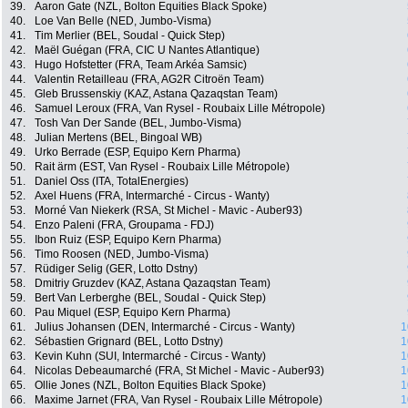
39.
Aaron Gate (NZL, Bolton Equities Black Spoke)
40.
Loe Van Belle (NED, Jumbo-Visma)
41.
Tim Merlier (BEL, Soudal - Quick Step)
42.
Maël Guégan (FRA, CIC U Nantes Atlantique)
43.
Hugo Hofstetter (FRA, Team Arkéa Samsic)
44.
Valentin Retailleau (FRA, AG2R Citroën Team)
45.
Gleb Brussenskiy (KAZ, Astana Qazaqstan Team)
46.
Samuel Leroux (FRA, Van Rysel - Roubaix Lille Métropole)
47.
Tosh Van Der Sande (BEL, Jumbo-Visma)
48.
Julian Mertens (BEL, Bingoal WB)
49.
Urko Berrade (ESP, Equipo Kern Pharma)
50.
Rait ärm (EST, Van Rysel - Roubaix Lille Métropole)
51.
Daniel Oss (ITA, TotalEnergies)
52.
Axel Huens (FRA, Intermarché - Circus - Wanty)
53.
Morné Van Niekerk (RSA, St Michel - Mavic - Auber93)
54.
Enzo Paleni (FRA, Groupama - FDJ)
55.
Ibon Ruiz (ESP, Equipo Kern Pharma)
56.
Timo Roosen (NED, Jumbo-Visma)
57.
Rüdiger Selig (GER, Lotto Dstny)
58.
Dmitriy Gruzdev (KAZ, Astana Qazaqstan Team)
59.
Bert Van Lerberghe (BEL, Soudal - Quick Step)
60.
Pau Miquel (ESP, Equipo Kern Pharma)
61.
Julius Johansen (DEN, Intermarché - Circus - Wanty)
1
62.
Sébastien Grignard (BEL, Lotto Dstny)
1
63.
Kevin Kuhn (SUI, Intermarché - Circus - Wanty)
1
64.
Nicolas Debeaumarché (FRA, St Michel - Mavic - Auber93)
1
65.
Ollie Jones (NZL, Bolton Equities Black Spoke)
1
66.
Maxime Jarnet (FRA, Van Rysel - Roubaix Lille Métropole)
1