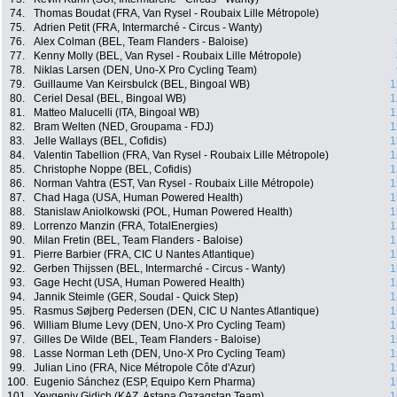
74.
Thomas Boudat (FRA, Van Rysel - Roubaix Lille Métropole)
75.
Adrien Petit (FRA, Intermarché - Circus - Wanty)
76.
Alex Colman (BEL, Team Flanders - Baloise)
77.
Kenny Molly (BEL, Van Rysel - Roubaix Lille Métropole)
78.
Niklas Larsen (DEN, Uno-X Pro Cycling Team)
79.
Guillaume Van Keirsbulck (BEL, Bingoal WB)
1
80.
Ceriel Desal (BEL, Bingoal WB)
1
81.
Matteo Malucelli (ITA, Bingoal WB)
1
82.
Bram Welten (NED, Groupama - FDJ)
1
83.
Jelle Wallays (BEL, Cofidis)
1
84.
Valentin Tabellion (FRA, Van Rysel - Roubaix Lille Métropole)
1
85.
Christophe Noppe (BEL, Cofidis)
1
86.
Norman Vahtra (EST, Van Rysel - Roubaix Lille Métropole)
1
87.
Chad Haga (USA, Human Powered Health)
1
88.
Stanislaw Aniolkowski (POL, Human Powered Health)
1
89.
Lorrenzo Manzin (FRA, TotalEnergies)
1
90.
Milan Fretin (BEL, Team Flanders - Baloise)
1
91.
Pierre Barbier (FRA, CIC U Nantes Atlantique)
1
92.
Gerben Thijssen (BEL, Intermarché - Circus - Wanty)
1
93.
Gage Hecht (USA, Human Powered Health)
1
94.
Jannik Steimle (GER, Soudal - Quick Step)
1
95.
Rasmus Søjberg Pedersen (DEN, CIC U Nantes Atlantique)
1
96.
William Blume Levy (DEN, Uno-X Pro Cycling Team)
1
97.
Gilles De Wilde (BEL, Team Flanders - Baloise)
1
98.
Lasse Norman Leth (DEN, Uno-X Pro Cycling Team)
1
99.
Julian Lino (FRA, Nice Métropole Côte d'Azur)
1
100.
Eugenio Sánchez (ESP, Equipo Kern Pharma)
1
101.
Yevgeniy Gidich (KAZ, Astana Qazaqstan Team)
1