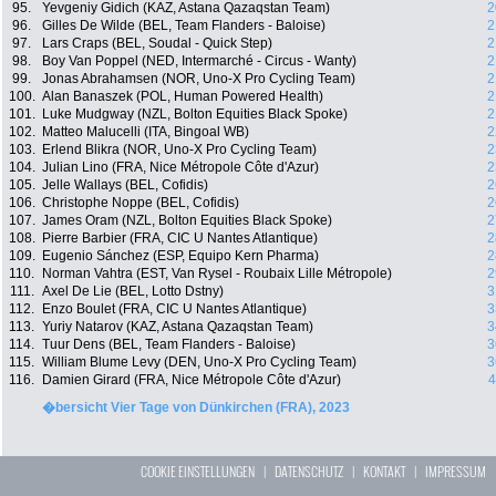
95.
Yevgeniy Gidich (KAZ, Astana Qazaqstan Team)
2
96.
Gilles De Wilde (BEL, Team Flanders - Baloise)
2
97.
Lars Craps (BEL, Soudal - Quick Step)
2
98.
Boy Van Poppel (NED, Intermarché - Circus - Wanty)
2
99.
Jonas Abrahamsen (NOR, Uno-X Pro Cycling Team)
2
100.
Alan Banaszek (POL, Human Powered Health)
2
101.
Luke Mudgway (NZL, Bolton Equities Black Spoke)
2
102.
Matteo Malucelli (ITA, Bingoal WB)
2
103.
Erlend Blikra (NOR, Uno-X Pro Cycling Team)
2
104.
Julian Lino (FRA, Nice Métropole Côte d'Azur)
2
105.
Jelle Wallays (BEL, Cofidis)
2
106.
Christophe Noppe (BEL, Cofidis)
2
107.
James Oram (NZL, Bolton Equities Black Spoke)
2
108.
Pierre Barbier (FRA, CIC U Nantes Atlantique)
2
109.
Eugenio Sánchez (ESP, Equipo Kern Pharma)
2
110.
Norman Vahtra (EST, Van Rysel - Roubaix Lille Métropole)
2
111.
Axel De Lie (BEL, Lotto Dstny)
3
112.
Enzo Boulet (FRA, CIC U Nantes Atlantique)
3
113.
Yuriy Natarov (KAZ, Astana Qazaqstan Team)
3
114.
Tuur Dens (BEL, Team Flanders - Baloise)
3
115.
William Blume Levy (DEN, Uno-X Pro Cycling Team)
3
116.
Damien Girard (FRA, Nice Métropole Côte d'Azur)
4
�bersicht Vier Tage von Dünkirchen (FRA), 2023
COOKIE EINSTELLUNGEN
|
DATENSCHUTZ
|
KONTAKT
|
IMPRESSUM