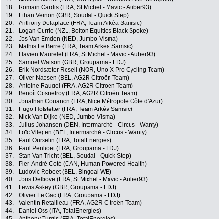
18.
Romain Cardis (FRA, St Michel - Mavic - Auber93)
19.
Ethan Vernon (GBR, Soudal - Quick Step)
20.
Anthony Delaplace (FRA, Team Arkéa Samsic)
21.
Logan Currie (NZL, Bolton Equities Black Spoke)
22.
Jos Van Emden (NED, Jumbo-Visma)
23.
Mathis Le Berre (FRA, Team Arkéa Samsic)
24.
Flavien Maurelet (FRA, St Michel - Mavic - Auber93)
25.
Samuel Watson (GBR, Groupama - FDJ)
26.
Erik Nordsæter Resell (NOR, Uno-X Pro Cycling Team)
27.
Oliver Naesen (BEL, AG2R Citroën Team)
28.
Antoine Raugel (FRA, AG2R Citroën Team)
29.
Benoît Cosnefroy (FRA, AG2R Citroën Team)
30.
Jonathan Couanon (FRA, Nice Métropole Côte d'Azur)
31.
Hugo Hofstetter (FRA, Team Arkéa Samsic)
32.
Mick Van Dijke (NED, Jumbo-Visma)
33.
Julius Johansen (DEN, Intermarché - Circus - Wanty)
34.
Loïc Vliegen (BEL, Intermarché - Circus - Wanty)
35.
Paul Ourselin (FRA, TotalEnergies)
36.
Paul Penhoët (FRA, Groupama - FDJ)
37.
Stan Van Tricht (BEL, Soudal - Quick Step)
38.
Pier-André Coté (CAN, Human Powered Health)
39.
Ludovic Robeet (BEL, Bingoal WB)
40.
Joris Delbove (FRA, St Michel - Mavic - Auber93)
41.
Lewis Askey (GBR, Groupama - FDJ)
42.
Olivier Le Gac (FRA, Groupama - FDJ)
43.
Valentin Retailleau (FRA, AG2R Citroën Team)
44.
Daniel Oss (ITA, TotalEnergies)
45.
Anthony Turgis (FRA, TotalEnergies)