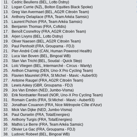
11.
Cedric Beullens (BEL, Lotto Dstny)
12.
Logan Currie (NZL, Bolton Equities Black Spoke)
13.
Greg Van Avermaet (BEL, AG2R Citroën Team)
14.
Anthony Delaplace (FRA, Team Arkéa Samsic)
15.
Laurent Pichon (FRA, Team Arkéa Samsic)
16.
Benjamin Thomas (FRA, Cofidis)
17.
Benoît Cosnefroy (FRA, AG2R Citroën Team)
18.
Arjen Livyns (BEL, Lotto Dstny)
19.
Oliver Naesen (BEL, AG2R Citroën Team)
20.
Paul Penhoët (FRA, Groupama - FDJ)
21.
Pier-André Coté (CAN, Human Powered Health)
22.
Luca Van Boven (BEL, Bingoal WB)
23.
Stan Van Tricht (BEL, Soudal - Quick Step)
24.
Loïc Vliegen (BEL, Intermarché - Circus - Wanty)
25.
Anthon Charmig (DEN, Uno-X Pro Cycling Team)
26.
Flavien Maurelet (FRA, St Michel - Mavic - Auber93)
27.
Antoine Raugel (FRA, AG2R Citroën Team)
28.
Lewis Askey (GBR, Groupama - FDJ)
29.
Jos Van Emden (NED, Jumbo-Visma)
30.
Erik Nordsæter Resell (NOR, Uno-X Pro Cycling Team)
31.
Romain Cardis (FRA, St Michel - Mavic - Auber93)
32.
Jonathan Couanon (FRA, Nice Métropole Côte d'Azur)
33.
Mick Van Dijke (NED, Jumbo-Visma)
34.
Paul Ourselin (FRA, TotalEnergies)
35.
Anthony Turgis (FRA, TotalEnergies)
36.
Mathis Le Berre (FRA, Team Arkéa Samsic)
37.
Olivier Le Gac (FRA, Groupama - FDJ)
38.
Ludovic Robeet (BEL, Bingoal WB)