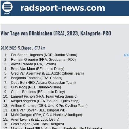
Vier Tage von Dünkirchen (FRA), 2023, Kategorie: PRO
20.05.2023: 5. Etappe , 187.7 km
1.
Per Strand Hagenes (NOR, Jumbo-Visma)
4:4
2.
Romain Grégoire (FRA, Groupama - FDJ)
3.
Alexis Renard (FRA, Cofidis)
4.
Brent Van Moer (BEL, Lotto Dstny)
5.
Greg Van Avermaet (BEL, AG2R Citroën Team)
6.
Benjamin Thomas (FRA, Cofidis)
7.
Cees Bol (NED, Astana Qazaqstan Team)
8.
Olav Kooij (NED, Jumbo-Visma)
9.
Cedric Beullens (BEL, Lotto Dstny)
10.
Laurent Pichon (FRA, Team Arkéa Samsic)
11.
Kasper Asgreen (DEN, Soudal - Quick Step)
12.
Anthon Charmig (DEN, Uno-X Pro Cycling Team)
13.
Luca Van Boven (BEL, Bingoal WB)
14.
Maël Guégan (FRA, CIC U Nantes Atlantique)
15.
Arjen Livyns (BEL, Lotto Dstny)
16.
Peter Sagan (SVK, TotalEnergies)
17.
Maxime Jarnet (FRA, Van Rysel - Roubaix Lille Métropole)