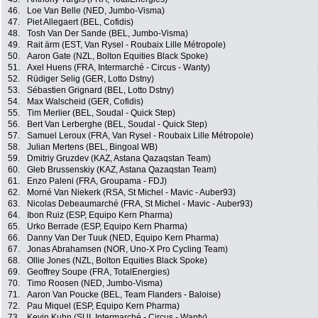
46.
Loe Van Belle (NED, Jumbo-Visma)
47.
Piet Allegaert (BEL, Cofidis)
48.
Tosh Van Der Sande (BEL, Jumbo-Visma)
49.
Rait ärm (EST, Van Rysel - Roubaix Lille Métropole)
50.
Aaron Gate (NZL, Bolton Equities Black Spoke)
51.
Axel Huens (FRA, Intermarché - Circus - Wanty)
52.
Rüdiger Selig (GER, Lotto Dstny)
53.
Sébastien Grignard (BEL, Lotto Dstny)
54.
Max Walscheid (GER, Cofidis)
55.
Tim Merlier (BEL, Soudal - Quick Step)
56.
Bert Van Lerberghe (BEL, Soudal - Quick Step)
57.
Samuel Leroux (FRA, Van Rysel - Roubaix Lille Métropole)
58.
Julian Mertens (BEL, Bingoal WB)
59.
Dmitriy Gruzdev (KAZ, Astana Qazaqstan Team)
60.
Gleb Brussenskiy (KAZ, Astana Qazaqstan Team)
61.
Enzo Paleni (FRA, Groupama - FDJ)
62.
Morné Van Niekerk (RSA, St Michel - Mavic - Auber93)
63.
Nicolas Debeaumarché (FRA, St Michel - Mavic - Auber93)
64.
Ibon Ruiz (ESP, Equipo Kern Pharma)
65.
Urko Berrade (ESP, Equipo Kern Pharma)
66.
Danny Van Der Tuuk (NED, Equipo Kern Pharma)
67.
Jonas Abrahamsen (NOR, Uno-X Pro Cycling Team)
68.
Ollie Jones (NZL, Bolton Equities Black Spoke)
69.
Geoffrey Soupe (FRA, TotalEnergies)
70.
Timo Roosen (NED, Jumbo-Visma)
71.
Aaron Van Poucke (BEL, Team Flanders - Baloise)
72.
Pau Miquel (ESP, Equipo Kern Pharma)
73.
Kevin Kuhn (SUI, Intermarché - Circus - Wanty)