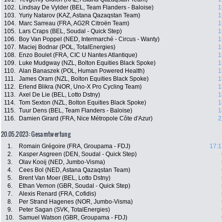
102.
Lindsay De Vylder (BEL, Team Flanders - Baloise)
1
103.
Yuriy Natarov (KAZ, Astana Qazaqstan Team)
1
104.
Marc Sarreau (FRA, AG2R Citroën Team)
1
105.
Lars Craps (BEL, Soudal - Quick Step)
1
106.
Boy Van Poppel (NED, Intermarché - Circus - Wanty)
1
107.
Maciej Bodnar (POL, TotalEnergies)
1
108.
Enzo Boulet (FRA, CIC U Nantes Atlantique)
1
109.
Luke Mudgway (NZL, Bolton Equities Black Spoke)
1
110.
Alan Banaszek (POL, Human Powered Health)
1
111.
James Oram (NZL, Bolton Equities Black Spoke)
1
112.
Erlend Blikra (NOR, Uno-X Pro Cycling Team)
1
113.
Axel De Lie (BEL, Lotto Dstny)
1
114.
Tom Sexton (NZL, Bolton Equities Black Spoke)
1
115.
Tuur Dens (BEL, Team Flanders - Baloise)
1
116.
Damien Girard (FRA, Nice Métropole Côte d'Azur)
2
20.05.2023: Gesamtwertung
1.
Romain Grégoire (FRA, Groupama - FDJ)
17:1
2.
Kasper Asgreen (DEN, Soudal - Quick Step)
3.
Olav Kooij (NED, Jumbo-Visma)
4.
Cees Bol (NED, Astana Qazaqstan Team)
5.
Brent Van Moer (BEL, Lotto Dstny)
6.
Ethan Vernon (GBR, Soudal - Quick Step)
7.
Alexis Renard (FRA, Cofidis)
8.
Per Strand Hagenes (NOR, Jumbo-Visma)
9.
Peter Sagan (SVK, TotalEnergies)
10.
Samuel Watson (GBR, Groupama - FDJ)