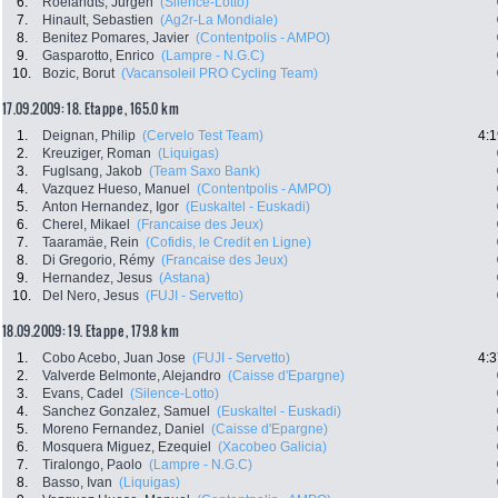
6.
Roelandts, Jurgen
(Silence-Lotto)
7.
Hinault, Sebastien
(Ag2r-La Mondiale)
8.
Benitez Pomares, Javier
(Contentpolis - AMPO)
9.
Gasparotto, Enrico
(Lampre - N.G.C)
10.
Bozic, Borut
(Vacansoleil PRO Cycling Team)
17.09.2009: 18. Etappe , 165.0 km
1.
Deignan, Philip
(Cervelo Test Team)
4:1
2.
Kreuziger, Roman
(Liquigas)
3.
Fuglsang, Jakob
(Team Saxo Bank)
4.
Vazquez Hueso, Manuel
(Contentpolis - AMPO)
5.
Anton Hernandez, Igor
(Euskaltel - Euskadi)
6.
Cherel, Mikael
(Francaise des Jeux)
7.
Taaramäe, Rein
(Cofidis, le Credit en Ligne)
8.
Di Gregorio, Rémy
(Francaise des Jeux)
9.
Hernandez, Jesus
(Astana)
10.
Del Nero, Jesus
(FUJI - Servetto)
18.09.2009: 19. Etappe , 179.8 km
1.
Cobo Acebo, Juan Jose
(FUJI - Servetto)
4:3
2.
Valverde Belmonte, Alejandro
(Caisse d'Epargne)
3.
Evans, Cadel
(Silence-Lotto)
4.
Sanchez Gonzalez, Samuel
(Euskaltel - Euskadi)
5.
Moreno Fernandez, Daniel
(Caisse d'Epargne)
6.
Mosquera Miguez, Ezequiel
(Xacobeo Galicia)
7.
Tiralongo, Paolo
(Lampre - N.G.C)
8.
Basso, Ivan
(Liquigas)