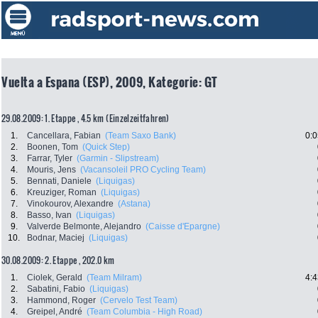
Vuelta a Espana (ESP), 2009, Kategorie: GT
29.08.2009: 1. Etappe , 4.5 km (Einzelzeitfahren)
1.
Cancellara, Fabian
(Team Saxo Bank)
0:0
2.
Boonen, Tom
(Quick Step)
3.
Farrar, Tyler
(Garmin - Slipstream)
4.
Mouris, Jens
(Vacansoleil PRO Cycling Team)
5.
Bennati, Daniele
(Liquigas)
6.
Kreuziger, Roman
(Liquigas)
7.
Vinokourov, Alexandre
(Astana)
8.
Basso, Ivan
(Liquigas)
9.
Valverde Belmonte, Alejandro
(Caisse d'Epargne)
10.
Bodnar, Maciej
(Liquigas)
30.08.2009: 2. Etappe , 202.0 km
1.
Ciolek, Gerald
(Team Milram)
4:4
2.
Sabatini, Fabio
(Liquigas)
3.
Hammond, Roger
(Cervelo Test Team)
4.
Greipel, André
(Team Columbia - High Road)