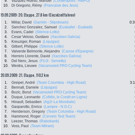
9.
Vazquez Hueso, Manuel
(Contentpolis - AMPO)
10.
Di Gregorio, Rémy
(Francaise des Jeux)
19.09.2009: 20. Etappe , 27.8 km (Einzelzeitfahren)
1.
Millar, David
(Garmin - Slipstream)
0:3
2.
Sanchez Gonzalez, Samuel
(Euskaltel - Euskadi)
3.
Evans, Cadel
(Silence-Lotto)
4.
Cesar Veloso, Gustavo
(Xacobeo Galicia)
5.
Kreuziger, Roman
(Liquigas)
6.
Gilbert, Philippe
(Silence-Lotto)
7.
Valverde Belmonte, Alejandro
(Caisse d'Epargne)
8.
Herrero Llorente, David
(Xacobeo Galicia)
9.
Del Nero, Jesus
(FUJI - Servetto)
10.
Westra, Lieuwe
(Vacansoleil PRO Cycling Team)
20.09.2009: 21. Etappe , 110.2 km
1.
Greipel, André
(Team Columbia - High Road)
3:
2.
Bennati, Daniele
(Liquigas)
3.
Bozic, Borut
(Vacansoleil PRO Cycling Team)
4.
Duque, Leonardo
(Cofidis, le Credit en Ligne)
5.
Hinault, Sebastien
(Ag2r-La Mondiale)
6.
Gasparotto, Enrico
(Lampre - N.G.C)
7.
Henderson, Gregory
(Team Columbia - High Road)
8.
Hammond, Roger
(Cervelo Test Team)
9.
Leezer, Thomas
(Rabobank)
10.
Voss, Paul
(Team Milram)