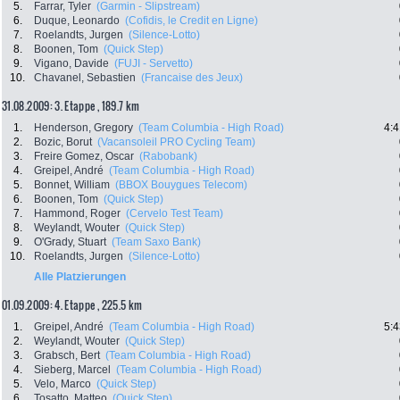
5.
Farrar, Tyler
(Garmin - Slipstream)
6.
Duque, Leonardo
(Cofidis, le Credit en Ligne)
7.
Roelandts, Jurgen
(Silence-Lotto)
8.
Boonen, Tom
(Quick Step)
9.
Vigano, Davide
(FUJI - Servetto)
10.
Chavanel, Sebastien
(Francaise des Jeux)
31.08.2009: 3. Etappe , 189.7 km
1.
Henderson, Gregory
(Team Columbia - High Road)
4:4
2.
Bozic, Borut
(Vacansoleil PRO Cycling Team)
3.
Freire Gomez, Oscar
(Rabobank)
4.
Greipel, André
(Team Columbia - High Road)
5.
Bonnet, William
(BBOX Bouygues Telecom)
6.
Boonen, Tom
(Quick Step)
7.
Hammond, Roger
(Cervelo Test Team)
8.
Weylandt, Wouter
(Quick Step)
9.
O'Grady, Stuart
(Team Saxo Bank)
10.
Roelandts, Jurgen
(Silence-Lotto)
Alle Platzierungen
01.09.2009: 4. Etappe , 225.5 km
1.
Greipel, André
(Team Columbia - High Road)
5:4
2.
Weylandt, Wouter
(Quick Step)
3.
Grabsch, Bert
(Team Columbia - High Road)
4.
Sieberg, Marcel
(Team Columbia - High Road)
5.
Velo, Marco
(Quick Step)
6.
Tosatto, Matteo
(Quick Step)