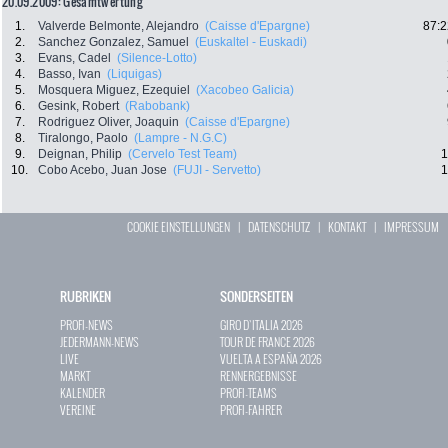
20.09.2009: Gesamtwertung
1.
Valverde Belmonte, Alejandro
(Caisse d'Epargne)
87:2
2.
Sanchez Gonzalez, Samuel
(Euskaltel - Euskadi)
3.
Evans, Cadel
(Silence-Lotto)
4.
Basso, Ivan
(Liquigas)
5.
Mosquera Miguez, Ezequiel
(Xacobeo Galicia)
6.
Gesink, Robert
(Rabobank)
7.
Rodriguez Oliver, Joaquin
(Caisse d'Epargne)
8.
Tiralongo, Paolo
(Lampre - N.G.C)
9.
Deignan, Philip
(Cervelo Test Team)
1
10.
Cobo Acebo, Juan Jose
(FUJI - Servetto)
1
COOKIE EINSTELLUNGEN
|
DATENSCHUTZ
|
KONTAKT
|
IMPRESSUM
RUBRIKEN
SONDERSEITEN
PROFI-NEWS
GIRO D`ITALIA 2026
JEDERMANN-NEWS
TOUR DE FRANCE 2026
LIVE
VUELTA A ESPAÑA 2026
MARKT
RENNERGEBNISSE
KALENDER
PROFI-TEAMS
VEREINE
PROFI-FAHRER