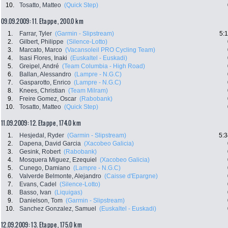
10.
Tosatto, Matteo
(Quick Step)
09.09.2009: 11. Etappe , 200.0 km
1.
Farrar, Tyler
(Garmin - Slipstream)
5:
2.
Gilbert, Philippe
(Silence-Lotto)
3.
Marcato, Marco
(Vacansoleil PRO Cycling Team)
4.
Isasi Flores, Inaki
(Euskaltel - Euskadi)
5.
Greipel, André
(Team Columbia - High Road)
6.
Ballan, Alessandro
(Lampre - N.G.C)
7.
Gasparotto, Enrico
(Lampre - N.G.C)
8.
Knees, Christian
(Team Milram)
9.
Freire Gomez, Oscar
(Rabobank)
10.
Tosatto, Matteo
(Quick Step)
11.09.2009: 12. Etappe , 174.0 km
1.
Hesjedal, Ryder
(Garmin - Slipstream)
5:3
2.
Dapena, David Garcia
(Xacobeo Galicia)
3.
Gesink, Robert
(Rabobank)
4.
Mosquera Miguez, Ezequiel
(Xacobeo Galicia)
5.
Cunego, Damiano
(Lampre - N.G.C)
6.
Valverde Belmonte, Alejandro
(Caisse d'Epargne)
7.
Evans, Cadel
(Silence-Lotto)
8.
Basso, Ivan
(Liquigas)
9.
Danielson, Tom
(Garmin - Slipstream)
10.
Sanchez Gonzalez, Samuel
(Euskaltel - Euskadi)
12.09.2009: 13. Etappe , 175.0 km