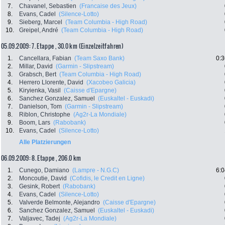
7.
Chavanel, Sebastien
(Francaise des Jeux)
8.
Evans, Cadel
(Silence-Lotto)
9.
Sieberg, Marcel
(Team Columbia - High Road)
10.
Greipel, André
(Team Columbia - High Road)
05.09.2009: 7. Etappe , 30.0 km (Einzelzeitfahren)
1.
Cancellara, Fabian
(Team Saxo Bank)
0:3
2.
Millar, David
(Garmin - Slipstream)
3.
Grabsch, Bert
(Team Columbia - High Road)
4.
Herrero Llorente, David
(Xacobeo Galicia)
5.
Kiryienka, Vasil
(Caisse d'Epargne)
6.
Sanchez Gonzalez, Samuel
(Euskaltel - Euskadi)
7.
Danielson, Tom
(Garmin - Slipstream)
8.
Riblon, Christophe
(Ag2r-La Mondiale)
9.
Boom, Lars
(Rabobank)
10.
Evans, Cadel
(Silence-Lotto)
Alle Platzierungen
06.09.2009: 8. Etappe , 206.0 km
1.
Cunego, Damiano
(Lampre - N.G.C)
6:0
2.
Moncoutie, David
(Cofidis, le Credit en Ligne)
3.
Gesink, Robert
(Rabobank)
4.
Evans, Cadel
(Silence-Lotto)
5.
Valverde Belmonte, Alejandro
(Caisse d'Epargne)
6.
Sanchez Gonzalez, Samuel
(Euskaltel - Euskadi)
7.
Valjavec, Tadej
(Ag2r-La Mondiale)