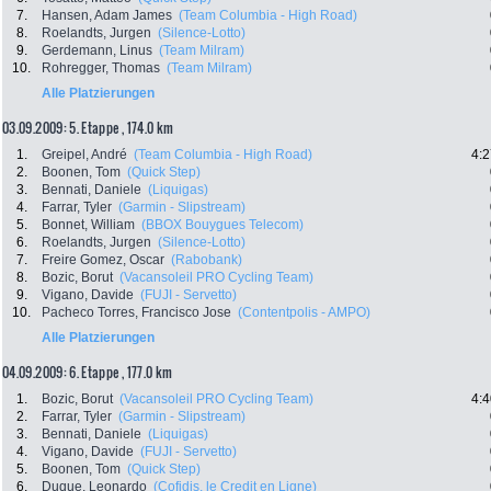
7.
Hansen, Adam James
(Team Columbia - High Road)
8.
Roelandts, Jurgen
(Silence-Lotto)
9.
Gerdemann, Linus
(Team Milram)
10.
Rohregger, Thomas
(Team Milram)
Alle Platzierungen
03.09.2009: 5. Etappe , 174.0 km
1.
Greipel, André
(Team Columbia - High Road)
4:2
2.
Boonen, Tom
(Quick Step)
3.
Bennati, Daniele
(Liquigas)
4.
Farrar, Tyler
(Garmin - Slipstream)
5.
Bonnet, William
(BBOX Bouygues Telecom)
6.
Roelandts, Jurgen
(Silence-Lotto)
7.
Freire Gomez, Oscar
(Rabobank)
8.
Bozic, Borut
(Vacansoleil PRO Cycling Team)
9.
Vigano, Davide
(FUJI - Servetto)
10.
Pacheco Torres, Francisco Jose
(Contentpolis - AMPO)
Alle Platzierungen
04.09.2009: 6. Etappe , 177.0 km
1.
Bozic, Borut
(Vacansoleil PRO Cycling Team)
4:4
2.
Farrar, Tyler
(Garmin - Slipstream)
3.
Bennati, Daniele
(Liquigas)
4.
Vigano, Davide
(FUJI - Servetto)
5.
Boonen, Tom
(Quick Step)
6.
Duque, Leonardo
(Cofidis, le Credit en Ligne)