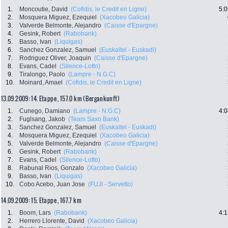
1.
Moncoutie, David
(Cofidis, le Credit en Ligne)
5:0
2.
Mosquera Miguez, Ezequiel
(Xacobeo Galicia)
3.
Valverde Belmonte, Alejandro
(Caisse d'Epargne)
4.
Gesink, Robert
(Rabobank)
5.
Basso, Ivan
(Liquigas)
6.
Sanchez Gonzalez, Samuel
(Euskaltel - Euskadi)
7.
Rodriguez Oliver, Joaquin
(Caisse d'Epargne)
8.
Evans, Cadel
(Silence-Lotto)
9.
Tiralongo, Paolo
(Lampre - N.G.C)
10.
Moinard, Amael
(Cofidis, le Credit en Ligne)
13.09.2009: 14. Etappe , 157.0 km (Bergankunft)
1.
Cunego, Damiano
(Lampre - N.G.C)
4:0
2.
Fuglsang, Jakob
(Team Saxo Bank)
3.
Sanchez Gonzalez, Samuel
(Euskaltel - Euskadi)
4.
Mosquera Miguez, Ezequiel
(Xacobeo Galicia)
5.
Valverde Belmonte, Alejandro
(Caisse d'Epargne)
6.
Gesink, Robert
(Rabobank)
7.
Evans, Cadel
(Silence-Lotto)
8.
Rabunal Rios, Gonzalo
(Xacobeo Galicia)
9.
Basso, Ivan
(Liquigas)
10.
Cobo Acebo, Juan Jose
(FUJI - Servetto)
14.09.2009: 15. Etappe , 167.7 km
1.
Boom, Lars
(Rabobank)
4:1
2.
Herrero Llorente, David
(Xacobeo Galicia)