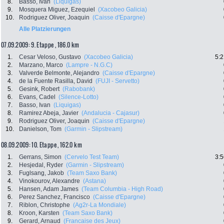
8.
Basso, Ivan
(Liquigas)
9.
Mosquera Miguez, Ezequiel
(Xacobeo Galicia)
10.
Rodriguez Oliver, Joaquin
(Caisse d'Epargne)
Alle Platzierungen
07.09.2009: 9. Etappe , 186.0 km
1.
Cesar Veloso, Gustavo
(Xacobeo Galicia)
5:2
2.
Marzano, Marco
(Lampre - N.G.C)
3.
Valverde Belmonte, Alejandro
(Caisse d'Epargne)
4.
de la Fuente Rasilla, David
(FUJI - Servetto)
5.
Gesink, Robert
(Rabobank)
6.
Evans, Cadel
(Silence-Lotto)
7.
Basso, Ivan
(Liquigas)
8.
Ramirez Abeja, Javier
(Andalucia - Cajasur)
9.
Rodriguez Oliver, Joaquin
(Caisse d'Epargne)
10.
Danielson, Tom
(Garmin - Slipstream)
08.09.2009: 10. Etappe , 162.0 km
1.
Gerrans, Simon
(Cervelo Test Team)
3:5
2.
Hesjedal, Ryder
(Garmin - Slipstream)
3.
Fuglsang, Jakob
(Team Saxo Bank)
4.
Vinokourov, Alexandre
(Astana)
5.
Hansen, Adam James
(Team Columbia - High Road)
6.
Perez Sanchez, Francisco
(Caisse d'Epargne)
7.
Riblon, Christophe
(Ag2r-La Mondiale)
8.
Kroon, Karsten
(Team Saxo Bank)
9.
Gerard, Arnaud
(Francaise des Jeux)