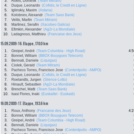
3.
Roels, Dominik
(Team Milram)
4.
Duque, Leonardo
(Cofidis, le Credit en Ligne)
5.
Iglinskiy, Maxim
(Astana)
6.
Kolobnev, Alexandr
(Team Saxo Bank)
7.
Velits, Martin
(Team Milram)
8.
Martinez, Serafin
(Xacobeo Galicia)
9.
Efimkin, Alexander
(Ag2r-La Mondiale)
10.
Ladagnous, Matthieu
(Francaise des Jeux)
15.09.2009: 16. Etappe , 170.0 km
1.
Greipel, André
(Team Columbia - High Road)
4:5
2.
Bonnet, William
(BBOX Bouygues Telecom)
3.
Bennati, Daniele
(Liquigas)
4.
Ciolek, Gerald
(Team Milram)
5.
Pacheco Torres, Francisco Jose
(Contentpolis - AMPO)
6.
Duque, Leonardo
(Cofidis, le Credit en Ligne)
7.
Roelandts, Jurgen
(Silence-Lotto)
8.
Hinault, Sebastien
(Ag2r-La Mondiale)
9.
Breschel, Matti
(Team Saxo Bank)
10.
Isasi Flores, Inaki
(Euskaltel - Euskadi)
16.09.2009: 17. Etappe , 193.6 km
1.
Roux, Anthony
(Francaise des Jeux)
4:2
2.
Bonnet, William
(BBOX Bouygues Telecom)
3.
Greipel, André
(Team Columbia - High Road)
4.
Bennati, Daniele
(Liquigas)
5.
Pacheco Torres, Francisco Jose
(Contentpolis - AMPO)