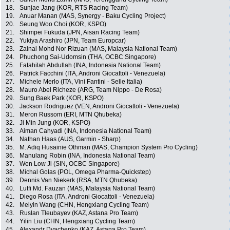
18.
Sunjae Jang (KOR, RTS Racing Team)
19.
Anuar Manan (MAS, Synergy - Baku Cycling Project)
20.
Seung Woo Choi (KOR, KSPO)
21.
Shimpei Fukuda (JPN, Aisan Racing Team)
22.
Yukiya Arashiro (JPN, Team Europcar)
23.
Zainal Mohd Nor Rizuan (MAS, Malaysia National Team)
24.
Phuchong Sai-Udomsin (THA, OCBC Singapore)
25.
Fatahilah Abdullah (INA, Indonesia National Team)
26.
Patrick Facchini (ITA, Androni Giocattoli - Venezuela)
27.
Michele Merlo (ITA, Vini Fantini - Selle Italia)
28.
Mauro Abel Richeze (ARG, Team Nippo - De Rosa)
29.
Sung Baek Park (KOR, KSPO)
30.
Jackson Rodriguez (VEN, Androni Giocattoli - Venezuela)
31.
Meron Russom (ERI, MTN Qhubeka)
32.
Ji Min Jung (KOR, KSPO)
33.
Aiman Cahyadi (INA, Indonesia National Team)
34.
Nathan Haas (AUS, Garmin - Sharp)
35.
M. Adiq Husainie Othman (MAS, Champion System Pro Cycling)
36.
Manulang Robin (INA, Indonesia National Team)
37.
Wen Low Ji (SIN, OCBC Singapore)
38.
Michal Golas (POL, Omega Pharma-Quickstep)
39.
Dennis Van Niekerk (RSA, MTN Qhubeka)
40.
Lutfi Md. Fauzan (MAS, Malaysia National Team)
41.
Diego Rosa (ITA, Androni Giocattoli - Venezuela)
42.
Meiyin Wang (CHN, Hengxiang Cycling Team)
43.
Ruslan Tleubayev (KAZ, Astana Pro Team)
44.
Yilin Liu (CHN, Hengxiang Cycling Team)
45.
Alexandr Dyachenko (KAZ, Astana Pro Team)