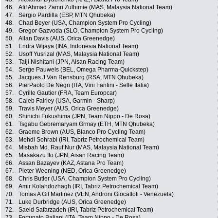
46.
Afif Ahmad Zamri Zulhimie (MAS, Malaysia National Team)
47.
Sergio Pardilla (ESP, MTN Qhubeka)
48.
Chad Beyer (USA, Champion System Pro Cycling)
49.
Gregor Gazvoda (SLO, Champion System Pro Cycling)
50.
Allan Davis (AUS, Orica Greenedge)
51.
Endra Wijaya (INA, Indonesia National Team)
52.
Usoff Yusrizal (MAS, Malaysia National Team)
53.
Taiji Nishitani (JPN, Aisan Racing Team)
54.
Serge Pauwels (BEL, Omega Pharma-Quickstep)
55.
Jacques J Van Rensburg (RSA, MTN Qhubeka)
56.
PierPaolo De Negri (ITA, Vini Fantini - Selle Italia)
57.
Cyrille Gautier (FRA, Team Europcar)
58.
Caleb Fairley (USA, Garmin - Sharp)
59.
Travis Meyer (AUS, Orica Greenedge)
60.
Shinichi Fukushima (JPN, Team Nippo - De Rosa)
61.
Tsgabu Gebremaryam Grmay (ETH, MTN Qhubeka)
62.
Graeme Brown (AUS, Blanco Pro Cycling Team)
63.
Mehdi Sohrabi (IRI, Tabriz Petrochemical Team)
64.
Misbah Md. Rauf Nur (MAS, Malaysia National Team)
65.
Masakazu Ito (JPN, Aisan Racing Team)
66.
Assan Bazayev (KAZ, Astana Pro Team)
67.
Pieter Weening (NED, Orica Greenedge)
68.
Chris Butler (USA, Champion System Pro Cycling)
69.
Amir Kolahdozhagh (IRI, Tabriz Petrochemical Team)
70.
Tomas A Gil Martinez (VEN, Androni Giocattoli - Venezuela)
71.
Luke Durbridge (AUS, Orica Greenedge)
72.
Saeid Safarzadeh (IRI, Tabriz Petrochemical Team)
73.
Fortunato Baliani (ITA, Team Nippo - De Rosa)