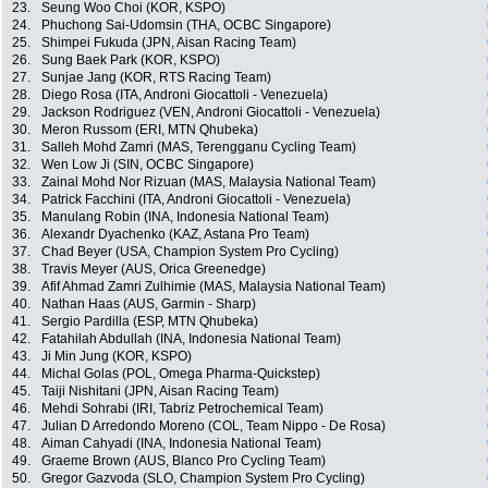
23.
Seung Woo Choi (KOR, KSPO)
24.
Phuchong Sai-Udomsin (THA, OCBC Singapore)
25.
Shimpei Fukuda (JPN, Aisan Racing Team)
26.
Sung Baek Park (KOR, KSPO)
27.
Sunjae Jang (KOR, RTS Racing Team)
28.
Diego Rosa (ITA, Androni Giocattoli - Venezuela)
29.
Jackson Rodriguez (VEN, Androni Giocattoli - Venezuela)
30.
Meron Russom (ERI, MTN Qhubeka)
31.
Salleh Mohd Zamri (MAS, Terengganu Cycling Team)
32.
Wen Low Ji (SIN, OCBC Singapore)
33.
Zainal Mohd Nor Rizuan (MAS, Malaysia National Team)
34.
Patrick Facchini (ITA, Androni Giocattoli - Venezuela)
35.
Manulang Robin (INA, Indonesia National Team)
36.
Alexandr Dyachenko (KAZ, Astana Pro Team)
37.
Chad Beyer (USA, Champion System Pro Cycling)
38.
Travis Meyer (AUS, Orica Greenedge)
39.
Afif Ahmad Zamri Zulhimie (MAS, Malaysia National Team)
40.
Nathan Haas (AUS, Garmin - Sharp)
41.
Sergio Pardilla (ESP, MTN Qhubeka)
42.
Fatahilah Abdullah (INA, Indonesia National Team)
43.
Ji Min Jung (KOR, KSPO)
44.
Michal Golas (POL, Omega Pharma-Quickstep)
45.
Taiji Nishitani (JPN, Aisan Racing Team)
46.
Mehdi Sohrabi (IRI, Tabriz Petrochemical Team)
47.
Julian D Arredondo Moreno (COL, Team Nippo - De Rosa)
48.
Aiman Cahyadi (INA, Indonesia National Team)
49.
Graeme Brown (AUS, Blanco Pro Cycling Team)
50.
Gregor Gazvoda (SLO, Champion System Pro Cycling)