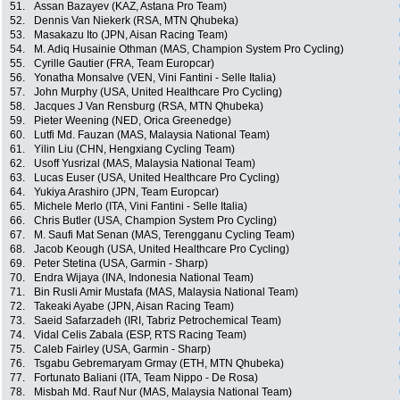
51.
Assan Bazayev (KAZ, Astana Pro Team)
52.
Dennis Van Niekerk (RSA, MTN Qhubeka)
53.
Masakazu Ito (JPN, Aisan Racing Team)
54.
M. Adiq Husainie Othman (MAS, Champion System Pro Cycling)
55.
Cyrille Gautier (FRA, Team Europcar)
56.
Yonatha Monsalve (VEN, Vini Fantini - Selle Italia)
57.
John Murphy (USA, United Healthcare Pro Cycling)
58.
Jacques J Van Rensburg (RSA, MTN Qhubeka)
59.
Pieter Weening (NED, Orica Greenedge)
60.
Lutfi Md. Fauzan (MAS, Malaysia National Team)
61.
Yilin Liu (CHN, Hengxiang Cycling Team)
62.
Usoff Yusrizal (MAS, Malaysia National Team)
63.
Lucas Euser (USA, United Healthcare Pro Cycling)
64.
Yukiya Arashiro (JPN, Team Europcar)
65.
Michele Merlo (ITA, Vini Fantini - Selle Italia)
66.
Chris Butler (USA, Champion System Pro Cycling)
67.
M. Saufi Mat Senan (MAS, Terengganu Cycling Team)
68.
Jacob Keough (USA, United Healthcare Pro Cycling)
69.
Peter Stetina (USA, Garmin - Sharp)
70.
Endra Wijaya (INA, Indonesia National Team)
71.
Bin Rusli Amir Mustafa (MAS, Malaysia National Team)
72.
Takeaki Ayabe (JPN, Aisan Racing Team)
73.
Saeid Safarzadeh (IRI, Tabriz Petrochemical Team)
74.
Vidal Celis Zabala (ESP, RTS Racing Team)
75.
Caleb Fairley (USA, Garmin - Sharp)
76.
Tsgabu Gebremaryam Grmay (ETH, MTN Qhubeka)
77.
Fortunato Baliani (ITA, Team Nippo - De Rosa)
78.
Misbah Md. Rauf Nur (MAS, Malaysia National Team)