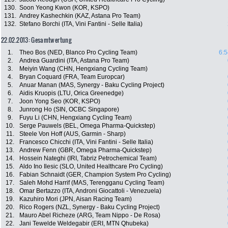
130.
Soon Yeong Kwon (KOR, KSPO)
131.
Andrey Kashechkin (KAZ, Astana Pro Team)
132.
Stefano Borchi (ITA, Vini Fantini - Selle Italia)
22.02.2013: Gesamtwertung
1.
Theo Bos (NED, Blanco Pro Cycling Team)
6:5
2.
Andrea Guardini (ITA, Astana Pro Team)
3.
Meiyin Wang (CHN, Hengxiang Cycling Team)
4.
Bryan Coquard (FRA, Team Europcar)
5.
Anuar Manan (MAS, Synergy - Baku Cycling Project)
6.
Aidis Kruopis (LTU, Orica Greenedge)
7.
Joon Yong Seo (KOR, KSPO)
8.
Junrong Ho (SIN, OCBC Singapore)
9.
Fuyu Li (CHN, Hengxiang Cycling Team)
10.
Serge Pauwels (BEL, Omega Pharma-Quickstep)
11.
Steele Von Hoff (AUS, Garmin - Sharp)
12.
Francesco Chicchi (ITA, Vini Fantini - Selle Italia)
13.
Andrew Fenn (GBR, Omega Pharma-Quickstep)
14.
Hossein Nateghi (IRI, Tabriz Petrochemical Team)
15.
Aldo Ino Ilesic (SLO, United Healthcare Pro Cycling)
16.
Fabian Schnaidt (GER, Champion System Pro Cycling)
17.
Saleh Mohd Harrif (MAS, Terengganu Cycling Team)
18.
Omar Bertazzo (ITA, Androni Giocattoli - Venezuela)
19.
Kazuhiro Mori (JPN, Aisan Racing Team)
20.
Rico Rogers (NZL, Synergy - Baku Cycling Project)
21.
Mauro Abel Richeze (ARG, Team Nippo - De Rosa)
22.
Jani Tewelde Weldegabir (ERI, MTN Qhubeka)