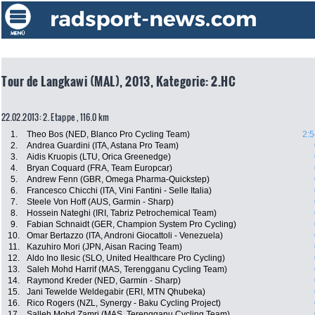
Tour de Langkawi (MAL), 2013, Kategorie: 2.HC
22.02.2013: 2. Etappe , 116.0 km
1.
Theo Bos (NED, Blanco Pro Cycling Team)
2:5
2.
Andrea Guardini (ITA, Astana Pro Team)
3.
Aidis Kruopis (LTU, Orica Greenedge)
4.
Bryan Coquard (FRA, Team Europcar)
5.
Andrew Fenn (GBR, Omega Pharma-Quickstep)
6.
Francesco Chicchi (ITA, Vini Fantini - Selle Italia)
7.
Steele Von Hoff (AUS, Garmin - Sharp)
8.
Hossein Nateghi (IRI, Tabriz Petrochemical Team)
9.
Fabian Schnaidt (GER, Champion System Pro Cycling)
10.
Omar Bertazzo (ITA, Androni Giocattoli - Venezuela)
11.
Kazuhiro Mori (JPN, Aisan Racing Team)
12.
Aldo Ino Ilesic (SLO, United Healthcare Pro Cycling)
13.
Saleh Mohd Harrif (MAS, Terengganu Cycling Team)
14.
Raymond Kreder (NED, Garmin - Sharp)
15.
Jani Tewelde Weldegabir (ERI, MTN Qhubeka)
16.
Rico Rogers (NZL, Synergy - Baku Cycling Project)
17.
Salleh Mohd Zamri (MAS, Terengganu Cycling Team)