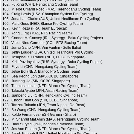
102.
Fu Xing (CHN, Hengxiang Cycling Team)
103.
M. Nor Umardi Rosdi (MAS, Terengganu Cycling Team)
104.
Craig Lewis (USA, Champion System Pro Cycling)
105.
Jonathan Clarke (AUS, United Healthcare Pro Cycling)
106.
Marc Goos (NED, Blanco Pro Cycling Team)
107.
Kévin Reza (FRA, Team Europcar)
108.
Yong Li Ng (MAS, RTS Racing Team)
109.
Connor McConvey (IRL, Synergy - Baku Cycling Project)
110.
Victor Nino Corredor (COL, RTS Racing Team)
111.
Junya Sano (JPN, Vini Fantini - Selle Italia)
112.
Jeffry Louder (USA, United Healthcare Pro Cycling)
113.
Josapheus T Rabou (NED, OCBC Singapore)
114.
Kirill Pozdnyakov (RUS, Synergy - Baku Cycling Project)
115.
Fuyu Li (CHN, Hengxiang Cycling Team)
116.
Jetse Bol (NED, Blanco Pro Cycling Team)
117.
Sea Keong Loh (MAS, OCBC Singapore)
118.
Junrong Ho (SIN, OCBC Singapore)
119.
Thomas Leezer (NED, Blanco Pro Cycling Team)
120.
Takeaki Ayabe (JPN, Aisan Racing Team)
121.
Jianpeng Liu (CHN, Hengxiang Cycling Team)
122.
Choon Huat Goh (SIN, OCBC Singapore)
123.
Tanzou Tokuda (JPN, Team Nippo - De Rosa)
124.
Bo Wang (CHN, Hengxiang Cycling Team)
125.
Koldo Fernandez (ESP, Garmin - Sharp)
126.
M. Shahrul Mat Amin (MAS, Terengganu Cycling Team)
127.
Dadi Suryadi (INA, Indonesia National Team)
128.
Jos Van Emden (NED, Blanco Pro Cycling Team)
129.
Jacob Keough (USA, United Healthcare Pro Cycling)