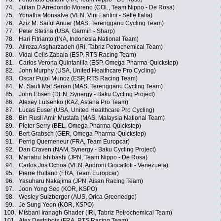
74.
Julian D Arredondo Moreno (COL, Team Nippo - De Rosa)
75.
Yonatha Monsalve (VEN, Vini Fantini - Selle Italia)
76.
Aziz M. Saiful Anuar (MAS, Terengganu Cycling Team)
77.
Peter Stetina (USA, Garmin - Sharp)
78.
Hari Fitrianto (INA, Indonesia National Team)
79.
Alireza Asgharzadeh (IRI, Tabriz Petrochemical Team)
80.
Vidal Celis Zabala (ESP, RTS Racing Team)
81.
Carlos Verona Quintanilla (ESP, Omega Pharma-Quickstep)
82.
John Murphy (USA, United Healthcare Pro Cycling)
83.
Oscar Pujol Munoz (ESP, RTS Racing Team)
84.
M. Saufi Mat Senan (MAS, Terengganu Cycling Team)
85.
John Ebsen (DEN, Synergy - Baku Cycling Project)
86.
Alexey Lutsenko (KAZ, Astana Pro Team)
87.
Lucas Euser (USA, United Healthcare Pro Cycling)
88.
Bin Rusli Amir Mustafa (MAS, Malaysia National Team)
89.
Pieter Serry (BEL, Omega Pharma-Quickstep)
90.
Bert Grabsch (GER, Omega Pharma-Quickstep)
91.
Perrig Quemeneur (FRA, Team Europcar)
92.
Dan Craven (NAM, Synergy - Baku Cycling Project)
93.
Manabu Ishibashi (JPN, Team Nippo - De Rosa)
94.
Carlos Jos Ochoa (VEN, Androni Giocattoli - Venezuela)
95.
Pierre Rolland (FRA, Team Europcar)
96.
Yasuharu Nakajima (JPN, Aisan Racing Team)
97.
Joon Yong Seo (KOR, KSPO)
98.
Wesley Sulzberger (AUS, Orica Greenedge)
99.
Je Sung Yeon (KOR, KSPO)
100.
Misbani Iranagh Ghader (IRI, Tabriz Petrochemical Team)
101.
Alex Destribois (FRA, RTS Racing Team)