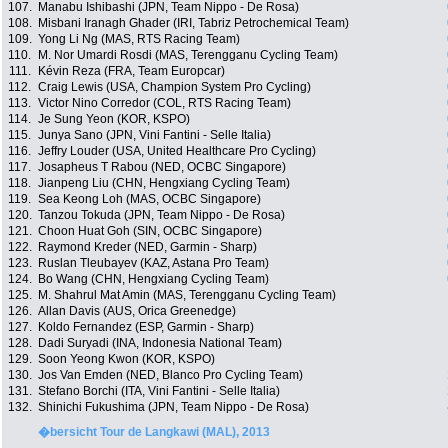
107.
Manabu Ishibashi (JPN, Team Nippo - De Rosa)
108.
Misbani Iranagh Ghader (IRI, Tabriz Petrochemical Team)
109.
Yong Li Ng (MAS, RTS Racing Team)
110.
M. Nor Umardi Rosdi (MAS, Terengganu Cycling Team)
111.
Kévin Reza (FRA, Team Europcar)
112.
Craig Lewis (USA, Champion System Pro Cycling)
113.
Victor Nino Corredor (COL, RTS Racing Team)
114.
Je Sung Yeon (KOR, KSPO)
115.
Junya Sano (JPN, Vini Fantini - Selle Italia)
116.
Jeffry Louder (USA, United Healthcare Pro Cycling)
117.
Josapheus T Rabou (NED, OCBC Singapore)
118.
Jianpeng Liu (CHN, Hengxiang Cycling Team)
119.
Sea Keong Loh (MAS, OCBC Singapore)
120.
Tanzou Tokuda (JPN, Team Nippo - De Rosa)
121.
Choon Huat Goh (SIN, OCBC Singapore)
122.
Raymond Kreder (NED, Garmin - Sharp)
123.
Ruslan Tleubayev (KAZ, Astana Pro Team)
124.
Bo Wang (CHN, Hengxiang Cycling Team)
125.
M. Shahrul Mat Amin (MAS, Terengganu Cycling Team)
126.
Allan Davis (AUS, Orica Greenedge)
127.
Koldo Fernandez (ESP, Garmin - Sharp)
128.
Dadi Suryadi (INA, Indonesia National Team)
129.
Soon Yeong Kwon (KOR, KSPO)
130.
Jos Van Emden (NED, Blanco Pro Cycling Team)
131.
Stefano Borchi (ITA, Vini Fantini - Selle Italia)
132.
Shinichi Fukushima (JPN, Team Nippo - De Rosa)
�bersicht Tour de Langkawi (MAL), 2013