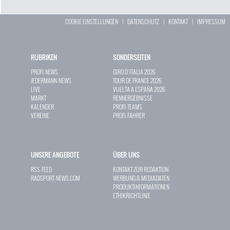
COOKIE EINSTELLUNGEN
|
DATENSCHUTZ
|
KONTAKT
|
IMPRESSUM
RUBRIKEN
SONDERSEITEN
PROFI-NEWS
GIRO D`ITALIA 2026
JEDERMANN-NEWS
TOUR DE FRANCE 2026
LIVE
VUELTA A ESPAÑA 2026
MARKT
RENNERGEBNISSE
KALENDER
PROFI-TEAMS
VEREINE
PROFI-FAHRER
UNSERE ANGEBOTE
ÜBER UNS
RSS-FEED
KONTAKT ZUR REDAKTION
RADSPORT-NEWS.COM
WERBUNG & MEDIADATEN
PRODUKTINFORMATIONEN
ETHIKRICHTLINIE