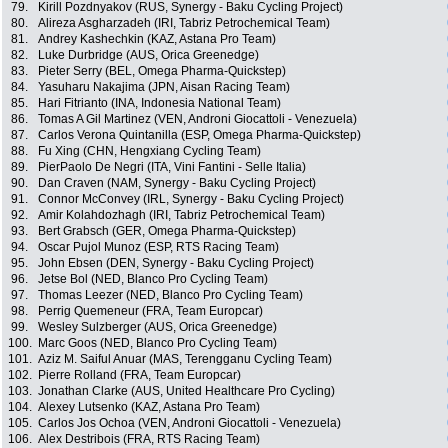
79.
Kirill Pozdnyakov (RUS, Synergy - Baku Cycling Project)
80.
Alireza Asgharzadeh (IRI, Tabriz Petrochemical Team)
81.
Andrey Kashechkin (KAZ, Astana Pro Team)
82.
Luke Durbridge (AUS, Orica Greenedge)
83.
Pieter Serry (BEL, Omega Pharma-Quickstep)
84.
Yasuharu Nakajima (JPN, Aisan Racing Team)
85.
Hari Fitrianto (INA, Indonesia National Team)
86.
Tomas A Gil Martinez (VEN, Androni Giocattoli - Venezuela)
87.
Carlos Verona Quintanilla (ESP, Omega Pharma-Quickstep)
88.
Fu Xing (CHN, Hengxiang Cycling Team)
89.
PierPaolo De Negri (ITA, Vini Fantini - Selle Italia)
90.
Dan Craven (NAM, Synergy - Baku Cycling Project)
91.
Connor McConvey (IRL, Synergy - Baku Cycling Project)
92.
Amir Kolahdozhagh (IRI, Tabriz Petrochemical Team)
93.
Bert Grabsch (GER, Omega Pharma-Quickstep)
94.
Oscar Pujol Munoz (ESP, RTS Racing Team)
95.
John Ebsen (DEN, Synergy - Baku Cycling Project)
96.
Jetse Bol (NED, Blanco Pro Cycling Team)
97.
Thomas Leezer (NED, Blanco Pro Cycling Team)
98.
Perrig Quemeneur (FRA, Team Europcar)
99.
Wesley Sulzberger (AUS, Orica Greenedge)
100.
Marc Goos (NED, Blanco Pro Cycling Team)
101.
Aziz M. Saiful Anuar (MAS, Terengganu Cycling Team)
102.
Pierre Rolland (FRA, Team Europcar)
103.
Jonathan Clarke (AUS, United Healthcare Pro Cycling)
104.
Alexey Lutsenko (KAZ, Astana Pro Team)
105.
Carlos Jos Ochoa (VEN, Androni Giocattoli - Venezuela)
106.
Alex Destribois (FRA, RTS Racing Team)