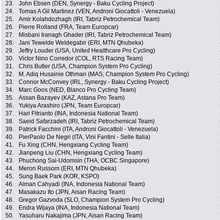
23.
John Ebsen (DEN, Synergy - Baku Cycling Project)
24.
Tomas A Gil Martinez (VEN, Androni Giocattoli - Venezuela)
25.
Amir Kolahdozhagh (IRI, Tabriz Petrochemical Team)
26.
Pierre Rolland (FRA, Team Europcar)
27.
Misbani Iranagh Ghader (IRI, Tabriz Petrochemical Team)
28.
Jani Tewelde Weldegabir (ERI, MTN Qhubeka)
29.
Jeffry Louder (USA, United Healthcare Pro Cycling)
30.
Victor Nino Corredor (COL, RTS Racing Team)
31.
Chris Butler (USA, Champion System Pro Cycling)
32.
M. Adiq Husainie Othman (MAS, Champion System Pro Cycling)
33.
Connor McConvey (IRL, Synergy - Baku Cycling Project)
34.
Marc Goos (NED, Blanco Pro Cycling Team)
35.
Assan Bazayev (KAZ, Astana Pro Team)
36.
Yukiya Arashiro (JPN, Team Europcar)
37.
Hari Fitrianto (INA, Indonesia National Team)
38.
Saeid Safarzadeh (IRI, Tabriz Petrochemical Team)
39.
Patrick Facchini (ITA, Androni Giocattoli - Venezuela)
40.
PierPaolo De Negri (ITA, Vini Fantini - Selle Italia)
41.
Fu Xing (CHN, Hengxiang Cycling Team)
42.
Jianpeng Liu (CHN, Hengxiang Cycling Team)
43.
Phuchong Sai-Udomsin (THA, OCBC Singapore)
44.
Meron Russom (ERI, MTN Qhubeka)
45.
Sung Baek Park (KOR, KSPO)
46.
Aiman Cahyadi (INA, Indonesia National Team)
47.
Masakazu Ito (JPN, Aisan Racing Team)
48.
Gregor Gazvoda (SLO, Champion System Pro Cycling)
49.
Endra Wijaya (INA, Indonesia National Team)
50.
Yasuharu Nakajima (JPN, Aisan Racing Team)