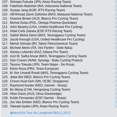
107.
Shimpei Fukuda (JPN, Aisan Racing Team)
2
108.
Fatahilah Abdullah (INA, Indonesia National Team)
2
109.
Sunjae Jang (KOR, RTS Racing Team)
2
110.
Afif Ahmad Zamri Zulhimie (MAS, Malaysia National Team)
2
111.
Graeme Brown (AUS, Blanco Pro Cycling Team)
2
112.
Michal Golas (POL, Omega Pharma-Quickstep)
2
113.
John Murphy (USA, United Healthcare Pro Cycling)
2
114.
Vidal Celis Zabala (ESP, RTS Racing Team)
2
115.
Salleh Mohd Zamri (MAS, Terengganu Cycling Team)
2
116.
Jacob Keough (USA, United Healthcare Pro Cycling)
2
117.
Mehdi Sohrabi (IRI, Tabriz Petrochemical Team)
2
118.
Michele Merlo (ITA, Vini Fantini - Selle Italia)
2
119.
Alexey Lutsenko (KAZ, Astana Pro Team)
2
120.
Aziz M. Saiful Anuar (MAS, Terengganu Cycling Team)
2
121.
Dan Craven (NAM, Synergy - Baku Cycling Project)
2
122.
Tanzou Tokuda (JPN, Team Nippo - De Rosa)
2
123.
Kévin Reza (FRA, Team Europcar)
2
124.
M. Nor Umardi Rosdi (MAS, Terengganu Cycling Team)
2
125.
Jetse Bol (NED, Blanco Pro Cycling Team)
2
126.
Choon Huat Goh (SIN, OCBC Singapore)
2
127.
Raymond Kreder (NED, Garmin - Sharp)
2
128.
Bo Wang (CHN, Hengxiang Cycling Team)
2
129.
Allan Davis (AUS, Orica Greenedge)
2
130.
Koldo Fernandez (ESP, Garmin - Sharp)
2
131.
Jos Van Emden (NED, Blanco Pro Cycling Team)
2
132.
Takeaki Ayabe (JPN, Aisan Racing Team)
2
�bersicht Tour de Langkawi (MAL), 2013