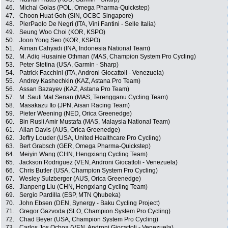
46.
Michal Golas (POL, Omega Pharma-Quickstep)
47.
Choon Huat Goh (SIN, OCBC Singapore)
48.
PierPaolo De Negri (ITA, Vini Fantini - Selle Italia)
49.
Seung Woo Choi (KOR, KSPO)
50.
Joon Yong Seo (KOR, KSPO)
51.
Aiman Cahyadi (INA, Indonesia National Team)
52.
M. Adiq Husainie Othman (MAS, Champion System Pro Cycling)
53.
Peter Stetina (USA, Garmin - Sharp)
54.
Patrick Facchini (ITA, Androni Giocattoli - Venezuela)
55.
Andrey Kashechkin (KAZ, Astana Pro Team)
56.
Assan Bazayev (KAZ, Astana Pro Team)
57.
M. Saufi Mat Senan (MAS, Terengganu Cycling Team)
58.
Masakazu Ito (JPN, Aisan Racing Team)
59.
Pieter Weening (NED, Orica Greenedge)
60.
Bin Rusli Amir Mustafa (MAS, Malaysia National Team)
61.
Allan Davis (AUS, Orica Greenedge)
62.
Jeffry Louder (USA, United Healthcare Pro Cycling)
63.
Bert Grabsch (GER, Omega Pharma-Quickstep)
64.
Meiyin Wang (CHN, Hengxiang Cycling Team)
65.
Jackson Rodriguez (VEN, Androni Giocattoli - Venezuela)
66.
Chris Butler (USA, Champion System Pro Cycling)
67.
Wesley Sulzberger (AUS, Orica Greenedge)
68.
Jianpeng Liu (CHN, Hengxiang Cycling Team)
69.
Sergio Pardilla (ESP, MTN Qhubeka)
70.
John Ebsen (DEN, Synergy - Baku Cycling Project)
71.
Gregor Gazvoda (SLO, Champion System Pro Cycling)
72.
Chad Beyer (USA, Champion System Pro Cycling)
73.
Carlos Jos Ochoa (VEN, Androni Giocattoli - Venezuela)