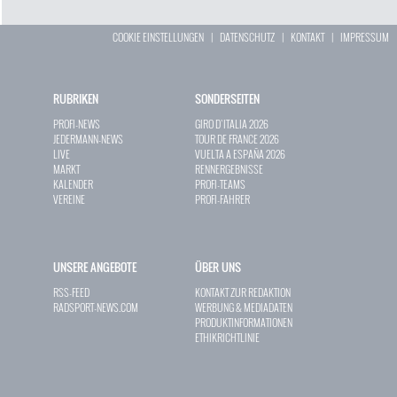
COOKIE EINSTELLUNGEN
|
DATENSCHUTZ
|
KONTAKT
|
IMPRESSUM
RUBRIKEN
SONDERSEITEN
PROFI-NEWS
GIRO D`ITALIA 2026
JEDERMANN-NEWS
TOUR DE FRANCE 2026
LIVE
VUELTA A ESPAÑA 2026
MARKT
RENNERGEBNISSE
KALENDER
PROFI-TEAMS
VEREINE
PROFI-FAHRER
UNSERE ANGEBOTE
ÜBER UNS
RSS-FEED
KONTAKT ZUR REDAKTION
RADSPORT-NEWS.COM
WERBUNG & MEDIADATEN
PRODUKTINFORMATIONEN
ETHIKRICHTLINIE