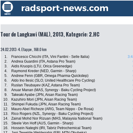
Tour de Langkawi (MAL), 2013, Kategorie: 2.HC
24.02.2013: 4. Etappe , 168.0 km
1.
Francesco Chicchi (ITA, Vini Fantini - Selle Italia)
3:4
2.
Andrea Guardini (ITA, Astana Pro Team)
3.
Aidis Kruopis (LTU, Orica Greenedge)
4.
Raymond Kreder (NED, Garmin - Sharp)
5.
Andrew Fenn (GBR, Omega Pharma-Quickstep)
6.
Aldo Ino Ilesic (SLO, United Healthcare Pro Cycling)
7.
Ruslan Tleubayev (KAZ, Astana Pro Team)
8.
Anuar Manan (MAS, Synergy - Baku Cycling Project)
9.
Takeaki Ayabe (JPN, Aisan Racing Team)
10.
Kazuhiro Mori (JPN, Aisan Racing Team)
11.
Shimpei Fukuda (JPN, Aisan Racing Team)
12.
Mauro Abel Richeze (ARG, Team Nippo - De Rosa)
13.
Rico Rogers (NZL, Synergy - Baku Cycling Project)
14.
Zainal Mohd Nor Rizuan (MAS, Malaysia National Team)
15.
Steele Von Hoff (AUS, Garmin - Sharp)
16.
Hossein Nateghi (IRI, Tabriz Petrochemical Team)
17.
Jani Tewelde Weldegabir (ERI, MTN Qhubeka)