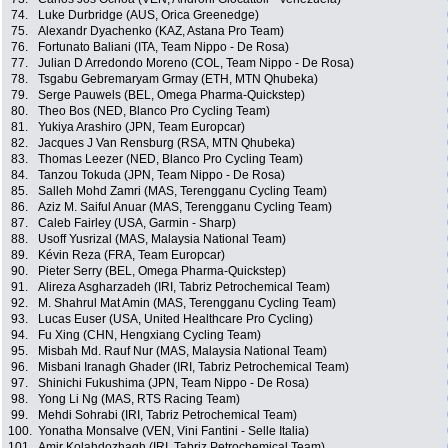
74.
Luke Durbridge (AUS, Orica Greenedge)
75.
Alexandr Dyachenko (KAZ, Astana Pro Team)
76.
Fortunato Baliani (ITA, Team Nippo - De Rosa)
77.
Julian D Arredondo Moreno (COL, Team Nippo - De Rosa)
78.
Tsgabu Gebremaryam Grmay (ETH, MTN Qhubeka)
79.
Serge Pauwels (BEL, Omega Pharma-Quickstep)
80.
Theo Bos (NED, Blanco Pro Cycling Team)
81.
Yukiya Arashiro (JPN, Team Europcar)
82.
Jacques J Van Rensburg (RSA, MTN Qhubeka)
83.
Thomas Leezer (NED, Blanco Pro Cycling Team)
84.
Tanzou Tokuda (JPN, Team Nippo - De Rosa)
85.
Salleh Mohd Zamri (MAS, Terengganu Cycling Team)
86.
Aziz M. Saiful Anuar (MAS, Terengganu Cycling Team)
87.
Caleb Fairley (USA, Garmin - Sharp)
88.
Usoff Yusrizal (MAS, Malaysia National Team)
89.
Kévin Reza (FRA, Team Europcar)
90.
Pieter Serry (BEL, Omega Pharma-Quickstep)
91.
Alireza Asgharzadeh (IRI, Tabriz Petrochemical Team)
92.
M. Shahrul Mat Amin (MAS, Terengganu Cycling Team)
93.
Lucas Euser (USA, United Healthcare Pro Cycling)
94.
Fu Xing (CHN, Hengxiang Cycling Team)
95.
Misbah Md. Rauf Nur (MAS, Malaysia National Team)
96.
Misbani Iranagh Ghader (IRI, Tabriz Petrochemical Team)
97.
Shinichi Fukushima (JPN, Team Nippo - De Rosa)
98.
Yong Li Ng (MAS, RTS Racing Team)
99.
Mehdi Sohrabi (IRI, Tabriz Petrochemical Team)
100.
Yonatha Monsalve (VEN, Vini Fantini - Selle Italia)
101.
Amir Kolahdozhagh (IRI, Tabriz Petrochemical Team)