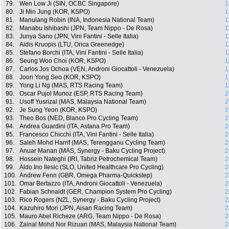
79.
Wen Low Ji (SIN, OCBC Singapore)
1
80.
Ji Min Jung (KOR, KSPO)
1
81.
Manulang Robin (INA, Indonesia National Team)
1
82.
Manabu Ishibashi (JPN, Team Nippo - De Rosa)
1
83.
Junya Sano (JPN, Vini Fantini - Selle Italia)
1
84.
Aidis Kruopis (LTU, Orica Greenedge)
1
85.
Stefano Borchi (ITA, Vini Fantini - Selle Italia)
1
86.
Seung Woo Choi (KOR, KSPO)
1
87.
Carlos Jos Ochoa (VEN, Androni Giocattoli - Venezuela)
1
88.
Joon Yong Seo (KOR, KSPO)
1
89.
Yong Li Ng (MAS, RTS Racing Team)
1
90.
Oscar Pujol Munoz (ESP, RTS Racing Team)
2
91.
Usoff Yusrizal (MAS, Malaysia National Team)
2
92.
Je Sung Yeon (KOR, KSPO)
2
93.
Theo Bos (NED, Blanco Pro Cycling Team)
2
94.
Andrea Guardini (ITA, Astana Pro Team)
2
95.
Francesco Chicchi (ITA, Vini Fantini - Selle Italia)
2
96.
Saleh Mohd Harrif (MAS, Terengganu Cycling Team)
2
97.
Anuar Manan (MAS, Synergy - Baku Cycling Project)
2
98.
Hossein Nateghi (IRI, Tabriz Petrochemical Team)
2
99.
Aldo Ino Ilesic (SLO, United Healthcare Pro Cycling)
2
100.
Andrew Fenn (GBR, Omega Pharma-Quickstep)
2
101.
Omar Bertazzo (ITA, Androni Giocattoli - Venezuela)
2
102.
Fabian Schnaidt (GER, Champion System Pro Cycling)
2
103.
Rico Rogers (NZL, Synergy - Baku Cycling Project)
2
104.
Kazuhiro Mori (JPN, Aisan Racing Team)
2
105.
Mauro Abel Richeze (ARG, Team Nippo - De Rosa)
2
106.
Zainal Mohd Nor Rizuan (MAS, Malaysia National Team)
2