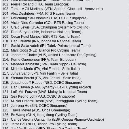
102.
Pierre Rolland (FRA, Team Europcar)
103.
Tomas A Gil Martinez (VEN, Androni Giocattoli - Venezuela)
104.
Alex Destribois (FRA, RTS Racing Team)
105.
Phuchong Sai-Udomsin (THA, OCBC Singapore)
106.
Victor Nino Corredor (COL, RTS Racing Team)
107.
Craig Lewis (USA, Champion System Pro Cycling)
108.
Dadi Suryadi (INA, Indonesia National Team)
109.
Oscar Pujol Munoz (ESP, RTS Racing Team)
110.
Hari Fitrianto (INA, Indonesia National Team)
111.
Saeid Safarzadeh (IRI, Tabriz Petrochemical Team)
112.
Marc Goos (NED, Blanco Pro Cycling Team)
113.
Jonathan Clarke (AUS, United Healthcare Pro Cycling)
114.
Perrig Quemeneur (FRA, Team Europcar)
115.
Manabu Ishibashi (JPN, Team Nippo - De Rosa)
116.
Michele Merlo (ITA, Vini Fantini - Selle Italia)
117.
Junya Sano (JPN, Vini Fantini - Selle Italia)
118.
Stefano Borchi (ITA, Vini Fantini - Selle Italia)
119.
Josapheus T Rabou (NED, OCBC Singapore)
120.
Dan Craven (NAM, Synergy - Baku Cycling Project)
121.
Lutfi Md. Fauzan (MAS, Malaysia National Team)
122.
Sea Keong Loh (MAS, OCBC Singapore)
123.
M. Nor Umardi Rosdi (MAS, Terengganu Cycling Team)
124.
Junrong Ho (SIN, OCBC Singapore)
125.
Travis Meyer (AUS, Orica Greenedge)
126.
Bo Wang (CHN, Hengxiang Cycling Team)
127.
Carlos Verona Quintanilla (ESP, Omega Pharma-Quickstep)
128.
Jetse Bol (NED, Blanco Pro Cycling Team)
129.
Jos Van Emden (NED, Blanco Pro Cycling Team)