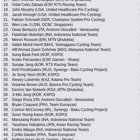
18.
Vidal Celis Zabala (ESP, RTS Racing Team)
19.
John Murphy (USA, United Healthcare Pro Cycling)
20.
Jacob Keough (USA, United Healthcare Pro Cycling)
21.
Fabian Schnaidt (GER, Champion System Pro Cycling)
22.
Wen Low Ji (SIN, OCBC Singapore)
23.
Omar Bertazzo (ITA, Androni Giocattoli - Venezuela)
24.
Fatahilah Abdullah (INA, Indonesia National Team)
25.
Meron Russom (ERI, MTN Qhubeka)
26.
Saleh Mohd Harrif (MAS, Terengganu Cycling Team)
27.
Afif Ahmad Zamri Zulhimie (MAS, Malaysia National Team)
28.
Sung Baek Park (KOR, KSPO)
29.
Koldo Fernandez (ESP, Garmin - Sharp)
30.
Sunjae Jang (KOR, RTS Racing Team)
31.
Kirill Pozdnyakov (RUS, Synergy - Baku Cycling Project)
32.
Je Sung Yeon (KOR, KSPO)
33.
Alexey Lutsenko (KAZ, Astana Pro Team)
34.
Graeme Brown (AUS, Blanco Pro Cycling Team)
35.
Dennis Van Niekerk (RSA, MTN Qhubeka)
36.
Ji Min Jung (KOR, KSPO)
37.
Diego Rosa (ITA, Androni Giocattoli - Venezuela)
38.
Bryan Coquard (FRA, Team Europcar)
39.
Connor McConvey (IRL, Synergy - Baku Cycling Project)
40.
Soon Yeong Kwon (KOR, KSPO)
41.
Manulang Robin (INA, Indonesia National Team)
42.
Yasuharu Nakajima (JPN, Aisan Racing Team)
43.
Endra Wijaya (INA, Indonesia National Team)
44.
Cyrille Gautier (FRA, Team Europcar)
45.
Nathan Haas (AUS, Garmin - Sharp)