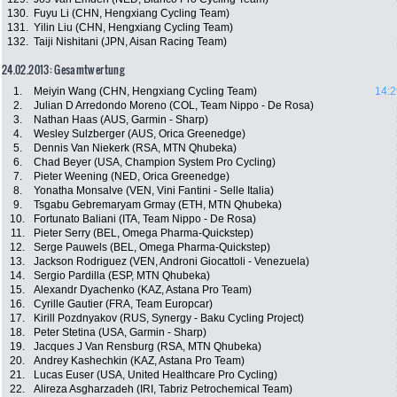
130.
Fuyu Li (CHN, Hengxiang Cycling Team)
131.
Yilin Liu (CHN, Hengxiang Cycling Team)
132.
Taiji Nishitani (JPN, Aisan Racing Team)
24.02.2013: Gesamtwertung
1.
Meiyin Wang (CHN, Hengxiang Cycling Team)
14:2
2.
Julian D Arredondo Moreno (COL, Team Nippo - De Rosa)
3.
Nathan Haas (AUS, Garmin - Sharp)
4.
Wesley Sulzberger (AUS, Orica Greenedge)
5.
Dennis Van Niekerk (RSA, MTN Qhubeka)
6.
Chad Beyer (USA, Champion System Pro Cycling)
7.
Pieter Weening (NED, Orica Greenedge)
8.
Yonatha Monsalve (VEN, Vini Fantini - Selle Italia)
9.
Tsgabu Gebremaryam Grmay (ETH, MTN Qhubeka)
10.
Fortunato Baliani (ITA, Team Nippo - De Rosa)
11.
Pieter Serry (BEL, Omega Pharma-Quickstep)
12.
Serge Pauwels (BEL, Omega Pharma-Quickstep)
13.
Jackson Rodriguez (VEN, Androni Giocattoli - Venezuela)
14.
Sergio Pardilla (ESP, MTN Qhubeka)
15.
Alexandr Dyachenko (KAZ, Astana Pro Team)
16.
Cyrille Gautier (FRA, Team Europcar)
17.
Kirill Pozdnyakov (RUS, Synergy - Baku Cycling Project)
18.
Peter Stetina (USA, Garmin - Sharp)
19.
Jacques J Van Rensburg (RSA, MTN Qhubeka)
20.
Andrey Kashechkin (KAZ, Astana Pro Team)
21.
Lucas Euser (USA, United Healthcare Pro Cycling)
22.
Alireza Asgharzadeh (IRI, Tabriz Petrochemical Team)