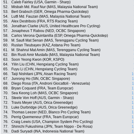
51.
Caleb Fairley (USA, Garmin - Sharp)
52.
Misbah Md. Rauf Nur (MAS, Malaysia National Team)
53.
Bert Grabsch (GER, Omega Pharma-Quickstep)
54.
Lutfi Md. Fauzan (MAS, Malaysia National Team)
55.
Alex Destribois (FRA, RTS Racing Team)
56.
Jonathan Clarke (AUS, United Healthcare Pro Cycling)
57.
Josapheus T Rabou (NED, OCBC Singapore)
58.
Carlos Verona Quintanilla (ESP, Omega Pharma-Quickstep)
59.
M. Saufi Mat Senan (MAS, Terengganu Cycling Team)
60.
Ruslan Tleubayev (KAZ, Astana Pro Team)
61.
M. Shahrul Mat Amin (MAS, Terengganu Cycling Team)
62.
Bin Rusli Amir Mustafa (MAS, Malaysia National Team)
63.
Soon Yeong Kwon (KOR, KSPO)
64.
Yilin Liu (CHN, Hengxiang Cycling Team)
65.
Fuyu Li (CHN, Hengxiang Cycling Team)
66.
Taiji Nishitani (JPN, Aisan Racing Team)
1
67.
Junrong Ho (SIN, OCBC Singapore)
1
68.
Diego Rosa (ITA, Androni Giocattoli - Venezuela)
1
69.
Bryan Coquard (FRA, Team Europcar)
1
70.
Sea Keong Loh (MAS, OCBC Singapore)
1
71.
Steele Von Hoff (AUS, Garmin - Sharp)
1
72.
Travis Meyer (AUS, Orica Greenedge)
1
73.
Luke Durbridge (AUS, Orica Greenedge)
1
74.
Thomas Leezer (NED, Blanco Pro Cycling Team)
1
75.
Perrig Quemeneur (FRA, Team Europcar)
1
76.
Craig Lewis (USA, Champion System Pro Cycling)
1
77.
Shinichi Fukushima (JPN, Team Nippo - De Rosa)
1
78.
Dadi Suryadi (INA, Indonesia National Team)
1