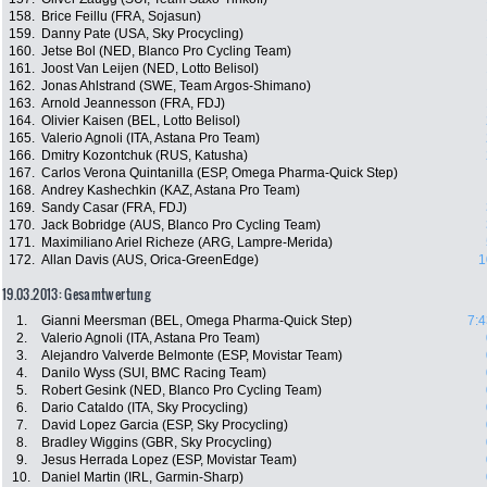
158.
Brice Feillu (FRA, Sojasun)
159.
Danny Pate (USA, Sky Procycling)
160.
Jetse Bol (NED, Blanco Pro Cycling Team)
161.
Joost Van Leijen (NED, Lotto Belisol)
162.
Jonas Ahlstrand (SWE, Team Argos-Shimano)
163.
Arnold Jeannesson (FRA, FDJ)
164.
Olivier Kaisen (BEL, Lotto Belisol)
165.
Valerio Agnoli (ITA, Astana Pro Team)
166.
Dmitry Kozontchuk (RUS, Katusha)
167.
Carlos Verona Quintanilla (ESP, Omega Pharma-Quick Step)
168.
Andrey Kashechkin (KAZ, Astana Pro Team)
169.
Sandy Casar (FRA, FDJ)
170.
Jack Bobridge (AUS, Blanco Pro Cycling Team)
171.
Maximiliano Ariel Richeze (ARG, Lampre-Merida)
172.
Allan Davis (AUS, Orica-GreenEdge)
1
19.03.2013: Gesamtwertung
1.
Gianni Meersman (BEL, Omega Pharma-Quick Step)
7:4
2.
Valerio Agnoli (ITA, Astana Pro Team)
3.
Alejandro Valverde Belmonte (ESP, Movistar Team)
4.
Danilo Wyss (SUI, BMC Racing Team)
5.
Robert Gesink (NED, Blanco Pro Cycling Team)
6.
Dario Cataldo (ITA, Sky Procycling)
7.
David Lopez Garcia (ESP, Sky Procycling)
8.
Bradley Wiggins (GBR, Sky Procycling)
9.
Jesus Herrada Lopez (ESP, Movistar Team)
10.
Daniel Martin (IRL, Garmin-Sharp)