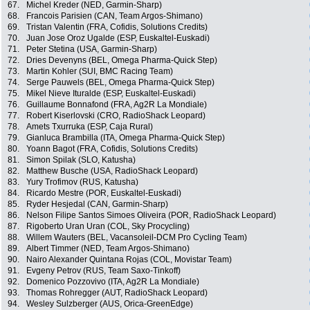
67.
Michel Kreder (NED, Garmin-Sharp)
68.
Francois Parisien (CAN, Team Argos-Shimano)
69.
Tristan Valentin (FRA, Cofidis, Solutions Credits)
70.
Juan Jose Oroz Ugalde (ESP, Euskaltel-Euskadi)
71.
Peter Stetina (USA, Garmin-Sharp)
72.
Dries Devenyns (BEL, Omega Pharma-Quick Step)
73.
Martin Kohler (SUI, BMC Racing Team)
74.
Serge Pauwels (BEL, Omega Pharma-Quick Step)
75.
Mikel Nieve Ituralde (ESP, Euskaltel-Euskadi)
76.
Guillaume Bonnafond (FRA, Ag2R La Mondiale)
77.
Robert Kiserlovski (CRO, RadioShack Leopard)
78.
Amets Txurruka (ESP, Caja Rural)
79.
Gianluca Brambilla (ITA, Omega Pharma-Quick Step)
80.
Yoann Bagot (FRA, Cofidis, Solutions Credits)
81.
Simon Spilak (SLO, Katusha)
82.
Matthew Busche (USA, RadioShack Leopard)
83.
Yury Trofimov (RUS, Katusha)
84.
Ricardo Mestre (POR, Euskaltel-Euskadi)
85.
Ryder Hesjedal (CAN, Garmin-Sharp)
86.
Nelson Filipe Santos Simoes Oliveira (POR, RadioShack Leopard)
87.
Rigoberto Uran Uran (COL, Sky Procycling)
88.
Willem Wauters (BEL, Vacansoleil-DCM Pro Cycling Team)
89.
Albert Timmer (NED, Team Argos-Shimano)
90.
Nairo Alexander Quintana Rojas (COL, Movistar Team)
91.
Evgeny Petrov (RUS, Team Saxo-Tinkoff)
92.
Domenico Pozzovivo (ITA, Ag2R La Mondiale)
93.
Thomas Rohregger (AUT, RadioShack Leopard)
94.
Wesley Sulzberger (AUS, Orica-GreenEdge)