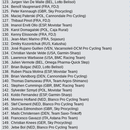
123.
Jurgen Van De Walle (BEL, Lotto Belisol)
124.
Benoît Vaugrenard (FRA, FDJ)
125.
Peter Kennaugh (GBR, Sky Procycling)
126.
Maciej Paterski (POL, Cannondale Pro Cycling)
127.
Thibaut Pinot (FRA, FDJ)
128.
Imanol Erviti Ollo (ESP, Movistar Team)
129.
Karol Domagalski (POL, Caja Rural)
130.
Kenny Elissonde (FRA, FDJ)
131.
Jean-Marc Marino (FRA, Sojasun)
132.
Dmitry Kozontchuk (RUS, Katusha)
133.
José Rujano Guillen (VEN, Vacansoleil-DCM Pro Cycling Team)
134.
Christian Vande Velde (USA, Garmin-Sharp)
135.
Lawrence Warbasse (USA, BMC Racing Team)
136.
Julien Vermote (BEL, Omega Pharma-Quick Step)
137.
Brian Bulgac (NED, Lotto Belisol)
138.
Ruben Plaza Molina (ESP, Movistar Team)
139.
Brian Vandborg (DEN, Cannondale Pro Cycling)
140.
Thomas Damuseau (FRA, Team Argos-Shimano)
141.
Stephen Cummings (GBR, BMC Racing Team)
142.
Sylvester Szmyd (POL, Movistar Team)
143.
Koldo Fernandez (ESP, Garmin-Sharp)
144.
Moreno Hofland (NED, Blanco Pro Cycling Team)
145.
Stef Clement (NED, Blanco Pro Cycling Team)
146.
Joshua Edmondson (GBR, Sky Procycling)
147.
Mads Christensen (DEN, Team Saxo-Tinkoff)
148.
Francesco Gavazzi (ITA, Astana Pro Team)
149.
Christian Knees (GER, Sky Procycling)
150.
Jetse Bol (NED, Blanco Pro Cycling Team)