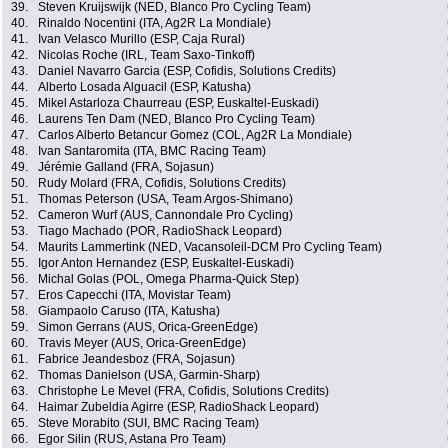
39.
Steven Kruijswijk (NED, Blanco Pro Cycling Team)
40.
Rinaldo Nocentini (ITA, Ag2R La Mondiale)
41.
Ivan Velasco Murillo (ESP, Caja Rural)
42.
Nicolas Roche (IRL, Team Saxo-Tinkoff)
43.
Daniel Navarro Garcia (ESP, Cofidis, Solutions Credits)
44.
Alberto Losada Alguacil (ESP, Katusha)
45.
Mikel Astarloza Chaurreau (ESP, Euskaltel-Euskadi)
46.
Laurens Ten Dam (NED, Blanco Pro Cycling Team)
47.
Carlos Alberto Betancur Gomez (COL, Ag2R La Mondiale)
48.
Ivan Santaromita (ITA, BMC Racing Team)
49.
Jérémie Galland (FRA, Sojasun)
50.
Rudy Molard (FRA, Cofidis, Solutions Credits)
51.
Thomas Peterson (USA, Team Argos-Shimano)
52.
Cameron Wurf (AUS, Cannondale Pro Cycling)
53.
Tiago Machado (POR, RadioShack Leopard)
54.
Maurits Lammertink (NED, Vacansoleil-DCM Pro Cycling Team)
55.
Igor Anton Hernandez (ESP, Euskaltel-Euskadi)
56.
Michal Golas (POL, Omega Pharma-Quick Step)
57.
Eros Capecchi (ITA, Movistar Team)
58.
Giampaolo Caruso (ITA, Katusha)
59.
Simon Gerrans (AUS, Orica-GreenEdge)
60.
Travis Meyer (AUS, Orica-GreenEdge)
61.
Fabrice Jeandesboz (FRA, Sojasun)
62.
Thomas Danielson (USA, Garmin-Sharp)
63.
Christophe Le Mevel (FRA, Cofidis, Solutions Credits)
64.
Haimar Zubeldia Agirre (ESP, RadioShack Leopard)
65.
Steve Morabito (SUI, BMC Racing Team)
66.
Egor Silin (RUS, Astana Pro Team)