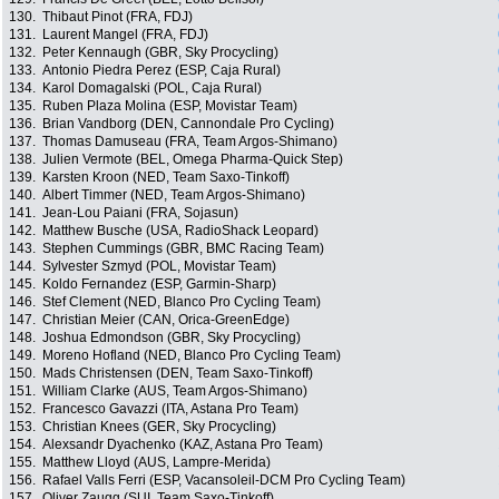
130.
Thibaut Pinot (FRA, FDJ)
131.
Laurent Mangel (FRA, FDJ)
132.
Peter Kennaugh (GBR, Sky Procycling)
133.
Antonio Piedra Perez (ESP, Caja Rural)
134.
Karol Domagalski (POL, Caja Rural)
135.
Ruben Plaza Molina (ESP, Movistar Team)
136.
Brian Vandborg (DEN, Cannondale Pro Cycling)
137.
Thomas Damuseau (FRA, Team Argos-Shimano)
138.
Julien Vermote (BEL, Omega Pharma-Quick Step)
139.
Karsten Kroon (NED, Team Saxo-Tinkoff)
140.
Albert Timmer (NED, Team Argos-Shimano)
141.
Jean-Lou Paiani (FRA, Sojasun)
142.
Matthew Busche (USA, RadioShack Leopard)
143.
Stephen Cummings (GBR, BMC Racing Team)
144.
Sylvester Szmyd (POL, Movistar Team)
145.
Koldo Fernandez (ESP, Garmin-Sharp)
146.
Stef Clement (NED, Blanco Pro Cycling Team)
147.
Christian Meier (CAN, Orica-GreenEdge)
148.
Joshua Edmondson (GBR, Sky Procycling)
149.
Moreno Hofland (NED, Blanco Pro Cycling Team)
150.
Mads Christensen (DEN, Team Saxo-Tinkoff)
151.
William Clarke (AUS, Team Argos-Shimano)
152.
Francesco Gavazzi (ITA, Astana Pro Team)
153.
Christian Knees (GER, Sky Procycling)
154.
Alexsandr Dyachenko (KAZ, Astana Pro Team)
155.
Matthew Lloyd (AUS, Lampre-Merida)
156.
Rafael Valls Ferri (ESP, Vacansoleil-DCM Pro Cycling Team)
157.
Oliver Zaugg (SUI, Team Saxo-Tinkoff)