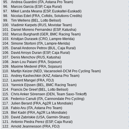
95.
Andrea Guardini (ITA, Astana Pro Team)
96.
Marcos Garcia (ESP, Caja Rural)
97.
Mikel Landa Meana (ESP, Euskaltel-Euskadi)
98.
Nicolas Edet (FRA, Cofidis, Solutions Credits)
99.
Tim Wellens (BEL, Lotto Belisol)
100.
Vladimir Karpets (RUS, Movistar Team)
101.
Daniel Moreno Fernandez (ESP, Katusha)
102.
Marcus Burghardt (GER, BMC Racing Team)
103.
Kristijan Durasek (CRO, Lampre-Merida)
104.
Simone Stortoni (ITA, Lampre-Merida)
105.
Danail Andonov Petrov (BUL, Caja Rural)
106.
David Arroyo Duran (ESP, Caja Rural)
107.
Denis Menchov (RUS, Katusha)
108.
Jean-Lou Paiani (FRA, Sojasun)
109.
Maxime Mederel (FRA, Sojasun)
110.
Martijn Keizer (NED, Vacansoleil-DCM Pro Cycling Team)
111.
Andrey Kashechkin (KAZ, Astana Pro Team)
112.
Laurent Mangel (FRA, FDJ)
113.
Yannick Eijssen (BEL, BMC Racing Team)
114.
Francis De Greef (BEL, Lotto Belisol)
115.
Chris Anker Sörensen (DEN, Team Saxo-Tinkoff)
116.
Federico Canuti (ITA, Cannondale Pro Cycling)
117.
Julien Berard (FRA, Ag2R La Mondiale)
118.
Fabio Aru (ITA, Astana Pro Team)
119.
Blel Kadri (FRA, Ag2R La Mondiale)
120.
David Zabriskie (USA, Garmin-Sharp)
121.
Antonio Piedra Perez (ESP, Caja Rural)
122.
Arnold Jeannesson (FRA, FDJ)