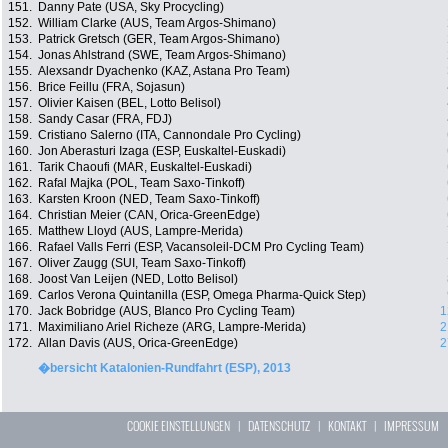
151.
Danny Pate (USA, Sky Procycling)
152.
William Clarke (AUS, Team Argos-Shimano)
153.
Patrick Gretsch (GER, Team Argos-Shimano)
154.
Jonas Ahlstrand (SWE, Team Argos-Shimano)
155.
Alexsandr Dyachenko (KAZ, Astana Pro Team)
156.
Brice Feillu (FRA, Sojasun)
157.
Olivier Kaisen (BEL, Lotto Belisol)
158.
Sandy Casar (FRA, FDJ)
159.
Cristiano Salerno (ITA, Cannondale Pro Cycling)
160.
Jon Aberasturi Izaga (ESP, Euskaltel-Euskadi)
161.
Tarik Chaoufi (MAR, Euskaltel-Euskadi)
162.
Rafal Majka (POL, Team Saxo-Tinkoff)
163.
Karsten Kroon (NED, Team Saxo-Tinkoff)
164.
Christian Meier (CAN, Orica-GreenEdge)
165.
Matthew Lloyd (AUS, Lampre-Merida)
166.
Rafael Valls Ferri (ESP, Vacansoleil-DCM Pro Cycling Team)
167.
Oliver Zaugg (SUI, Team Saxo-Tinkoff)
168.
Joost Van Leijen (NED, Lotto Belisol)
169.
Carlos Verona Quintanilla (ESP, Omega Pharma-Quick Step)
170.
Jack Bobridge (AUS, Blanco Pro Cycling Team)
1
171.
Maximiliano Ariel Richeze (ARG, Lampre-Merida)
2
172.
Allan Davis (AUS, Orica-GreenEdge)
2
�bersicht Katalonien-Rundfahrt (ESP), 2013
COOKIE EINSTELLUNGEN
|
DATENSCHUTZ
|
KONTAKT
|
IMPRESSUM