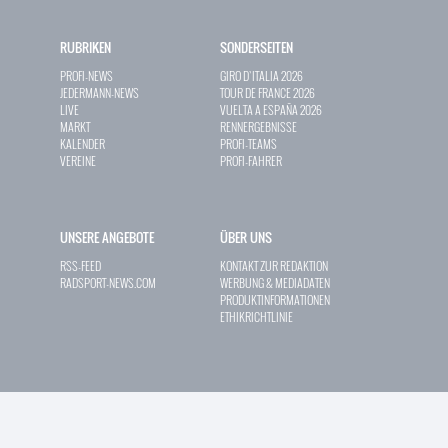
RUBRIKEN
SONDERSEITEN
PROFI-NEWS
GIRO D`ITALIA 2026
JEDERMANN-NEWS
TOUR DE FRANCE 2026
LIVE
VUELTA A ESPAÑA 2026
MARKT
RENNERGEBNISSE
KALENDER
PROFI-TEAMS
VEREINE
PROFI-FAHRER
UNSERE ANGEBOTE
ÜBER UNS
RSS-FEED
KONTAKT ZUR REDAKTION
RADSPORT-NEWS.COM
WERBUNG & MEDIADATEN
PRODUKTINFORMATIONEN
ETHIKRICHTLINIE