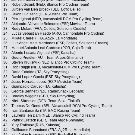
18.
Robert Gesink (NED, Blanco Pro Cycling Team)
19.
Jurgen Van Den Broeck (BEL, Lotto Belisol)
20.
Jakob Fuglsang (DEN, Astana Pro Team)
21.
Pim Ligthart (NED, Vacansoleil-DCM Pro Cycling Team)
22.
Alejandro Valverde Belmonte (ESP, Movistar Team)
23.
Rudy Molard (FRA, Cofidis, Solutions Credits)
24.
Lucas Sebastian Haedo (ARG, Cannondale Pro Cycling)
25.
Mikael Cherel (FRA, Ag2R La Mondiale)
26.
Luis Angel Mate Mardones (ESP, Cofidis, Solutions Credits)
27.
Manuel Antonio Leal Cardoso (POR, Caja Rural)
28.
Alberto Losada Alguacil (ESP, Katusha)
29.
Georg Preidler (AUT, Team Argos-Shimano)
30.
Steven Kruijswijk (NED, Blanco Pro Cycling Team)
31.
Rob Ruijgh (NED, Vacansoleil-DCM Pro Cycling Team)
32.
Dario Cataldo (ITA, Sky Procycling)
33.
David Lopez Garcia (ESP, Sky Procycling)
34.
Jesus Herrada Lopez (ESP, Movistar Team)
35.
Giampaolo Caruso (ITA, Katusha)
36.
George Bennett (NZL, RadioShack Leopard)
37.
Bradley Wiggins (GBR, Sky Procycling)
38.
Nicki Sörensen (DEN, Team Saxo-Tinkoff)
39.
Thomas De Gendt (BEL, Vacansoleil-DCM Pro Cycling Team)
40.
Ivan Santaromita (ITA, BMC Racing Team)
41.
Laurens Ten Dam (NED, Blanco Pro Cycling Team)
42.
Patrick Gretsch (GER, Team Argos-Shimano)
43.
Yury Trofimov (RUS, Katusha)
44.
Guillaume Bonnafond (FRA, Ag2R La Mondiale)
45.
Igor Anton Hernandez (ESP, Euskaltel-Euskadi)