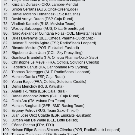
74.
Kristijan Durasek (CRO, Lampre-Merida)
75.
Simon Gerrans (AUS, Orica-GreenEdge)
76.
Daniel Moreno Fernandez (ESP, Katusha)
77.
David Arroyo Duran (ESP, Caja Rural)
78.
Vladimir Karpets (RUS, Movistar Team)
79.
Wesley Sulzberger (AUS, Orica-GreenEdge)
80.
Nairo Alexander Quintana Rojas (COL, Movistar Team)
81.
Dries Devenyns (BEL, Omega Pharma-Quick Step)
82.
Haimar Zubeldia Agirre (ESP, RadioShack Leopard)
83.
Ricardo Mestre (POR, Euskaltel-Euskadi)
84.
Rigoberto Uran Uran (COL, Sky Procycling)
85.
Gianluca Brambilla (ITA, Omega Pharma-Quick Step)
86.
Christophe Le Mevel (FRA, Cofidis, Solutions Credits)
87.
Federico Canuti (ITA, Cannondale Pro Cycling)
88.
Thomas Rohregger (AUT, RadioShack Leopard)
89.
Marcos Garcia (ESP, Caja Rural)
90.
Yoann Bagot (FRA, Cofidis, Solutions Credits)
91.
Denis Menchov (RUS, Katusha)
92.
Amets Txurruka (ESP, Caja Rural)
93.
Danail Andonov Petrov (BUL, Caja Rural)
94.
Fabio Aru (ITA, Astana Pro Team)
95.
Marcus Burghardt (GER, BMC Racing Team)
96.
Evgeny Petrov (RUS, Team Saxo-Tinkoff)
97.
Juan Jose Oroz Ugalde (ESP, Euskaltel-Euskadi)
98.
Jurgen Van De Walle (BEL, Lotto Belisol)
99.
Cédric Pineau (FRA, FDJ)
100.
Nelson Filipe Santos Simoes Oliveira (POR, RadioShack Leopard)
101.
Thomas Danielson (USA, Garmin-Sharp)