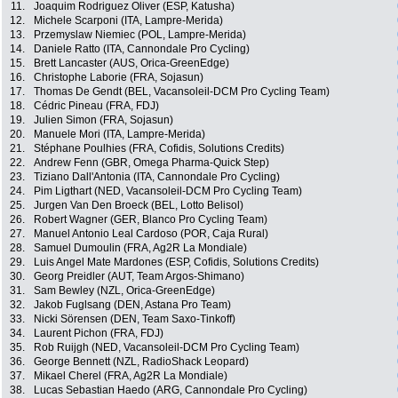
11.
Joaquim Rodriguez Oliver (ESP, Katusha)
12.
Michele Scarponi (ITA, Lampre-Merida)
13.
Przemyslaw Niemiec (POL, Lampre-Merida)
14.
Daniele Ratto (ITA, Cannondale Pro Cycling)
15.
Brett Lancaster (AUS, Orica-GreenEdge)
16.
Christophe Laborie (FRA, Sojasun)
17.
Thomas De Gendt (BEL, Vacansoleil-DCM Pro Cycling Team)
18.
Cédric Pineau (FRA, FDJ)
19.
Julien Simon (FRA, Sojasun)
20.
Manuele Mori (ITA, Lampre-Merida)
21.
Stéphane Poulhies (FRA, Cofidis, Solutions Credits)
22.
Andrew Fenn (GBR, Omega Pharma-Quick Step)
23.
Tiziano Dall'Antonia (ITA, Cannondale Pro Cycling)
24.
Pim Ligthart (NED, Vacansoleil-DCM Pro Cycling Team)
25.
Jurgen Van Den Broeck (BEL, Lotto Belisol)
26.
Robert Wagner (GER, Blanco Pro Cycling Team)
27.
Manuel Antonio Leal Cardoso (POR, Caja Rural)
28.
Samuel Dumoulin (FRA, Ag2R La Mondiale)
29.
Luis Angel Mate Mardones (ESP, Cofidis, Solutions Credits)
30.
Georg Preidler (AUT, Team Argos-Shimano)
31.
Sam Bewley (NZL, Orica-GreenEdge)
32.
Jakob Fuglsang (DEN, Astana Pro Team)
33.
Nicki Sörensen (DEN, Team Saxo-Tinkoff)
34.
Laurent Pichon (FRA, FDJ)
35.
Rob Ruijgh (NED, Vacansoleil-DCM Pro Cycling Team)
36.
George Bennett (NZL, RadioShack Leopard)
37.
Mikael Cherel (FRA, Ag2R La Mondiale)
38.
Lucas Sebastian Haedo (ARG, Cannondale Pro Cycling)