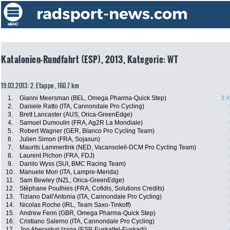
Katalonien-Rundfahrt (ESP), 2013, Kategorie: WT
19.03.2013: 2. Etappe , 160.7 km
1.
Gianni Meersman (BEL, Omega Pharma-Quick Step)
3:4
2.
Daniele Ratto (ITA, Cannondale Pro Cycling)
3.
Brett Lancaster (AUS, Orica-GreenEdge)
4.
Samuel Dumoulin (FRA, Ag2R La Mondiale)
5.
Robert Wagner (GER, Blanco Pro Cycling Team)
6.
Julien Simon (FRA, Sojasun)
7.
Maurits Lammertink (NED, Vacansoleil-DCM Pro Cycling Team)
8.
Laurent Pichon (FRA, FDJ)
9.
Danilo Wyss (SUI, BMC Racing Team)
10.
Manuele Mori (ITA, Lampre-Merida)
11.
Sam Bewley (NZL, Orica-GreenEdge)
12.
Stéphane Poulhies (FRA, Cofidis, Solutions Credits)
13.
Tiziano Dall'Antonia (ITA, Cannondale Pro Cycling)
14.
Nicolas Roche (IRL, Team Saxo-Tinkoff)
15.
Andrew Fenn (GBR, Omega Pharma-Quick Step)
16.
Cristiano Salerno (ITA, Cannondale Pro Cycling)
17.
Jon Aberasturi Izaga (ESP, Euskaltel-Euskadi)