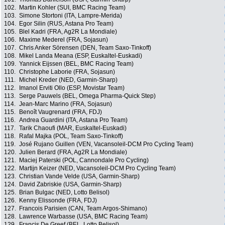
102.
Martin Kohler (SUI, BMC Racing Team)
103.
Simone Stortoni (ITA, Lampre-Merida)
104.
Egor Silin (RUS, Astana Pro Team)
105.
Blel Kadri (FRA, Ag2R La Mondiale)
106.
Maxime Mederel (FRA, Sojasun)
107.
Chris Anker Sörensen (DEN, Team Saxo-Tinkoff)
108.
Mikel Landa Meana (ESP, Euskaltel-Euskadi)
109.
Yannick Eijssen (BEL, BMC Racing Team)
110.
Christophe Laborie (FRA, Sojasun)
111.
Michel Kreder (NED, Garmin-Sharp)
112.
Imanol Erviti Ollo (ESP, Movistar Team)
113.
Serge Pauwels (BEL, Omega Pharma-Quick Step)
114.
Jean-Marc Marino (FRA, Sojasun)
115.
Benoît Vaugrenard (FRA, FDJ)
116.
Andrea Guardini (ITA, Astana Pro Team)
117.
Tarik Chaoufi (MAR, Euskaltel-Euskadi)
118.
Rafal Majka (POL, Team Saxo-Tinkoff)
119.
José Rujano Guillen (VEN, Vacansoleil-DCM Pro Cycling Team)
120.
Julien Berard (FRA, Ag2R La Mondiale)
121.
Maciej Paterski (POL, Cannondale Pro Cycling)
122.
Martijn Keizer (NED, Vacansoleil-DCM Pro Cycling Team)
123.
Christian Vande Velde (USA, Garmin-Sharp)
124.
David Zabriskie (USA, Garmin-Sharp)
125.
Brian Bulgac (NED, Lotto Belisol)
126.
Kenny Elissonde (FRA, FDJ)
127.
Francois Parisien (CAN, Team Argos-Shimano)
128.
Lawrence Warbasse (USA, BMC Racing Team)
129.
Francis De Greef (BEL, Lotto Belisol)