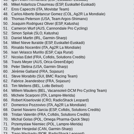
46.
Mikel Astarloza Chaurreau (ESP, Euskaltel-Euskadi)
47.
Eros Capecchi (ITA, Movistar Team)
48.
Carlos Alberto Betancur Gomez (COL, Ag2R La Mondiale)
49.
Thomas Peterson (USA, Team Argos-Shimano)
50.
Joaquim Rodriguez Oliver (ESP, Katusha)
51.
Cameron Wurf (AUS, Cannondale Pro Cycling)
52.
Simon Spilak (SLO, Katusha)
53.
Daniel Martin (IRL, Garmin-Sharp)
54.
Mikel Nieve Ituralde (ESP, Euskaltel-Euskadi)
55.
Rinaldo Nocentini (ITA, Ag2R La Mondiale)
56.
Ivan Velasco Murillo (ESP, Caja Rural)
57.
Nicolas Edet (FRA, Cofidis, Solutions Credits)
58.
Travis Meyer (AUS, Orica-GreenEdge)
59.
Peter Stetina (USA, Garmin-Sharp)
60.
Jérémie Galland (FRA, Sojasun)
61.
Steve Morabito (SUI, BMC Racing Team)
62.
Fabrice Jeandesboz (FRA, Sojasun)
63.
Tim Wellens (BEL, Lotto Belisol)
64.
Willem Wauters (BEL, Vacansoleil-DCM Pro Cycling Team)
65.
Michele Scarponi (ITA, Lampre-Merida)
66.
Robert Kiserlovski (CRO, RadioShack Leopard)
67.
Domenico Pozzovivo (ITA, Ag2R La Mondiale)
68.
Daniel Navarro Garcia (ESP, Cofidis, Solutions Credits)
69.
Tristan Valentin (FRA, Cofidis, Solutions Credits)
70.
Michal Golas (POL, Omega Pharma-Quick Step)
71.
Przemyslaw Niemiec (POL, Lampre-Merida)
72.
Ryder Hesjedal (CAN, Garmin-Sharp)
73.
Tiago Machado (POR, RadioShack Leopard)