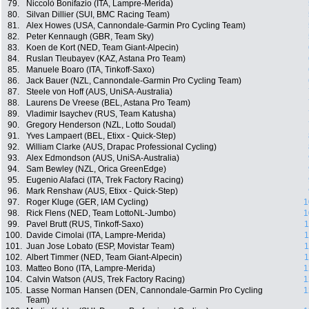
79.
Niccolò Bonifazio (ITA, Lampre-Merida)
80.
Silvan Dillier (SUI, BMC Racing Team)
81.
Alex Howes (USA, Cannondale-Garmin Pro Cycling Team)
82.
Peter Kennaugh (GBR, Team Sky)
83.
Koen de Kort (NED, Team Giant-Alpecin)
84.
Ruslan Tleubayev (KAZ, Astana Pro Team)
85.
Manuele Boaro (ITA, Tinkoff-Saxo)
86.
Jack Bauer (NZL, Cannondale-Garmin Pro Cycling Team)
87.
Steele von Hoff (AUS, UniSA-Australia)
88.
Laurens De Vreese (BEL, Astana Pro Team)
89.
Vladimir Isaychev (RUS, Team Katusha)
90.
Gregory Henderson (NZL, Lotto Soudal)
91.
Yves Lampaert (BEL, Etixx - Quick-Step)
92.
William Clarke (AUS, Drapac Professional Cycling)
93.
Alex Edmondson (AUS, UniSA-Australia)
94.
Sam Bewley (NZL, Orica GreenEdge)
95.
Eugenio Alafaci (ITA, Trek Factory Racing)
96.
Mark Renshaw (AUS, Etixx - Quick-Step)
97.
Roger Kluge (GER, IAM Cycling)
1
98.
Rick Flens (NED, Team LottoNL-Jumbo)
1
99.
Pavel Brutt (RUS, Tinkoff-Saxo)
1
100.
Davide Cimolai (ITA, Lampre-Merida)
1
101.
Juan Jose Lobato (ESP, Movistar Team)
1
102.
Albert Timmer (NED, Team Giant-Alpecin)
1
103.
Matteo Bono (ITA, Lampre-Merida)
1
104.
Calvin Watson (AUS, Trek Factory Racing)
1
105.
Lasse Norman Hansen (DEN, Cannondale-Garmin Pro Cycling
1
Team)