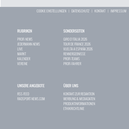
COOKIE EINSTELLUNGEN
|
DATENSCHUTZ
|
KONTAKT
|
IMPRESSUM
RUBRIKEN
SONDERSEITEN
PROFI-NEWS
GIRO D`ITALIA 2026
JEDERMANN-NEWS
TOUR DE FRANCE 2026
LIVE
VUELTA A ESPAÑA 2026
MARKT
RENNERGEBNISSE
KALENDER
PROFI-TEAMS
VEREINE
PROFI-FAHRER
UNSERE ANGEBOTE
ÜBER UNS
RSS-FEED
KONTAKT ZUR REDAKTION
RADSPORT-NEWS.COM
WERBUNG & MEDIADATEN
PRODUKTINFORMATIONEN
ETHIKRICHTLINIE