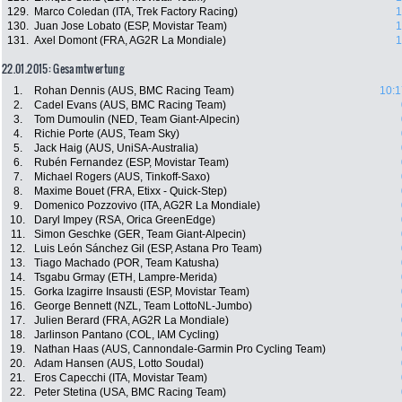
129.
Marco Coledan (ITA, Trek Factory Racing)
1
130.
Juan Jose Lobato (ESP, Movistar Team)
1
131.
Axel Domont (FRA, AG2R La Mondiale)
1
22.01.2015: Gesamtwertung
1.
Rohan Dennis (AUS, BMC Racing Team)
10:1
2.
Cadel Evans (AUS, BMC Racing Team)
3.
Tom Dumoulin (NED, Team Giant-Alpecin)
4.
Richie Porte (AUS, Team Sky)
5.
Jack Haig (AUS, UniSA-Australia)
6.
Rubén Fernandez (ESP, Movistar Team)
7.
Michael Rogers (AUS, Tinkoff-Saxo)
8.
Maxime Bouet (FRA, Etixx - Quick-Step)
9.
Domenico Pozzovivo (ITA, AG2R La Mondiale)
10.
Daryl Impey (RSA, Orica GreenEdge)
11.
Simon Geschke (GER, Team Giant-Alpecin)
12.
Luis León Sánchez Gil (ESP, Astana Pro Team)
13.
Tiago Machado (POR, Team Katusha)
14.
Tsgabu Grmay (ETH, Lampre-Merida)
15.
Gorka Izagirre Insausti (ESP, Movistar Team)
16.
George Bennett (NZL, Team LottoNL-Jumbo)
17.
Julien Berard (FRA, AG2R La Mondiale)
18.
Jarlinson Pantano (COL, IAM Cycling)
19.
Nathan Haas (AUS, Cannondale-Garmin Pro Cycling Team)
20.
Adam Hansen (AUS, Lotto Soudal)
21.
Eros Capecchi (ITA, Movistar Team)
22.
Peter Stetina (USA, BMC Racing Team)