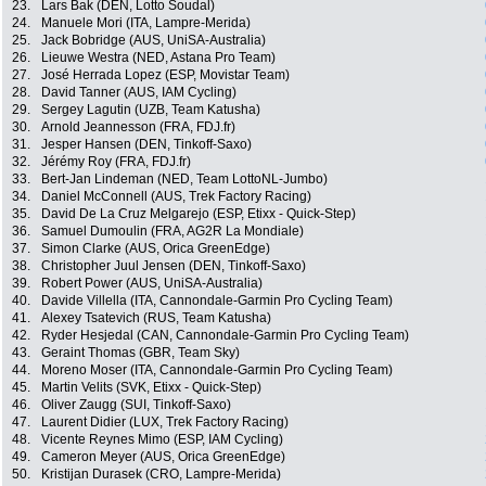
23.
Lars Bak (DEN, Lotto Soudal)
24.
Manuele Mori (ITA, Lampre-Merida)
25.
Jack Bobridge (AUS, UniSA-Australia)
26.
Lieuwe Westra (NED, Astana Pro Team)
27.
José Herrada Lopez (ESP, Movistar Team)
28.
David Tanner (AUS, IAM Cycling)
29.
Sergey Lagutin (UZB, Team Katusha)
30.
Arnold Jeannesson (FRA, FDJ.fr)
31.
Jesper Hansen (DEN, Tinkoff-Saxo)
32.
Jérémy Roy (FRA, FDJ.fr)
33.
Bert-Jan Lindeman (NED, Team LottoNL-Jumbo)
34.
Daniel McConnell (AUS, Trek Factory Racing)
35.
David De La Cruz Melgarejo (ESP, Etixx - Quick-Step)
36.
Samuel Dumoulin (FRA, AG2R La Mondiale)
37.
Simon Clarke (AUS, Orica GreenEdge)
38.
Christopher Juul Jensen (DEN, Tinkoff-Saxo)
39.
Robert Power (AUS, UniSA-Australia)
40.
Davide Villella (ITA, Cannondale-Garmin Pro Cycling Team)
41.
Alexey Tsatevich (RUS, Team Katusha)
42.
Ryder Hesjedal (CAN, Cannondale-Garmin Pro Cycling Team)
43.
Geraint Thomas (GBR, Team Sky)
44.
Moreno Moser (ITA, Cannondale-Garmin Pro Cycling Team)
45.
Martin Velits (SVK, Etixx - Quick-Step)
46.
Oliver Zaugg (SUI, Tinkoff-Saxo)
47.
Laurent Didier (LUX, Trek Factory Racing)
48.
Vicente Reynes Mimo (ESP, IAM Cycling)
49.
Cameron Meyer (AUS, Orica GreenEdge)
50.
Kristijan Durasek (CRO, Lampre-Merida)