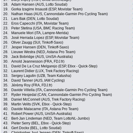
18.
Adam Hansen (AUS, Lotto Soudal)
19.
Gorka Izagirre Insausti (ESP, Movistar Team)
20.
Nathan Haas (AUS, Cannondale-Garmin Pro Cycling Team)
21.
Lars Bak (DEN, Lotto Soudal)
22.
Eros Capecchi (ITA, Movistar Team)
23.
Peter Stetina (USA, BMC Racing Team)
24.
Manuele Mori (ITA, Lampre-Merida)
25.
José Herrada Lopez (ESP, Movistar Team)
26.
Oliver Zaugg (SUI, Tinkoff-Saxo)
27.
Jesper Hansen (DEN, Tinkoff-Saxo)
28.
Lieuwe Westra (NED, Astana Pro Team)
29.
Jack Bobridge (AUS, UniSA-Australia)
30.
Arnold Jeannesson (FRA, FDJ.fr)
31.
David De La Cruz Melgarejo (ESP, Etixx - Quick-Step)
32.
Laurent Didier (LUX, Trek Factory Racing)
33.
Sergey Lagutin (UZB, Team Katusha)
34.
David Tanner (AUS, IAM Cycling)
35.
Jérémy Roy (FRA, FDJ.fr)
36.
Davide Villella (ITA, Cannondale-Garmin Pro Cycling Team)
37.
Ryder Hesjedal (CAN, Cannondale-Garmin Pro Cycling Team)
38.
Daniel McConnell (AUS, Trek Factory Racing)
39.
Martin Velits (SVK, Etixx - Quick-Step)
40.
Davide Malacarne (ITA, Astana Pro Team)
41.
Robert Power (AUS, UniSA-Australia)
42.
Bert-Jan Lindeman (NED, Team LottoNL-Jumbo)
43.
Pieter Serry (BEL, Etixx - Quick-Step)
44.
Gert Dockx (BEL, Lotto Soudal)
45.
Christopher Juul Jensen (DEN, Tinkoff-Saxo)