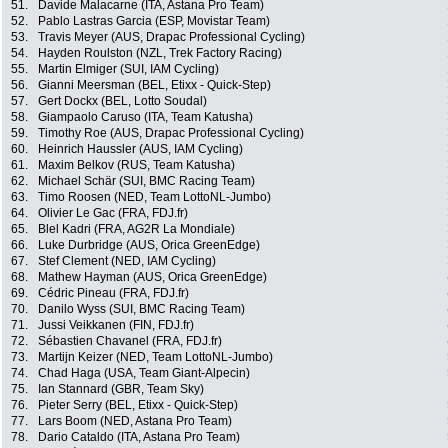
51.
Davide Malacarne (ITA, Astana Pro Team)
52.
Pablo Lastras Garcia (ESP, Movistar Team)
53.
Travis Meyer (AUS, Drapac Professional Cycling)
54.
Hayden Roulston (NZL, Trek Factory Racing)
55.
Martin Elmiger (SUI, IAM Cycling)
56.
Gianni Meersman (BEL, Etixx - Quick-Step)
57.
Gert Dockx (BEL, Lotto Soudal)
58.
Giampaolo Caruso (ITA, Team Katusha)
59.
Timothy Roe (AUS, Drapac Professional Cycling)
60.
Heinrich Haussler (AUS, IAM Cycling)
61.
Maxim Belkov (RUS, Team Katusha)
62.
Michael Schär (SUI, BMC Racing Team)
63.
Timo Roosen (NED, Team LottoNL-Jumbo)
64.
Olivier Le Gac (FRA, FDJ.fr)
65.
Blel Kadri (FRA, AG2R La Mondiale)
66.
Luke Durbridge (AUS, Orica GreenEdge)
67.
Stef Clement (NED, IAM Cycling)
68.
Mathew Hayman (AUS, Orica GreenEdge)
69.
Cédric Pineau (FRA, FDJ.fr)
70.
Danilo Wyss (SUI, BMC Racing Team)
71.
Jussi Veikkanen (FIN, FDJ.fr)
72.
Sébastien Chavanel (FRA, FDJ.fr)
73.
Martijn Keizer (NED, Team LottoNL-Jumbo)
74.
Chad Haga (USA, Team Giant-Alpecin)
75.
Ian Stannard (GBR, Team Sky)
76.
Pieter Serry (BEL, Etixx - Quick-Step)
77.
Lars Boom (NED, Astana Pro Team)
78.
Dario Cataldo (ITA, Astana Pro Team)