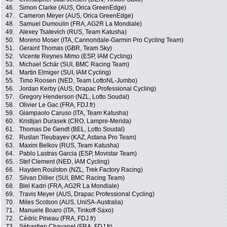
46.
Simon Clarke (AUS, Orica GreenEdge)
47.
Cameron Meyer (AUS, Orica GreenEdge)
48.
Samuel Dumoulin (FRA, AG2R La Mondiale)
49.
Alexey Tsatevich (RUS, Team Katusha)
50.
Moreno Moser (ITA, Cannondale-Garmin Pro Cycling Team)
51.
Geraint Thomas (GBR, Team Sky)
52.
Vicente Reynes Mimo (ESP, IAM Cycling)
53.
Michael Schär (SUI, BMC Racing Team)
54.
Martin Elmiger (SUI, IAM Cycling)
55.
Timo Roosen (NED, Team LottoNL-Jumbo)
56.
Jordan Kerby (AUS, Drapac Professional Cycling)
57.
Gregory Henderson (NZL, Lotto Soudal)
58.
Olivier Le Gac (FRA, FDJ.fr)
59.
Giampaolo Caruso (ITA, Team Katusha)
60.
Kristijan Durasek (CRO, Lampre-Merida)
61.
Thomas De Gendt (BEL, Lotto Soudal)
62.
Ruslan Tleubayev (KAZ, Astana Pro Team)
63.
Maxim Belkov (RUS, Team Katusha)
64.
Pablo Lastras Garcia (ESP, Movistar Team)
65.
Stef Clement (NED, IAM Cycling)
66.
Hayden Roulston (NZL, Trek Factory Racing)
67.
Silvan Dillier (SUI, BMC Racing Team)
68.
Blel Kadri (FRA, AG2R La Mondiale)
69.
Travis Meyer (AUS, Drapac Professional Cycling)
70.
Miles Scotson (AUS, UniSA-Australia)
71.
Manuele Boaro (ITA, Tinkoff-Saxo)
72.
Cédric Pineau (FRA, FDJ.fr)
73.
Sébastien Chavanel (FRA, FDJ.fr)