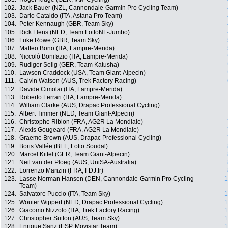
102.
Jack Bauer (NZL, Cannondale-Garmin Pro Cycling Team)
103.
Dario Cataldo (ITA, Astana Pro Team)
104.
Peter Kennaugh (GBR, Team Sky)
105.
Rick Flens (NED, Team LottoNL-Jumbo)
106.
Luke Rowe (GBR, Team Sky)
107.
Matteo Bono (ITA, Lampre-Merida)
108.
Niccolò Bonifazio (ITA, Lampre-Merida)
109.
Rudiger Selig (GER, Team Katusha)
110.
Lawson Craddock (USA, Team Giant-Alpecin)
111.
Calvin Watson (AUS, Trek Factory Racing)
112.
Davide Cimolai (ITA, Lampre-Merida)
113.
Roberto Ferrari (ITA, Lampre-Merida)
114.
William Clarke (AUS, Drapac Professional Cycling)
115.
Albert Timmer (NED, Team Giant-Alpecin)
116.
Christophe Riblon (FRA, AG2R La Mondiale)
117.
Alexis Gougeard (FRA, AG2R La Mondiale)
118.
Graeme Brown (AUS, Drapac Professional Cycling)
119.
Boris Vallée (BEL, Lotto Soudal)
120.
Marcel Kittel (GER, Team Giant-Alpecin)
121.
Neil van der Ploeg (AUS, UniSA-Australia)
122.
Lorrenzo Manzin (FRA, FDJ.fr)
123.
Lasse Norman Hansen (DEN, Cannondale-Garmin Pro Cycling
1
Team)
124.
Salvatore Puccio (ITA, Team Sky)
1
125.
Wouter Wippert (NED, Drapac Professional Cycling)
1
126.
Giacomo Nizzolo (ITA, Trek Factory Racing)
1
127.
Christopher Sutton (AUS, Team Sky)
1
128.
Enrique Sanz (ESP, Movistar Team)
1