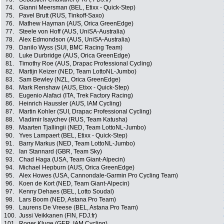
74.
Gianni Meersman (BEL, Etixx - Quick-Step)
75.
Pavel Brutt (RUS, Tinkoff-Saxo)
76.
Mathew Hayman (AUS, Orica GreenEdge)
77.
Steele von Hoff (AUS, UniSA-Australia)
78.
Alex Edmondson (AUS, UniSA-Australia)
79.
Danilo Wyss (SUI, BMC Racing Team)
80.
Luke Durbridge (AUS, Orica GreenEdge)
81.
Timothy Roe (AUS, Drapac Professional Cycling)
82.
Martijn Keizer (NED, Team LottoNL-Jumbo)
83.
Sam Bewley (NZL, Orica GreenEdge)
84.
Mark Renshaw (AUS, Etixx - Quick-Step)
85.
Eugenio Alafaci (ITA, Trek Factory Racing)
86.
Heinrich Haussler (AUS, IAM Cycling)
87.
Martin Kohler (SUI, Drapac Professional Cycling)
88.
Vladimir Isaychev (RUS, Team Katusha)
89.
Maarten Tjallingii (NED, Team LottoNL-Jumbo)
90.
Yves Lampaert (BEL, Etixx - Quick-Step)
91.
Barry Markus (NED, Team LottoNL-Jumbo)
92.
Ian Stannard (GBR, Team Sky)
93.
Chad Haga (USA, Team Giant-Alpecin)
94.
Michael Hepburn (AUS, Orica GreenEdge)
95.
Alex Howes (USA, Cannondale-Garmin Pro Cycling Team)
96.
Koen de Kort (NED, Team Giant-Alpecin)
97.
Kenny Dehaes (BEL, Lotto Soudal)
98.
Lars Boom (NED, Astana Pro Team)
99.
Laurens De Vreese (BEL, Astana Pro Team)
100.
Jussi Veikkanen (FIN, FDJ.fr)
101.
Roger Kluge (GER, IAM Cycling)