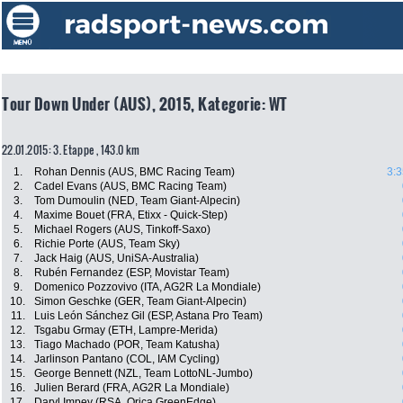
Tour Down Under (AUS), 2015, Kategorie: WT
22.01.2015: 3. Etappe , 143.0 km
1.
Rohan Dennis (AUS, BMC Racing Team)
3:3
2.
Cadel Evans (AUS, BMC Racing Team)
3.
Tom Dumoulin (NED, Team Giant-Alpecin)
4.
Maxime Bouet (FRA, Etixx - Quick-Step)
5.
Michael Rogers (AUS, Tinkoff-Saxo)
6.
Richie Porte (AUS, Team Sky)
7.
Jack Haig (AUS, UniSA-Australia)
8.
Rubén Fernandez (ESP, Movistar Team)
9.
Domenico Pozzovivo (ITA, AG2R La Mondiale)
10.
Simon Geschke (GER, Team Giant-Alpecin)
11.
Luis León Sánchez Gil (ESP, Astana Pro Team)
12.
Tsgabu Grmay (ETH, Lampre-Merida)
13.
Tiago Machado (POR, Team Katusha)
14.
Jarlinson Pantano (COL, IAM Cycling)
15.
George Bennett (NZL, Team LottoNL-Jumbo)
16.
Julien Berard (FRA, AG2R La Mondiale)
17.
Daryl Impey (RSA, Orica GreenEdge)