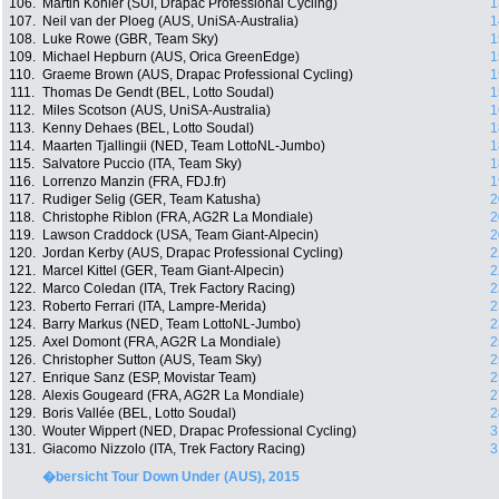
106.
Martin Kohler (SUI, Drapac Professional Cycling)
1
107.
Neil van der Ploeg (AUS, UniSA-Australia)
1
108.
Luke Rowe (GBR, Team Sky)
1
109.
Michael Hepburn (AUS, Orica GreenEdge)
1
110.
Graeme Brown (AUS, Drapac Professional Cycling)
1
111.
Thomas De Gendt (BEL, Lotto Soudal)
1
112.
Miles Scotson (AUS, UniSA-Australia)
1
113.
Kenny Dehaes (BEL, Lotto Soudal)
1
114.
Maarten Tjallingii (NED, Team LottoNL-Jumbo)
1
115.
Salvatore Puccio (ITA, Team Sky)
1
116.
Lorrenzo Manzin (FRA, FDJ.fr)
1
117.
Rudiger Selig (GER, Team Katusha)
2
118.
Christophe Riblon (FRA, AG2R La Mondiale)
2
119.
Lawson Craddock (USA, Team Giant-Alpecin)
2
120.
Jordan Kerby (AUS, Drapac Professional Cycling)
2
121.
Marcel Kittel (GER, Team Giant-Alpecin)
2
122.
Marco Coledan (ITA, Trek Factory Racing)
2
123.
Roberto Ferrari (ITA, Lampre-Merida)
2
124.
Barry Markus (NED, Team LottoNL-Jumbo)
2
125.
Axel Domont (FRA, AG2R La Mondiale)
2
126.
Christopher Sutton (AUS, Team Sky)
2
127.
Enrique Sanz (ESP, Movistar Team)
2
128.
Alexis Gougeard (FRA, AG2R La Mondiale)
2
129.
Boris Vallée (BEL, Lotto Soudal)
2
130.
Wouter Wippert (NED, Drapac Professional Cycling)
3
131.
Giacomo Nizzolo (ITA, Trek Factory Racing)
3
�bersicht Tour Down Under (AUS), 2015