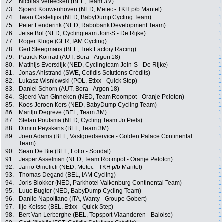
72.
Nicolas Vereecken (BEL, Team 3M)
1
73.
Sjoerd Kouwenhoven (NED, Metec - TKH p/b Mantel)
1
74.
Twan Castelijns (NED, BabyDump Cycling Team)
1
75.
Peter Lenderink (NED, Rabobank Development Team)
1
76.
Jetse Bol (NED, Cyclingteam Join-S - De Rijke)
1
77.
Roger Kluge (GER, IAM Cycling)
1
78.
Gert Steegmans (BEL, Trek Factory Racing)
1
79.
Patrick Konrad (AUT, Bora - Argon 18)
1
80.
Matthijs Eversdijk (NED, Cyclingteam Join-S - De Rijke)
1
81.
Jonas Ahlstrand (SWE, Cofidis Solutions Crédits)
1
82.
Lukasz Wisniowski (POL, Etixx - Quick Step)
1
83.
Daniel Schorn (AUT, Bora - Argon 18)
1
84.
Sjoerd Van Ginneken (NED, Team Roompot - Oranje Peloton)
1
85.
Koos Jeroen Kers (NED, BabyDump Cycling Team)
1
86.
Martijn Degreve (BEL, Team 3M)
1
87.
Stefan Poutsma (NED, Cycling Team Jo Piels)
1
88.
Dimitri Peyskens (BEL, Team 3M)
1
89.
Joeri Adams (BEL, Vastgoedservice - Golden Palace Continental
1
Team)
90.
Sean De Bie (BEL, Lotto - Soudal)
1
91.
Jesper Asselman (NED, Team Roompot - Oranje Peloton)
1
92.
Jarno Gmelich (NED, Metec - TKH p/b Mantel)
1
93.
Thomas Degand (BEL, IAM Cycling)
1
94.
Joris Blokker (NED, Parkhotel Valkenburg Continental Team)
1
95.
Luuc Bugter (NED, BabyDump Cycling Team)
1
96.
Danilo Napolitano (ITA, Wanty - Groupe Gobert)
1
97.
Iljo Keisse (BEL, Etixx - Quick Step)
1
98.
Bert Van Lerberghe (BEL, Topsport Vlaanderen - Baloise)
1