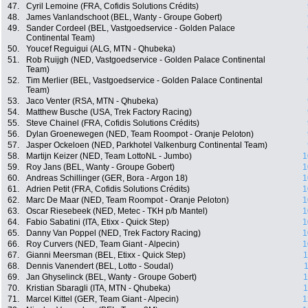
47.
Cyril Lemoine (FRA, Cofidis Solutions Crédits)
48.
James Vanlandschoot (BEL, Wanty - Groupe Gobert)
49.
Sander Cordeel (BEL, Vastgoedservice - Golden Palace
Continental Team)
50.
Youcef Reguigui (ALG, MTN - Qhubeka)
51.
Rob Ruijgh (NED, Vastgoedservice - Golden Palace Continental
Team)
52.
Tim Merlier (BEL, Vastgoedservice - Golden Palace Continental
Team)
53.
Jaco Venter (RSA, MTN - Qhubeka)
54.
Matthew Busche (USA, Trek Factory Racing)
55.
Steve Chainel (FRA, Cofidis Solutions Crédits)
56.
Dylan Groenewegen (NED, Team Roompot - Oranje Peloton)
57.
Jasper Ockeloen (NED, Parkhotel Valkenburg Continental Team)
58.
Martijn Keizer (NED, Team LottoNL - Jumbo)
1
59.
Roy Jans (BEL, Wanty - Groupe Gobert)
1
60.
Andreas Schillinger (GER, Bora - Argon 18)
1
61.
Adrien Petit (FRA, Cofidis Solutions Crédits)
1
62.
Marc De Maar (NED, Team Roompot - Oranje Peloton)
1
63.
Oscar Riesebeek (NED, Metec - TKH p/b Mantel)
1
64.
Fabio Sabatini (ITA, Etixx - Quick Step)
1
65.
Danny Van Poppel (NED, Trek Factory Racing)
1
66.
Roy Curvers (NED, Team Giant - Alpecin)
1
67.
Gianni Meersman (BEL, Etixx - Quick Step)
1
68.
Dennis Vanendert (BEL, Lotto - Soudal)
1
69.
Jan Ghyselinck (BEL, Wanty - Groupe Gobert)
1
70.
Kristian Sbaragli (ITA, MTN - Qhubeka)
1
71.
Marcel Kittel (GER, Team Giant - Alpecin)
1