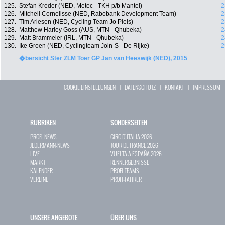
125.
Stefan Kreder (NED, Metec - TKH p/b Mantel)
2
126.
Mitchell Cornelisse (NED, Rabobank Development Team)
2
127.
Tim Ariesen (NED, Cycling Team Jo Piels)
2
128.
Matthew Harley Goss (AUS, MTN - Qhubeka)
2
129.
Matt Brammeier (IRL, MTN - Qhubeka)
2
130.
Ike Groen (NED, Cyclingteam Join-S - De Rijke)
2
�bersicht Ster ZLM Toer GP Jan van Heeswijk (NED), 2015
COOKIE EINSTELLUNGEN
|
DATENSCHUTZ
|
KONTAKT
|
IMPRESSUM
RUBRIKEN
SONDERSEITEN
PROFI-NEWS
GIRO D`ITALIA 2026
JEDERMANN-NEWS
TOUR DE FRANCE 2026
LIVE
VUELTA A ESPAÑA 2026
MARKT
RENNERGEBNISSE
KALENDER
PROFI-TEAMS
VEREINE
PROFI-FAHRER
UNSERE ANGEBOTE
ÜBER UNS