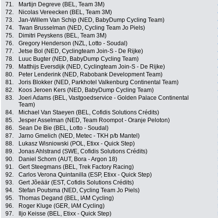
71.
Martijn Degreve (BEL, Team 3M)
72.
Nicolas Vereecken (BEL, Team 3M)
73.
Jan-Willem Van Schip (NED, BabyDump Cycling Team)
74.
Twan Brusselman (NED, Cycling Team Jo Piels)
75.
Dimitri Peyskens (BEL, Team 3M)
76.
Gregory Henderson (NZL, Lotto - Soudal)
77.
Jetse Bol (NED, Cyclingteam Join-S - De Rijke)
78.
Luuc Bugter (NED, BabyDump Cycling Team)
79.
Matthijs Eversdijk (NED, Cyclingteam Join-S - De Rijke)
80.
Peter Lenderink (NED, Rabobank Development Team)
81.
Joris Blokker (NED, Parkhotel Valkenburg Continental Team)
82.
Koos Jeroen Kers (NED, BabyDump Cycling Team)
83.
Joeri Adams (BEL, Vastgoedservice - Golden Palace Continental
Team)
84.
Michael Van Staeyen (BEL, Cofidis Solutions Crédits)
85.
Jesper Asselman (NED, Team Roompot - Oranje Peloton)
86.
Sean De Bie (BEL, Lotto - Soudal)
87.
Jarno Gmelich (NED, Metec - TKH p/b Mantel)
88.
Lukasz Wisniowski (POL, Etixx - Quick Step)
89.
Jonas Ahlstrand (SWE, Cofidis Solutions Crédits)
90.
Daniel Schorn (AUT, Bora - Argon 18)
91.
Gert Steegmans (BEL, Trek Factory Racing)
92.
Carlos Verona Quintanilla (ESP, Etixx - Quick Step)
93.
Gert Jõeäär (EST, Cofidis Solutions Crédits)
94.
Stefan Poutsma (NED, Cycling Team Jo Piels)
95.
Thomas Degand (BEL, IAM Cycling)
96.
Roger Kluge (GER, IAM Cycling)
97.
Iljo Keisse (BEL, Etixx - Quick Step)