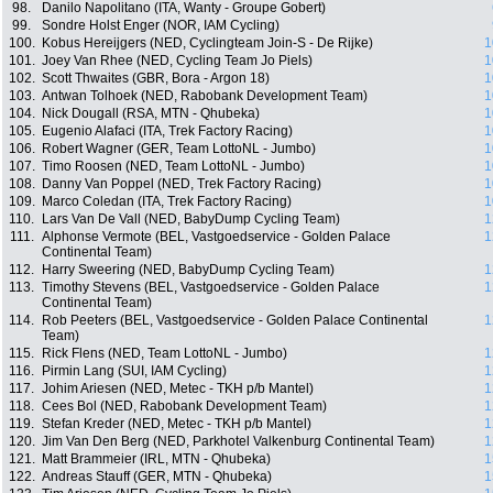
98.
Danilo Napolitano (ITA, Wanty - Groupe Gobert)
99.
Sondre Holst Enger (NOR, IAM Cycling)
100.
Kobus Hereijgers (NED, Cyclingteam Join-S - De Rijke)
1
101.
Joey Van Rhee (NED, Cycling Team Jo Piels)
1
102.
Scott Thwaites (GBR, Bora - Argon 18)
1
103.
Antwan Tolhoek (NED, Rabobank Development Team)
1
104.
Nick Dougall (RSA, MTN - Qhubeka)
1
105.
Eugenio Alafaci (ITA, Trek Factory Racing)
1
106.
Robert Wagner (GER, Team LottoNL - Jumbo)
1
107.
Timo Roosen (NED, Team LottoNL - Jumbo)
1
108.
Danny Van Poppel (NED, Trek Factory Racing)
1
109.
Marco Coledan (ITA, Trek Factory Racing)
1
110.
Lars Van De Vall (NED, BabyDump Cycling Team)
1
111.
Alphonse Vermote (BEL, Vastgoedservice - Golden Palace
1
Continental Team)
112.
Harry Sweering (NED, BabyDump Cycling Team)
1
113.
Timothy Stevens (BEL, Vastgoedservice - Golden Palace
1
Continental Team)
114.
Rob Peeters (BEL, Vastgoedservice - Golden Palace Continental
1
Team)
115.
Rick Flens (NED, Team LottoNL - Jumbo)
1
116.
Pirmin Lang (SUI, IAM Cycling)
1
117.
Johim Ariesen (NED, Metec - TKH p/b Mantel)
1
118.
Cees Bol (NED, Rabobank Development Team)
1
119.
Stefan Kreder (NED, Metec - TKH p/b Mantel)
1
120.
Jim Van Den Berg (NED, Parkhotel Valkenburg Continental Team)
1
121.
Matt Brammeier (IRL, MTN - Qhubeka)
1
122.
Andreas Stauff (GER, MTN - Qhubeka)
1