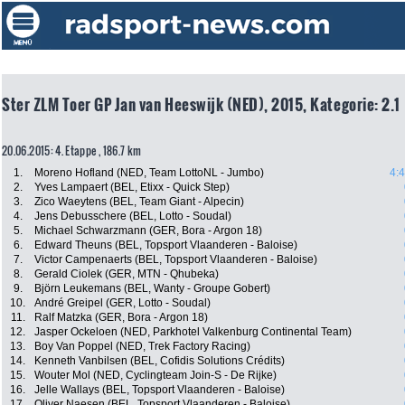
Ster ZLM Toer GP Jan van Heeswijk (NED), 2015, Kategorie: 2.1
20.06.2015: 4. Etappe , 186.7 km
1.
Moreno Hofland (NED, Team LottoNL - Jumbo)
4:
2.
Yves Lampaert (BEL, Etixx - Quick Step)
3.
Zico Waeytens (BEL, Team Giant - Alpecin)
4.
Jens Debusschere (BEL, Lotto - Soudal)
5.
Michael Schwarzmann (GER, Bora - Argon 18)
6.
Edward Theuns (BEL, Topsport Vlaanderen - Baloise)
7.
Victor Campenaerts (BEL, Topsport Vlaanderen - Baloise)
8.
Gerald Ciolek (GER, MTN - Qhubeka)
9.
Björn Leukemans (BEL, Wanty - Groupe Gobert)
10.
André Greipel (GER, Lotto - Soudal)
11.
Ralf Matzka (GER, Bora - Argon 18)
12.
Jasper Ockeloen (NED, Parkhotel Valkenburg Continental Team)
13.
Boy Van Poppel (NED, Trek Factory Racing)
14.
Kenneth Vanbilsen (BEL, Cofidis Solutions Crédits)
15.
Wouter Mol (NED, Cyclingteam Join-S - De Rijke)
16.
Jelle Wallays (BEL, Topsport Vlaanderen - Baloise)
17.
Oliver Naesen (BEL, Topsport Vlaanderen - Baloise)