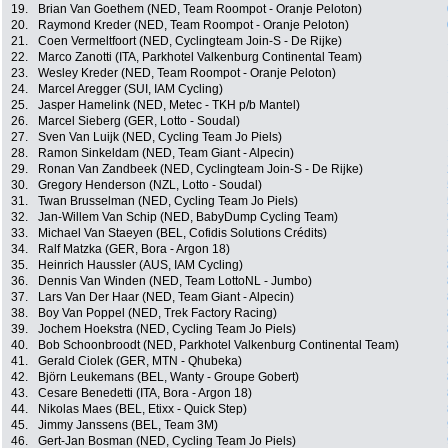
19.
Brian Van Goethem (NED, Team Roompot - Oranje Peloton)
20.
Raymond Kreder (NED, Team Roompot - Oranje Peloton)
21.
Coen Vermeltfoort (NED, Cyclingteam Join-S - De Rijke)
22.
Marco Zanotti (ITA, Parkhotel Valkenburg Continental Team)
23.
Wesley Kreder (NED, Team Roompot - Oranje Peloton)
24.
Marcel Aregger (SUI, IAM Cycling)
25.
Jasper Hamelink (NED, Metec - TKH p/b Mantel)
26.
Marcel Sieberg (GER, Lotto - Soudal)
27.
Sven Van Luijk (NED, Cycling Team Jo Piels)
28.
Ramon Sinkeldam (NED, Team Giant - Alpecin)
29.
Ronan Van Zandbeek (NED, Cyclingteam Join-S - De Rijke)
30.
Gregory Henderson (NZL, Lotto - Soudal)
31.
Twan Brusselman (NED, Cycling Team Jo Piels)
32.
Jan-Willem Van Schip (NED, BabyDump Cycling Team)
33.
Michael Van Staeyen (BEL, Cofidis Solutions Crédits)
34.
Ralf Matzka (GER, Bora - Argon 18)
35.
Heinrich Haussler (AUS, IAM Cycling)
36.
Dennis Van Winden (NED, Team LottoNL - Jumbo)
37.
Lars Van Der Haar (NED, Team Giant - Alpecin)
38.
Boy Van Poppel (NED, Trek Factory Racing)
39.
Jochem Hoekstra (NED, Cycling Team Jo Piels)
40.
Bob Schoonbroodt (NED, Parkhotel Valkenburg Continental Team)
41.
Gerald Ciolek (GER, MTN - Qhubeka)
42.
Björn Leukemans (BEL, Wanty - Groupe Gobert)
43.
Cesare Benedetti (ITA, Bora - Argon 18)
44.
Nikolas Maes (BEL, Etixx - Quick Step)
45.
Jimmy Janssens (BEL, Team 3M)
46.
Gert-Jan Bosman (NED, Cycling Team Jo Piels)