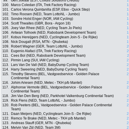
99.
Gert Jõeäär (EST, Cofidis Solutions Crédits)
1
100.
Marco Coledan (ITA, Trek Factory Racing)
1
101.
Carlos Verona Quintanilla (ESP, Etixx - Quick Step)
1
102.
Timo Roosen (NED, Team LottoNL - Jumbo)
1
103.
Sondre Holst Enger (NOR, IAM Cycling)
1
104.
Scott Thwaites (GBR, Bora - Argon 18)
1
105.
Joey Van Rhee (NED, Cycling Team Jo Piels)
1
106.
Antwan Tolhoek (NED, Rabobank Development Team)
1
107.
Kobus Hereijgers (NED, Cyclingteam Join-S - De Rijke)
1
108.
Nick Dougall (RSA, MTN - Qhubeka)
1
109.
Robert Wagner (GER, Team LottoNL - Jumbo)
2
110.
Eugenio Alafaci (ITA, Trek Factory Racing)
2
111.
Cees Bol (NED, Rabobank Development Team)
2
112.
Pirmin Lang (SUI, IAM Cycling)
2
113.
Lars Van De Vall (NED, BabyDump Cycling Team)
2
114.
Harry Sweering (NED, BabyDump Cycling Team)
2
115.
Timothy Stevens (BEL, Vastgoedservice - Golden Palace
2
Continental Team)
116.
Johim Ariesen (NED, Metec - TKH p/b Mantel)
2
117.
Alphonse Vermote (BEL, Vastgoedservice - Golden Palace
2
Continental Team)
118.
Jim Van Den Berg (NED, Parkhotel Valkenburg Continental Team)
2
119.
Rick Flens (NED, Team LottoNL - Jumbo)
2
120.
Rob Peeters (BEL, Vastgoedservice - Golden Palace Continental
2
Team)
121.
Daan Meijers (NED, Cyclingteam Join-S - De Rijke)
2
122.
Remco Te Brake (NED, Metec - TKH p/b Mantel)
2
123.
Andreas Stauff (GER, MTN - Qhubeka)
2
124.
Melvin Van Zijl (NED, Team 3M)
2