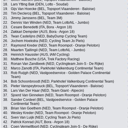
18.
Lars Ytting Bak (DEN, Lotto - Soudal)
19.
Gijs Van Hoecke (BEL, Topsport Vlaanderen - Baloise)
20.
Tim Declercq (BEL, Topsport Vlaanderen - Baloise)
21.
Jimmy Janssens (BEL, Team 3M)
22.
Dennis Van Winden (NED, Team LottoNL - Jumbo)
23.
Cesare Benedetti (ITA, Bora - Argon 18)
24.
Zakkari Dempster (AUS, Bora - Argon 18)
25.
Twan Castelijns (NED, BabyDump Cycling Team)
26.
Jochem Hoekstra (NED, Cycling Team Jo Piels)
27.
Raymond Kreder (NED, Team Roompot - Oranje Peloton)
28.
Maarten Tjallingii (NED, Team LottoNL - Jumbo)
29.
Heinrich Haussler (AUS, IAM Cycling)
30.
Matthew Busche (USA, Trek Factory Racing)
31.
Ronan Van Zandbeek (NED, Cyclingteam Join-S - De Rijke)
32.
Marco Zanotti (ITA, Parkhotel Valkenburg Continental Team)
33.
Rob Ruijgh (NED, Vastgoedservice - Golden Palace Continental
Team)
34.
Bob Schoonbroodt (NED, Parkhotel Valkenburg Continental Team)
35.
Pieter Vanspeybrouck (BEL, Topsport Vlaanderen - Baloise)
36.
Lars Van Der Haar (NED, Team Giant - Alpecin)
37.
Sjoerd Van Ginneken (NED, Team Roompot - Oranje Peloton)
38.
Sander Cordeel (BEL, Vastgoedservice - Golden Palace
Continental Team)
39.
Brian Van Goethem (NED, Team Roompot - Oranje Peloton)
40.
Wesley Kreder (NED, Team Roompot - Oranje Peloton)
41.
Sven Van Luijk (NED, Cycling Team Jo Piels)
42.
Patrick Konrad (AUT, Bora - Argon 18)
43.
Coen Vermeltfoort (NED, Cyclingteam Join-S - De Rijke)