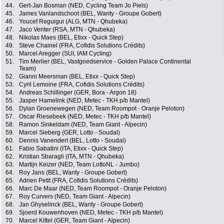
44.
Gert-Jan Bosman (NED, Cycling Team Jo Piels)
45.
James Vanlandschoot (BEL, Wanty - Groupe Gobert)
46.
Youcef Reguigui (ALG, MTN - Qhubeka)
47.
Jaco Venter (RSA, MTN - Qhubeka)
48.
Nikolas Maes (BEL, Etixx - Quick Step)
49.
Steve Chainel (FRA, Cofidis Solutions Crédits)
50.
Marcel Aregger (SUI, IAM Cycling)
51.
Tim Merlier (BEL, Vastgoedservice - Golden Palace Continental
Team)
52.
Gianni Meersman (BEL, Etixx - Quick Step)
53.
Cyril Lemoine (FRA, Cofidis Solutions Crédits)
54.
Andreas Schillinger (GER, Bora - Argon 18)
55.
Jasper Hamelink (NED, Metec - TKH p/b Mantel)
56.
Dylan Groenewegen (NED, Team Roompot - Oranje Peloton)
57.
Oscar Riesebeek (NED, Metec - TKH p/b Mantel)
58.
Ramon Sinkeldam (NED, Team Giant - Alpecin)
59.
Marcel Sieberg (GER, Lotto - Soudal)
60.
Dennis Vanendert (BEL, Lotto - Soudal)
61.
Fabio Sabatini (ITA, Etixx - Quick Step)
62.
Kristian Sbaragli (ITA, MTN - Qhubeka)
63.
Martijn Keizer (NED, Team LottoNL - Jumbo)
64.
Roy Jans (BEL, Wanty - Groupe Gobert)
65.
Adrien Petit (FRA, Cofidis Solutions Crédits)
66.
Marc De Maar (NED, Team Roompot - Oranje Peloton)
67.
Roy Curvers (NED, Team Giant - Alpecin)
68.
Jan Ghyselinck (BEL, Wanty - Groupe Gobert)
69.
Sjoerd Kouwenhoven (NED, Metec - TKH p/b Mantel)
70.
Marcel Kittel (GER, Team Giant - Alpecin)