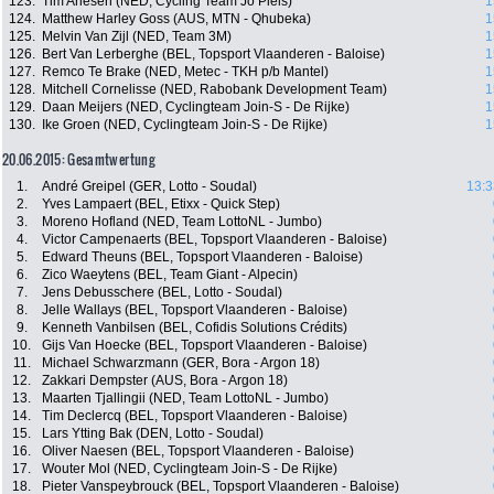
123.
Tim Ariesen (NED, Cycling Team Jo Piels)
1
124.
Matthew Harley Goss (AUS, MTN - Qhubeka)
1
125.
Melvin Van Zijl (NED, Team 3M)
1
126.
Bert Van Lerberghe (BEL, Topsport Vlaanderen - Baloise)
1
127.
Remco Te Brake (NED, Metec - TKH p/b Mantel)
1
128.
Mitchell Cornelisse (NED, Rabobank Development Team)
1
129.
Daan Meijers (NED, Cyclingteam Join-S - De Rijke)
1
130.
Ike Groen (NED, Cyclingteam Join-S - De Rijke)
1
20.06.2015: Gesamtwertung
1.
André Greipel (GER, Lotto - Soudal)
13:3
2.
Yves Lampaert (BEL, Etixx - Quick Step)
3.
Moreno Hofland (NED, Team LottoNL - Jumbo)
4.
Victor Campenaerts (BEL, Topsport Vlaanderen - Baloise)
5.
Edward Theuns (BEL, Topsport Vlaanderen - Baloise)
6.
Zico Waeytens (BEL, Team Giant - Alpecin)
7.
Jens Debusschere (BEL, Lotto - Soudal)
8.
Jelle Wallays (BEL, Topsport Vlaanderen - Baloise)
9.
Kenneth Vanbilsen (BEL, Cofidis Solutions Crédits)
10.
Gijs Van Hoecke (BEL, Topsport Vlaanderen - Baloise)
11.
Michael Schwarzmann (GER, Bora - Argon 18)
12.
Zakkari Dempster (AUS, Bora - Argon 18)
13.
Maarten Tjallingii (NED, Team LottoNL - Jumbo)
14.
Tim Declercq (BEL, Topsport Vlaanderen - Baloise)
15.
Lars Ytting Bak (DEN, Lotto - Soudal)
16.
Oliver Naesen (BEL, Topsport Vlaanderen - Baloise)
17.
Wouter Mol (NED, Cyclingteam Join-S - De Rijke)
18.
Pieter Vanspeybrouck (BEL, Topsport Vlaanderen - Baloise)