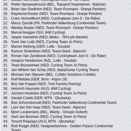
18.
Pieter Vanspeybrouck (BEL, Topsport Vlaanderen - Baloise)
19.
Brian Van Goethem (NED, Team Roompot - Oranje Peloton)
20.
Raymond Kreder (NED, Team Roompot - Oranje Peloton)
21.
Coen Vermeltfoort (NED, Cyclingteam Join-S - De Rijke)
22.
Marco Zanotti (ITA, Parkhotel Valkenburg Continental Team)
23.
Wesley Kreder (NED, Team Roompot - Oranje Peloton)
24.
Marcel Aregger (SUI, IAM Cycling)
25.
Jasper Hamelink (NED, Metec - TKH p/b Mantel)
26.
Sven Van Luijk (NED, Cycling Team Jo Piels)
27.
Marcel Sieberg (GER, Lotto - Soudal)
28.
Ramon Sinkeldam (NED, Team Giant - Alpecin)
29.
Ronan Van Zandbeek (NED, Cyclingteam Join-S - De Rijke)
30.
Gregory Henderson (NZL, Lotto - Soudal)
31.
Twan Brusselman (NED, Cycling Team Jo Piels)
32.
Jan-Willem Van Schip (NED, BabyDump Cycling Team)
33.
Michael Van Staeyen (BEL, Cofidis Solutions Crédits)
34.
Ralf Matzka (GER, Bora - Argon 18)
35.
Boy Van Poppel (NED, Trek Factory Racing)
36.
Heinrich Haussler (AUS, IAM Cycling)
37.
Jochem Hoekstra (NED, Cycling Team Jo Piels)
38.
Gerald Ciolek (GER, MTN - Qhubeka)
39.
Bob Schoonbroodt (NED, Parkhotel Valkenburg Continental Team)
40.
Lars Van Der Haar (NED, Team Giant - Alpecin)
41.
Björn Leukemans (BEL, Wanty - Groupe Gobert)
42.
Gert-Jan Bosman (NED, Cycling Team Jo Piels)
43.
Youcef Reguigui (ALG, MTN - Qhubeka)
44.
Rob Ruijgh (NED, Vastgoedservice - Golden Palace Continental
Team)