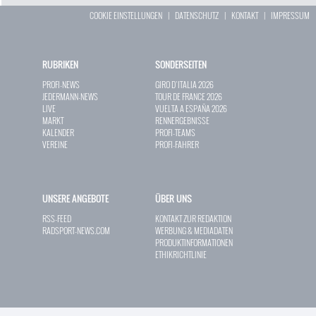
COOKIE EINSTELLUNGEN
|
DATENSCHUTZ
|
KONTAKT
|
IMPRESSUM
RUBRIKEN
SONDERSEITEN
PROFI-NEWS
GIRO D`ITALIA 2026
JEDERMANN-NEWS
TOUR DE FRANCE 2026
LIVE
VUELTA A ESPAÑA 2026
MARKT
RENNERGEBNISSE
KALENDER
PROFI-TEAMS
VEREINE
PROFI-FAHRER
UNSERE ANGEBOTE
ÜBER UNS
RSS-FEED
KONTAKT ZUR REDAKTION
RADSPORT-NEWS.COM
WERBUNG & MEDIADATEN
PRODUKTINFORMATIONEN
ETHIKRICHTLINIE