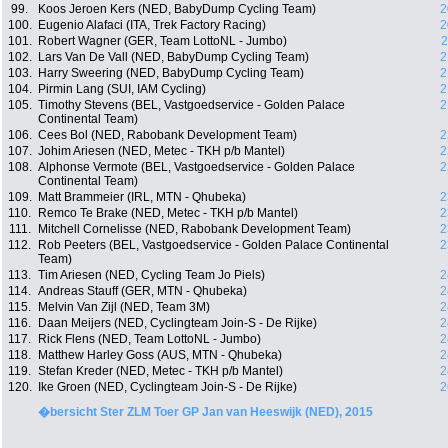
99.
Koos Jeroen Kers (NED, BabyDump Cycling Team)
2
100.
Eugenio Alafaci (ITA, Trek Factory Racing)
2
101.
Robert Wagner (GER, Team LottoNL - Jumbo)
2
102.
Lars Van De Vall (NED, BabyDump Cycling Team)
2
103.
Harry Sweering (NED, BabyDump Cycling Team)
2
104.
Pirmin Lang (SUI, IAM Cycling)
2
105.
Timothy Stevens (BEL, Vastgoedservice - Golden Palace
2
Continental Team)
106.
Cees Bol (NED, Rabobank Development Team)
2
107.
Johim Ariesen (NED, Metec - TKH p/b Mantel)
2
108.
Alphonse Vermote (BEL, Vastgoedservice - Golden Palace
2
Continental Team)
109.
Matt Brammeier (IRL, MTN - Qhubeka)
2
110.
Remco Te Brake (NED, Metec - TKH p/b Mantel)
2
111.
Mitchell Cornelisse (NED, Rabobank Development Team)
2
112.
Rob Peeters (BEL, Vastgoedservice - Golden Palace Continental
2
Team)
113.
Tim Ariesen (NED, Cycling Team Jo Piels)
2
114.
Andreas Stauff (GER, MTN - Qhubeka)
2
115.
Melvin Van Zijl (NED, Team 3M)
2
116.
Daan Meijers (NED, Cyclingteam Join-S - De Rijke)
2
117.
Rick Flens (NED, Team LottoNL - Jumbo)
2
118.
Matthew Harley Goss (AUS, MTN - Qhubeka)
2
119.
Stefan Kreder (NED, Metec - TKH p/b Mantel)
2
120.
Ike Groen (NED, Cyclingteam Join-S - De Rijke)
2
�bersicht Ster ZLM Toer GP Jan van Heeswijk (NED), 2015