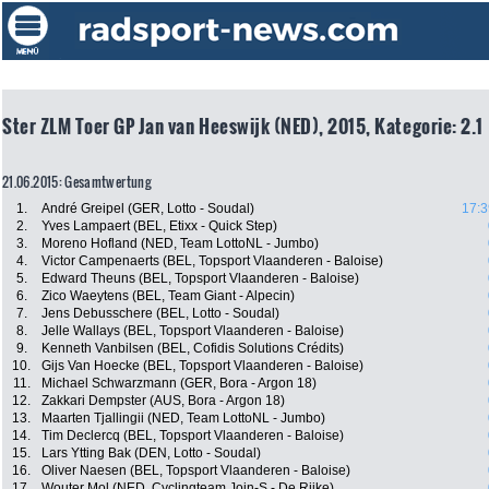
Ster ZLM Toer GP Jan van Heeswijk (NED), 2015, Kategorie: 2.1
21.06.2015: Gesamtwertung
1.
André Greipel (GER, Lotto - Soudal)
17:3
2.
Yves Lampaert (BEL, Etixx - Quick Step)
3.
Moreno Hofland (NED, Team LottoNL - Jumbo)
4.
Victor Campenaerts (BEL, Topsport Vlaanderen - Baloise)
5.
Edward Theuns (BEL, Topsport Vlaanderen - Baloise)
6.
Zico Waeytens (BEL, Team Giant - Alpecin)
7.
Jens Debusschere (BEL, Lotto - Soudal)
8.
Jelle Wallays (BEL, Topsport Vlaanderen - Baloise)
9.
Kenneth Vanbilsen (BEL, Cofidis Solutions Crédits)
10.
Gijs Van Hoecke (BEL, Topsport Vlaanderen - Baloise)
11.
Michael Schwarzmann (GER, Bora - Argon 18)
12.
Zakkari Dempster (AUS, Bora - Argon 18)
13.
Maarten Tjallingii (NED, Team LottoNL - Jumbo)
14.
Tim Declercq (BEL, Topsport Vlaanderen - Baloise)
15.
Lars Ytting Bak (DEN, Lotto - Soudal)
16.
Oliver Naesen (BEL, Topsport Vlaanderen - Baloise)
17.
Wouter Mol (NED, Cyclingteam Join-S - De Rijke)