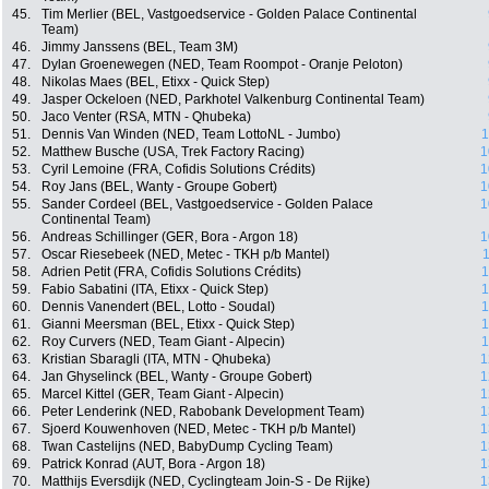
45.
Tim Merlier (BEL, Vastgoedservice - Golden Palace Continental
Team)
46.
Jimmy Janssens (BEL, Team 3M)
47.
Dylan Groenewegen (NED, Team Roompot - Oranje Peloton)
48.
Nikolas Maes (BEL, Etixx - Quick Step)
49.
Jasper Ockeloen (NED, Parkhotel Valkenburg Continental Team)
50.
Jaco Venter (RSA, MTN - Qhubeka)
51.
Dennis Van Winden (NED, Team LottoNL - Jumbo)
1
52.
Matthew Busche (USA, Trek Factory Racing)
1
53.
Cyril Lemoine (FRA, Cofidis Solutions Crédits)
1
54.
Roy Jans (BEL, Wanty - Groupe Gobert)
1
55.
Sander Cordeel (BEL, Vastgoedservice - Golden Palace
1
Continental Team)
56.
Andreas Schillinger (GER, Bora - Argon 18)
1
57.
Oscar Riesebeek (NED, Metec - TKH p/b Mantel)
1
58.
Adrien Petit (FRA, Cofidis Solutions Crédits)
1
59.
Fabio Sabatini (ITA, Etixx - Quick Step)
1
60.
Dennis Vanendert (BEL, Lotto - Soudal)
1
61.
Gianni Meersman (BEL, Etixx - Quick Step)
1
62.
Roy Curvers (NED, Team Giant - Alpecin)
1
63.
Kristian Sbaragli (ITA, MTN - Qhubeka)
1
64.
Jan Ghyselinck (BEL, Wanty - Groupe Gobert)
1
65.
Marcel Kittel (GER, Team Giant - Alpecin)
1
66.
Peter Lenderink (NED, Rabobank Development Team)
1
67.
Sjoerd Kouwenhoven (NED, Metec - TKH p/b Mantel)
1
68.
Twan Castelijns (NED, BabyDump Cycling Team)
1
69.
Patrick Konrad (AUT, Bora - Argon 18)
1
70.
Matthijs Eversdijk (NED, Cyclingteam Join-S - De Rijke)
1