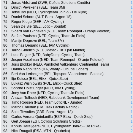
71.
Jonas Ahlstrand (SWE, Cofidis Solutions Crédits)
1
72.
Dimitri Peyskens (BEL, Team 3M)
1
73.
Jetse Bol (NED, Cyclingteam Join-S - De Rijke)
1
74.
Daniel Schorn (AUT, Bora - Argon 18)
1
75.
Roger Kluge (GER, IAM Cycling)
1
76.
Sean De Bie (BEL, Lotto - Soudal)
1
77.
Sjoerd Van Ginneken (NED, Team Roompot - Oranje Peloton)
1
78.
Stefan Poutsma (NED, Cycling Team Jo Piels)
1
79.
Martijn Degreve (BEL, Team 3M)
1
80.
Thomas Degand (BEL, IAM Cycling)
1
81.
Jarno Gmelich (NED, Metec - TKH p/b Mantel)
1
82.
Luuc Bugter (NED, BabyDump Cycling Team)
1
83.
Jesper Asselman (NED, Team Roompot - Oranje Peloton)
1
84.
Joris Blokker (NED, Parkhotel Valkenburg Continental Team)
1
85.
Danilo Napolitano (ITA, Wanty - Groupe Gobert)
1
86.
Bert Van Lerberghe (BEL, Topsport Vlaanderen - Baloise)
1
87.
Iljo Keisse (BEL, Etixx - Quick Step)
1
88.
Lukasz Wisniowski (POL, Etixx - Quick Step)
1
89.
Sondre Holst Enger (NOR, IAM Cycling)
1
90.
Joey Van Rhee (NED, Cycling Team Jo Piels)
1
91.
Antwan Tolhoek (NED, Rabobank Development Team)
1
92.
Timo Roosen (NED, Team LottoNL - Jumbo)
1
93.
Marco Coledan (ITA, Trek Factory Racing)
1
94.
Scott Thwaites (GBR, Bora - Argon 18)
1
95.
Carlos Verona Quintanilla (ESP, Etixx - Quick Step)
1
96.
Gert Jõeäär (EST, Cofidis Solutions Crédits)
1
97.
Kobus Hereijgers (NED, Cyclingteam Join-S - De Rijke)
2
98.
Nick Dougall (RSA, MTN - Qhubeka)
2