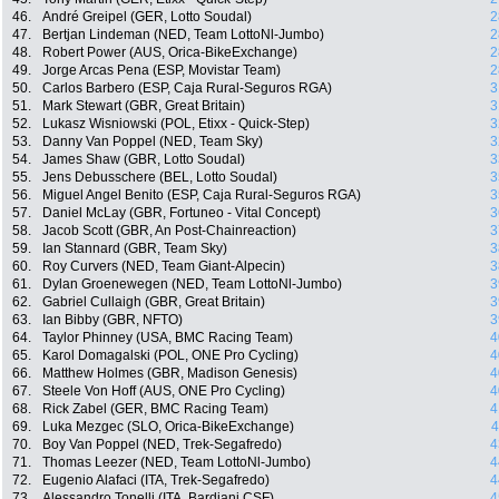
46.
André Greipel (GER, Lotto Soudal)
2
47.
Bertjan Lindeman (NED, Team LottoNl-Jumbo)
2
48.
Robert Power (AUS, Orica-BikeExchange)
2
49.
Jorge Arcas Pena (ESP, Movistar Team)
2
50.
Carlos Barbero (ESP, Caja Rural-Seguros RGA)
3
51.
Mark Stewart (GBR, Great Britain)
3
52.
Lukasz Wisniowski (POL, Etixx - Quick-Step)
3
53.
Danny Van Poppel (NED, Team Sky)
3
54.
James Shaw (GBR, Lotto Soudal)
3
55.
Jens Debusschere (BEL, Lotto Soudal)
3
56.
Miguel Angel Benito (ESP, Caja Rural-Seguros RGA)
3
57.
Daniel McLay (GBR, Fortuneo - Vital Concept)
3
58.
Jacob Scott (GBR, An Post-Chainreaction)
3
59.
Ian Stannard (GBR, Team Sky)
3
60.
Roy Curvers (NED, Team Giant-Alpecin)
3
61.
Dylan Groenewegen (NED, Team LottoNl-Jumbo)
3
62.
Gabriel Cullaigh (GBR, Great Britain)
3
63.
Ian Bibby (GBR, NFTO)
3
64.
Taylor Phinney (USA, BMC Racing Team)
4
65.
Karol Domagalski (POL, ONE Pro Cycling)
4
66.
Matthew Holmes (GBR, Madison Genesis)
4
67.
Steele Von Hoff (AUS, ONE Pro Cycling)
4
68.
Rick Zabel (GER, BMC Racing Team)
4
69.
Luka Mezgec (SLO, Orica-BikeExchange)
4
70.
Boy Van Poppel (NED, Trek-Segafredo)
4
71.
Thomas Leezer (NED, Team LottoNl-Jumbo)
4
72.
Eugenio Alafaci (ITA, Trek-Segafredo)
4
73.
Alessandro Tonelli (ITA, Bardiani CSF)
4