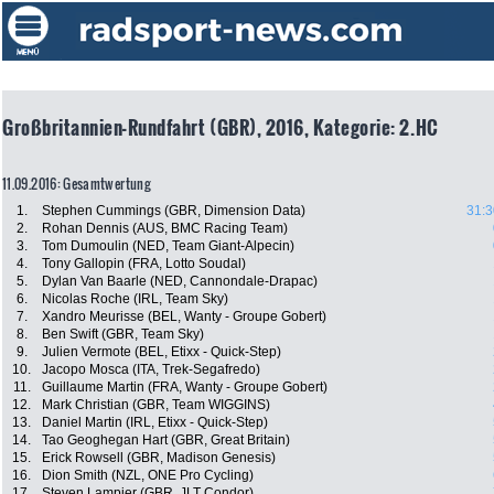
Großbritannien-Rundfahrt (GBR), 2016, Kategorie: 2.HC
11.09.2016: Gesamtwertung
1.
Stephen Cummings (GBR, Dimension Data)
31:3
2.
Rohan Dennis (AUS, BMC Racing Team)
3.
Tom Dumoulin (NED, Team Giant-Alpecin)
4.
Tony Gallopin (FRA, Lotto Soudal)
5.
Dylan Van Baarle (NED, Cannondale-Drapac)
6.
Nicolas Roche (IRL, Team Sky)
7.
Xandro Meurisse (BEL, Wanty - Groupe Gobert)
8.
Ben Swift (GBR, Team Sky)
9.
Julien Vermote (BEL, Etixx - Quick-Step)
10.
Jacopo Mosca (ITA, Trek-Segafredo)
11.
Guillaume Martin (FRA, Wanty - Groupe Gobert)
12.
Mark Christian (GBR, Team WIGGINS)
13.
Daniel Martin (IRL, Etixx - Quick-Step)
14.
Tao Geoghegan Hart (GBR, Great Britain)
15.
Erick Rowsell (GBR, Madison Genesis)
16.
Dion Smith (NZL, ONE Pro Cycling)
17.
Steven Lampier (GBR, JLT Condor)