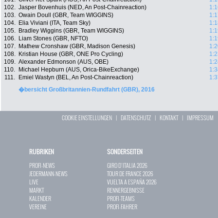
102.
Jasper Bovenhuis (NED, An Post-Chainreaction)
1:1
103.
Owain Doull (GBR, Team WIGGINS)
1:1
104.
Elia Viviani (ITA, Team Sky)
1:1
105.
Bradley Wiggins (GBR, Team WIGGINS)
1:1
106.
Liam Stones (GBR, NFTO)
1:1
107.
Mathew Cronshaw (GBR, Madison Genesis)
1:2
108.
Kristian House (GBR, ONE Pro Cycling)
1:2
109.
Alexander Edmonson (AUS, OBE)
1:2
110.
Michael Hepburn (AUS, Orica-BikeExchange)
1:3
111.
Emiel Wastyn (BEL, An Post-Chainreaction)
1:3
�bersicht Großbritannien-Rundfahrt (GBR), 2016
COOKIE EINSTELLUNGEN
|
DATENSCHUTZ
|
KONTAKT
|
IMPRESSUM
RUBRIKEN
SONDERSEITEN
PROFI-NEWS
GIRO D`ITALIA 2026
JEDERMANN-NEWS
TOUR DE FRANCE 2026
LIVE
VUELTA A ESPAÑA 2026
MARKT
RENNERGEBNISSE
KALENDER
PROFI-TEAMS
VEREINE
PROFI-FAHRER