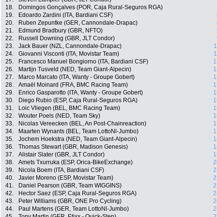
18.
Domingos Gonçalves (POR, Caja Rural-Seguros RGA)
19.
Edoardo Zardini (ITA, Bardiani CSF)
20.
Ruben Zepuntke (GER, Cannondale-Drapac)
21.
Edmund Bradbury (GBR, NFTO)
22.
Russell Downing (GBR, JLT Condor)
23.
Jack Bauer (NZL, Cannondale-Drapac)
1
24.
Giovanni Visconti (ITA, Movistar Team)
1
25.
Francesco Manuel Bongiorno (ITA, Bardiani CSF)
1
26.
Martijn Tusveld (NED, Team Giant-Alpecin)
1
27.
Marco Marcato (ITA, Wanty - Groupe Gobert)
1
28.
Amaël Moinard (FRA, BMC Racing Team)
1
29.
Enrico Gasparotto (ITA, Wanty - Groupe Gobert)
1
30.
Diego Rubio (ESP, Caja Rural-Seguros RGA)
1
31.
Loic Vliegen (BEL, BMC Racing Team)
1
32.
Wouter Poels (NED, Team Sky)
1
33.
Nicolas Vereecken (BEL, An Post-Chainreaction)
1
34.
Maarten Wynants (BEL, Team LottoNl-Jumbo)
1
35.
Jochem Hoekstra (NED, Team Giant-Alpecin)
1
36.
Thomas Stewart (GBR, Madison Genesis)
1
37.
Alistair Slater (GBR, JLT Condor)
1
38.
Amets Txurruka (ESP, Orica-BikeExchange)
2
39.
Nicola Boem (ITA, Bardiani CSF)
2
40.
Javier Moreno (ESP, Movistar Team)
2
41.
Daniel Pearson (GBR, Team WIGGINS)
2
42.
Hector Saez (ESP, Caja Rural-Seguros RGA)
2
43.
Peter Williams (GBR, ONE Pro Cycling)
2
44.
Paul Martens (GER, Team LottoNl-Jumbo)
2
45.
Tony Martin (GER, Etixx - Quick-Step)
2