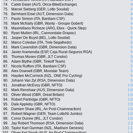
74.
Caleb Ewan (AUS, Orica-BikeExchange)
4
75.
Marcel Sieberg (GER, Lotto Soudal)
4
76.
Bernhard Eisel (AUT, Dimension Data)
4
77.
Paolo Simion (ITA, Bardiani CSF)
4
78.
Mark McNally (GBR, Wanty - Groupe Gobert)
4
79.
Maximiliano Richeze (ARG, Etixx - Quick-Step)
5
80.
Ryan Mullen (IRL, Cannondale-Drapac)
5
81.
Jasper De Buyst (BEL, Lotto Soudal)
5
82.
Marco Coledan (ITA, Trek-Segafredo)
5
83.
Mark Cavendish (GBR, Dimension Data)
5
84.
Javier Aramendia (ESP, Caja Rural-Seguros RGA)
5
85.
Thomas Moses (GBR, JLT Condor)
5
86.
Adam Blythe (GBR, Tinkoff Team)
5
87.
Nicola Ruffoni (ITA, Bardiani CSF)
5
88.
Alex Dowsett (GBR, Movistar Team)
5
89.
Hayden McCormick (NZL, ONE Pro Cycling)
5
90.
Johann Van Zyl (RSA, Dimension Data)
5
91.
Jonathan McEvoy (GBR, NFTO)
1:0
92.
Mark Renshaw (AUS, Dimension Data)
1:0
93.
Oliver Wood (GBR, Great Britain)
1:0
94.
Robert Partridge (GBR, NFTO)
1:0
95.
Dale Appleby (GBR, NFTO)
1:0
96.
Damien Shaw (IRL, An Post-Chainreaction)
1:0
97.
Robert Wagner (GER, Team LottoNl-Jumbo)
1:0
98.
Conor Dunne (IRL, JLT Condor)
1:0
99.
Jay Robert Thomson (RSA, Dimension Data)
1:
100.
Taylor Karl Gunman (NZL, Madison Genesis)
1:1
101.
Oliver Ket-Spark (AUS, An Post-Chainreaction)
1:1