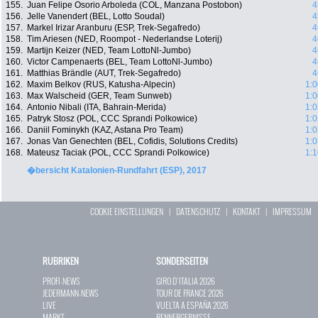
155.
Juan Felipe Osorio Arboleda (COL, Manzana Postobon)
4
156.
Jelle Vanendert (BEL, Lotto Soudal)
4
157.
Markel Irizar Aranburu (ESP, Trek-Segafredo)
4
158.
Tim Ariesen (NED, Roompot - Nederlandse Loterij)
4
159.
Martijn Keizer (NED, Team LottoNl-Jumbo)
4
160.
Victor Campenaerts (BEL, Team LottoNl-Jumbo)
4
161.
Matthias Brändle (AUT, Trek-Segafredo)
4
162.
Maxim Belkov (RUS, Katusha-Alpecin)
1:0
163.
Max Walscheid (GER, Team Sunweb)
1:0
164.
Antonio Nibali (ITA, Bahrain-Merida)
1:0
165.
Patryk Stosz (POL, CCC Sprandi Polkowice)
1:0
166.
Daniil Fominykh (KAZ, Astana Pro Team)
1:0
167.
Jonas Van Genechten (BEL, Cofidis, Solutions Credits)
1:0
168.
Mateusz Taciak (POL, CCC Sprandi Polkowice)
1:1
�bersicht Katalonien-Rundfahrt (ESP), 2017
COOKIE EINSTELLUNGEN
|
DATENSCHUTZ
|
KONTAKT
|
IMPRESSUM
RUBRIKEN
SONDERSEITEN
PROFI-NEWS
GIRO D`ITALIA 2026
JEDERMANN-NEWS
TOUR DE FRANCE 2026
LIVE
VUELTA A ESPAÑA 2026
MARKT
RENNERGEBNISSE