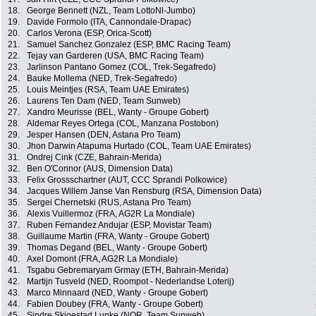
18.
George Bennett (NZL, Team LottoNl-Jumbo)
19.
Davide Formolo (ITA, Cannondale-Drapac)
20.
Carlos Verona (ESP, Orica-Scott)
21.
Samuel Sanchez Gonzalez (ESP, BMC Racing Team)
22.
Tejay van Garderen (USA, BMC Racing Team)
23.
Jarlinson Pantano Gomez (COL, Trek-Segafredo)
24.
Bauke Mollema (NED, Trek-Segafredo)
25.
Louis Meintjes (RSA, Team UAE Emirates)
26.
Laurens Ten Dam (NED, Team Sunweb)
27.
Xandro Meurisse (BEL, Wanty - Groupe Gobert)
28.
Aldemar Reyes Ortega (COL, Manzana Postobon)
29.
Jesper Hansen (DEN, Astana Pro Team)
30.
Jhon Darwin Atapuma Hurtado (COL, Team UAE Emirates)
31.
Ondrej Cink (CZE, Bahrain-Merida)
32.
Ben O'Connor (AUS, Dimension Data)
33.
Felix Grossschartner (AUT, CCC Sprandi Polkowice)
34.
Jacques Willem Janse Van Rensburg (RSA, Dimension Data)
35.
Sergei Chernetski (RUS, Astana Pro Team)
36.
Alexis Vuillermoz (FRA, AG2R La Mondiale)
37.
Ruben Fernandez Andujar (ESP, Movistar Team)
38.
Guillaume Martin (FRA, Wanty - Groupe Gobert)
39.
Thomas Degand (BEL, Wanty - Groupe Gobert)
40.
Axel Domont (FRA, AG2R La Mondiale)
41.
Tsgabu Gebremaryam Grmay (ETH, Bahrain-Merida)
42.
Martijn Tusveld (NED, Roompot - Nederlandse Loterij)
43.
Marco Minnaard (NED, Wanty - Groupe Gobert)
44.
Fabien Doubey (FRA, Wanty - Groupe Gobert)
45.
Sindre Skjoestad Lunke (NOR, Team Sunweb)