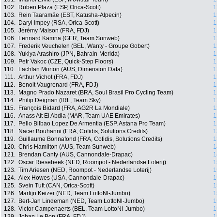
102.
Ruben Plaza (ESP, Orica-Scott)
1
103.
Rein Taaramäe (EST, Katusha-Alpecin)
1
104.
Daryl Impey (RSA, Orica-Scott)
1
105.
Jérémy Maison (FRA, FDJ)
1
106.
Lennard Kämna (GER, Team Sunweb)
1
107.
Frederik Veuchelen (BEL, Wanty - Groupe Gobert)
1
108.
Yukiya Arashiro (JPN, Bahrain-Merida)
1
109.
Petr Vakoc (CZE, Quick-Step Floors)
1
110.
Lachlan Morton (AUS, Dimension Data)
1
111.
Arthur Vichot (FRA, FDJ)
1
112.
Benoit Vaugrenard (FRA, FDJ)
1
113.
Magno Prado Nazaret (BRA, Soul Brasil Pro Cycling Team)
1
114.
Philip Deignan (IRL, Team Sky)
1
115.
François Bidard (FRA, AG2R La Mondiale)
1
116.
Anass Ait El Abdia (MAR, Team UAE Emirates)
1
117.
Pello Bilbao Lopez De Armentia (ESP, Astana Pro Team)
1
118.
Nacer Bouhanni (FRA, Cofidis, Solutions Credits)
1
119.
Guillaume Bonnafond (FRA, Cofidis, Solutions Credits)
1
120.
Chris Hamilton (AUS, Team Sunweb)
1
121.
Brendan Canty (AUS, Cannondale-Drapac)
1
122.
Oscar Riesebeek (NED, Roompot - Nederlandse Loterij)
1
123.
Tim Ariesen (NED, Roompot - Nederlandse Loterij)
1
124.
Alex Howes (USA, Cannondale-Drapac)
1
125.
Svein Tuft (CAN, Orica-Scott)
1
126.
Martijn Keizer (NED, Team LottoNl-Jumbo)
1
127.
Bert-Jan Lindeman (NED, Team LottoNl-Jumbo)
1
128.
Victor Campenaerts (BEL, Team LottoNl-Jumbo)
1
129.
Johan Le Bon (FRA, FDJ)
1