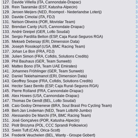
127.
Davide Villella (ITA, Cannondale-Drapac)
3
128.
Rein Taaramäe (EST, Katusha-Alpecin)
3
129.
Jeroen Meijers (NED, Roompot - Nederlandse Loterij)
3
130.
Davide Cimolai (ITA, FDJ)
3
131.
Nelson Oliveira (POR, Movistar Team)
3
132.
Brendan Canty (AUS, Cannondale-Drapac)
3
133.
André Greipel (GER, Lotto Soudal)
3
134.
Sergio Pardilla Bellon (ESP, Caja Rural-Seguros RGA)
3
135.
Mekseb Debesay (ERI, Dimension Data)
3
136.
Joseph Rosskopf (USA, BMC Racing Team)
3
137.
Johan Le Bon (FRA, FDJ)
4
138.
Julien Simon (FRA, Cofidis, Solutions Credits)
4
139.
Phil Bauhaus (GER, Team Sunweb)
4
140.
Matteo Bono (ITA, Team UAE Emirates)
4
141.
Johannes Fröhlinger (GER, Team Sunweb)
4
142.
Daniel Teklehaimanot (ERI, Dimension Data)
4
143.
Geoffrey Soupe (FRA, Cofidis, Solutions Credits)
4
144.
Hector Saez Benito (ESP, Caja Rural-Seguros RGA)
4
145.
Pierre Rolland (FRA, Cannondale-Drapac)
4
146.
Alex Howes (USA, Cannondale-Drapac)
4
147.
Thomas De Gendt (BEL, Lotto Soudal)
4
148.
Caio Godoy Ormenese (BRA, Soul Brasil Pro Cycling Team)
4
149.
Bert-Jan Lindeman (NED, Team LottoNl-Jumbo)
4
150.
Alessandro De Marchi (ITA, BMC Racing Team)
4
151.
José Gonçalves (POR, Katusha-Alpecin)
4
152.
Piotr Brozyna (POL, CCC Sprandi Polkowice)
4
153.
Svein Tuft (CAN, Orica-Scott)
4
154.
Frederik Veuchelen (BEL, Wanty - Groupe Gobert)
4