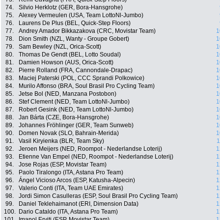
74.
Silvio Herklotz (GER, Bora-Hansgrohe)
75.
Alexey Vermeulen (USA, Team LottoNl-Jumbo)
76.
Laurens De Plus (BEL, Quick-Step Floors)
77.
Andrey Amador Bikkazakova (CRC, Movistar Team)
1
78.
Dion Smith (NZL, Wanty - Groupe Gobert)
1
79.
Sam Bewley (NZL, Orica-Scott)
1
80.
Thomas De Gendt (BEL, Lotto Soudal)
1
81.
Damien Howson (AUS, Orica-Scott)
1
82.
Pierre Rolland (FRA, Cannondale-Drapac)
1
83.
Maciej Paterski (POL, CCC Sprandi Polkowice)
1
84.
Murilo Affonso (BRA, Soul Brasil Pro Cycling Team)
1
85.
Jetse Bol (NED, Manzana Postobon)
1
86.
Stef Clement (NED, Team LottoNl-Jumbo)
1
87.
Robert Gesink (NED, Team LottoNl-Jumbo)
1
88.
Jan Bárta (CZE, Bora-Hansgrohe)
1
89.
Johannes Fröhlinger (GER, Team Sunweb)
1
90.
Domen Novak (SLO, Bahrain-Merida)
1
91.
Vasil Kiryienka (BLR, Team Sky)
1
92.
Jeroen Meijers (NED, Roompot - Nederlandse Loterij)
1
93.
Etienne Van Empel (NED, Roompot - Nederlandse Loterij)
1
94.
Jose Rojas (ESP, Movistar Team)
1
95.
Paolo Tiralongo (ITA, Astana Pro Team)
1
96.
Ángel Vicioso Arcos (ESP, Katusha-Alpecin)
1
97.
Valerio Conti (ITA, Team UAE Emirates)
1
98.
Jordi Simon Casulleras (ESP, Soul Brasil Pro Cycling Team)
1
99.
Daniel Teklehaimanot (ERI, Dimension Data)
1
100.
Dario Cataldo (ITA, Astana Pro Team)
1
101.
Imanol Erviti (ESP, Movistar Team)
1