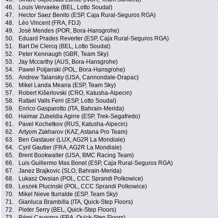
46.
Louis Vervaeke (BEL, Lotto Soudal)
47.
Hector Saez Benito (ESP, Caja Rural-Seguros RGA)
48.
Léo Vincent (FRA, FDJ)
49.
José Mendes (POR, Bora-Hansgrohe)
50.
Eduard Prades Reverter (ESP, Caja Rural-Seguros RGA)
51.
Bart De Clercq (BEL, Lotto Soudal)
52.
Peter Kennaugh (GBR, Team Sky)
53.
Jay Mccarthy (AUS, Bora-Hansgrohe)
54.
Pawel Poljanski (POL, Bora-Hansgrohe)
55.
Andrew Talansky (USA, Cannondale-Drapac)
56.
Mikel Landa Meana (ESP, Team Sky)
57.
Robert Kišerlovski (CRO, Katusha-Alpecin)
58.
Rafael Valls Ferri (ESP, Lotto Soudal)
59.
Enrico Gasparotto (ITA, Bahrain-Merida)
60.
Haimar Zubeldia Agirre (ESP, Trek-Segafredo)
61.
Pavel Kochetkov (RUS, Katusha-Alpecin)
62.
Artyom Zakharov (KAZ, Astana Pro Team)
63.
Ben Gastauer (LUX, AG2R La Mondiale)
64.
Cyril Gautier (FRA, AG2R La Mondiale)
65.
Brent Bookwalter (USA, BMC Racing Team)
66.
Luis Guillermo Mas Bonet (ESP, Caja Rural-Seguros RGA)
67.
Janez Brajkovic (SLO, Bahrain-Merida)
68.
Lukasz Owsian (POL, CCC Sprandi Polkowice)
69.
Leszek Plucinski (POL, CCC Sprandi Polkowice)
70.
Mikel Nieve Iturralde (ESP, Team Sky)
71.
Gianluca Brambilla (ITA, Quick-Step Floors)
72.
Pieter Serry (BEL, Quick-Step Floors)
73.
Rémi Cavagna (FRA, Quick-Step Floors)