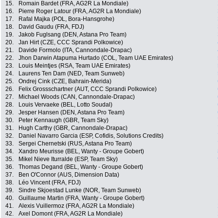
15.
Romain Bardet (FRA, AG2R La Mondiale)
16.
Pierre Roger Latour (FRA, AG2R La Mondiale)
17.
Rafal Majka (POL, Bora-Hansgrohe)
18.
David Gaudu (FRA, FDJ)
19.
Jakob Fuglsang (DEN, Astana Pro Team)
20.
Jan Hirt (CZE, CCC Sprandi Polkowice)
21.
Davide Formolo (ITA, Cannondale-Drapac)
22.
Jhon Darwin Atapuma Hurtado (COL, Team UAE Emirates)
23.
Louis Meintjes (RSA, Team UAE Emirates)
24.
Laurens Ten Dam (NED, Team Sunweb)
25.
Ondrej Cink (CZE, Bahrain-Merida)
26.
Felix Grossschartner (AUT, CCC Sprandi Polkowice)
27.
Michael Woods (CAN, Cannondale-Drapac)
28.
Louis Vervaeke (BEL, Lotto Soudal)
29.
Jesper Hansen (DEN, Astana Pro Team)
30.
Peter Kennaugh (GBR, Team Sky)
31.
Hugh Carthy (GBR, Cannondale-Drapac)
32.
Daniel Navarro Garcia (ESP, Cofidis, Solutions Credits)
33.
Sergei Chernetski (RUS, Astana Pro Team)
34.
Xandro Meurisse (BEL, Wanty - Groupe Gobert)
35.
Mikel Nieve Iturralde (ESP, Team Sky)
36.
Thomas Degand (BEL, Wanty - Groupe Gobert)
37.
Ben O'Connor (AUS, Dimension Data)
38.
Léo Vincent (FRA, FDJ)
39.
Sindre Skjoestad Lunke (NOR, Team Sunweb)
40.
Guillaume Martin (FRA, Wanty - Groupe Gobert)
41.
Alexis Vuillermoz (FRA, AG2R La Mondiale)
42.
Axel Domont (FRA, AG2R La Mondiale)