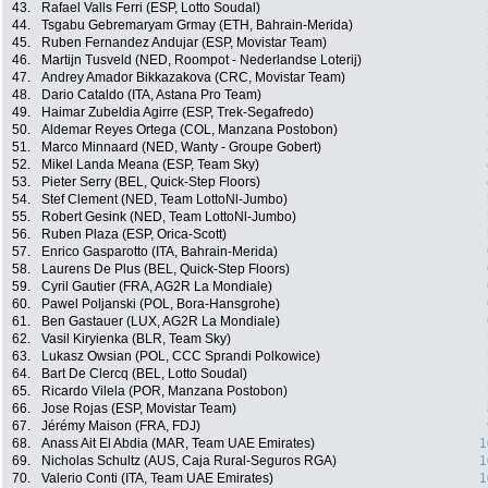
43.
Rafael Valls Ferri (ESP, Lotto Soudal)
44.
Tsgabu Gebremaryam Grmay (ETH, Bahrain-Merida)
45.
Ruben Fernandez Andujar (ESP, Movistar Team)
46.
Martijn Tusveld (NED, Roompot - Nederlandse Loterij)
47.
Andrey Amador Bikkazakova (CRC, Movistar Team)
48.
Dario Cataldo (ITA, Astana Pro Team)
49.
Haimar Zubeldia Agirre (ESP, Trek-Segafredo)
50.
Aldemar Reyes Ortega (COL, Manzana Postobon)
51.
Marco Minnaard (NED, Wanty - Groupe Gobert)
52.
Mikel Landa Meana (ESP, Team Sky)
53.
Pieter Serry (BEL, Quick-Step Floors)
54.
Stef Clement (NED, Team LottoNl-Jumbo)
55.
Robert Gesink (NED, Team LottoNl-Jumbo)
56.
Ruben Plaza (ESP, Orica-Scott)
57.
Enrico Gasparotto (ITA, Bahrain-Merida)
58.
Laurens De Plus (BEL, Quick-Step Floors)
59.
Cyril Gautier (FRA, AG2R La Mondiale)
60.
Pawel Poljanski (POL, Bora-Hansgrohe)
61.
Ben Gastauer (LUX, AG2R La Mondiale)
62.
Vasil Kiryienka (BLR, Team Sky)
63.
Lukasz Owsian (POL, CCC Sprandi Polkowice)
64.
Bart De Clercq (BEL, Lotto Soudal)
65.
Ricardo Vilela (POR, Manzana Postobon)
66.
Jose Rojas (ESP, Movistar Team)
67.
Jérémy Maison (FRA, FDJ)
68.
Anass Ait El Abdia (MAR, Team UAE Emirates)
1
69.
Nicholas Schultz (AUS, Caja Rural-Seguros RGA)
1
70.
Valerio Conti (ITA, Team UAE Emirates)
1