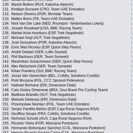
130.
Maxim Belkov (RUS, Katusha-Alpecin)
1
131.
Kristijan Ðurasek (CRO, Team UAE Emirates)
1
132.
Nelson Oliveira (POR, Movistar Team)
1
133.
Matteo Bono (ITA, Team UAE Emirates)
1
134.
Nick Van Der Lijke (NED, Roompot - Nederlandse Loterij)
1
135.
Joseph Rosskopf (USA, BMC Racing Team)
1
136.
Markel Irizar Aranburu (ESP, Trek-Segafredo)
1
137.
Michael Gogl (AUT, Trek-Segafredo)
1
138.
José Gonçalves (POR, Katusha-Alpecin)
1
139.
Enric Mas Nicolau (ESP, Quick-Step Floors)
1
140.
André Greipel (GER, Lotto Soudal)
1
141.
Phil Bauhaus (GER, Team Sunweb)
1
142.
Maximilian Schachmann (GER, Quick-Step Floors)
1
143.
Max Walscheid (GER, Team Sunweb)
1
144.
Kilian Frankiny (SUI, BMC Racing Team)
1
145.
Jonas Van Genechten (BEL, Cofidis, Solutions Credits)
1
146.
Piotr Brozyna (POL, CCC Sprandi Polkowice)
1
147.
Natnael Berhane (ERI, Dimension Data)
1
148.
Caio Godoy Ormenese (BRA, Soul Brasil Pro Cycling Team)
1
149.
Matthias Brändle (AUT, Trek-Segafredo)
1
150.
Mekseb Debesay (ERI, Dimension Data)
1
151.
Przemyslaw Niemiec (POL, Team UAE Emirates)
1
152.
Sergio Pardilla Bellon (ESP, Caja Rural-Seguros RGA)
1
153.
Geoffrey Soupe (FRA, Cofidis, Solutions Credits)
1
154.
Nicholas Schultz (AUS, Caja Rural-Seguros RGA)
1
155.
Ricardo Vilela (POR, Manzana Postobon)
1
156.
Hernando Bohorquez Sanchez (COL, Manzana Postobon)
1
157.
Hernan Ricardo Aguirre Caipa (COL, Manzana Postobon)
1