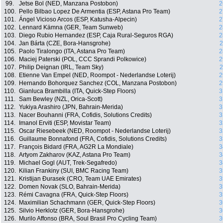
99.
Jetse Bol (NED, Manzana Postobon)
2
100.
Pello Bilbao Lopez De Armentia (ESP, Astana Pro Team)
2
101.
Ángel Vicioso Arcos (ESP, Katusha-Alpecin)
2
102.
Lennard Kämna (GER, Team Sunweb)
2
103.
Diego Rubio Hernandez (ESP, Caja Rural-Seguros RGA)
2
104.
Jan Bárta (CZE, Bora-Hansgrohe)
2
105.
Paolo Tiralongo (ITA, Astana Pro Team)
2
106.
Maciej Paterski (POL, CCC Sprandi Polkowice)
2
107.
Philip Deignan (IRL, Team Sky)
2
108.
Etienne Van Empel (NED, Roompot - Nederlandse Loterij)
2
109.
Hernando Bohorquez Sanchez (COL, Manzana Postobon)
2
110.
Gianluca Brambilla (ITA, Quick-Step Floors)
3
111.
Sam Bewley (NZL, Orica-Scott)
3
112.
Yukiya Arashiro (JPN, Bahrain-Merida)
3
113.
Nacer Bouhanni (FRA, Cofidis, Solutions Credits)
3
114.
Imanol Erviti (ESP, Movistar Team)
3
115.
Oscar Riesebeek (NED, Roompot - Nederlandse Loterij)
3
116.
Guillaume Bonnafond (FRA, Cofidis, Solutions Credits)
3
117.
François Bidard (FRA, AG2R La Mondiale)
3
118.
Artyom Zakharov (KAZ, Astana Pro Team)
3
119.
Michael Gogl (AUT, Trek-Segafredo)
3
120.
Kilian Frankiny (SUI, BMC Racing Team)
3
121.
Kristijan Ðurasek (CRO, Team UAE Emirates)
3
122.
Domen Novak (SLO, Bahrain-Merida)
3
123.
Rémi Cavagna (FRA, Quick-Step Floors)
3
124.
Maximilian Schachmann (GER, Quick-Step Floors)
3
125.
Silvio Herklotz (GER, Bora-Hansgrohe)
3
126.
Murilo Affonso (BRA, Soul Brasil Pro Cycling Team)
3