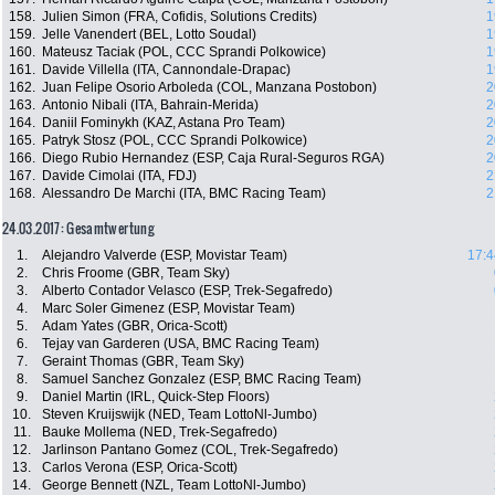
158.
Julien Simon (FRA, Cofidis, Solutions Credits)
1
159.
Jelle Vanendert (BEL, Lotto Soudal)
1
160.
Mateusz Taciak (POL, CCC Sprandi Polkowice)
1
161.
Davide Villella (ITA, Cannondale-Drapac)
1
162.
Juan Felipe Osorio Arboleda (COL, Manzana Postobon)
2
163.
Antonio Nibali (ITA, Bahrain-Merida)
2
164.
Daniil Fominykh (KAZ, Astana Pro Team)
2
165.
Patryk Stosz (POL, CCC Sprandi Polkowice)
2
166.
Diego Rubio Hernandez (ESP, Caja Rural-Seguros RGA)
2
167.
Davide Cimolai (ITA, FDJ)
2
168.
Alessandro De Marchi (ITA, BMC Racing Team)
2
24.03.2017: Gesamtwertung
1.
Alejandro Valverde (ESP, Movistar Team)
17:4
2.
Chris Froome (GBR, Team Sky)
3.
Alberto Contador Velasco (ESP, Trek-Segafredo)
4.
Marc Soler Gimenez (ESP, Movistar Team)
5.
Adam Yates (GBR, Orica-Scott)
6.
Tejay van Garderen (USA, BMC Racing Team)
7.
Geraint Thomas (GBR, Team Sky)
8.
Samuel Sanchez Gonzalez (ESP, BMC Racing Team)
9.
Daniel Martin (IRL, Quick-Step Floors)
10.
Steven Kruijswijk (NED, Team LottoNl-Jumbo)
11.
Bauke Mollema (NED, Trek-Segafredo)
12.
Jarlinson Pantano Gomez (COL, Trek-Segafredo)
13.
Carlos Verona (ESP, Orica-Scott)
14.
George Bennett (NZL, Team LottoNl-Jumbo)