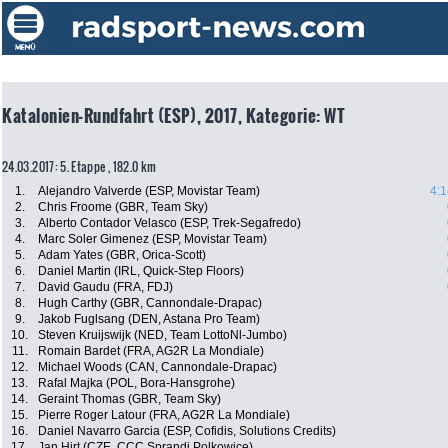
Katalonien-Rundfahrt (ESP), 2017, Kategorie: WT
24.03.2017: 5. Etappe , 182.0 km
1.
Alejandro Valverde (ESP, Movistar Team)
4:1
2.
Chris Froome (GBR, Team Sky)
3.
Alberto Contador Velasco (ESP, Trek-Segafredo)
4.
Marc Soler Gimenez (ESP, Movistar Team)
5.
Adam Yates (GBR, Orica-Scott)
6.
Daniel Martin (IRL, Quick-Step Floors)
7.
David Gaudu (FRA, FDJ)
8.
Hugh Carthy (GBR, Cannondale-Drapac)
9.
Jakob Fuglsang (DEN, Astana Pro Team)
10.
Steven Kruijswijk (NED, Team LottoNl-Jumbo)
11.
Romain Bardet (FRA, AG2R La Mondiale)
12.
Michael Woods (CAN, Cannondale-Drapac)
13.
Rafal Majka (POL, Bora-Hansgrohe)
14.
Geraint Thomas (GBR, Team Sky)
15.
Pierre Roger Latour (FRA, AG2R La Mondiale)
16.
Daniel Navarro Garcia (ESP, Cofidis, Solutions Credits)
17.
Jan Hirt (CZE, CCC Sprandi Polkowice)