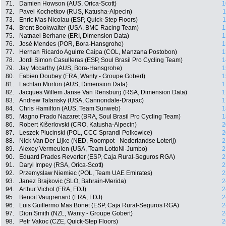
71.
Damien Howson (AUS, Orica-Scott)
1
72.
Pavel Kochetkov (RUS, Katusha-Alpecin)
1
73.
Enric Mas Nicolau (ESP, Quick-Step Floors)
1
74.
Brent Bookwalter (USA, BMC Racing Team)
1
75.
Natnael Berhane (ERI, Dimension Data)
1
76.
José Mendes (POR, Bora-Hansgrohe)
1
77.
Hernan Ricardo Aguirre Caipa (COL, Manzana Postobon)
1
78.
Jordi Simon Casulleras (ESP, Soul Brasil Pro Cycling Team)
1
79.
Jay Mccarthy (AUS, Bora-Hansgrohe)
1
80.
Fabien Doubey (FRA, Wanty - Groupe Gobert)
1
81.
Lachlan Morton (AUS, Dimension Data)
1
82.
Jacques Willem Janse Van Rensburg (RSA, Dimension Data)
1
83.
Andrew Talansky (USA, Cannondale-Drapac)
1
84.
Chris Hamilton (AUS, Team Sunweb)
1
85.
Magno Prado Nazaret (BRA, Soul Brasil Pro Cycling Team)
1
86.
Robert Kišerlovski (CRO, Katusha-Alpecin)
2
87.
Leszek Plucinski (POL, CCC Sprandi Polkowice)
2
88.
Nick Van Der Lijke (NED, Roompot - Nederlandse Loterij)
2
89.
Alexey Vermeulen (USA, Team LottoNl-Jumbo)
2
90.
Eduard Prades Reverter (ESP, Caja Rural-Seguros RGA)
2
91.
Daryl Impey (RSA, Orica-Scott)
2
92.
Przemyslaw Niemiec (POL, Team UAE Emirates)
2
93.
Janez Brajkovic (SLO, Bahrain-Merida)
2
94.
Arthur Vichot (FRA, FDJ)
2
95.
Benoit Vaugrenard (FRA, FDJ)
2
96.
Luis Guillermo Mas Bonet (ESP, Caja Rural-Seguros RGA)
2
97.
Dion Smith (NZL, Wanty - Groupe Gobert)
2
98.
Petr Vakoc (CZE, Quick-Step Floors)
2