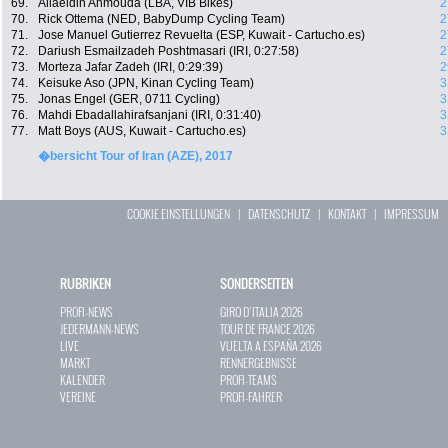
69.
Allaeldin Ahmouda (LBA, VIB Bikes)
2
70.
Rick Ottema (NED, BabyDump Cycling Team)
2
71.
Jose Manuel Gutierrez Revuelta (ESP, Kuwait - Cartucho.es)
2
72.
Dariush Esmailzadeh Poshtmasari (IRI, 0:27:58)
2
73.
Morteza Jafar Zadeh (IRI, 0:29:39)
2
74.
Keisuke Aso (JPN, Kinan Cycling Team)
3
75.
Jonas Engel (GER, 0711 Cycling)
3
76.
Mahdi Ebadallahirafsanjani (IRI, 0:31:40)
3
77.
Matt Boys (AUS, Kuwait - Cartucho.es)
3
�bersicht Tour of Iran (AZE), 2017
COOKIE EINSTELLUNGEN
|
DATENSCHUTZ
|
KONTAKT
|
IMPRESSUM
RUBRIKEN
SONDERSEITEN
PROFI-NEWS
GIRO D`ITALIA 2026
JEDERMANN-NEWS
TOUR DE FRANCE 2026
LIVE
VUELTA A ESPAÑA 2026
MARKT
RENNERGEBNISSE
KALENDER
PROFI-TEAMS
VEREINE
PROFI-FAHRER