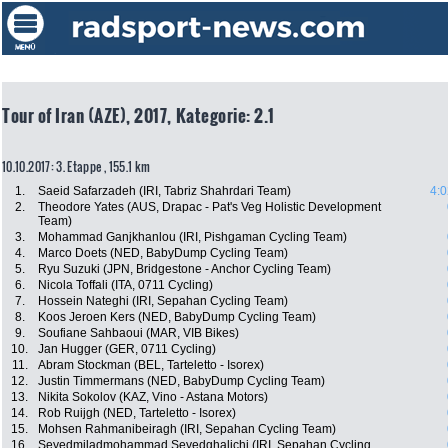
Tour of Iran (AZE), 2017, Kategorie: 2.1
10.10.2017: 3. Etappe , 155.1 km
1.
Saeid Safarzadeh (IRI, Tabriz Shahrdari Team)
4:0
2.
Theodore Yates (AUS, Drapac - Pat's Veg Holistic Development
Team)
3.
Mohammad Ganjkhanlou (IRI, Pishgaman Cycling Team)
4.
Marco Doets (NED, BabyDump Cycling Team)
5.
Ryu Suzuki (JPN, Bridgestone - Anchor Cycling Team)
6.
Nicola Toffali (ITA, 0711 Cycling)
7.
Hossein Nateghi (IRI, Sepahan Cycling Team)
8.
Koos Jeroen Kers (NED, BabyDump Cycling Team)
9.
Soufiane Sahbaoui (MAR, VIB Bikes)
10.
Jan Hugger (GER, 0711 Cycling)
11.
Abram Stockman (BEL, Tarteletto - Isorex)
12.
Justin Timmermans (NED, BabyDump Cycling Team)
13.
Nikita Sokolov (KAZ, Vino - Astana Motors)
14.
Rob Ruijgh (NED, Tarteletto - Isorex)
15.
Mohsen Rahmanibeiragh (IRI, Sepahan Cycling Team)
16.
Seyedmiladmohammad Seyedghalichi (IRI, Sepahan Cycling