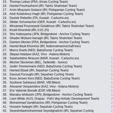
15.
Thomas Lebas (FRA, Kinan Cycling Team)
16.
Hamid Pourhashemi (IRI, Tabriz Shahrdari Team)
17.
Arvin Moazami Godarzi (IRI, Pishgaman Cycling Team)
18.
Amir Kolahdouz Hagh (IRI, Pishgaman Cycling Team)
19.
Davide Rebellin (ITA, Kuwait - Cartucho.es)
20.
Stefan Schumacher (GER, Kuwait - Cartucho.es)
21.
Mirsamad Pourseyedi Golakhour (IRI, Tabriz Shahrdari Team)
22.
Khalil Khorshid (IRI, 0:01:25)
23.
Sho Hatsuyama (JPN, Bridgestone - Anchor Cycling Team)
24.
Ghader Mizbani Iranagh (IRI, Tabriz Shahrdari Team)
25.
Damien Monier (FRA, Bridgestone - Anchor Cycling Team)
26.
Hamid Beyk Khormizi (IRI, Nationalmannschaft Iran)
27.
Marco Doets (NED, BabyDump Cycling Team)
28.
Stepan Astafyev (KAZ, Vino - Astana Motors)
29.
Salaheddine Mraouni (MAR, Kuwait - Cartucho.es)
1
30.
Michiel Stockman (BEL, Tarteletto - Isorex)
1
31.
Justin Timmermans (NED, BabyDump Cycling Team)
1
32.
Hamed Ebadi (IRI, Sepahan Cycling Team)
1
33.
Davoud Foroughi (IRI, Sepahan Cycling Team)
1
34.
Koos Jeroen Kers (NED, BabyDump Cycling Team)
1
35.
Soufiane Sahbaoui (MAR, VIB Bikes)
1
36.
Alexandr Ovsyannikov (KAZ, Vino - Astana Motors)
1
37.
Eric Valiente Bonafe (ESP, VIB Bikes)
1
38.
Manabu Ishibashi (JPN, Bridgestone - Anchor Cycling Team)
1
39.
Liam White (AUS, Drapac - Pat's Veg Holistic Development Team)
2
40.
Mohammad Ganjkhanlou (IRI, Pishgaman Cycling Team)
2
41.
Hossein Nateghi (IRI, Sepahan Cycling Team)
2
42.
Seyedmiladmohammad Seyedghalichi (IRI, Sepahan Cycling
2