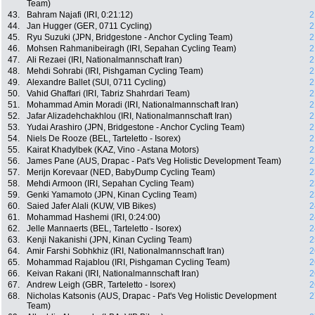
Team)
43.
Bahram Najafi (IRI, 0:21:12)
2
44.
Jan Hugger (GER, 0711 Cycling)
2
45.
Ryu Suzuki (JPN, Bridgestone - Anchor Cycling Team)
2
46.
Mohsen Rahmanibeiragh (IRI, Sepahan Cycling Team)
2
47.
Ali Rezaei (IRI, Nationalmannschaft Iran)
2
48.
Mehdi Sohrabi (IRI, Pishgaman Cycling Team)
2
49.
Alexandre Ballet (SUI, 0711 Cycling)
2
50.
Vahid Ghaffari (IRI, Tabriz Shahrdari Team)
2
51.
Mohammad Amin Moradi (IRI, Nationalmannschaft Iran)
2
52.
Jafar Alizadehchakhlou (IRI, Nationalmannschaft Iran)
2
53.
Yudai Arashiro (JPN, Bridgestone - Anchor Cycling Team)
2
54.
Niels De Rooze (BEL, Tarteletto - Isorex)
2
55.
Kairat Khadylbek (KAZ, Vino - Astana Motors)
2
56.
James Pane (AUS, Drapac - Pat's Veg Holistic Development Team)
2
57.
Merijn Korevaar (NED, BabyDump Cycling Team)
2
58.
Mehdi Armoon (IRI, Sepahan Cycling Team)
2
59.
Genki Yamamoto (JPN, Kinan Cycling Team)
2
60.
Saied Jafer Alali (KUW, VIB Bikes)
2
61.
Mohammad Hashemi (IRI, 0:24:00)
2
62.
Jelle Mannaerts (BEL, Tarteletto - Isorex)
2
63.
Kenji Nakanishi (JPN, Kinan Cycling Team)
2
64.
Amir Farshi Sobhkhiz (IRI, Nationalmannschaft Iran)
2
65.
Mohammad Rajablou (IRI, Pishgaman Cycling Team)
2
66.
Keivan Rakani (IRI, Nationalmannschaft Iran)
2
67.
Andrew Leigh (GBR, Tarteletto - Isorex)
2
68.
Nicholas Katsonis (AUS, Drapac - Pat's Veg Holistic Development
2
Team)