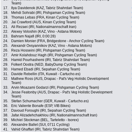
Team)
17.
Ilya Davidenok (KAZ, Tabriz Shahrdari Team)
18.
Mehdi Sohrabi (IRI, Pishgaman Cycling Team)
19.
Thomas Lebas (FRA, Kinan Cycling Team)
20.
Jai Crawford (AUS, Kinan Cycling Team)
21.
Ali Rezaei (IRI, Nationalmannschaft Iran)
22.
Alexey Voloshin (KAZ, Vino - Astana Motors)
23.
Bahram Najafi (IRI, 0:00:28)
24.
Damien Monier (FRA, Bridgestone - Anchor Cycling Team)
25.
Alexandr Ovsyannikov (KAZ, Vino - Astana Motors)
26.
Reza Hosseini (IRI, Pishgaman Cycling Team)
27.
Amir Kolahdouz Hagh (IRI, Pishgaman Cycling Team)
28.
Hamid Pourhashemi (IRI, Tabriz Shahrdari Team)
29.
Folkert Oostra (NED, BabyDump Cycling Team)
30.
Hamed Ebadi (IRI, Sepahan Cycling Team)
31.
Davide Rebellin (ITA, Kuwait - Cartucho.es)
32.
Mathew Ross (AUS, Drapac - Pat's Veg Holistic Development
Team)
33.
Arvin Moazami Godarzi (IRI, Pishgaman Cycling Team)
34.
Jesse Featonby (AUS, Drapac - Pat's Veg Holistic Development
Team)
35.
Stefan Schumacher (GER, Kuwait - Cartucho.es)
36.
Eric Valiente Bonafe (ESP, VIB Bikes)
37.
Davoud Foroughi (IRI, Sepahan Cycling Team)
38.
Jafar Alizadehchakhlou (IRI, Nationalmannschaft Iran)
39.
Michiel Stockman (BEL, Tarteletto - Isorex)
40.
Alexandre Ballet (SUI, 0711 Cycling)
41.
Vahid Ghaffari (IRI, Tabriz Shahrdari Team)