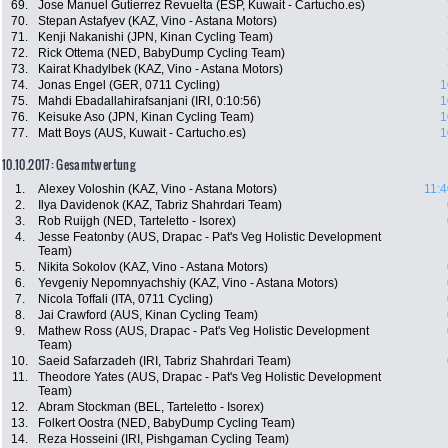
69.
Jose Manuel Gutierrez Revuelta (ESP, Kuwait - Cartucho.es)
70.
Stepan Astafyev (KAZ, Vino - Astana Motors)
71.
Kenji Nakanishi (JPN, Kinan Cycling Team)
72.
Rick Ottema (NED, BabyDump Cycling Team)
73.
Kairat Khadylbek (KAZ, Vino - Astana Motors)
74.
Jonas Engel (GER, 0711 Cycling)
1
75.
Mahdi Ebadallahirafsanjani (IRI, 0:10:56)
1
76.
Keisuke Aso (JPN, Kinan Cycling Team)
1
77.
Matt Boys (AUS, Kuwait - Cartucho.es)
1
10.10.2017: Gesamtwertung
1.
Alexey Voloshin (KAZ, Vino - Astana Motors)
11:4
2.
Ilya Davidenok (KAZ, Tabriz Shahrdari Team)
3.
Rob Ruijgh (NED, Tarteletto - Isorex)
4.
Jesse Featonby (AUS, Drapac - Pat's Veg Holistic Development
Team)
5.
Nikita Sokolov (KAZ, Vino - Astana Motors)
6.
Yevgeniy Nepomnyachshiy (KAZ, Vino - Astana Motors)
7.
Nicola Toffali (ITA, 0711 Cycling)
8.
Jai Crawford (AUS, Kinan Cycling Team)
9.
Mathew Ross (AUS, Drapac - Pat's Veg Holistic Development
Team)
10.
Saeid Safarzadeh (IRI, Tabriz Shahrdari Team)
11.
Theodore Yates (AUS, Drapac - Pat's Veg Holistic Development
Team)
12.
Abram Stockman (BEL, Tarteletto - Isorex)
13.
Folkert Oostra (NED, BabyDump Cycling Team)
14.
Reza Hosseini (IRI, Pishgaman Cycling Team)