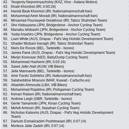
42.
Yevgeniy Nepomnyachshiy (KAZ, Vino - Astana Motors)
43.
Khalil Khorshid (IRI, 0:00:28)
44.
Hamid Beyk Khormizi (IRI, Nationalmannschaft Iran)
45.
Mohammad Amin Moradi (IRI, Nationalmannschaft Iran)
46.
Mirsamad Pourseyedi Golakhour (IRI, Tabriz Shahrdari Team)
47.
Sho Hatsuyama (JPN, Bridgestone - Anchor Cycling Team)
48.
Manabu Ishibashi (JPN, Bridgestone - Anchor Cycling Team)
49.
Yudai Arashiro (JPN, Bridgestone - Anchor Cycling Team)
50.
Liam White (AUS, Drapac - Pat's Veg Holistic Development Team)
51.
Ghader Mizbani Iranagh (IRI, Tabriz Shahrdari Team)
52.
Niels De Rooze (BEL, Tarteletto - Isorex)
53.
James Pane (AUS, Drapac - Pat's Veg Holistic Development Team)
54.
Merijn Korevaar (NED, BabyDump Cycling Team)
55.
Mohammad Hashemi (IRI, 0:03:16)
56.
Saied Jafer Alali (KUW, VIB Bikes)
57.
Jelle Mannaerts (BEL, Tarteletto - Isorex)
58.
Amir Farshi Sobhkhiz (IRI, Nationalmannschaft Iran)
59.
Salaheddine Mraouni (MAR, Kuwait - Cartucho.es)
60.
Allaeldin Ahmouda (LBA, VIB Bikes)
61.
Mohammad Rajablou (IRI, Pishgaman Cycling Team)
62.
Keivan Rakani (IRI, Nationalmannschaft Iran)
63.
Andrew Leigh (GBR, Tarteletto - Isorex)
64.
Genki Yamamoto (JPN, Kinan Cycling Team)
65.
Mehdi Armoon (IRI, Sepahan Cycling Team)
66.
Nicholas Katsonis (AUS, Drapac - Pat's Veg Holistic Development
Team)
67.
Dariush Esmailzadeh Poshtmasari (IRI, 0:07:14)
68.
Morteza Jafar Zadeh (IRI, 0:07:14)