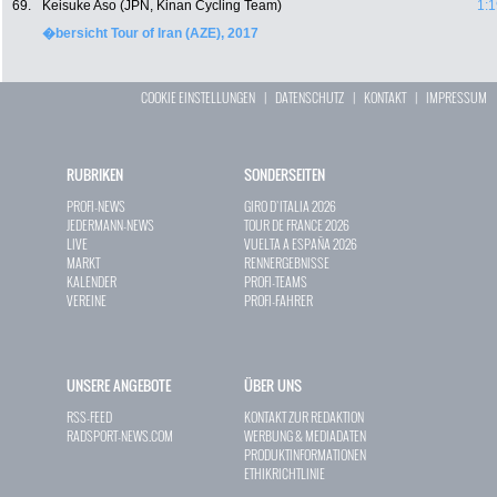
69.
Keisuke Aso (JPN, Kinan Cycling Team)
1:1
�bersicht Tour of Iran (AZE), 2017
COOKIE EINSTELLUNGEN
|
DATENSCHUTZ
|
KONTAKT
|
IMPRESSUM
RUBRIKEN
SONDERSEITEN
PROFI-NEWS
GIRO D`ITALIA 2026
JEDERMANN-NEWS
TOUR DE FRANCE 2026
LIVE
VUELTA A ESPAÑA 2026
MARKT
RENNERGEBNISSE
KALENDER
PROFI-TEAMS
VEREINE
PROFI-FAHRER
UNSERE ANGEBOTE
ÜBER UNS
RSS-FEED
KONTAKT ZUR REDAKTION
RADSPORT-NEWS.COM
WERBUNG & MEDIADATEN
PRODUKTINFORMATIONEN
ETHIKRICHTLINIE