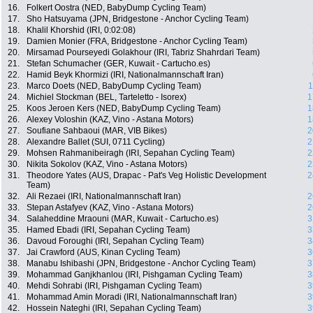
16.
Folkert Oostra (NED, BabyDump Cycling Team)
17.
Sho Hatsuyama (JPN, Bridgestone - Anchor Cycling Team)
18.
Khalil Khorshid (IRI, 0:02:08)
19.
Damien Monier (FRA, Bridgestone - Anchor Cycling Team)
20.
Mirsamad Pourseyedi Golakhour (IRI, Tabriz Shahrdari Team)
21.
Stefan Schumacher (GER, Kuwait - Cartucho.es)
22.
Hamid Beyk Khormizi (IRI, Nationalmannschaft Iran)
23.
Marco Doets (NED, BabyDump Cycling Team)
1
24.
Michiel Stockman (BEL, Tarteletto - Isorex)
1
25.
Koos Jeroen Kers (NED, BabyDump Cycling Team)
1
26.
Alexey Voloshin (KAZ, Vino - Astana Motors)
1
27.
Soufiane Sahbaoui (MAR, VIB Bikes)
2
28.
Alexandre Ballet (SUI, 0711 Cycling)
2
29.
Mohsen Rahmanibeiragh (IRI, Sepahan Cycling Team)
2
30.
Nikita Sokolov (KAZ, Vino - Astana Motors)
2
31.
Theodore Yates (AUS, Drapac - Pat's Veg Holistic Development
2
Team)
32.
Ali Rezaei (IRI, Nationalmannschaft Iran)
2
33.
Stepan Astafyev (KAZ, Vino - Astana Motors)
2
34.
Salaheddine Mraouni (MAR, Kuwait - Cartucho.es)
3
35.
Hamed Ebadi (IRI, Sepahan Cycling Team)
3
36.
Davoud Foroughi (IRI, Sepahan Cycling Team)
3
37.
Jai Crawford (AUS, Kinan Cycling Team)
3
38.
Manabu Ishibashi (JPN, Bridgestone - Anchor Cycling Team)
3
39.
Mohammad Ganjkhanlou (IRI, Pishgaman Cycling Team)
3
40.
Mehdi Sohrabi (IRI, Pishgaman Cycling Team)
3
41.
Mohammad Amin Moradi (IRI, Nationalmannschaft Iran)
3
42.
Hossein Nateghi (IRI, Sepahan Cycling Team)
3