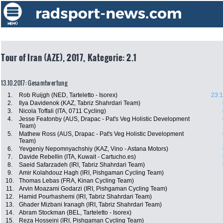
Tour of Iran (AZE), 2017, Kategorie: 2.1
13.10.2017: Gesamtwertung
1.
Rob Ruijgh (NED, Tarteletto - Isorex)
23:1
2.
Ilya Davidenok (KAZ, Tabriz Shahrdari Team)
3.
Nicola Toffali (ITA, 0711 Cycling)
4.
Jesse Featonby (AUS, Drapac - Pat's Veg Holistic Development
Team)
5.
Mathew Ross (AUS, Drapac - Pat's Veg Holistic Development
Team)
6.
Yevgeniy Nepomnyachshiy (KAZ, Vino - Astana Motors)
7.
Davide Rebellin (ITA, Kuwait - Cartucho.es)
8.
Saeid Safarzadeh (IRI, Tabriz Shahrdari Team)
9.
Amir Kolahdouz Hagh (IRI, Pishgaman Cycling Team)
10.
Thomas Lebas (FRA, Kinan Cycling Team)
11.
Arvin Moazami Godarzi (IRI, Pishgaman Cycling Team)
12.
Hamid Pourhashemi (IRI, Tabriz Shahrdari Team)
13.
Ghader Mizbani Iranagh (IRI, Tabriz Shahrdari Team)
14.
Abram Stockman (BEL, Tarteletto - Isorex)
15.
Reza Hosseini (IRI, Pishgaman Cycling Team)