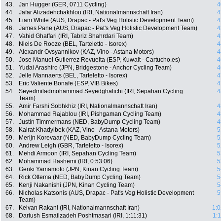
43.
Jan Hugger (GER, 0711 Cycling)
4
44.
Jafar Alizadehchakhlou (IRI, Nationalmannschaft Iran)
4
45.
Liam White (AUS, Drapac - Pat's Veg Holistic Development Team)
4
46.
James Pane (AUS, Drapac - Pat's Veg Holistic Development Team)
4
47.
Vahid Ghaffari (IRI, Tabriz Shahrdari Team)
4
48.
Niels De Rooze (BEL, Tarteletto - Isorex)
4
49.
Alexandr Ovsyannikov (KAZ, Vino - Astana Motors)
4
50.
Jose Manuel Gutierrez Revuelta (ESP, Kuwait - Cartucho.es)
4
51.
Yudai Arashiro (JPN, Bridgestone - Anchor Cycling Team)
4
52.
Jelle Mannaerts (BEL, Tarteletto - Isorex)
4
53.
Eric Valiente Bonafe (ESP, VIB Bikes)
4
54.
Seyedmiladmohammad Seyedghalichi (IRI, Sepahan Cycling
4
Team)
55.
Amir Farshi Sobhkhiz (IRI, Nationalmannschaft Iran)
4
56.
Mohammad Rajablou (IRI, Pishgaman Cycling Team)
4
57.
Justin Timmermans (NED, BabyDump Cycling Team)
4
58.
Kairat Khadylbek (KAZ, Vino - Astana Motors)
5
59.
Merijn Korevaar (NED, BabyDump Cycling Team)
5
60.
Andrew Leigh (GBR, Tarteletto - Isorex)
5
61.
Mehdi Armoon (IRI, Sepahan Cycling Team)
5
62.
Mohammad Hashemi (IRI, 0:53:06)
5
63.
Genki Yamamoto (JPN, Kinan Cycling Team)
5
64.
Rick Ottema (NED, BabyDump Cycling Team)
5
65.
Kenji Nakanishi (JPN, Kinan Cycling Team)
5
66.
Nicholas Katsonis (AUS, Drapac - Pat's Veg Holistic Development
5
Team)
67.
Keivan Rakani (IRI, Nationalmannschaft Iran)
1:0
68.
Dariush Esmailzadeh Poshtmasari (IRI, 1:11:31)
1: