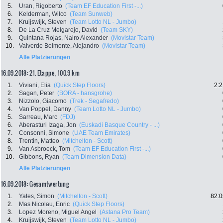
5.
Uran, Rigoberto
(Team EF Education First -...)
6.
Kelderman, Wilco
(Team Sunweb)
7.
Kruijswijk, Steven
(Team Lotto NL - Jumbo)
8.
De La Cruz Melgarejo, David
(Team SKY)
9.
Quintana Rojas, Nairo Alexander
(Movistar Team)
10.
Valverde Belmonte, Alejandro
(Movistar Team)
Alle Platzierungen
16.09.2018: 21. Etappe , 100.9 km
1.
Viviani, Elia
(Quick Step Floors)
2:2
2.
Sagan, Peter
(BORA - hansgrohe)
3.
Nizzolo, Giacomo
(Trek - Segafredo)
4.
Van Poppel, Danny
(Team Lotto NL - Jumbo)
5.
Sarreau, Marc
(FDJ)
6.
Aberasturi Izaga, Jon
(Euskadi Basque Country - ...)
7.
Consonni, Simone
(UAE Team Emirates)
8.
Trentin, Matteo
(Mitchelton - Scott)
9.
Van Asbroeck, Tom
(Team EF Education First -...)
10.
Gibbons, Ryan
(Team Dimension Data)
Alle Platzierungen
16.09.2018: Gesamtwertung
1.
Yates, Simon
(Mitchelton - Scott)
82:0
2.
Mas Nicolau, Enric
(Quick Step Floors)
3.
Lopez Moreno, Miguel Angel
(Astana Pro Team)
4.
Kruijswijk, Steven
(Team Lotto NL - Jumbo)