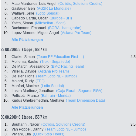
4.
Mate Mardones, Luis Angel
(Cofidis, Solutions Credits)
5.
Gastauer, Ben
(AG2R La Mondiale)
6.
Wallays, Jelle
(Lotto Soudal)
7.
Cabedo Carda, Oscar
(Burgos - BH)
8.
Yates, Simon
(Mitchelton - Scott)
9.
Buchmann, Emanuel
(BORA - hansgrohe)
10.
Lopez Moreno, Miguel Angel
(Astana Pro Team)
Alle Platzierungen
29.08.2018: 5. Etappe , 188.7 km
1.
Clarke, Simon
(Team EF Education First -...)
4:3
2.
Mollema, Bauke
(Trek - Segafredo)
3.
De Marchi, Alessandro
(BMC Racing Team)
4.
Villella, Davide
(Astana Pro Team)
5.
De Tier, Floris
(Team Lotto NL - Jumbo)
6.
Molard, Rudy
(FDJ)
7.
Monfort, Maxime
(Lotto Soudal)
8.
Lastra Martinez, Jonathan
(Caja Rural - Seguros RGA)
9.
Pellizotti, Franco
(Bahrain - Merida)
10.
Kudus Ghebremedhin, Merhawi
(Team Dimension Data)
Alle Platzierungen
30.08.2018: 6. Etappe , 155.7 km
1.
Bouhanni, Nacer
(Cofidis, Solutions Credits)
3:5
2.
Van Poppel, Danny
(Team Lotto NL - Jumbo)
3.
Viviani, Elia
(Quick Step Floors)