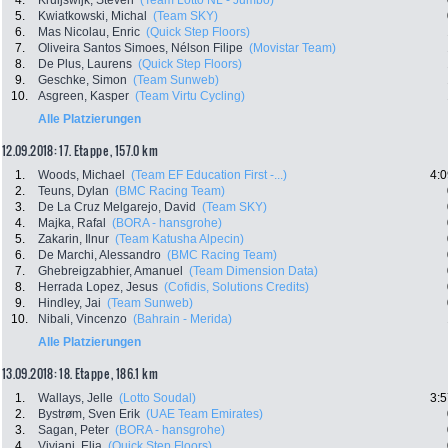
4.
Kruijswijk, Steven
(Team Lotto NL - Jumbo)
5.
Kwiatkowski, Michal
(Team SKY)
6.
Mas Nicolau, Enric
(Quick Step Floors)
7.
Oliveira Santos Simoes, Nélson Filipe
(Movistar Team)
8.
De Plus, Laurens
(Quick Step Floors)
9.
Geschke, Simon
(Team Sunweb)
10.
Asgreen, Kasper
(Team Virtu Cycling)
Alle Platzierungen
12.09.2018: 17. Etappe , 157.0 km
1.
Woods, Michael
(Team EF Education First -...)
4:0
2.
Teuns, Dylan
(BMC Racing Team)
3.
De La Cruz Melgarejo, David
(Team SKY)
4.
Majka, Rafal
(BORA - hansgrohe)
5.
Zakarin, Ilnur
(Team Katusha Alpecin)
6.
De Marchi, Alessandro
(BMC Racing Team)
7.
Ghebreigzabhier, Amanuel
(Team Dimension Data)
8.
Herrada Lopez, Jesus
(Cofidis, Solutions Credits)
9.
Hindley, Jai
(Team Sunweb)
10.
Nibali, Vincenzo
(Bahrain - Merida)
Alle Platzierungen
13.09.2018: 18. Etappe , 186.1 km
1.
Wallays, Jelle
(Lotto Soudal)
3:5
2.
Bystrøm, Sven Erik
(UAE Team Emirates)
3.
Sagan, Peter
(BORA - hansgrohe)
4.
Viviani, Elia
(Quick Step Floors)