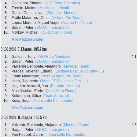
4.
Consonni, Simone
(UAE Team Emirates)
5.
Trentin, Matteo
(Mitchelton - Scott)
6.
Garcia Cortina, Ivan
(Bahrain - Merida)
7.
Fraile Matarranz, Omar
(Astana Pro Team)
8.
Lopez Moreno, Miguel Angel
(Astana Pro Team)
9.
Sagan, Peter
(BORA - hansgrohe)
10.
Mørkøv, Michael
(Quick Step Floors)
Alle Platzierungen
31.08.2018: 7. Etappe , 185.7 km
1.
Gallopin, Tony
(AG2R La Mondiale)
4:1
2.
Sagan, Peter
(BORA - hansgrohe)
3.
Valverde Belmonte, Alejandro
(Movistar Team)
4.
Prades Reverter, Eduard
(Euskadi Basque Country - ...)
5.
Fraile Matarranz, Omar
(Astana Pro Team)
6.
Uran, Rigoberto
(Team EF Education First -...)
7.
Izaguirre Insausti, Jon
(Bahrain - Merida)
8.
Mas Nicolau, Enric
(Quick Step Floors)
9.
Kelderman, Wilco
(Team Sunweb)
10.
Kuss, Sepp
(Team Lotto NL - Jumbo)
Alle Platzierungen
01.09.2018: 8. Etappe , 195.5 km
1.
Valverde Belmonte, Alejandro
(Movistar Team)
4:3
2.
Sagan, Peter
(BORA - hansgrohe)
3.
Van Poppel, Danny
(Team Lotto NL - Jumbo)