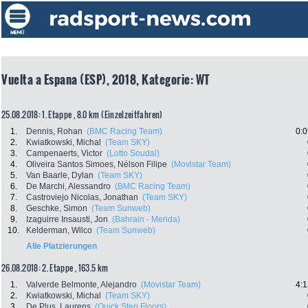
Vuelta a Espana (ESP), 2018, Kategorie: WT
25.08.2018: 1. Etappe , 8.0 km (Einzelzeitfahren)
1.
Dennis, Rohan
(BMC Racing Team)
0:0
2.
Kwiatkowski, Michal
(Team SKY)
3.
Campenaerts, Victor
(Lotto Soudal)
4.
Oliveira Santos Simoes, Nélson Filipe
(Movistar Team)
5.
Van Baarle, Dylan
(Team SKY)
6.
De Marchi, Alessandro
(BMC Racing Team)
7.
Castroviejo Nicolas, Jonathan
(Team SKY)
8.
Geschke, Simon
(Team Sunweb)
9.
Izaguirre Insausti, Jon
(Bahrain - Merida)
10.
Kelderman, Wilco
(Team Sunweb)
Alle Platzierungen
26.08.2018: 2. Etappe , 163.5 km
1.
Valverde Belmonte, Alejandro
(Movistar Team)
4:1
2.
Kwiatkowski, Michal
(Team SKY)
3.
De Plus, Laurens
(Quick Step Floors)