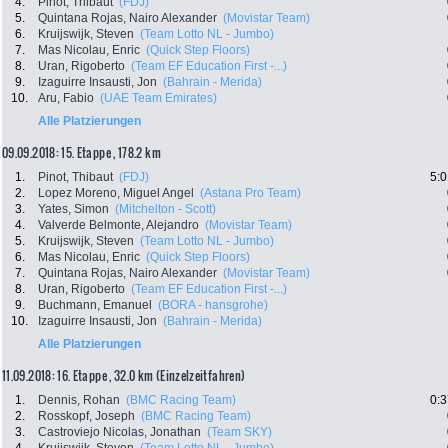
4.
Pinot, Thibaut
(FDJ)
5.
Quintana Rojas, Nairo Alexander
(Movistar Team)
6.
Kruijswijk, Steven
(Team Lotto NL - Jumbo)
7.
Mas Nicolau, Enric
(Quick Step Floors)
8.
Uran, Rigoberto
(Team EF Education First -...)
9.
Izaguirre Insausti, Jon
(Bahrain - Merida)
10.
Aru, Fabio
(UAE Team Emirates)
Alle Platzierungen
09.09.2018: 15. Etappe , 178.2 km
1.
Pinot, Thibaut
(FDJ)
5:0
2.
Lopez Moreno, Miguel Angel
(Astana Pro Team)
3.
Yates, Simon
(Mitchelton - Scott)
4.
Valverde Belmonte, Alejandro
(Movistar Team)
5.
Kruijswijk, Steven
(Team Lotto NL - Jumbo)
6.
Mas Nicolau, Enric
(Quick Step Floors)
7.
Quintana Rojas, Nairo Alexander
(Movistar Team)
8.
Uran, Rigoberto
(Team EF Education First -...)
9.
Buchmann, Emanuel
(BORA - hansgrohe)
10.
Izaguirre Insausti, Jon
(Bahrain - Merida)
Alle Platzierungen
11.09.2018: 16. Etappe , 32.0 km (Einzelzeitfahren)
1.
Dennis, Rohan
(BMC Racing Team)
0:3
2.
Rosskopf, Joseph
(BMC Racing Team)
3.
Castroviejo Nicolas, Jonathan
(Team SKY)