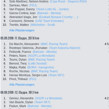
4.
Soto Martinez, Nelson Andres
(Caja Rural - Seguros RGA)
5.
Sarreau, Marc
(FDJ)
6.
Van Poppel, Danny
(Team Lotto NL - Jumbo)
7.
Garcia Cortina, Ivan
(Bahrain - Merida)
8.
Aberasturi Izaga, Jon
(Euskadi Basque Country - ...)
9.
Consonni, Simone
(UAE Team Emirates)
10.
Trentin, Matteo
(Mitchelton - Scott)
Alle Platzierungen
05.09.2018: 11. Etappe , 207.8 km
1.
De Marchi, Alessandro
(BMC Racing Team)
4:5
2.
Restrepo Valencia, Jhonatan
(Team Katusha Alpecin)
3.
Pellizotti, Franco
(Bahrain - Merida)
4.
Peters, Nans
(AG2R La Mondiale)
5.
Teuns, Dylan
(BMC Racing Team)
6.
Benoot, Tiesj
(Lotto Soudal)
7.
Majka, Rafal
(BORA - hansgrohe)
8.
Roche, Nicolas
(BMC Racing Team)
9.
Henao Montoya, Sergio Luis
(Team SKY)
10.
Pinot, Thibaut
(FDJ)
Alle Platzierungen
06.09.2018: 12. Etappe , 181.1 km
1.
Geniez, Alexandre
(AG2R La Mondiale)
4:2
2.
Van Baarle, Dylan
(Team SKY)
3.
Padun, Mark
(Bahrain - Merida)