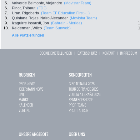
5.
Valverde Belmonte, Alejandro
(Movistar Team)
6.
Pinot, Thibaut
(FDJ)
7.
Uran, Rigoberto
(Team EF Education First -...)
8.
Quintana Rojas, Nairo Alexander
(Movistar Team)
9.
Izaguirre Insausti, Jon
(Bahrain - Merida)
1
10.
Kelderman, Wilco
(Team Sunweb)
1
Alle Platzierungen
COOKIE EINSTELLUNGEN
|
DATENSCHUTZ
|
KONTAKT
|
IMPRESSUM
RUBRIKEN
SONDERSEITEN
PROFI-NEWS
GIRO D`ITALIA 2026
JEDERMANN-NEWS
TOUR DE FRANCE 2026
LIVE
VUELTA A ESPAÑA 2026
MARKT
RENNERGEBNISSE
KALENDER
PROFI-TEAMS
VEREINE
PROFI-FAHRER
UNSERE ANGEBOTE
ÜBER UNS