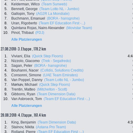
4.
Kelderman, Wilco
(Team Sunweb)
5.
Bennett, George
(Team Lotto NL - Jumbo)
6.
Gallopin, Tony
(AG2R La Mondiale)
7.
Buchmann, Emanuel
(BORA - hansgrohe)
8.
Uran, Rigoberto
(Team EF Education First -...)
9.
Quintana Rojas, Nairo Alexander
(Movistar Team)
10.
Pinot, Thibaut
(FDJ)
Alle Platzierungen
27.08.2018: 3. Etappe , 178.2 km
1.
Viviani, Elia
(Quick Step Floors)
4:4
2.
Nizzolo, Giacomo
(Trek - Segafredo)
3.
Sagan, Peter
(BORA - hansgrohe)
4.
Bouhanni, Nacer
(Cofidis, Solutions Credits)
5.
Consonni, Simone
(UAE Team Emirates)
6.
Van Poppel, Danny
(Team Lotto NL - Jumbo)
7.
Mørkøv, Michael
(Quick Step Floors)
8.
Trentin, Matteo
(Mitchelton - Scott)
9.
Gibbons, Ryan
(Team Dimension Data)
10.
Van Asbroeck, Tom
(Team EF Education First -...)
Alle Platzierungen
28.08.2018: 4. Etappe , 161.4 km
1.
King, Benjamin
(Team Dimension Data)
4:3
2.
Stalnov, Nikita
(Astana Pro Team)
3.
Rolland, Pierre
(Team EF Education First -...)