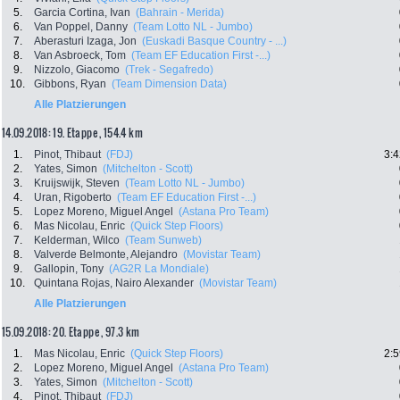
5.
Garcia Cortina, Ivan
(Bahrain - Merida)
6.
Van Poppel, Danny
(Team Lotto NL - Jumbo)
7.
Aberasturi Izaga, Jon
(Euskadi Basque Country - ...)
8.
Van Asbroeck, Tom
(Team EF Education First -...)
9.
Nizzolo, Giacomo
(Trek - Segafredo)
10.
Gibbons, Ryan
(Team Dimension Data)
Alle Platzierungen
14.09.2018: 19. Etappe , 154.4 km
1.
Pinot, Thibaut
(FDJ)
3:4
2.
Yates, Simon
(Mitchelton - Scott)
3.
Kruijswijk, Steven
(Team Lotto NL - Jumbo)
4.
Uran, Rigoberto
(Team EF Education First -...)
5.
Lopez Moreno, Miguel Angel
(Astana Pro Team)
6.
Mas Nicolau, Enric
(Quick Step Floors)
7.
Kelderman, Wilco
(Team Sunweb)
8.
Valverde Belmonte, Alejandro
(Movistar Team)
9.
Gallopin, Tony
(AG2R La Mondiale)
10.
Quintana Rojas, Nairo Alexander
(Movistar Team)
Alle Platzierungen
15.09.2018: 20. Etappe , 97.3 km
1.
Mas Nicolau, Enric
(Quick Step Floors)
2:5
2.
Lopez Moreno, Miguel Angel
(Astana Pro Team)
3.
Yates, Simon
(Mitchelton - Scott)
4.
Pinot, Thibaut
(FDJ)