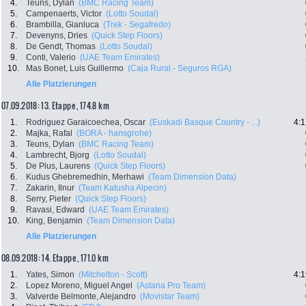
4.
Teuns, Dylan
(BMC Racing Team)
5.
Campenaerts, Victor
(Lotto Soudal)
6.
Brambilla, Gianluca
(Trek - Segafredo)
7.
Devenyns, Dries
(Quick Step Floors)
8.
De Gendt, Thomas
(Lotto Soudal)
9.
Conti, Valerio
(UAE Team Emirates)
10.
Mas Bonet, Luis Guillermo
(Caja Rural - Seguros RGA)
Alle Platzierungen
07.09.2018: 13. Etappe , 174.8 km
1.
Rodriguez Garaicoechea, Oscar
(Euskadi Basque Country - ...)
4:1
2.
Majka, Rafal
(BORA - hansgrohe)
3.
Teuns, Dylan
(BMC Racing Team)
4.
Lambrecht, Bjorg
(Lotto Soudal)
5.
De Plus, Laurens
(Quick Step Floors)
6.
Kudus Ghebremedhin, Merhawi
(Team Dimension Data)
7.
Zakarin, Ilnur
(Team Katusha Alpecin)
8.
Serry, Pieter
(Quick Step Floors)
9.
Ravasi, Edward
(UAE Team Emirates)
10.
King, Benjamin
(Team Dimension Data)
Alle Platzierungen
08.09.2018: 14. Etappe , 171.0 km
1.
Yates, Simon
(Mitchelton - Scott)
4:1
2.
Lopez Moreno, Miguel Angel
(Astana Pro Team)
3.
Valverde Belmonte, Alejandro
(Movistar Team)