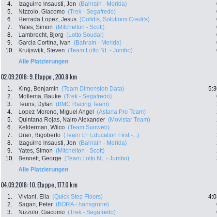
4.
Izaguirre Insausti, Jon
(Bahrain - Merida)
5.
Nizzolo, Giacomo
(Trek - Segafredo)
6.
Herrada Lopez, Jesus
(Cofidis, Solutions Credits)
7.
Yates, Simon
(Mitchelton - Scott)
8.
Lambrecht, Bjorg
(Lotto Soudal)
9.
Garcia Cortina, Ivan
(Bahrain - Merida)
10.
Kruijswijk, Steven
(Team Lotto NL - Jumbo)
Alle Platzierungen
02.09.2018: 9. Etappe , 200.8 km
1.
King, Benjamin
(Team Dimension Data)
5:3
2.
Mollema, Bauke
(Trek - Segafredo)
3.
Teuns, Dylan
(BMC Racing Team)
4.
Lopez Moreno, Miguel Angel
(Astana Pro Team)
5.
Quintana Rojas, Nairo Alexander
(Movistar Team)
6.
Kelderman, Wilco
(Team Sunweb)
7.
Uran, Rigoberto
(Team EF Education First -...)
8.
Izaguirre Insausti, Jon
(Bahrain - Merida)
9.
Yates, Simon
(Mitchelton - Scott)
10.
Bennett, George
(Team Lotto NL - Jumbo)
Alle Platzierungen
04.09.2018: 10. Etappe , 177.0 km
1.
Viviani, Elia
(Quick Step Floors)
4:0
2.
Sagan, Peter
(BORA - hansgrohe)
3.
Nizzolo, Giacomo
(Trek - Segafredo)