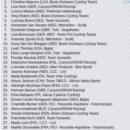
1.
Christine Majerus (LUX, Boels Dolmans Cycling Team)
13:0
2.
Lisa Klein (GER, Canyon//SRAM Racing)
3.
Lorena Wiebes (NED, Parkhotel Valkenburg)
4.
Amy Pieters (NED, Boels Dolmans Cycling Team)
5.
Lucinda Brand (NED, Team Sunweb)
6.
Annemiek Van Vleuten (NED, Mitchelton - Scott)
7.
Elizabeth Deignan (GBR, Trek - Segafredo)
8.
Lisa Brennauer (GER, WNT - Rotor Pro Cycling Team)
9.
Amanda Spratt (AUS, Mitchelton - Scott)
10.
Anna Van Der Breggen (NED, Boels Dolmans Cycling Team)
11.
Leah Thomas (USA, Bigla)
12.
Elisa Longo Borghini (ITA, Trek - Segafredo)
13.
Floortje Mackaij (NED, Team Sunweb)
14.
Katarzyna Niewiadoma (POL, Canyon//SRAM Racing)
15.
Lonneke Uneken (NED, Hitec Products - Birk Sport)
16.
Jeanne Korevaar (NED, CCC - Liv)
17.
Marta Bastianelli (ITA, Team Virtu Cycling)
18.
Alison Jackson (CAN, Team TIBCO - Silicon Valley Bank)
19.
Ashleigh Moolman-Pasio (RSA, CCC - Liv)
20.
Hannah Barnes (GBR, Canyon//SRAM Racing)
21.
Elisa Balsamo (ITA, Valcar Cylance Cycling)
22.
Emma Cecilie Norsgaard Jørgensen (DEN, Bigla)
23.
Charlotte Becker (GER, FDJ - Nouvelle-Aquitaine - Futuroscope)
24.
Alena Amialiusik (BLR, Canyon//SRAM Racing)
25.
Amalie Dideriksen (DEN, Boels Dolmans Cycling Team)
26.
Franziska Koch (GER, Team Sunweb)
27.
Marta Lach (POL, CCC - Liv)
28.
Maëlle Grossetete (FRA, FDJ - Nouvelle-Aquitaine - Futuroscope)