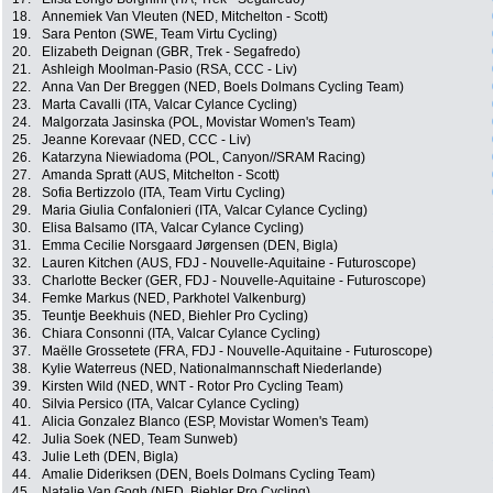
18.
Annemiek Van Vleuten (NED, Mitchelton - Scott)
19.
Sara Penton (SWE, Team Virtu Cycling)
20.
Elizabeth Deignan (GBR, Trek - Segafredo)
21.
Ashleigh Moolman-Pasio (RSA, CCC - Liv)
22.
Anna Van Der Breggen (NED, Boels Dolmans Cycling Team)
23.
Marta Cavalli (ITA, Valcar Cylance Cycling)
24.
Malgorzata Jasinska (POL, Movistar Women's Team)
25.
Jeanne Korevaar (NED, CCC - Liv)
26.
Katarzyna Niewiadoma (POL, Canyon//SRAM Racing)
27.
Amanda Spratt (AUS, Mitchelton - Scott)
28.
Sofia Bertizzolo (ITA, Team Virtu Cycling)
29.
Maria Giulia Confalonieri (ITA, Valcar Cylance Cycling)
30.
Elisa Balsamo (ITA, Valcar Cylance Cycling)
31.
Emma Cecilie Norsgaard Jørgensen (DEN, Bigla)
32.
Lauren Kitchen (AUS, FDJ - Nouvelle-Aquitaine - Futuroscope)
33.
Charlotte Becker (GER, FDJ - Nouvelle-Aquitaine - Futuroscope)
34.
Femke Markus (NED, Parkhotel Valkenburg)
35.
Teuntje Beekhuis (NED, Biehler Pro Cycling)
36.
Chiara Consonni (ITA, Valcar Cylance Cycling)
37.
Maëlle Grossetete (FRA, FDJ - Nouvelle-Aquitaine - Futuroscope)
38.
Kylie Waterreus (NED, Nationalmannschaft Niederlande)
39.
Kirsten Wild (NED, WNT - Rotor Pro Cycling Team)
40.
Silvia Persico (ITA, Valcar Cylance Cycling)
41.
Alicia Gonzalez Blanco (ESP, Movistar Women's Team)
42.
Julia Soek (NED, Team Sunweb)
43.
Julie Leth (DEN, Bigla)
44.
Amalie Dideriksen (DEN, Boels Dolmans Cycling Team)
45.
Natalie Van Gogh (NED, Biehler Pro Cycling)