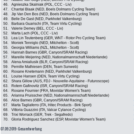
46.
Agnieszka Skalniak (POL, CCC - Liv)
47.
Chantal Blaak (NED, Boels Dolmans Cycling Team)
48.
Jip Van Den Bos (NED, Boels Dolmans Cycling Team)
49.
Belle De Gast (NED, Parkhotel Valkenburg)
50.
Barbara Guarischi (ITA, Team Virtu Cycling)
51.
Valerie Demey (BEL, CCC - Liv)
52.
Marta Lach (POL, CCC - Liv)
53.
Lea Lin Teutenberg (GER, WNT - Rotor Pro Cycling Team)
54.
Moniek Tenniglo (NED, Mitchelton - Scott)
55.
Georgia Williams (NZL, Mitchelton - Scott)
56.
Hannah Barnes (GBR, Canyon//SRAM Racing)
57.
Mareille Meijering (NED, Nationalmannschaft Niederlande)
58.
Alena Amialiusik (BLR, Canyon//SRAM Racing)
59.
Pernille Mathiesen (DEN, Team Sunweb)
60.
Roxane Knetemann (NED, Parkhotel Valkenburg)
61.
Louise Hansen (DEN, Team Virtu Cycling)
62.
Shara Gillow (AUS, FDJ - Nouvelle-Aquitaine - Futuroscope)
63.
Rotem Gafinovitz (ISR, Canyon//SRAM Racing)
64.
Roxane Fournier (FRA, Movistar Women's Team)
65.
Arianna Pruisscher (NED, Nationalmannschaft Niederlande)
66.
Alice Barnes (GBR, Canyon//SRAM Racing)
67.
Marta Tagliaferro (ITA, Hitec Products - Birk Sport)
68.
Vittoria Guazzini (ITA, Valcar Cylance Cycling)
69.
Trixi Worrack (GER, Trek - Segafredo)
70.
Gloria Rodriguez Sanchez (ESP, Movistar Women's Team)
07.09.2019: Gesamtwertung