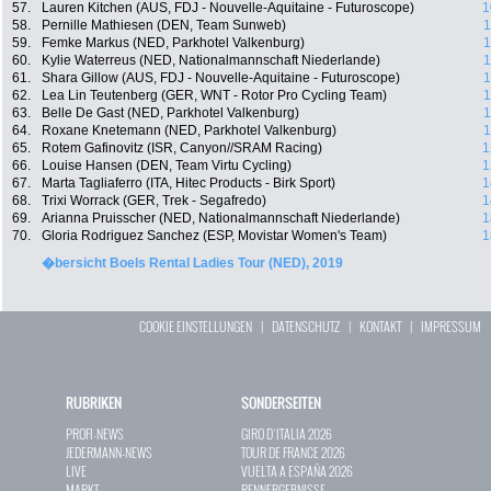
57.
Lauren Kitchen (AUS, FDJ - Nouvelle-Aquitaine - Futuroscope)
1
58.
Pernille Mathiesen (DEN, Team Sunweb)
1
59.
Femke Markus (NED, Parkhotel Valkenburg)
1
60.
Kylie Waterreus (NED, Nationalmannschaft Niederlande)
1
61.
Shara Gillow (AUS, FDJ - Nouvelle-Aquitaine - Futuroscope)
1
62.
Lea Lin Teutenberg (GER, WNT - Rotor Pro Cycling Team)
1
63.
Belle De Gast (NED, Parkhotel Valkenburg)
1
64.
Roxane Knetemann (NED, Parkhotel Valkenburg)
1
65.
Rotem Gafinovitz (ISR, Canyon//SRAM Racing)
1
66.
Louise Hansen (DEN, Team Virtu Cycling)
1
67.
Marta Tagliaferro (ITA, Hitec Products - Birk Sport)
1
68.
Trixi Worrack (GER, Trek - Segafredo)
1
69.
Arianna Pruisscher (NED, Nationalmannschaft Niederlande)
1
70.
Gloria Rodriguez Sanchez (ESP, Movistar Women's Team)
1
�bersicht Boels Rental Ladies Tour (NED), 2019
COOKIE EINSTELLUNGEN
|
DATENSCHUTZ
|
KONTAKT
|
IMPRESSUM
RUBRIKEN
SONDERSEITEN
PROFI-NEWS
GIRO D`ITALIA 2026
JEDERMANN-NEWS
TOUR DE FRANCE 2026
LIVE
VUELTA A ESPAÑA 2026
MARKT
RENNERGEBNISSE