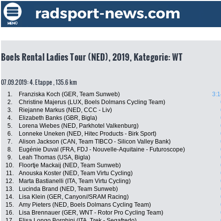
Boels Rental Ladies Tour (NED), 2019, Kategorie: WT
07.09.2019: 4. Etappe , 135.6 km
1.
Franziska Koch (GER, Team Sunweb)
3:1
2.
Christine Majerus (LUX, Boels Dolmans Cycling Team)
3.
Riejanne Markus (NED, CCC - Liv)
4.
Elizabeth Banks (GBR, Bigla)
5.
Lorena Wiebes (NED, Parkhotel Valkenburg)
6.
Lonneke Uneken (NED, Hitec Products - Birk Sport)
7.
Alison Jackson (CAN, Team TIBCO - Silicon Valley Bank)
8.
Eugénie Duval (FRA, FDJ - Nouvelle-Aquitaine - Futuroscope)
9.
Leah Thomas (USA, Bigla)
10.
Floortje Mackaij (NED, Team Sunweb)
11.
Anouska Koster (NED, Team Virtu Cycling)
12.
Marta Bastianelli (ITA, Team Virtu Cycling)
13.
Lucinda Brand (NED, Team Sunweb)
14.
Lisa Klein (GER, Canyon//SRAM Racing)
15.
Amy Pieters (NED, Boels Dolmans Cycling Team)
16.
Lisa Brennauer (GER, WNT - Rotor Pro Cycling Team)
17.
Elisa Longo Borghini (ITA, Trek - Segafredo)