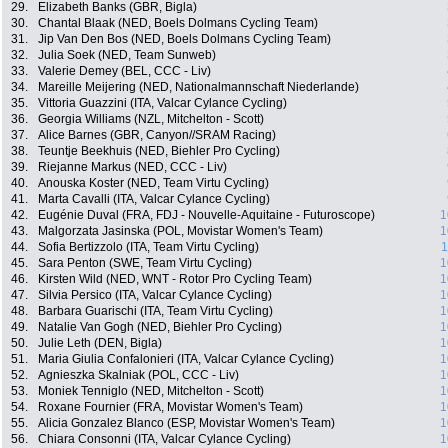
29.
Elizabeth Banks (GBR, Bigla)
30.
Chantal Blaak (NED, Boels Dolmans Cycling Team)
31.
Jip Van Den Bos (NED, Boels Dolmans Cycling Team)
32.
Julia Soek (NED, Team Sunweb)
33.
Valerie Demey (BEL, CCC - Liv)
34.
Mareille Meijering (NED, Nationalmannschaft Niederlande)
35.
Vittoria Guazzini (ITA, Valcar Cylance Cycling)
36.
Georgia Williams (NZL, Mitchelton - Scott)
37.
Alice Barnes (GBR, Canyon//SRAM Racing)
38.
Teuntje Beekhuis (NED, Biehler Pro Cycling)
39.
Riejanne Markus (NED, CCC - Liv)
40.
Anouska Koster (NED, Team Virtu Cycling)
41.
Marta Cavalli (ITA, Valcar Cylance Cycling)
42.
Eugénie Duval (FRA, FDJ - Nouvelle-Aquitaine - Futuroscope)
1
43.
Malgorzata Jasinska (POL, Movistar Women's Team)
1
44.
Sofia Bertizzolo (ITA, Team Virtu Cycling)
1
45.
Sara Penton (SWE, Team Virtu Cycling)
1
46.
Kirsten Wild (NED, WNT - Rotor Pro Cycling Team)
1
47.
Silvia Persico (ITA, Valcar Cylance Cycling)
1
48.
Barbara Guarischi (ITA, Team Virtu Cycling)
1
49.
Natalie Van Gogh (NED, Biehler Pro Cycling)
1
50.
Julie Leth (DEN, Bigla)
1
51.
Maria Giulia Confalonieri (ITA, Valcar Cylance Cycling)
1
52.
Agnieszka Skalniak (POL, CCC - Liv)
1
53.
Moniek Tenniglo (NED, Mitchelton - Scott)
1
54.
Roxane Fournier (FRA, Movistar Women's Team)
1
55.
Alicia Gonzalez Blanco (ESP, Movistar Women's Team)
1
56.
Chiara Consonni (ITA, Valcar Cylance Cycling)
1