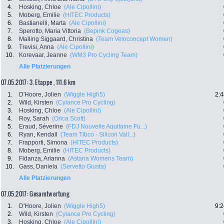
4.
Hosking, Chloe
(Ale Cipollini)
5.
Moberg, Emilie
(HITEC Products)
6.
Bastianelli, Marta
(Ale Cipollini)
7.
Sperotto, Maria Vittoria
(Bepink Cogeas)
8.
Malling Siggaard, Christina
(Team Veloconcept Women)
9.
Trevisi, Anna
(Ale Cipollini)
10.
Korevaar, Jeanne
(WM3 Pro Cycling Team)
Alle Platzierungen
07.05.2017: 3. Etappe , 111.6 km
1.
D'Hoore, Jolien
(Wiggle High5)
2:4
2.
Wild, Kirsten
(Cylance Pro Cycling)
3.
Hosking, Chloe
(Ale Cipollini)
4.
Roy, Sarah
(Orica Scott)
5.
Eraud, Séverine
(FDJ Nouvelle Aquitaine Fu...)
6.
Ryan, Kendall
(Team Tibco - Silicon Vall...)
7.
Frapporti, Simona
(HITEC Products)
8.
Moberg, Emilie
(HITEC Products)
9.
Fidanza, Arianna
(Astana Womens Team)
10.
Gass, Daniela
(Servetto Giusta)
Alle Platzierungen
07.05.2017: Gesamtwertung
1.
D'Hoore, Jolien
(Wiggle High5)
9:2
2.
Wild, Kirsten
(Cylance Pro Cycling)
3.
Hosking, Chloe
(Ale Cipollini)