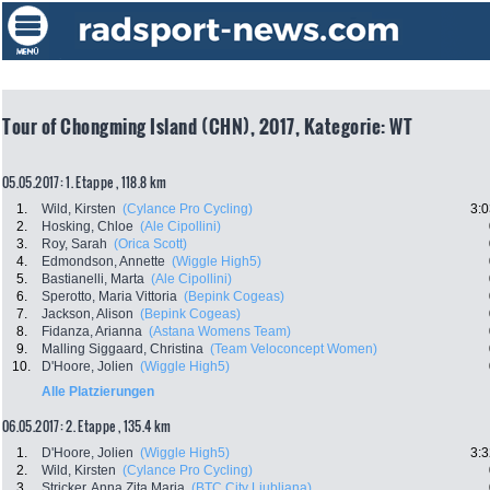
Tour of Chongming Island (CHN), 2017, Kategorie: WT
05.05.2017: 1. Etappe , 118.8 km
1.
Wild, Kirsten
(Cylance Pro Cycling)
3:0
2.
Hosking, Chloe
(Ale Cipollini)
3.
Roy, Sarah
(Orica Scott)
4.
Edmondson, Annette
(Wiggle High5)
5.
Bastianelli, Marta
(Ale Cipollini)
6.
Sperotto, Maria Vittoria
(Bepink Cogeas)
7.
Jackson, Alison
(Bepink Cogeas)
8.
Fidanza, Arianna
(Astana Womens Team)
9.
Malling Siggaard, Christina
(Team Veloconcept Women)
10.
D'Hoore, Jolien
(Wiggle High5)
Alle Platzierungen
06.05.2017: 2. Etappe , 135.4 km
1.
D'Hoore, Jolien
(Wiggle High5)
3:3
2.
Wild, Kirsten
(Cylance Pro Cycling)
3.
Stricker, Anna Zita Maria
(BTC City Ljubljana)