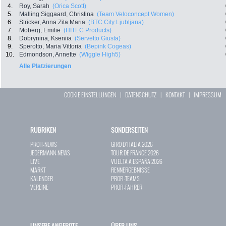
4.
Roy, Sarah
(Orica Scott)
5.
Malling Siggaard, Christina
(Team Veloconcept Women)
6.
Stricker, Anna Zita Maria
(BTC City Ljubljana)
7.
Moberg, Emilie
(HITEC Products)
8.
Dobrynina, Kseniia
(Servetto Giusta)
9.
Sperotto, Maria Vittoria
(Bepink Cogeas)
10.
Edmondson, Annette
(Wiggle High5)
Alle Platzierungen
COOKIE EINSTELLUNGEN
|
DATENSCHUTZ
|
KONTAKT
|
IMPRESSUM
RUBRIKEN
SONDERSEITEN
PROFI-NEWS
GIRO D`ITALIA 2026
JEDERMANN-NEWS
TOUR DE FRANCE 2026
LIVE
VUELTA A ESPAÑA 2026
MARKT
RENNERGEBNISSE
KALENDER
PROFI-TEAMS
VEREINE
PROFI-FAHRER
UNSERE ANGEBOTE
ÜBER UNS