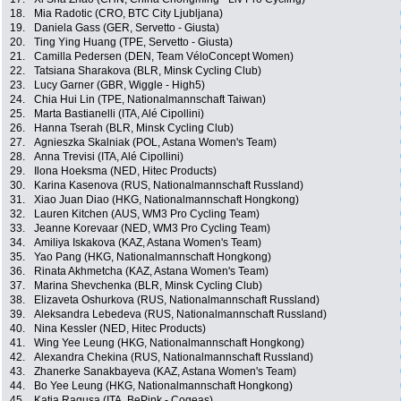
18.
Mia Radotic (CRO, BTC City Ljubljana)
19.
Daniela Gass (GER, Servetto - Giusta)
20.
Ting Ying Huang (TPE, Servetto - Giusta)
21.
Camilla Pedersen (DEN, Team VéloConcept Women)
22.
Tatsiana Sharakova (BLR, Minsk Cycling Club)
23.
Lucy Garner (GBR, Wiggle - High5)
24.
Chia Hui Lin (TPE, Nationalmannschaft Taiwan)
25.
Marta Bastianelli (ITA, Alé Cipollini)
26.
Hanna Tserah (BLR, Minsk Cycling Club)
27.
Agnieszka Skalniak (POL, Astana Women's Team)
28.
Anna Trevisi (ITA, Alé Cipollini)
29.
Ilona Hoeksma (NED, Hitec Products)
30.
Karina Kasenova (RUS, Nationalmannschaft Russland)
31.
Xiao Juan Diao (HKG, Nationalmannschaft Hongkong)
32.
Lauren Kitchen (AUS, WM3 Pro Cycling Team)
33.
Jeanne Korevaar (NED, WM3 Pro Cycling Team)
34.
Amiliya Iskakova (KAZ, Astana Women's Team)
35.
Yao Pang (HKG, Nationalmannschaft Hongkong)
36.
Rinata Akhmetcha (KAZ, Astana Women's Team)
37.
Marina Shevchenka (BLR, Minsk Cycling Club)
38.
Elizaveta Oshurkova (RUS, Nationalmannschaft Russland)
39.
Aleksandra Lebedeva (RUS, Nationalmannschaft Russland)
40.
Nina Kessler (NED, Hitec Products)
41.
Wing Yee Leung (HKG, Nationalmannschaft Hongkong)
42.
Alexandra Chekina (RUS, Nationalmannschaft Russland)
43.
Zhanerke Sanakbayeva (KAZ, Astana Women's Team)
44.
Bo Yee Leung (HKG, Nationalmannschaft Hongkong)
45.
Katia Ragusa (ITA, BePink - Cogeas)