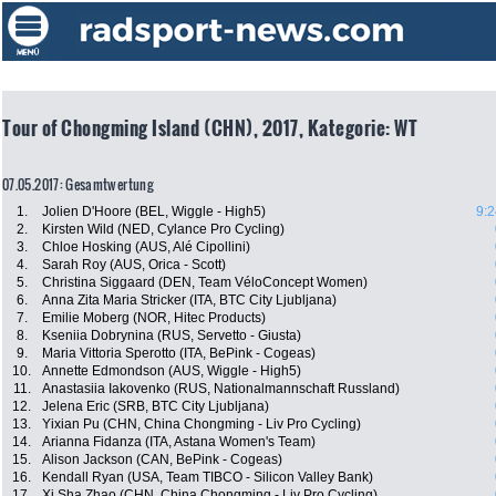
Tour of Chongming Island (CHN), 2017, Kategorie: WT
07.05.2017: Gesamtwertung
1.
Jolien D'Hoore (BEL, Wiggle - High5)
9:2
2.
Kirsten Wild (NED, Cylance Pro Cycling)
3.
Chloe Hosking (AUS, Alé Cipollini)
4.
Sarah Roy (AUS, Orica - Scott)
5.
Christina Siggaard (DEN, Team VéloConcept Women)
6.
Anna Zita Maria Stricker (ITA, BTC City Ljubljana)
7.
Emilie Moberg (NOR, Hitec Products)
8.
Kseniia Dobrynina (RUS, Servetto - Giusta)
9.
Maria Vittoria Sperotto (ITA, BePink - Cogeas)
10.
Annette Edmondson (AUS, Wiggle - High5)
11.
Anastasiia Iakovenko (RUS, Nationalmannschaft Russland)
12.
Jelena Eric (SRB, BTC City Ljubljana)
13.
Yixian Pu (CHN, China Chongming - Liv Pro Cycling)
14.
Arianna Fidanza (ITA, Astana Women's Team)
15.
Alison Jackson (CAN, BePink - Cogeas)
16.
Kendall Ryan (USA, Team TIBCO - Silicon Valley Bank)
17.
Xi Sha Zhao (CHN, China Chongming - Liv Pro Cycling)