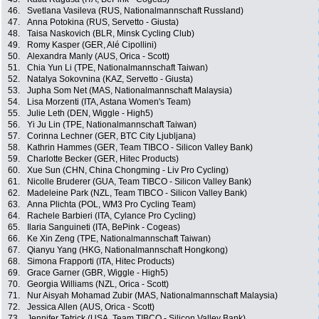
46.
Svetlana Vasileva (RUS, Nationalmannschaft Russland)
47.
Anna Potokina (RUS, Servetto - Giusta)
48.
Taisa Naskovich (BLR, Minsk Cycling Club)
49.
Romy Kasper (GER, Alé Cipollini)
50.
Alexandra Manly (AUS, Orica - Scott)
51.
Chia Yun Li (TPE, Nationalmannschaft Taiwan)
52.
Natalya Sokovnina (KAZ, Servetto - Giusta)
53.
Jupha Som Net (MAS, Nationalmannschaft Malaysia)
54.
Lisa Morzenti (ITA, Astana Women's Team)
55.
Julie Leth (DEN, Wiggle - High5)
56.
Yi Ju Lin (TPE, Nationalmannschaft Taiwan)
57.
Corinna Lechner (GER, BTC City Ljubljana)
58.
Kathrin Hammes (GER, Team TIBCO - Silicon Valley Bank)
59.
Charlotte Becker (GER, Hitec Products)
60.
Xue Sun (CHN, China Chongming - Liv Pro Cycling)
61.
Nicolle Bruderer (GUA, Team TIBCO - Silicon Valley Bank)
62.
Madeleine Park (NZL, Team TIBCO - Silicon Valley Bank)
63.
Anna Plichta (POL, WM3 Pro Cycling Team)
64.
Rachele Barbieri (ITA, Cylance Pro Cycling)
65.
Ilaria Sanguineti (ITA, BePink - Cogeas)
66.
Ke Xin Zeng (TPE, Nationalmannschaft Taiwan)
67.
Qianyu Yang (HKG, Nationalmannschaft Hongkong)
68.
Simona Frapporti (ITA, Hitec Products)
69.
Grace Garner (GBR, Wiggle - High5)
70.
Georgia Williams (NZL, Orica - Scott)
71.
Nur Aisyah Mohamad Zubir (MAS, Nationalmannschaft Malaysia)
72.
Jessica Allen (AUS, Orica - Scott)
73.
Jennifer Tetrick (USA, Team TIBCO - Silicon Valley Bank)