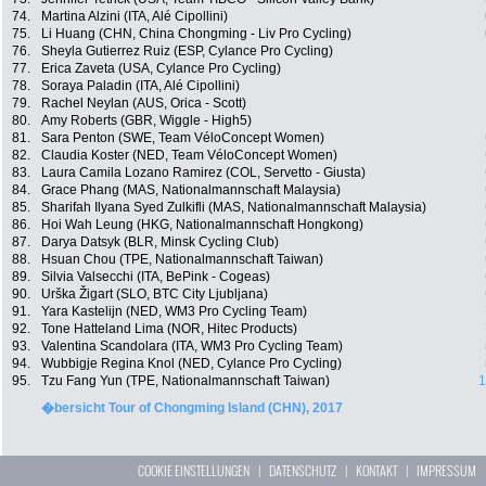
74.
Martina Alzini (ITA, Alé Cipollini)
75.
Li Huang (CHN, China Chongming - Liv Pro Cycling)
76.
Sheyla Gutierrez Ruiz (ESP, Cylance Pro Cycling)
77.
Erica Zaveta (USA, Cylance Pro Cycling)
78.
Soraya Paladin (ITA, Alé Cipollini)
79.
Rachel Neylan (AUS, Orica - Scott)
80.
Amy Roberts (GBR, Wiggle - High5)
81.
Sara Penton (SWE, Team VéloConcept Women)
82.
Claudia Koster (NED, Team VéloConcept Women)
83.
Laura Camila Lozano Ramirez (COL, Servetto - Giusta)
84.
Grace Phang (MAS, Nationalmannschaft Malaysia)
85.
Sharifah Ilyana Syed Zulkifli (MAS, Nationalmannschaft Malaysia)
86.
Hoi Wah Leung (HKG, Nationalmannschaft Hongkong)
87.
Darya Datsyk (BLR, Minsk Cycling Club)
88.
Hsuan Chou (TPE, Nationalmannschaft Taiwan)
89.
Silvia Valsecchi (ITA, BePink - Cogeas)
90.
Urška Žigart (SLO, BTC City Ljubljana)
91.
Yara Kastelijn (NED, WM3 Pro Cycling Team)
92.
Tone Hatteland Lima (NOR, Hitec Products)
93.
Valentina Scandolara (ITA, WM3 Pro Cycling Team)
94.
Wubbigje Regina Knol (NED, Cylance Pro Cycling)
95.
Tzu Fang Yun (TPE, Nationalmannschaft Taiwan)
1
�bersicht Tour of Chongming Island (CHN), 2017
COOKIE EINSTELLUNGEN
|
DATENSCHUTZ
|
KONTAKT
|
IMPRESSUM