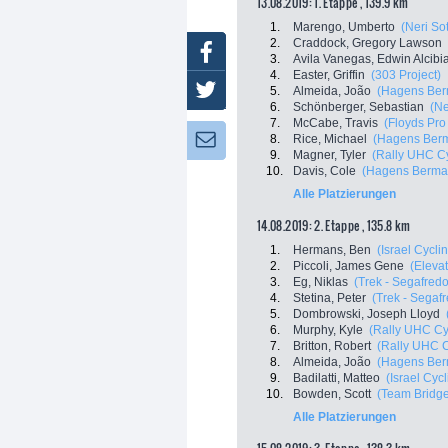
13.08.2019: 1. Etappe , 139.9 km
1.
Marengo, Umberto
(Neri Sot
2.
Craddock, Gregory Lawson
Facebook
3.
Avila Vanegas, Edwin Alcibi
4.
Easter, Griffin
(303 Project)
Twitter
5.
Almeida, João
(Hagens Ber
6.
Schönberger, Sebastian
(Ne
7.
McCabe, Travis
(Floyds Pro
8.
Rice, Michael
(Hagens Ber
Newsletter:
9.
Magner, Tyler
(Rally UHC Cy
10.
Davis, Cole
(Hagens Berma
Alle Platzierungen
14.08.2019: 2. Etappe , 135.8 km
1.
Hermans, Ben
(Israel Cycl
2.
Piccoli, James Gene
(Eleva
3.
Eg, Niklas
(Trek - Segafredo
4.
Stetina, Peter
(Trek - Segaf
5.
Dombrowski, Joseph Lloyd
6.
Murphy, Kyle
(Rally UHC Cy
7.
Britton, Robert
(Rally UHC C
8.
Almeida, João
(Hagens Ber
9.
Badilatti, Matteo
(Israel Cyc
10.
Bowden, Scott
(Team Bridg
Alle Platzierungen