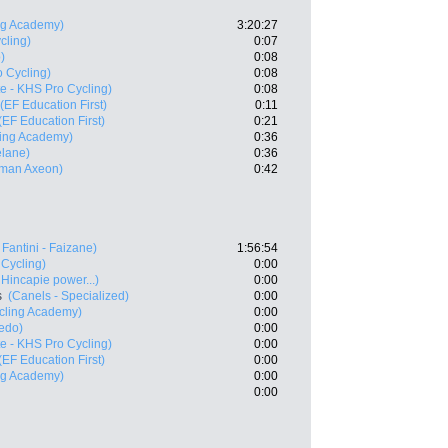
ing Academy)
3:20:27
cling)
0:07
)
0:08
o Cycling)
0:08
te - KHS Pro Cycling)
0:08
(EF Education First)
0:11
(EF Education First)
0:21
ling Academy)
0:36
elane)
0:36
man Axeon)
0:42
 Fantini - Faizane)
1:56:54
 Cycling)
0:00
Hincapie power...)
0:00
s
(Canels - Specialized)
0:00
ycling Academy)
0:00
redo)
0:00
te - KHS Pro Cycling)
0:00
(EF Education First)
0:00
ing Academy)
0:00
0:00