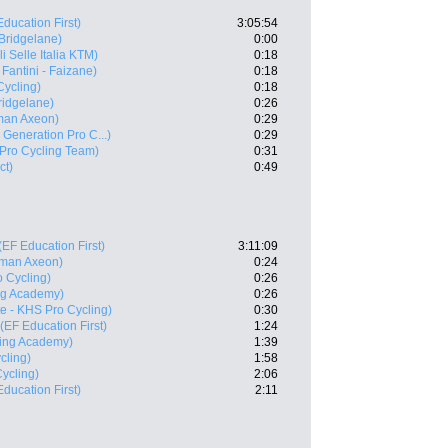
Education First)
3:05:54
Bridgelane)
0:00
li Selle Italia KTM)
0:18
 Fantini - Faizane)
0:18
Cycling)
0:18
ridgelane)
0:26
man Axeon)
0:29
e Generation Pro C...)
0:29
Pro Cycling Team)
0:31
ct)
0:49
(EF Education First)
3:11:09
man Axeon)
0:24
o Cycling)
0:26
ing Academy)
0:26
te - KHS Pro Cycling)
0:30
(EF Education First)
1:24
ling Academy)
1:39
cling)
1:58
ycling)
2:06
Education First)
2:11