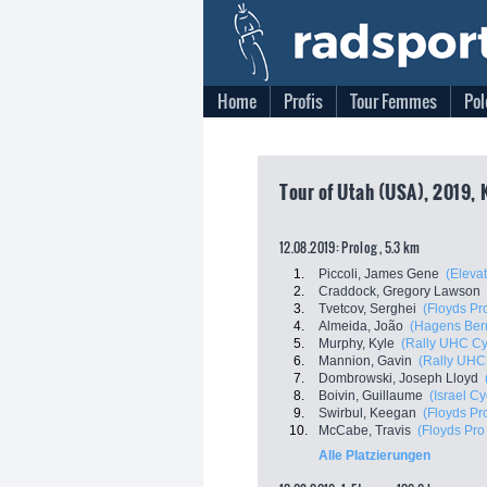
Home
Profis
Tour Femmes
Pol
Tour of Utah (USA), 2019, 
12.08.2019: Prolog , 5.3 km
1.
Piccoli, James Gene
(Eleva
2.
Craddock, Gregory Lawson
3.
Tvetcov, Serghei
(Floyds Pr
4.
Almeida, João
(Hagens Ber
5.
Murphy, Kyle
(Rally UHC Cy
6.
Mannion, Gavin
(Rally UHC
7.
Dombrowski, Joseph Lloyd
8.
Boivin, Guillaume
(Israel C
9.
Swirbul, Keegan
(Floyds Pr
10.
McCabe, Travis
(Floyds Pro
Alle Platzierungen