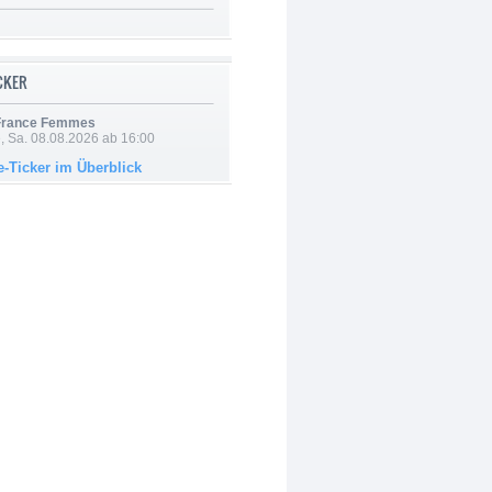
ICKER
 France Femmes
, Sa. 08.08.2026 ab 16:00
e-Ticker im Überblick