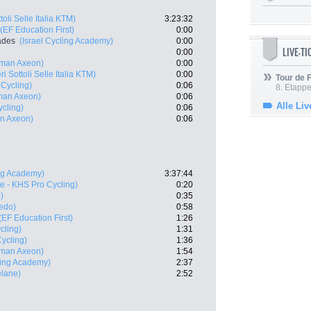
toli Selle Italia KTM)
3:23:32
(EF Education First)
0:00
ades
(Israel Cycling Academy)
0:00
LIVE-T
0:00
man Axeon)
0:00
ri Sottoli Selle Italia KTM)
0:00
Tour de
 Cycling)
0:06
8. Etappe
man Axeon)
0:06
Alle Liv
cling)
0:06
n Axeon)
0:06
ing Academy)
3:37:44
te - KHS Pro Cycling)
0:20
)
0:35
redo)
0:58
(EF Education First)
1:26
cling)
1:31
ycling)
1:36
man Axeon)
1:54
ling Academy)
2:37
elane)
2:52