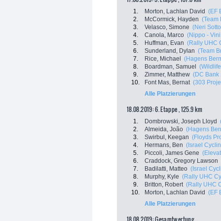
1.
Morton, Lachlan David
(EF 
2.
McCormick, Hayden
(Team 
3.
Velasco, Simone
(Neri Sotto
4.
Canola, Marco
(Nippo - Vini
5.
Huffman, Evan
(Rally UHC 
6.
Sunderland, Dylan
(Team B
7.
Rice, Michael
(Hagens Ber
8.
Boardman, Samuel
(Wildlif
9.
Zimmer, Matthew
(DC Bank 
10.
Font Mas, Bernat
(303 Proje
Alle Platzierungen
18.08.2019: 6. Etappe , 125.9 km
1.
Dombrowski, Joseph Lloyd
2.
Almeida, João
(Hagens Ber
3.
Swirbul, Keegan
(Floyds Pr
4.
Hermans, Ben
(Israel Cycl
5.
Piccoli, James Gene
(Eleva
6.
Craddock, Gregory Lawson
7.
Badilatti, Matteo
(Israel Cyc
8.
Murphy, Kyle
(Rally UHC Cy
9.
Britton, Robert
(Rally UHC C
10.
Morton, Lachlan David
(EF 
Alle Platzierungen
18.08.2019: Gesamtwertung