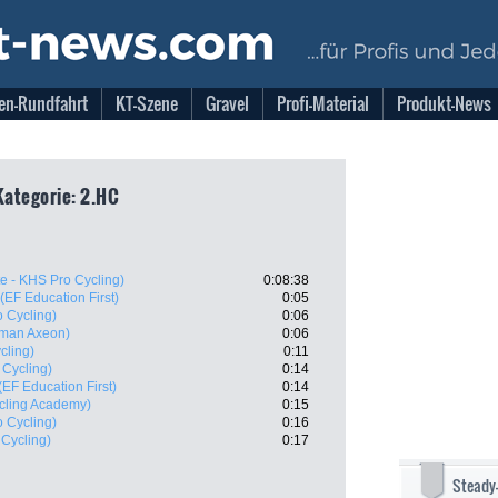
en-Rundfahrt
KT-Szene
Gravel
Profi-Material
Produkt-News
Kategorie: 2.HC
te - KHS Pro Cycling)
0:08:38
(EF Education First)
0:05
o Cycling)
0:06
man Axeon)
0:06
cling)
0:11
 Cycling)
0:14
(EF Education First)
0:14
ycling Academy)
0:15
o Cycling)
0:16
 Cycling)
0:17
Steady