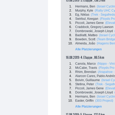
15.08.2019: 3. Etappe , 138.3 km
1.
Hermans, Ben
(Israel Cycl
2.
Murphy, Kyle
(Rally UHC Cy
3.
Eg, Niklas
(Trek - Segafredo
4.
Swirbul, Keegan
(Floyds Pr
5.
Piccoli, James Gene
(Eleva
6.
Craddock, Gregory Lawson
7.
Dombrowski, Joseph Lloyd
8.
Badilatti, Matteo
(Israel Cyc
9.
Bowden, Scott
(Team Bridg
10.
Almeida, João
(Hagens Ber
Alle Platzierungen
16.08.2019: 4. Etappe , 86.5 km
1.
Canola, Marco
(Nippo - Vini
2.
McCabe, Travis
(Floyds Pro
3.
Rhim, Brendan
(Arapahoe - 
4.
Alarcon Cares, Pablo André
5.
Boivin, Guillaume
(Israel C
6.
Stetina, Peter
(Trek - Segaf
7.
Piccoli, James Gene
(Eleva
8.
Dombrowski, Joseph Lloyd
9.
Hermans, Ben
(Israel Cycl
10.
Easter, Griffin
(303 Project)
Alle Platzierungen
17.08.2019: 5. Etappe , 137.0 km