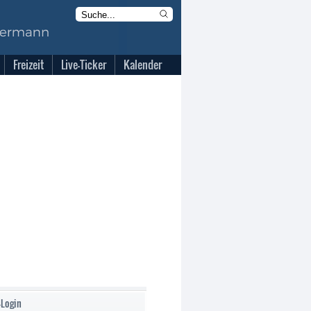
Freizeit
Live-Ticker
Kalender
-Login