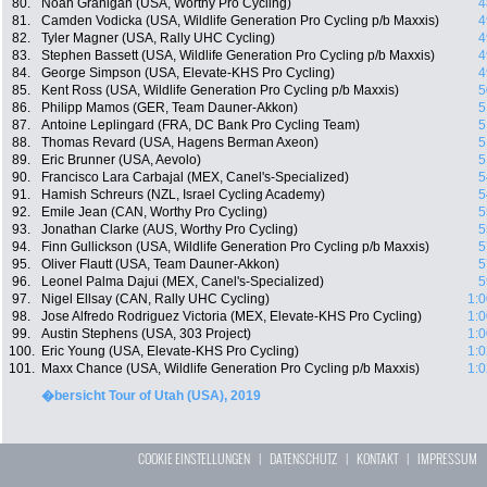
80.
Noah Granigan (USA, Worthy Pro Cycling)
4
81.
Camden Vodicka (USA, Wildlife Generation Pro Cycling p/b Maxxis)
4
82.
Tyler Magner (USA, Rally UHC Cycling)
4
83.
Stephen Bassett (USA, Wildlife Generation Pro Cycling p/b Maxxis)
4
84.
George Simpson (USA, Elevate-KHS Pro Cycling)
4
85.
Kent Ross (USA, Wildlife Generation Pro Cycling p/b Maxxis)
5
86.
Philipp Mamos (GER, Team Dauner-Akkon)
5
87.
Antoine Leplingard (FRA, DC Bank Pro Cycling Team)
5
88.
Thomas Revard (USA, Hagens Berman Axeon)
5
89.
Eric Brunner (USA, Aevolo)
5
90.
Francisco Lara Carbajal (MEX, Canel's-Specialized)
5
91.
Hamish Schreurs (NZL, Israel Cycling Academy)
5
92.
Emile Jean (CAN, Worthy Pro Cycling)
5
93.
Jonathan Clarke (AUS, Worthy Pro Cycling)
5
94.
Finn Gullickson (USA, Wildlife Generation Pro Cycling p/b Maxxis)
5
95.
Oliver Flautt (USA, Team Dauner-Akkon)
5
96.
Leonel Palma Dajui (MEX, Canel's-Specialized)
5
97.
Nigel Ellsay (CAN, Rally UHC Cycling)
1:0
98.
Jose Alfredo Rodriguez Victoria (MEX, Elevate-KHS Pro Cycling)
1:0
99.
Austin Stephens (USA, 303 Project)
1:0
100.
Eric Young (USA, Elevate-KHS Pro Cycling)
1:0
101.
Maxx Chance (USA, Wildlife Generation Pro Cycling p/b Maxxis)
1:0
�bersicht Tour of Utah (USA), 2019
COOKIE EINSTELLUNGEN
|
DATENSCHUTZ
|
KONTAKT
|
IMPRESSUM