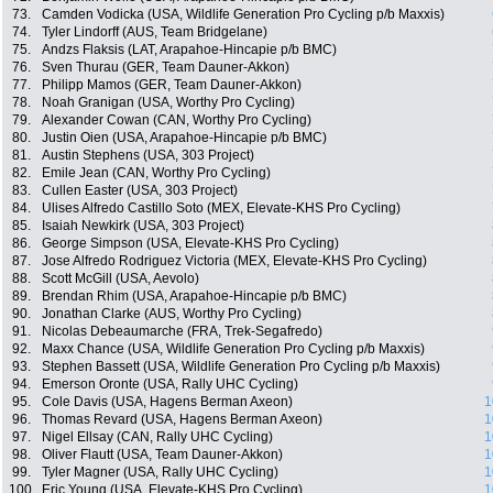
73.
Camden Vodicka (USA, Wildlife Generation Pro Cycling p/b Maxxis)
74.
Tyler Lindorff (AUS, Team Bridgelane)
75.
Andzs Flaksis (LAT, Arapahoe-Hincapie p/b BMC)
76.
Sven Thurau (GER, Team Dauner-Akkon)
77.
Philipp Mamos (GER, Team Dauner-Akkon)
78.
Noah Granigan (USA, Worthy Pro Cycling)
79.
Alexander Cowan (CAN, Worthy Pro Cycling)
80.
Justin Oien (USA, Arapahoe-Hincapie p/b BMC)
81.
Austin Stephens (USA, 303 Project)
82.
Emile Jean (CAN, Worthy Pro Cycling)
83.
Cullen Easter (USA, 303 Project)
84.
Ulises Alfredo Castillo Soto (MEX, Elevate-KHS Pro Cycling)
85.
Isaiah Newkirk (USA, 303 Project)
86.
George Simpson (USA, Elevate-KHS Pro Cycling)
87.
Jose Alfredo Rodriguez Victoria (MEX, Elevate-KHS Pro Cycling)
88.
Scott McGill (USA, Aevolo)
89.
Brendan Rhim (USA, Arapahoe-Hincapie p/b BMC)
90.
Jonathan Clarke (AUS, Worthy Pro Cycling)
91.
Nicolas Debeaumarche (FRA, Trek-Segafredo)
92.
Maxx Chance (USA, Wildlife Generation Pro Cycling p/b Maxxis)
93.
Stephen Bassett (USA, Wildlife Generation Pro Cycling p/b Maxxis)
94.
Emerson Oronte (USA, Rally UHC Cycling)
95.
Cole Davis (USA, Hagens Berman Axeon)
1
96.
Thomas Revard (USA, Hagens Berman Axeon)
1
97.
Nigel Ellsay (CAN, Rally UHC Cycling)
1
98.
Oliver Flautt (USA, Team Dauner-Akkon)
1
99.
Tyler Magner (USA, Rally UHC Cycling)
1
100.
Eric Young (USA, Elevate-KHS Pro Cycling)
1