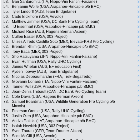
53.
Ivan Santaromita (ITA, Nippo-Vini Fantini-Faizane)
3
54.
Benjamin Wolfe (USA, Arapahoe-Hincapie p/b BMC)
3
55.
Tyler Lindorff (AUS, Team Bridgelane)
3
56.
Cade Bickmore (USA, Aevolo)
3
57.
Matthew Zimmer (USA, DC Bank Pro Cycling Team)
3
58.
TJ Eisenhart (USA, Arapahoe-Hincapie p/b BMC)
3
59.
Michael Rice (AUS, Hagens Berman Axeon)
3
60.
Cullen Easter (USA, 303 Project)
3
61.
Ulises Alfredo Castillo Soto (MEX, Elevate-KHS Pro Cycling)
3
62.
Brendan Rhim (USA, Arapahoe-Hincapie p/b BMC)
4
63.
Tony Baca (MEX, 303 Project)
4
64.
Sho Hatsuyama (JPN, Nippo-Vini Fantini-Faizane)
4
65.
Evan Huffman (USA, Rally UHC Cycling)
4
66.
James Whelan (AUS, EF Education First)
4
67.
Ayden Toovey (AUS, Team Bridgelane)
4
68.
Nicolas Debeaumarche (FRA, Trek-Segafredo)
4
69.
Giovanni Lonardi (ITA, Nippo-Vini Fantini-Faizane)
4
70.
Tanner Putt (USA, Arapahoe-Hincapie p/b BMC)
4
71.
Jean-Denis Thibault (CAN, DC Bank Pro Cycling Team)
4
72.
Cole Davis (USA, Hagens Berman Axeon)
4
73.
Samuel Boardman (USA, Wildlife Generation Pro Cycling p/b
4
Maxxis)
74.
Emerson Oronte (USA, Rally UHC Cycling)
4
75.
Justin Oien (USA, Arapahoe-Hincapie p/b BMC)
4
76.
Andzs Flaksis (LAT, Arapahoe-Hincapie p/b BMC)
4
77.
Isaiah Newkirk (USA, 303 Project)
4
78.
Sven Thurau (GER, Team Dauner-Akkon)
4
79.
Scott McGill (USA, Aevolo)
4