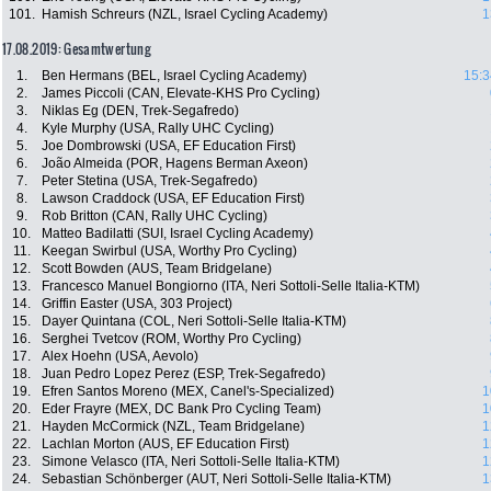
101.
Hamish Schreurs (NZL, Israel Cycling Academy)
1
17.08.2019: Gesamtwertung
1.
Ben Hermans (BEL, Israel Cycling Academy)
15:3
2.
James Piccoli (CAN, Elevate-KHS Pro Cycling)
3.
Niklas Eg (DEN, Trek-Segafredo)
4.
Kyle Murphy (USA, Rally UHC Cycling)
5.
Joe Dombrowski (USA, EF Education First)
6.
João Almeida (POR, Hagens Berman Axeon)
7.
Peter Stetina (USA, Trek-Segafredo)
8.
Lawson Craddock (USA, EF Education First)
9.
Rob Britton (CAN, Rally UHC Cycling)
10.
Matteo Badilatti (SUI, Israel Cycling Academy)
11.
Keegan Swirbul (USA, Worthy Pro Cycling)
12.
Scott Bowden (AUS, Team Bridgelane)
13.
Francesco Manuel Bongiorno (ITA, Neri Sottoli-Selle Italia-KTM)
14.
Griffin Easter (USA, 303 Project)
15.
Dayer Quintana (COL, Neri Sottoli-Selle Italia-KTM)
16.
Serghei Tvetcov (ROM, Worthy Pro Cycling)
17.
Alex Hoehn (USA, Aevolo)
18.
Juan Pedro Lopez Perez (ESP, Trek-Segafredo)
19.
Efren Santos Moreno (MEX, Canel's-Specialized)
1
20.
Eder Frayre (MEX, DC Bank Pro Cycling Team)
1
21.
Hayden McCormick (NZL, Team Bridgelane)
1
22.
Lachlan Morton (AUS, EF Education First)
1
23.
Simone Velasco (ITA, Neri Sottoli-Selle Italia-KTM)
1
24.
Sebastian Schönberger (AUT, Neri Sottoli-Selle Italia-KTM)
1