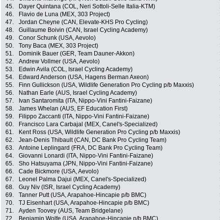
45.
Dayer Quintana (COL, Neri Sottoli-Selle Italia-KTM)
46.
Flavio de Luna (MEX, 303 Project)
47.
Jordan Cheyne (CAN, Elevate-KHS Pro Cycling)
48.
Guillaume Boivin (CAN, Israel Cycling Academy)
49.
Conor Schunk (USA, Aevolo)
50.
Tony Baca (MEX, 303 Project)
51.
Dominik Bauer (GER, Team Dauner-Akkon)
52.
Andrew Vollmer (USA, Aevolo)
53.
Edwin Avila (COL, Israel Cycling Academy)
54.
Edward Anderson (USA, Hagens Berman Axeon)
55.
Finn Gullickson (USA, Wildlife Generation Pro Cycling p/b Maxxis)
56.
Nathan Earle (AUS, Israel Cycling Academy)
57.
Ivan Santaromita (ITA, Nippo-Vini Fantini-Faizane)
58.
James Whelan (AUS, EF Education First)
59.
Filippo Zaccanti (ITA, Nippo-Vini Fantini-Faizane)
60.
Francisco Lara Carbajal (MEX, Canel's-Specialized)
61.
Kent Ross (USA, Wildlife Generation Pro Cycling p/b Maxxis)
62.
Jean-Denis Thibault (CAN, DC Bank Pro Cycling Team)
63.
Antoine Leplingard (FRA, DC Bank Pro Cycling Team)
64.
Giovanni Lonardi (ITA, Nippo-Vini Fantini-Faizane)
65.
Sho Hatsuyama (JPN, Nippo-Vini Fantini-Faizane)
66.
Cade Bickmore (USA, Aevolo)
67.
Leonel Palma Dajui (MEX, Canel's-Specialized)
68.
Guy Niv (ISR, Israel Cycling Academy)
69.
Tanner Putt (USA, Arapahoe-Hincapie p/b BMC)
70.
TJ Eisenhart (USA, Arapahoe-Hincapie p/b BMC)
71.
Ayden Toovey (AUS, Team Bridgelane)
72.
Benjamin Wolfe (USA, Arapahoe-Hincapie p/b BMC)