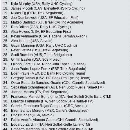
17.
Kyle Murphy (USA, Rally UHC Cycling)
18.
James Piccoli (CAN, Elevate-KHS Pro Cycling)
19.
Niklas Eg (DEN, Trek-Segafredo)
20.
Joe Dombrowski (USA, EF Education First)
21.
Matteo Badilatti (SUI, Israel Cycling Academy)
22.
Rob Britton (CAN, Rally UHC Cycling)
23.
Alex Howes (USA, EF Education First)
24.
Kevin Vermaerke (USA, Hagens Berman Axeon)
25.
Alex Hoehn (USA, Aevolo)
26.
Gavin Mannion (USA, Rally UHC Cycling)
27.
Peter Stetina (USA, Trek-Segafredo)
28.
Scott Bowden (AUS, Team Bridgelane)
29.
Griffin Easter (USA, 303 Project)
30.
Filippo Fiorelli (ITA, Nippo-Vini Fantini-Faizane)
31.
Juan Pedro Lopez Perez (ESP, Trek-Segafredo)
32.
Eder Frayre (MEX, DC Bank Pro Cycling Team)
33.
Gregory Daniel (USA, DC Bank Pro Cycling Team)
34.
Oscar Eduardo Sanchez Guarin (COL, Canel's-Specialized)
35.
Sebastian Schönberger (AUT, Neri Sottoli-Selle Italia-KTM)
36.
Jacopo Mosca (ITA, Trek-Segafredo)
37.
Francesco Manuel Bongiorno (ITA, Neri Sottoli-Selle Italia-KTM)
38.
Lorenzo Fortunato (ITA, Neri Sottoli-Selle Italia-KTM)
39.
Gabriel Francisco Rojas Campos (CRC, Aevolo)
40.
Efren Santos Moreno (MEX, Canel's-Specialized)
41.
Eric Brunner (USA, Aevolo)
42.
Pablo Andrés Alarcon Cares (CHI, Canel's-Specialized)
43.
Edoardo Zardini (ITA, Neri Sottoli-Selle Italia-KTM)
44.
Umberto Marengo (ITA, Neri Sottoli-Selle Italia-KTM)