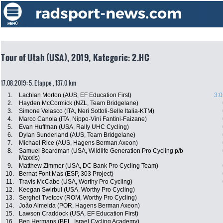
Tour of Utah (USA), 2019, Kategorie: 2.HC
17.08.2019: 5. Etappe , 137.0 km
1.
Lachlan Morton (AUS, EF Education First)
3:0
2.
Hayden McCormick (NZL, Team Bridgelane)
3.
Simone Velasco (ITA, Neri Sottoli-Selle Italia-KTM)
4.
Marco Canola (ITA, Nippo-Vini Fantini-Faizane)
5.
Evan Huffman (USA, Rally UHC Cycling)
6.
Dylan Sunderland (AUS, Team Bridgelane)
7.
Michael Rice (AUS, Hagens Berman Axeon)
8.
Samuel Boardman (USA, Wildlife Generation Pro Cycling p/b
Maxxis)
9.
Matthew Zimmer (USA, DC Bank Pro Cycling Team)
10.
Bernat Font Mas (ESP, 303 Project)
11.
Travis McCabe (USA, Worthy Pro Cycling)
12.
Keegan Swirbul (USA, Worthy Pro Cycling)
13.
Serghei Tvetcov (ROM, Worthy Pro Cycling)
14.
João Almeida (POR, Hagens Berman Axeon)
15.
Lawson Craddock (USA, EF Education First)
16.
Ben Hermans (BEL, Israel Cycling Academy)