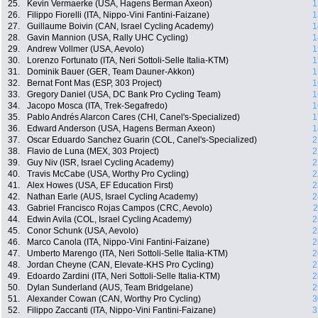
25.
Kevin Vermaerke (USA, Hagens Berman Axeon)
1
26.
Filippo Fiorelli (ITA, Nippo-Vini Fantini-Faizane)
1
27.
Guillaume Boivin (CAN, Israel Cycling Academy)
1
28.
Gavin Mannion (USA, Rally UHC Cycling)
1
29.
Andrew Vollmer (USA, Aevolo)
1
30.
Lorenzo Fortunato (ITA, Neri Sottoli-Selle Italia-KTM)
1
31.
Dominik Bauer (GER, Team Dauner-Akkon)
1
32.
Bernat Font Mas (ESP, 303 Project)
1
33.
Gregory Daniel (USA, DC Bank Pro Cycling Team)
1
34.
Jacopo Mosca (ITA, Trek-Segafredo)
1
35.
Pablo Andrés Alarcon Cares (CHI, Canel's-Specialized)
1
36.
Edward Anderson (USA, Hagens Berman Axeon)
1
37.
Oscar Eduardo Sanchez Guarin (COL, Canel's-Specialized)
2
38.
Flavio de Luna (MEX, 303 Project)
2
39.
Guy Niv (ISR, Israel Cycling Academy)
2
40.
Travis McCabe (USA, Worthy Pro Cycling)
2
41.
Alex Howes (USA, EF Education First)
2
42.
Nathan Earle (AUS, Israel Cycling Academy)
2
43.
Gabriel Francisco Rojas Campos (CRC, Aevolo)
2
44.
Edwin Avila (COL, Israel Cycling Academy)
2
45.
Conor Schunk (USA, Aevolo)
2
46.
Marco Canola (ITA, Nippo-Vini Fantini-Faizane)
2
47.
Umberto Marengo (ITA, Neri Sottoli-Selle Italia-KTM)
2
48.
Jordan Cheyne (CAN, Elevate-KHS Pro Cycling)
2
49.
Edoardo Zardini (ITA, Neri Sottoli-Selle Italia-KTM)
2
50.
Dylan Sunderland (AUS, Team Bridgelane)
2
51.
Alexander Cowan (CAN, Worthy Pro Cycling)
3
52.
Filippo Zaccanti (ITA, Nippo-Vini Fantini-Faizane)
3