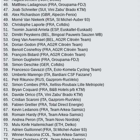
46.
Matthieu Ladagnous (FRA, Groupama-FDJ)
47.
Joab Schneiter (SUI, Vini Zabu' Brado KTM)
48.
Alex Richardson (GBR, Alpecin-Fenix)
49.
Morné Van Niekerk (RSA, St Michel-Auber 93)
50.
Christophe Laporte (FRA, Cofidis)
51.
Txomin Juaristi Arrieta (ESP, Euskaltel-Euskadi)
52.
Dimitri Peyskens (BEL, Bingoal Pauwels Sauzen WB)
53.
Greg Van Avermaet (BEL, AG2R Citroën Team)
54.
Dorian Godon (FRA, AG2R Citroën Team)
55.
Benoit Cosnefroy (FRA, AG2R Citroën Team)
56.
François Bidard (FRA, AG2R Citroën Team)
57.
Simon Guglielmi (FRA, Groupama-FDJ)
58.
Simon Geschke (GER, Cofidis)
59.
Francesco Gavazzi (ITA, Eolo-Kometa Cycling Team)
60.
Umberto Marengo (ITA, Bardiani CSF Faizane')
61.
Petr Rikunov (RUS, Gazprom-RusVelo)
62.
Simon Combes (FRA, Xelliss-Roubaix Lille Metropole)
63.
Bryan Coquard (FRA, B&B Hotels p/b KTM)
64.
Davide Orrico (ITA, Vini Zabu' Brado KTM)
65.
Cristian Scaroni (ITA, Gazprom-RusVelo)
66.
Fabien Grellier (FRA, Total Direct Energie)
67.
Kevin Ledanois (FRA, Team Arkea-Samsic)
68.
Romain Hardy (FRA, Team Arkea-Samsic)
69.
Andrea Peron (ITA, Team Novo Nordisk)
70.
Mulu Kinfe Hailemichael (ETH, Delko)
71.
Adrien Guillonnet (FRA, St Michel-Auber 93)
72.
Winner Anacona (COL, Team Arkea-Samsic)
73.
Dayer Quintana (COL, Team Arkea-Samsic)