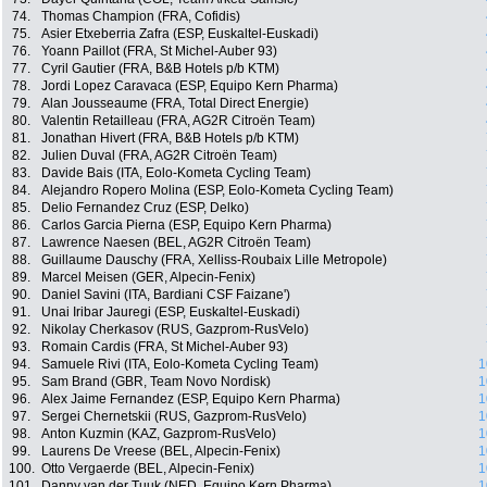
74.
Thomas Champion (FRA, Cofidis)
75.
Asier Etxeberria Zafra (ESP, Euskaltel-Euskadi)
76.
Yoann Paillot (FRA, St Michel-Auber 93)
77.
Cyril Gautier (FRA, B&B Hotels p/b KTM)
78.
Jordi Lopez Caravaca (ESP, Equipo Kern Pharma)
79.
Alan Jousseaume (FRA, Total Direct Energie)
80.
Valentin Retailleau (FRA, AG2R Citroën Team)
81.
Jonathan Hivert (FRA, B&B Hotels p/b KTM)
82.
Julien Duval (FRA, AG2R Citroën Team)
83.
Davide Bais (ITA, Eolo-Kometa Cycling Team)
84.
Alejandro Ropero Molina (ESP, Eolo-Kometa Cycling Team)
85.
Delio Fernandez Cruz (ESP, Delko)
86.
Carlos Garcia Pierna (ESP, Equipo Kern Pharma)
87.
Lawrence Naesen (BEL, AG2R Citroën Team)
88.
Guillaume Dauschy (FRA, Xelliss-Roubaix Lille Metropole)
89.
Marcel Meisen (GER, Alpecin-Fenix)
90.
Daniel Savini (ITA, Bardiani CSF Faizane')
91.
Unai Iribar Jauregi (ESP, Euskaltel-Euskadi)
92.
Nikolay Cherkasov (RUS, Gazprom-RusVelo)
93.
Romain Cardis (FRA, St Michel-Auber 93)
94.
Samuele Rivi (ITA, Eolo-Kometa Cycling Team)
1
95.
Sam Brand (GBR, Team Novo Nordisk)
1
96.
Alex Jaime Fernandez (ESP, Equipo Kern Pharma)
1
97.
Sergei Chernetskii (RUS, Gazprom-RusVelo)
1
98.
Anton Kuzmin (KAZ, Gazprom-RusVelo)
1
99.
Laurens De Vreese (BEL, Alpecin-Fenix)
1
100.
Otto Vergaerde (BEL, Alpecin-Fenix)
1
101.
Danny van der Tuuk (NED, Equipo Kern Pharma)
1