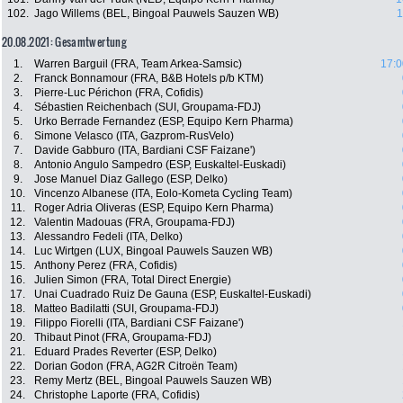
102.
Jago Willems (BEL, Bingoal Pauwels Sauzen WB)
1
20.08.2021: Gesamtwertung
1.
Warren Barguil (FRA, Team Arkea-Samsic)
17:0
2.
Franck Bonnamour (FRA, B&B Hotels p/b KTM)
3.
Pierre-Luc Périchon (FRA, Cofidis)
4.
Sébastien Reichenbach (SUI, Groupama-FDJ)
5.
Urko Berrade Fernandez (ESP, Equipo Kern Pharma)
6.
Simone Velasco (ITA, Gazprom-RusVelo)
7.
Davide Gabburo (ITA, Bardiani CSF Faizane')
8.
Antonio Angulo Sampedro (ESP, Euskaltel-Euskadi)
9.
Jose Manuel Diaz Gallego (ESP, Delko)
10.
Vincenzo Albanese (ITA, Eolo-Kometa Cycling Team)
11.
Roger Adria Oliveras (ESP, Equipo Kern Pharma)
12.
Valentin Madouas (FRA, Groupama-FDJ)
13.
Alessandro Fedeli (ITA, Delko)
14.
Luc Wirtgen (LUX, Bingoal Pauwels Sauzen WB)
15.
Anthony Perez (FRA, Cofidis)
16.
Julien Simon (FRA, Total Direct Energie)
17.
Unai Cuadrado Ruiz De Gauna (ESP, Euskaltel-Euskadi)
18.
Matteo Badilatti (SUI, Groupama-FDJ)
19.
Filippo Fiorelli (ITA, Bardiani CSF Faizane')
20.
Thibaut Pinot (FRA, Groupama-FDJ)
21.
Eduard Prades Reverter (ESP, Delko)
22.
Dorian Godon (FRA, AG2R Citroën Team)
23.
Remy Mertz (BEL, Bingoal Pauwels Sauzen WB)
24.
Christophe Laporte (FRA, Cofidis)