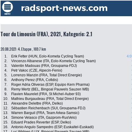
Tour du Limousin (FRA), 2021, Kategorie: 2.1
20.08.2021: 4. Etappe , 169.7 km
1.
Erik Fetter (HUN, Eolo-Kometa Cycling Team)
4:0
2.
Vincenzo Albanese (ITA, Eolo-Kometa Cycling Team)
3.
Valentin Madouas (FRA, Groupama-FDJ)
4.
Petr Vakoc (CZE, Alpecin-Fenix)
5.
Lorrenzo Manzin (FRA, Total Direct Energie)
6.
Anthony Perez (FRA, Cofidis)
7.
Roger Adria Oliveras (ESP, Equipo Kern Pharma)
8.
Remy Mertz (BEL, Bingoal Pauwels Sauzen WB)
9.
Flavien Maurelet (FRA, St Michel-Auber 93)
10.
Mathieu Burgaudeau (FRA, Total Direct Energie)
11.
Alexandre Delettre (FRA, Delko)
12.
Sébastien Reichenbach (SUI, Groupama-FDJ)
13.
Warren Barguil (FRA, Team Arkea-Samsic)
14.
Simone Velasco (ITA, Gazprom-RusVelo)
15.
Eduard Prades Reverter (ESP, Delko)
16.
Antonio Angulo Sampedro (ESP, Euskaltel-Euskadi)
17.
Luc Wirtgen (LUX, Bingoal Pauwels Sauzen WB)