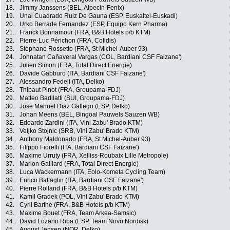
18.
Jimmy Janssens (BEL, Alpecin-Fenix)
19.
Unai Cuadrado Ruiz De Gauna (ESP, Euskaltel-Euskadi)
20.
Urko Berrade Fernandez (ESP, Equipo Kern Pharma)
21.
Franck Bonnamour (FRA, B&B Hotels p/b KTM)
22.
Pierre-Luc Périchon (FRA, Cofidis)
23.
Stéphane Rossetto (FRA, St Michel-Auber 93)
24.
Johnatan Cañaveral Vargas (COL, Bardiani CSF Faizane')
25.
Julien Simon (FRA, Total Direct Energie)
26.
Davide Gabburo (ITA, Bardiani CSF Faizane')
27.
Alessandro Fedeli (ITA, Delko)
28.
Thibaut Pinot (FRA, Groupama-FDJ)
29.
Matteo Badilatti (SUI, Groupama-FDJ)
30.
Jose Manuel Diaz Gallego (ESP, Delko)
31.
Johan Meens (BEL, Bingoal Pauwels Sauzen WB)
32.
Edoardo Zardini (ITA, Vini Zabu' Brado KTM)
33.
Veljko Stojnic (SRB, Vini Zabu' Brado KTM)
34.
Anthony Maldonado (FRA, St Michel-Auber 93)
35.
Filippo Fiorelli (ITA, Bardiani CSF Faizane')
36.
Maxime Urruty (FRA, Xelliss-Roubaix Lille Metropole)
37.
Marlon Gaillard (FRA, Total Direct Energie)
38.
Luca Wackermann (ITA, Eolo-Kometa Cycling Team)
39.
Enrico Battaglin (ITA, Bardiani CSF Faizane')
40.
Pierre Rolland (FRA, B&B Hotels p/b KTM)
41.
Kamil Gradek (POL, Vini Zabu' Brado KTM)
42.
Cyril Barthe (FRA, B&B Hotels p/b KTM)
43.
Maxime Bouet (FRA, Team Arkea-Samsic)
44.
David Lozano Riba (ESP, Team Novo Nordisk)
45.
August Jensen (NOR, Delko)