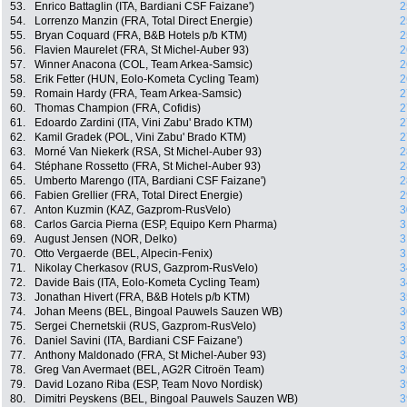
53.
Enrico Battaglin (ITA, Bardiani CSF Faizane')
2
54.
Lorrenzo Manzin (FRA, Total Direct Energie)
2
55.
Bryan Coquard (FRA, B&B Hotels p/b KTM)
2
56.
Flavien Maurelet (FRA, St Michel-Auber 93)
2
57.
Winner Anacona (COL, Team Arkea-Samsic)
2
58.
Erik Fetter (HUN, Eolo-Kometa Cycling Team)
2
59.
Romain Hardy (FRA, Team Arkea-Samsic)
2
60.
Thomas Champion (FRA, Cofidis)
2
61.
Edoardo Zardini (ITA, Vini Zabu' Brado KTM)
2
62.
Kamil Gradek (POL, Vini Zabu' Brado KTM)
2
63.
Morné Van Niekerk (RSA, St Michel-Auber 93)
2
64.
Stéphane Rossetto (FRA, St Michel-Auber 93)
2
65.
Umberto Marengo (ITA, Bardiani CSF Faizane')
2
66.
Fabien Grellier (FRA, Total Direct Energie)
2
67.
Anton Kuzmin (KAZ, Gazprom-RusVelo)
3
68.
Carlos Garcia Pierna (ESP, Equipo Kern Pharma)
3
69.
August Jensen (NOR, Delko)
3
70.
Otto Vergaerde (BEL, Alpecin-Fenix)
3
71.
Nikolay Cherkasov (RUS, Gazprom-RusVelo)
3
72.
Davide Bais (ITA, Eolo-Kometa Cycling Team)
3
73.
Jonathan Hivert (FRA, B&B Hotels p/b KTM)
3
74.
Johan Meens (BEL, Bingoal Pauwels Sauzen WB)
3
75.
Sergei Chernetskii (RUS, Gazprom-RusVelo)
3
76.
Daniel Savini (ITA, Bardiani CSF Faizane')
3
77.
Anthony Maldonado (FRA, St Michel-Auber 93)
3
78.
Greg Van Avermaet (BEL, AG2R Citroën Team)
3
79.
David Lozano Riba (ESP, Team Novo Nordisk)
3
80.
Dimitri Peyskens (BEL, Bingoal Pauwels Sauzen WB)
3