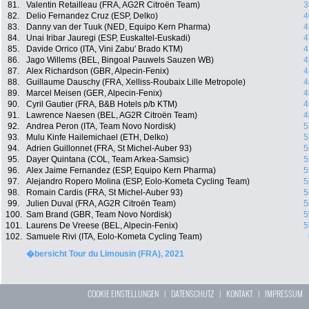
81.
Valentin Retailleau (FRA, AG2R Citroën Team)
3
82.
Delio Fernandez Cruz (ESP, Delko)
4
83.
Danny van der Tuuk (NED, Equipo Kern Pharma)
4
84.
Unai Iribar Jauregi (ESP, Euskaltel-Euskadi)
4
85.
Davide Orrico (ITA, Vini Zabu' Brado KTM)
4
86.
Jago Willems (BEL, Bingoal Pauwels Sauzen WB)
4
87.
Alex Richardson (GBR, Alpecin-Fenix)
4
88.
Guillaume Dauschy (FRA, Xelliss-Roubaix Lille Metropole)
4
89.
Marcel Meisen (GER, Alpecin-Fenix)
4
90.
Cyril Gautier (FRA, B&B Hotels p/b KTM)
4
91.
Lawrence Naesen (BEL, AG2R Citroën Team)
4
92.
Andrea Peron (ITA, Team Novo Nordisk)
5
93.
Mulu Kinfe Hailemichael (ETH, Delko)
5
94.
Adrien Guillonnet (FRA, St Michel-Auber 93)
5
95.
Dayer Quintana (COL, Team Arkea-Samsic)
5
96.
Alex Jaime Fernandez (ESP, Equipo Kern Pharma)
5
97.
Alejandro Ropero Molina (ESP, Eolo-Kometa Cycling Team)
5
98.
Romain Cardis (FRA, St Michel-Auber 93)
5
99.
Julien Duval (FRA, AG2R Citroën Team)
5
100.
Sam Brand (GBR, Team Novo Nordisk)
5
101.
Laurens De Vreese (BEL, Alpecin-Fenix)
5
102.
Samuele Rivi (ITA, Eolo-Kometa Cycling Team)
�bersicht Tour du Limousin (FRA), 2021
COOKIE EINSTELLUNGEN
|
DATENSCHUTZ
|
KONTAKT
|
IMPRESSUM