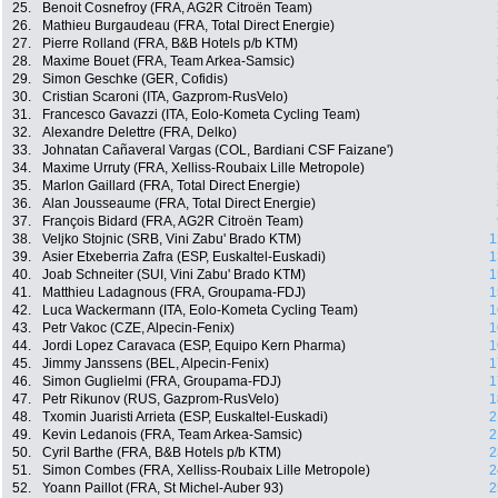
25.
Benoit Cosnefroy (FRA, AG2R Citroën Team)
26.
Mathieu Burgaudeau (FRA, Total Direct Energie)
27.
Pierre Rolland (FRA, B&B Hotels p/b KTM)
28.
Maxime Bouet (FRA, Team Arkea-Samsic)
29.
Simon Geschke (GER, Cofidis)
30.
Cristian Scaroni (ITA, Gazprom-RusVelo)
31.
Francesco Gavazzi (ITA, Eolo-Kometa Cycling Team)
32.
Alexandre Delettre (FRA, Delko)
33.
Johnatan Cañaveral Vargas (COL, Bardiani CSF Faizane')
34.
Maxime Urruty (FRA, Xelliss-Roubaix Lille Metropole)
35.
Marlon Gaillard (FRA, Total Direct Energie)
36.
Alan Jousseaume (FRA, Total Direct Energie)
37.
François Bidard (FRA, AG2R Citroën Team)
38.
Veljko Stojnic (SRB, Vini Zabu' Brado KTM)
1
39.
Asier Etxeberria Zafra (ESP, Euskaltel-Euskadi)
1
40.
Joab Schneiter (SUI, Vini Zabu' Brado KTM)
1
41.
Matthieu Ladagnous (FRA, Groupama-FDJ)
1
42.
Luca Wackermann (ITA, Eolo-Kometa Cycling Team)
1
43.
Petr Vakoc (CZE, Alpecin-Fenix)
1
44.
Jordi Lopez Caravaca (ESP, Equipo Kern Pharma)
1
45.
Jimmy Janssens (BEL, Alpecin-Fenix)
1
46.
Simon Guglielmi (FRA, Groupama-FDJ)
1
47.
Petr Rikunov (RUS, Gazprom-RusVelo)
1
48.
Txomin Juaristi Arrieta (ESP, Euskaltel-Euskadi)
2
49.
Kevin Ledanois (FRA, Team Arkea-Samsic)
2
50.
Cyril Barthe (FRA, B&B Hotels p/b KTM)
2
51.
Simon Combes (FRA, Xelliss-Roubaix Lille Metropole)
2
52.
Yoann Paillot (FRA, St Michel-Auber 93)
2