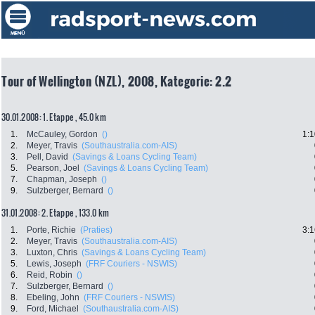
Tour of Wellington (NZL), 2008, Kategorie: 2.2
30.01.2008: 1. Etappe , 45.0 km
1.
McCauley, Gordon
()
1:1
2.
Meyer, Travis
(Southaustralia.com-AIS)
3.
Pell, David
(Savings & Loans Cycling Team)
5.
Pearson, Joel
(Savings & Loans Cycling Team)
7.
Chapman, Joseph
()
9.
Sulzberger, Bernard
()
31.01.2008: 2. Etappe , 133.0 km
1.
Porte, Richie
(Praties)
3:1
2.
Meyer, Travis
(Southaustralia.com-AIS)
3.
Luxton, Chris
(Savings & Loans Cycling Team)
5.
Lewis, Joseph
(FRF Couriers - NSWIS)
6.
Reid, Robin
()
7.
Sulzberger, Bernard
()
8.
Ebeling, John
(FRF Couriers - NSWIS)
9.
Ford, Michael
(Southaustralia.com-AIS)