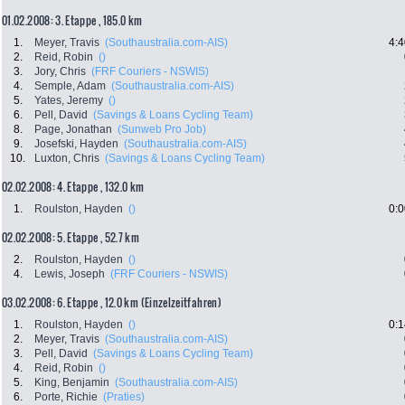
01.02.2008: 3. Etappe , 185.0 km
1.
Meyer, Travis
(Southaustralia.com-AIS)
4:4
2.
Reid, Robin
()
3.
Jory, Chris
(FRF Couriers - NSWIS)
4.
Semple, Adam
(Southaustralia.com-AIS)
5.
Yates, Jeremy
()
6.
Pell, David
(Savings & Loans Cycling Team)
8.
Page, Jonathan
(Sunweb Pro Job)
9.
Josefski, Hayden
(Southaustralia.com-AIS)
10.
Luxton, Chris
(Savings & Loans Cycling Team)
02.02.2008: 4. Etappe , 132.0 km
1.
Roulston, Hayden
()
0:0
02.02.2008: 5. Etappe , 52.7 km
2.
Roulston, Hayden
()
4.
Lewis, Joseph
(FRF Couriers - NSWIS)
03.02.2008: 6. Etappe , 12.0 km (Einzelzeitfahren)
1.
Roulston, Hayden
()
0:1
2.
Meyer, Travis
(Southaustralia.com-AIS)
3.
Pell, David
(Savings & Loans Cycling Team)
4.
Reid, Robin
()
5.
King, Benjamin
(Southaustralia.com-AIS)
6.
Porte, Richie
(Praties)