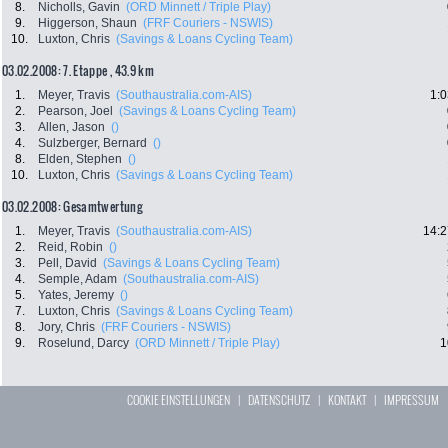
8.
Nicholls, Gavin
(ORD Minnett / Triple Play)
9.
Higgerson, Shaun
(FRF Couriers - NSWIS)
10.
Luxton, Chris
(Savings & Loans Cycling Team)
03.02.2008: 7. Etappe , 43.9 km
1.
Meyer, Travis
(Southaustralia.com-AIS)
1:0
2.
Pearson, Joel
(Savings & Loans Cycling Team)
3.
Allen, Jason
()
4.
Sulzberger, Bernard
()
8.
Elden, Stephen
()
10.
Luxton, Chris
(Savings & Loans Cycling Team)
03.02.2008: Gesamtwertung
1.
Meyer, Travis
(Southaustralia.com-AIS)
14:2
2.
Reid, Robin
()
3.
Pell, David
(Savings & Loans Cycling Team)
4.
Semple, Adam
(Southaustralia.com-AIS)
5.
Yates, Jeremy
()
7.
Luxton, Chris
(Savings & Loans Cycling Team)
8.
Jory, Chris
(FRF Couriers - NSWIS)
9.
Roselund, Darcy
(ORD Minnett / Triple Play)
1
COOKIE EINSTELLUNGEN
|
DATENSCHUTZ
|
KONTAKT
|
IMPRESSUM