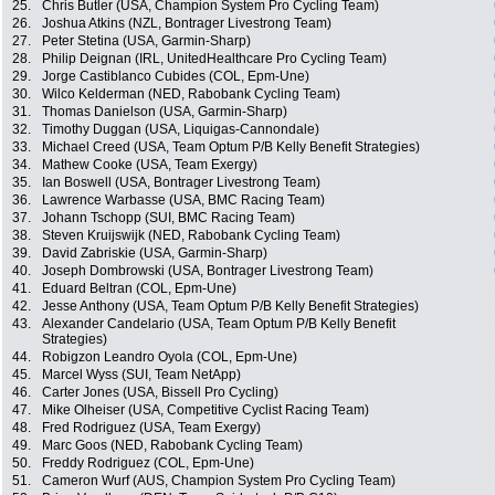
25.
Chris Butler (USA, Champion System Pro Cycling Team)
26.
Joshua Atkins (NZL, Bontrager Livestrong Team)
27.
Peter Stetina (USA, Garmin-Sharp)
28.
Philip Deignan (IRL, UnitedHealthcare Pro Cycling Team)
29.
Jorge Castiblanco Cubides (COL, Epm-Une)
30.
Wilco Kelderman (NED, Rabobank Cycling Team)
31.
Thomas Danielson (USA, Garmin-Sharp)
32.
Timothy Duggan (USA, Liquigas-Cannondale)
33.
Michael Creed (USA, Team Optum P/B Kelly Benefit Strategies)
34.
Mathew Cooke (USA, Team Exergy)
35.
Ian Boswell (USA, Bontrager Livestrong Team)
36.
Lawrence Warbasse (USA, BMC Racing Team)
37.
Johann Tschopp (SUI, BMC Racing Team)
38.
Steven Kruijswijk (NED, Rabobank Cycling Team)
39.
David Zabriskie (USA, Garmin-Sharp)
40.
Joseph Dombrowski (USA, Bontrager Livestrong Team)
41.
Eduard Beltran (COL, Epm-Une)
42.
Jesse Anthony (USA, Team Optum P/B Kelly Benefit Strategies)
43.
Alexander Candelario (USA, Team Optum P/B Kelly Benefit
Strategies)
44.
Robigzon Leandro Oyola (COL, Epm-Une)
45.
Marcel Wyss (SUI, Team NetApp)
46.
Carter Jones (USA, Bissell Pro Cycling)
47.
Mike Olheiser (USA, Competitive Cyclist Racing Team)
48.
Fred Rodriguez (USA, Team Exergy)
49.
Marc Goos (NED, Rabobank Cycling Team)
50.
Freddy Rodriguez (COL, Epm-Une)
51.
Cameron Wurf (AUS, Champion System Pro Cycling Team)