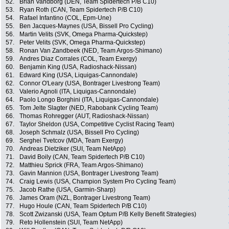
52.
Brian Vandborg (DEN, Team Spidertech P/B C10)
53.
Ryan Roth (CAN, Team Spidertech P/B C10)
54.
Rafael Infantino (COL, Epm-Une)
55.
Ben Jacques-Maynes (USA, Bissell Pro Cycling)
56.
Martin Velits (SVK, Omega Pharma-Quickstep)
57.
Peter Velits (SVK, Omega Pharma-Quickstep)
58.
Ronan Van Zandbeek (NED, Team Argos-Shimano)
59.
Andres Diaz Corrales (COL, Team Exergy)
60.
Benjamin King (USA, Radioshack-Nissan)
61.
Edward King (USA, Liquigas-Cannondale)
62.
Connor O'Leary (USA, Bontrager Livestrong Team)
63.
Valerio Agnoli (ITA, Liquigas-Cannondale)
64.
Paolo Longo Borghini (ITA, Liquigas-Cannondale)
65.
Tom Jelte Slagter (NED, Rabobank Cycling Team)
66.
Thomas Rohregger (AUT, Radioshack-Nissan)
67.
Taylor Sheldon (USA, Competitive Cyclist Racing Team)
68.
Joseph Schmalz (USA, Bissell Pro Cycling)
69.
Serghei Tvetcov (MDA, Team Exergy)
70.
Andreas Dietziker (SUI, Team NetApp)
71.
David Boily (CAN, Team Spidertech P/B C10)
72.
Matthieu Sprick (FRA, Team Argos-Shimano)
73.
Gavin Mannion (USA, Bontrager Livestrong Team)
74.
Craig Lewis (USA, Champion System Pro Cycling Team)
75.
Jacob Rathe (USA, Garmin-Sharp)
76.
James Oram (NZL, Bontrager Livestrong Team)
77.
Hugo Houle (CAN, Team Spidertech P/B C10)
78.
Scott Zwizanski (USA, Team Optum P/B Kelly Benefit Strategies)
79.
Reto Hollenstein (SUI, Team NetApp)