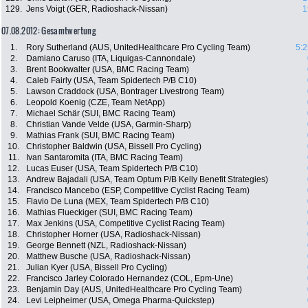
129.
Jens Voigt (GER, Radioshack-Nissan)
1
07.08.2012: Gesamtwertung
1.
Rory Sutherland (AUS, UnitedHealthcare Pro Cycling Team)
5:2
2.
Damiano Caruso (ITA, Liquigas-Cannondale)
3.
Brent Bookwalter (USA, BMC Racing Team)
4.
Caleb Fairly (USA, Team Spidertech P/B C10)
5.
Lawson Craddock (USA, Bontrager Livestrong Team)
6.
Leopold Koenig (CZE, Team NetApp)
7.
Michael Schär (SUI, BMC Racing Team)
8.
Christian Vande Velde (USA, Garmin-Sharp)
9.
Mathias Frank (SUI, BMC Racing Team)
10.
Christopher Baldwin (USA, Bissell Pro Cycling)
11.
Ivan Santaromita (ITA, BMC Racing Team)
12.
Lucas Euser (USA, Team Spidertech P/B C10)
13.
Andrew Bajadali (USA, Team Optum P/B Kelly Benefit Strategies)
14.
Francisco Mancebo (ESP, Competitive Cyclist Racing Team)
15.
Flavio De Luna (MEX, Team Spidertech P/B C10)
16.
Mathias Flueckiger (SUI, BMC Racing Team)
17.
Max Jenkins (USA, Competitive Cyclist Racing Team)
18.
Christopher Horner (USA, Radioshack-Nissan)
19.
George Bennett (NZL, Radioshack-Nissan)
20.
Matthew Busche (USA, Radioshack-Nissan)
21.
Julian Kyer (USA, Bissell Pro Cycling)
22.
Francisco Jarley Colorado Hernandez (COL, Epm-Une)
23.
Benjamin Day (AUS, UnitedHealthcare Pro Cycling Team)
24.
Levi Leipheimer (USA, Omega Pharma-Quickstep)