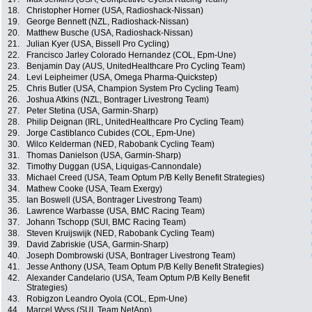
18.
Christopher Horner (USA, Radioshack-Nissan)
19.
George Bennett (NZL, Radioshack-Nissan)
20.
Matthew Busche (USA, Radioshack-Nissan)
21.
Julian Kyer (USA, Bissell Pro Cycling)
22.
Francisco Jarley Colorado Hernandez (COL, Epm-Une)
23.
Benjamin Day (AUS, UnitedHealthcare Pro Cycling Team)
24.
Levi Leipheimer (USA, Omega Pharma-Quickstep)
25.
Chris Butler (USA, Champion System Pro Cycling Team)
26.
Joshua Atkins (NZL, Bontrager Livestrong Team)
27.
Peter Stetina (USA, Garmin-Sharp)
28.
Philip Deignan (IRL, UnitedHealthcare Pro Cycling Team)
29.
Jorge Castiblanco Cubides (COL, Epm-Une)
30.
Wilco Kelderman (NED, Rabobank Cycling Team)
31.
Thomas Danielson (USA, Garmin-Sharp)
32.
Timothy Duggan (USA, Liquigas-Cannondale)
33.
Michael Creed (USA, Team Optum P/B Kelly Benefit Strategies)
34.
Mathew Cooke (USA, Team Exergy)
35.
Ian Boswell (USA, Bontrager Livestrong Team)
36.
Lawrence Warbasse (USA, BMC Racing Team)
37.
Johann Tschopp (SUI, BMC Racing Team)
38.
Steven Kruijswijk (NED, Rabobank Cycling Team)
39.
David Zabriskie (USA, Garmin-Sharp)
40.
Joseph Dombrowski (USA, Bontrager Livestrong Team)
41.
Jesse Anthony (USA, Team Optum P/B Kelly Benefit Strategies)
42.
Alexander Candelario (USA, Team Optum P/B Kelly Benefit
Strategies)
43.
Robigzon Leandro Oyola (COL, Epm-Une)
44.
Marcel Wyss (SUI, Team NetApp)