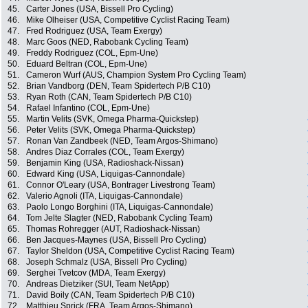
45.
Carter Jones (USA, Bissell Pro Cycling)
46.
Mike Olheiser (USA, Competitive Cyclist Racing Team)
47.
Fred Rodriguez (USA, Team Exergy)
48.
Marc Goos (NED, Rabobank Cycling Team)
49.
Freddy Rodriguez (COL, Epm-Une)
50.
Eduard Beltran (COL, Epm-Une)
51.
Cameron Wurf (AUS, Champion System Pro Cycling Team)
52.
Brian Vandborg (DEN, Team Spidertech P/B C10)
53.
Ryan Roth (CAN, Team Spidertech P/B C10)
54.
Rafael Infantino (COL, Epm-Une)
55.
Martin Velits (SVK, Omega Pharma-Quickstep)
56.
Peter Velits (SVK, Omega Pharma-Quickstep)
57.
Ronan Van Zandbeek (NED, Team Argos-Shimano)
58.
Andres Diaz Corrales (COL, Team Exergy)
59.
Benjamin King (USA, Radioshack-Nissan)
60.
Edward King (USA, Liquigas-Cannondale)
61.
Connor O'Leary (USA, Bontrager Livestrong Team)
62.
Valerio Agnoli (ITA, Liquigas-Cannondale)
63.
Paolo Longo Borghini (ITA, Liquigas-Cannondale)
64.
Tom Jelte Slagter (NED, Rabobank Cycling Team)
65.
Thomas Rohregger (AUT, Radioshack-Nissan)
66.
Ben Jacques-Maynes (USA, Bissell Pro Cycling)
67.
Taylor Sheldon (USA, Competitive Cyclist Racing Team)
68.
Joseph Schmalz (USA, Bissell Pro Cycling)
69.
Serghei Tvetcov (MDA, Team Exergy)
70.
Andreas Dietziker (SUI, Team NetApp)
71.
David Boily (CAN, Team Spidertech P/B C10)
72.
Matthieu Sprick (FRA, Team Argos-Shimano)