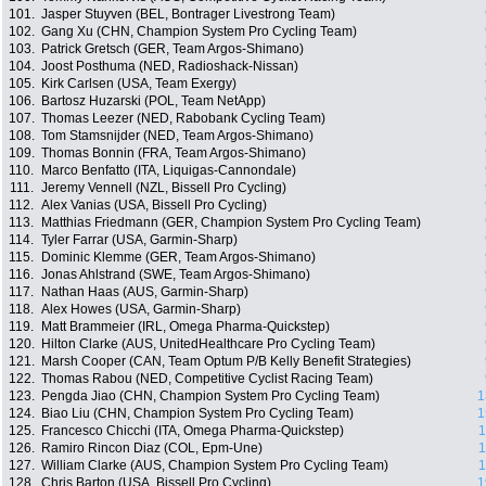
101.
Jasper Stuyven (BEL, Bontrager Livestrong Team)
102.
Gang Xu (CHN, Champion System Pro Cycling Team)
103.
Patrick Gretsch (GER, Team Argos-Shimano)
104.
Joost Posthuma (NED, Radioshack-Nissan)
105.
Kirk Carlsen (USA, Team Exergy)
106.
Bartosz Huzarski (POL, Team NetApp)
107.
Thomas Leezer (NED, Rabobank Cycling Team)
108.
Tom Stamsnijder (NED, Team Argos-Shimano)
109.
Thomas Bonnin (FRA, Team Argos-Shimano)
110.
Marco Benfatto (ITA, Liquigas-Cannondale)
111.
Jeremy Vennell (NZL, Bissell Pro Cycling)
112.
Alex Vanias (USA, Bissell Pro Cycling)
113.
Matthias Friedmann (GER, Champion System Pro Cycling Team)
114.
Tyler Farrar (USA, Garmin-Sharp)
115.
Dominic Klemme (GER, Team Argos-Shimano)
116.
Jonas Ahlstrand (SWE, Team Argos-Shimano)
117.
Nathan Haas (AUS, Garmin-Sharp)
118.
Alex Howes (USA, Garmin-Sharp)
119.
Matt Brammeier (IRL, Omega Pharma-Quickstep)
120.
Hilton Clarke (AUS, UnitedHealthcare Pro Cycling Team)
121.
Marsh Cooper (CAN, Team Optum P/B Kelly Benefit Strategies)
122.
Thomas Rabou (NED, Competitive Cyclist Racing Team)
123.
Pengda Jiao (CHN, Champion System Pro Cycling Team)
1
124.
Biao Liu (CHN, Champion System Pro Cycling Team)
1
125.
Francesco Chicchi (ITA, Omega Pharma-Quickstep)
1
126.
Ramiro Rincon Diaz (COL, Epm-Une)
1
127.
William Clarke (AUS, Champion System Pro Cycling Team)
1
128.
Chris Barton (USA, Bissell Pro Cycling)
1