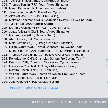
108.
Tom Stamsnijder (NED, Team Argos-Shimano)
109.
Thomas Bonnin (FRA, Team Argos-Shimano)
110.
Marco Benfatto (ITA, Liquigas-Cannondale)
111.
Jeremy Vennell (NZL, Bissell Pro Cycling)
112.
Alex Vanias (USA, Bissell Pro Cycling)
113.
Matthias Friedmann (GER, Champion System Pro Cycling Team)
114.
Tyler Farrar (USA, Garmin-Sharp)
115.
Dominic Klemme (GER, Team Argos-Shimano)
116.
Jonas Ahlstrand (SWE, Team Argos-Shimano)
117.
Nathan Haas (AUS, Garmin-Sharp)
118.
Alex Howes (USA, Garmin-Sharp)
119.
Matt Brammeier (IRL, Omega Pharma-Quickstep)
120.
Hilton Clarke (AUS, UnitedHealthcare Pro Cycling Team)
121.
Marsh Cooper (CAN, Team Optum P/B Kelly Benefit Strategies)
122.
Thomas Rabou (NED, Competitive Cyclist Racing Team)
123.
Pengda Jiao (CHN, Champion System Pro Cycling Team)
1
124.
Biao Liu (CHN, Champion System Pro Cycling Team)
1
125.
Francesco Chicchi (ITA, Omega Pharma-Quickstep)
1
126.
Ramiro Rincon Diaz (COL, Epm-Une)
1
127.
William Clarke (AUS, Champion System Pro Cycling Team)
1
128.
Chris Barton (USA, Bissell Pro Cycling)
1
129.
Jens Voigt (GER, Radioshack-Nissan)
1
�bersicht Tour of Utah (USA), 2012
COOKIE EINSTELLUNGEN
|
DATENSCHUTZ
|
KONTAKT
|
IMPRESSUM