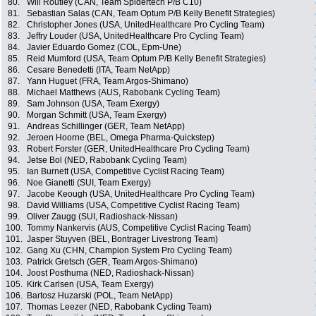
80.
Will Routley (CAN, Team Spidertech P/B C10)
81.
Sebastian Salas (CAN, Team Optum P/B Kelly Benefit Strategies)
82.
Christopher Jones (USA, UnitedHealthcare Pro Cycling Team)
83.
Jeffry Louder (USA, UnitedHealthcare Pro Cycling Team)
84.
Javier Eduardo Gomez (COL, Epm-Une)
85.
Reid Mumford (USA, Team Optum P/B Kelly Benefit Strategies)
86.
Cesare Benedetti (ITA, Team NetApp)
87.
Yann Huguet (FRA, Team Argos-Shimano)
88.
Michael Matthews (AUS, Rabobank Cycling Team)
89.
Sam Johnson (USA, Team Exergy)
90.
Morgan Schmitt (USA, Team Exergy)
91.
Andreas Schillinger (GER, Team NetApp)
92.
Jeroen Hoorne (BEL, Omega Pharma-Quickstep)
93.
Robert Forster (GER, UnitedHealthcare Pro Cycling Team)
94.
Jetse Bol (NED, Rabobank Cycling Team)
95.
Ian Burnett (USA, Competitive Cyclist Racing Team)
96.
Noe Gianetti (SUI, Team Exergy)
97.
Jacobe Keough (USA, UnitedHealthcare Pro Cycling Team)
98.
David Williams (USA, Competitive Cyclist Racing Team)
99.
Oliver Zaugg (SUI, Radioshack-Nissan)
100.
Tommy Nankervis (AUS, Competitive Cyclist Racing Team)
101.
Jasper Stuyven (BEL, Bontrager Livestrong Team)
102.
Gang Xu (CHN, Champion System Pro Cycling Team)
103.
Patrick Gretsch (GER, Team Argos-Shimano)
104.
Joost Posthuma (NED, Radioshack-Nissan)
105.
Kirk Carlsen (USA, Team Exergy)
106.
Bartosz Huzarski (POL, Team NetApp)
107.
Thomas Leezer (NED, Rabobank Cycling Team)