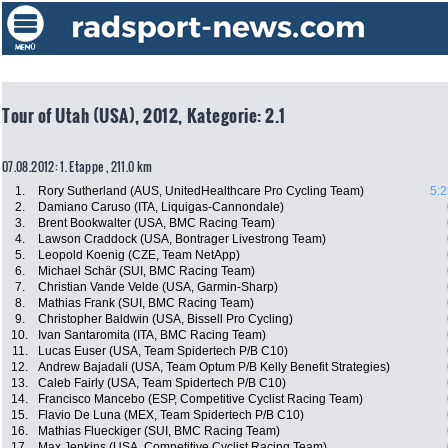
Tour of Utah (USA), 2012, Kategorie: 2.1
07.08.2012: 1. Etappe , 211.0 km
1.
Rory Sutherland (AUS, UnitedHealthcare Pro Cycling Team)
5:2
2.
Damiano Caruso (ITA, Liquigas-Cannondale)
3.
Brent Bookwalter (USA, BMC Racing Team)
4.
Lawson Craddock (USA, Bontrager Livestrong Team)
5.
Leopold Koenig (CZE, Team NetApp)
6.
Michael Schär (SUI, BMC Racing Team)
7.
Christian Vande Velde (USA, Garmin-Sharp)
8.
Mathias Frank (SUI, BMC Racing Team)
9.
Christopher Baldwin (USA, Bissell Pro Cycling)
10.
Ivan Santaromita (ITA, BMC Racing Team)
11.
Lucas Euser (USA, Team Spidertech P/B C10)
12.
Andrew Bajadali (USA, Team Optum P/B Kelly Benefit Strategies)
13.
Caleb Fairly (USA, Team Spidertech P/B C10)
14.
Francisco Mancebo (ESP, Competitive Cyclist Racing Team)
15.
Flavio De Luna (MEX, Team Spidertech P/B C10)
16.
Mathias Flueckiger (SUI, BMC Racing Team)
17.
Max Jenkins (USA, Competitive Cyclist Racing Team)