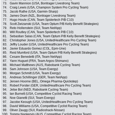
73.
Gavin Mannion (USA, Bontrager Livestrong Team)
74.
Craig Lewis (USA, Champion System Pro Cycling Team)
75.
Jacob Rathe (USA, Garmin-Sharp)
76.
James Oram (NZL, Bontrager Livestrong Team)
77.
Hugo Houle (CAN, Team Spidertech P/B C10)
78.
Scott Zwizanski (USA, Team Optum P/B Kelly Benefit Strategies)
79.
Reto Hollenstein (SUI, Team NetApp)
80.
Will Routley (CAN, Team Spidertech P/B C10)
81.
Sebastian Salas (CAN, Team Optum P/B Kelly Benefit Strategies)
82.
Christopher Jones (USA, UnitedHealthcare Pro Cycling Team)
83.
Jeffry Louder (USA, UnitedHealthcare Pro Cycling Team)
84.
Javier Eduardo Gomez (COL, Epm-Une)
85.
Reid Mumford (USA, Team Optum P/B Kelly Benefit Strategies)
86.
Cesare Benedetti (ITA, Team NetApp)
87.
Yann Huguet (FRA, Team Argos-Shimano)
88.
Michael Matthews (AUS, Rabobank Cycling Team)
89.
Sam Johnson (USA, Team Exergy)
90.
Morgan Schmitt (USA, Team Exergy)
91.
Andreas Schillinger (GER, Team NetApp)
92.
Jeroen Hoorne (BEL, Omega Pharma-Quickstep)
93.
Robert Forster (GER, UnitedHealthcare Pro Cycling Team)
94.
Jetse Bol (NED, Rabobank Cycling Team)
95.
Ian Burnett (USA, Competitive Cyclist Racing Team)
96.
Noe Gianetti (SUI, Team Exergy)
97.
Jacobe Keough (USA, UnitedHealthcare Pro Cycling Team)
98.
David Williams (USA, Competitive Cyclist Racing Team)
99.
Oliver Zaugg (SUI, Radioshack-Nissan)
100.
Tommy Nankervis (AUS, Competitive Cyclist Racing Team)