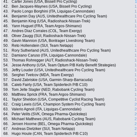
41.
Carter Jones (USA, Bissell Pro Cycling)
1
42.
Ben Jacques-Maynes (USA, Bissell Pro Cycling)
1
43.
Paolo Longo Borghini (ITA, Liquigas-Cannondale)
1
44.
Benjamin Day (AUS, Unitedhealthcare Pro Cycling Team)
1
45.
Benjamin King (USA, Radioshack-Nissan-Trek)
1
46.
Yann Huguet (FRA, Team Argos-Shimano)
1
47.
Andres Diaz Corrales (COL, Team Exergy)
1
48.
Oliver Zaugg (SUI, Radioshack-Nissan-Trek)
1
49.
Gavin Mannion (USA, Bontrager Livestrong Team)
1
50.
Reto Hollenstein (SUI, Team Netapp)
1
51.
Rory Sutherland (AUS, Unitedhealthcare Pro Cycling Team)
1
52.
Damiano Caruso (ITA, Liquigas-Cannondale)
1
53.
Thomas Rohregger (AUT, Radioshack-Nissan-Trek)
1
54.
Jesse Anthony (USA, Team Optum P/B Kelly Benefit Strategies)
1
55.
Jeffry Louder (USA, Unitedhealthcare Pro Cycling Team)
1
56.
Serghei Tvetcov (MDA, Team Exergy)
1
57.
David Zabriskie (USA, Garmin-Sharp-Barracuda)
1
58.
Caleb Fairly (USA, Team Spidertech P/B C10)
1
59.
Tom Jelte Slagter (NED, Rabobank Cycling Team)
1
60.
Matthieu Sprick (FRA, Team Argos-Shimano)
1
61.
Taylor Sheldon (USA, Competitive Cyclist Racing Team)
1
62.
Craig Lewis (USA, Champion System Pro Cycling Team)
2
63.
Valerio Agnoli (ITA, Liquigas-Cannondale)
2
64.
Peter Velits (SVK, Omega Pharma-Quickstep)
2
65.
Michael Matthews (AUS, Rabobank Cycling Team)
2
66.
Jeroen Hoorne (BEL, Omega Pharma-Quickstep)
2
67.
Andreas Dietziker (SUI, Team Netapp)
2
68.
Hugo Houle (CAN, Team Spidertech P/B C10)
2