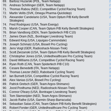
69.
Bartosz Huzarski (POL, Team Netapp)
2
70.
Andreas Schillinger (GER, Team Netapp)
2
71.
Thomas Rabou (NED, Competitive Cyclist Racing Team)
2
72.
Martin Velits (SVK, Omega Pharma-Quickstep)
2
73.
Alexander Candelario (USA, Team Optum P/B Kelly Benefit
2
Strategies)
74.
Fred Rodriguez (USA, Team Exergy)
2
75.
Marsh Cooper (CAN, Team Optum P/B Kelly Benefit Strategies)
2
76.
Brian Vandborg (DEN, Team Spidertech P/B C10)
2
77.
James Oram (NZL, Bontrager Livestrong Team)
2
78.
Edward King (USA, Liquigas-Cannondale)
3
79.
Joseph Schmalz (USA, Bissell Pro Cycling)
3
80.
Jens Voigt (GER, Radioshack-Nissan-Trek)
3
81.
Scott Zwizanski (USA, Team Optum P/B Kelly Benefit Strategies)
3
82.
Christopher Jones (USA, Unitedhealthcare Pro Cycling Team)
3
83.
David Williams (USA, Competitive Cyclist Racing Team)
3
84.
Ryan Roth (CAN, Team Spidertech P/B C10)
3
85.
Cesare Benedetti (ITA, Team Netapp)
3
86.
Thomas Leezer (NED, Rabobank Cycling Team)
3
87.
Ian Burnett (USA, Competitive Cyclist Racing Team)
3
88.
Alex Vanias (USA, Bissell Pro Cycling)
3
89.
Patrick Gretsch (GER, Team Argos-Shimano)
3
90.
Joost Posthuma (NED, Radioshack-Nissan-Trek)
3
91.
Connor O'leary (USA, Bontrager Livestrong Team)
3
92.
Tom Stamsnijder (NED, Team Argos-Shimano)
3
93.
Jacob Rathe (USA, Garmin-Sharp-Barracuda)
4
94.
Sebastian Salas (CAN, Team Optum P/B Kelly Benefit Strategies)
4
95.
Robert Forster (GER, Unitedhealthcare Pro Cycling Team)
4