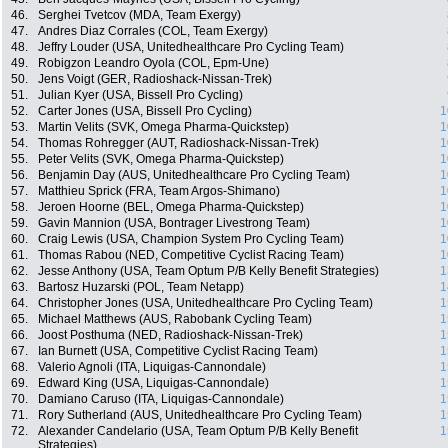
46.
Serghei Tvetcov (MDA, Team Exergy)
47.
Andres Diaz Corrales (COL, Team Exergy)
48.
Jeffry Louder (USA, Unitedhealthcare Pro Cycling Team)
49.
Robigzon Leandro Oyola (COL, Epm-Une)
50.
Jens Voigt (GER, Radioshack-Nissan-Trek)
51.
Julian Kyer (USA, Bissell Pro Cycling)
52.
Carter Jones (USA, Bissell Pro Cycling)
1
53.
Martin Velits (SVK, Omega Pharma-Quickstep)
1
54.
Thomas Rohregger (AUT, Radioshack-Nissan-Trek)
1
55.
Peter Velits (SVK, Omega Pharma-Quickstep)
1
56.
Benjamin Day (AUS, Unitedhealthcare Pro Cycling Team)
1
57.
Matthieu Sprick (FRA, Team Argos-Shimano)
1
58.
Jeroen Hoorne (BEL, Omega Pharma-Quickstep)
1
59.
Gavin Mannion (USA, Bontrager Livestrong Team)
1
60.
Craig Lewis (USA, Champion System Pro Cycling Team)
1
61.
Thomas Rabou (NED, Competitive Cyclist Racing Team)
1
62.
Jesse Anthony (USA, Team Optum P/B Kelly Benefit Strategies)
1
63.
Bartosz Huzarski (POL, Team Netapp)
1
64.
Christopher Jones (USA, Unitedhealthcare Pro Cycling Team)
1
65.
Michael Matthews (AUS, Rabobank Cycling Team)
1
66.
Joost Posthuma (NED, Radioshack-Nissan-Trek)
1
67.
Ian Burnett (USA, Competitive Cyclist Racing Team)
1
68.
Valerio Agnoli (ITA, Liquigas-Cannondale)
1
69.
Edward King (USA, Liquigas-Cannondale)
1
70.
Damiano Caruso (ITA, Liquigas-Cannondale)
1
71.
Rory Sutherland (AUS, Unitedhealthcare Pro Cycling Team)
1
72.
Alexander Candelario (USA, Team Optum P/B Kelly Benefit
1
Strategies)