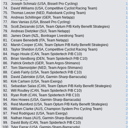
73.
Joseph Schmalz (USA, Bissell Pro Cycling)
1
74.
David Williams (USA, Competitive Cyclist Racing Team)
1
75.
Thomas Leezer (NED, Rabobank Cycling Team)
1
76.
Andreas Schillinger (GER, Team Netapp)
1
77.
Alex Vanias (USA, Bissell Pro Cycling)
1
78.
Scott Zwizanski (USA, Team Optum P/B Kelly Benefit Strategies)
1
79.
Andreas Dietziker (SUI, Team Netapp)
1
80.
James Oram (NZL, Bontrager Livestrong Team)
1
81.
Cesare Benedetti (ITA, Team Netapp)
1
82.
Marsh Cooper (CAN, Team Optum P/B Kelly Benefit Strategies)
1
83.
Taylor Sheldon (USA, Competitive Cyclist Racing Team)
1
84.
Hugo Houle (CAN, Team Spidertech P/B C10)
1
85.
Brian Vandborg (DEN, Team Spidertech P/B C10)
1
86.
Patrick Gretsch (GER, Team Argos-Shimano)
1
87.
Tom Stamsnijder (NED, Team Argos-Shimano)
1
88.
Caleb Fairly (USA, Team Spidertech P/B C10)
1
89.
David Zabriskie (USA, Garmin-Sharp-Barracuda)
1
90.
Kirk Carlsen (USA, Team Exergy)
1
91.
Sebastian Salas (CAN, Team Optum P/B Kelly Benefit Strategies)
2
92.
Will Routley (CAN, Team Spidertech P/B C10)
2
93.
Ryan Roth (CAN, Team Spidertech P/B C10)
2
94.
Alex Howes (USA, Garmin-Sharp-Barracuda)
2
95.
Reid Mumford (USA, Team Optum P/B Kelly Benefit Strategies)
2
96.
William Clarke (AUS, Champion System Pro Cycling Team)
2
97.
Fred Rodriguez (USA, Team Exergy)
2
98.
Nathan Haas (AUS, Garmin-Sharp-Barracuda)
2
99.
David Boily (CAN, Team Spidertech P/B C10)
2
100.
Tyler Farrar (USA, Garmin-Sharp-Barracuda)
2