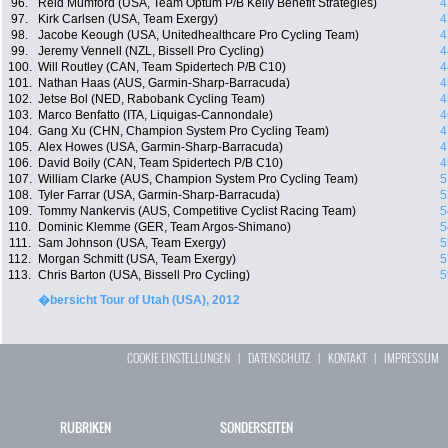
96.
Reid Mumford (USA, Team Optum P/B Kelly Benefit Strategies)
4
97.
Kirk Carlsen (USA, Team Exergy)
4
98.
Jacobe Keough (USA, Unitedhealthcare Pro Cycling Team)
4
99.
Jeremy Vennell (NZL, Bissell Pro Cycling)
4
100.
Will Routley (CAN, Team Spidertech P/B C10)
4
101.
Nathan Haas (AUS, Garmin-Sharp-Barracuda)
4
102.
Jetse Bol (NED, Rabobank Cycling Team)
4
103.
Marco Benfatto (ITA, Liquigas-Cannondale)
4
104.
Gang Xu (CHN, Champion System Pro Cycling Team)
4
105.
Alex Howes (USA, Garmin-Sharp-Barracuda)
4
106.
David Boily (CAN, Team Spidertech P/B C10)
4
107.
William Clarke (AUS, Champion System Pro Cycling Team)
5
108.
Tyler Farrar (USA, Garmin-Sharp-Barracuda)
5
109.
Tommy Nankervis (AUS, Competitive Cyclist Racing Team)
5
110.
Dominic Klemme (GER, Team Argos-Shimano)
5
111.
Sam Johnson (USA, Team Exergy)
5
112.
Morgan Schmitt (USA, Team Exergy)
5
113.
Chris Barton (USA, Bissell Pro Cycling)
5
�bersicht Tour of Utah (USA), 2012
COOKIE EINSTELLUNGEN
|
DATENSCHUTZ
|
KONTAKT
|
IMPRESSUM
RUBRIKEN
SONDERSEITEN