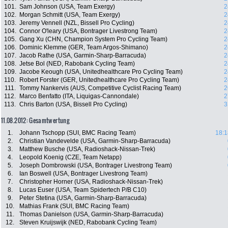
101.
Sam Johnson (USA, Team Exergy)
2
102.
Morgan Schmitt (USA, Team Exergy)
2
103.
Jeremy Vennell (NZL, Bissell Pro Cycling)
2
104.
Connor O'leary (USA, Bontrager Livestrong Team)
2
105.
Gang Xu (CHN, Champion System Pro Cycling Team)
2
106.
Dominic Klemme (GER, Team Argos-Shimano)
2
107.
Jacob Rathe (USA, Garmin-Sharp-Barracuda)
2
108.
Jetse Bol (NED, Rabobank Cycling Team)
2
109.
Jacobe Keough (USA, Unitedhealthcare Pro Cycling Team)
2
110.
Robert Forster (GER, Unitedhealthcare Pro Cycling Team)
2
111.
Tommy Nankervis (AUS, Competitive Cyclist Racing Team)
2
112.
Marco Benfatto (ITA, Liquigas-Cannondale)
2
113.
Chris Barton (USA, Bissell Pro Cycling)
3
11.08.2012: Gesamtwertung
1.
Johann Tschopp (SUI, BMC Racing Team)
18:1
2.
Christian Vandevelde (USA, Garmin-Sharp-Barracuda)
3.
Matthew Busche (USA, Radioshack-Nissan-Trek)
4.
Leopold Koenig (CZE, Team Netapp)
5.
Joseph Dombrowski (USA, Bontrager Livestrong Team)
6.
Ian Boswell (USA, Bontrager Livestrong Team)
7.
Christopher Horner (USA, Radioshack-Nissan-Trek)
8.
Lucas Euser (USA, Team Spidertech P/B C10)
9.
Peter Stetina (USA, Garmin-Sharp-Barracuda)
10.
Mathias Frank (SUI, BMC Racing Team)
11.
Thomas Danielson (USA, Garmin-Sharp-Barracuda)
12.
Steven Kruijswijk (NED, Rabobank Cycling Team)