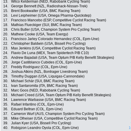
13.
Wilco Kelderman (NED, Rabobank Cycling Team)
14.
George Bennett (NZL, Radioshack-Nissan-Trek)
15.
Brent Bookwalter (USA, BMC Racing Team)
16.
Levi Leipheimer (USA, Omega Pharma-Quickstep)
17.
Francisco Mancebo (ESP, Competitive Cyclist Racing Team)
18.
Mathias Flueckiger (SUI, BMC Racing Team)
19.
Chris Butler (USA, Champion System Pro Cycling Team)
20.
Mathew Cooke (USA, Team Exergy)
21.
Francisco Jarley Colorado Hernandez (COL, Epm-Une)
22.
Christopher Baldwin (USA, Bissell Pro Cycling)
23.
Max Jenkins (USA, Competitive Cyclist Racing Team)
24.
Flavio De Luna (MEX, Team Spidertech P/B C10)
25.
Andrew Bajadali (USA, Team Optum P/B Kelly Benefit Strategies)
26.
Jorge Castiblanco Cubides (COL, Epm-Une)
27.
Freddy Rodriguez (COL, Epm-Une)
28.
Joshua Atkins (NZL, Bontrager Livestrong Team)
29.
Timothy Duggan (USA, Liquigas-Cannondale)
30.
Michael Schär (SUI, BMC Racing Team)
31.
Ivan Santaromita (ITA, BMC Racing Team)
32.
Marc Goos (NED, Rabobank Cycling Team)
33.
Michael Creed (USA, Team Optum P/B Kelly Benefit Strategies)
34.
Lawrence Warbasse (USA, BMC Racing Team)
35.
Rafael Infantino (COL, Epm-Une)
36.
Eduard Beltran (COL, Epm-Une)
37.
Cameron Wurf (AUS, Champion System Pro Cycling Team)
38.
Mike Olheiser (USA, Competitive Cyclist Racing Team)
39.
Julian Kyer (USA, Bissell Pro Cycling)
40.
Robigzon Leandro Oyola (COL, Epm-Une)
1