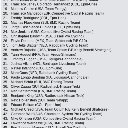
18.
Francisco Jarley Colorado Hernandez (COL, Epm-Une)
19.
Mathew Cooke (USA, Team Exergy)
20.
Francisco Mancebo (ESP, Competitive Cyclist Racing Team)
21.
Freddy Rodriguez (COL, Epm-Une)
22.
Mathias Flueckiger (SUI, BMC Racing Team)
23.
Jorge Castiblanco Cubides (COL, Epm-Une)
24.
Max Jenkins (USA, Competitive Cyclist Racing Team)
25.
Christopher Baldwin (USA, Bissell Pro Cycling)
26.
Flavio De Luna (MEX, Team Spidertech P/B C10)
27.
Tom Jelte Slagter (NED, Rabobank Cycling Team)
28.
Andrew Bajadali (USA, Team Optum P/B Kelly Benefit Strategies)
29.
Yann Huguet (FRA, Team Argos-Shimano)
30.
Timothy Duggan (USA, Liquigas-Cannondale)
31.
Joshua Atkins (NZL, Bontrager Livestrong Team)
32.
Rafael Infantino (COL, Epm-Une)
33.
Marc Goos (NED, Rabobank Cycling Team)
34.
Paolo Longo Borghini (ITA, Liquigas-Cannondale)
35.
Michael Schär (SUI, BMC Racing Team)
36.
Oliver Zaugg (SUI, Radioshack-Nissan-Trek)
37.
Ivan Santaromita (ITA, BMC Racing Team)
38.
Benjamin King (USA, Radioshack-Nissan-Trek)
39.
Reto Hollenstein (SUI, Team Netapp)
40.
Eduard Beltran (COL, Epm-Une)
41.
Michael Creed (USA, Team Optum P/B Kelly Benefit Strategies)
42.
Cameron Wurf (AUS, Champion System Pro Cycling Team)
43.
Mike Olheiser (USA, Competitive Cyclist Racing Team)
44.
Lawrence Warbasse (USA, BMC Racing Team)
45.
Ben Jacques-Maynes (USA, Bissell Pro Cycling)