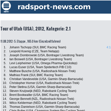
Tour of Utah (USA), 2012, Kategorie: 2.1
11.08.2012: 5. Etappe , 165.0 km (Einzelzeitfahren)
1.
Johann Tschopp (SUI, BMC Racing Team)
4:1
2.
Leopold Koenig (CZE, Team Netapp)
3.
Joseph Dombrowski (USA, Bontrager Livestrong Team)
4.
Ian Boswell (USA, Bontrager Livestrong Team)
5.
Levi Leipheimer (USA, Omega Pharma-Quickstep)
6.
Lucas Euser (USA, Team Spidertech P/B C10)
7.
Matthew Busche (USA, Radioshack-Nissan-Trek)
8.
Mathias Frank (SUI, BMC Racing Team)
9.
Christian Vandevelde (USA, Garmin-Sharp-Barracuda)
10.
Christopher Horner (USA, Radioshack-Nissan-Trek)
11.
Peter Stetina (USA, Garmin-Sharp-Barracuda)
12.
Steven Kruijswijk (NED, Rabobank Cycling Team)
13.
Brent Bookwalter (USA, BMC Racing Team)
14.
George Bennett (NZL, Radioshack-Nissan-Trek)
15.
Wilco Kelderman (NED, Rabobank Cycling Team)
16.
Thomas Danielson (USA, Garmin-Sharp-Barracuda)
17.
Chris Butler (USA, Champion System Pro Cycling Team)