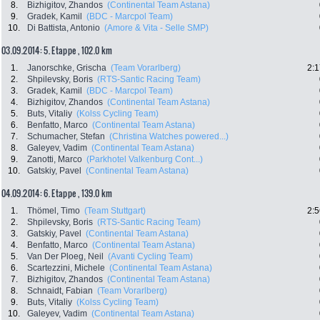
8.
Bizhigitov, Zhandos
(Continental Team Astana)
9.
Gradek, Kamil
(BDC - Marcpol Team)
10.
Di Battista, Antonio
(Amore & Vita - Selle SMP)
03.09.2014: 5. Etappe , 102.0 km
1.
Janorschke, Grischa
(Team Vorarlberg)
2:1
2.
Shpilevsky, Boris
(RTS-Santic Racing Team)
3.
Gradek, Kamil
(BDC - Marcpol Team)
4.
Bizhigitov, Zhandos
(Continental Team Astana)
5.
Buts, Vitaliy
(Kolss Cycling Team)
6.
Benfatto, Marco
(Continental Team Astana)
7.
Schumacher, Stefan
(Christina Watches powered...)
8.
Galeyev, Vadim
(Continental Team Astana)
9.
Zanotti, Marco
(Parkhotel Valkenburg Cont...)
10.
Gatskiy, Pavel
(Continental Team Astana)
04.09.2014: 6. Etappe , 139.0 km
1.
Thömel, Timo
(Team Stuttgart)
2:5
2.
Shpilevsky, Boris
(RTS-Santic Racing Team)
3.
Gatskiy, Pavel
(Continental Team Astana)
4.
Benfatto, Marco
(Continental Team Astana)
5.
Van Der Ploeg, Neil
(Avanti Cycling Team)
6.
Scartezzini, Michele
(Continental Team Astana)
7.
Bizhigitov, Zhandos
(Continental Team Astana)
8.
Schnaidt, Fabian
(Team Vorarlberg)
9.
Buts, Vitaliy
(Kolss Cycling Team)
10.
Galeyev, Vadim
(Continental Team Astana)