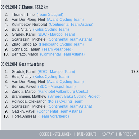
05.09.2014: 7. Etappe , 133.2 km
2.
Thömel, Timo
(Team Stuttgart)
3.
Van Der Ploeg, Neil
(Avanti Cycling Team)
4.
Kulimbetov, Nurbolat
(Continental Team Astana)
5.
Buts, Vitaliy
(Kolss Cycling Team)
6.
Gradek, Kamil
(BDC - Marcpol Team)
7.
Scartezzini, Michele
(Continental Team Astana)
8.
Zhao, Jingbiao
(Hengxiang Cycling Team)
9.
Schnaidt, Fabian
(Team Vorarlberg)
10.
Benfatto, Marco
(Continental Team Astana)
05.09.2014: Gesamtwertung
1.
Gradek, Kamil
(BDC - Marcpol Team)
17:3
2.
Buts, Vitaliy
(Kolss Cycling Team)
3.
Van Der Ploeg, Neil
(Avanti Cycling Team)
4.
Bernas, Pawel
(BDC - Marcpol Team)
5.
Zanotti, Marco
(Parkhotel Valkenburg Cont...)
6.
Brammeier, Matthew
(Synergy Baku Cycling Project)
7.
Polivoda, Oleksandr
(Kolss Cycling Team)
8.
Scartezzini, Michele
(Continental Team Astana)
9.
Gatskiy, Pavel
(Continental Team Astana)
10.
Hofer, Andreas
(Team Vorarlberg)
COOKIE EINSTELLUNGEN
|
DATENSCHUTZ
|
KONTAKT
|
IMPRESSUM