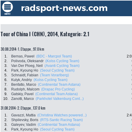
Tour of China I (CHN), 2014, Kategorie: 2.1
30.08.2014: 1. Etappe , 97.0 km
1.
Bernas, Pawel
(BDC - Marcpol Team)
2:0
2.
Polivoda, Oleksandr
(Kolss Cycling Team)
3.
Van Der Ploeg, Neil
(Avanti Cycling Team)
4.
Park, Kyoung Ho
(Seoul Cycling Team)
5.
Schnaidt, Fabian
(Team Vorarlberg)
6.
Kulyk, Andriy
(Kolss Cycling Team)
7.
Benfatto, Marco
(Continental Team Astana)
8.
Rudolph, Malcom
(Drapac Pro Cycling)
9.
Gatskiy, Pavel
(Continental Team Astana)
10.
Zanotti, Marco
(Parkhotel Valkenburg Cont...)
31.08.2014: 2. Etappe , 137.0 km
1.
Gavazzi, Mattia
(Christina Watches powered...)
2:4
2.
Shpilevsky, Boris
(RTS-Santic Racing Team)
3.
Galeyev, Vadim
(Continental Team Astana)
4.
Park, Kyoung Ho
(Seoul Cycling Team)