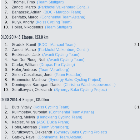
5.
Thömel, Timo
(Team Stuttgart)
6.
Zanotti, Marco
(Parkhotel Valkenburg Cont...)
7.
Banaszek, Adrian
(BDC - Marcpol Team)
8.
Benfatto, Marco
(Continental Team Astana)
9.
Kulyk, Andriy
(Kolss Cycling Team)
10.
Holler, Nikodemus
(Team Stuttgart)
01.09.2014: 3. Etappe , 123.0 km
1.
Gradek, Kamil
(BDC - Marcpol Team)
2:1
2.
Zanotti, Marco
(Parkhotel Valkenburg Cont...)
3.
Beckinsale, Jack
(Avanti Cycling Team)
4.
Van Der Ploeg, Neil
(Avanti Cycling Team)
5.
Clarke, William
(Drapac Pro Cycling)
6.
Hofer, Andreas
(Team Vorarlberg)
7.
Simon Casulleras, Jordi
(Team Ecuador)
8.
Brammeier, Matthew
(Synergy Baku Cycling Project)
9.
Dominguez Barragan, Daniel
(Christina Watches powered...)
10.
Surutkovych, Oleksandr
(Synergy Baku Cycling Project)
02.09.2014: 4. Etappe , 134.0 km
1.
Buts, Vitaliy
(Kolss Cycling Team)
3:1
2.
Kulimbetov, Nurbolat
(Continental Team Astana)
3.
Wang, Meiyin
(Hengxiang Cycling Team)
4.
Kadlec, Milan
(ASC Dukla Praha)
5.
Hofer, Andreas
(Team Vorarlberg)
6.
Surutkovych, Oleksandr
(Synergy Baku Cycling Project)
7.
Gatskiy, Pavel
(Continental Team Astana)