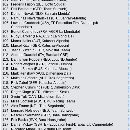
102.
Frederik Frison (BEL, Lotto Soudal)
1
103.
Phil Bauhaus (GER, Team Sunweb)
1
104.
Domen Novak (SLO, Bahrain-Merida)
1
105.
Ramunas Navardauskas (LTU, Bahrain-Merida)
1
106.
Lawson Craddock (USA, EF Education First-Drapac p/b
1
Cannondale)
107.
Benoit Cosnefroy (FRA, AG2R La Mondiale)
1
108.
Rudy Barbier (FRA, AG2R La Mondiale)
1
109.
Marco Haller (AUT, Katusha-Alpecin)
1
110.
Marcel Kittel (GER, Katusha-Alpecin)
1
111.
Jasha Sütterlin (GER, Movistar Team)
1
112.
Andrea Guardini (ITA, Bardiani CSF)
1
113.
Danny van Poppel (NED, LottoNL-Jumbo)
1
114.
Robert Wagner (GER, LottoNL-Jumbo)
1
115.
Maxim Belkov (RUS, Katusha-Alpecin)
1
116.
Mark Renshaw (AUS, Dimension Data)
1
117.
Matthias Brändle (AUT, Trek-Segafredo)
1
118.
Rick Zabel (GER, Katusha-Alpecin)
1
119.
Stephen Cummings (GBR, Dimension Data)
1
120.
Roger Kluge (GER, Mitchelton-Scott)
1
121.
Svein Tuft (CAN, Mitchelton-Scott)
1
122.
Miles Scotson (AUS, BMC Racing Team)
1
123.
Alex Frame (NZL, Trek-Segafredo)
1
124.
Lennard Hofstede (NED, Team Sunweb)
1
125.
Pascal Ackermann (GER, Bora-Hansgrohe)
1
126.
Erik Baska (SVK, Bora-Hansgrohe)
1
127.
Daniel McLay (GBR, EF Education First-Drapac p/b Cannondale)
1
128.
Riccardo Minali (ITA, Astana Pro Team)
1