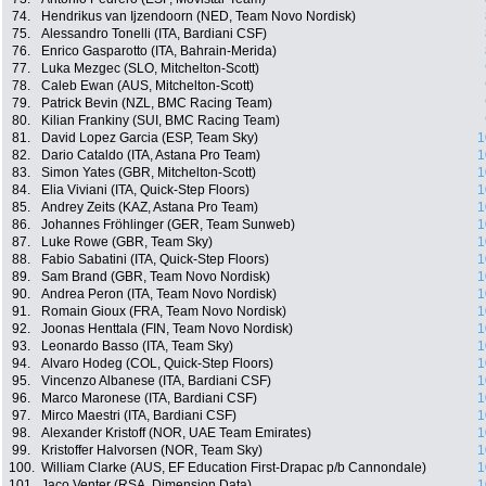
74.
Hendrikus van Ijzendoorn (NED, Team Novo Nordisk)
75.
Alessandro Tonelli (ITA, Bardiani CSF)
76.
Enrico Gasparotto (ITA, Bahrain-Merida)
77.
Luka Mezgec (SLO, Mitchelton-Scott)
78.
Caleb Ewan (AUS, Mitchelton-Scott)
79.
Patrick Bevin (NZL, BMC Racing Team)
80.
Kilian Frankiny (SUI, BMC Racing Team)
81.
David Lopez Garcia (ESP, Team Sky)
1
82.
Dario Cataldo (ITA, Astana Pro Team)
1
83.
Simon Yates (GBR, Mitchelton-Scott)
1
84.
Elia Viviani (ITA, Quick-Step Floors)
1
85.
Andrey Zeits (KAZ, Astana Pro Team)
1
86.
Johannes Fröhlinger (GER, Team Sunweb)
1
87.
Luke Rowe (GBR, Team Sky)
1
88.
Fabio Sabatini (ITA, Quick-Step Floors)
1
89.
Sam Brand (GBR, Team Novo Nordisk)
1
90.
Andrea Peron (ITA, Team Novo Nordisk)
1
91.
Romain Gioux (FRA, Team Novo Nordisk)
1
92.
Joonas Henttala (FIN, Team Novo Nordisk)
1
93.
Leonardo Basso (ITA, Team Sky)
1
94.
Alvaro Hodeg (COL, Quick-Step Floors)
1
95.
Vincenzo Albanese (ITA, Bardiani CSF)
1
96.
Marco Maronese (ITA, Bardiani CSF)
1
97.
Mirco Maestri (ITA, Bardiani CSF)
1
98.
Alexander Kristoff (NOR, UAE Team Emirates)
1
99.
Kristoffer Halvorsen (NOR, Team Sky)
1
100.
William Clarke (AUS, EF Education First-Drapac p/b Cannondale)
1
101.
Jaco Venter (RSA, Dimension Data)
1