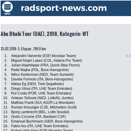
Abu Dhabi Tour (UAE), 2018, Kategorie: WT
25.02.2018: 5. Etappe , 199.0 km
1.
Alejandro Valverde (ESP, Movistar Team)
4:3
2.
Miguel Angel Lopez (COL, Astana Pro Team)
3.
Julian Alaphilippe (FRA, Quick-Step Floors)
4.
Rafal Majka (POL, Bora-Hansgrohe)
5.
Wilco Kelderman (NED, Team Sunweb)
6.
Davide Formolo (ITA, Bora-Hansgrohe)
7.
Niklas Eg (DEN, Trek-Segafredo)
8.
Diego Ulissi (ITA, UAE Team Emirates)
9.
Rui Costa (POR, UAE Team Emirates)
10.
Antwan Tolhoek (NED, LottoNL-Jumbo)
11.
Mathias Frank (SUI, AG2R La Mondiale)
12.
Roman Kreuziger (CZE, Mitchelton-Scott)
13.
Bjorg Lambrecht (BEL, Lotto Soudal)
14.
Giulio Ciccone (ITA, Bardiani CSF)
15.
Emanuel Buchmann (GER, Bora-Hansgrohe)
16.
Fabio Aru (ITA, UAE Team Emirates)
17.
Rafael Valls Ferri (ESP, Movistar Team)