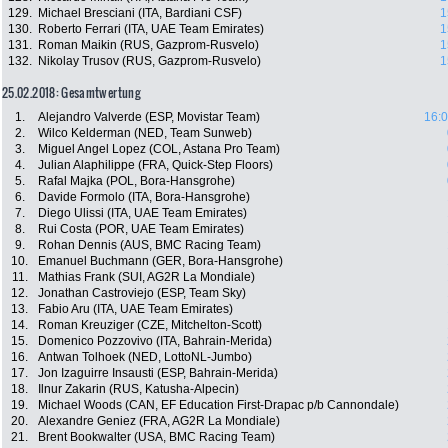
129.
Michael Bresciani (ITA, Bardiani CSF)
1
130.
Roberto Ferrari (ITA, UAE Team Emirates)
1
131.
Roman Maikin (RUS, Gazprom-Rusvelo)
1
132.
Nikolay Trusov (RUS, Gazprom-Rusvelo)
1
25.02.2018: Gesamtwertung
1.
Alejandro Valverde (ESP, Movistar Team)
16:0
2.
Wilco Kelderman (NED, Team Sunweb)
3.
Miguel Angel Lopez (COL, Astana Pro Team)
4.
Julian Alaphilippe (FRA, Quick-Step Floors)
5.
Rafal Majka (POL, Bora-Hansgrohe)
6.
Davide Formolo (ITA, Bora-Hansgrohe)
7.
Diego Ulissi (ITA, UAE Team Emirates)
8.
Rui Costa (POR, UAE Team Emirates)
9.
Rohan Dennis (AUS, BMC Racing Team)
10.
Emanuel Buchmann (GER, Bora-Hansgrohe)
11.
Mathias Frank (SUI, AG2R La Mondiale)
12.
Jonathan Castroviejo (ESP, Team Sky)
13.
Fabio Aru (ITA, UAE Team Emirates)
14.
Roman Kreuziger (CZE, Mitchelton-Scott)
15.
Domenico Pozzovivo (ITA, Bahrain-Merida)
16.
Antwan Tolhoek (NED, LottoNL-Jumbo)
17.
Jon Izaguirre Insausti (ESP, Bahrain-Merida)
18.
Ilnur Zakarin (RUS, Katusha-Alpecin)
19.
Michael Woods (CAN, EF Education First-Drapac p/b Cannondale)
20.
Alexandre Geniez (FRA, AG2R La Mondiale)
21.
Brent Bookwalter (USA, BMC Racing Team)