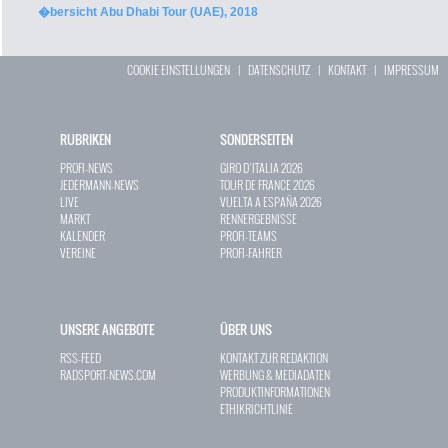
�bersicht Abu Dhabi Tour (UAE), 2018
COOKIE EINSTELLUNGEN
|
DATENSCHUTZ
|
KONTAKT
|
IMPRESSUM
RUBRIKEN
SONDERSEITEN
PROFI-NEWS
GIRO D`ITALIA 2026
JEDERMANN-NEWS
TOUR DE FRANCE 2026
LIVE
VUELTA A ESPAÑA 2026
MARKT
RENNERGEBNISSE
KALENDER
PROFI-TEAMS
VEREINE
PROFI-FAHRER
UNSERE ANGEBOTE
ÜBER UNS
RSS-FEED
KONTAKT ZUR REDAKTION
RADSPORT-NEWS.COM
WERBUNG & MEDIADATEN
PRODUKTINFORMATIONEN
ETHIKRICHTLINIE