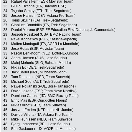
22.
Rafael Valls Ferri (ESP, Movistar Team)
23.
Giulio Ciccone (ITA, Bardiani CSF)
24.
Tsgabu Grmay (ETH, Trek-Segafredo)
25.
Jesper Hansen (DEN, Astana Pro Team)
26.
Toms Skujins (LAT, Trek-Segafredo)
27.
Gianluca Brambilla (ITA, Trek-Segafredo)
28.
Daniel Moreno (ESP, EF Education First-Drapac p/b Cannondale)
29.
Joseph Rosskopf (USA, BMC Racing Team)
30.
Pavel Kochetkov (RUS, Katusha-Alpecin)
31.
Matteo Montaguti (ITA, AG2R La Mondiale)
32.
José Rojas (ESP, Movistar Team)
33.
Pascal Eenkhoorn (NED, LottoNL-Jumbo)
34.
Adam Hansen (AUS, Lotto Soudal)
35.
Matej Mohoric (SLO, Bahrain-Merida)
36.
Niklas Eg (DEN, Trek-Segafredo)
37.
Jack Bauer (NZL, Mitchelton-Scott)
38.
Tom Dumoulin (NED, Team Sunweb)
39.
Michael Gogl (AUT, Trek-Segafredo)
40.
Pawel Poljanski (POL, Bora-Hansgrohe)
41.
David Lozano (ESP, Team Novo Nordisk)
42.
Damiano Caruso (ITA, BMC Racing Team)
43.
Enric Mas (ESP, Quick-Step Floors)
44.
Nikias Arndt (GER, Team Sunweb)
45.
Jos van Emden (NED, LottoNL-Jumbo)
46.
Davide Villella (ITA, Astana Pro Team)
47.
Mike Teunissen (NED, Team Sunweb)
48.
Bjorg Lambrecht (BEL, Lotto Soudal)
49.
Ben Gastauer (LUX, AG2R La Mondiale)