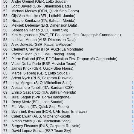
50.
André Greipel (GER, Lotto Soudal)
51.
Scott Davies (GBR, Dimension Data)
52.
Michael Mørkøv (DEN, Quick-Step Floors)
53.
Gijs Van Hoecke (BEL, LottoNL-Jumbo)
54.
Niccolo Bonifazio (ITA, Bahrain-Merida)
55.
Mekseb Debesay (ERI, Dimension Data)
56.
Sebastian Henao (COL, Team Sky)
57.
Kim Magnusson (SWE, EF Education First-Drapac p/b Cannondale)
58.
Lachlan Morton (AUS, Dimension Data)
59.
Alex Dowsett (GBR, Katusha-Alpecin)
60.
Clement Chevrier (FRA, AG2R La Mondiale)
61.
Patrick Bevin (NZL, BMC Racing Team)
62.
Pierre Rolland (FRA, EF Education First-Drapac p/b Cannondale)
63.
Victor De La Parte (ESP, Movistar Team)
64.
James Knox (GBR, Quick-Step Floors)
65.
Marcel Sieberg (GER, Lotto Soudal)
66.
Artem Nych (RUS, Gazprom-Rusvelo)
67.
Luka Mezgec (SLO, Mitchelton-Scott)
1
68.
Alessandro Tonelli (ITA, Bardiani CSF)
1
69.
Enrico Gasparotto (ITA, Bahrain-Merida)
1
70.
Juraj Sagan (SVK, Bora-Hansgrohe)
1
71.
Remy Mertz (BEL, Lotto Soudal)
1
72.
Elia Viviani (ITA, Quick-Step Floors)
1
73.
Sven Erik Bystrøm (NOR, UAE Team Emirates)
1
74.
Caleb Ewan (AUS, Mitchelton-Scott)
1
75.
Simon Yates (GBR, Mitchelton-Scott)
1
76.
Sergey Firsanov (RUS, Gazprom-Rusvelo)
1
77.
David Lopez Garcia (ESP, Team Sky)
1