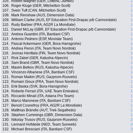
105.
Robert Wagner (GER, LottoNL-Jumbo)
1
106.
Roger Kluge (GER, Mitchelton-Scott)
1
107.
Svein Tuft (CAN, Mitchelton-Scott)
1
108.
Mark Renshaw (AUS, Dimension Data)
1
109.
William Clarke (AUS, EF Education First-Drapac p/b Cannondale)
1
110.
Rudy Barbier (FRA, AG2R La Mondiale)
1
111.
Daniel McLay (GBR, EF Education First-Drapac p/b Cannondale)
1
112.
Andrea Guardini (ITA, Bardiani CSF)
1
113.
Antonio Pedrero (ESP, Movistar Team)
1
114.
Pascal Ackermann (GER, Bora-Hansgrohe)
1
115.
Andrea Peron (ITA, Team Novo Nordisk)
1
116.
Joonas Henttala (FIN, Team Novo Nordisk)
1
117.
Rick Zabel (GER, Katusha-Alpecin)
1
118.
Sam Brand (GBR, Team Novo Nordisk)
1
119.
Maxim Belkov (RUS, Katusha-Alpecin)
1
120.
Vincenzo Albanese (ITA, Bardiani CSF)
1
121.
Roman Maikin (RUS, Gazprom-Rusvelo)
1
122.
Romain Gioux (FRA, Team Novo Nordisk)
1
123.
Erik Baska (SVK, Bora-Hansgrohe)
1
124.
Roberto Ferrari (ITA, UAE Team Emirates)
1
125.
Riccardo Minali (ITA, Astana Pro Team)
1
126.
Marco Maronese (ITA, Bardiani CSF)
1
127.
Benoit Cosnefroy (FRA, AG2R La Mondiale)
1
128.
Matthias Brändle (AUT, Trek-Segafredo)
1
129.
Stephen Cummings (GBR, Dimension Data)
1
130.
Nikolay Trusov (RUS, Gazprom-Rusvelo)
2
131.
Lennard Hofstede (NED, Team Sunweb)
2
132.
Michael Bresciani (ITA, Bardiani CSF)
2