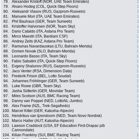
78.
Alexander Kristoff (NOR, UAE Team Emirates)
1
79.
Alvaro Hodeg (COL, Quick-Step Floors)
1
80.
Aleksandr Vlasov (RUS, Gazprom-Rusvelo)
1
81.
Manuele Mori (ITA, UAE Team Emirates)
1
82.
Phil Bauhaus (GER, Team Sunweb)
1
83.
Kristoffer Halvorsen (NOR, Team Sky)
1
84.
Dario Cataldo (ITA, Astana Pro Team)
1
85.
Mirco Maestri (ITA, Bardiani CSF)
1
86.
Andrey Zeits (KAZ, Astana Pro Team)
1
87.
Ramunas Navardauskas (LTU, Bahrain-Merida)
1
88.
Domen Novak (SLO, Bahrain-Merida)
1
89.
Leonardo Basso (ITA, Team Sky)
1
90.
Fabio Sabatini (ITA, Quick-Step Floors)
1
91.
Evgeny Shalunov (RUS, Gazprom-Rusvelo)
1
92.
Jaco Venter (RSA, Dimension Data)
1
93.
Frederik Frison (BEL, Lotto Soudal)
1
94.
Johannes Fröhlinger (GER, Team Sunweb)
1
95.
Luke Rowe (GBR, Team Sky)
1
96.
Jasha Sütterlin (GER, Movistar Team)
1
97.
Miles Scotson (AUS, BMC Racing Team)
1
98.
Danny van Poppel (NED, LottoNL-Jumbo)
1
99.
Alex Frame (NZL, Trek-Segafredo)
1
100.
Marcel Kittel (GER, Katusha-Alpecin)
1
101.
Hendrikus van Ijzendoorn (NED, Team Novo Nordisk)
1
102.
Marco Haller (AUT, Katusha-Alpecin)
1
103.
Lawson Craddock (USA, EF Education First-Drapac p/b
1
Cannondale)
104.
Kilian Frankiny (SUI, BMC Racing Team)
1