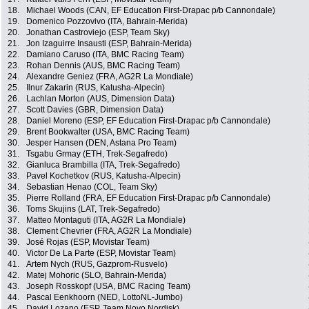
18.
Michael Woods (CAN, EF Education First-Drapac p/b Cannondale)
19.
Domenico Pozzovivo (ITA, Bahrain-Merida)
20.
Jonathan Castroviejo (ESP, Team Sky)
21.
Jon Izaguirre Insausti (ESP, Bahrain-Merida)
22.
Damiano Caruso (ITA, BMC Racing Team)
23.
Rohan Dennis (AUS, BMC Racing Team)
24.
Alexandre Geniez (FRA, AG2R La Mondiale)
25.
Ilnur Zakarin (RUS, Katusha-Alpecin)
26.
Lachlan Morton (AUS, Dimension Data)
27.
Scott Davies (GBR, Dimension Data)
28.
Daniel Moreno (ESP, EF Education First-Drapac p/b Cannondale)
29.
Brent Bookwalter (USA, BMC Racing Team)
30.
Jesper Hansen (DEN, Astana Pro Team)
31.
Tsgabu Grmay (ETH, Trek-Segafredo)
32.
Gianluca Brambilla (ITA, Trek-Segafredo)
33.
Pavel Kochetkov (RUS, Katusha-Alpecin)
34.
Sebastian Henao (COL, Team Sky)
35.
Pierre Rolland (FRA, EF Education First-Drapac p/b Cannondale)
36.
Toms Skujins (LAT, Trek-Segafredo)
37.
Matteo Montaguti (ITA, AG2R La Mondiale)
38.
Clement Chevrier (FRA, AG2R La Mondiale)
39.
José Rojas (ESP, Movistar Team)
40.
Victor De La Parte (ESP, Movistar Team)
41.
Artem Nych (RUS, Gazprom-Rusvelo)
42.
Matej Mohoric (SLO, Bahrain-Merida)
43.
Joseph Rosskopf (USA, BMC Racing Team)
44.
Pascal Eenkhoorn (NED, LottoNL-Jumbo)
45.
David Lozano (ESP, Team Novo Nordisk)