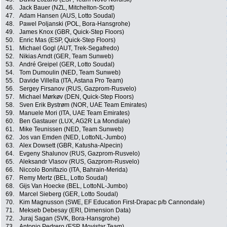
46.
Jack Bauer (NZL, Mitchelton-Scott)
47.
Adam Hansen (AUS, Lotto Soudal)
48.
Pawel Poljanski (POL, Bora-Hansgrohe)
49.
James Knox (GBR, Quick-Step Floors)
50.
Enric Mas (ESP, Quick-Step Floors)
51.
Michael Gogl (AUT, Trek-Segafredo)
52.
Nikias Arndt (GER, Team Sunweb)
53.
André Greipel (GER, Lotto Soudal)
54.
Tom Dumoulin (NED, Team Sunweb)
55.
Davide Villella (ITA, Astana Pro Team)
56.
Sergey Firsanov (RUS, Gazprom-Rusvelo)
57.
Michael Mørkøv (DEN, Quick-Step Floors)
58.
Sven Erik Bystrøm (NOR, UAE Team Emirates)
59.
Manuele Mori (ITA, UAE Team Emirates)
60.
Ben Gastauer (LUX, AG2R La Mondiale)
61.
Mike Teunissen (NED, Team Sunweb)
62.
Jos van Emden (NED, LottoNL-Jumbo)
63.
Alex Dowsett (GBR, Katusha-Alpecin)
64.
Evgeny Shalunov (RUS, Gazprom-Rusvelo)
65.
Aleksandr Vlasov (RUS, Gazprom-Rusvelo)
66.
Niccolo Bonifazio (ITA, Bahrain-Merida)
67.
Remy Mertz (BEL, Lotto Soudal)
68.
Gijs Van Hoecke (BEL, LottoNL-Jumbo)
69.
Marcel Sieberg (GER, Lotto Soudal)
70.
Kim Magnusson (SWE, EF Education First-Drapac p/b Cannondale)
71.
Mekseb Debesay (ERI, Dimension Data)
72.
Juraj Sagan (SVK, Bora-Hansgrohe)
73.
Antonio Pedrero (ESP, Movistar Team)