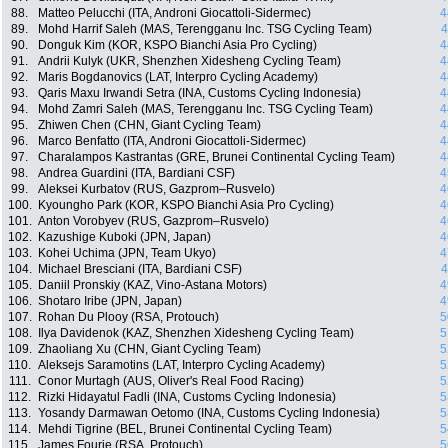
88.
Matteo Pelucchi (ITA, Androni Giocattoli-Sidermec)
4
89.
Mohd Harrif Saleh (MAS, Terengganu Inc. TSG Cycling Team)
4
90.
Donguk Kim (KOR, KSPO Bianchi Asia Pro Cycling)
4
91.
Andrii Kulyk (UKR, Shenzhen Xidesheng Cycling Team)
4
92.
Maris Bogdanovics (LAT, Interpro Cycling Academy)
4
93.
Qaris Maxu Irwandi Setra (INA, Customs Cycling Indonesia)
4
94.
Mohd Zamri Saleh (MAS, Terengganu Inc. TSG Cycling Team)
4
95.
Zhiwen Chen (CHN, Giant Cycling Team)
4
96.
Marco Benfatto (ITA, Androni Giocattoli-Sidermec)
4
97.
Charalampos Kastrantas (GRE, Brunei Continental Cycling Team)
4
98.
Andrea Guardini (ITA, Bardiani CSF)
4
99.
Aleksei Kurbatov (RUS, Gazprom–Rusvelo)
4
100.
Kyoungho Park (KOR, KSPO Bianchi Asia Pro Cycling)
4
101.
Anton Vorobyev (RUS, Gazprom–Rusvelo)
4
102.
Kazushige Kuboki (JPN, Japan)
4
103.
Kohei Uchima (JPN, Team Ukyo)
4
104.
Michael Bresciani (ITA, Bardiani CSF)
4
105.
Daniil Pronskiy (KAZ, Vino-Astana Motors)
4
106.
Shotaro Iribe (JPN, Japan)
4
107.
Rohan Du Plooy (RSA, Protouch)
5
108.
Ilya Davidenok (KAZ, Shenzhen Xidesheng Cycling Team)
5
109.
Zhaoliang Xu (CHN, Giant Cycling Team)
5
110.
Aleksejs Saramotins (LAT, Interpro Cycling Academy)
5
111.
Conor Murtagh (AUS, Oliver's Real Food Racing)
5
112.
Rizki Hidayatul Fadli (INA, Customs Cycling Indonesia)
5
113.
Yosandy Darmawan Oetomo (INA, Customs Cycling Indonesia)
5
114.
Mehdi Tigrine (BEL, Brunei Continental Cycling Team)
5
115.
James Fourie (RSA, Protouch)
5