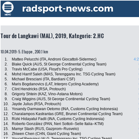
Tour de Langkawi (MAL), 2019, Kategorie: 2.HC
10.04.2019: 5. Etappe , 200.1 km
1.
Matteo Pelucchi (ITA, Androni Giocattoli-Sidermec)
4:
2.
Blake Quick (AUS, St George Continental Cycling Team)
3.
Travis McCabe (USA, Floyd's Pro Cycling)
4.
Mohd Harrif Saleh (MAS, Terengganu Inc. TSG Cycling Team)
5.
Michael Bresciani (ITA, Bardiani CSF)
6.
Maris Bogdanovics (LAT, Interpro Cycling Academy)
7.
Clint Hendricks (RSA, Protouch)
8.
Grigoriy Shtein (KAZ, Vino-Astana Motors)
9.
Craig Wiggins (AUS, St George Continental Cycling Team)
10.
Jayde Julius (RSA, Protouch)
11.
Yosandy Darmawan Oetomo (INA, Customs Cycling Indonesia)
12.
Charalampos Kastrantas (GRE, Brunei Continental Cycling Team)
13.
Rizki Hidayatul Fadli (INA, Customs Cycling Indonesia)
14.
Roberto González (PAN, Neri Sottoli–Selle Italia–KTM)
15.
Mamyr Stash (RUS, Gazprom–Rusvelo)
16.
Zhiwen Chen (CHN, Giant Cycling Team)
17.
Youcef Reguigui (ALG, Terengganu Inc. TSG Cycling Team)