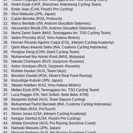
18.
Andrii Kulyk (UKR, Shenzhen Xidesheng Cycling Team)
19.
Emile Jean (CAN, Floyd's Pro Cycling)
20.
Shoi Matsuda (JPN, Japan)
21.
Calvin Beneke (RSA, Protouch)
22.
Marco Benfatto (ITA, Androni Giocattoli-Sidermec)
23.
Alessandro Bisolti (ITA, Androni Giocattoli-Sidermec)
24.
Mohd Zamri Saleh (MAS, Terengganu Inc. TSG Cycling Team)
25.
Vadim Pronskiy (KAZ, Vino-Astana Motors)
26.
Hernan Ricardo Aguirre Caipa (COL, Interpro Cycling Academy)
27.
Qaris Maxu Irwandi Setra (INA, Customs Cycling Indonesia)
28.
Penghai Deng (CHN, Giant Cycling Team)
29.
Muhammad Nur Aiman Rosli (MAS, Malaysia)
30.
Nikolai Cherkasov (RUS, Gazprom–Rusvelo)
31.
Anton Vorobyev (RUS, Gazprom–Rusvelo)
32.
Robbie Hucker (AUS, Team Ukyo)
33.
Brendon Davids (RSA, Oliver's Real Food Racing)
34.
Kazushige Kuboki (JPN, Japan)
35.
Stepan Astafyev (KAZ, Vino-Astana Motors)
36.
Metkel Eyob (ERI, Terengganu Inc. TSG Cycling Team)
37.
Luca Raggio (ITA, Neri Sottoli–Selle Italia–KTM)
38.
Benjamin Dyball (AUS, Team Sapura Cycling)
39.
Muhammad Fachri Barokah (INA, Customs Cycling Indonesia)
40.
Kent Main (RSA, ProTouch)
41.
Simon Jones (USA, Interpro Cycling Academy)
42.
Keegan Swirbul (USA, Floyd's Pro Cycling)
43.
Alistair Donohoe (AUS, Pro Racing Sunshine Coast)
44.
Nariyuki Masuda (JPN, Japan)
45.
Michael Freiberg (AUS, Pro Racing Sunshine Coast)