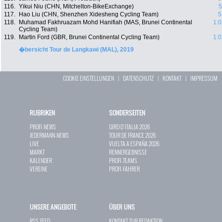
116.
Yikui Niu (CHN, Mitchelton-BikeExchange)
5
117.
Hao Liu (CHN, Shenzhen Xidesheng Cycling Team)
5
118.
Muhamad Fakhruazam Mohd Hanifiah (MAS, Brunei Continental
1:0
Cycling Team)
119.
Martin Ford (GBR, Brunei Continental Cycling Team)
1:0
�bersicht Tour de Langkawi (MAL), 2019
COOKIE EINSTELLUNGEN
|
DATENSCHUTZ
|
KONTAKT
|
IMPRESSUM
RUBRIKEN
SONDERSEITEN
PROFI-NEWS
GIRO D`ITALIA 2026
JEDERMANN-NEWS
TOUR DE FRANCE 2026
LIVE
VUELTA A ESPAÑA 2026
MARKT
RENNERGEBNISSE
KALENDER
PROFI-TEAMS
VEREINE
PROFI-FAHRER
UNSERE ANGEBOTE
ÜBER UNS
RSS-FEED
KONTAKT ZUR REDAKTION