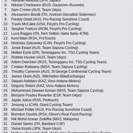
5.
Nariyuki Masuda (JPN, Japan)
6.
Nikolai Cherkasov (RUS, Gazprom–Rusvelo)
7.
Sam Crome (AUS, Team Ukyo)
8.
Alessandro Bisolti (ITA, Androni Giocattoli-Sidermec)
9.
Freddy Ovett (AUS, Pro Racing Sunshine Coast)
10.
Travis McCabe (USA, Floyd's Pro Cycling)
11.
Serghei Tvetcov (ROM, Floyd's Pro Cycling)
12.
Luca Raggio (ITA, Neri Sottoli–Selle Italia–KTM)
13.
Kent Main (RSA, ProTouch)
14.
Nickolas Zukowsky (CAN, Floyd's Pro Cycling)
15.
Jesse Ewart (AUS, Team Sapura Cycling)
16.
Metkel Eyob (ERI, Terengganu Inc. TSG Cycling Team)
17.
Robbie Hucker (AUS, Team Ukyo)
18.
Artem Ovechkin (RUS, Terengganu Inc. TSG Cycling Team)
19.
Cristian Raileanu (MDA, Team Sapura Cycling)
20.
Timothy Cameron (AUS, St George Continental Cycling Team)
21.
James Oram (NZL, Mitchelton-BikeExchange)
22.
Stepan Astafyev (KAZ, Vino-Astana Motors)
23.
Grigoriy Shtein (KAZ, Vino-Astana Motors)
24.
Muhammad Zawawi Azman (MAS, Team Sapura Cycling)
25.
Benjami Prades Reverter (ESP, Team Ukyo)
26.
Jayde Julius (RSA, Protouch)
27.
Jinsong Li (CHN, Giant Cycling Team)
28.
Michael Potter (AUS, Pro Racing Sunshine Coast)
29.
Brendon Davids (RSA, Oliver's Real Food Racing)
30.
Nik Mohd Azwan Zulkiflie (MAS, Malaysia)
31.
Daniel Savini (ITA, Bardiani CSF)
32.
Yuma Koishi (JPN, Team Ukyo)