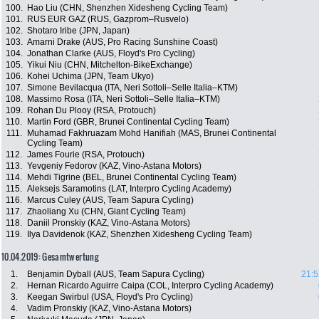
100.
Hao Liu (CHN, Shenzhen Xidesheng Cycling Team)
101.
RUS EUR GAZ (RUS, Gazprom–Rusvelo)
102.
Shotaro Iribe (JPN, Japan)
103.
Amarni Drake (AUS, Pro Racing Sunshine Coast)
104.
Jonathan Clarke (AUS, Floyd's Pro Cycling)
105.
Yikui Niu (CHN, Mitchelton-BikeExchange)
106.
Kohei Uchima (JPN, Team Ukyo)
107.
Simone Bevilacqua (ITA, Neri Sottoli–Selle Italia–KTM)
108.
Massimo Rosa (ITA, Neri Sottoli–Selle Italia–KTM)
109.
Rohan Du Plooy (RSA, Protouch)
110.
Martin Ford (GBR, Brunei Continental Cycling Team)
111.
Muhamad Fakhruazam Mohd Hanifiah (MAS, Brunei Continental
Cycling Team)
112.
James Fourie (RSA, Protouch)
113.
Yevgeniy Fedorov (KAZ, Vino-Astana Motors)
114.
Mehdi Tigrine (BEL, Brunei Continental Cycling Team)
115.
Aleksejs Saramotins (LAT, Interpro Cycling Academy)
116.
Marcus Culey (AUS, Team Sapura Cycling)
117.
Zhaoliang Xu (CHN, Giant Cycling Team)
118.
Daniil Pronskiy (KAZ, Vino-Astana Motors)
119.
Ilya Davidenok (KAZ, Shenzhen Xidesheng Cycling Team)
10.04.2019: Gesamtwertung
1.
Benjamin Dyball (AUS, Team Sapura Cycling)
21:5
2.
Hernan Ricardo Aguirre Caipa (COL, Interpro Cycling Academy)
3.
Keegan Swirbul (USA, Floyd's Pro Cycling)
4.
Vadim Pronskiy (KAZ, Vino-Astana Motors)