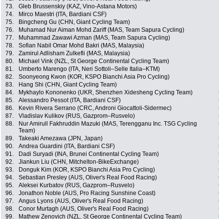
73.
Gleb Brussenskiy (KAZ, Vino-Astana Motors)
74.
Mirco Maestri (ITA, Bardiani CSF)
75.
Bingcheng Gu (CHN, Giant Cycling Team)
76.
Muhamad Nur Aiman Mohd Zariff (MAS, Team Sapura Cycling)
77.
Muhammad Zawawi Azman (MAS, Team Sapura Cycling)
78.
Sofian Nabil Omar Mohd Bakri (MAS, Malaysia)
79.
Zamirul Adlisham Zulkefli (MAS, Malaysia)
80.
Michael Vink (NZL, St George Continental Cycling Team)
81.
Umberto Marengo (ITA, Neri Sottoli–Selle Italia–KTM)
82.
Soonyeong Kwon (KOR, KSPO Bianchi Asia Pro Cycling)
83.
Hang Shi (CHN, Giant Cycling Team)
84.
Mykhaylo Kononenko (UKR, Shenzhen Xidesheng Cycling Team)
85.
Alessandro Pessot (ITA, Bardiani CSF)
86.
Kevin Rivera Serrano (CRC, Androni Giocattoli-Sidermec)
87.
Vladislav Kulikov (RUS, Gazprom–Rusvelo)
88.
Nur Amirull Fakhruddin Mazuki (MAS, Terengganu Inc. TSG Cycling
Team)
89.
Takeaki Amezawa (JPN, Japan)
90.
Andrea Guardini (ITA, Bardiani CSF)
91.
Dadi Suryadi (INA, Brunei Continental Cycling Team)
92.
Jiankun Liu (CHN, Mitchelton-BikeExchange)
93.
Donguk Kim (KOR, KSPO Bianchi Asia Pro Cycling)
94.
Sebastian Presley (AUS, Oliver's Real Food Racing)
95.
Aleksei Kurbatov (RUS, Gazprom–Rusvelo)
96.
Jonathon Noble (AUS, Pro Racing Sunshine Coast)
97.
Angus Lyons (AUS, Oliver's Real Food Racing)
98.
Conor Murtagh (AUS, Oliver's Real Food Racing)
99.
Mathew Zenovich (NZL, St George Continental Cycling Team)