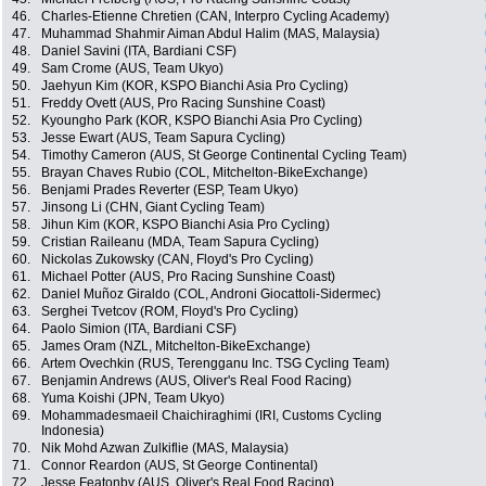
46.
Charles-Etienne Chretien (CAN, Interpro Cycling Academy)
47.
Muhammad Shahmir Aiman Abdul Halim (MAS, Malaysia)
48.
Daniel Savini (ITA, Bardiani CSF)
49.
Sam Crome (AUS, Team Ukyo)
50.
Jaehyun Kim (KOR, KSPO Bianchi Asia Pro Cycling)
51.
Freddy Ovett (AUS, Pro Racing Sunshine Coast)
52.
Kyoungho Park (KOR, KSPO Bianchi Asia Pro Cycling)
53.
Jesse Ewart (AUS, Team Sapura Cycling)
54.
Timothy Cameron (AUS, St George Continental Cycling Team)
55.
Brayan Chaves Rubio (COL, Mitchelton-BikeExchange)
56.
Benjami Prades Reverter (ESP, Team Ukyo)
57.
Jinsong Li (CHN, Giant Cycling Team)
58.
Jihun Kim (KOR, KSPO Bianchi Asia Pro Cycling)
59.
Cristian Raileanu (MDA, Team Sapura Cycling)
60.
Nickolas Zukowsky (CAN, Floyd's Pro Cycling)
61.
Michael Potter (AUS, Pro Racing Sunshine Coast)
62.
Daniel Muñoz Giraldo (COL, Androni Giocattoli-Sidermec)
63.
Serghei Tvetcov (ROM, Floyd's Pro Cycling)
64.
Paolo Simion (ITA, Bardiani CSF)
65.
James Oram (NZL, Mitchelton-BikeExchange)
66.
Artem Ovechkin (RUS, Terengganu Inc. TSG Cycling Team)
67.
Benjamin Andrews (AUS, Oliver's Real Food Racing)
68.
Yuma Koishi (JPN, Team Ukyo)
69.
Mohammadesmaeil Chaichiraghimi (IRI, Customs Cycling
Indonesia)
70.
Nik Mohd Azwan Zulkiflie (MAS, Malaysia)
71.
Connor Reardon (AUS, St George Continental)
72.
Jesse Featonby (AUS, Oliver's Real Food Racing)