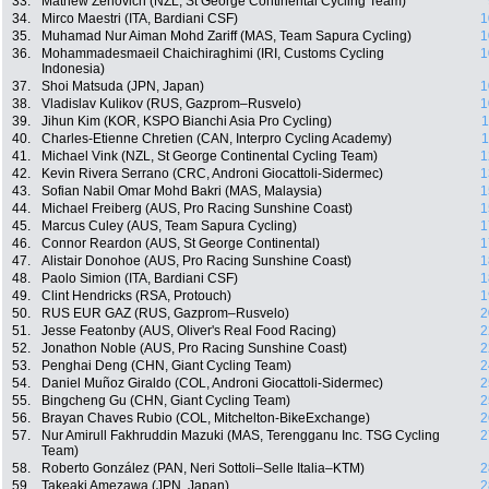
33.
Mathew Zenovich (NZL, St George Continental Cycling Team)
34.
Mirco Maestri (ITA, Bardiani CSF)
1
35.
Muhamad Nur Aiman Mohd Zariff (MAS, Team Sapura Cycling)
1
36.
Mohammadesmaeil Chaichiraghimi (IRI, Customs Cycling
1
Indonesia)
37.
Shoi Matsuda (JPN, Japan)
1
38.
Vladislav Kulikov (RUS, Gazprom–Rusvelo)
1
39.
Jihun Kim (KOR, KSPO Bianchi Asia Pro Cycling)
1
40.
Charles-Etienne Chretien (CAN, Interpro Cycling Academy)
1
41.
Michael Vink (NZL, St George Continental Cycling Team)
1
42.
Kevin Rivera Serrano (CRC, Androni Giocattoli-Sidermec)
1
43.
Sofian Nabil Omar Mohd Bakri (MAS, Malaysia)
1
44.
Michael Freiberg (AUS, Pro Racing Sunshine Coast)
1
45.
Marcus Culey (AUS, Team Sapura Cycling)
1
46.
Connor Reardon (AUS, St George Continental)
1
47.
Alistair Donohoe (AUS, Pro Racing Sunshine Coast)
1
48.
Paolo Simion (ITA, Bardiani CSF)
1
49.
Clint Hendricks (RSA, Protouch)
1
50.
RUS EUR GAZ (RUS, Gazprom–Rusvelo)
2
51.
Jesse Featonby (AUS, Oliver's Real Food Racing)
2
52.
Jonathon Noble (AUS, Pro Racing Sunshine Coast)
2
53.
Penghai Deng (CHN, Giant Cycling Team)
2
54.
Daniel Muñoz Giraldo (COL, Androni Giocattoli-Sidermec)
2
55.
Bingcheng Gu (CHN, Giant Cycling Team)
2
56.
Brayan Chaves Rubio (COL, Mitchelton-BikeExchange)
2
57.
Nur Amirull Fakhruddin Mazuki (MAS, Terengganu Inc. TSG Cycling
2
Team)
58.
Roberto González (PAN, Neri Sottoli–Selle Italia–KTM)
2
59.
Takeaki Amezawa (JPN, Japan)
2