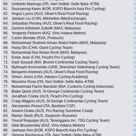
60.
Umberto Marengo (ITA, Neri Sottoli–Selle Italia–KTM)
2
61.
Soonyeong Kwon (KOR, KSPO Bianchi Asia Pro Cycling)
3
62.
Angus Lyons (AUS, Oliver's Real Food Racing)
3
63.
Jiankun Liu (CHN, Mitchelton-BikeExchange)
3
64.
Sebastian Presley (AUS, Oliver's Real Food Racing)
3
65.
Zamirul Adlisham Zulkefli (MAS, Malaysia)
3
66.
Yevgeniy Fedorov (KAZ, Vino-Astana Motors)
3
67.
Calvin Beneke (RSA, Protouch)
3
68.
Muhammad Shahmir Aiman Abdul Halim (MAS, Malaysia)
3
69.
Hang Shi (CHN, Giant Cycling Team)
3
70.
Muhammad Nur Aiman Rosli (MAS, Malaysia)
3
71.
Emile Jean (CAN, Floyd's Pro Cycling)
3
72.
Dadi Suryadi (INA, Brunei Continental Cycling Team)
3
73.
Mykhaylo Kononenko (UKR, Shenzhen Xidesheng Cycling Team)
3
74.
Benjamin Andrews (AUS, Oliver's Real Food Racing)
3
75.
Simon Jones (USA, Interpro Cycling Academy)
3
76.
Massimo Rosa (ITA, Neri Sottoli–Selle Italia–KTM)
3
77.
Muhammad Fachri Barokah (INA, Customs Cycling Indonesia)
3
78.
Blake Quick (AUS, St George Continental Cycling Team)
4
79.
Jonathan Clarke (AUS, Floyd's Pro Cycling)
4
80.
Craig Wiggins (AUS, St George Continental Cycling Team)
4
81.
Alessandro Pessot (ITA, Bardiani CSF)
4
82.
Amarni Drake (AUS, Pro Racing Sunshine Coast)
4
83.
Mamyr Stash (RUS, Gazprom–Rusvelo)
4
84.
Youcef Reguigui (ALG, Terengganu Inc. TSG Cycling Team)
4
85.
Gleb Brussenskiy (KAZ, Vino-Astana Motors)
4
86.
Jaehyun Kim (KOR, KSPO Bianchi Asia Pro Cycling)
4
87.
Simone Bevilacqua (ITA, Neri Sottoli–Selle Italia–KTM)
4