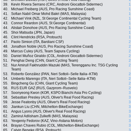
39.
Kevin Rivera Serrano (CRC, Androni Giocattoli-Sidermec)
1
40.
Michael Freiberg (AUS, Pro Racing Sunshine Coast)
1
41.
Sofian Nabil Omar Mohd Bakri (MAS, Malaysia)
1
42.
Michael Vink (NZL, St George Continental Cycling Team)
1
43.
Connor Reardon (AUS, St George Continental)
1
44.
Alistair Donohoe (AUS, Pro Racing Sunshine Coast)
1
45.
Shoi Matsuda (JPN, Japan)
1
46.
Clint Hendricks (RSA, Protouch)
1
47.
Paolo Simion (ITA, Bardiani CSF)
2
48.
Jonathon Noble (AUS, Pro Racing Sunshine Coast)
2
49.
Marcus Culey (AUS, Team Sapura Cycling)
2
50.
Daniel Muñoz Giraldo (COL, Androni Giocattoli-Sidermec)
2
51.
Penghai Deng (CHN, Giant Cycling Team)
2
52.
Nur Amirull Fakhruddin Mazuki (MAS, Terengganu Inc. TSG Cycling
2
Team)
53.
Roberto González (PAN, Neri Sottoli–Selle Italia–KTM)
2
54.
Umberto Marengo (ITA, Neri Sottoli–Selle Italia–KTM)
2
55.
Bingcheng Gu (CHN, Giant Cycling Team)
2
56.
RUS EUR GAZ (RUS, Gazprom–Rusvelo)
2
57.
Soonyeong Kwon (KOR, KSPO Bianchi Asia Pro Cycling)
3
58.
Sebastian Presley (AUS, Oliver's Real Food Racing)
3
59.
Jesse Featonby (AUS, Oliver's Real Food Racing)
3
60.
Jiankun Liu (CHN, Mitchelton-BikeExchange)
3
61.
Angus Lyons (AUS, Oliver's Real Food Racing)
3
62.
Zamirul Adlisham Zulkefli (MAS, Malaysia)
3
63.
Yevgeniy Fedorov (KAZ, Vino-Astana Motors)
3
64.
Brayan Chaves Rubio (COL, Mitchelton-BikeExchange)
3
65.
Calvin Beneke (RSA, Protouch)
3