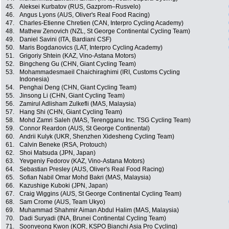
45.
Aleksei Kurbatov (RUS, Gazprom–Rusvelo)
46.
Angus Lyons (AUS, Oliver's Real Food Racing)
47.
Charles-Etienne Chretien (CAN, Interpro Cycling Academy)
48.
Mathew Zenovich (NZL, St George Continental Cycling Team)
49.
Daniel Savini (ITA, Bardiani CSF)
50.
Maris Bogdanovics (LAT, Interpro Cycling Academy)
51.
Grigoriy Shtein (KAZ, Vino-Astana Motors)
52.
Bingcheng Gu (CHN, Giant Cycling Team)
53.
Mohammadesmaeil Chaichiraghimi (IRI, Customs Cycling
Indonesia)
54.
Penghai Deng (CHN, Giant Cycling Team)
55.
Jinsong Li (CHN, Giant Cycling Team)
56.
Zamirul Adlisham Zulkefli (MAS, Malaysia)
57.
Hang Shi (CHN, Giant Cycling Team)
58.
Mohd Zamri Saleh (MAS, Terengganu Inc. TSG Cycling Team)
59.
Connor Reardon (AUS, St George Continental)
60.
Andrii Kulyk (UKR, Shenzhen Xidesheng Cycling Team)
61.
Calvin Beneke (RSA, Protouch)
62.
Shoi Matsuda (JPN, Japan)
63.
Yevgeniy Fedorov (KAZ, Vino-Astana Motors)
64.
Sebastian Presley (AUS, Oliver's Real Food Racing)
65.
Sofian Nabil Omar Mohd Bakri (MAS, Malaysia)
66.
Kazushige Kuboki (JPN, Japan)
67.
Craig Wiggins (AUS, St George Continental Cycling Team)
68.
Sam Crome (AUS, Team Ukyo)
69.
Muhammad Shahmir Aiman Abdul Halim (MAS, Malaysia)
70.
Dadi Suryadi (INA, Brunei Continental Cycling Team)
71.
Soonyeong Kwon (KOR, KSPO Bianchi Asia Pro Cycling)