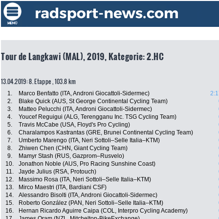
Tour de Langkawi (MAL), 2019, Kategorie: 2.HC
13.04.2019: 8. Etappe , 103.8 km
1.
Marco Benfatto (ITA, Androni Giocattoli-Sidermec)
2:1
2.
Blake Quick (AUS, St George Continental Cycling Team)
3.
Matteo Pelucchi (ITA, Androni Giocattoli-Sidermec)
4.
Youcef Reguigui (ALG, Terengganu Inc. TSG Cycling Team)
5.
Travis McCabe (USA, Floyd's Pro Cycling)
6.
Charalampos Kastrantas (GRE, Brunei Continental Cycling Team)
7.
Umberto Marengo (ITA, Neri Sottoli–Selle Italia–KTM)
8.
Zhiwen Chen (CHN, Giant Cycling Team)
9.
Mamyr Stash (RUS, Gazprom–Rusvelo)
10.
Jonathon Noble (AUS, Pro Racing Sunshine Coast)
11.
Jayde Julius (RSA, Protouch)
12.
Massimo Rosa (ITA, Neri Sottoli–Selle Italia–KTM)
13.
Mirco Maestri (ITA, Bardiani CSF)
14.
Alessandro Bisolti (ITA, Androni Giocattoli-Sidermec)
15.
Roberto González (PAN, Neri Sottoli–Selle Italia–KTM)
16.
Hernan Ricardo Aguirre Caipa (COL, Interpro Cycling Academy)
17.
James Oram (NZL, Mitchelton-BikeExchange)