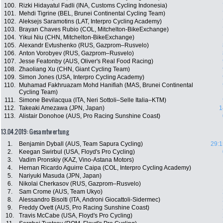
100.
Rizki Hidayatul Fadli (INA, Customs Cycling Indonesia)
101.
Mehdi Tigrine (BEL, Brunei Continental Cycling Team)
102.
Aleksejs Saramotins (LAT, Interpro Cycling Academy)
103.
Brayan Chaves Rubio (COL, Mitchelton-BikeExchange)
104.
Yikui Niu (CHN, Mitchelton-BikeExchange)
105.
Alexandr Evtushenko (RUS, Gazprom–Rusvelo)
106.
Anton Vorobyev (RUS, Gazprom–Rusvelo)
107.
Jesse Featonby (AUS, Oliver's Real Food Racing)
108.
Zhaoliang Xu (CHN, Giant Cycling Team)
109.
Simon Jones (USA, Interpro Cycling Academy)
110.
Muhamad Fakhruazam Mohd Hanifiah (MAS, Brunei Continental
Cycling Team)
111.
Simone Bevilacqua (ITA, Neri Sottoli–Selle Italia–KTM)
112.
Takeaki Amezawa (JPN, Japan)
1
113.
Alistair Donohoe (AUS, Pro Racing Sunshine Coast)
13.04.2019: Gesamtwertung
1.
Benjamin Dyball (AUS, Team Sapura Cycling)
29:1
2.
Keegan Swirbul (USA, Floyd's Pro Cycling)
3.
Vadim Pronskiy (KAZ, Vino-Astana Motors)
4.
Hernan Ricardo Aguirre Caipa (COL, Interpro Cycling Academy)
5.
Nariyuki Masuda (JPN, Japan)
6.
Nikolai Cherkasov (RUS, Gazprom–Rusvelo)
7.
Sam Crome (AUS, Team Ukyo)
8.
Alessandro Bisolti (ITA, Androni Giocattoli-Sidermec)
9.
Freddy Ovett (AUS, Pro Racing Sunshine Coast)
10.
Travis McCabe (USA, Floyd's Pro Cycling)