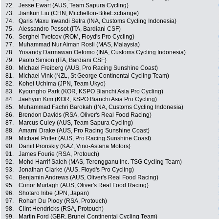
72.
Jesse Ewart (AUS, Team Sapura Cycling)
73.
Jiankun Liu (CHN, Mitchelton-BikeExchange)
74.
Qaris Maxu Irwandi Setra (INA, Customs Cycling Indonesia)
75.
Alessandro Pessot (ITA, Bardiani CSF)
76.
Serghei Tvetcov (ROM, Floyd's Pro Cycling)
77.
Muhammad Nur Aiman Rosli (MAS, Malaysia)
78.
Yosandy Darmawan Oetomo (INA, Customs Cycling Indonesia)
79.
Paolo Simion (ITA, Bardiani CSF)
80.
Michael Freiberg (AUS, Pro Racing Sunshine Coast)
81.
Michael Vink (NZL, St George Continental Cycling Team)
82.
Kohei Uchima (JPN, Team Ukyo)
83.
Kyoungho Park (KOR, KSPO Bianchi Asia Pro Cycling)
84.
Jaehyun Kim (KOR, KSPO Bianchi Asia Pro Cycling)
85.
Muhammad Fachri Barokah (INA, Customs Cycling Indonesia)
86.
Brendon Davids (RSA, Oliver's Real Food Racing)
87.
Marcus Culey (AUS, Team Sapura Cycling)
88.
Amarni Drake (AUS, Pro Racing Sunshine Coast)
89.
Michael Potter (AUS, Pro Racing Sunshine Coast)
90.
Daniil Pronskiy (KAZ, Vino-Astana Motors)
91.
James Fourie (RSA, Protouch)
92.
Mohd Harrif Saleh (MAS, Terengganu Inc. TSG Cycling Team)
93.
Jonathan Clarke (AUS, Floyd's Pro Cycling)
94.
Benjamin Andrews (AUS, Oliver's Real Food Racing)
95.
Conor Murtagh (AUS, Oliver's Real Food Racing)
96.
Shotaro Iribe (JPN, Japan)
97.
Rohan Du Plooy (RSA, Protouch)
98.
Clint Hendricks (RSA, Protouch)
99.
Martin Ford (GBR, Brunei Continental Cycling Team)