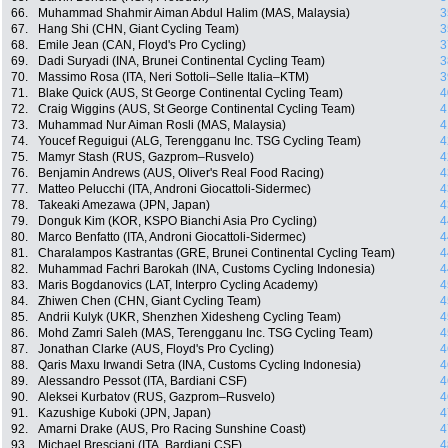
66.
Muhammad Shahmir Aiman Abdul Halim (MAS, Malaysia)
3
67.
Hang Shi (CHN, Giant Cycling Team)
3
68.
Emile Jean (CAN, Floyd's Pro Cycling)
3
69.
Dadi Suryadi (INA, Brunei Continental Cycling Team)
3
70.
Massimo Rosa (ITA, Neri Sottoli–Selle Italia–KTM)
3
71.
Blake Quick (AUS, St George Continental Cycling Team)
4
72.
Craig Wiggins (AUS, St George Continental Cycling Team)
4
73.
Muhammad Nur Aiman Rosli (MAS, Malaysia)
4
74.
Youcef Reguigui (ALG, Terengganu Inc. TSG Cycling Team)
4
75.
Mamyr Stash (RUS, Gazprom–Rusvelo)
4
76.
Benjamin Andrews (AUS, Oliver's Real Food Racing)
4
77.
Matteo Pelucchi (ITA, Androni Giocattoli-Sidermec)
4
78.
Takeaki Amezawa (JPN, Japan)
4
79.
Donguk Kim (KOR, KSPO Bianchi Asia Pro Cycling)
4
80.
Marco Benfatto (ITA, Androni Giocattoli-Sidermec)
4
81.
Charalampos Kastrantas (GRE, Brunei Continental Cycling Team)
4
82.
Muhammad Fachri Barokah (INA, Customs Cycling Indonesia)
4
83.
Maris Bogdanovics (LAT, Interpro Cycling Academy)
4
84.
Zhiwen Chen (CHN, Giant Cycling Team)
4
85.
Andrii Kulyk (UKR, Shenzhen Xidesheng Cycling Team)
4
86.
Mohd Zamri Saleh (MAS, Terengganu Inc. TSG Cycling Team)
4
87.
Jonathan Clarke (AUS, Floyd's Pro Cycling)
4
88.
Qaris Maxu Irwandi Setra (INA, Customs Cycling Indonesia)
4
89.
Alessandro Pessot (ITA, Bardiani CSF)
4
90.
Aleksei Kurbatov (RUS, Gazprom–Rusvelo)
4
91.
Kazushige Kuboki (JPN, Japan)
4
92.
Amarni Drake (AUS, Pro Racing Sunshine Coast)
4
93.
Michael Bresciani (ITA, Bardiani CSF)
4