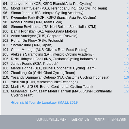
94.
Jaehyun Kim (KOR, KSPO Bianchi Asia Pro Cycling)
4
95.
Mohd Harrif Saleh (MAS, Terengganu Inc. TSG Cycling Team)
4
96.
Simon Jones (USA, Interpro Cycling Academy)
4
97.
Kyoungho Park (KOR, KSPO Bianchi Asia Pro Cycling)
5
98.
Kohei Uchima (JPN, Team Ukyo)
5
99.
Simone Bevilacqua (ITA, Neri Sottoli–Selle Italia–KTM)
5
100.
Daniil Pronskiy (KAZ, Vino-Astana Motors)
5
101.
Anton Vorobyev (RUS, Gazprom–Rusvelo)
5
102.
Rohan Du Plooy (RSA, Protouch)
5
103.
Shotaro Iribe (JPN, Japan)
5
104.
Conor Murtagh (AUS, Oliver's Real Food Racing)
5
105.
Aleksejs Saramotins (LAT, Interpro Cycling Academy)
5
106.
Rizki Hidayatul Fadli (INA, Customs Cycling Indonesia)
1:0
107.
James Fourie (RSA, Protouch)
1:0
108.
Mehdi Tigrine (BEL, Brunei Continental Cycling Team)
1:0
109.
Zhaoliang Xu (CHN, Giant Cycling Team)
1:0
110.
Yosandy Darmawan Oetomo (INA, Customs Cycling Indonesia)
1:
111.
Yikui Niu (CHN, Mitchelton-BikeExchange)
1:0
112.
Martin Ford (GBR, Brunei Continental Cycling Team)
1:
113.
Muhamad Fakhruazam Mohd Hanifiah (MAS, Brunei Continental
1:2
Cycling Team)
�bersicht Tour de Langkawi (MAL), 2019
COOKIE EINSTELLUNGEN
|
DATENSCHUTZ
|
KONTAKT
|
IMPRESSUM