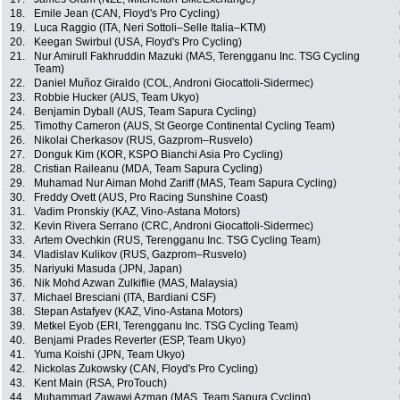
18.
Emile Jean (CAN, Floyd's Pro Cycling)
19.
Luca Raggio (ITA, Neri Sottoli–Selle Italia–KTM)
20.
Keegan Swirbul (USA, Floyd's Pro Cycling)
21.
Nur Amirull Fakhruddin Mazuki (MAS, Terengganu Inc. TSG Cycling
Team)
22.
Daniel Muñoz Giraldo (COL, Androni Giocattoli-Sidermec)
23.
Robbie Hucker (AUS, Team Ukyo)
24.
Benjamin Dyball (AUS, Team Sapura Cycling)
25.
Timothy Cameron (AUS, St George Continental Cycling Team)
26.
Nikolai Cherkasov (RUS, Gazprom–Rusvelo)
27.
Donguk Kim (KOR, KSPO Bianchi Asia Pro Cycling)
28.
Cristian Raileanu (MDA, Team Sapura Cycling)
29.
Muhamad Nur Aiman Mohd Zariff (MAS, Team Sapura Cycling)
30.
Freddy Ovett (AUS, Pro Racing Sunshine Coast)
31.
Vadim Pronskiy (KAZ, Vino-Astana Motors)
32.
Kevin Rivera Serrano (CRC, Androni Giocattoli-Sidermec)
33.
Artem Ovechkin (RUS, Terengganu Inc. TSG Cycling Team)
34.
Vladislav Kulikov (RUS, Gazprom–Rusvelo)
35.
Nariyuki Masuda (JPN, Japan)
36.
Nik Mohd Azwan Zulkiflie (MAS, Malaysia)
37.
Michael Bresciani (ITA, Bardiani CSF)
38.
Stepan Astafyev (KAZ, Vino-Astana Motors)
39.
Metkel Eyob (ERI, Terengganu Inc. TSG Cycling Team)
40.
Benjami Prades Reverter (ESP, Team Ukyo)
41.
Yuma Koishi (JPN, Team Ukyo)
42.
Nickolas Zukowsky (CAN, Floyd's Pro Cycling)
43.
Kent Main (RSA, ProTouch)
44.
Muhammad Zawawi Azman (MAS, Team Sapura Cycling)