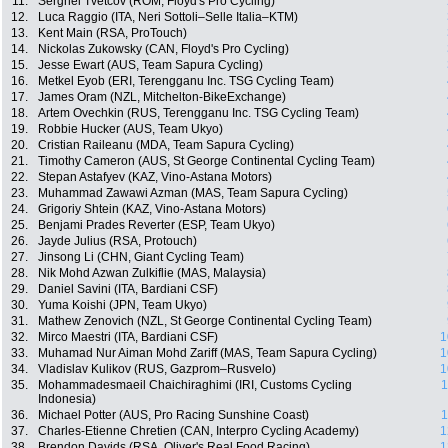
11.
Serghei Tvetcov (ROM, Floyd's Pro Cycling)
12.
Luca Raggio (ITA, Neri Sottoli–Selle Italia–KTM)
13.
Kent Main (RSA, ProTouch)
14.
Nickolas Zukowsky (CAN, Floyd's Pro Cycling)
15.
Jesse Ewart (AUS, Team Sapura Cycling)
16.
Metkel Eyob (ERI, Terengganu Inc. TSG Cycling Team)
17.
James Oram (NZL, Mitchelton-BikeExchange)
18.
Artem Ovechkin (RUS, Terengganu Inc. TSG Cycling Team)
19.
Robbie Hucker (AUS, Team Ukyo)
20.
Cristian Raileanu (MDA, Team Sapura Cycling)
21.
Timothy Cameron (AUS, St George Continental Cycling Team)
22.
Stepan Astafyev (KAZ, Vino-Astana Motors)
23.
Muhammad Zawawi Azman (MAS, Team Sapura Cycling)
24.
Grigoriy Shtein (KAZ, Vino-Astana Motors)
25.
Benjami Prades Reverter (ESP, Team Ukyo)
26.
Jayde Julius (RSA, Protouch)
27.
Jinsong Li (CHN, Giant Cycling Team)
28.
Nik Mohd Azwan Zulkiflie (MAS, Malaysia)
29.
Daniel Savini (ITA, Bardiani CSF)
30.
Yuma Koishi (JPN, Team Ukyo)
31.
Mathew Zenovich (NZL, St George Continental Cycling Team)
32.
Mirco Maestri (ITA, Bardiani CSF)
1
33.
Muhamad Nur Aiman Mohd Zariff (MAS, Team Sapura Cycling)
1
34.
Vladislav Kulikov (RUS, Gazprom–Rusvelo)
1
35.
Mohammadesmaeil Chaichiraghimi (IRI, Customs Cycling
1
Indonesia)
36.
Michael Potter (AUS, Pro Racing Sunshine Coast)
1
37.
Charles-Etienne Chretien (CAN, Interpro Cycling Academy)
1
38.
Brendon Davids (RSA, Oliver's Real Food Racing)
1