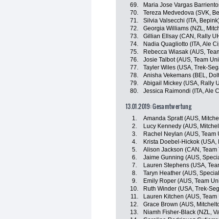
69.
Maria Jose Vargas Barriento
70.
Tereza Medvedova (SVK, Be
71.
Silvia Valsecchi (ITA, Bepink
72.
Georgia Williams (NZL, Mitch
73.
Gillian Ellsay (CAN, Rally 
74.
Nadia Quagliotto (ITA, Ale Cip
75.
Rebecca Wiasak (AUS, Team
76.
Josie Talbot (AUS, Team Uni
77.
Tayler Wiles (USA, Trek-Seg
78.
Anisha Vekemans (BEL, Doltc
79.
Abigail Mickey (USA, Rally 
80.
Jessica Raimondi (ITA, Ale Ci
13.01.2019: Gesamtwertung
1.
Amanda Spratt (AUS, Mitchel
2.
Lucy Kennedy (AUS, Mitchelt
3.
Rachel Neylan (AUS, Team U
4.
Krista Doebel-Hickok (USA,
5.
Alison Jackson (CAN, Team T
6.
Jaime Gunning (AUS, Speci
7.
Lauren Stephens (USA, Team 
8.
Taryn Heather (AUS, Specia
9.
Emily Roper (AUS, Team Uni
10.
Ruth Winder (USA, Trek-Seg
11.
Lauren Kitchen (AUS, Team 
12.
Grace Brown (AUS, Mitchelto
13.
Niamh Fisher-Black (NZL, V