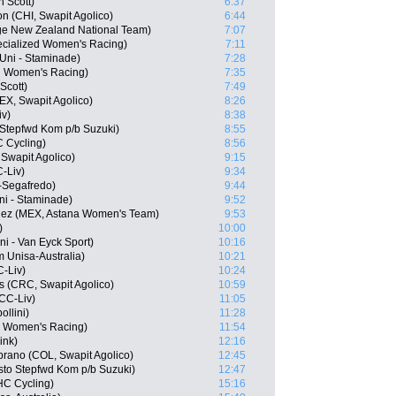
n Scott)
6:37
 (CHI, Swapit Agolico)
6:44
ge New Zealand National Team)
7:07
ecialized Women's Racing)
7:11
Uni - Staminade)
7:28
d Women's Racing)
7:35
Scott)
7:49
X, Swapit Agolico)
8:26
iv)
8:38
Stepfwd Kom p/b Suzuki)
8:55
C Cycling)
8:56
Swapit Agolico)
9:15
-Liv)
9:34
-Segafredo)
9:44
ni - Staminade)
9:52
quez (MEX, Astana Women's Team)
9:53
)
10:00
ni - Van Eyck Sport)
10:16
 Unisa-Australia)
10:21
-Liv)
10:24
s (CRC, Swapit Agolico)
10:59
CC-Liv)
11:05
llini)
11:28
ed Women's Racing)
11:54
ink)
12:16
rano (COL, Swapit Agolico)
12:45
to Stepfwd Kom p/b Suzuki)
12:47
UHC Cycling)
15:16