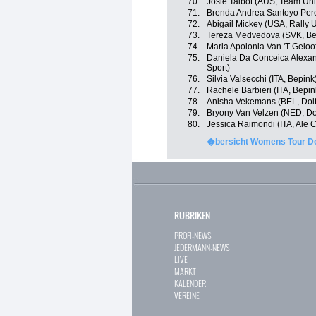
70.
Josie Talbot (AUS, Team Uni
71.
Brenda Andrea Santoyo Pere
72.
Abigail Mickey (USA, Rally 
73.
Tereza Medvedova (SVK, Be
74.
Maria Apolonia Van 'T Geloof
75.
Daniela Da Conceica Alexand
Sport)
76.
Silvia Valsecchi (ITA, Bepink
77.
Rachele Barbieri (ITA, Bepin
78.
Anisha Vekemans (BEL, Doltc
79.
Bryony Van Velzen (NED, Dol
80.
Jessica Raimondi (ITA, Ale Ci
�bersicht Womens Tour Do
RUBRIKEN
PROFI-NEWS
JEDERMANN-NEWS
LIVE
MARKT
KALENDER
VEREINE