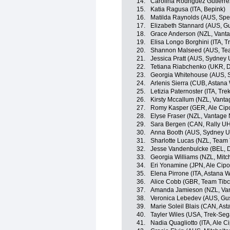
14.
Carolina Rodriguez Gutierr
15.
Katia Ragusa (ITA, Bepink)
16.
Matilda Raynolds (AUS, Spe
17.
Elizabeth Stannard (AUS, G
18.
Grace Anderson (NZL, Vant
19.
Elisa Longo Borghini (ITA, 
20.
Shannon Malseed (AUS, Team
21.
Jessica Pratt (AUS, Sydney 
22.
Tetiana Riabchenko (UKR, Do
23.
Georgia Whitehouse (AUS, S
24.
Arlenis Sierra (CUB, Astan
25.
Letizia Paternoster (ITA, Tr
26.
Kirsty Mccallum (NZL, Vant
27.
Romy Kasper (GER, Ale Cipol
28.
Elyse Fraser (NZL, Vantage
29.
Sara Bergen (CAN, Rally UH
30.
Anna Booth (AUS, Sydney Un
31.
Sharlotte Lucas (NZL, Team T
32.
Jesse Vandenbulcke (BEL, Do
33.
Georgia Williams (NZL, Mitch
34.
Eri Yonamine (JPN, Ale Cipol
35.
Elena Pirrone (ITA, Astana
36.
Alice Cobb (GBR, Team Tibco
37.
Amanda Jamieson (NZL, Van
38.
Veronica Lebedev (AUS, Gus
39.
Marie Soleil Blais (CAN, A
40.
Tayler Wiles (USA, Trek-Seg
41.
Nadia Quagliotto (ITA, Ale Cip