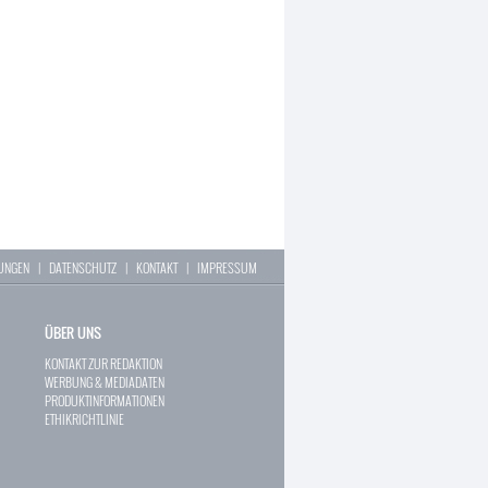
LUNGEN
|
DATENSCHUTZ
|
KONTAKT
|
IMPRESSUM
ÜBER UNS
KONTAKT ZUR REDAKTION
WERBUNG & MEDIADATEN
PRODUKTINFORMATIONEN
ETHIKRICHTLINIE