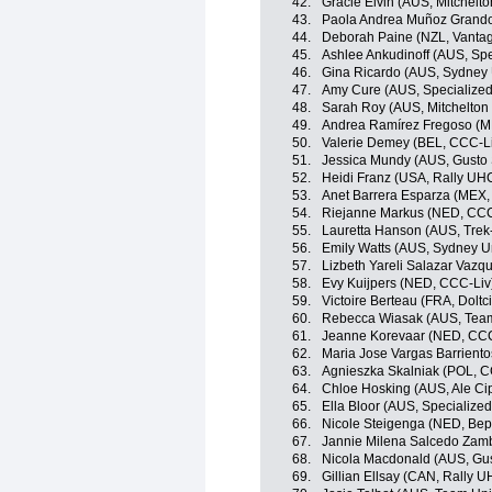
42.
Gracie Elvin (AUS, Mitchelto
43.
Paola Andrea Muñoz Grandon
44.
Deborah Paine (NZL, Vanta
45.
Ashlee Ankudinoff (AUS, Sp
46.
Gina Ricardo (AUS, Sydney 
47.
Amy Cure (AUS, Specialize
48.
Sarah Roy (AUS, Mitchelton 
49.
Andrea Ramírez Fregoso (ME
50.
Valerie Demey (BEL, CCC-L
51.
Jessica Mundy (AUS, Gusto 
52.
Heidi Franz (USA, Rally UH
53.
Anet Barrera Esparza (MEX, 
54.
Riejanne Markus (NED, CCC
55.
Lauretta Hanson (AUS, Trek
56.
Emily Watts (AUS, Sydney U
57.
Lizbeth Yareli Salazar Vaz
58.
Evy Kuijpers (NED, CCC-Liv
59.
Victoire Berteau (FRA, Doltci
60.
Rebecca Wiasak (AUS, Team
61.
Jeanne Korevaar (NED, CCC
62.
Maria Jose Vargas Barriento
63.
Agnieszka Skalniak (POL, C
64.
Chloe Hosking (AUS, Ale Cipo
65.
Ella Bloor (AUS, Specializ
66.
Nicole Steigenga (NED, Bep
67.
Jannie Milena Salcedo Zamb
68.
Nicola Macdonald (AUS, Gus
69.
Gillian Ellsay (CAN, Rally 