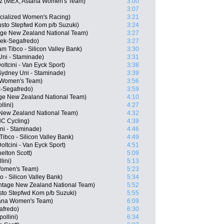
ez (MEX, Astana Women's Team)
3:00
3:07
cialized Women's Racing)
3:21
usto Stepfwd Kom p/b Suzuki)
3:24
age New Zealand National Team)
3:27
Trek-Segafredo)
3:27
 Tibco - Silicon Valley Bank)
3:30
Uni - Staminade)
3:31
ltcini - Van Eyck Sport)
3:38
ydney Uni - Staminade)
3:39
a Women's Team)
3:56
ek-Segafredo)
3:59
age New Zealand National Team)
4:10
lini)
4:27
 New Zealand National Team)
4:32
C Cycling)
4:39
i - Staminade)
4:46
ibco - Silicon Valley Bank)
4:49
ltcini - Van Eyck Sport)
4:51
elton Scott)
5:09
lini)
5:13
 Women's Team)
5:23
 - Silicon Valley Bank)
5:34
tage New Zealand National Team)
5:52
to Stepfwd Kom p/b Suzuki)
5:55
stana Women's Team)
6:09
afredo)
6:30
ollini)
6:34