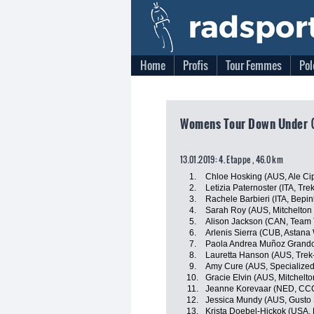
Home
Profis
Tour Femmes
Pol
Womens Tour Down Under (A
13.01.2019: 4. Etappe , 46.0 km
1.
Chloe Hosking (AUS, Ale Cipo
2.
Letizia Paternoster (ITA, Tr
3.
Rachele Barbieri (ITA, Bepin
4.
Sarah Roy (AUS, Mitchelton 
5.
Alison Jackson (CAN, Team T
6.
Arlenis Sierra (CUB, Astan
7.
Paola Andrea Muñoz Grandon
8.
Lauretta Hanson (AUS, Trek
9.
Amy Cure (AUS, Specialize
10.
Gracie Elvin (AUS, Mitchelto
11.
Jeanne Korevaar (NED, CCC
12.
Jessica Mundy (AUS, Gusto 
13.
Krista Doebel-Hickok (USA,