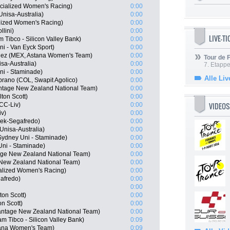
cialized Women's Racing)
0:00
nisa-Australia)
0:00
lized Women's Racing)
0:00
lini)
0:00
LIVE-T
Tibco - Silicon Valley Bank)
0:00
ni - Van Eyck Sport)
0:00
quez (MEX, Astana Women's Team)
0:00
Tour de
sa-Australia)
0:00
7. Etappe
i - Staminade)
0:00
Alle Liv
rano (COL, Swapit Agolico)
0:00
tage New Zealand National Team)
0:00
ton Scott)
0:00
VIDEOS
CC-Liv)
0:00
iv)
0:00
Trek-Segafredo)
0:00
Unisa-Australia)
0:00
ydney Uni - Staminade)
0:00
Uni - Staminade)
0:00
age New Zealand National Team)
0:00
 New Zealand National Team)
0:00
alized Women's Racing)
0:00
afredo)
0:00
0:00
on Scott)
0:00
n Scott)
0:00
antage New Zealand National Team)
0:00
 Tibco - Silicon Valley Bank)
0:09
stana Women's Team)
0:09