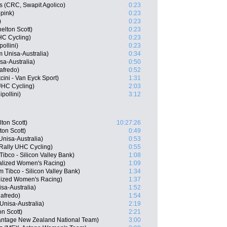
s (CRC, Swapit Agolico)
0:23
pink)
0:23
)
0:23
elton Scott)
0:23
UHC Cycling)
0:23
ollini)
0:23
 Unisa-Australia)
0:34
sa-Australia)
0:50
afredo)
0:52
ini - Van Eyck Sport)
1:31
UHC Cycling)
2:03
pollini)
3:12
ton Scott)
10:27:26
on Scott)
0:49
nisa-Australia)
0:53
 Rally UHC Cycling)
0:55
ibco - Silicon Valley Bank)
1:08
alized Women's Racing)
1:09
Tibco - Silicon Valley Bank)
1:34
lized Women's Racing)
1:37
sa-Australia)
1:52
afredo)
1:54
Unisa-Australia)
2:19
n Scott)
2:21
antage New Zealand National Team)
3:00