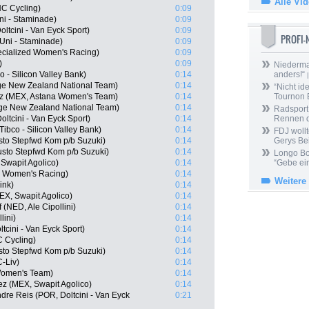
Alle Vi
C Cycling)
0:09
ni - Staminade)
0:09
ltcini - Van Eyck Sport)
0:09
PROFI
Uni - Staminade)
0:09
ecialized Women's Racing)
0:09
)
0:09
Niedermai
 - Silicon Valley Bank)
0:14
anders!“
|
ge New Zealand National Team)
0:14
“Nicht ide
ez (MEX, Astana Women's Team)
0:14
Tournon 
age New Zealand National Team)
0:14
Radsport 
ltcini - Van Eyck Sport)
0:14
Rennen 
ibco - Silicon Valley Bank)
0:14
FDJ wollt
to Stepfwd Kom p/b Suzuki)
0:14
Gerys Be
usto Stepfwd Kom p/b Suzuki)
0:14
Longo Bor
Swapit Agolico)
0:14
“Gebe ein
ed Women's Racing)
0:14
Weitere
ink)
0:14
X, Swapit Agolico)
0:14
 (NED, Ale Cipollini)
0:14
lini)
0:14
tcini - Van Eyck Sport)
0:14
C Cycling)
0:14
to Stepfwd Kom p/b Suzuki)
0:14
-Liv)
0:14
 Women's Team)
0:14
z (MEX, Swapit Agolico)
0:14
re Reis (POR, Doltcini - Van Eyck
0:21