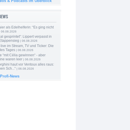
deos & Podcasts im Überblick
-NEWS
er als Edelhelferin: “Es ging nicht
 06.08.2026
al gesprintet“: Lippert verpasst in
Etappensieg
| 06.08.2026
live im Stream, TV und Ticker: Die
des Tages
| 06.08.2026
e “mit Célia gewinnen“ - aber
ine waren leer
| 06.08.2026
ghini haut vor Ventoux alles raus:
en Sch...“
| 06.08.2026
 Profi-News