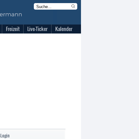
Freizeit
Live-Ticker
Kalender
-Login