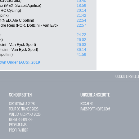
sa-Australia)
15:40
z (MEX, Swapit Agolico)
18:59
UHC Cycling)
20:14
pink)
21:42
 (NED, Ale Cipollini)
22:54
re Reis (POR, Doltcini - Van Eyck
22:57
)
24:22
k)
26:02
ini - Van Eyck Sport)
26:03
tcini - Van Eyck Sport)
36:14
pollini)
41:59
wn Under (AUS), 2019
COOKIE EINSTEL
SONDERSEITEN
UNSERE ANGEBOTE
GIRO D`ITALIA 2026
RSS-FEED
TOUR DE FRANCE 2026
RADSPORT-NEWS.COM
VUELTA A ESPAÑA 2026
RENNERGEBNISSE
PROFI-TEAMS
PROFI-FAHRER