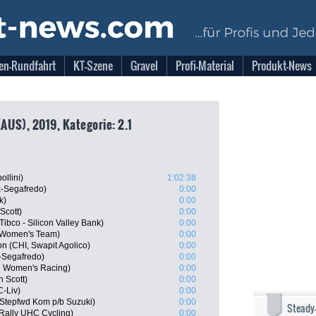
en-Rundfahrt
KT-Szene
Gravel
Profi-Material
Produkt-News
US), 2019, Kategorie: 2.1
llini)
1:02:38
ek-Segafredo)
0:00
k)
0:00
Scott)
0:00
ibco - Silicon Valley Bank)
0:00
a Women's Team)
0:00
 (CHI, Swapit Agolico)
0:00
-Segafredo)
0:00
d Women's Racing)
0:00
n Scott)
0:00
-Liv)
0:00
Stepfwd Kom p/b Suzuki)
0:00
Steady
 Rally UHC Cycling)
0:00