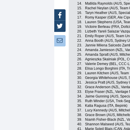
14.
Matilda Raynolds (AUS, Spe
15.
Rachel Neylan (AUS, Team U
16.
Taryn Heather (AUS, Specia
Facebook
17.
Romy Kasper (GER, Ale Cipol
18.
Lauren Stephens (USA, Team 
Twitter
19.
Victoire Berteau (FRA, Doltci
20.
Lizbeth Yareli Salazar Vaz
21.
Emily Roper (AUS, Team Uni
Newsletter:
22.
Anna Booth (AUS, Sydney Un
23.
Jannie Milena Salcedo Zamb
24.
Amanda Jamieson (NZL, Van
25.
Amanda Spratt (AUS, Mitchel
26.
Agnieszka Skalniak (POL, C
27.
Valerie Demey (BEL, CCC-L
28.
Elisa Longo Borghini (ITA, 
29.
Lauren Kitchen (AUS, Team 
30.
Georgia Whitehouse (AUS, S
31.
Jessica Pratt (AUS, Sydney 
32.
Grace Anderson (NZL, Vant
33.
Elyse Fraser (NZL, Vantage
34.
Jaime Gunning (AUS, Speci
35.
Ruth Winder (USA, Trek-Seg
36.
Katia Ragusa (ITA, Bepink)
37.
Lucy Kennedy (AUS, Mitchelt
38.
Grace Brown (AUS, Mitchelto
39.
Niamh Fisher-Black (NZL, V
40.
Shannon Malseed (AUS, Team
41.
Marie Soleil Blais (CAN, A