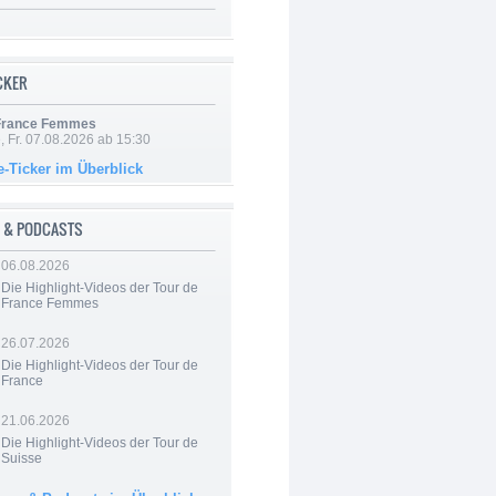
ICKER
 France Femmes
, Fr. 07.08.2026 ab 15:30
e-Ticker im Überblick
 & PODCASTS
06.08.2026
Die Highlight-Videos der Tour de
France Femmes
26.07.2026
Die Highlight-Videos der Tour de
France
21.06.2026
Die Highlight-Videos der Tour de
Suisse