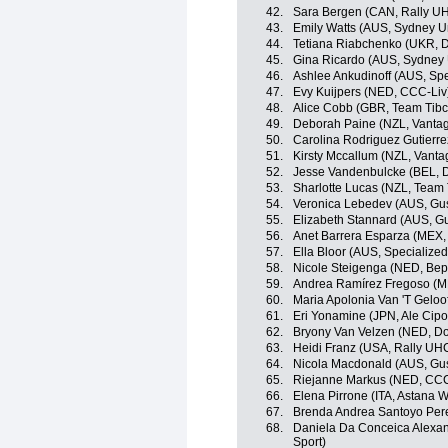
42.
Sara Bergen (CAN, Rally UH
43.
Emily Watts (AUS, Sydney U
44.
Tetiana Riabchenko (UKR, Do
45.
Gina Ricardo (AUS, Sydney 
46.
Ashlee Ankudinoff (AUS, Sp
47.
Evy Kuijpers (NED, CCC-Liv
48.
Alice Cobb (GBR, Team Tibco
49.
Deborah Paine (NZL, Vanta
50.
Carolina Rodriguez Gutierr
51.
Kirsty Mccallum (NZL, Vant
52.
Jesse Vandenbulcke (BEL, Do
53.
Sharlotte Lucas (NZL, Team T
54.
Veronica Lebedev (AUS, Gus
55.
Elizabeth Stannard (AUS, G
56.
Anet Barrera Esparza (MEX, 
57.
Ella Bloor (AUS, Specializ
58.
Nicole Steigenga (NED, Bep
59.
Andrea Ramírez Fregoso (ME
60.
Maria Apolonia Van 'T Geloof
61.
Eri Yonamine (JPN, Ale Cipol
62.
Bryony Van Velzen (NED, Dol
63.
Heidi Franz (USA, Rally UH
64.
Nicola Macdonald (AUS, Gus
65.
Riejanne Markus (NED, CCC
66.
Elena Pirrone (ITA, Astana
67.
Brenda Andrea Santoyo Pere
68.
Daniela Da Conceica Alexand
Sport)