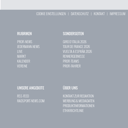
COOKIE EINSTELLUNGEN
|
DATENSCHUTZ
|
KONTAKT
|
IMPRESSUM
RUBRIKEN
SONDERSEITEN
PROFI-NEWS
GIRO D`ITALIA 2026
JEDERMANN-NEWS
TOUR DE FRANCE 2026
LIVE
VUELTA A ESPAÑA 2026
MARKT
RENNERGEBNISSE
KALENDER
PROFI-TEAMS
VEREINE
PROFI-FAHRER
UNSERE ANGEBOTE
ÜBER UNS
RSS-FEED
KONTAKT ZUR REDAKTION
RADSPORT-NEWS.COM
WERBUNG & MEDIADATEN
PRODUKTINFORMATIONEN
ETHIKRICHTLINIE