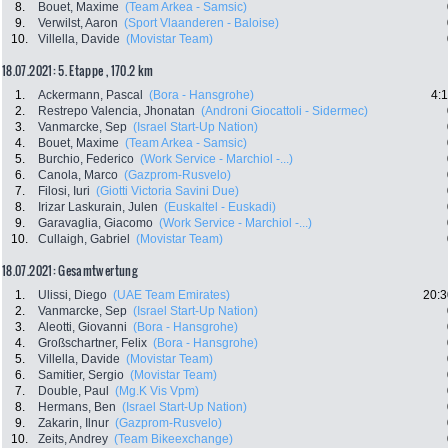
8.
Bouet, Maxime
(Team Arkea - Samsic)
9.
Verwilst, Aaron
(Sport Vlaanderen - Baloise)
10.
Villella, Davide
(Movistar Team)
18.07.2021: 5. Etappe , 170.2 km
1.
Ackermann, Pascal
(Bora - Hansgrohe)
4:
2.
Restrepo Valencia, Jhonatan
(Androni Giocattoli - Sidermec)
3.
Vanmarcke, Sep
(Israel Start-Up Nation)
4.
Bouet, Maxime
(Team Arkea - Samsic)
5.
Burchio, Federico
(Work Service - Marchiol -...)
6.
Canola, Marco
(Gazprom-Rusvelo)
7.
Filosi, Iuri
(Giotti Victoria Savini Due)
8.
Irizar Laskurain, Julen
(Euskaltel - Euskadi)
9.
Garavaglia, Giacomo
(Work Service - Marchiol -...)
10.
Cullaigh, Gabriel
(Movistar Team)
18.07.2021: Gesamtwertung
1.
Ulissi, Diego
(UAE Team Emirates)
20:3
2.
Vanmarcke, Sep
(Israel Start-Up Nation)
3.
Aleotti, Giovanni
(Bora - Hansgrohe)
4.
Großschartner, Felix
(Bora - Hansgrohe)
5.
Villella, Davide
(Movistar Team)
6.
Samitier, Sergio
(Movistar Team)
7.
Double, Paul
(Mg.K Vis Vpm)
8.
Hermans, Ben
(Israel Start-Up Nation)
9.
Zakarin, Ilnur
(Gazprom-Rusvelo)
10.
Zeits, Andrey
(Team Bikeexchange)