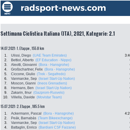
Settimana Ciclistica Italiana (ITA), 2021, Kategorie: 2.1
14.07.2021: 1. Etappe , 155.8 km
1.
Ulissi, Diego
(UAE Team Emirates)
3:4
2.
Bettiol, Alberto
(EF Education - Nippo)
3.
Aleotti, Giovanni
(Bora - Hansgrohe)
4.
Großschartner, Felix
(Bora - Hansgrohe)
5.
Ciccone, Giulio
(Trek - Segafredo)
6.
Vanmarcke, Sep
(Israel Start-Up Nation)
7.
Moscon, Gianni
(Ineos Grenadiers)
8.
Hermans, Ben
(Israel Start-Up Nation)
9.
Zakarin, Ilnur
(Gazprom-Rusvelo)
10.
Villella, Davide
(Movistar Team)
15.07.2021: 2. Etappe , 185.5 km
1.
Ackermann, Pascal
(Bora - Hansgrohe)
4:2
2.
Peák, Barnabás
(Team Bikeexchange)
3.
Vanmarcke, Sep
(Israel Start-Up Nation)
4.
Battaglin, Enrico
(Bardiani CSF Faizane)