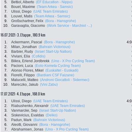
5.
Bettiol, Alberto
(EF Education - Nippo)
6.
Bouet, Maxime
(Team Arkea - Samsic)
7.
Ulissi, Diego
(UAE Team Emirates)
8.
Louvel, Matis
(Team Arkea - Samsic)
9.
Großschartner, Felix
(Bora - Hansgrohe)
10.
Garavaglia, Giacomo
(Work Service - Marchiol -...)
16.07.2021: 3. Etappe , 180.9 km
1.
Ackermann, Pascal
(Bora - Hansgrohe)
4:0
2.
Milan, Jonathan
(Bahrain Victorious)
3.
Barbier, Rudy
(Israel Start-Up Nation)
4.
Viviani, Elia
(Cofidis)
5.
Blikra, Erlend Jordbrekk
(Uno - X Pro Cycling Team)
6.
Pacioni, Luca
(Eolo-Kometa Cycling Team)
7.
Alonso Flores, Mikel
(Euskaltel - Euskadi)
8.
Fiorelli, Filippo
(Bardiani CSF Faizane)
9.
Malucelli, Matteo
(Androni Giocattoli - Sidermec)
10.
Mareczko, Jakub
(Vini Zabu)
17.07.2021: 4. Etappe , 168.0 km
1.
Ulissi, Diego
(UAE Team Emirates)
4:0
2.
Riabushenko, Alexandr
(UAE Team Emirates)
3.
Vanmarcke, Sep
(Israel Start-Up Nation)
4.
Siskevicius, Evaldas
(Delko)
5.
Padun, Mark
(Bahrain Victorious)
6.
Aleotti, Giovanni
(Bora - Hansgrohe)
7.
Abrahamsen, Jonas
(Uno - X Pro Cycling Team)