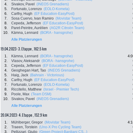
4.
Sivakov, Pavel
(INEOS Grenadiers)
5.
Fortunato, Lorenzo
(EOLO-Kometa)
6.
Carthy, Hugh
(EF Education-EasyPost)
7.
Sosa Cuervo, Ivan Ramiro
(Movistar Team)
8.
Cepeda, Jefferson
(EF Education-EasyPost)
9.
Paret-Peintre, Aurélien
(AG2R Citroën Team)
10.
Kämna, Lennard
(BORA - hansgrohe)
Alle Platzierungen
19.04.2023: 3. Etappe , 162.5 km
1.
Kämna, Lennard
(BORA - hansgrohe)
4:0
2.
Vlasov, Aleksandr
(BORA - hansgrohe)
3.
Cepeda, Jefferson
(EF Education-EasyPost)
4.
Geoghegan Hart, Tao
(INEOS Grenadiers)
5.
Haig, Jack
(Bahrain - Victorious)
6.
Carthy, Hugh
(EF Education-EasyPost)
7.
Fortunato, Lorenzo
(EOLO-Kometa)
8.
Riccitello, Matthew
(Israel - Premier Tech)
9.
Poole, Max
(Team DSM)
10.
Sivakov, Pavel
(INEOS Grenadiers)
Alle Platzierungen
20.04.2023: 4. Etappe , 152.9 km
1.
Mühlberger, Gregor
(Movistar Team)
4:1
2.
Traeen, Torstein
(Uno-X Pro Cycling Team)
3.
Pellizzari, Giulio
(Green Project-Bardiani CS...)