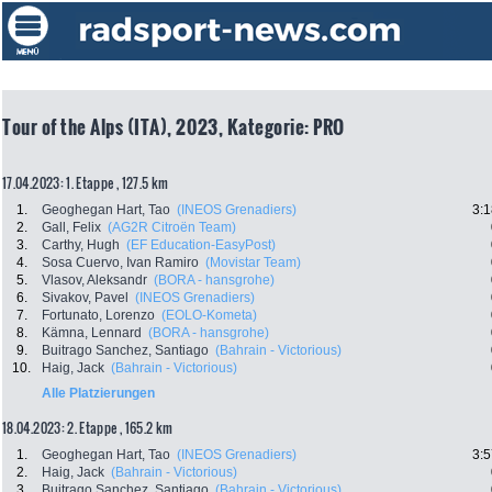
Tour of the Alps (ITA), 2023, Kategorie: PRO
17.04.2023: 1. Etappe , 127.5 km
1.
Geoghegan Hart, Tao
(INEOS Grenadiers)
3:1
2.
Gall, Felix
(AG2R Citroën Team)
3.
Carthy, Hugh
(EF Education-EasyPost)
4.
Sosa Cuervo, Ivan Ramiro
(Movistar Team)
5.
Vlasov, Aleksandr
(BORA - hansgrohe)
6.
Sivakov, Pavel
(INEOS Grenadiers)
7.
Fortunato, Lorenzo
(EOLO-Kometa)
8.
Kämna, Lennard
(BORA - hansgrohe)
9.
Buitrago Sanchez, Santiago
(Bahrain - Victorious)
10.
Haig, Jack
(Bahrain - Victorious)
Alle Platzierungen
18.04.2023: 2. Etappe , 165.2 km
1.
Geoghegan Hart, Tao
(INEOS Grenadiers)
3:5
2.
Haig, Jack
(Bahrain - Victorious)
3.
Buitrago Sanchez, Santiago
(Bahrain - Victorious)