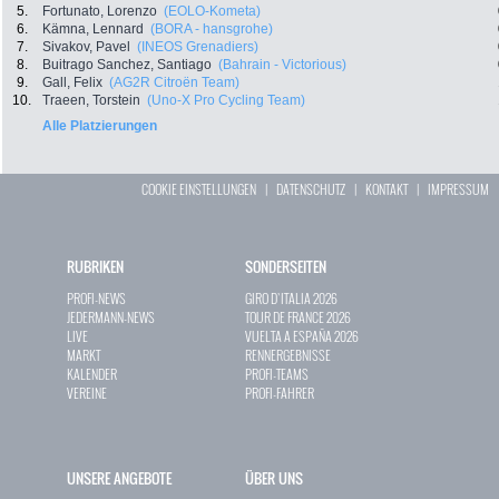
5.
Fortunato, Lorenzo
(EOLO-Kometa)
6.
Kämna, Lennard
(BORA - hansgrohe)
7.
Sivakov, Pavel
(INEOS Grenadiers)
8.
Buitrago Sanchez, Santiago
(Bahrain - Victorious)
9.
Gall, Felix
(AG2R Citroën Team)
10.
Traeen, Torstein
(Uno-X Pro Cycling Team)
Alle Platzierungen
COOKIE EINSTELLUNGEN
|
DATENSCHUTZ
|
KONTAKT
|
IMPRESSUM
RUBRIKEN
SONDERSEITEN
PROFI-NEWS
GIRO D`ITALIA 2026
JEDERMANN-NEWS
TOUR DE FRANCE 2026
LIVE
VUELTA A ESPAÑA 2026
MARKT
RENNERGEBNISSE
KALENDER
PROFI-TEAMS
VEREINE
PROFI-FAHRER
UNSERE ANGEBOTE
ÜBER UNS