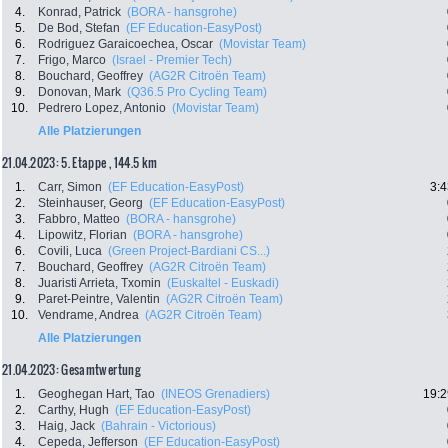
4.
Konrad, Patrick
(BORA - hansgrohe)
5.
De Bod, Stefan
(EF Education-EasyPost)
6.
Rodriguez Garaicoechea, Oscar
(Movistar Team)
7.
Frigo, Marco
(Israel - Premier Tech)
8.
Bouchard, Geoffrey
(AG2R Citroën Team)
9.
Donovan, Mark
(Q36.5 Pro Cycling Team)
10.
Pedrero Lopez, Antonio
(Movistar Team)
Alle Platzierungen
21.04.2023: 5. Etappe , 144.5 km
1.
Carr, Simon
(EF Education-EasyPost)
3:4
2.
Steinhauser, Georg
(EF Education-EasyPost)
3.
Fabbro, Matteo
(BORA - hansgrohe)
4.
Lipowitz, Florian
(BORA - hansgrohe)
6.
Covili, Luca
(Green Project-Bardiani CS...)
7.
Bouchard, Geoffrey
(AG2R Citroën Team)
8.
Juaristi Arrieta, Txomin
(Euskaltel - Euskadi)
9.
Paret-Peintre, Valentin
(AG2R Citroën Team)
10.
Vendrame, Andrea
(AG2R Citroën Team)
Alle Platzierungen
21.04.2023: Gesamtwertung
1.
Geoghegan Hart, Tao
(INEOS Grenadiers)
19:2
2.
Carthy, Hugh
(EF Education-EasyPost)
3.
Haig, Jack
(Bahrain - Victorious)
4.
Cepeda, Jefferson
(EF Education-EasyPost)