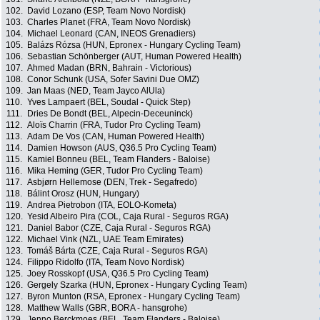
102.
David Lozano (ESP, Team Novo Nordisk)
103.
Charles Planet (FRA, Team Novo Nordisk)
104.
Michael Leonard (CAN, INEOS Grenadiers)
105.
Balázs Rózsa (HUN, Epronex - Hungary Cycling Team)
106.
Sebastian Schönberger (AUT, Human Powered Health)
107.
Ahmed Madan (BRN, Bahrain - Victorious)
108.
Conor Schunk (USA, Sofer Savini Due OMZ)
109.
Jan Maas (NED, Team Jayco AlUla)
110.
Yves Lampaert (BEL, Soudal - Quick Step)
111.
Dries De Bondt (BEL, Alpecin-Deceuninck)
112.
Aloïs Charrin (FRA, Tudor Pro Cycling Team)
113.
Adam De Vos (CAN, Human Powered Health)
114.
Damien Howson (AUS, Q36.5 Pro Cycling Team)
115.
Kamiel Bonneu (BEL, Team Flanders - Baloise)
116.
Mika Heming (GER, Tudor Pro Cycling Team)
117.
Asbjørn Hellemose (DEN, Trek - Segafredo)
118.
Bálint Orosz (HUN, Hungary)
119.
Andrea Pietrobon (ITA, EOLO-Kometa)
120.
Yesid Albeiro Pira (COL, Caja Rural - Seguros RGA)
121.
Daniel Babor (CZE, Caja Rural - Seguros RGA)
122.
Michael Vink (NZL, UAE Team Emirates)
123.
Tomáš Bárta (CZE, Caja Rural - Seguros RGA)
124.
Filippo Ridolfo (ITA, Team Novo Nordisk)
125.
Joey Rosskopf (USA, Q36.5 Pro Cycling Team)
126.
Gergely Szarka (HUN, Epronex - Hungary Cycling Team)
127.
Byron Munton (RSA, Epronex - Hungary Cycling Team)
128.
Matthew Walls (GBR, BORA - hansgrohe)
129.
Jenno Berckmoes (BEL, Team Flanders - Baloise)