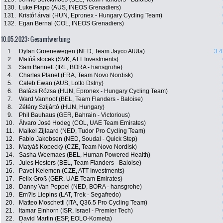
130.
Luke Plapp (AUS, INEOS Grenadiers)
131.
Kristóf árvai (HUN, Epronex - Hungary Cycling Team)
132.
Egan Bernal (COL, INEOS Grenadiers)
10.05.2023: Gesamtwertung
1.
Dylan Groenewegen (NED, Team Jayco AlUla)
3:4
2.
Matúš stocek (SVK, ATT Investments)
3.
Sam Bennett (IRL, BORA - hansgrohe)
4.
Charles Planet (FRA, Team Novo Nordisk)
5.
Caleb Ewan (AUS, Lotto Dstny)
6.
Balázs Rózsa (HUN, Epronex - Hungary Cycling Team)
7.
Ward Vanhoof (BEL, Team Flanders - Baloise)
8.
Zétény Szijártó (HUN, Hungary)
9.
Phil Bauhaus (GER, Bahrain - Victorious)
10.
Álvaro José Hodeg (COL, UAE Team Emirates)
11.
Maikel Zijlaard (NED, Tudor Pro Cycling Team)
12.
Fabio Jakobsen (NED, Soudal - Quick Step)
13.
Matyáš Kopecký (CZE, Team Novo Nordisk)
14.
Sasha Weemaes (BEL, Human Powered Health)
15.
Jules Hesters (BEL, Team Flanders - Baloise)
16.
Pavel Kelemen (CZE, ATT Investments)
17.
Felix Groß (GER, UAE Team Emirates)
18.
Danny Van Poppel (NED, BORA - hansgrohe)
19.
Em?ls Liepins (LAT, Trek - Segafredo)
20.
Matteo Moschetti (ITA, Q36.5 Pro Cycling Team)
21.
Itamar Einhorn (ISR, Israel - Premier Tech)
22.
David Martin (ESP, EOLO-Kometa)