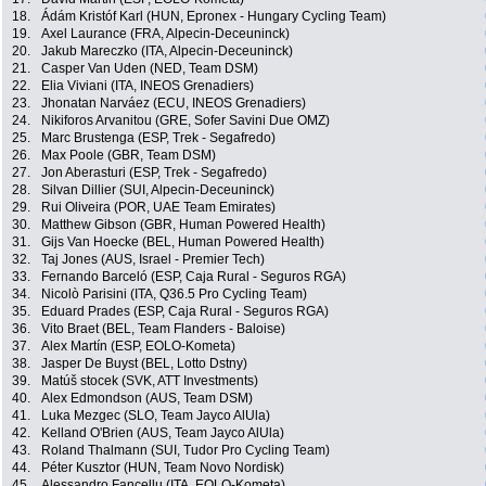
18.
Ádám Kristóf Karl (HUN, Epronex - Hungary Cycling Team)
19.
Axel Laurance (FRA, Alpecin-Deceuninck)
20.
Jakub Mareczko (ITA, Alpecin-Deceuninck)
21.
Casper Van Uden (NED, Team DSM)
22.
Elia Viviani (ITA, INEOS Grenadiers)
23.
Jhonatan Narváez (ECU, INEOS Grenadiers)
24.
Nikiforos Arvanitou (GRE, Sofer Savini Due OMZ)
25.
Marc Brustenga (ESP, Trek - Segafredo)
26.
Max Poole (GBR, Team DSM)
27.
Jon Aberasturi (ESP, Trek - Segafredo)
28.
Silvan Dillier (SUI, Alpecin-Deceuninck)
29.
Rui Oliveira (POR, UAE Team Emirates)
30.
Matthew Gibson (GBR, Human Powered Health)
31.
Gijs Van Hoecke (BEL, Human Powered Health)
32.
Taj Jones (AUS, Israel - Premier Tech)
33.
Fernando Barceló (ESP, Caja Rural - Seguros RGA)
34.
Nicolò Parisini (ITA, Q36.5 Pro Cycling Team)
35.
Eduard Prades (ESP, Caja Rural - Seguros RGA)
36.
Vito Braet (BEL, Team Flanders - Baloise)
37.
Alex Martín (ESP, EOLO-Kometa)
38.
Jasper De Buyst (BEL, Lotto Dstny)
39.
Matúš stocek (SVK, ATT Investments)
40.
Alex Edmondson (AUS, Team DSM)
41.
Luka Mezgec (SLO, Team Jayco AlUla)
42.
Kelland O'Brien (AUS, Team Jayco AlUla)
43.
Roland Thalmann (SUI, Tudor Pro Cycling Team)
44.
Péter Kusztor (HUN, Team Novo Nordisk)
45.
Alessandro Fancellu (ITA, EOLO-Kometa)