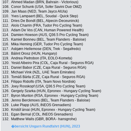
107.
Ahmed Madan (BRN, Bahrain - Victorious)
108.
Conor Schunk (USA, Sofer Savini Due OMZ)
109.
Jan Maas (NED, Team Jayco AlUla)
110.
Yves Lampaert (BEL, Soudal - Quick Step)
111.
Dries De Bondt (BEL, Alpecin-Deceuninck)
112.
Aloïs Charrin (FRA, Tudor Pro Cycling Team)
113.
Adam De Vos (CAN, Human Powered Health)
114.
Damien Howson (AUS, Q36.5 Pro Cycling Team)
115.
Kamiel Bonneu (BEL, Team Flanders - Baloise)
116.
Mika Heming (GER, Tudor Pro Cycling Team)
117.
Asbjørn Hellemose (DEN, Trek - Segafredo)
118.
Bálint Orosz (HUN, Hungary)
119.
Andrea Pietrobon (ITA, EOLO-Kometa)
120.
Yesid Albeiro Pira (COL, Caja Rural - Seguros RGA)
121.
Daniel Babor (CZE, Caja Rural - Seguros RGA)
122.
Michael Vink (NZL, UAE Team Emirates)
123.
Tomáš Bárta (CZE, Caja Rural - Seguros RGA)
124.
Filippo Ridolfo (ITA, Team Novo Nordisk)
125.
Joey Rosskopf (USA, Q36.5 Pro Cycling Team)
126.
Gergely Szarka (HUN, Epronex - Hungary Cycling Team)
127.
Byron Munton (RSA, Epronex - Hungary Cycling Team)
128.
Jenno Berckmoes (BEL, Team Flanders - Baloise)
129.
Luke Plapp (AUS, INEOS Grenadiers)
130.
Kristóf árvai (HUN, Epronex - Hungary Cycling Team)
131.
Egan Bernal (COL, INEOS Grenadiers)
132.
Matthew Walls (GBR, BORA - hansgrohe)
�bersicht Ungarn Rundfahrt (HUN), 2023