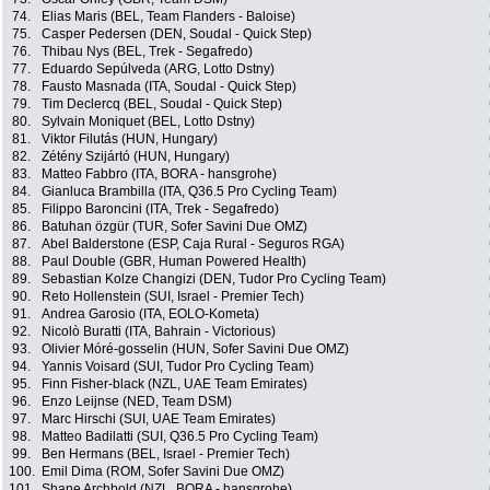
74.
Elias Maris (BEL, Team Flanders - Baloise)
75.
Casper Pedersen (DEN, Soudal - Quick Step)
76.
Thibau Nys (BEL, Trek - Segafredo)
77.
Eduardo Sepúlveda (ARG, Lotto Dstny)
78.
Fausto Masnada (ITA, Soudal - Quick Step)
79.
Tim Declercq (BEL, Soudal - Quick Step)
80.
Sylvain Moniquet (BEL, Lotto Dstny)
81.
Viktor Filutás (HUN, Hungary)
82.
Zétény Szijártó (HUN, Hungary)
83.
Matteo Fabbro (ITA, BORA - hansgrohe)
84.
Gianluca Brambilla (ITA, Q36.5 Pro Cycling Team)
85.
Filippo Baroncini (ITA, Trek - Segafredo)
86.
Batuhan özgür (TUR, Sofer Savini Due OMZ)
87.
Abel Balderstone (ESP, Caja Rural - Seguros RGA)
88.
Paul Double (GBR, Human Powered Health)
89.
Sebastian Kolze Changizi (DEN, Tudor Pro Cycling Team)
90.
Reto Hollenstein (SUI, Israel - Premier Tech)
91.
Andrea Garosio (ITA, EOLO-Kometa)
92.
Nicolò Buratti (ITA, Bahrain - Victorious)
93.
Olivier Móré-gosselin (HUN, Sofer Savini Due OMZ)
94.
Yannis Voisard (SUI, Tudor Pro Cycling Team)
95.
Finn Fisher-black (NZL, UAE Team Emirates)
96.
Enzo Leijnse (NED, Team DSM)
97.
Marc Hirschi (SUI, UAE Team Emirates)
98.
Matteo Badilatti (SUI, Q36.5 Pro Cycling Team)
99.
Ben Hermans (BEL, Israel - Premier Tech)
100.
Emil Dima (ROM, Sofer Savini Due OMZ)
101.
Shane Archbold (NZL, BORA - hansgrohe)