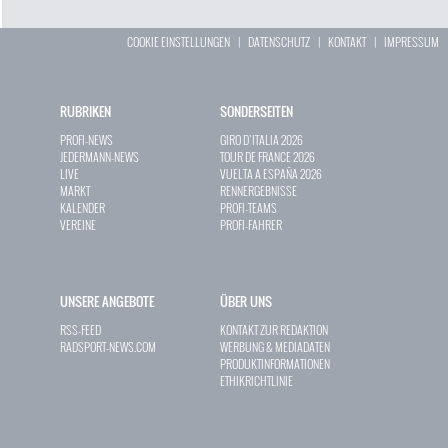
COOKIE EINSTELLUNGEN
|
DATENSCHUTZ
|
KONTAKT
|
IMPRESSUM
RUBRIKEN
SONDERSEITEN
PROFI-NEWS
GIRO D`ITALIA 2026
JEDERMANN-NEWS
TOUR DE FRANCE 2026
LIVE
VUELTA A ESPAÑA 2026
MARKT
RENNERGEBNISSE
KALENDER
PROFI-TEAMS
VEREINE
PROFI-FAHRER
UNSERE ANGEBOTE
ÜBER UNS
RSS-FEED
KONTAKT ZUR REDAKTION
RADSPORT-NEWS.COM
WERBUNG & MEDIADATEN
PRODUKTINFORMATIONEN
ETHIKRICHTLINIE