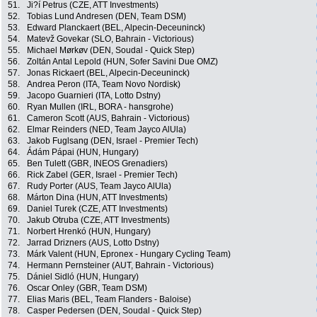
51.
Ji?í Petrus (CZE, ATT Investments)
52.
Tobias Lund Andresen (DEN, Team DSM)
53.
Edward Planckaert (BEL, Alpecin-Deceuninck)
54.
Matevž Govekar (SLO, Bahrain - Victorious)
55.
Michael Mørkøv (DEN, Soudal - Quick Step)
56.
Zoltán Antal Lepold (HUN, Sofer Savini Due OMZ)
57.
Jonas Rickaert (BEL, Alpecin-Deceuninck)
58.
Andrea Peron (ITA, Team Novo Nordisk)
59.
Jacopo Guarnieri (ITA, Lotto Dstny)
60.
Ryan Mullen (IRL, BORA - hansgrohe)
61.
Cameron Scott (AUS, Bahrain - Victorious)
62.
Elmar Reinders (NED, Team Jayco AlUla)
63.
Jakob Fuglsang (DEN, Israel - Premier Tech)
64.
Ádám Pápai (HUN, Hungary)
65.
Ben Tulett (GBR, INEOS Grenadiers)
66.
Rick Zabel (GER, Israel - Premier Tech)
67.
Rudy Porter (AUS, Team Jayco AlUla)
68.
Márton Dina (HUN, ATT Investments)
69.
Daniel Turek (CZE, ATT Investments)
70.
Jakub Otruba (CZE, ATT Investments)
71.
Norbert Hrenkó (HUN, Hungary)
72.
Jarrad Drizners (AUS, Lotto Dstny)
73.
Márk Valent (HUN, Epronex - Hungary Cycling Team)
74.
Hermann Pernsteiner (AUT, Bahrain - Victorious)
75.
Dániel Sidló (HUN, Hungary)
76.
Oscar Onley (GBR, Team DSM)
77.
Elias Maris (BEL, Team Flanders - Baloise)
78.
Casper Pedersen (DEN, Soudal - Quick Step)