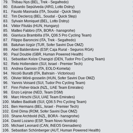
79.
Thibau Nys (BEL, Trek - Segafredo)
80.
Eduardo Sepúlveda (ARG, Lotto Dstny)
81.
Fausto Masnada (ITA, Soudal - Quick Step)
82.
Tim Declercq (BEL, Soudal - Quick Step)
83.
Sylvain Moniquet (BEL, Lotto Dstny)
84.
Viktor Filutás (HUN, Hungary)
85.
Matteo Fabbro (ITA, BORA - hansgrohe)
86.
Gianluca Brambilla (ITA, Q36.5 Pro Cycling Team)
87.
Filippo Baroncini (ITA, Trek - Segafredo)
88.
Batuhan özgür (TUR, Sofer Savini Due OMZ)
89.
Abel Balderstone (ESP, Caja Rural - Seguros RGA)
90.
Paul Double (GBR, Human Powered Health)
91.
Sebastian Kolze Changizi (DEN, Tudor Pro Cycling Team)
92.
Reto Hollenstein (SUI, Israel - Premier Tech)
93.
Andrea Garosio (ITA, EOLO-Kometa)
94.
Nicolò Buratti (ITA, Bahrain - Victorious)
95.
Olivier Móré-gosselin (HUN, Sofer Savini Due OMZ)
96.
Yannis Voisard (SUI, Tudor Pro Cycling Team)
97.
Finn Fisher-black (NZL, UAE Team Emirates)
98.
Enzo Leijnse (NED, Team DSM)
99.
Marc Hirschi (SUI, UAE Team Emirates)
100.
Matteo Badilatti (SUI, Q36.5 Pro Cycling Team)
101.
Ben Hermans (BEL, Israel - Premier Tech)
102.
Emil Dima (ROM, Sofer Savini Due OMZ)
103.
Shane Archbold (NZL, BORA - hansgrohe)
104.
David Lozano (ESP, Team Novo Nordisk)
105.
Michael Leonard (CAN, INEOS Grenadiers)
106.
Sebastian Schönberger (AUT, Human Powered Health)