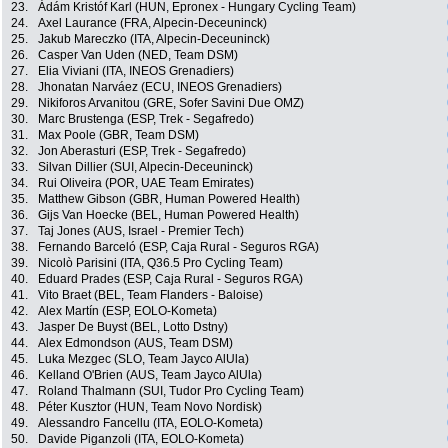
23.
Ádám Kristóf Karl (HUN, Epronex - Hungary Cycling Team)
24.
Axel Laurance (FRA, Alpecin-Deceuninck)
25.
Jakub Mareczko (ITA, Alpecin-Deceuninck)
26.
Casper Van Uden (NED, Team DSM)
27.
Elia Viviani (ITA, INEOS Grenadiers)
28.
Jhonatan Narváez (ECU, INEOS Grenadiers)
29.
Nikiforos Arvanitou (GRE, Sofer Savini Due OMZ)
30.
Marc Brustenga (ESP, Trek - Segafredo)
31.
Max Poole (GBR, Team DSM)
32.
Jon Aberasturi (ESP, Trek - Segafredo)
33.
Silvan Dillier (SUI, Alpecin-Deceuninck)
34.
Rui Oliveira (POR, UAE Team Emirates)
35.
Matthew Gibson (GBR, Human Powered Health)
36.
Gijs Van Hoecke (BEL, Human Powered Health)
37.
Taj Jones (AUS, Israel - Premier Tech)
38.
Fernando Barceló (ESP, Caja Rural - Seguros RGA)
39.
Nicolò Parisini (ITA, Q36.5 Pro Cycling Team)
40.
Eduard Prades (ESP, Caja Rural - Seguros RGA)
41.
Vito Braet (BEL, Team Flanders - Baloise)
42.
Alex Martín (ESP, EOLO-Kometa)
43.
Jasper De Buyst (BEL, Lotto Dstny)
44.
Alex Edmondson (AUS, Team DSM)
45.
Luka Mezgec (SLO, Team Jayco AlUla)
46.
Kelland O'Brien (AUS, Team Jayco AlUla)
47.
Roland Thalmann (SUI, Tudor Pro Cycling Team)
48.
Péter Kusztor (HUN, Team Novo Nordisk)
49.
Alessandro Fancellu (ITA, EOLO-Kometa)
50.
Davide Piganzoli (ITA, EOLO-Kometa)