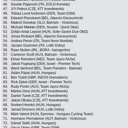
46.
Davide Piganzoli (ITA, EOLO-Kometa)
47.
Ji?í Petrus (CZE, ATT Investments)
48.
Tobias Lund Andresen (DEN, Team DSM)
49.
Edward Planckaert (BEL, Alpecin-Deceuninck)
50.
Matevž Govekar (SLO, Bahrain - Victorious)
51.
Michael Mørkøv (DEN, Soudal - Quick Step)
52.
Zoltán Antal Lepold (HUN, Sofer Savini Due OMZ)
53.
Jonas Rickaert (BEL, Alpecin-Deceuninck)
54.
Andrea Peron (ITA, Team Novo Nordisk)
55.
Jacopo Guarnieri (ITA, Lotto Dstny)
56.
Ryan Mullen (IRL, BORA - hansgrohe)
57.
Cameron Scott (AUS, Bahrain - Victorious)
58.
Elmar Reinders (NED, Team Jayco AlUla)
59.
Jakob Fuglsang (DEN, Israel - Premier Tech)
60.
Ward Vanhoof (BEL, Team Flanders - Baloise)
61.
Ádám Pápai (HUN, Hungary)
62.
Ben Tulett (GBR, INEOS Grenadiers)
63.
Rick Zabel (GER, Israel - Premier Tech)
64.
Rudy Porter (AUS, Team Jayco AlUla)
65.
Márton Dina (HUN, ATT Investments)
66.
Daniel Turek (CZE, ATT Investments)
67.
Jakub Otruba (CZE, ATT Investments)
68.
Norbert Hrenkó (HUN, Hungary)
69.
Jarrad Drizners (AUS, Lotto Dstny)
70.
Márk Valent (HUN, Epronex - Hungary Cycling Team)
71.
Hermann Pernsteiner (AUT, Bahrain - Victorious)
72.
Dániel Sidló (HUN, Hungary)
73.
Oscar Onley (GBR, Team DSM)