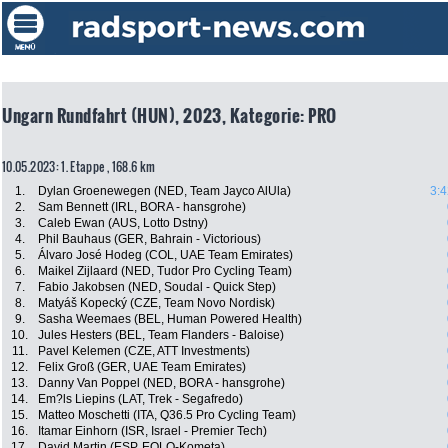
Ungarn Rundfahrt (HUN), 2023, Kategorie: PRO
10.05.2023: 1. Etappe , 168.6 km
1.
Dylan Groenewegen (NED, Team Jayco AlUla)
3:4
2.
Sam Bennett (IRL, BORA - hansgrohe)
3.
Caleb Ewan (AUS, Lotto Dstny)
4.
Phil Bauhaus (GER, Bahrain - Victorious)
5.
Álvaro José Hodeg (COL, UAE Team Emirates)
6.
Maikel Zijlaard (NED, Tudor Pro Cycling Team)
7.
Fabio Jakobsen (NED, Soudal - Quick Step)
8.
Matyáš Kopecký (CZE, Team Novo Nordisk)
9.
Sasha Weemaes (BEL, Human Powered Health)
10.
Jules Hesters (BEL, Team Flanders - Baloise)
11.
Pavel Kelemen (CZE, ATT Investments)
12.
Felix Groß (GER, UAE Team Emirates)
13.
Danny Van Poppel (NED, BORA - hansgrohe)
14.
Em?ls Liepins (LAT, Trek - Segafredo)
15.
Matteo Moschetti (ITA, Q36.5 Pro Cycling Team)
16.
Itamar Einhorn (ISR, Israel - Premier Tech)
17.
David Martin (ESP, EOLO-Kometa)