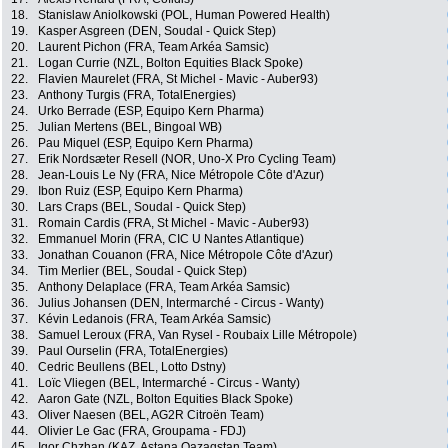
18.
Stanislaw Aniolkowski (POL, Human Powered Health)
19.
Kasper Asgreen (DEN, Soudal - Quick Step)
20.
Laurent Pichon (FRA, Team Arkéa Samsic)
21.
Logan Currie (NZL, Bolton Equities Black Spoke)
22.
Flavien Maurelet (FRA, St Michel - Mavic - Auber93)
23.
Anthony Turgis (FRA, TotalEnergies)
24.
Urko Berrade (ESP, Equipo Kern Pharma)
25.
Julian Mertens (BEL, Bingoal WB)
26.
Pau Miquel (ESP, Equipo Kern Pharma)
27.
Erik Nordsæter Resell (NOR, Uno-X Pro Cycling Team)
28.
Jean-Louis Le Ny (FRA, Nice Métropole Côte d'Azur)
29.
Ibon Ruiz (ESP, Equipo Kern Pharma)
30.
Lars Craps (BEL, Soudal - Quick Step)
31.
Romain Cardis (FRA, St Michel - Mavic - Auber93)
32.
Emmanuel Morin (FRA, CIC U Nantes Atlantique)
33.
Jonathan Couanon (FRA, Nice Métropole Côte d'Azur)
34.
Tim Merlier (BEL, Soudal - Quick Step)
35.
Anthony Delaplace (FRA, Team Arkéa Samsic)
36.
Julius Johansen (DEN, Intermarché - Circus - Wanty)
37.
Kévin Ledanois (FRA, Team Arkéa Samsic)
38.
Samuel Leroux (FRA, Van Rysel - Roubaix Lille Métropole)
39.
Paul Ourselin (FRA, TotalEnergies)
40.
Cedric Beullens (BEL, Lotto Dstny)
41.
Loïc Vliegen (BEL, Intermarché - Circus - Wanty)
42.
Aaron Gate (NZL, Bolton Equities Black Spoke)
43.
Oliver Naesen (BEL, AG2R Citroën Team)
44.
Olivier Le Gac (FRA, Groupama - FDJ)
45.
Igor Chzhan (KAZ, Astana Qazaqstan Team)