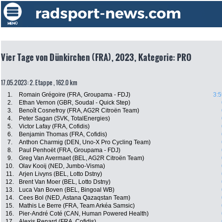
Vier Tage von Dünkirchen (FRA), 2023, Kategorie: PRO
17.05.2023: 2. Etappe , 162.0 km
1.
Romain Grégoire (FRA, Groupama - FDJ)
3:5
2.
Ethan Vernon (GBR, Soudal - Quick Step)
3.
Benoît Cosnefroy (FRA, AG2R Citroën Team)
4.
Peter Sagan (SVK, TotalEnergies)
5.
Victor Lafay (FRA, Cofidis)
6.
Benjamin Thomas (FRA, Cofidis)
7.
Anthon Charmig (DEN, Uno-X Pro Cycling Team)
8.
Paul Penhoët (FRA, Groupama - FDJ)
9.
Greg Van Avermaet (BEL, AG2R Citroën Team)
10.
Olav Kooij (NED, Jumbo-Visma)
11.
Arjen Livyns (BEL, Lotto Dstny)
12.
Brent Van Moer (BEL, Lotto Dstny)
13.
Luca Van Boven (BEL, Bingoal WB)
14.
Cees Bol (NED, Astana Qazaqstan Team)
15.
Mathis Le Berre (FRA, Team Arkéa Samsic)
16.
Pier-André Coté (CAN, Human Powered Health)
17.
Alexis Renard (FRA, Cofidis)