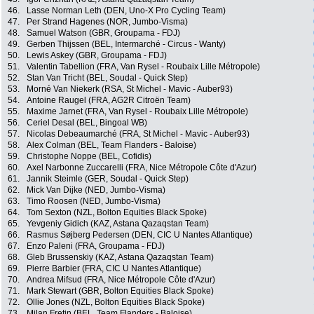
46.
Lasse Norman Leth (DEN, Uno-X Pro Cycling Team)
47.
Per Strand Hagenes (NOR, Jumbo-Visma)
48.
Samuel Watson (GBR, Groupama - FDJ)
49.
Gerben Thijssen (BEL, Intermarché - Circus - Wanty)
50.
Lewis Askey (GBR, Groupama - FDJ)
51.
Valentin Tabellion (FRA, Van Rysel - Roubaix Lille Métropole)
52.
Stan Van Tricht (BEL, Soudal - Quick Step)
53.
Morné Van Niekerk (RSA, St Michel - Mavic - Auber93)
54.
Antoine Raugel (FRA, AG2R Citroën Team)
55.
Maxime Jarnet (FRA, Van Rysel - Roubaix Lille Métropole)
56.
Ceriel Desal (BEL, Bingoal WB)
57.
Nicolas Debeaumarché (FRA, St Michel - Mavic - Auber93)
58.
Alex Colman (BEL, Team Flanders - Baloise)
59.
Christophe Noppe (BEL, Cofidis)
60.
Axel Narbonne Zuccarelli (FRA, Nice Métropole Côte d'Azur)
61.
Jannik Steimle (GER, Soudal - Quick Step)
62.
Mick Van Dijke (NED, Jumbo-Visma)
63.
Timo Roosen (NED, Jumbo-Visma)
64.
Tom Sexton (NZL, Bolton Equities Black Spoke)
65.
Yevgeniy Gidich (KAZ, Astana Qazaqstan Team)
66.
Rasmus Søjberg Pedersen (DEN, CIC U Nantes Atlantique)
67.
Enzo Paleni (FRA, Groupama - FDJ)
68.
Gleb Brussenskiy (KAZ, Astana Qazaqstan Team)
69.
Pierre Barbier (FRA, CIC U Nantes Atlantique)
70.
Andrea Mifsud (FRA, Nice Métropole Côte d'Azur)
71.
Mark Stewart (GBR, Bolton Equities Black Spoke)
72.
Ollie Jones (NZL, Bolton Equities Black Spoke)
73.
Milan Fretin (BEL, Team Flanders - Baloise)