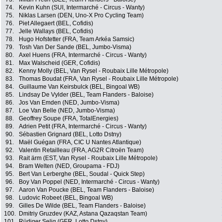
74.
Kevin Kuhn (SUI, Intermarché - Circus - Wanty)
75.
Niklas Larsen (DEN, Uno-X Pro Cycling Team)
76.
Piet Allegaert (BEL, Cofidis)
77.
Jelle Wallays (BEL, Cofidis)
78.
Hugo Hofstetter (FRA, Team Arkéa Samsic)
79.
Tosh Van Der Sande (BEL, Jumbo-Visma)
80.
Axel Huens (FRA, Intermarché - Circus - Wanty)
81.
Max Walscheid (GER, Cofidis)
82.
Kenny Molly (BEL, Van Rysel - Roubaix Lille Métropole)
83.
Thomas Boudat (FRA, Van Rysel - Roubaix Lille Métropole)
84.
Guillaume Van Keirsbulck (BEL, Bingoal WB)
85.
Lindsay De Vylder (BEL, Team Flanders - Baloise)
86.
Jos Van Emden (NED, Jumbo-Visma)
87.
Loe Van Belle (NED, Jumbo-Visma)
88.
Geoffrey Soupe (FRA, TotalEnergies)
89.
Adrien Petit (FRA, Intermarché - Circus - Wanty)
90.
Sébastien Grignard (BEL, Lotto Dstny)
91.
Maël Guégan (FRA, CIC U Nantes Atlantique)
92.
Valentin Retailleau (FRA, AG2R Citroën Team)
93.
Rait ärm (EST, Van Rysel - Roubaix Lille Métropole)
94.
Bram Welten (NED, Groupama - FDJ)
95.
Bert Van Lerberghe (BEL, Soudal - Quick Step)
96.
Boy Van Poppel (NED, Intermarché - Circus - Wanty)
97.
Aaron Van Poucke (BEL, Team Flanders - Baloise)
98.
Ludovic Robeet (BEL, Bingoal WB)
99.
Gilles De Wilde (BEL, Team Flanders - Baloise)
100.
Dmitriy Gruzdev (KAZ, Astana Qazaqstan Team)
101.
Rüdiger Selig (GER, Lotto Dstny)