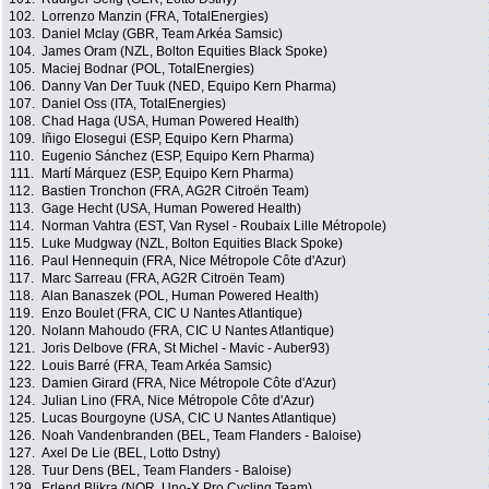
102.
Lorrenzo Manzin (FRA, TotalEnergies)
103.
Daniel Mclay (GBR, Team Arkéa Samsic)
104.
James Oram (NZL, Bolton Equities Black Spoke)
105.
Maciej Bodnar (POL, TotalEnergies)
106.
Danny Van Der Tuuk (NED, Equipo Kern Pharma)
107.
Daniel Oss (ITA, TotalEnergies)
108.
Chad Haga (USA, Human Powered Health)
109.
Iñigo Elosegui (ESP, Equipo Kern Pharma)
110.
Eugenio Sánchez (ESP, Equipo Kern Pharma)
111.
Martí Márquez (ESP, Equipo Kern Pharma)
112.
Bastien Tronchon (FRA, AG2R Citroën Team)
113.
Gage Hecht (USA, Human Powered Health)
114.
Norman Vahtra (EST, Van Rysel - Roubaix Lille Métropole)
115.
Luke Mudgway (NZL, Bolton Equities Black Spoke)
116.
Paul Hennequin (FRA, Nice Métropole Côte d'Azur)
117.
Marc Sarreau (FRA, AG2R Citroën Team)
118.
Alan Banaszek (POL, Human Powered Health)
119.
Enzo Boulet (FRA, CIC U Nantes Atlantique)
120.
Nolann Mahoudo (FRA, CIC U Nantes Atlantique)
121.
Joris Delbove (FRA, St Michel - Mavic - Auber93)
122.
Louis Barré (FRA, Team Arkéa Samsic)
123.
Damien Girard (FRA, Nice Métropole Côte d'Azur)
124.
Julian Lino (FRA, Nice Métropole Côte d'Azur)
125.
Lucas Bourgoyne (USA, CIC U Nantes Atlantique)
126.
Noah Vandenbranden (BEL, Team Flanders - Baloise)
127.
Axel De Lie (BEL, Lotto Dstny)
128.
Tuur Dens (BEL, Team Flanders - Baloise)
129.
Erlend Blikra (NOR, Uno-X Pro Cycling Team)