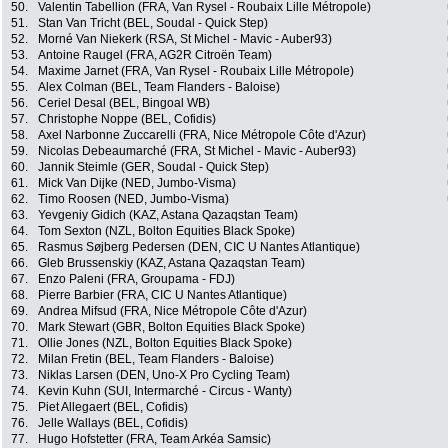
50.
Valentin Tabellion (FRA, Van Rysel - Roubaix Lille Métropole)
51.
Stan Van Tricht (BEL, Soudal - Quick Step)
52.
Morné Van Niekerk (RSA, St Michel - Mavic - Auber93)
53.
Antoine Raugel (FRA, AG2R Citroën Team)
54.
Maxime Jarnet (FRA, Van Rysel - Roubaix Lille Métropole)
55.
Alex Colman (BEL, Team Flanders - Baloise)
56.
Ceriel Desal (BEL, Bingoal WB)
57.
Christophe Noppe (BEL, Cofidis)
58.
Axel Narbonne Zuccarelli (FRA, Nice Métropole Côte d'Azur)
59.
Nicolas Debeaumarché (FRA, St Michel - Mavic - Auber93)
60.
Jannik Steimle (GER, Soudal - Quick Step)
61.
Mick Van Dijke (NED, Jumbo-Visma)
62.
Timo Roosen (NED, Jumbo-Visma)
63.
Yevgeniy Gidich (KAZ, Astana Qazaqstan Team)
64.
Tom Sexton (NZL, Bolton Equities Black Spoke)
65.
Rasmus Søjberg Pedersen (DEN, CIC U Nantes Atlantique)
66.
Gleb Brussenskiy (KAZ, Astana Qazaqstan Team)
67.
Enzo Paleni (FRA, Groupama - FDJ)
68.
Pierre Barbier (FRA, CIC U Nantes Atlantique)
69.
Andrea Mifsud (FRA, Nice Métropole Côte d'Azur)
70.
Mark Stewart (GBR, Bolton Equities Black Spoke)
71.
Ollie Jones (NZL, Bolton Equities Black Spoke)
72.
Milan Fretin (BEL, Team Flanders - Baloise)
73.
Niklas Larsen (DEN, Uno-X Pro Cycling Team)
74.
Kevin Kuhn (SUI, Intermarché - Circus - Wanty)
75.
Piet Allegaert (BEL, Cofidis)
76.
Jelle Wallays (BEL, Cofidis)
77.
Hugo Hofstetter (FRA, Team Arkéa Samsic)