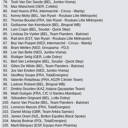
78.
Tosh Van Der Sande (BEL, Jumbo-Visma)
79.
Max Walscheid (GER, Cofidis)
80.
Axel Huens (FRA, Intermarché - Circus - Wanty)
81.
Kenny Molly (BEL, Van Rysel - Roubaix Lille Métropole)
82.
Thomas Boudat (FRA, Van Rysel - Roubaix Lille Métropole)
83.
Guillaume Van Keirsbulck (BEL, Bingoal WB)
84.
Lars Craps (BEL, Soudal - Quick Step)
85.
Lindsay De Vylder (BEL, Team Flanders - Baloise)
86.
Rait ärm (EST, Van Rysel - Roubaix Lille Métropole)
87.
Boy Van Poppel (NED, Intermarché - Circus - Wanty)
88.
Bram Welten (NED, Groupama - FDJ)
89.
Loe Van Belle (NED, Jumbo-Visma)
90.
Rüdiger Selig (GER, Lotto Dstny)
91.
Bert Van Lerberghe (BEL, Soudal - Quick Step)
92.
Gilles De Wilde (BEL, Team Flanders - Baloise)
93.
Jos Van Emden (NED, Jumbo-Visma)
94.
Geoffrey Soupe (FRA, TotalEnergies)
95.
Valentin Retailleau (FRA, AG2R Citroën Team)
96.
Ludovic Robeet (BEL, Bingoal WB)
97.
Dmitriy Gruzdev (KAZ, Astana Qazaqstan Team)
98.
Maël Guégan (FRA, CIC U Nantes Atlantique)
99.
Sébastien Grignard (BEL, Lotto Dstny)
100.
Aaron Van Poucke (BEL, Team Flanders - Baloise)
101.
Lorrenzo Manzin (FRA, TotalEnergies)
102.
Daniel Mclay (GBR, Team Arkéa Samsic)
103.
James Oram (NZL, Bolton Equities Black Spoke)
104.
Maciej Bodnar (POL, TotalEnergies)
105.
Martí Márquez (ESP, Equipo Kern Pharma)