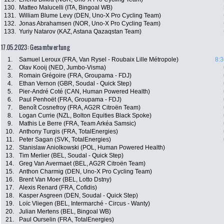
130.
Matteo Malucelli (ITA, Bingoal WB)
131.
William Blume Levy (DEN, Uno-X Pro Cycling Team)
132.
Jonas Abrahamsen (NOR, Uno-X Pro Cycling Team)
133.
Yuriy Natarov (KAZ, Astana Qazaqstan Team)
17.05.2023: Gesamtwertung
1.
Samuel Leroux (FRA, Van Rysel - Roubaix Lille Métropole)
8:3
2.
Olav Kooij (NED, Jumbo-Visma)
3.
Romain Grégoire (FRA, Groupama - FDJ)
4.
Ethan Vernon (GBR, Soudal - Quick Step)
5.
Pier-André Coté (CAN, Human Powered Health)
6.
Paul Penhoët (FRA, Groupama - FDJ)
7.
Benoît Cosnefroy (FRA, AG2R Citroën Team)
8.
Logan Currie (NZL, Bolton Equities Black Spoke)
9.
Mathis Le Berre (FRA, Team Arkéa Samsic)
10.
Anthony Turgis (FRA, TotalEnergies)
11.
Peter Sagan (SVK, TotalEnergies)
12.
Stanislaw Aniolkowski (POL, Human Powered Health)
13.
Tim Merlier (BEL, Soudal - Quick Step)
14.
Greg Van Avermaet (BEL, AG2R Citroën Team)
15.
Anthon Charmig (DEN, Uno-X Pro Cycling Team)
16.
Brent Van Moer (BEL, Lotto Dstny)
17.
Alexis Renard (FRA, Cofidis)
18.
Kasper Asgreen (DEN, Soudal - Quick Step)
19.
Loïc Vliegen (BEL, Intermarché - Circus - Wanty)
20.
Julian Mertens (BEL, Bingoal WB)
21.
Paul Ourselin (FRA, TotalEnergies)