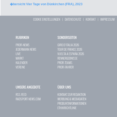
�bersicht Vier Tage von Dünkirchen (FRA), 2023
COOKIE EINSTELLUNGEN
|
DATENSCHUTZ
|
KONTAKT
|
IMPRESSUM
RUBRIKEN
SONDERSEITEN
PROFI-NEWS
GIRO D`ITALIA 2026
JEDERMANN-NEWS
TOUR DE FRANCE 2026
LIVE
VUELTA A ESPAÑA 2026
MARKT
RENNERGEBNISSE
KALENDER
PROFI-TEAMS
VEREINE
PROFI-FAHRER
UNSERE ANGEBOTE
ÜBER UNS
RSS-FEED
KONTAKT ZUR REDAKTION
RADSPORT-NEWS.COM
WERBUNG & MEDIADATEN
PRODUKTINFORMATIONEN
ETHIKRICHTLINIE