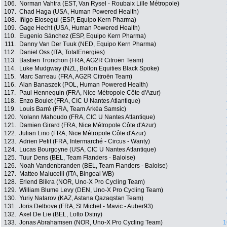
106.
Norman Vahtra (EST, Van Rysel - Roubaix Lille Métropole)
107.
Chad Haga (USA, Human Powered Health)
108.
Iñigo Elosegui (ESP, Equipo Kern Pharma)
109.
Gage Hecht (USA, Human Powered Health)
110.
Eugenio Sánchez (ESP, Equipo Kern Pharma)
111.
Danny Van Der Tuuk (NED, Equipo Kern Pharma)
112.
Daniel Oss (ITA, TotalEnergies)
113.
Bastien Tronchon (FRA, AG2R Citroën Team)
114.
Luke Mudgway (NZL, Bolton Equities Black Spoke)
115.
Marc Sarreau (FRA, AG2R Citroën Team)
116.
Alan Banaszek (POL, Human Powered Health)
117.
Paul Hennequin (FRA, Nice Métropole Côte d'Azur)
118.
Enzo Boulet (FRA, CIC U Nantes Atlantique)
119.
Louis Barré (FRA, Team Arkéa Samsic)
120.
Nolann Mahoudo (FRA, CIC U Nantes Atlantique)
121.
Damien Girard (FRA, Nice Métropole Côte d'Azur)
122.
Julian Lino (FRA, Nice Métropole Côte d'Azur)
123.
Adrien Petit (FRA, Intermarché - Circus - Wanty)
124.
Lucas Bourgoyne (USA, CIC U Nantes Atlantique)
125.
Tuur Dens (BEL, Team Flanders - Baloise)
126.
Noah Vandenbranden (BEL, Team Flanders - Baloise)
127.
Matteo Malucelli (ITA, Bingoal WB)
128.
Erlend Blikra (NOR, Uno-X Pro Cycling Team)
129.
William Blume Levy (DEN, Uno-X Pro Cycling Team)
130.
Yuriy Natarov (KAZ, Astana Qazaqstan Team)
131.
Joris Delbove (FRA, St Michel - Mavic - Auber93)
132.
Axel De Lie (BEL, Lotto Dstny)
133.
Jonas Abrahamsen (NOR, Uno-X Pro Cycling Team)
1