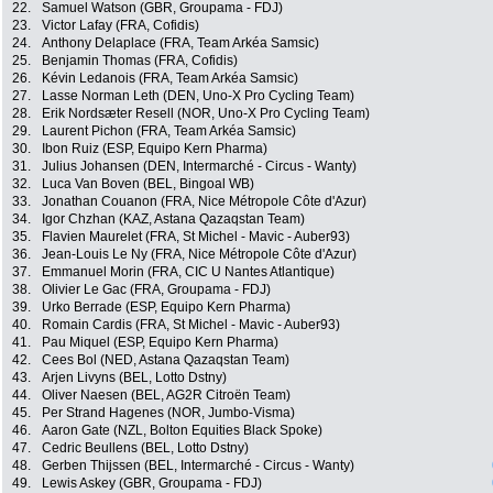
22.
Samuel Watson (GBR, Groupama - FDJ)
23.
Victor Lafay (FRA, Cofidis)
24.
Anthony Delaplace (FRA, Team Arkéa Samsic)
25.
Benjamin Thomas (FRA, Cofidis)
26.
Kévin Ledanois (FRA, Team Arkéa Samsic)
27.
Lasse Norman Leth (DEN, Uno-X Pro Cycling Team)
28.
Erik Nordsæter Resell (NOR, Uno-X Pro Cycling Team)
29.
Laurent Pichon (FRA, Team Arkéa Samsic)
30.
Ibon Ruiz (ESP, Equipo Kern Pharma)
31.
Julius Johansen (DEN, Intermarché - Circus - Wanty)
32.
Luca Van Boven (BEL, Bingoal WB)
33.
Jonathan Couanon (FRA, Nice Métropole Côte d'Azur)
34.
Igor Chzhan (KAZ, Astana Qazaqstan Team)
35.
Flavien Maurelet (FRA, St Michel - Mavic - Auber93)
36.
Jean-Louis Le Ny (FRA, Nice Métropole Côte d'Azur)
37.
Emmanuel Morin (FRA, CIC U Nantes Atlantique)
38.
Olivier Le Gac (FRA, Groupama - FDJ)
39.
Urko Berrade (ESP, Equipo Kern Pharma)
40.
Romain Cardis (FRA, St Michel - Mavic - Auber93)
41.
Pau Miquel (ESP, Equipo Kern Pharma)
42.
Cees Bol (NED, Astana Qazaqstan Team)
43.
Arjen Livyns (BEL, Lotto Dstny)
44.
Oliver Naesen (BEL, AG2R Citroën Team)
45.
Per Strand Hagenes (NOR, Jumbo-Visma)
46.
Aaron Gate (NZL, Bolton Equities Black Spoke)
47.
Cedric Beullens (BEL, Lotto Dstny)
48.
Gerben Thijssen (BEL, Intermarché - Circus - Wanty)
49.
Lewis Askey (GBR, Groupama - FDJ)