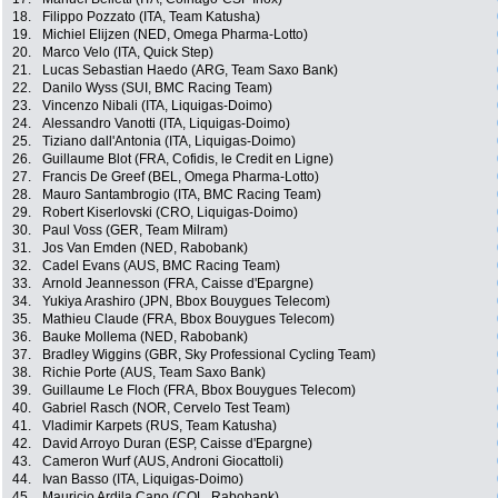
18.
Filippo Pozzato (ITA, Team Katusha)
19.
Michiel Elijzen (NED, Omega Pharma-Lotto)
20.
Marco Velo (ITA, Quick Step)
21.
Lucas Sebastian Haedo (ARG, Team Saxo Bank)
22.
Danilo Wyss (SUI, BMC Racing Team)
23.
Vincenzo Nibali (ITA, Liquigas-Doimo)
24.
Alessandro Vanotti (ITA, Liquigas-Doimo)
25.
Tiziano dall'Antonia (ITA, Liquigas-Doimo)
26.
Guillaume Blot (FRA, Cofidis, le Credit en Ligne)
27.
Francis De Greef (BEL, Omega Pharma-Lotto)
28.
Mauro Santambrogio (ITA, BMC Racing Team)
29.
Robert Kiserlovski (CRO, Liquigas-Doimo)
30.
Paul Voss (GER, Team Milram)
31.
Jos Van Emden (NED, Rabobank)
32.
Cadel Evans (AUS, BMC Racing Team)
33.
Arnold Jeannesson (FRA, Caisse d'Epargne)
34.
Yukiya Arashiro (JPN, Bbox Bouygues Telecom)
35.
Mathieu Claude (FRA, Bbox Bouygues Telecom)
36.
Bauke Mollema (NED, Rabobank)
37.
Bradley Wiggins (GBR, Sky Professional Cycling Team)
38.
Richie Porte (AUS, Team Saxo Bank)
39.
Guillaume Le Floch (FRA, Bbox Bouygues Telecom)
40.
Gabriel Rasch (NOR, Cervelo Test Team)
41.
Vladimir Karpets (RUS, Team Katusha)
42.
David Arroyo Duran (ESP, Caisse d'Epargne)
43.
Cameron Wurf (AUS, Androni Giocattoli)
44.
Ivan Basso (ITA, Liquigas-Doimo)
45.
Mauricio Ardila Cano (COL, Rabobank)