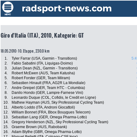
Giro d'Italia (ITA), 2010, Kategorie: GT
18.05.2010: 10. Etappe , 230.0 km
1.
Tyler Farrar (USA, Garmin - Transitions)
5:4
2.
Fabio Sabatini (ITA, Liquigas-Doimo)
3.
Julian Dean (NZL, Garmin - Transitions)
4.
Robert McEwen (AUS, Team Katusha)
5.
Robert Forster (GER, Team Milram)
6.
Sebastien Hinault (FRA, AG2R La Mondiale)
7.
Andre Greipel (GER, Team HTC - Columbia)
8.
Danilo Hondo (GER, Lampre-Farnese Vini)
9.
Leonardo Duque (COL, Cofidis, le Credit en Ligne)
10.
Mathew Hayman (AUS, Sky Professional Cycling Team)
11.
Alberto Loddo (ITA, Androni Giocattoli)
12.
William Bonnet (FRA, Bbox Bouygues Telecom)
13.
Sebastian Lang (GER, Omega Pharma-Lotto)
14.
Gregory Henderson (NZL, Sky Professional Cycling Team)
15.
Graeme Brown (AUS, Rabobank)
16.
Adam Blythe (GBR, Omega Pharma-Lotto)
17.
Manuel Belletti (ITA, Colnago-CSF Inox)