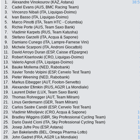
1.
Alexandre Vinokourov (KAZ, Astana)
38:5
2.
Cadel Evans (AUS, BMC Racing Team)
3.
Vincenzo Nibali (ITA, Liquigas-Doimo)
4.
Ivan Basso (ITA, Liquigas-Doimo)
5.
Marco Pinotti (ITA, Team HTC - Columbia)
6.
Richie Porte (AUS, Team Saxo Bank)
7.
Vladimir Karpets (RUS, Team Katusha)
8.
Stefano Garzelli (ITA, Acqua & Sapone)
9.
Damiano Cunego (ITA, Lampre-Farnese Vini)
10.
Michele Scarponi (ITA, Androni Giocattoli)
11.
David Arroyo Duran (ESP, Caisse d'Epargne)
12.
Robert Kiserlovski (CRO, Liquigas-Doimo)
13.
Valerio Agnoli (ITA, Liquigas-Doimo)
14.
Bauke Mollema (NED, Rabobank)
15.
Xavier Tondo Volpini (ESP, Cervelo Test Team)
16.
Pieter Weening (NED, Rabobank)
17.
Markus Eibegger (AUT, Footon-Servetto)
18.
Alexander Efimkin (RUS, AG2R La Mondiale)
19.
Laurent Didier (LUX, Team Saxo Bank)
20.
Thomas Rohregger (AUT, Team Milram)
21.
Linus Gerdemann (GER, Team Milram)
22.
Carlos Sastre Candil (ESP, Cervelo Test Team)
23.
Vladimir Miholjevic (CRO, Acqua & Sapone)
1
24.
Bradley Wiggins (GBR, Sky Professional Cycling Team)
1
25.
Dario David Cioni (ITA, Sky Professional Cycling Team)
1
26.
Josep Jufre Pou (ESP, Astana)
1
27.
Jan Bakelandts (BEL, Omega Pharma-Lotto)
1
28.
John Gadret (FRA, AG2R La Mondiale)
1