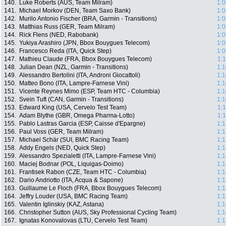
140.
Luke Roberts (AUS, Team Milram)
1:0
141.
Michael Morkov (DEN, Team Saxo Bank)
1:0
142.
Murilo Antonio Fischer (BRA, Garmin - Transitions)
1:0
143.
Matthias Russ (GER, Team Milram)
1:0
144.
Rick Flens (NED, Rabobank)
1:0
145.
Yukiya Arashiro (JPN, Bbox Bouygues Telecom)
1:0
146.
Francesco Reda (ITA, Quick Step)
1:0
147.
Mathieu Claude (FRA, Bbox Bouygues Telecom)
1:
148.
Julian Dean (NZL, Garmin - Transitions)
1:1
149.
Alessandro Bertolini (ITA, Androni Giocattoli)
1:1
150.
Matteo Bono (ITA, Lampre-Farnese Vini)
1:1
151.
Vicente Reynes Mimo (ESP, Team HTC - Columbia)
1:1
152.
Svein Tuft (CAN, Garmin - Transitions)
1:1
153.
Edward King (USA, Cervelo Test Team)
1:
154.
Adam Blythe (GBR, Omega Pharma-Lotto)
1:
155.
Pablo Lastras Garcia (ESP, Caisse d'Epargne)
1:1
156.
Paul Voss (GER, Team Milram)
1:1
157.
Michael Schär (SUI, BMC Racing Team)
1:1
158.
Addy Engels (NED, Quick Step)
1:1
159.
Alessandro Spezialetti (ITA, Lampre-Farnese Vini)
1:1
160.
Maciej Bodnar (POL, Liquigas-Doimo)
1:1
161.
Frantisek Rabon (CZE, Team HTC - Columbia)
1:1
162.
Dario Andriotto (ITA, Acqua & Sapone)
1:1
163.
Guillaume Le Floch (FRA, Bbox Bouygues Telecom)
1:1
164.
Jeffry Louder (USA, BMC Racing Team)
1:1
165.
Valentin Iglinskiy (KAZ, Astana)
1:1
166.
Christopher Sutton (AUS, Sky Professional Cycling Team)
1:1
167.
Ignatas Konovalovas (LTU, Cervelo Test Team)
1:1