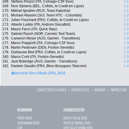
168.
Stefano Pirazzi (ITA, Colnago-CSF Inox)
1:1
169.
Nico Sijmens (BEL, Cofidis, le Credit en Ligne)
1:1
170.
Mikhail Ignatiev (RUS, Team Katusha)
1:1
171.
Michael Albasini (SUI, Team HTC - Columbia)
1:2
172.
Julien Fouchard (FRA, Cofidis, le Credit en Ligne)
1:2
173.
Alberto Loddo (ITA, Androni Giocattoli)
1:2
174.
Mauro Facci (ITA, Quick Step)
1:2
175.
Gabriel Rasch (NOR, Cervelo Test Team)
1:2
176.
Cameron Meyer (AUS, Garmin - Transitions)
1:3
177.
Marco Frapporti (ITA, Colnago-CSF Inox)
1:3
178.
Martin Pedersen (DEN, Footon-Servetto)
1:3
179.
Guillaume Blot (FRA, Cofidis, le Credit en Ligne)
1:3
180.
Marco Corti (ITA, Footon-Servetto)
1:3
181.
Jack Bobridge (AUS, Garmin - Transitions)
1:3
182.
Damien Gaudin (FRA, Bbox Bouygues Telecom)
1:4
�bersicht Giro d'Italia (ITA), 2010
COOKIE EINSTELLUNGEN
|
DATENSCHUTZ
|
KONTAKT
|
IMPRESSUM
RUBRIKEN
SONDERSEITEN
PROFI-NEWS
GIRO D`ITALIA 2026
JEDERMANN-NEWS
TOUR DE FRANCE 2026
LIVE
VUELTA A ESPAÑA 2026