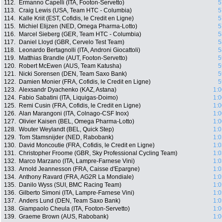
112.
Ermanno Capelli (ITA, Footon-Servetto)
5
113.
Craig Lewis (USA, Team HTC - Columbia)
5
114.
Kalle Kriit (EST, Cofidis, le Credit en Ligne)
5
115.
Michiel Elijzen (NED, Omega Pharma-Lotto)
5
116.
Marcel Sieberg (GER, Team HTC - Columbia)
5
117.
Daniel Lloyd (GBR, Cervelo Test Team)
5
118.
Leonardo Bertagnolli (ITA, Androni Giocattoli)
5
119.
Matthias Brandle (AUT, Footon-Servetto)
5
120.
Robert McEwen (AUS, Team Katusha)
5
121.
Nicki Sorensen (DEN, Team Saxo Bank)
5
122.
Damien Monier (FRA, Cofidis, le Credit en Ligne)
5
123.
Alexsandr Dyachenko (KAZ, Astana)
1:0
124.
Fabio Sabatini (ITA, Liquigas-Doimo)
1:0
125.
Remi Cusin (FRA, Cofidis, le Credit en Ligne)
1:0
126.
Alan Marangoni (ITA, Colnago-CSF Inox)
1:0
127.
Olivier Kaisen (BEL, Omega Pharma-Lotto)
1:0
128.
Wouter Weylandt (BEL, Quick Step)
1:0
129.
Tom Stamsnijder (NED, Rabobank)
1:0
130.
David Moncoutie (FRA, Cofidis, le Credit en Ligne)
1:0
131.
Christopher Froome (GBR, Sky Professional Cycling Team)
1:0
132.
Marco Marzano (ITA, Lampre-Farnese Vini)
1:0
133.
Arnold Jeannesson (FRA, Caisse d'Epargne)
1:0
134.
Anthony Ravard (FRA, AG2R La Mondiale)
1:0
135.
Danilo Wyss (SUI, BMC Racing Team)
1:0
136.
Gilberto Simoni (ITA, Lampre-Farnese Vini)
1:0
137.
Anders Lund (DEN, Team Saxo Bank)
1:0
138.
Giampaolo Cheula (ITA, Footon-Servetto)
1:0
139.
Graeme Brown (AUS, Rabobank)
1:0