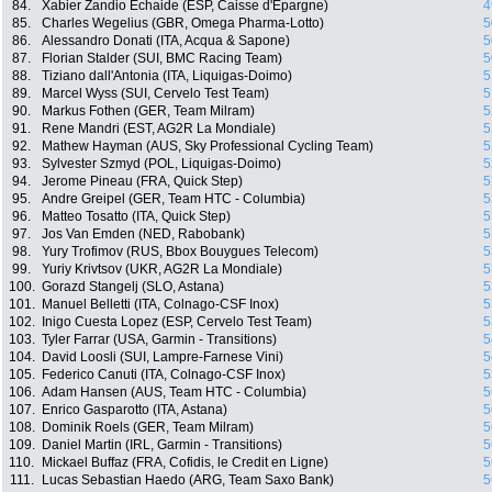
84.
Xabier Zandio Echaide (ESP, Caisse d'Epargne)
4
85.
Charles Wegelius (GBR, Omega Pharma-Lotto)
5
86.
Alessandro Donati (ITA, Acqua & Sapone)
5
87.
Florian Stalder (SUI, BMC Racing Team)
5
88.
Tiziano dall'Antonia (ITA, Liquigas-Doimo)
5
89.
Marcel Wyss (SUI, Cervelo Test Team)
5
90.
Markus Fothen (GER, Team Milram)
5
91.
Rene Mandri (EST, AG2R La Mondiale)
5
92.
Mathew Hayman (AUS, Sky Professional Cycling Team)
5
93.
Sylvester Szmyd (POL, Liquigas-Doimo)
5
94.
Jerome Pineau (FRA, Quick Step)
5
95.
Andre Greipel (GER, Team HTC - Columbia)
5
96.
Matteo Tosatto (ITA, Quick Step)
5
97.
Jos Van Emden (NED, Rabobank)
5
98.
Yury Trofimov (RUS, Bbox Bouygues Telecom)
5
99.
Yuriy Krivtsov (UKR, AG2R La Mondiale)
5
100.
Gorazd Stangelj (SLO, Astana)
5
101.
Manuel Belletti (ITA, Colnago-CSF Inox)
5
102.
Inigo Cuesta Lopez (ESP, Cervelo Test Team)
5
103.
Tyler Farrar (USA, Garmin - Transitions)
5
104.
David Loosli (SUI, Lampre-Farnese Vini)
5
105.
Federico Canuti (ITA, Colnago-CSF Inox)
5
106.
Adam Hansen (AUS, Team HTC - Columbia)
5
107.
Enrico Gasparotto (ITA, Astana)
5
108.
Dominik Roels (GER, Team Milram)
5
109.
Daniel Martin (IRL, Garmin - Transitions)
5
110.
Mickael Buffaz (FRA, Cofidis, le Credit en Ligne)
5
111.
Lucas Sebastian Haedo (ARG, Team Saxo Bank)
5