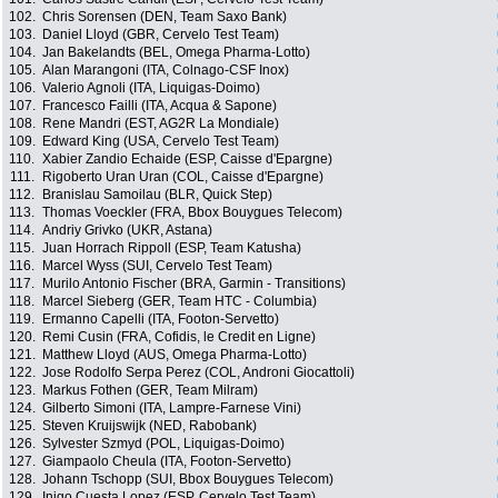
102.
Chris Sorensen (DEN, Team Saxo Bank)
103.
Daniel Lloyd (GBR, Cervelo Test Team)
104.
Jan Bakelandts (BEL, Omega Pharma-Lotto)
105.
Alan Marangoni (ITA, Colnago-CSF Inox)
106.
Valerio Agnoli (ITA, Liquigas-Doimo)
107.
Francesco Failli (ITA, Acqua & Sapone)
108.
Rene Mandri (EST, AG2R La Mondiale)
109.
Edward King (USA, Cervelo Test Team)
110.
Xabier Zandio Echaide (ESP, Caisse d'Epargne)
111.
Rigoberto Uran Uran (COL, Caisse d'Epargne)
112.
Branislau Samoilau (BLR, Quick Step)
113.
Thomas Voeckler (FRA, Bbox Bouygues Telecom)
114.
Andriy Grivko (UKR, Astana)
115.
Juan Horrach Rippoll (ESP, Team Katusha)
116.
Marcel Wyss (SUI, Cervelo Test Team)
117.
Murilo Antonio Fischer (BRA, Garmin - Transitions)
118.
Marcel Sieberg (GER, Team HTC - Columbia)
119.
Ermanno Capelli (ITA, Footon-Servetto)
120.
Remi Cusin (FRA, Cofidis, le Credit en Ligne)
121.
Matthew Lloyd (AUS, Omega Pharma-Lotto)
122.
Jose Rodolfo Serpa Perez (COL, Androni Giocattoli)
123.
Markus Fothen (GER, Team Milram)
124.
Gilberto Simoni (ITA, Lampre-Farnese Vini)
125.
Steven Kruijswijk (NED, Rabobank)
126.
Sylvester Szmyd (POL, Liquigas-Doimo)
127.
Giampaolo Cheula (ITA, Footon-Servetto)
128.
Johann Tschopp (SUI, Bbox Bouygues Telecom)
129.
Inigo Cuesta Lopez (ESP, Cervelo Test Team)