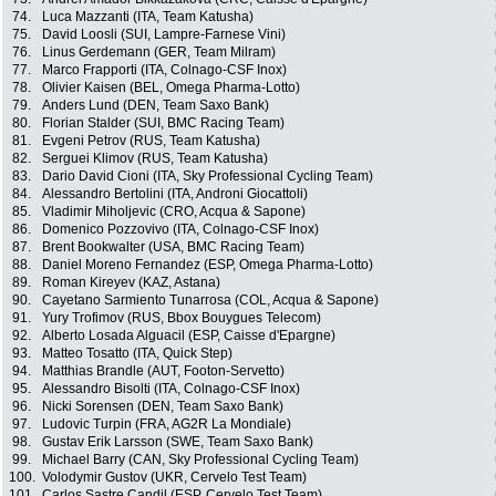
74.
Luca Mazzanti (ITA, Team Katusha)
75.
David Loosli (SUI, Lampre-Farnese Vini)
76.
Linus Gerdemann (GER, Team Milram)
77.
Marco Frapporti (ITA, Colnago-CSF Inox)
78.
Olivier Kaisen (BEL, Omega Pharma-Lotto)
79.
Anders Lund (DEN, Team Saxo Bank)
80.
Florian Stalder (SUI, BMC Racing Team)
81.
Evgeni Petrov (RUS, Team Katusha)
82.
Serguei Klimov (RUS, Team Katusha)
83.
Dario David Cioni (ITA, Sky Professional Cycling Team)
84.
Alessandro Bertolini (ITA, Androni Giocattoli)
85.
Vladimir Miholjevic (CRO, Acqua & Sapone)
86.
Domenico Pozzovivo (ITA, Colnago-CSF Inox)
87.
Brent Bookwalter (USA, BMC Racing Team)
88.
Daniel Moreno Fernandez (ESP, Omega Pharma-Lotto)
89.
Roman Kireyev (KAZ, Astana)
90.
Cayetano Sarmiento Tunarrosa (COL, Acqua & Sapone)
91.
Yury Trofimov (RUS, Bbox Bouygues Telecom)
92.
Alberto Losada Alguacil (ESP, Caisse d'Epargne)
93.
Matteo Tosatto (ITA, Quick Step)
94.
Matthias Brandle (AUT, Footon-Servetto)
95.
Alessandro Bisolti (ITA, Colnago-CSF Inox)
96.
Nicki Sorensen (DEN, Team Saxo Bank)
97.
Ludovic Turpin (FRA, AG2R La Mondiale)
98.
Gustav Erik Larsson (SWE, Team Saxo Bank)
99.
Michael Barry (CAN, Sky Professional Cycling Team)
100.
Volodymir Gustov (UKR, Cervelo Test Team)
101.
Carlos Sastre Candil (ESP, Cervelo Test Team)