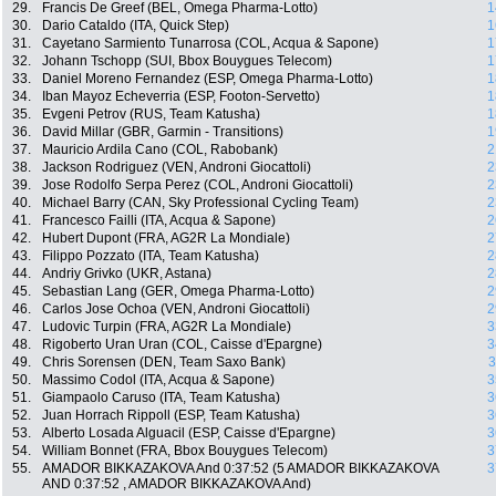
29.
Francis De Greef (BEL, Omega Pharma-Lotto)
1
30.
Dario Cataldo (ITA, Quick Step)
1
31.
Cayetano Sarmiento Tunarrosa (COL, Acqua & Sapone)
1
32.
Johann Tschopp (SUI, Bbox Bouygues Telecom)
1
33.
Daniel Moreno Fernandez (ESP, Omega Pharma-Lotto)
1
34.
Iban Mayoz Echeverria (ESP, Footon-Servetto)
1
35.
Evgeni Petrov (RUS, Team Katusha)
1
36.
David Millar (GBR, Garmin - Transitions)
1
37.
Mauricio Ardila Cano (COL, Rabobank)
2
38.
Jackson Rodriguez (VEN, Androni Giocattoli)
2
39.
Jose Rodolfo Serpa Perez (COL, Androni Giocattoli)
2
40.
Michael Barry (CAN, Sky Professional Cycling Team)
2
41.
Francesco Failli (ITA, Acqua & Sapone)
2
42.
Hubert Dupont (FRA, AG2R La Mondiale)
2
43.
Filippo Pozzato (ITA, Team Katusha)
2
44.
Andriy Grivko (UKR, Astana)
2
45.
Sebastian Lang (GER, Omega Pharma-Lotto)
2
46.
Carlos Jose Ochoa (VEN, Androni Giocattoli)
2
47.
Ludovic Turpin (FRA, AG2R La Mondiale)
3
48.
Rigoberto Uran Uran (COL, Caisse d'Epargne)
3
49.
Chris Sorensen (DEN, Team Saxo Bank)
3
50.
Massimo Codol (ITA, Acqua & Sapone)
3
51.
Giampaolo Caruso (ITA, Team Katusha)
3
52.
Juan Horrach Rippoll (ESP, Team Katusha)
3
53.
Alberto Losada Alguacil (ESP, Caisse d'Epargne)
3
54.
William Bonnet (FRA, Bbox Bouygues Telecom)
3
55.
AMADOR BIKKAZAKOVA And 0:37:52 (5 AMADOR BIKKAZAKOVA
3
AND 0:37:52 , AMADOR BIKKAZAKOVA And)