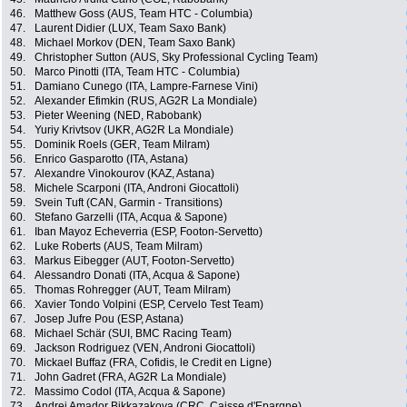
46.
Matthew Goss (AUS, Team HTC - Columbia)
47.
Laurent Didier (LUX, Team Saxo Bank)
48.
Michael Morkov (DEN, Team Saxo Bank)
49.
Christopher Sutton (AUS, Sky Professional Cycling Team)
50.
Marco Pinotti (ITA, Team HTC - Columbia)
51.
Damiano Cunego (ITA, Lampre-Farnese Vini)
52.
Alexander Efimkin (RUS, AG2R La Mondiale)
53.
Pieter Weening (NED, Rabobank)
54.
Yuriy Krivtsov (UKR, AG2R La Mondiale)
55.
Dominik Roels (GER, Team Milram)
56.
Enrico Gasparotto (ITA, Astana)
57.
Alexandre Vinokourov (KAZ, Astana)
58.
Michele Scarponi (ITA, Androni Giocattoli)
59.
Svein Tuft (CAN, Garmin - Transitions)
60.
Stefano Garzelli (ITA, Acqua & Sapone)
61.
Iban Mayoz Echeverria (ESP, Footon-Servetto)
62.
Luke Roberts (AUS, Team Milram)
63.
Markus Eibegger (AUT, Footon-Servetto)
64.
Alessandro Donati (ITA, Acqua & Sapone)
65.
Thomas Rohregger (AUT, Team Milram)
66.
Xavier Tondo Volpini (ESP, Cervelo Test Team)
67.
Josep Jufre Pou (ESP, Astana)
68.
Michael Schär (SUI, BMC Racing Team)
69.
Jackson Rodriguez (VEN, Androni Giocattoli)
70.
Mickael Buffaz (FRA, Cofidis, le Credit en Ligne)
71.
John Gadret (FRA, AG2R La Mondiale)
72.
Massimo Codol (ITA, Acqua & Sapone)
73.
Andrei Amador Bikkazakova (CRC, Caisse d'Epargne)