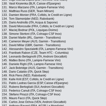
130.
Vasil Kiryienka (BLR, Caisse d'Epargne)
131.
Marco Marzano (ITA, Lampre-Farnese Vini)
132.
Matthias Russ (GER, Team Milram)
133.
Damien Monier (FRA, Cofidis, le Credit en Ligne)
134.
Tom Stamsnijder (NED, Rabobank)
135.
Dario Andriotto (ITA, Acqua & Sapone)
136.
David Moncoutie (FRA, Cofidis, le Credit en Ligne)
137.
Maciej Bodnar (POL, Liquigas-Doimo)
138.
Simone Stortoni (ITA, Colnago-CSF Inox)
139.
Daniel Martin (IRL, Garmin - Transitions)
140.
Cameron Meyer (AUS, Garmin - Transitions)
141.
David Millar (GBR, Garmin - Transitions)
142.
Alessandro Spezialetti (ITA, Lampre-Farnese Vini)
143.
Frantisek Rabon (CZE, Team HTC - Columbia)
144.
Leonardo Bertagnolli (ITA, Androni Giocattoli)
145.
Matteo Bono (ITA, Lampre-Farnese Vini)
146.
Daniele Righi (ITA, Lampre-Farnese Vini)
147.
Jack Bobridge (AUS, Garmin - Transitions)
148.
Dario Cataldo (ITA, Quick Step)
149.
Rick Flens (NED, Rabobank)
150.
Kalle Kriit (EST, Cofidis, le Credit en Ligne)
151.
Pablo Lastras Garcia (ESP, Caisse d'Epargne)
152.
Rubens Bertogliati (SUI, Androni Giocattoli)
153.
Federico Canuti (ITA, Colnago-CSF Inox)
154.
Stefano Pirazzi (ITA, Colnago-CSF Inox)
155.
Mauro Facci (ITA, Quick Step)
156.
Carlos Jose Ochoa (VEN, Androni Giocattoli)
157.
Anthony Ravard (FRA, AG2R La Mondiale)