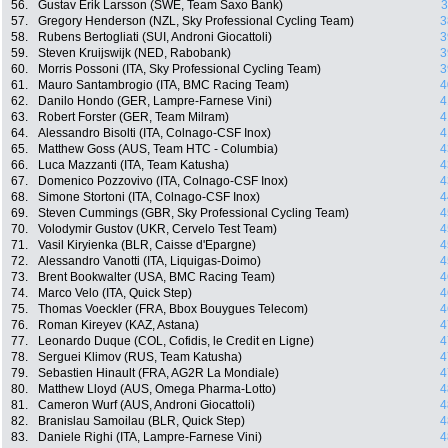
56.
Gustav Erik Larsson (SWE, Team Saxo Bank)
3
57.
Gregory Henderson (NZL, Sky Professional Cycling Team)
3
58.
Rubens Bertogliati (SUI, Androni Giocattoli)
3
59.
Steven Kruijswijk (NED, Rabobank)
3
60.
Morris Possoni (ITA, Sky Professional Cycling Team)
3
61.
Mauro Santambrogio (ITA, BMC Racing Team)
4
62.
Danilo Hondo (GER, Lampre-Farnese Vini)
4
63.
Robert Forster (GER, Team Milram)
4
64.
Alessandro Bisolti (ITA, Colnago-CSF Inox)
4
65.
Matthew Goss (AUS, Team HTC - Columbia)
4
66.
Luca Mazzanti (ITA, Team Katusha)
4
67.
Domenico Pozzovivo (ITA, Colnago-CSF Inox)
4
68.
Simone Stortoni (ITA, Colnago-CSF Inox)
4
69.
Steven Cummings (GBR, Sky Professional Cycling Team)
4
70.
Volodymir Gustov (UKR, Cervelo Test Team)
4
71.
Vasil Kiryienka (BLR, Caisse d'Epargne)
4
72.
Alessandro Vanotti (ITA, Liquigas-Doimo)
4
73.
Brent Bookwalter (USA, BMC Racing Team)
4
74.
Marco Velo (ITA, Quick Step)
4
75.
Thomas Voeckler (FRA, Bbox Bouygues Telecom)
4
76.
Roman Kireyev (KAZ, Astana)
4
77.
Leonardo Duque (COL, Cofidis, le Credit en Ligne)
4
78.
Serguei Klimov (RUS, Team Katusha)
4
79.
Sebastien Hinault (FRA, AG2R La Mondiale)
4
80.
Matthew Lloyd (AUS, Omega Pharma-Lotto)
4
81.
Cameron Wurf (AUS, Androni Giocattoli)
4
82.
Branislau Samoilau (BLR, Quick Step)
4
83.
Daniele Righi (ITA, Lampre-Farnese Vini)
4