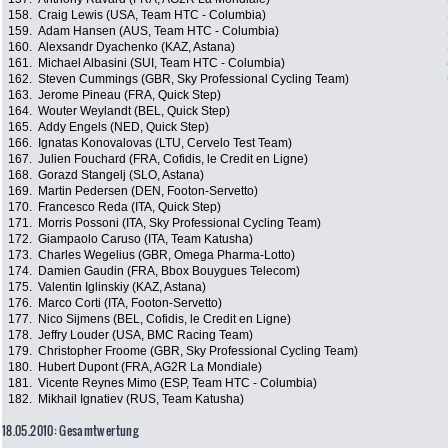
158.
Craig Lewis (USA, Team HTC - Columbia)
159.
Adam Hansen (AUS, Team HTC - Columbia)
160.
Alexsandr Dyachenko (KAZ, Astana)
161.
Michael Albasini (SUI, Team HTC - Columbia)
162.
Steven Cummings (GBR, Sky Professional Cycling Team)
163.
Jerome Pineau (FRA, Quick Step)
164.
Wouter Weylandt (BEL, Quick Step)
165.
Addy Engels (NED, Quick Step)
166.
Ignatas Konovalovas (LTU, Cervelo Test Team)
167.
Julien Fouchard (FRA, Cofidis, le Credit en Ligne)
168.
Gorazd Stangelj (SLO, Astana)
169.
Martin Pedersen (DEN, Footon-Servetto)
170.
Francesco Reda (ITA, Quick Step)
171.
Morris Possoni (ITA, Sky Professional Cycling Team)
172.
Giampaolo Caruso (ITA, Team Katusha)
173.
Charles Wegelius (GBR, Omega Pharma-Lotto)
174.
Damien Gaudin (FRA, Bbox Bouygues Telecom)
175.
Valentin Iglinskiy (KAZ, Astana)
176.
Marco Corti (ITA, Footon-Servetto)
177.
Nico Sijmens (BEL, Cofidis, le Credit en Ligne)
178.
Jeffry Louder (USA, BMC Racing Team)
179.
Christopher Froome (GBR, Sky Professional Cycling Team)
180.
Hubert Dupont (FRA, AG2R La Mondiale)
181.
Vicente Reynes Mimo (ESP, Team HTC - Columbia)
182.
Mikhail Ignatiev (RUS, Team Katusha)
18.05.2010: Gesamtwertung