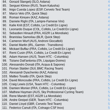
84.
Gorazd Stangelj (SLO, Astana)
4
85.
Serguei Klimov (RUS, Team Katusha)
4
86.
Inigo Cuesta Lopez (ESP, Cervelo Test Team)
4
87.
Marco Velo (ITA, Quick Step)
4
88.
Roman Kireyev (KAZ, Astana)
4
89.
Daniele Righi (ITA, Lampre-Farnese Vini)
4
90.
Kalle Kriit (EST, Cofidis, Le Credit En Ligne)
4
91.
Leonardo Duque (COL, Cofidis, Le Credit En Ligne)
4
92.
Sebastien Hinault (FRA, AG2R La Mondiale)
4
93.
Branislau Samoilau (BLR, Quick Step)
4
94.
Cameron Wurf (AUS, Androni Giocattoli)
4
95.
Daniel Martin (IRL, Garmin - Transitions)
4
96.
Mickael Buffaz (FRA, Cofidis, Le Credit En Ligne)
4
97.
Remi Cusin (FRA, Cofidis, Le Credit En Ligne)
4
98.
Adam Hansen (AUS, Team HTC - Columbia)
4
99.
Tiziano Dall'antonia (ITA, Liquigas-Doimo)
4
100.
Alessandro Donati (ITA, Acqua & Sapone)
4
101.
Florian Stalder (SUI, BMC Racing Team)
5
102.
Alexsandr Dyachenko (KAZ, Astana)
5
103.
Matteo Tosatto (ITA, Quick Step)
5
104.
David Moncoutie (FRA, Cofidis, Le Credit En Ligne)
5
105.
Craig Lewis (USA, Team HTC - Columbia)
5
106.
Damien Monier (FRA, Cofidis, Le Credit En Ligne)
5
107.
Mathew Hayman (AUS, Sky Professional Cycling Team)
5
108.
Rene Mandri (EST, AG2R La Mondiale)
5
109.
Andre Greipel (GER, Team HTC - Columbia)
5
110.
Daniel Lloyd (GBR, Cervelo Test Team)
5
111.
Federico Canuti (ITA, Colnago-CSF Inox)
5