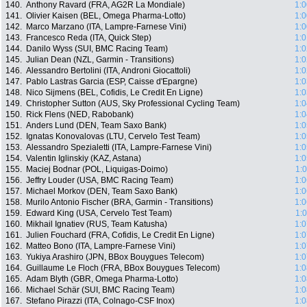
140.
Anthony Ravard (FRA, AG2R La Mondiale)
1:0
141.
Olivier Kaisen (BEL, Omega Pharma-Lotto)
1:0
142.
Marco Marzano (ITA, Lampre-Farnese Vini)
1:0
143.
Francesco Reda (ITA, Quick Step)
1:0
144.
Danilo Wyss (SUI, BMC Racing Team)
1:0
145.
Julian Dean (NZL, Garmin - Transitions)
1:0
146.
Alessandro Bertolini (ITA, Androni Giocattoli)
1:0
147.
Pablo Lastras Garcia (ESP, Caisse d'Epargne)
1:0
148.
Nico Sijmens (BEL, Cofidis, Le Credit En Ligne)
1:0
149.
Christopher Sutton (AUS, Sky Professional Cycling Team)
1:0
150.
Rick Flens (NED, Rabobank)
1:0
151.
Anders Lund (DEN, Team Saxo Bank)
1:0
152.
Ignatas Konovalovas (LTU, Cervelo Test Team)
1:0
153.
Alessandro Spezialetti (ITA, Lampre-Farnese Vini)
1:0
154.
Valentin Iglinskiy (KAZ, Astana)
1:0
155.
Maciej Bodnar (POL, Liquigas-Doimo)
1:
156.
Jeffry Louder (USA, BMC Racing Team)
1:0
157.
Michael Morkov (DEN, Team Saxo Bank)
1:0
158.
Murilo Antonio Fischer (BRA, Garmin - Transitions)
1:0
159.
Edward King (USA, Cervelo Test Team)
1:
160.
Mikhail Ignatiev (RUS, Team Katusha)
1:0
161.
Julien Fouchard (FRA, Cofidis, Le Credit En Ligne)
1:0
162.
Matteo Bono (ITA, Lampre-Farnese Vini)
1:0
163.
Yukiya Arashiro (JPN, BBox Bouygues Telecom)
1:0
164.
Guillaume Le Floch (FRA, BBox Bouygues Telecom)
1:0
165.
Adam Blyth (GBR, Omega Pharma-Lotto)
1:0
166.
Michael Schär (SUI, BMC Racing Team)
1:0
167.
Stefano Pirazzi (ITA, Colnago-CSF Inox)
1:0