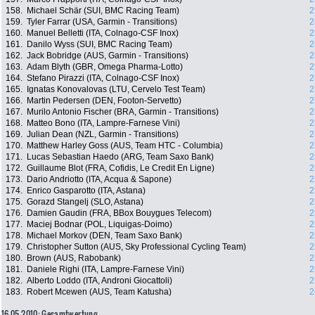
158.
Michael Schär (SUI, BMC Racing Team)
2
159.
Tyler Farrar (USA, Garmin - Transitions)
2
160.
Manuel Belletti (ITA, Colnago-CSF Inox)
2
161.
Danilo Wyss (SUI, BMC Racing Team)
2
162.
Jack Bobridge (AUS, Garmin - Transitions)
2
163.
Adam Blyth (GBR, Omega Pharma-Lotto)
2
164.
Stefano Pirazzi (ITA, Colnago-CSF Inox)
2
165.
Ignatas Konovalovas (LTU, Cervelo Test Team)
2
166.
Martin Pedersen (DEN, Footon-Servetto)
2
167.
Murilo Antonio Fischer (BRA, Garmin - Transitions)
2
168.
Matteo Bono (ITA, Lampre-Farnese Vini)
2
169.
Julian Dean (NZL, Garmin - Transitions)
2
170.
Matthew Harley Goss (AUS, Team HTC - Columbia)
2
171.
Lucas Sebastian Haedo (ARG, Team Saxo Bank)
2
172.
Guillaume Blot (FRA, Cofidis, Le Credit En Ligne)
2
173.
Dario Andriotto (ITA, Acqua & Sapone)
2
174.
Enrico Gasparotto (ITA, Astana)
2
175.
Gorazd Stangelj (SLO, Astana)
2
176.
Damien Gaudin (FRA, BBox Bouygues Telecom)
2
177.
Maciej Bodnar (POL, Liquigas-Doimo)
2
178.
Michael Morkov (DEN, Team Saxo Bank)
2
179.
Christopher Sutton (AUS, Sky Professional Cycling Team)
2
180.
Brown (AUS, Rabobank)
2
181.
Daniele Righi (ITA, Lampre-Farnese Vini)
2
182.
Alberto Loddo (ITA, Androni Giocattoli)
2
183.
Robert Mcewen (AUS, Team Katusha)
2
16.05.2010: Gesamtwertung