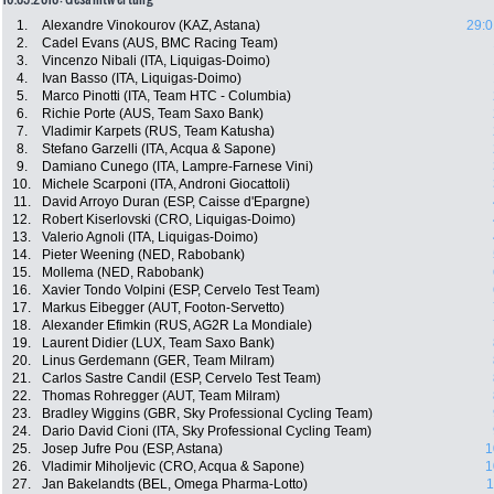
1.
Alexandre Vinokourov (KAZ, Astana)
29:0
2.
Cadel Evans (AUS, BMC Racing Team)
3.
Vincenzo Nibali (ITA, Liquigas-Doimo)
4.
Ivan Basso (ITA, Liquigas-Doimo)
5.
Marco Pinotti (ITA, Team HTC - Columbia)
6.
Richie Porte (AUS, Team Saxo Bank)
7.
Vladimir Karpets (RUS, Team Katusha)
8.
Stefano Garzelli (ITA, Acqua & Sapone)
9.
Damiano Cunego (ITA, Lampre-Farnese Vini)
10.
Michele Scarponi (ITA, Androni Giocattoli)
11.
David Arroyo Duran (ESP, Caisse d'Epargne)
12.
Robert Kiserlovski (CRO, Liquigas-Doimo)
13.
Valerio Agnoli (ITA, Liquigas-Doimo)
14.
Pieter Weening (NED, Rabobank)
15.
Mollema (NED, Rabobank)
16.
Xavier Tondo Volpini (ESP, Cervelo Test Team)
17.
Markus Eibegger (AUT, Footon-Servetto)
18.
Alexander Efimkin (RUS, AG2R La Mondiale)
19.
Laurent Didier (LUX, Team Saxo Bank)
20.
Linus Gerdemann (GER, Team Milram)
21.
Carlos Sastre Candil (ESP, Cervelo Test Team)
22.
Thomas Rohregger (AUT, Team Milram)
23.
Bradley Wiggins (GBR, Sky Professional Cycling Team)
24.
Dario David Cioni (ITA, Sky Professional Cycling Team)
25.
Josep Jufre Pou (ESP, Astana)
1
26.
Vladimir Miholjevic (CRO, Acqua & Sapone)
1
27.
Jan Bakelandts (BEL, Omega Pharma-Lotto)
1