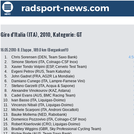
Giro d'Italia (ITA), 2010, Kategorie: GT
16.05.2010: 8. Etappe , 189.0 km (Bergankunft)
1.
Chris Sorensen (DEN, Team Saxo Bank)
4:5
2.
Simone Stortoni (ITA, Colnago-CSF Inox)
3.
Xavier Tondo Volpini (ESP, Cervelo Test Team)
4.
Evgeni Petrov (RUS, Team Katusha)
5.
John Gadret (FRA, AG2R La Mondiale)
6.
Damiano Cunego (ITA, Lampre-Farnese Vini)
7.
Stefano Garzelli (ITA, Acqua & Sapone)
8.
Alexandre Vinokourov (KAZ, Astana)
9.
Cadel Evans (AUS, BMC Racing Team)
10.
Ivan Basso (ITA, Liquigas-Doimo)
11.
Vincenzo Nibali (ITA, Liquigas-Doimo)
12.
Michele Scarponi (ITA, Androni Giocattoli)
13.
Bauke Mollema (NED, Rabobank)
14.
Domenico Pozzovivo (ITA, Colnago-CSF Inox)
15.
Robert Kiserlovski (CRO, Liquigas-Doimo)
16.
Bradley Wiggins (GBR, Sky Professional Cycling Team)
17.
Richie Porte (AUS, Team Saxo Bank)