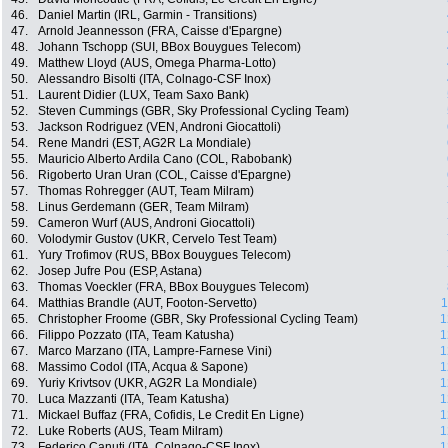
46.
Daniel Martin (IRL, Garmin - Transitions)
47.
Arnold Jeannesson (FRA, Caisse d'Epargne)
48.
Johann Tschopp (SUI, BBox Bouygues Telecom)
49.
Matthew Lloyd (AUS, Omega Pharma-Lotto)
50.
Alessandro Bisolti (ITA, Colnago-CSF Inox)
51.
Laurent Didier (LUX, Team Saxo Bank)
52.
Steven Cummings (GBR, Sky Professional Cycling Team)
53.
Jackson Rodriguez (VEN, Androni Giocattoli)
54.
Rene Mandri (EST, AG2R La Mondiale)
55.
Mauricio Alberto Ardila Cano (COL, Rabobank)
56.
Rigoberto Uran Uran (COL, Caisse d'Epargne)
57.
Thomas Rohregger (AUT, Team Milram)
58.
Linus Gerdemann (GER, Team Milram)
59.
Cameron Wurf (AUS, Androni Giocattoli)
60.
Volodymir Gustov (UKR, Cervelo Test Team)
61.
Yury Trofimov (RUS, BBox Bouygues Telecom)
62.
Josep Jufre Pou (ESP, Astana)
63.
Thomas Voeckler (FRA, BBox Bouygues Telecom)
64.
Matthias Brandle (AUT, Footon-Servetto)
1
65.
Christopher Froome (GBR, Sky Professional Cycling Team)
1
66.
Filippo Pozzato (ITA, Team Katusha)
1
67.
Marco Marzano (ITA, Lampre-Farnese Vini)
1
68.
Massimo Codol (ITA, Acqua & Sapone)
1
69.
Yuriy Krivtsov (UKR, AG2R La Mondiale)
1
70.
Luca Mazzanti (ITA, Team Katusha)
1
71.
Mickael Buffaz (FRA, Cofidis, Le Credit En Ligne)
1
72.
Luke Roberts (AUS, Team Milram)
1
73.
Federico Canuti (ITA, Colnago-CSF Inox)
1