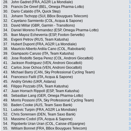
28.
John Gadret (FRA, AG2R La Mondiale)
1
29.
Francis De Greef (BEL, Omega Pharma-Lotto)
1
30.
Dario Cataldo (ITA, Quick Step)
1
31.
Johann Tschopp (SUI, BBox Bouygues Telecom)
1
32.
Cayetano Sarmiento (COL, Acqua & Sapone)
1
33.
David Millar (GBR, Garmin - Transitions)
1
34.
Daniel Moreno Fernandez (ESP, Omega Pharma-Lotto)
1
35.
Iban Mayoz Echeverria (ESP, Footon-Servetto)
1
36.
Evgeni Petrov (RUS, Team Katusha)
1
37.
Hubert Dupont (FRA, AG2R La Mondiale)
1
38.
Mauricio Alberto Ardila Cano (COL, Rabobank)
2
39.
Giampaolo Caruso (ITA, Team Katusha)
2
40.
Jose Rodolfo Serpa Perez (COL, Androni Giocattoli)
2
41.
Jackson Rodriguez (VEN, Androni Giocattoli)
2
42.
Carlos Jose Ochoa (VEN, Androni Giocattoli)
2
43.
Michael Barry (CAN, Sky Professional Cycling Team)
2
44.
Francesco Failli (ITA, Acqua & Sapone)
2
45.
Andriy Grivko (UKR, Astana)
2
46.
Filippo Pozzato (ITA, Team Katusha)
2
47.
Juan Horrach Rippoll (ESP, Team Katusha)
2
48.
Sebastian Lang (GER, Omega Pharma-Lotto)
2
49.
Morris Possoni (ITA, Sky Professional Cycling Team)
3
50.
Baden Cooke (AUS, Team Saxo Bank)
3
51.
Ludovic Turpin (FRA, AG2R La Mondiale)
3
52.
Chris Sorensen (DEN, Team Saxo Bank)
3
53.
Massimo Codol (ITA, Acqua & Sapone)
3
54.
Rigoberto Uran Uran (COL, Caisse d'Epargne)
3
55.
William Bonnet (FRA, BBox Bouygues Telecom)
3