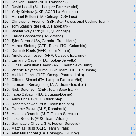
112.
Jos Van Emden (NED, Rabobank)
5
113.
David Loosli (SUI, Lampre-Farnese Vini)
5
114.
Yuriy Krivtsov (UKR, AG2R La Mondiale)
5
115.
Manuel Belletti (ITA, Colnago-CSF Inox)
5
116.
Christopher Froome (GBR, Sky Professional Cycling Team)
5
117.
Tom Stamsnijder (NED, Rabobank)
5
118.
Wouter Weylandt (BEL, Quick Step)
5
119.
Enrico Gasparotto (ITA, Astana)
5
120.
Tyler Farrar (USA, Garmin - Transitions)
5
121.
Marcel Sieberg (GER, Team HTC - Columbia)
5
122.
Dominik Roels (GER, Team Milram)
5
123.
Arnold Jeannesson (FRA, Caisse d'Epargne)
5
124.
Ermanno Capelli (ITA, Footon-Servetto)
5
125.
Lucas Sebastian Haedo (ARG, Team Saxo Bank)
5
126.
Vicente Reynes Mimo (ESP, Team HTC - Columbia)
5
127.
Michiel Elijzen (NED, Omega Pharma-Lotto)
5
128.
Gilberto Simoni (ITA, Lampre-Farnese Vini)
5
129.
Leonardo Bertagnolli (ITA, Androni Giocattoli)
5
130.
Nicki Sorensen (DEN, Team Saxo Bank)
5
131.
Fabio Sabatini (ITA, Liquigas-Doimo)
5
132.
Addy Engels (NED, Quick Step)
5
133.
Robert Mcewen (AUS, Team Katusha)
5
134.
Graeme Brown (AUS, Rabobank)
5
135.
Matthias Brandle (AUT, Footon-Servetto)
5
136.
Luke Roberts (AUS, Team Milram)
5
137.
Giampaolo Cheula (ITA, Footon-Servetto)
5
138.
Matthias Russ (GER, Team Milram)
1:0
139.
Alan Marangoni (ITA, Colnago-CSF Inox)
1:0