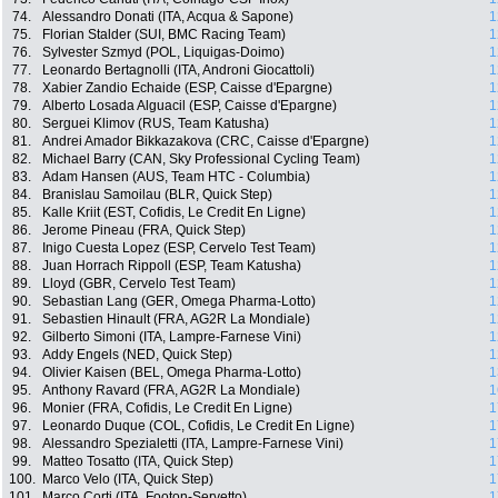
74.
Alessandro Donati (ITA, Acqua & Sapone)
1
75.
Florian Stalder (SUI, BMC Racing Team)
1
76.
Sylvester Szmyd (POL, Liquigas-Doimo)
1
77.
Leonardo Bertagnolli (ITA, Androni Giocattoli)
1
78.
Xabier Zandio Echaide (ESP, Caisse d'Epargne)
1
79.
Alberto Losada Alguacil (ESP, Caisse d'Epargne)
1
80.
Serguei Klimov (RUS, Team Katusha)
1
81.
Andrei Amador Bikkazakova (CRC, Caisse d'Epargne)
1
82.
Michael Barry (CAN, Sky Professional Cycling Team)
1
83.
Adam Hansen (AUS, Team HTC - Columbia)
1
84.
Branislau Samoilau (BLR, Quick Step)
1
85.
Kalle Kriit (EST, Cofidis, Le Credit En Ligne)
1
86.
Jerome Pineau (FRA, Quick Step)
1
87.
Inigo Cuesta Lopez (ESP, Cervelo Test Team)
1
88.
Juan Horrach Rippoll (ESP, Team Katusha)
1
89.
Lloyd (GBR, Cervelo Test Team)
1
90.
Sebastian Lang (GER, Omega Pharma-Lotto)
1
91.
Sebastien Hinault (FRA, AG2R La Mondiale)
1
92.
Gilberto Simoni (ITA, Lampre-Farnese Vini)
1
93.
Addy Engels (NED, Quick Step)
1
94.
Olivier Kaisen (BEL, Omega Pharma-Lotto)
1
95.
Anthony Ravard (FRA, AG2R La Mondiale)
1
96.
Monier (FRA, Cofidis, Le Credit En Ligne)
1
97.
Leonardo Duque (COL, Cofidis, Le Credit En Ligne)
1
98.
Alessandro Spezialetti (ITA, Lampre-Farnese Vini)
1
99.
Matteo Tosatto (ITA, Quick Step)
1
100.
Marco Velo (ITA, Quick Step)
1
101.
Marco Corti (ITA, Footon-Servetto)
1