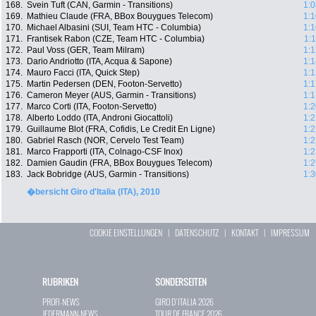
168.
Svein Tuft (CAN, Garmin - Transitions)
1:0
169.
Mathieu Claude (FRA, BBox Bouygues Telecom)
1:1
170.
Michael Albasini (SUI, Team HTC - Columbia)
1:1
171.
Frantisek Rabon (CZE, Team HTC - Columbia)
1:
172.
Paul Voss (GER, Team Milram)
1:1
173.
Dario Andriotto (ITA, Acqua & Sapone)
1:1
174.
Mauro Facci (ITA, Quick Step)
1:1
175.
Martin Pedersen (DEN, Footon-Servetto)
1:1
176.
Cameron Meyer (AUS, Garmin - Transitions)
1:1
177.
Marco Corti (ITA, Footon-Servetto)
1:2
178.
Alberto Loddo (ITA, Androni Giocattoli)
1:2
179.
Guillaume Blot (FRA, Cofidis, Le Credit En Ligne)
1:2
180.
Gabriel Rasch (NOR, Cervelo Test Team)
1:2
181.
Marco Frapporti (ITA, Colnago-CSF Inox)
1:2
182.
Damien Gaudin (FRA, BBox Bouygues Telecom)
1:2
183.
Jack Bobridge (AUS, Garmin - Transitions)
1:3
�bersicht Giro d'Italia (ITA), 2010
COOKIE EINSTELLUNGEN
|
DATENSCHUTZ
|
KONTAKT
|
IMPRESSUM
RUBRIKEN
SONDERSEITEN
PROFI-NEWS
GIRO D`ITALIA 2026
JEDERMANN-NEWS
TOUR DE FRANCE 2026