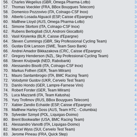
56.
Charles Wegelius (GBR, Omega Pharma-Lotto)
3
57.
Thomas Voeckler (FRA, BBox Bouygues Telecom)
3
58.
Domenico Pozzovivo (ITA, Colnago-CSF Inox)
3
59.
Alberto Losada Alguacil (ESP, Caisse d'Epargne)
3
60.
Matthew Lloyd (AUS, Omega Pharma-Lotto)
3
61.
Simone Stortoni (ITA, Colnago-CSF Inox)
3
62.
Rubens Bertogliati (SUI, Androni Giocattoli)
3
63.
Vasil Kiryienka (BLR, Caisse d'Epargne)
3
64.
Steven Cummings (GBR, Sky Professional Cycling Team)
3
65.
Gustav Erik Larsson (SWE, Team Saxo Bank)
3
66.
Andrei Amador Bikkazakova (CRC, Caisse d'Epargne)
3
67.
Gregory Henderson (NZL, Sky Professional Cycling Team)
3
68.
Steven Kruijswijk (NED, Rabobank)
3
69.
Alessandro Bisolti (ITA, Colnago-CSF Inox)
3
70.
Markus Fothen (GER, Team Milram)
4
71.
Mauro Santambrogio (ITA, BMC Racing Team)
4
72.
Volodymir Gustov (UKR, Cervelo Test Team)
4
73.
Danilo Hondo (GER, Lampre-Farnese Vini)
4
74.
Robert Forster (GER, Team Milram)
4
75.
Luca Mazzanti (ITA, Team Katusha)
4
76.
Yury Trofimov (RUS, BBox Bouygues Telecom)
4
77.
Xabier Zandio Echaide (ESP, Caisse d'Epargne)
4
78.
Matthew Harley Goss (AUS, Team HTC - Columbia)
4
79.
Sylvester Szmyd (POL, Liquigas-Doimo)
4
80.
Brent Bookwalter (USA, BMC Racing Team)
4
81.
Alessandro Vanotti (ITA, Liquigas-Doimo)
4
82.
Marcel Wyss (SUI, Cervelo Test Team)
4
83.
Jerome Pineau (FRA, Quick Step)
4