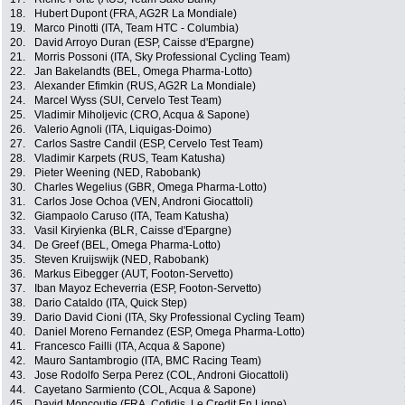
18.
Hubert Dupont (FRA, AG2R La Mondiale)
19.
Marco Pinotti (ITA, Team HTC - Columbia)
20.
David Arroyo Duran (ESP, Caisse d'Epargne)
21.
Morris Possoni (ITA, Sky Professional Cycling Team)
22.
Jan Bakelandts (BEL, Omega Pharma-Lotto)
23.
Alexander Efimkin (RUS, AG2R La Mondiale)
24.
Marcel Wyss (SUI, Cervelo Test Team)
25.
Vladimir Miholjevic (CRO, Acqua & Sapone)
26.
Valerio Agnoli (ITA, Liquigas-Doimo)
27.
Carlos Sastre Candil (ESP, Cervelo Test Team)
28.
Vladimir Karpets (RUS, Team Katusha)
29.
Pieter Weening (NED, Rabobank)
30.
Charles Wegelius (GBR, Omega Pharma-Lotto)
31.
Carlos Jose Ochoa (VEN, Androni Giocattoli)
32.
Giampaolo Caruso (ITA, Team Katusha)
33.
Vasil Kiryienka (BLR, Caisse d'Epargne)
34.
De Greef (BEL, Omega Pharma-Lotto)
35.
Steven Kruijswijk (NED, Rabobank)
36.
Markus Eibegger (AUT, Footon-Servetto)
37.
Iban Mayoz Echeverria (ESP, Footon-Servetto)
38.
Dario Cataldo (ITA, Quick Step)
39.
Dario David Cioni (ITA, Sky Professional Cycling Team)
40.
Daniel Moreno Fernandez (ESP, Omega Pharma-Lotto)
41.
Francesco Failli (ITA, Acqua & Sapone)
42.
Mauro Santambrogio (ITA, BMC Racing Team)
43.
Jose Rodolfo Serpa Perez (COL, Androni Giocattoli)
44.
Cayetano Sarmiento (COL, Acqua & Sapone)
45.
David Moncoutie (FRA, Cofidis, Le Credit En Ligne)