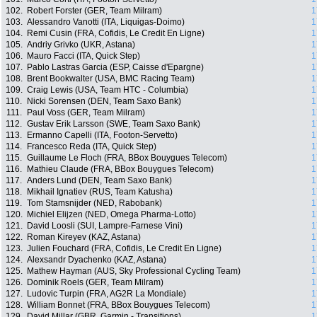
102.
Robert Forster (GER, Team Milram)
1
103.
Alessandro Vanotti (ITA, Liquigas-Doimo)
1
104.
Remi Cusin (FRA, Cofidis, Le Credit En Ligne)
1
105.
Andriy Grivko (UKR, Astana)
1
106.
Mauro Facci (ITA, Quick Step)
1
107.
Pablo Lastras Garcia (ESP, Caisse d'Epargne)
1
108.
Brent Bookwalter (USA, BMC Racing Team)
1
109.
Craig Lewis (USA, Team HTC - Columbia)
1
110.
Nicki Sorensen (DEN, Team Saxo Bank)
1
111.
Paul Voss (GER, Team Milram)
1
112.
Gustav Erik Larsson (SWE, Team Saxo Bank)
1
113.
Ermanno Capelli (ITA, Footon-Servetto)
1
114.
Francesco Reda (ITA, Quick Step)
1
115.
Guillaume Le Floch (FRA, BBox Bouygues Telecom)
1
116.
Mathieu Claude (FRA, BBox Bouygues Telecom)
1
117.
Anders Lund (DEN, Team Saxo Bank)
1
118.
Mikhail Ignatiev (RUS, Team Katusha)
1
119.
Tom Stamsnijder (NED, Rabobank)
1
120.
Michiel Elijzen (NED, Omega Pharma-Lotto)
1
121.
David Loosli (SUI, Lampre-Farnese Vini)
1
122.
Roman Kireyev (KAZ, Astana)
1
123.
Julien Fouchard (FRA, Cofidis, Le Credit En Ligne)
1
124.
Alexsandr Dyachenko (KAZ, Astana)
1
125.
Mathew Hayman (AUS, Sky Professional Cycling Team)
1
126.
Dominik Roels (GER, Team Milram)
1
127.
Ludovic Turpin (FRA, AG2R La Mondiale)
1
128.
William Bonnet (FRA, BBox Bouygues Telecom)
1
129.
David Millar (GBR, Garmin - Transitions)
1