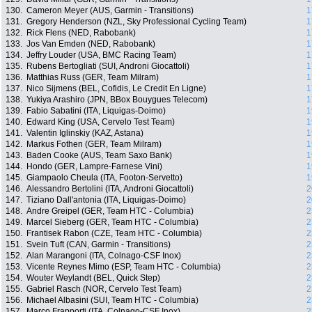
130.
Cameron Meyer (AUS, Garmin - Transitions)
1
131.
Gregory Henderson (NZL, Sky Professional Cycling Team)
1
132.
Rick Flens (NED, Rabobank)
1
133.
Jos Van Emden (NED, Rabobank)
1
134.
Jeffry Louder (USA, BMC Racing Team)
1
135.
Rubens Bertogliati (SUI, Androni Giocattoli)
1
136.
Matthias Russ (GER, Team Milram)
1
137.
Nico Sijmens (BEL, Cofidis, Le Credit En Ligne)
1
138.
Yukiya Arashiro (JPN, BBox Bouygues Telecom)
1
139.
Fabio Sabatini (ITA, Liquigas-Doimo)
1
140.
Edward King (USA, Cervelo Test Team)
1
141.
Valentin Iglinskiy (KAZ, Astana)
1
142.
Markus Fothen (GER, Team Milram)
1
143.
Baden Cooke (AUS, Team Saxo Bank)
1
144.
Hondo (GER, Lampre-Farnese Vini)
1
145.
Giampaolo Cheula (ITA, Footon-Servetto)
1
146.
Alessandro Bertolini (ITA, Androni Giocattoli)
2
147.
Tiziano Dall'antonia (ITA, Liquigas-Doimo)
2
148.
Andre Greipel (GER, Team HTC - Columbia)
2
149.
Marcel Sieberg (GER, Team HTC - Columbia)
2
150.
Frantisek Rabon (CZE, Team HTC - Columbia)
2
151.
Svein Tuft (CAN, Garmin - Transitions)
2
152.
Alan Marangoni (ITA, Colnago-CSF Inox)
2
153.
Vicente Reynes Mimo (ESP, Team HTC - Columbia)
2
154.
Wouter Weylandt (BEL, Quick Step)
2
155.
Gabriel Rasch (NOR, Cervelo Test Team)
2
156.
Michael Albasini (SUI, Team HTC - Columbia)
2
157.
Marco Frapporti (ITA, Colnago-CSF Inox)
2