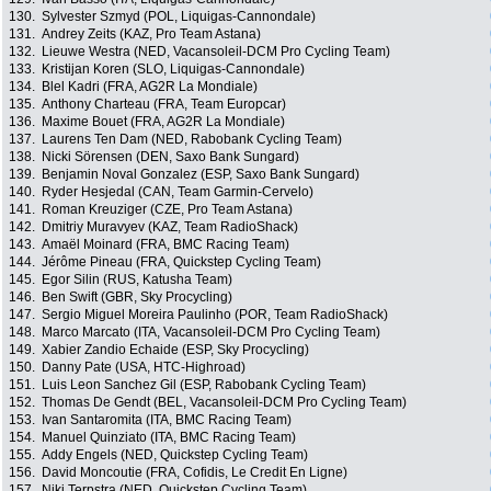
130.
Sylvester Szmyd (POL, Liquigas-Cannondale)
131.
Andrey Zeits (KAZ, Pro Team Astana)
132.
Lieuwe Westra (NED, Vacansoleil-DCM Pro Cycling Team)
133.
Kristijan Koren (SLO, Liquigas-Cannondale)
134.
Blel Kadri (FRA, AG2R La Mondiale)
135.
Anthony Charteau (FRA, Team Europcar)
136.
Maxime Bouet (FRA, AG2R La Mondiale)
137.
Laurens Ten Dam (NED, Rabobank Cycling Team)
138.
Nicki Sörensen (DEN, Saxo Bank Sungard)
139.
Benjamin Noval Gonzalez (ESP, Saxo Bank Sungard)
140.
Ryder Hesjedal (CAN, Team Garmin-Cervelo)
141.
Roman Kreuziger (CZE, Pro Team Astana)
142.
Dmitriy Muravyev (KAZ, Team RadioShack)
143.
Amaël Moinard (FRA, BMC Racing Team)
144.
Jérôme Pineau (FRA, Quickstep Cycling Team)
145.
Egor Silin (RUS, Katusha Team)
146.
Ben Swift (GBR, Sky Procycling)
147.
Sergio Miguel Moreira Paulinho (POR, Team RadioShack)
148.
Marco Marcato (ITA, Vacansoleil-DCM Pro Cycling Team)
149.
Xabier Zandio Echaide (ESP, Sky Procycling)
150.
Danny Pate (USA, HTC-Highroad)
151.
Luis Leon Sanchez Gil (ESP, Rabobank Cycling Team)
152.
Thomas De Gendt (BEL, Vacansoleil-DCM Pro Cycling Team)
153.
Ivan Santaromita (ITA, BMC Racing Team)
154.
Manuel Quinziato (ITA, BMC Racing Team)
155.
Addy Engels (NED, Quickstep Cycling Team)
156.
David Moncoutie (FRA, Cofidis, Le Credit En Ligne)
157.
Niki Terpstra (NED, Quickstep Cycling Team)