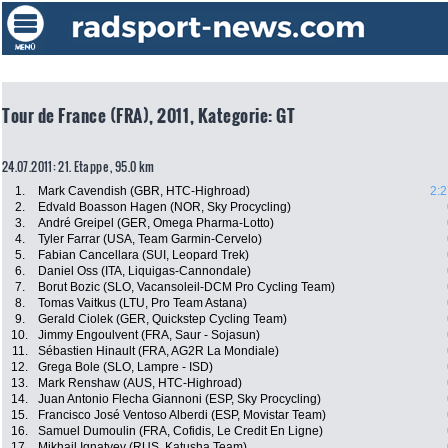
Tour de France (FRA), 2011, Kategorie: GT
24.07.2011: 21. Etappe , 95.0 km
1.
Mark Cavendish (GBR, HTC-Highroad)
2:2
2.
Edvald Boasson Hagen (NOR, Sky Procycling)
3.
André Greipel (GER, Omega Pharma-Lotto)
4.
Tyler Farrar (USA, Team Garmin-Cervelo)
5.
Fabian Cancellara (SUI, Leopard Trek)
6.
Daniel Oss (ITA, Liquigas-Cannondale)
7.
Borut Bozic (SLO, Vacansoleil-DCM Pro Cycling Team)
8.
Tomas Vaitkus (LTU, Pro Team Astana)
9.
Gerald Ciolek (GER, Quickstep Cycling Team)
10.
Jimmy Engoulvent (FRA, Saur - Sojasun)
11.
Sébastien Hinault (FRA, AG2R La Mondiale)
12.
Grega Bole (SLO, Lampre - ISD)
13.
Mark Renshaw (AUS, HTC-Highroad)
14.
Juan Antonio Flecha Giannoni (ESP, Sky Procycling)
15.
Francisco José Ventoso Alberdi (ESP, Movistar Team)
16.
Samuel Dumoulin (FRA, Cofidis, Le Credit En Ligne)
17.
Mikhail Ignatyev (RUS, Katusha Team)