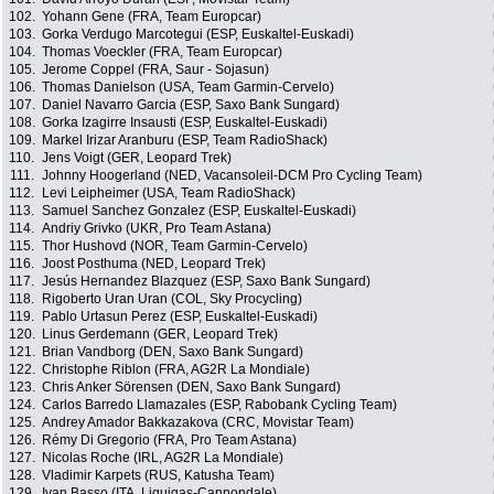
102.
Yohann Gene (FRA, Team Europcar)
103.
Gorka Verdugo Marcotegui (ESP, Euskaltel-Euskadi)
104.
Thomas Voeckler (FRA, Team Europcar)
105.
Jerome Coppel (FRA, Saur - Sojasun)
106.
Thomas Danielson (USA, Team Garmin-Cervelo)
107.
Daniel Navarro Garcia (ESP, Saxo Bank Sungard)
108.
Gorka Izagirre Insausti (ESP, Euskaltel-Euskadi)
109.
Markel Irizar Aranburu (ESP, Team RadioShack)
110.
Jens Voigt (GER, Leopard Trek)
111.
Johnny Hoogerland (NED, Vacansoleil-DCM Pro Cycling Team)
112.
Levi Leipheimer (USA, Team RadioShack)
113.
Samuel Sanchez Gonzalez (ESP, Euskaltel-Euskadi)
114.
Andriy Grivko (UKR, Pro Team Astana)
115.
Thor Hushovd (NOR, Team Garmin-Cervelo)
116.
Joost Posthuma (NED, Leopard Trek)
117.
Jesús Hernandez Blazquez (ESP, Saxo Bank Sungard)
118.
Rigoberto Uran Uran (COL, Sky Procycling)
119.
Pablo Urtasun Perez (ESP, Euskaltel-Euskadi)
120.
Linus Gerdemann (GER, Leopard Trek)
121.
Brian Vandborg (DEN, Saxo Bank Sungard)
122.
Christophe Riblon (FRA, AG2R La Mondiale)
123.
Chris Anker Sörensen (DEN, Saxo Bank Sungard)
124.
Carlos Barredo Llamazales (ESP, Rabobank Cycling Team)
125.
Andrey Amador Bakkazakova (CRC, Movistar Team)
126.
Rémy Di Gregorio (FRA, Pro Team Astana)
127.
Nicolas Roche (IRL, AG2R La Mondiale)
128.
Vladimir Karpets (RUS, Katusha Team)
129.
Ivan Basso (ITA, Liquigas-Cannondale)