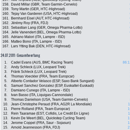
158.
David Millar (GBR, Team Garmin-Cervelo)
159.
Tony Martin (GER, HTC-Highroad)
160.
Tejay Van Garderen (USA, HTC-Highroad)
161.
Bernhard Eisel (AUT, HTC-Highroad)
162.
Jérémy Roy (FRA, FDJ)
163.
Sebastian Lang (GER, Omega Pharma-Lotto)
164.
Jelle Vanendert (BEL, Omega Pharma-Lotto)
165.
Adriano Malori (ITA, Lampre - ISD)
166.
Matteo Bono (ITA, Lampre - ISD)
167.
Lars Ytting Bak (DEN, HTC-Highroad)
24.07.2011: Gesamtwertung
1.
Cadel Evans (AUS, BMC Racing Team)
86:1
2.
Andy Schleck (LUX, Leopard Trek)
3.
Fränk Schleck (LUX, Leopard Trek)
4.
Thomas Voeckler (FRA, Team Europcar)
5.
Alberto Contador Velasco (ESP, Saxo Bank Sungard)
6.
Samuel Sanchez Gonzalez (ESP, Euskaltel-Euskadi)
7.
Damiano Cunego (ITA, Lampre - ISD)
8.
Ivan Basso (ITA, Liquigas-Cannondale)
9.
Thomas Danielson (USA, Team Garmin-Cervelo)
10.
Jean-Christophe Peraud (FRA, AG2R La Mondiale)
1
11.
Pierre Rolland (FRA, Team Europcar)
1
12.
Rein Taaramae (EST, Cofidis, Le Credit En Ligne)
1
13.
Kevin De Weert (BEL, Quickstep Cycling Team)
1
14.
Jerome Coppel (FRA, Saur - Sojasun)
1
15.
Arnold Jeannesson (FRA, FDJ)
2