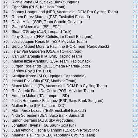
72.
Richie Porte (AUS, Saxo Bank Sungard)
2:0
73.
Egor Silin (RUS, Katusha Team)
2:1
74.
Johnny Hoogerland (NED, Vacansoleil-DCM Pro Cycling Team)
2:
75.
Ruben Perez Moreno (ESP, Euskaltel-Euskadi)
2:1
76.
David Millar (GBR, Team Garmin-Cervelo)
2:1
77.
Gianni Meersman (BEL, FDJ)
2:1
78.
Stuart O'Grady (AUS, Leopard Trek)
2:1
79.
Tony Gallopin (FRA, Cofidis, Le Credit En Ligne)
2:1
80.
Jose Joaquin Rojas Gil (ESP, Movistar Team)
2:2
81.
Sergio Miguel Moreira Paulinho (POR, Team RadioShack)
2:2
82.
Tejay Van Garderen (USA, HTC-Highroad)
2:2
83.
Ivan Santaromita (ITA, BMC Racing Team)
2:2
84.
Markel Irizar Aranburu (ESP, Team RadioShack)
2:2
85.
Jurgen Roelandts (BEL, Omega Pharma-Lotto)
2:2
86.
Jérémy Roy (FRA, FDJ)
2:2
87.
Kristijan Koren (SLO, Liquigas-Cannondale)
2:2
88.
Imanol Erviti Ollo (ESP, Movistar Team)
2:2
89.
Marco Marcato (ITA, Vacansoleil-DCM Pro Cycling Team)
2:3
90.
Rui Alberto Faria Da Costa (POR, Movistar Team)
2:3
91.
Adriano Malori (ITA, Lampre - ISD)
2:3
92.
Jesús Hernandez Blazquez (ESP, Saxo Bank Sungard)
2:3
93.
Matteo Bono (ITA, Lampre - ISD)
2:3
94.
Alan Perez Lezaun (ESP, Euskaltel-Euskadi)
2:3
95.
Nicki Sörensen (DEN, Saxo Bank Sungard)
2:3
96.
Simon Gerrans (AUS, Sky Procycling)
2:3
97.
Jonathan Hivert (FRA, Saur - Sojasun)
2:3
98.
Juan Antonio Flecha Giannoni (ESP, Sky Procycling)
2:4
99.
Maarten Tjallingii (NED, Rabobank Cycling Team)
2:4