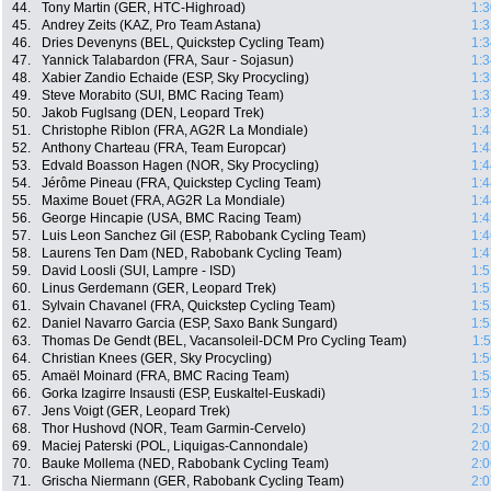
44.
Tony Martin (GER, HTC-Highroad)
1:3
45.
Andrey Zeits (KAZ, Pro Team Astana)
1:3
46.
Dries Devenyns (BEL, Quickstep Cycling Team)
1:3
47.
Yannick Talabardon (FRA, Saur - Sojasun)
1:3
48.
Xabier Zandio Echaide (ESP, Sky Procycling)
1:3
49.
Steve Morabito (SUI, BMC Racing Team)
1:3
50.
Jakob Fuglsang (DEN, Leopard Trek)
1:3
51.
Christophe Riblon (FRA, AG2R La Mondiale)
1:4
52.
Anthony Charteau (FRA, Team Europcar)
1:4
53.
Edvald Boasson Hagen (NOR, Sky Procycling)
1:4
54.
Jérôme Pineau (FRA, Quickstep Cycling Team)
1:4
55.
Maxime Bouet (FRA, AG2R La Mondiale)
1:4
56.
George Hincapie (USA, BMC Racing Team)
1:4
57.
Luis Leon Sanchez Gil (ESP, Rabobank Cycling Team)
1:4
58.
Laurens Ten Dam (NED, Rabobank Cycling Team)
1:4
59.
David Loosli (SUI, Lampre - ISD)
1:5
60.
Linus Gerdemann (GER, Leopard Trek)
1:5
61.
Sylvain Chavanel (FRA, Quickstep Cycling Team)
1:5
62.
Daniel Navarro Garcia (ESP, Saxo Bank Sungard)
1:5
63.
Thomas De Gendt (BEL, Vacansoleil-DCM Pro Cycling Team)
1:
64.
Christian Knees (GER, Sky Procycling)
1:5
65.
Amaël Moinard (FRA, BMC Racing Team)
1:5
66.
Gorka Izagirre Insausti (ESP, Euskaltel-Euskadi)
1:5
67.
Jens Voigt (GER, Leopard Trek)
1:5
68.
Thor Hushovd (NOR, Team Garmin-Cervelo)
2:0
69.
Maciej Paterski (POL, Liquigas-Cannondale)
2:0
70.
Bauke Mollema (NED, Rabobank Cycling Team)
2:0
71.
Grischa Niermann (GER, Rabobank Cycling Team)
2:0