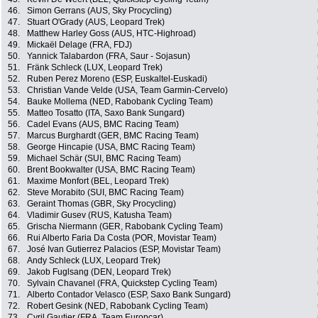
46.
Simon Gerrans (AUS, Sky Procycling)
47.
Stuart O'Grady (AUS, Leopard Trek)
48.
Matthew Harley Goss (AUS, HTC-Highroad)
49.
Mickaël Delage (FRA, FDJ)
50.
Yannick Talabardon (FRA, Saur - Sojasun)
51.
Fränk Schleck (LUX, Leopard Trek)
52.
Ruben Perez Moreno (ESP, Euskaltel-Euskadi)
53.
Christian Vande Velde (USA, Team Garmin-Cervelo)
54.
Bauke Mollema (NED, Rabobank Cycling Team)
55.
Matteo Tosatto (ITA, Saxo Bank Sungard)
56.
Cadel Evans (AUS, BMC Racing Team)
57.
Marcus Burghardt (GER, BMC Racing Team)
58.
George Hincapie (USA, BMC Racing Team)
59.
Michael Schär (SUI, BMC Racing Team)
60.
Brent Bookwalter (USA, BMC Racing Team)
61.
Maxime Monfort (BEL, Leopard Trek)
62.
Steve Morabito (SUI, BMC Racing Team)
63.
Geraint Thomas (GBR, Sky Procycling)
64.
Vladimir Gusev (RUS, Katusha Team)
65.
Grischa Niermann (GER, Rabobank Cycling Team)
66.
Rui Alberto Faria Da Costa (POR, Movistar Team)
67.
José Ivan Gutierrez Palacios (ESP, Movistar Team)
68.
Andy Schleck (LUX, Leopard Trek)
69.
Jakob Fuglsang (DEN, Leopard Trek)
70.
Sylvain Chavanel (FRA, Quickstep Cycling Team)
71.
Alberto Contador Velasco (ESP, Saxo Bank Sungard)
72.
Robert Gesink (NED, Rabobank Cycling Team)
73.
Cyril Gautier (FRA, Team Europcar)