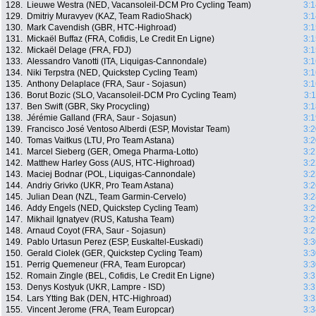
128.
Lieuwe Westra (NED, Vacansoleil-DCM Pro Cycling Team)
3:1
129.
Dmitriy Muravyev (KAZ, Team RadioShack)
3:1
130.
Mark Cavendish (GBR, HTC-Highroad)
3:1
131.
Mickaël Buffaz (FRA, Cofidis, Le Credit En Ligne)
3:1
132.
Mickaël Delage (FRA, FDJ)
3:1
133.
Alessandro Vanotti (ITA, Liquigas-Cannondale)
3:1
134.
Niki Terpstra (NED, Quickstep Cycling Team)
3:1
135.
Anthony Delaplace (FRA, Saur - Sojasun)
3:1
136.
Borut Bozic (SLO, Vacansoleil-DCM Pro Cycling Team)
3:
137.
Ben Swift (GBR, Sky Procycling)
3:1
138.
Jérémie Galland (FRA, Saur - Sojasun)
3:1
139.
Francisco José Ventoso Alberdi (ESP, Movistar Team)
3:2
140.
Tomas Vaitkus (LTU, Pro Team Astana)
3:2
141.
Marcel Sieberg (GER, Omega Pharma-Lotto)
3:2
142.
Matthew Harley Goss (AUS, HTC-Highroad)
3:2
143.
Maciej Bodnar (POL, Liquigas-Cannondale)
3:2
144.
Andriy Grivko (UKR, Pro Team Astana)
3:2
145.
Julian Dean (NZL, Team Garmin-Cervelo)
3:2
146.
Addy Engels (NED, Quickstep Cycling Team)
3:2
147.
Mikhail Ignatyev (RUS, Katusha Team)
3:2
148.
Arnaud Coyot (FRA, Saur - Sojasun)
3:2
149.
Pablo Urtasun Perez (ESP, Euskaltel-Euskadi)
3:3
150.
Gerald Ciolek (GER, Quickstep Cycling Team)
3:3
151.
Perrig Quemeneur (FRA, Team Europcar)
3:3
152.
Romain Zingle (BEL, Cofidis, Le Credit En Ligne)
3:3
153.
Denys Kostyuk (UKR, Lampre - ISD)
3:3
154.
Lars Ytting Bak (DEN, HTC-Highroad)
3:3
155.
Vincent Jerome (FRA, Team Europcar)
3:3