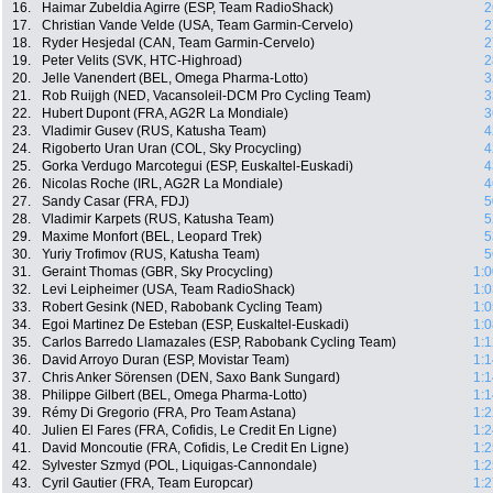
16.
Haimar Zubeldia Agirre (ESP, Team RadioShack)
2
17.
Christian Vande Velde (USA, Team Garmin-Cervelo)
2
18.
Ryder Hesjedal (CAN, Team Garmin-Cervelo)
2
19.
Peter Velits (SVK, HTC-Highroad)
2
20.
Jelle Vanendert (BEL, Omega Pharma-Lotto)
3
21.
Rob Ruijgh (NED, Vacansoleil-DCM Pro Cycling Team)
3
22.
Hubert Dupont (FRA, AG2R La Mondiale)
3
23.
Vladimir Gusev (RUS, Katusha Team)
4
24.
Rigoberto Uran Uran (COL, Sky Procycling)
4
25.
Gorka Verdugo Marcotegui (ESP, Euskaltel-Euskadi)
4
26.
Nicolas Roche (IRL, AG2R La Mondiale)
4
27.
Sandy Casar (FRA, FDJ)
5
28.
Vladimir Karpets (RUS, Katusha Team)
5
29.
Maxime Monfort (BEL, Leopard Trek)
5
30.
Yuriy Trofimov (RUS, Katusha Team)
5
31.
Geraint Thomas (GBR, Sky Procycling)
1:0
32.
Levi Leipheimer (USA, Team RadioShack)
1:0
33.
Robert Gesink (NED, Rabobank Cycling Team)
1:0
34.
Egoi Martinez De Esteban (ESP, Euskaltel-Euskadi)
1:0
35.
Carlos Barredo Llamazales (ESP, Rabobank Cycling Team)
1:1
36.
David Arroyo Duran (ESP, Movistar Team)
1:1
37.
Chris Anker Sörensen (DEN, Saxo Bank Sungard)
1:1
38.
Philippe Gilbert (BEL, Omega Pharma-Lotto)
1:1
39.
Rémy Di Gregorio (FRA, Pro Team Astana)
1:2
40.
Julien El Fares (FRA, Cofidis, Le Credit En Ligne)
1:2
41.
David Moncoutie (FRA, Cofidis, Le Credit En Ligne)
1:2
42.
Sylvester Szmyd (POL, Liquigas-Cannondale)
1:2
43.
Cyril Gautier (FRA, Team Europcar)
1:2