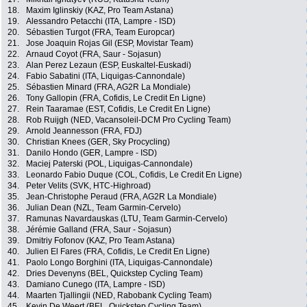
18.
Maxim Iglinskiy (KAZ, Pro Team Astana)
19.
Alessandro Petacchi (ITA, Lampre - ISD)
20.
Sébastien Turgot (FRA, Team Europcar)
21.
Jose Joaquin Rojas Gil (ESP, Movistar Team)
22.
Arnaud Coyot (FRA, Saur - Sojasun)
23.
Alan Perez Lezaun (ESP, Euskaltel-Euskadi)
24.
Fabio Sabatini (ITA, Liquigas-Cannondale)
25.
Sébastien Minard (FRA, AG2R La Mondiale)
26.
Tony Gallopin (FRA, Cofidis, Le Credit En Ligne)
27.
Rein Taaramae (EST, Cofidis, Le Credit En Ligne)
28.
Rob Ruijgh (NED, Vacansoleil-DCM Pro Cycling Team)
29.
Arnold Jeannesson (FRA, FDJ)
30.
Christian Knees (GER, Sky Procycling)
31.
Danilo Hondo (GER, Lampre - ISD)
32.
Maciej Paterski (POL, Liquigas-Cannondale)
33.
Leonardo Fabio Duque (COL, Cofidis, Le Credit En Ligne)
34.
Peter Velits (SVK, HTC-Highroad)
35.
Jean-Christophe Peraud (FRA, AG2R La Mondiale)
36.
Julian Dean (NZL, Team Garmin-Cervelo)
37.
Ramunas Navardauskas (LTU, Team Garmin-Cervelo)
38.
Jérémie Galland (FRA, Saur - Sojasun)
39.
Dmitriy Fofonov (KAZ, Pro Team Astana)
40.
Julien El Fares (FRA, Cofidis, Le Credit En Ligne)
41.
Paolo Longo Borghini (ITA, Liquigas-Cannondale)
42.
Dries Devenyns (BEL, Quickstep Cycling Team)
43.
Damiano Cunego (ITA, Lampre - ISD)
44.
Maarten Tjallingii (NED, Rabobank Cycling Team)
45.
Kevin De Weert (BEL, Quickstep Cycling Team)