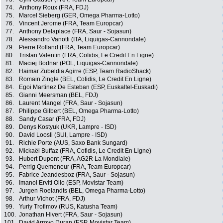
74.
Anthony Roux (FRA, FDJ)
75.
Marcel Sieberg (GER, Omega Pharma-Lotto)
76.
Vincent Jerome (FRA, Team Europcar)
77.
Anthony Delaplace (FRA, Saur - Sojasun)
78.
Alessandro Vanotti (ITA, Liquigas-Cannondale)
79.
Pierre Rolland (FRA, Team Europcar)
80.
Tristan Valentin (FRA, Cofidis, Le Credit En Ligne)
81.
Maciej Bodnar (POL, Liquigas-Cannondale)
82.
Haimar Zubeldia Agirre (ESP, Team RadioShack)
83.
Romain Zingle (BEL, Cofidis, Le Credit En Ligne)
84.
Egoi Martinez De Esteban (ESP, Euskaltel-Euskadi)
85.
Gianni Meersman (BEL, FDJ)
86.
Laurent Mangel (FRA, Saur - Sojasun)
87.
Philippe Gilbert (BEL, Omega Pharma-Lotto)
88.
Sandy Casar (FRA, FDJ)
89.
Denys Kostyuk (UKR, Lampre - ISD)
90.
David Loosli (SUI, Lampre - ISD)
91.
Richie Porte (AUS, Saxo Bank Sungard)
92.
Mickaël Buffaz (FRA, Cofidis, Le Credit En Ligne)
93.
Hubert Dupont (FRA, AG2R La Mondiale)
94.
Perrig Quemeneur (FRA, Team Europcar)
95.
Fabrice Jeandesboz (FRA, Saur - Sojasun)
96.
Imanol Erviti Ollo (ESP, Movistar Team)
97.
Jurgen Roelandts (BEL, Omega Pharma-Lotto)
98.
Arthur Vichot (FRA, FDJ)
99.
Yuriy Trofimov (RUS, Katusha Team)
100.
Jonathan Hivert (FRA, Saur - Sojasun)
101.
David Arroyo Duran (ESP, Movistar Team)