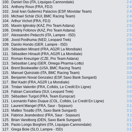
100.
Daniel Oss (ITA, Liquigas-Cannondale)
2:4
101.
Anthony Roux (FRA, FDJ)
2:4
102.
José Ivan Gutierrez Palacios (ESP, Movistar Team)
2:4
103.
Michael Schär (SUI, BMC Racing Team)
2:4
104.
Arthur Vichot (FRA, FDJ)
2:4
105.
Maxim Iglinskiy (KAZ, Pro Team Astana)
2:5
106.
Dmitriy Fofonov (KAZ, Pro Team Astana)
2:5
107.
Alessandro Petacchi (ITA, Lampre - ISD)
2:5
108.
Joost Posthuma (NED, Leopard Trek)
2:5
109.
Danilo Hondo (GER, Lampre - ISD)
3:0
110.
Sébastien Minard (FRA, AG2R La Mondiale)
3:0
111.
Sébastien Hinault (FRA, AG2R La Mondiale)
3:0
112.
Roman Kreuziger (CZE, Pro Team Astana)
3:0
113.
Sebastian Lang (GER, Omega Pharma-Lotto)
3:0
114.
Brent Bookwalter (USA, BMC Racing Team)
3:0
115.
Manuel Quinziato (ITA, BMC Racing Team)
3:0
116.
Benjamin Noval Gonzalez (ESP, Saxo Bank Sungard)
3:0
117.
Blel Kadri (FRA, AG2R La Mondiale)
3:0
118.
Tristan Valentin (FRA, Cofidis, Le Credit En Ligne)
3:0
119.
Fabian Cancellara (SUI, Leopard Trek)
3:0
120.
Sébastien Turgot (FRA, Team Europcar)
3:0
121.
Leonardo Fabio Duque (COL, Cofidis, Le Credit En Ligne)
3:0
122.
Laurent Mangel (FRA, Saur - Sojasun)
3:1
123.
Matteo Tosatto (ITA, Saxo Bank Sungard)
3:1
124.
Fabrice Jeandesboz (FRA, Saur - Sojasun)
3:
125.
Brian Vandborg (DEN, Saxo Bank Sungard)
3:1
126.
Paolo Longo Borghini (ITA, Liquigas-Cannondale)
3:1
127.
Grega Bole (SLO, Lampre - ISD)
3:1