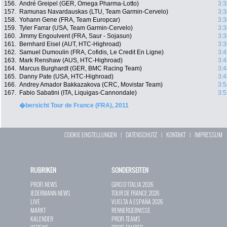
156.
André Greipel (GER, Omega Pharma-Lotto)
3:3
157.
Ramunas Navardauskas (LTU, Team Garmin-Cervelo)
3:3
158.
Yohann Gene (FRA, Team Europcar)
3:3
159.
Tyler Farrar (USA, Team Garmin-Cervelo)
3:3
160.
Jimmy Engoulvent (FRA, Saur - Sojasun)
3:3
161.
Bernhard Eisel (AUT, HTC-Highroad)
3:3
162.
Samuel Dumoulin (FRA, Cofidis, Le Credit En Ligne)
3:4
163.
Mark Renshaw (AUS, HTC-Highroad)
3:4
164.
Marcus Burghardt (GER, BMC Racing Team)
3:4
165.
Danny Pate (USA, HTC-Highroad)
3:4
166.
Andrey Amador Bakkazakova (CRC, Movistar Team)
3:5
167.
Fabio Sabatini (ITA, Liquigas-Cannondale)
3:5
�bersicht Tour de France (FRA), 2011
COOKIE EINSTELLUNGEN
|
DATENSCHUTZ
|
KONTAKT
|
IMPRESSUM
RUBRIKEN
SONDERSEITEN
PROFI-NEWS
GIRO D`ITALIA 2026
JEDERMANN-NEWS
TOUR DE FRANCE 2026
LIVE
VUELTA A ESPAÑA 2026
MARKT
RENNERGEBNISSE
KALENDER
PROFI-TEAMS