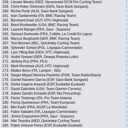
158.
Lieuwe Westra (NED, Vacansoleil-DCM Pro Cycling Team)
1
159.
Chris Anker Sörensen (DEN, Saxo Bank Sungard)
1
160.
Richie Porte (AUS, Saxo Bank Sungard)
1
161.
Ivan Santaromita (ITA, BMC Racing Team)
1
162.
Bernhard Eisel (AUT, HTC-Highroad)
1
163.
Brent Bookwalter (USA, BMC Racing Team)
1
164.
Laurent Mangel (FRA, Saur - Sojasun)
1
165.
Samuel Dumoulin (FRA, Cofidis, Le Credit En Ligne)
1
166.
Marcus Burghardt (GER, BMC Racing Team)
1
167.
Tom Boonen (BEL, Quickstep Cycling Team)
1
168.
Sylvester Szmyd (POL, Liquigas-Cannondale)
1
169.
Lars Ytting Bak (DEN, HTC-Highroad)
2
170.
André Greipel (GER, Omega Pharma-Lotto)
2
171.
Jérémy Roy (FRA, FDJ)
2
172.
Mark Renshaw (AUS, HTC-Highroad)
2
173.
Matteo Bono (ITA, Lampre - ISD)
2
174.
Sergio Miguel Moreira Paulinho (POR, Team RadioShack)
2
175.
Daniel Navarro Garcia (ESP, Saxo Bank Sungard)
2
176.
Gorka Izagirre Insausti (ESP, Euskaltel-Euskadi)
2
177.
David Zabriskie (USA, Team Garmin-Cervelo)
2
178.
Xabier Zandio Echaide (ESP, Sky Procycling)
2
179.
Paolo Tiralongo (ITA, Pro Team Astana)
2
180.
Perrig Quemeneur (FRA, Team Europcar)
2
181.
Blel Kadri (FRA, AG2R La Mondiale)
2
182.
Fabio Sabatini (ITA, Liquigas-Cannondale)
2
183.
Jimmy Engoulvent (FRA, Saur - Sojasun)
2
184.
Niki Terpstra (NED, Quickstep Cycling Team)
2
185.
Pablo Urtasun Perez (ESP, Euskaltel-Euskadi)
2