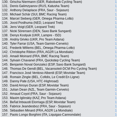
130.
Grischa Niermann (GER, Rabobank Cycling Team)
1
131.
Denis Galimzyanov (RUS, Katusha Team)
1
132.
Anthony Delaplace (FRA, Saur - Sojasun)
1
133.
Michael Schär (SUI, BMC Racing Team)
1
134.
Marcel Sieberg (GER, Omega Pharma-Lotto)
1
135.
Joost Posthuma (NED, Leopard Trek)
1
136.
Jens Voigt (GER, Leopard Trek)
1
137.
Nicki Sörensen (DEN, Saxo Bank Sungard)
1
138.
Denys Kostyuk (UKR, Lampre - ISD)
1
139.
Andriy Grivko (UKR, Pro Team Astana)
1
140.
Tyler Farrar (USA, Team Garmin-Cervelo)
1
141.
Frederik Willems (BEL, Omega Pharma-Lotto)
1
142.
Christophe Riblon (FRA, AG2R La Mondiale)
1
143.
Amaël Moinard (FRA, BMC Racing Team)
1
144.
Sylvain Chavanel (FRA, Quickstep Cycling Team)
1
145.
Benjamin Noval Gonzalez (ESP, Saxo Bank Sungard)
1
146.
Thomas De Gendt (BEL, Vacansoleil-DCM Pro Cycling Team)
1
147.
Francisco José Ventoso Alberdi (ESP, Movistar Team)
1
148.
Romain Zingle (BEL, Cofidis, Le Credit En Ligne)
1
149.
Danny Pate (USA, HTC-Highroad)
1
150.
David Arroyo Duran (ESP, Movistar Team)
1
151.
Julian Dean (NZL, Team Garmin-Cervelo)
1
152.
Arnaud Coyot (FRA, Saur - Sojasun)
1
153.
Maxim Iglinskiy (KAZ, Pro Team Astana)
1
154.
Beñat Intxausti Elorriaga (ESP, Movistar Team)
1
155.
Fabrice Jeandesboz (FRA, Saur - Sojasun)
1
156.
Sébastien Minard (FRA, AG2R La Mondiale)
1
157.
Paolo Longo Borghini (ITA, Liquigas-Cannondale)
1