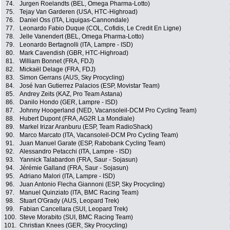
74.
Jurgen Roelandts (BEL, Omega Pharma-Lotto)
75.
Tejay Van Garderen (USA, HTC-Highroad)
76.
Daniel Oss (ITA, Liquigas-Cannondale)
77.
Leonardo Fabio Duque (COL, Cofidis, Le Credit En Ligne)
78.
Jelle Vanendert (BEL, Omega Pharma-Lotto)
79.
Leonardo Bertagnolli (ITA, Lampre - ISD)
80.
Mark Cavendish (GBR, HTC-Highroad)
81.
William Bonnet (FRA, FDJ)
82.
Mickaël Delage (FRA, FDJ)
83.
Simon Gerrans (AUS, Sky Procycling)
84.
José Ivan Gutierrez Palacios (ESP, Movistar Team)
85.
Andrey Zeits (KAZ, Pro Team Astana)
86.
Danilo Hondo (GER, Lampre - ISD)
87.
Johnny Hoogerland (NED, Vacansoleil-DCM Pro Cycling Team)
88.
Hubert Dupont (FRA, AG2R La Mondiale)
89.
Markel Irizar Aranburu (ESP, Team RadioShack)
90.
Marco Marcato (ITA, Vacansoleil-DCM Pro Cycling Team)
91.
Juan Manuel Garate (ESP, Rabobank Cycling Team)
92.
Alessandro Petacchi (ITA, Lampre - ISD)
93.
Yannick Talabardon (FRA, Saur - Sojasun)
94.
Jérémie Galland (FRA, Saur - Sojasun)
95.
Adriano Malori (ITA, Lampre - ISD)
96.
Juan Antonio Flecha Giannoni (ESP, Sky Procycling)
97.
Manuel Quinziato (ITA, BMC Racing Team)
98.
Stuart O'Grady (AUS, Leopard Trek)
99.
Fabian Cancellara (SUI, Leopard Trek)
100.
Steve Morabito (SUI, BMC Racing Team)
101.
Christian Knees (GER, Sky Procycling)