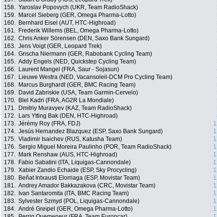
158.
Yaroslav Popovych (UKR, Team RadioShack)
159.
Marcel Sieberg (GER, Omega Pharma-Lotto)
160.
Bernhard Eisel (AUT, HTC-Highroad)
161.
Frederik Willems (BEL, Omega Pharma-Lotto)
162.
Chris Anker Sörensen (DEN, Saxo Bank Sungard)
163.
Jens Voigt (GER, Leopard Trek)
164.
Grischa Niermann (GER, Rabobank Cycling Team)
165.
Addy Engels (NED, Quickstep Cycling Team)
166.
Laurent Mangel (FRA, Saur - Sojasun)
167.
Lieuwe Westra (NED, Vacansoleil-DCM Pro Cycling Team)
168.
Marcus Burghardt (GER, BMC Racing Team)
169.
David Zabriskie (USA, Team Garmin-Cervelo)
170.
Blel Kadri (FRA, AG2R La Mondiale)
171.
Dmitriy Muravyev (KAZ, Team RadioShack)
172.
Lars Ytting Bak (DEN, HTC-Highroad)
173.
Jérémy Roy (FRA, FDJ)
1
174.
Jesús Hernandez Blazquez (ESP, Saxo Bank Sungard)
1
175.
Vladimir Isaichev (RUS, Katusha Team)
1
176.
Sergio Miguel Moreira Paulinho (POR, Team RadioShack)
1
177.
Mark Renshaw (AUS, HTC-Highroad)
1
178.
Fabio Sabatini (ITA, Liquigas-Cannondale)
1
179.
Xabier Zandio Echaide (ESP, Sky Procycling)
1
180.
Beñat Intxausti Elorriaga (ESP, Movistar Team)
1
181.
Andrey Amador Bakkazakova (CRC, Movistar Team)
1
182.
Ivan Santaromita (ITA, BMC Racing Team)
1
183.
Sylvester Szmyd (POL, Liquigas-Cannondale)
1
184.
André Greipel (GER, Omega Pharma-Lotto)
1
185.
Perrig Quemeneur (FRA, Team Europcar)
1