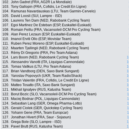
102.
John Gadret (FRA, AG2R La Mondiale)
103.
Tony Gallopin (FRA, Cofidis, Le Credit En Ligne)
104.
Ramunas Navardauskas (LTU, Team Garmin-Cervelo)
105.
David Loosli (SUI, Lampre - ISD)
106.
Laurens Ten Dam (NED, Rabobank Cycling Team)
107.
Egoi Martinez De Esteban (ESP, Euskaltel-Euskadi)
108.
Romain Feillu (FRA, Vacansoleil-DCM Pro Cycling Team)
109.
Alan Perez Lezaun (ESP, Euskaltel-Euskadi)
110.
Imanol Erviti Ollo (ESP, Movistar Team)
111.
Ruben Perez Moreno (ESP, Euskaltel-Euskadi)
112.
Maarten Tjallingii (NED, Rabobank Cycling Team)
113.
Rémy Di Gregorio (FRA, Pro Team Astana)
114.
Lars Boom (NED, Rabobank Cycling Team)
1
115.
Alessandro Vanotti (ITA, Liquigas-Cannondale)
1
116.
Tomas Vaitkus (LTU, Pro Team Astana)
1
117.
Brian Vandborg (DEN, Saxo Bank Sungard)
1
118.
Yaroslav Popovych (UKR, Team RadioShack)
1
119.
Tristan Valentin (FRA, Cofidis, Le Credit En Ligne)
1
120.
Matteo Tosatto (ITA, Saxo Bank Sungard)
1
121.
Mikhail Ignatyev (RUS, Katusha Team)
1
122.
Borut Bozic (SLO, Vacansoleil-DCM Pro Cycling Team)
1
123.
Maciej Bodnar (POL, Liquigas-Cannondale)
1
124.
Sebastian Lang (GER, Omega Pharma-Lotto)
1
125.
Gerald Ciolek (GER, Quickstep Cycling Team)
1
126.
Yohann Gene (FRA, Team Europcar)
1
127.
Jonathan Hivert (FRA, Saur - Sojasun)
1
128.
Grega Bole (SLO, Lampre - ISD)
1
129.
Pavel Brutt (RUS, Katusha Team)
1