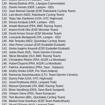
130.
Maciej Bodnar (POL, Liquigas-Cannondale)
131.
Danilo Hondo (GER, Lampre - ISD)
132.
Juan Manuel Garate (ESP, Rabobank Cycling Team)
133.
Lars Boom (NED, Rabobank Cycling Team)
134.
Tejay Van Garderen (USA, HTC-Highroad)
135.
Denys Kostyuk (UKR, Lampre - ISD)
136.
Amaël Moinard (FRA, BMC Racing Team)
137.
Imanol Erviti Ollo (ESP, Movistar Team)
138.
David Arroyo Duran (ESP, Movistar Team)
139.
Leonardo Bertagnolli (ITA, Lampre - ISD)
140.
Niki Terpstra (NED, Quickstep Cycling Team)
141.
Alan Perez Lezaun (ESP, Euskaltel-Euskadi)
142.
Gorka Izagirre Insausti (ESP, Euskaltel-Euskadi)
143.
Julian Dean (NZL, Team Garmin-Cervelo)
144.
Steve Morabito (SUI, BMC Racing Team)
145.
Christophe Riblon (FRA, AG2R La Mondiale)
146.
Hubert Dupont (FRA, AG2R La Mondiale)
147.
Fabrice Jeandesboz (FRA, Saur - Sojasun)
148.
Andriy Grivko (UKR, Pro Team Astana)
149.
Ramunas Navardauskas (LTU, Team Garmin-Cervelo)
150.
Danny Pate (USA, HTC-Highroad)
151.
Joost Posthuma (NED, Leopard Trek)
152.
Manuel Quinziato (ITA, BMC Racing Team)
153.
Brian Vandborg (DEN, Saxo Bank Sungard)
154.
Yohann Gene (FRA, Team Europcar)
155.
Tom Boonen (BEL, Quickstep Cycling Team)
156.
Markel Irizar Aranburu (ESP, Team RadioShack)
157.
Stuart O'Grady (AUS, Leopard Trek)