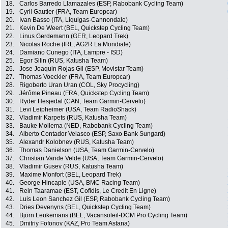
18.
Carlos Barredo Llamazales (ESP, Rabobank Cycling Team)
19.
Cyril Gautier (FRA, Team Europcar)
20.
Ivan Basso (ITA, Liquigas-Cannondale)
21.
Kevin De Weert (BEL, Quickstep Cycling Team)
22.
Linus Gerdemann (GER, Leopard Trek)
23.
Nicolas Roche (IRL, AG2R La Mondiale)
24.
Damiano Cunego (ITA, Lampre - ISD)
25.
Egor Silin (RUS, Katusha Team)
26.
Jose Joaquin Rojas Gil (ESP, Movistar Team)
27.
Thomas Voeckler (FRA, Team Europcar)
28.
Rigoberto Uran Uran (COL, Sky Procycling)
29.
Jérôme Pineau (FRA, Quickstep Cycling Team)
30.
Ryder Hesjedal (CAN, Team Garmin-Cervelo)
31.
Levi Leipheimer (USA, Team RadioShack)
32.
Vladimir Karpets (RUS, Katusha Team)
33.
Bauke Mollema (NED, Rabobank Cycling Team)
34.
Alberto Contador Velasco (ESP, Saxo Bank Sungard)
35.
Alexandr Kolobnev (RUS, Katusha Team)
36.
Thomas Danielson (USA, Team Garmin-Cervelo)
37.
Christian Vande Velde (USA, Team Garmin-Cervelo)
38.
Vladimir Gusev (RUS, Katusha Team)
39.
Maxime Monfort (BEL, Leopard Trek)
40.
George Hincapie (USA, BMC Racing Team)
41.
Rein Taaramae (EST, Cofidis, Le Credit En Ligne)
42.
Luis Leon Sanchez Gil (ESP, Rabobank Cycling Team)
43.
Dries Devenyns (BEL, Quickstep Cycling Team)
44.
Björn Leukemans (BEL, Vacansoleil-DCM Pro Cycling Team)
45.
Dmitriy Fofonov (KAZ, Pro Team Astana)