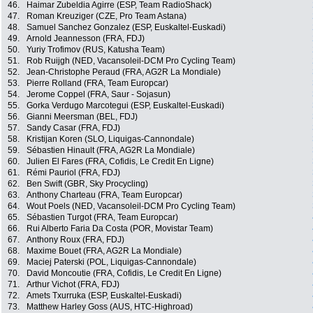
46.
Haimar Zubeldia Agirre (ESP, Team RadioShack)
47.
Roman Kreuziger (CZE, Pro Team Astana)
48.
Samuel Sanchez Gonzalez (ESP, Euskaltel-Euskadi)
49.
Arnold Jeannesson (FRA, FDJ)
50.
Yuriy Trofimov (RUS, Katusha Team)
51.
Rob Ruijgh (NED, Vacansoleil-DCM Pro Cycling Team)
52.
Jean-Christophe Peraud (FRA, AG2R La Mondiale)
53.
Pierre Rolland (FRA, Team Europcar)
54.
Jerome Coppel (FRA, Saur - Sojasun)
55.
Gorka Verdugo Marcotegui (ESP, Euskaltel-Euskadi)
56.
Gianni Meersman (BEL, FDJ)
57.
Sandy Casar (FRA, FDJ)
58.
Kristijan Koren (SLO, Liquigas-Cannondale)
59.
Sébastien Hinault (FRA, AG2R La Mondiale)
60.
Julien El Fares (FRA, Cofidis, Le Credit En Ligne)
61.
Rémi Pauriol (FRA, FDJ)
62.
Ben Swift (GBR, Sky Procycling)
63.
Anthony Charteau (FRA, Team Europcar)
64.
Wout Poels (NED, Vacansoleil-DCM Pro Cycling Team)
65.
Sébastien Turgot (FRA, Team Europcar)
66.
Rui Alberto Faria Da Costa (POR, Movistar Team)
67.
Anthony Roux (FRA, FDJ)
68.
Maxime Bouet (FRA, AG2R La Mondiale)
69.
Maciej Paterski (POL, Liquigas-Cannondale)
70.
David Moncoutie (FRA, Cofidis, Le Credit En Ligne)
71.
Arthur Vichot (FRA, FDJ)
72.
Amets Txurruka (ESP, Euskaltel-Euskadi)
73.
Matthew Harley Goss (AUS, HTC-Highroad)