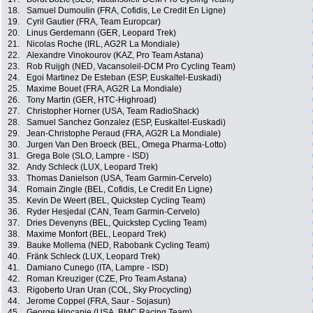
18.
Samuel Dumoulin (FRA, Cofidis, Le Credit En Ligne)
19.
Cyril Gautier (FRA, Team Europcar)
20.
Linus Gerdemann (GER, Leopard Trek)
21.
Nicolas Roche (IRL, AG2R La Mondiale)
22.
Alexandre Vinokourov (KAZ, Pro Team Astana)
23.
Rob Ruijgh (NED, Vacansoleil-DCM Pro Cycling Team)
24.
Egoi Martinez De Esteban (ESP, Euskaltel-Euskadi)
25.
Maxime Bouet (FRA, AG2R La Mondiale)
26.
Tony Martin (GER, HTC-Highroad)
27.
Christopher Horner (USA, Team RadioShack)
28.
Samuel Sanchez Gonzalez (ESP, Euskaltel-Euskadi)
29.
Jean-Christophe Peraud (FRA, AG2R La Mondiale)
30.
Jurgen Van Den Broeck (BEL, Omega Pharma-Lotto)
31.
Grega Bole (SLO, Lampre - ISD)
32.
Andy Schleck (LUX, Leopard Trek)
33.
Thomas Danielson (USA, Team Garmin-Cervelo)
34.
Romain Zingle (BEL, Cofidis, Le Credit En Ligne)
35.
Kevin De Weert (BEL, Quickstep Cycling Team)
36.
Ryder Hesjedal (CAN, Team Garmin-Cervelo)
37.
Dries Devenyns (BEL, Quickstep Cycling Team)
38.
Maxime Monfort (BEL, Leopard Trek)
39.
Bauke Mollema (NED, Rabobank Cycling Team)
40.
Fränk Schleck (LUX, Leopard Trek)
41.
Damiano Cunego (ITA, Lampre - ISD)
42.
Roman Kreuziger (CZE, Pro Team Astana)
43.
Rigoberto Uran Uran (COL, Sky Procycling)
44.
Jerome Coppel (FRA, Saur - Sojasun)
45.
George Hincapie (USA, BMC Racing Team)