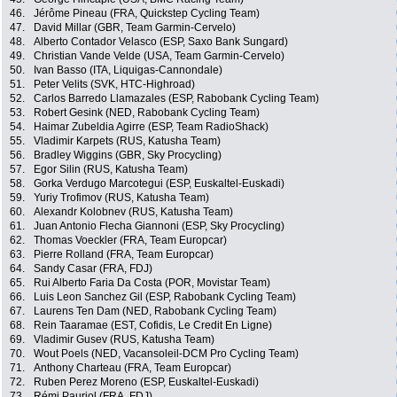
46.
Jérôme Pineau (FRA, Quickstep Cycling Team)
47.
David Millar (GBR, Team Garmin-Cervelo)
48.
Alberto Contador Velasco (ESP, Saxo Bank Sungard)
49.
Christian Vande Velde (USA, Team Garmin-Cervelo)
50.
Ivan Basso (ITA, Liquigas-Cannondale)
51.
Peter Velits (SVK, HTC-Highroad)
52.
Carlos Barredo Llamazales (ESP, Rabobank Cycling Team)
53.
Robert Gesink (NED, Rabobank Cycling Team)
54.
Haimar Zubeldia Agirre (ESP, Team RadioShack)
55.
Vladimir Karpets (RUS, Katusha Team)
56.
Bradley Wiggins (GBR, Sky Procycling)
57.
Egor Silin (RUS, Katusha Team)
58.
Gorka Verdugo Marcotegui (ESP, Euskaltel-Euskadi)
59.
Yuriy Trofimov (RUS, Katusha Team)
60.
Alexandr Kolobnev (RUS, Katusha Team)
61.
Juan Antonio Flecha Giannoni (ESP, Sky Procycling)
62.
Thomas Voeckler (FRA, Team Europcar)
63.
Pierre Rolland (FRA, Team Europcar)
64.
Sandy Casar (FRA, FDJ)
65.
Rui Alberto Faria Da Costa (POR, Movistar Team)
66.
Luis Leon Sanchez Gil (ESP, Rabobank Cycling Team)
67.
Laurens Ten Dam (NED, Rabobank Cycling Team)
68.
Rein Taaramae (EST, Cofidis, Le Credit En Ligne)
69.
Vladimir Gusev (RUS, Katusha Team)
70.
Wout Poels (NED, Vacansoleil-DCM Pro Cycling Team)
71.
Anthony Charteau (FRA, Team Europcar)
72.
Ruben Perez Moreno (ESP, Euskaltel-Euskadi)
73.
Rémi Pauriol (FRA, FDJ)