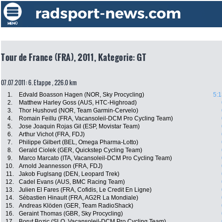
Tour de France (FRA), 2011, Kategorie: GT
07.07.2011: 6. Etappe , 226.0 km
1.
Edvald Boasson Hagen (NOR, Sky Procycling)
5:1
2.
Matthew Harley Goss (AUS, HTC-Highroad)
3.
Thor Hushovd (NOR, Team Garmin-Cervelo)
4.
Romain Feillu (FRA, Vacansoleil-DCM Pro Cycling Team)
5.
Jose Joaquin Rojas Gil (ESP, Movistar Team)
6.
Arthur Vichot (FRA, FDJ)
7.
Philippe Gilbert (BEL, Omega Pharma-Lotto)
8.
Gerald Ciolek (GER, Quickstep Cycling Team)
9.
Marco Marcato (ITA, Vacansoleil-DCM Pro Cycling Team)
10.
Arnold Jeannesson (FRA, FDJ)
11.
Jakob Fuglsang (DEN, Leopard Trek)
12.
Cadel Evans (AUS, BMC Racing Team)
13.
Julien El Fares (FRA, Cofidis, Le Credit En Ligne)
14.
Sébastien Hinault (FRA, AG2R La Mondiale)
15.
Andreas Klöden (GER, Team RadioShack)
16.
Geraint Thomas (GBR, Sky Procycling)
17.
Borut Bozic (SLO, Vacansoleil-DCM Pro Cycling Team)