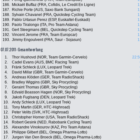
186.
Mickaël Buffaz (FRA, Cofidis, Le Credit En Ligne)
1
187.
Richie Porte (AUS, Saxo Bank Sungard)
1
188.
Sylvain Chavanel (FRA, Quickstep Cycling Team)
1
189.
Pablo Urtasun Perez (ESP, Euskaltel-Euskadi)
1
190.
Paolo Tiralongo (ITA, Pro Team Astana)
1
191.
Gert Steegmans (BEL, Quickstep Cycling Team)
1
192.
Vincent Jerome (FRA, Team Europcar)
1
193.
Jimmy Engoulvent (FRA, Saur - Sojasun)
1
07.07.2011: Gesamtwertung
1.
Thor Hushovd (NOR, Team Garmin-Cervelo)
22:5
2.
Cadel Evans (AUS, BMC Racing Team)
3.
Fränk Schleck (LUX, Leopard Trek)
4.
David Millar (GBR, Team Garmin-Cervelo)
5.
Andreas Klöden (GER, Team RadioShack)
6.
Bradley Wiggins (GBR, Sky Procycling)
7.
Geraint Thomas (GBR, Sky Procycling)
8.
Edvald Boasson Hagen (NOR, Sky Procycling)
9.
Jakob Fuglsang (DEN, Leopard Trek)
10.
Andy Schleck (LUX, Leopard Trek)
11.
Tony Martin (GER, HTC-Highroad)
12.
Peter Velits (SVK, HTC-Highroad)
13.
Christopher Horner (USA, Team RadioShack)
14.
Robert Gesink (NED, Rabobank Cycling Team)
15.
Alexandre Vinokourov (KAZ, Pro Team Astana)
16.
Philippe Gilbert (BEL, Omega Pharma-Lotto)
17.
Jurgen Van Den Broeck (BEL, Omega Pharma-Lotto)