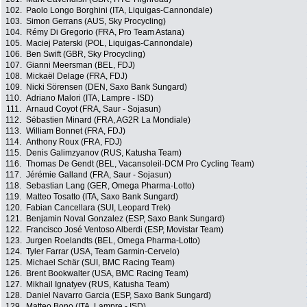
102.
Paolo Longo Borghini (ITA, Liquigas-Cannondale)
103.
Simon Gerrans (AUS, Sky Procycling)
104.
Rémy Di Gregorio (FRA, Pro Team Astana)
105.
Maciej Paterski (POL, Liquigas-Cannondale)
106.
Ben Swift (GBR, Sky Procycling)
107.
Gianni Meersman (BEL, FDJ)
108.
Mickaël Delage (FRA, FDJ)
109.
Nicki Sörensen (DEN, Saxo Bank Sungard)
110.
Adriano Malori (ITA, Lampre - ISD)
111.
Arnaud Coyot (FRA, Saur - Sojasun)
112.
Sébastien Minard (FRA, AG2R La Mondiale)
113.
William Bonnet (FRA, FDJ)
114.
Anthony Roux (FRA, FDJ)
115.
Denis Galimzyanov (RUS, Katusha Team)
116.
Thomas De Gendt (BEL, Vacansoleil-DCM Pro Cycling Team)
117.
Jérémie Galland (FRA, Saur - Sojasun)
118.
Sebastian Lang (GER, Omega Pharma-Lotto)
119.
Matteo Tosatto (ITA, Saxo Bank Sungard)
120.
Fabian Cancellara (SUI, Leopard Trek)
121.
Benjamin Noval Gonzalez (ESP, Saxo Bank Sungard)
122.
Francisco José Ventoso Alberdi (ESP, Movistar Team)
123.
Jurgen Roelandts (BEL, Omega Pharma-Lotto)
124.
Tyler Farrar (USA, Team Garmin-Cervelo)
125.
Michael Schär (SUI, BMC Racing Team)
126.
Brent Bookwalter (USA, BMC Racing Team)
127.
Mikhail Ignatyev (RUS, Katusha Team)
128.
Daniel Navarro Garcia (ESP, Saxo Bank Sungard)
129.
Matteo Bono (ITA, Lampre - ISD)