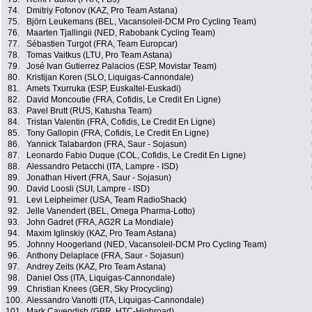
74.
Dmitriy Fofonov (KAZ, Pro Team Astana)
75.
Björn Leukemans (BEL, Vacansoleil-DCM Pro Cycling Team)
76.
Maarten Tjallingii (NED, Rabobank Cycling Team)
77.
Sébastien Turgot (FRA, Team Europcar)
78.
Tomas Vaitkus (LTU, Pro Team Astana)
79.
José Ivan Gutierrez Palacios (ESP, Movistar Team)
80.
Kristijan Koren (SLO, Liquigas-Cannondale)
81.
Amets Txurruka (ESP, Euskaltel-Euskadi)
82.
David Moncoutie (FRA, Cofidis, Le Credit En Ligne)
83.
Pavel Brutt (RUS, Katusha Team)
84.
Tristan Valentin (FRA, Cofidis, Le Credit En Ligne)
85.
Tony Gallopin (FRA, Cofidis, Le Credit En Ligne)
86.
Yannick Talabardon (FRA, Saur - Sojasun)
87.
Leonardo Fabio Duque (COL, Cofidis, Le Credit En Ligne)
88.
Alessandro Petacchi (ITA, Lampre - ISD)
89.
Jonathan Hivert (FRA, Saur - Sojasun)
90.
David Loosli (SUI, Lampre - ISD)
91.
Levi Leipheimer (USA, Team RadioShack)
92.
Jelle Vanendert (BEL, Omega Pharma-Lotto)
93.
John Gadret (FRA, AG2R La Mondiale)
94.
Maxim Iglinskiy (KAZ, Pro Team Astana)
95.
Johnny Hoogerland (NED, Vacansoleil-DCM Pro Cycling Team)
96.
Anthony Delaplace (FRA, Saur - Sojasun)
97.
Andrey Zeits (KAZ, Pro Team Astana)
98.
Daniel Oss (ITA, Liquigas-Cannondale)
99.
Christian Knees (GER, Sky Procycling)
100.
Alessandro Vanotti (ITA, Liquigas-Cannondale)
101.
Mark Cavendish (GBR, HTC-Highroad)