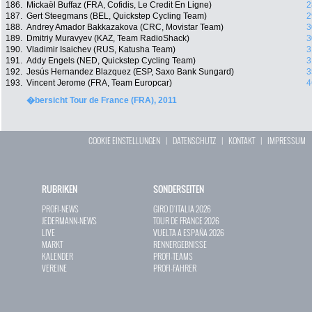
186.
Mickaël Buffaz (FRA, Cofidis, Le Credit En Ligne)
2
187.
Gert Steegmans (BEL, Quickstep Cycling Team)
2
188.
Andrey Amador Bakkazakova (CRC, Movistar Team)
3
189.
Dmitriy Muravyev (KAZ, Team RadioShack)
3
190.
Vladimir Isaichev (RUS, Katusha Team)
3
191.
Addy Engels (NED, Quickstep Cycling Team)
3
192.
Jesús Hernandez Blazquez (ESP, Saxo Bank Sungard)
3
193.
Vincent Jerome (FRA, Team Europcar)
4
�bersicht Tour de France (FRA), 2011
COOKIE EINSTELLUNGEN
|
DATENSCHUTZ
|
KONTAKT
|
IMPRESSUM
RUBRIKEN
SONDERSEITEN
PROFI-NEWS
GIRO D`ITALIA 2026
JEDERMANN-NEWS
TOUR DE FRANCE 2026
LIVE
VUELTA A ESPAÑA 2026
MARKT
RENNERGEBNISSE
KALENDER
PROFI-TEAMS
VEREINE
PROFI-FAHRER