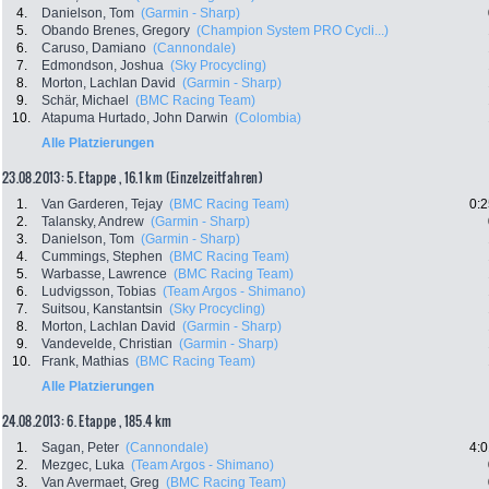
4.
Danielson, Tom
(Garmin - Sharp)
5.
Obando Brenes, Gregory
(Champion System PRO Cycli...)
6.
Caruso, Damiano
(Cannondale)
7.
Edmondson, Joshua
(Sky Procycling)
8.
Morton, Lachlan David
(Garmin - Sharp)
9.
Schär, Michael
(BMC Racing Team)
10.
Atapuma Hurtado, John Darwin
(Colombia)
Alle Platzierungen
23.08.2013: 5. Etappe , 16.1 km (Einzelzeitfahren)
1.
Van Garderen, Tejay
(BMC Racing Team)
0:2
2.
Talansky, Andrew
(Garmin - Sharp)
3.
Danielson, Tom
(Garmin - Sharp)
4.
Cummings, Stephen
(BMC Racing Team)
5.
Warbasse, Lawrence
(BMC Racing Team)
6.
Ludvigsson, Tobias
(Team Argos - Shimano)
7.
Suitsou, Kanstantsin
(Sky Procycling)
8.
Morton, Lachlan David
(Garmin - Sharp)
9.
Vandevelde, Christian
(Garmin - Sharp)
10.
Frank, Mathias
(BMC Racing Team)
Alle Platzierungen
24.08.2013: 6. Etappe , 185.4 km
1.
Sagan, Peter
(Cannondale)
4:0
2.
Mezgec, Luka
(Team Argos - Shimano)
3.
Van Avermaet, Greg
(BMC Racing Team)