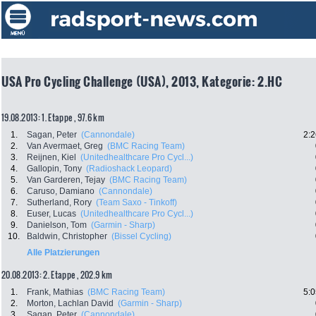
USA Pro Cycling Challenge (USA), 2013, Kategorie: 2.HC
19.08.2013: 1. Etappe , 97.6 km
1.
Sagan, Peter
(Cannondale)
2:2
2.
Van Avermaet, Greg
(BMC Racing Team)
3.
Reijnen, Kiel
(Unitedhealthcare Pro Cycl...)
4.
Gallopin, Tony
(Radioshack Leopard)
5.
Van Garderen, Tejay
(BMC Racing Team)
6.
Caruso, Damiano
(Cannondale)
7.
Sutherland, Rory
(Team Saxo - Tinkoff)
8.
Euser, Lucas
(Unitedhealthcare Pro Cycl...)
9.
Danielson, Tom
(Garmin - Sharp)
10.
Baldwin, Christopher
(Bissel Cycling)
Alle Platzierungen
20.08.2013: 2. Etappe , 202.9 km
1.
Frank, Mathias
(BMC Racing Team)
5:0
2.
Morton, Lachlan David
(Garmin - Sharp)
3.
Sagan, Peter
(Cannondale)