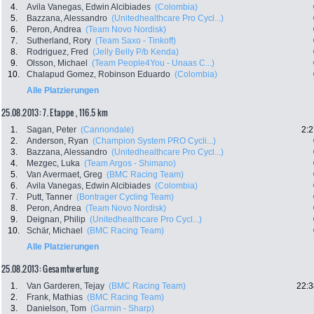
4.
Avila Vanegas, Edwin Alcibiades
(Colombia)
5.
Bazzana, Alessandro
(Unitedhealthcare Pro Cycl...)
6.
Peron, Andrea
(Team Novo Nordisk)
7.
Sutherland, Rory
(Team Saxo - Tinkoff)
8.
Rodriguez, Fred
(Jelly Belly P/b Kenda)
9.
Olsson, Michael
(Team People4You - Unaas C...)
10.
Chalapud Gomez, Robinson Eduardo
(Colombia)
Alle Platzierungen
25.08.2013: 7. Etappe , 116.5 km
1.
Sagan, Peter
(Cannondale)
2:2
2.
Anderson, Ryan
(Champion System PRO Cycli...)
3.
Bazzana, Alessandro
(Unitedhealthcare Pro Cycl...)
4.
Mezgec, Luka
(Team Argos - Shimano)
5.
Van Avermaet, Greg
(BMC Racing Team)
6.
Avila Vanegas, Edwin Alcibiades
(Colombia)
7.
Putt, Tanner
(Bontrager Cycling Team)
8.
Peron, Andrea
(Team Novo Nordisk)
9.
Deignan, Philip
(Unitedhealthcare Pro Cycl...)
10.
Schär, Michael
(BMC Racing Team)
Alle Platzierungen
25.08.2013: Gesamtwertung
1.
Van Garderen, Tejay
(BMC Racing Team)
22:3
2.
Frank, Mathias
(BMC Racing Team)
3.
Danielson, Tom
(Garmin - Sharp)