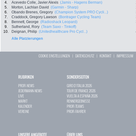
4.
Acevedo Colle, Javier Alexis
(Jamis - Hagens Berman)
5.
Morton, Lachlan David
(Garmin - Sharp)
6.
Obando Brenes, Gregory
(Champion System PRO Cycli...)
7.
Craddock, Gregory Lawson
(Bontrager Cycling Team)
8.
Bennett, George
(Radioshack Leopard)
9.
Sutherland, Rory
(Team Saxo - Tinkoff)
10.
Deignan, Philip
(Unitedhealthcare Pro Cycl...)
Alle Platzierungen
COOKIE EINSTELLUNGEN
|
DATENSCHUTZ
|
KONTAKT
|
IMPRESSUM
RUBRIKEN
SONDERSEITEN
PROFI-NEWS
GIRO D`ITALIA 2026
JEDERMANN-NEWS
TOUR DE FRANCE 2026
LIVE
VUELTA A ESPAÑA 2026
MARKT
RENNERGEBNISSE
KALENDER
PROFI-TEAMS
VEREINE
PROFI-FAHRER
UNSERE ANGEBOTE
ÜBER UNS