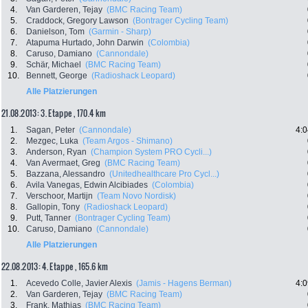
4.
Van Garderen, Tejay
(BMC Racing Team)
5.
Craddock, Gregory Lawson
(Bontrager Cycling Team)
6.
Danielson, Tom
(Garmin - Sharp)
7.
Atapuma Hurtado, John Darwin
(Colombia)
8.
Caruso, Damiano
(Cannondale)
9.
Schär, Michael
(BMC Racing Team)
10.
Bennett, George
(Radioshack Leopard)
Alle Platzierungen
21.08.2013: 3. Etappe , 170.4 km
1.
Sagan, Peter
(Cannondale)
4:0
2.
Mezgec, Luka
(Team Argos - Shimano)
3.
Anderson, Ryan
(Champion System PRO Cycli...)
4.
Van Avermaet, Greg
(BMC Racing Team)
5.
Bazzana, Alessandro
(Unitedhealthcare Pro Cycl...)
6.
Avila Vanegas, Edwin Alcibiades
(Colombia)
7.
Verschoor, Martijn
(Team Novo Nordisk)
8.
Gallopin, Tony
(Radioshack Leopard)
9.
Putt, Tanner
(Bontrager Cycling Team)
10.
Caruso, Damiano
(Cannondale)
Alle Platzierungen
22.08.2013: 4. Etappe , 165.6 km
1.
Acevedo Colle, Javier Alexis
(Jamis - Hagens Berman)
4:0
2.
Van Garderen, Tejay
(BMC Racing Team)
3.
Frank, Mathias
(BMC Racing Team)