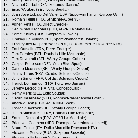
18.
Michael Carbel (DEN, Fortuneo-Samsic)
19.
Enzo Wouters (BEL, Lotto Soudal)
20.
Juan Jose Lobato Del Valle (ESP, Nippo-Vini Fantini-Europa Ovini)
21.
Romain Feillu (FRA, St Michel-Auber 93)
22.
Adrien Petit (FRA, Direct Energie)
23.
Gediminas Bagdonas (LTU, AG2R La Mondiale)
24.
Sergei Shilov (RUS, Gazprom-Rusvelo)
25.
Lindsay De Vylder (BEL, Sport Vlaanderen-Baloise)
26.
Przemyslaw Kasperkiewicz (POL, Delko Marseille Provence KTM)
27.
Paul Ourselin (FRA, Direct Energie)
28.
Tom Dernies (BEL, Roubaix Lille Metropole)
29.
Tom Devriendt (BEL, Wanty-Groupe Gobert)
30.
Casper Pedersen (DEN, Aqua Blue Sport)
31.
Xandro Meurisse (BEL, Wanty-Groupe Gobert)
32.
Jimmy Turgis (FRA, Cofidis, Solutions Credits)
33.
Julien Simon (FRA, Cofidis, Solutions Credits)
34.
Franck Bonnamour (FRA, Fortuneo-Samsic)
35.
Jérémy Lecroq (FRA, Vital Concept Club)
36.
Remy Mertz (BEL, Lotto Soudal)
37.
Oscar Riesebeek (NED, Roompot-Nederlandse Loterij)
38.
Andrew Fenn (GBR, Aqua Blue Sport)
39.
Frederik Backaert (BEL, Wanty-Groupe Gobert)
40.
Julien Antomarchi (FRA, Roubaix Lille Metropole)
41.
Samuel Dumoulin (FRA, AG2R La Mondiale)
42.
Brian van Goethem (NED, Roompot-Nederlandse Loterij)
43.
Mauro Finetto (ITA, Delko Marseille Provence KTM)
44.
Alexander Porsev (RUS, Gazprom-Rusvelo)
45.
Alexandre Pichot (FRA, Direct Energie)