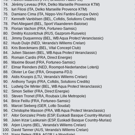
74.
Jérémy Leveau (FRA, Delko Marseille Provence KTM)
75.
Iuri Filosi (ITA, Delko Marseille Provence KTM)
76.
Damiano Cima (ITA, Nippo-Vini Fantini-Europa Ovini)
77.
Kenneth Vanbilsen (BEL, Cofidis, Solutions Credits)
78.
Piet Allegaert (BEL, Sport Vlaanderen-Baloise)
79.
Florian Vachon (FRA, Fortuneo-Samsic)
80.
Dmitriy Kozontchuk (RUS, Gazprom-Rusvelo)
81.
Jimmy Duquennoy (BEL, WB Aqua Protect Veranclassic)
82.
Huub Duijn (NED, Veranda's Willems Crelan)
83.
Kris Boeckmans (BEL, Vital Concept Club)
84.
Julien Stassen (BEL, WB Aqua Protect Veranclassic)
85.
Romain Cardis (FRA, Direct Energie)
86.
Maxime Bouet (FRA, Fortuneo-Samsic)
87.
Elmar Reinders (NED, Roompot-Nederlandse Loterij)
88.
Olivier Le Gac (FRA, Groupama-FDJ)
89.
Aidis Kruopis (LTU, Veranda's Willems Crelan)
90.
Anthony Turgis (FRA, Cofidis, Solutions Credits)
91.
Ludwig De Winter (BEL, WB Aqua Protect Veranclassic)
92.
Simon Sellier (FRA, Direct Energie)
93.
Steven Tronet (FRA, Roubaix Lille Metropole)
94.
Brice Feillu (FRA, Fortuneo-Samsic)
95.
Marcel Sieberg (GER, Lotto Soudal)
96.
Christophe Masson (FRA, WB Aqua Protect Veranclassic)
97.
Aitor Gonzalez Prieto (ESP, Euskadi Basque Country-Murias)
98.
Julen Irizar Laskurain (ESP, Euskadi Basque Country-Murias)
99.
Arjen Livyns (BEL, Veranda's Willems Crelan)
100.
David Tanner (AUS, Veranda's Willems Crelan)
101.
Nans Peters (FRA, AG2R La Mondiale)