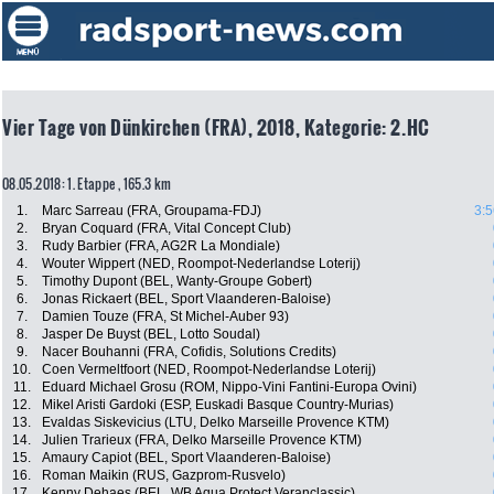
Vier Tage von Dünkirchen (FRA), 2018, Kategorie: 2.HC
08.05.2018: 1. Etappe , 165.3 km
1.
Marc Sarreau (FRA, Groupama-FDJ)
3:5
2.
Bryan Coquard (FRA, Vital Concept Club)
3.
Rudy Barbier (FRA, AG2R La Mondiale)
4.
Wouter Wippert (NED, Roompot-Nederlandse Loterij)
5.
Timothy Dupont (BEL, Wanty-Groupe Gobert)
6.
Jonas Rickaert (BEL, Sport Vlaanderen-Baloise)
7.
Damien Touze (FRA, St Michel-Auber 93)
8.
Jasper De Buyst (BEL, Lotto Soudal)
9.
Nacer Bouhanni (FRA, Cofidis, Solutions Credits)
10.
Coen Vermeltfoort (NED, Roompot-Nederlandse Loterij)
11.
Eduard Michael Grosu (ROM, Nippo-Vini Fantini-Europa Ovini)
12.
Mikel Aristi Gardoki (ESP, Euskadi Basque Country-Murias)
13.
Evaldas Siskevicius (LTU, Delko Marseille Provence KTM)
14.
Julien Trarieux (FRA, Delko Marseille Provence KTM)
15.
Amaury Capiot (BEL, Sport Vlaanderen-Baloise)
16.
Roman Maikin (RUS, Gazprom-Rusvelo)
17.
Kenny Dehaes (BEL, WB Aqua Protect Veranclassic)