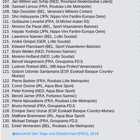
107.
Jan Willem van Schip (NED, Roompot-Nederlandse Loterij)
108.
Samuel Leroux (FRA, Roubaix Lille Metropole)
109.
Stijn Devolder (BEL, Veranda's Willems Crelan)
110.
Sho Hatsuyama (JPN, Nippo-Vini Fantini-Europa Ovini)
111.
Guillaume Levarlet (FRA, St Michel-Auber 93)
112.
Moreno De Pauw (BEL, Sport Vlaanderen-Baloise)
113.
Hayato Yoshida (JPN, Nippo-Vini Fantini-Europa Ovini)
114.
Lawrence Naesen (BEL, Lotto Soudal)
115.
André Greipel (GER, Lotto Soudal)
116.
Edward Planckaert (BEL, Sport Vlaanderen-Baloise)
117.
Bram Welten (NED, Fortuneo-Samsic)
118.
Moreno Hofland (NED, Lotto Soudal)
119.
Benoit Vaugrenard (FRA, Groupama-FDJ)
120.
Ludovic Robeet (BEL, WB Aqua Protect Veranclassic)
121.
Gotzon Udondo Santamaria (ESP, Euskadi Basque Country-
Murias)
122.
Pierre Barbier (FRA, Roubaix Lille Metropole)
123.
Conor Dunne (IRL, Aqua Blue Sport)
124.
Peter Koning (NED, Aqua Blue Sport)
125.
Benoit Jarrier (FRA, Fortuneo-Samsic)
126.
Pierre Idjouadiene (FRA, Roubaix Lille Metropole)
127.
Bruno Armirail (FRA, Groupama-FDJ)
128.
Enrique Sanz Unzue (ESP, Euskadi Basque Country-Murias)
129.
Matthew Brammeier (IRL, Aqua Blue Sport)
130.
Mickael Delage (FRA, Groupama-FDJ)
1
131.
Emiel Vermeulen (BEL, Roubaix Lille Metropole)
�bersicht Vier Tage von Dünkirchen (FRA), 2018