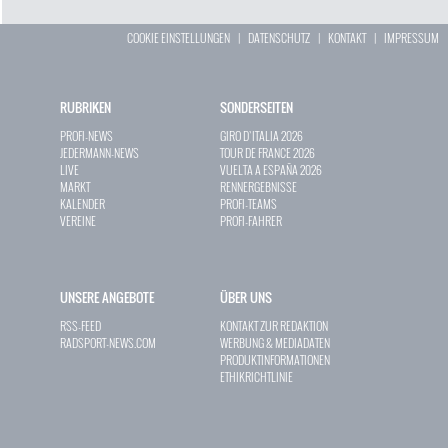
COOKIE EINSTELLUNGEN
|
DATENSCHUTZ
|
KONTAKT
|
IMPRESSUM
RUBRIKEN
SONDERSEITEN
PROFI-NEWS
GIRO D`ITALIA 2026
JEDERMANN-NEWS
TOUR DE FRANCE 2026
LIVE
VUELTA A ESPAÑA 2026
MARKT
RENNERGEBNISSE
KALENDER
PROFI-TEAMS
VEREINE
PROFI-FAHRER
UNSERE ANGEBOTE
ÜBER UNS
RSS-FEED
KONTAKT ZUR REDAKTION
RADSPORT-NEWS.COM
WERBUNG & MEDIADATEN
PRODUKTINFORMATIONEN
ETHIKRICHTLINIE