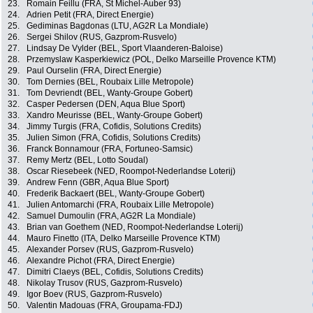
23.
Romain Feillu (FRA, St Michel-Auber 93)
24.
Adrien Petit (FRA, Direct Energie)
25.
Gediminas Bagdonas (LTU, AG2R La Mondiale)
26.
Sergei Shilov (RUS, Gazprom-Rusvelo)
27.
Lindsay De Vylder (BEL, Sport Vlaanderen-Baloise)
28.
Przemyslaw Kasperkiewicz (POL, Delko Marseille Provence KTM)
29.
Paul Ourselin (FRA, Direct Energie)
30.
Tom Dernies (BEL, Roubaix Lille Metropole)
31.
Tom Devriendt (BEL, Wanty-Groupe Gobert)
32.
Casper Pedersen (DEN, Aqua Blue Sport)
33.
Xandro Meurisse (BEL, Wanty-Groupe Gobert)
34.
Jimmy Turgis (FRA, Cofidis, Solutions Credits)
35.
Julien Simon (FRA, Cofidis, Solutions Credits)
36.
Franck Bonnamour (FRA, Fortuneo-Samsic)
37.
Remy Mertz (BEL, Lotto Soudal)
38.
Oscar Riesebeek (NED, Roompot-Nederlandse Loterij)
39.
Andrew Fenn (GBR, Aqua Blue Sport)
40.
Frederik Backaert (BEL, Wanty-Groupe Gobert)
41.
Julien Antomarchi (FRA, Roubaix Lille Metropole)
42.
Samuel Dumoulin (FRA, AG2R La Mondiale)
43.
Brian van Goethem (NED, Roompot-Nederlandse Loterij)
44.
Mauro Finetto (ITA, Delko Marseille Provence KTM)
45.
Alexander Porsev (RUS, Gazprom-Rusvelo)
46.
Alexandre Pichot (FRA, Direct Energie)
47.
Dimitri Claeys (BEL, Cofidis, Solutions Credits)
48.
Nikolay Trusov (RUS, Gazprom-Rusvelo)
49.
Igor Boev (RUS, Gazprom-Rusvelo)
50.
Valentin Madouas (FRA, Groupama-FDJ)