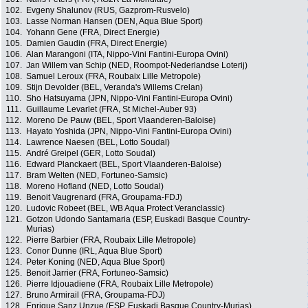
102.
Evgeny Shalunov (RUS, Gazprom-Rusvelo)
103.
Lasse Norman Hansen (DEN, Aqua Blue Sport)
104.
Yohann Gene (FRA, Direct Energie)
105.
Damien Gaudin (FRA, Direct Energie)
106.
Alan Marangoni (ITA, Nippo-Vini Fantini-Europa Ovini)
107.
Jan Willem van Schip (NED, Roompot-Nederlandse Loterij)
108.
Samuel Leroux (FRA, Roubaix Lille Metropole)
109.
Stijn Devolder (BEL, Veranda's Willems Crelan)
110.
Sho Hatsuyama (JPN, Nippo-Vini Fantini-Europa Ovini)
111.
Guillaume Levarlet (FRA, St Michel-Auber 93)
112.
Moreno De Pauw (BEL, Sport Vlaanderen-Baloise)
113.
Hayato Yoshida (JPN, Nippo-Vini Fantini-Europa Ovini)
114.
Lawrence Naesen (BEL, Lotto Soudal)
115.
André Greipel (GER, Lotto Soudal)
116.
Edward Planckaert (BEL, Sport Vlaanderen-Baloise)
117.
Bram Welten (NED, Fortuneo-Samsic)
118.
Moreno Hofland (NED, Lotto Soudal)
119.
Benoit Vaugrenard (FRA, Groupama-FDJ)
120.
Ludovic Robeet (BEL, WB Aqua Protect Veranclassic)
121.
Gotzon Udondo Santamaria (ESP, Euskadi Basque Country-
Murias)
122.
Pierre Barbier (FRA, Roubaix Lille Metropole)
123.
Conor Dunne (IRL, Aqua Blue Sport)
124.
Peter Koning (NED, Aqua Blue Sport)
125.
Benoit Jarrier (FRA, Fortuneo-Samsic)
126.
Pierre Idjouadiene (FRA, Roubaix Lille Metropole)
127.
Bruno Armirail (FRA, Groupama-FDJ)
128.
Enrique Sanz Unzue (ESP, Euskadi Basque Country-Murias)