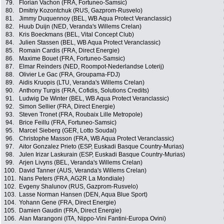
79.
Florian Vachon (FRA, Fortuneo-Samsic)
80.
Dmitriy Kozontchuk (RUS, Gazprom-Rusvelo)
81.
Jimmy Duquennoy (BEL, WB Aqua Protect Veranclassic)
82.
Huub Duijn (NED, Veranda's Willems Crelan)
83.
Kris Boeckmans (BEL, Vital Concept Club)
84.
Julien Stassen (BEL, WB Aqua Protect Veranclassic)
85.
Romain Cardis (FRA, Direct Energie)
86.
Maxime Bouet (FRA, Fortuneo-Samsic)
87.
Elmar Reinders (NED, Roompot-Nederlandse Loterij)
88.
Olivier Le Gac (FRA, Groupama-FDJ)
89.
Aidis Kruopis (LTU, Veranda's Willems Crelan)
90.
Anthony Turgis (FRA, Cofidis, Solutions Credits)
91.
Ludwig De Winter (BEL, WB Aqua Protect Veranclassic)
92.
Simon Sellier (FRA, Direct Energie)
93.
Steven Tronet (FRA, Roubaix Lille Metropole)
94.
Brice Feillu (FRA, Fortuneo-Samsic)
95.
Marcel Sieberg (GER, Lotto Soudal)
96.
Christophe Masson (FRA, WB Aqua Protect Veranclassic)
97.
Aitor Gonzalez Prieto (ESP, Euskadi Basque Country-Murias)
98.
Julen Irizar Laskurain (ESP, Euskadi Basque Country-Murias)
99.
Arjen Livyns (BEL, Veranda's Willems Crelan)
100.
David Tanner (AUS, Veranda's Willems Crelan)
101.
Nans Peters (FRA, AG2R La Mondiale)
102.
Evgeny Shalunov (RUS, Gazprom-Rusvelo)
103.
Lasse Norman Hansen (DEN, Aqua Blue Sport)
104.
Yohann Gene (FRA, Direct Energie)
105.
Damien Gaudin (FRA, Direct Energie)
106.
Alan Marangoni (ITA, Nippo-Vini Fantini-Europa Ovini)