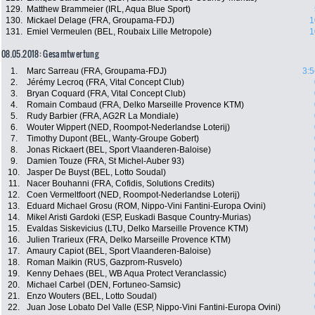
129.
Matthew Brammeier (IRL, Aqua Blue Sport)
130.
Mickael Delage (FRA, Groupama-FDJ)
1
131.
Emiel Vermeulen (BEL, Roubaix Lille Metropole)
1
08.05.2018: Gesamtwertung
1.
Marc Sarreau (FRA, Groupama-FDJ)
3:5
2.
Jérémy Lecroq (FRA, Vital Concept Club)
3.
Bryan Coquard (FRA, Vital Concept Club)
4.
Romain Combaud (FRA, Delko Marseille Provence KTM)
5.
Rudy Barbier (FRA, AG2R La Mondiale)
6.
Wouter Wippert (NED, Roompot-Nederlandse Loterij)
7.
Timothy Dupont (BEL, Wanty-Groupe Gobert)
8.
Jonas Rickaert (BEL, Sport Vlaanderen-Baloise)
9.
Damien Touze (FRA, St Michel-Auber 93)
10.
Jasper De Buyst (BEL, Lotto Soudal)
11.
Nacer Bouhanni (FRA, Cofidis, Solutions Credits)
12.
Coen Vermeltfoort (NED, Roompot-Nederlandse Loterij)
13.
Eduard Michael Grosu (ROM, Nippo-Vini Fantini-Europa Ovini)
14.
Mikel Aristi Gardoki (ESP, Euskadi Basque Country-Murias)
15.
Evaldas Siskevicius (LTU, Delko Marseille Provence KTM)
16.
Julien Trarieux (FRA, Delko Marseille Provence KTM)
17.
Amaury Capiot (BEL, Sport Vlaanderen-Baloise)
18.
Roman Maikin (RUS, Gazprom-Rusvelo)
19.
Kenny Dehaes (BEL, WB Aqua Protect Veranclassic)
20.
Michael Carbel (DEN, Fortuneo-Samsic)
21.
Enzo Wouters (BEL, Lotto Soudal)
22.
Juan Jose Lobato Del Valle (ESP, Nippo-Vini Fantini-Europa Ovini)