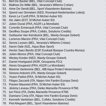
51.
Bert De Backer (BEL, Vital Concept Club)
52.
Mathias De Witte (BEL, Veranda's Willems Crelan)
53.
Aime De Gendt (BEL, Sport Vlaanderen-Baloise)
54.
Sjoerd van Ginneken (NED, Roompot-Nederlandse Loterij)
55.
Kevin Le Cunff (FRA, St Michel-Auber 93)
56.
Alo Jakin (EST, St Michel-Auber 93)
57.
Julien Duval (FRA, AG2R La Mondiale)
58.
Corentin Ermenault (FRA, Vital Concept Club)
59.
Geoffrey Soupe (FRA, Cofidis, Solutions Credits)
60.
Guillaume Van Keirsbulck (BEL, Wanty-Groupe Gobert)
61.
Lorrenzo Manzin (FRA, Vital Concept Club)
62.
Senne Leysen (BEL, Veranda's Willems Crelan)
63.
Aaron Gate (NZL, Aqua Blue Sport)
64.
Hector Saez Benito (ESP, Euskadi Basque Country-Murias)
65.
Julien Morice (FRA, Vital Concept Club)
66.
Wesley Kreder (NED, Wanty-Groupe Gobert)
67.
Daniel Hoelgaard (NOR, Groupama-FDJ)
68.
Alexis Gougeard (FRA, AG2R La Mondiale)
69.
Maxime Vantomme (BEL, WB Aqua Protect Veranclassic)
70.
Simone Antonini (ITA, Wanty-Groupe Gobert)
71.
Yoann Paillot (FRA, St Michel-Auber 93)
72.
Filippo Zaccanti (ITA, Nippo-Vini Fantini-Europa Ovini)
73.
Flavien Maurelet (FRA, St Michel-Auber 93)
74.
Jérémy Leveau (FRA, Delko Marseille Provence KTM)
75.
Iuri Filosi (ITA, Delko Marseille Provence KTM)
76.
Damiano Cima (ITA, Nippo-Vini Fantini-Europa Ovini)
77.
Kenneth Vanbilsen (BEL, Cofidis, Solutions Credits)
78.
Piet Allegaert (BEL, Sport Vlaanderen-Baloise)