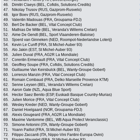
46.
Dimitri Claeys (BEL, Cofidis, Solutions Credits)
47.
Nikolay Trusov (RUS, Gazprom-Rusvelo)
48.
Igor Boev (RUS, Gazprom-Rusvelo)
49.
Valentin Madouas (FRA, Groupama-FDJ)
50.
Bert De Backer (BEL, Vital Concept Club)
51.
Mathias De Witte (BEL, Veranda's Willems Crelan)
52.
Aime De Gendt (BEL, Sport Vlaanderen-Baloise)
53.
Sjoerd van Ginneken (NED, Roompot-Nederlandse Loterij)
54.
Kevin Le Cunff (FRA, St Michel-Auber 93)
55.
Alo Jakin (EST, St Michel-Auber 93)
56.
Julien Duval (FRA, AG2R La Mondiale)
57.
Corentin Ermenault (FRA, Vital Concept Club)
58.
Geoffrey Soupe (FRA, Cofidis, Solutions Credits)
59.
Guillaume Van Keirsbulck (BEL, Wanty-Groupe Gobert)
60.
Lorrenzo Manzin (FRA, Vital Concept Club)
61.
Romain Combaud (FRA, Delko Marseille Provence KTM)
62.
Senne Leysen (BEL, Veranda's Willems Crelan)
63.
Aaron Gate (NZL, Aqua Blue Sport)
64.
Hector Saez Benito (ESP, Euskadi Basque Country-Murias)
65.
Julien Morice (FRA, Vital Concept Club)
66.
Wesley Kreder (NED, Wanty-Groupe Gobert)
67.
Daniel Hoelgaard (NOR, Groupama-FDJ)
68.
Alexis Gougeard (FRA, AG2R La Mondiale)
69.
Maxime Vantomme (BEL, WB Aqua Protect Veranclassic)
70.
Simone Antonini (ITA, Wanty-Groupe Gobert)
71.
Yoann Paillot (FRA, St Michel-Auber 93)
72.
Filippo Zaccanti (ITA, Nippo-Vini Fantini-Europa Ovini)
73.
Flavien Maurelet (FRA, St Michel-Auber 93)