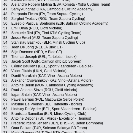
46.
Alejandro Ropero Molina (ESP, Kometa - Xstra Cycling Team)
47.
Samy Aurignac (FRA, Cambodia Cycling Academy)
48.
Pierpaolo Ficara (ITA, Team Sapura Cycling)
49.
Serghei Tvetcov (ROU, Team Sapura Cycling)
50.
Eusebio Pascual Bonhome (ESP, Bahrain Cycling Academy)
51.
Emil Dima (ROU, Giotti Victoria)
52.
Samuele Rivi (ITA, Tirol KTM Cycling Team)
53.
Jesse Ewart (AUS, Team Sapura Cycling)
54.
Stanislau Bazhkou (BLR, Minsk Cycling Club)
55.
Jeen De Jong (NED, À Bloc CT)
56.
Stijn Daemen (NED, À Bloc CT)
57.
Thomas Joseph (BEL, Tarteletto - Isorex)
58.
Jacob Scott (GBR, Canyon dhb p/b Soreen)
59.
Cédric Beullens (BEL, Sport Vlaanderen - Baloise)
60.
Viktor Filutás (HUN, Giotti Victoria)
61.
Daniil Marukhin (KAZ, Vino - Astana Motors)
62.
Alexandr Ovsyannikov (KAZ, Vino - Astana Motors)
63.
Antoine Berlin (MON, Cambodia Cycling Academy)
64.
Raul-Antonio Sinza (ROU, Giotti Victoria)
65.
Iogan Shtein (KAZ, Vino - Astana Motors)
66.
Pawel Bernas (POL, Mazowsze Serce Polski)
67.
Maxime De Poorter (BEL, Tarteletto - Isorex)
68.
Lindsay De Vylder (BEL, Sport Vlaanderen - Baloise)
69.
Branislau Samoilau (BLR, Minsk Cycling Club)
70.
Antoine Debons (SUI, Akros - Excelsior - Thömus)
71.
Frederik Irgens Jensen (DEN, BHS - PL Beton Bornholm)
72.
Onur Balkan (TUR, Salcano Sakarya BB Team)
73.
Mario Gamper (AUT, Tirol KTM Cycling Team)