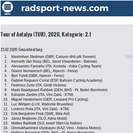
Tour of Antalya (TUR), 2020, Kategorie: 2.1
23.02.2020: Gesamtwertung
1.
Maximilian Stedman (GBR, Canyon dhb p/b Soreen)
13:0
2.
Kenneth Van Rooy (BEL, Sport Vlaanderen - Baloise)
3.
Alessandro Fancellu (ITA, Kometa - Xstra Cycling Team)
4.
Gianni Vermeersch (BEL, Alpecin - Fenix)
5.
Ben Tulett (GBR, Alpecin - Fenix)
6.
Gabriel Reguero Corral (ESP, Bahrain Cycling Academy)
7.
Federico Zurlo (ITA, Giotti Victoria)
8.
Mads Baadgaard Rahbek (DEN, BHS - PL Beton Bornholm)
9.
Edoardo Zardini (ITA, Vini Zabù - KTM)
10.
Miguel Heidemann (GER, Leopard Pro Cycling)
11.
Luc Wirtgen (LUX, Wallonie Bruxelles)
12.
Lorenzo Rota (ITA, Vini Zabù - KTM)
13.
Erik Bergström Frisk (SWE, Bike Aid)
14.
Janez Brajkovic (SLO, Adria Mobil)
15.
Matteo Badilatti (SUI, Israel Start-Up Nation)
16.
Dinmukhammed Ulysbayev (KAZ, Vino - Astana Motors)
17.
Mathias Bregnhøj (DEN, BHS - PL Beton Bornholm)