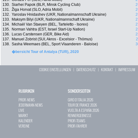
130.
Siarhei Papok (BLR, Minsk Cycling Club)
2
131.
Žiga Horvat (SLO, Adria Mobil)
2
132.
Yaroslav Hnidashev (UKR, Nationalmannschaft Ukraine)
2
133.
Maksym Bilyi (UKR, Nationalmannschaft Ukraine)
2
134.
Michaël Van Staeyen (BEL, Tarteletto - Isorex)
2
135.
Norman Vahtra (EST, Israel Start-Up Nation)
2
136.
Lucas Carstensen (GER, Bike Aid)
2
137.
Manuel Zobrist (SUI, Akros - Excelsior - Thömus)
2
138.
Sasha Weemaes (BEL, Sport Vlaanderen - Baloise)
3
�bersicht Tour of Antalya (TUR), 2020
COOKIE EINSTELLUNGEN
|
DATENSCHUTZ
|
KONTAKT
|
IMPRESSUM
RUBRIKEN
SONDERSEITEN
PROFI-NEWS
GIRO D`ITALIA 2026
JEDERMANN-NEWS
TOUR DE FRANCE 2026
LIVE
VUELTA A ESPAÑA 2026
MARKT
RENNERGEBNISSE
KALENDER
PROFI-TEAMS
VEREINE
PROFI-FAHRER