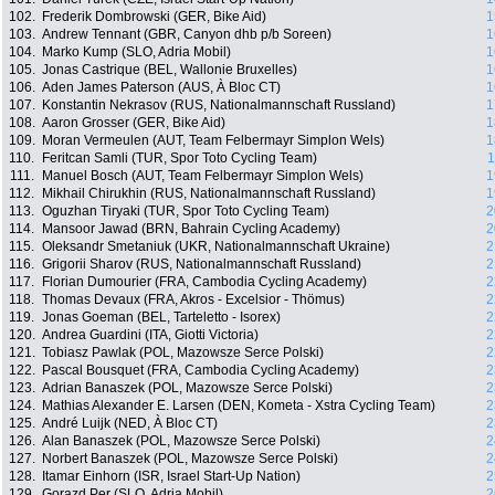
102.
Frederik Dombrowski (GER, Bike Aid)
1
103.
Andrew Tennant (GBR, Canyon dhb p/b Soreen)
1
104.
Marko Kump (SLO, Adria Mobil)
1
105.
Jonas Castrique (BEL, Wallonie Bruxelles)
1
106.
Aden James Paterson (AUS, À Bloc CT)
1
107.
Konstantin Nekrasov (RUS, Nationalmannschaft Russland)
1
108.
Aaron Grosser (GER, Bike Aid)
1
109.
Moran Vermeulen (AUT, Team Felbermayr Simplon Wels)
1
110.
Feritcan Samli (TUR, Spor Toto Cycling Team)
1
111.
Manuel Bosch (AUT, Team Felbermayr Simplon Wels)
1
112.
Mikhail Chirukhin (RUS, Nationalmannschaft Russland)
1
113.
Oguzhan Tiryaki (TUR, Spor Toto Cycling Team)
2
114.
Mansoor Jawad (BRN, Bahrain Cycling Academy)
2
115.
Oleksandr Smetaniuk (UKR, Nationalmannschaft Ukraine)
2
116.
Grigorii Sharov (RUS, Nationalmannschaft Russland)
2
117.
Florian Dumourier (FRA, Cambodia Cycling Academy)
2
118.
Thomas Devaux (FRA, Akros - Excelsior - Thömus)
2
119.
Jonas Goeman (BEL, Tarteletto - Isorex)
2
120.
Andrea Guardini (ITA, Giotti Victoria)
2
121.
Tobiasz Pawlak (POL, Mazowsze Serce Polski)
2
122.
Pascal Bousquet (FRA, Cambodia Cycling Academy)
2
123.
Adrian Banaszek (POL, Mazowsze Serce Polski)
2
124.
Mathias Alexander E. Larsen (DEN, Kometa - Xstra Cycling Team)
2
125.
André Luijk (NED, À Bloc CT)
2
126.
Alan Banaszek (POL, Mazowsze Serce Polski)
2
127.
Norbert Banaszek (POL, Mazowsze Serce Polski)
2
128.
Itamar Einhorn (ISR, Israel Start-Up Nation)
2
129.
Gorazd Per (SLO, Adria Mobil)
2