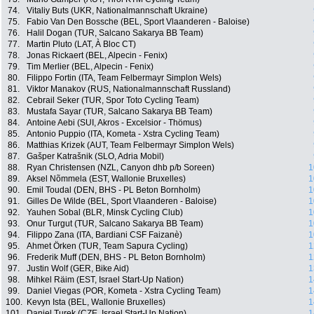
74.
Vitaliy Buts (UKR, Nationalmannschaft Ukraine)
75.
Fabio Van Den Bossche (BEL, Sport Vlaanderen - Baloise)
76.
Halil Dogan (TUR, Salcano Sakarya BB Team)
77.
Martin Pluto (LAT, À Bloc CT)
78.
Jonas Rickaert (BEL, Alpecin - Fenix)
79.
Tim Merlier (BEL, Alpecin - Fenix)
80.
Filippo Fortin (ITA, Team Felbermayr Simplon Wels)
81.
Viktor Manakov (RUS, Nationalmannschaft Russland)
82.
Cebrail Seker (TUR, Spor Toto Cycling Team)
83.
Mustafa Sayar (TUR, Salcano Sakarya BB Team)
84.
Antoine Aebi (SUI, Akros - Excelsior - Thömus)
85.
Antonio Puppio (ITA, Kometa - Xstra Cycling Team)
86.
Matthias Krizek (AUT, Team Felbermayr Simplon Wels)
87.
Gašper Katrašnik (SLO, Adria Mobil)
88.
Ryan Christensen (NZL, Canyon dhb p/b Soreen)
1
89.
Aksel Nõmmela (EST, Wallonie Bruxelles)
1
90.
Emil Toudal (DEN, BHS - PL Beton Bornholm)
1
91.
Gilles De Wilde (BEL, Sport Vlaanderen - Baloise)
1
92.
Yauhen Sobal (BLR, Minsk Cycling Club)
1
93.
Onur Turgut (TUR, Salcano Sakarya BB Team)
1
94.
Filippo Zana (ITA, Bardiani CSF Faizanè)
1
95.
Ahmet Örken (TUR, Team Sapura Cycling)
1
96.
Frederik Muff (DEN, BHS - PL Beton Bornholm)
1
97.
Justin Wolf (GER, Bike Aid)
1
98.
Mihkel Räim (EST, Israel Start-Up Nation)
1
99.
Daniel Viegas (POR, Kometa - Xstra Cycling Team)
1
100.
Kevyn Ista (BEL, Wallonie Bruxelles)
1
101.
Daniel Turek (CZE, Israel Start-Up Nation)
1