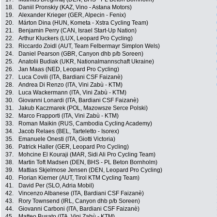
18.
Daniil Pronskiy (KAZ, Vino - Astana Motors)
19.
Alexander Krieger (GER, Alpecin - Fenix)
20.
Márton Dina (HUN, Kometa - Xstra Cycling Team)
21.
Benjamin Perry (CAN, Israel Start-Up Nation)
22.
Arthur Kluckers (LUX, Leopard Pro Cycling)
23.
Riccardo Zoidl (AUT, Team Felbermayr Simplon Wels)
24.
Daniel Pearson (GBR, Canyon dhb p/b Soreen)
25.
Anatolii Budiak (UKR, Nationalmannschaft Ukraine)
26.
Jan Maas (NED, Leopard Pro Cycling)
27.
Luca Covili (ITA, Bardiani CSF Faizanè)
28.
Andrea Di Renzo (ITA, Vini Zabù - KTM)
29.
Luca Wackermann (ITA, Vini Zabù - KTM)
30.
Giovanni Lonardi (ITA, Bardiani CSF Faizanè)
31.
Jakub Kaczmarek (POL, Mazowsze Serce Polski)
32.
Marco Frapporti (ITA, Vini Zabù - KTM)
33.
Roman Maikin (RUS, Cambodia Cycling Academy)
34.
Jacob Relaes (BEL, Tarteletto - Isorex)
35.
Emanuele Onesti (ITA, Giotti Victoria)
36.
Patrick Haller (GER, Leopard Pro Cycling)
37.
Mohcine El Kouraji (MAR, Sidi Ali Pro Cycling Team)
38.
Martin Toft Madsen (DEN, BHS - PL Beton Bornholm)
39.
Mattias Skjelmose Jensen (DEN, Leopard Pro Cycling)
40.
Florian Kierner (AUT, Tirol KTM Cycling Team)
41.
David Per (SLO, Adria Mobil)
42.
Vincenzo Albanese (ITA, Bardiani CSF Faizanè)
43.
Rory Townsend (IRL, Canyon dhb p/b Soreen)
44.
Giovanni Carboni (ITA, Bardiani CSF Faizanè)
45.
Matteo Busato (ITA, Vini Zabù - KTM)