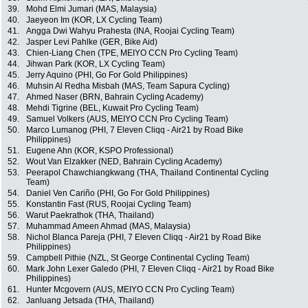
39.
Mohd Elmi Jumari (MAS, Malaysia)
40.
Jaeyeon Im (KOR, LX Cycling Team)
41.
Angga Dwi Wahyu Prahesta (INA, Roojai Cycling Team)
42.
Jasper Levi Pahlke (GER, Bike Aid)
43.
Chien-Liang Chen (TPE, MEIYO CCN Pro Cycling Team)
44.
Jihwan Park (KOR, LX Cycling Team)
45.
Jerry Aquino (PHI, Go For Gold Philippines)
46.
Muhsin Al Redha Misbah (MAS, Team Sapura Cycling)
47.
Ahmed Naser (BRN, Bahrain Cycling Academy)
48.
Mehdi Tigrine (BEL, Kuwait Pro Cycling Team)
49.
Samuel Volkers (AUS, MEIYO CCN Pro Cycling Team)
50.
Marco Lumanog (PHI, 7 Eleven Cliqq - Air21 by Road Bike
Philippines)
51.
Eugene Ahn (KOR, KSPO Professional)
52.
Wout Van Elzakker (NED, Bahrain Cycling Academy)
53.
Peerapol Chawchiangkwang (THA, Thailand Continental Cycling
Team)
54.
Daniel Ven Cariño (PHI, Go For Gold Philippines)
55.
Konstantin Fast (RUS, Roojai Cycling Team)
56.
Warut Paekrathok (THA, Thailand)
57.
Muhammad Ameen Ahmad (MAS, Malaysia)
58.
Nichol Blanca Pareja (PHI, 7 Eleven Cliqq - Air21 by Road Bike
Philippines)
59.
Campbell Pithie (NZL, St George Continental Cycling Team)
60.
Mark John Lexer Galedo (PHI, 7 Eleven Cliqq - Air21 by Road Bike
Philippines)
61.
Hunter Mcgovern (AUS, MEIYO CCN Pro Cycling Team)
62.
Janluang Jetsada (THA, Thailand)