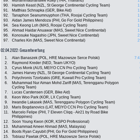
89.
Muhammadhanafee Kueji (THA, Thailand)
1
90.
Hamish Keast (NZL, St George Continental Cycling Team)
1
91.
Matthias Schnapka (GER, Bike Aid)
1
92.
Tanaphon Seanumnuyphon (THA, Roojai Cycling Team)
1
93.
Aidan James Mendoza (PHI, Go For Gold Philippines)
1
94.
Sea Keong Loh (MAS, Roojai Cycling Team)
1
95.
Ahmad Haidar Anuawar (MAS, Sweet Nice Continental)
1
96.
Konosuke Nagashio (JPN, Sweet Nice Continental)
2
97.
Charles Kin (MAS, Sweet Nice Continental)
2
02.04.2022: Gesamtwertung
1.
Alan Banaszek (POL, HRE Mazowsze Serce Polski)
7:4
2.
Raymond Kreder (NED, Team UKYO)
3.
Cyrus Monk (AUS, MEIYO CCN Pro Cycling Team)
4.
James Harvey (NZL, St George Continental Cycling Team)
5.
Polychronis Tzortzakis (GRE, Kuwait Pro Cycling Team)
6.
Muhammad Nur Aiman Mohd Zariff (MAS, Terengganu Polygon
Cycling Team)
7.
Lucas Carstensen (GER, Bike Aid)
8.
Keon Woo Park (KOR, LX Cycling Team)
9.
Irwandie Lakasek (MAS, Terengganu Polygon Cycling Team)
10.
Maris Bogdanovics (LAT, MEIYO CCN Pro Cycling Team)
11.
Marcelo Felipe (PHI, 7 Eleven Cliqq - Air21 by Road Bike
Philippines)
12.
Soon Young Kwon (KOR, KSPO Professional)
13.
Muhammad Ameer Ahmad (MAS, Malaysia)
14.
Boots Ryan Cayubit (PHI, Go For Gold Philippines)
15.
Tobiasz Pawlak (POL, HRE Mazowsze Serce Polski)