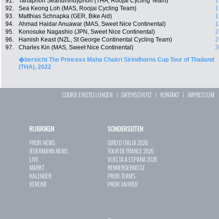
91.
Tanaphon Seanumnuyphon (THA, Roojai Cycling Team)
1
92.
Sea Keong Loh (MAS, Roojai Cycling Team)
1
93.
Matthias Schnapka (GER, Bike Aid)
1
94.
Ahmad Haidar Anuawar (MAS, Sweet Nice Continental)
1
95.
Konosuke Nagashio (JPN, Sweet Nice Continental)
2
96.
Hamish Keast (NZL, St George Continental Cycling Team)
2
97.
Charles Kin (MAS, Sweet Nice Continental)
3
�bersicht The Princess Maha Chakri Sirindhorns Cup Tour of Thailand
(THA), 2022
COOKIE EINSTELLUNGEN
|
DATENSCHUTZ
|
KONTAKT
|
IMPRESSUM
RUBRIKEN
SONDERSEITEN
PROFI-NEWS
GIRO D`ITALIA 2026
JEDERMANN-NEWS
TOUR DE FRANCE 2026
LIVE
VUELTA A ESPAÑA 2026
MARKT
RENNERGEBNISSE
KALENDER
PROFI-TEAMS
VEREINE
PROFI-FAHRER