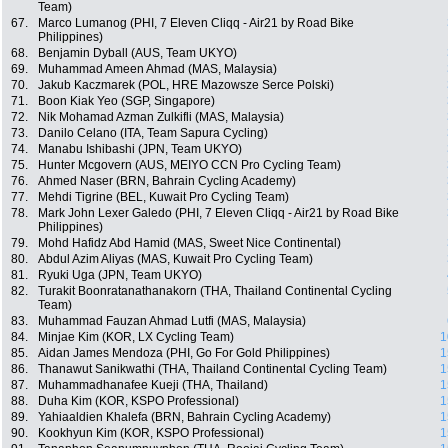
Team)
67.
Marco Lumanog (PHI, 7 Eleven Cliqq - Air21 by Road Bike
Philippines)
68.
Benjamin Dyball (AUS, Team UKYO)
69.
Muhammad Ameen Ahmad (MAS, Malaysia)
70.
Jakub Kaczmarek (POL, HRE Mazowsze Serce Polski)
71.
Boon Kiak Yeo (SGP, Singapore)
72.
Nik Mohamad Azman Zulkifli (MAS, Malaysia)
73.
Danilo Celano (ITA, Team Sapura Cycling)
74.
Manabu Ishibashi (JPN, Team UKYO)
75.
Hunter Mcgovern (AUS, MEIYO CCN Pro Cycling Team)
76.
Ahmed Naser (BRN, Bahrain Cycling Academy)
77.
Mehdi Tigrine (BEL, Kuwait Pro Cycling Team)
78.
Mark John Lexer Galedo (PHI, 7 Eleven Cliqq - Air21 by Road Bike
Philippines)
79.
Mohd Hafidz Abd Hamid (MAS, Sweet Nice Continental)
80.
Abdul Azim Aliyas (MAS, Kuwait Pro Cycling Team)
81.
Ryuki Uga (JPN, Team UKYO)
82.
Turakit Boonratanathanakorn (THA, Thailand Continental Cycling
Team)
83.
Muhammad Fauzan Ahmad Lutfi (MAS, Malaysia)
84.
Minjae Kim (KOR, LX Cycling Team)
1
85.
Aidan James Mendoza (PHI, Go For Gold Philippines)
1
86.
Thanawut Sanikwathi (THA, Thailand Continental Cycling Team)
1
87.
Muhammadhanafee Kueji (THA, Thailand)
1
88.
Duha Kim (KOR, KSPO Professional)
1
89.
Yahiaaldien Khalefa (BRN, Bahrain Cycling Academy)
1
90.
Kookhyun Kim (KOR, KSPO Professional)
1