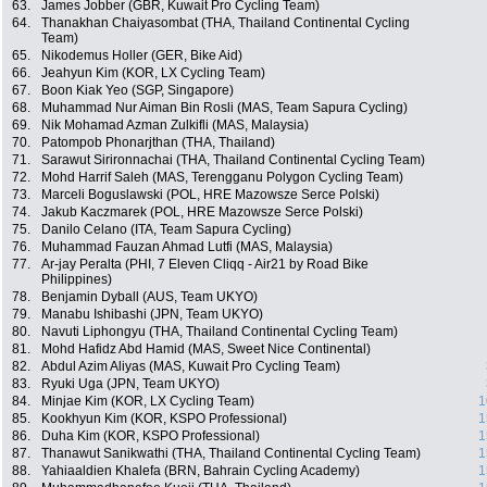
63.
James Jobber (GBR, Kuwait Pro Cycling Team)
64.
Thanakhan Chaiyasombat (THA, Thailand Continental Cycling
Team)
65.
Nikodemus Holler (GER, Bike Aid)
66.
Jeahyun Kim (KOR, LX Cycling Team)
67.
Boon Kiak Yeo (SGP, Singapore)
68.
Muhammad Nur Aiman Bin Rosli (MAS, Team Sapura Cycling)
69.
Nik Mohamad Azman Zulkifli (MAS, Malaysia)
70.
Patompob Phonarjthan (THA, Thailand)
71.
Sarawut Sirironnachai (THA, Thailand Continental Cycling Team)
72.
Mohd Harrif Saleh (MAS, Terengganu Polygon Cycling Team)
73.
Marceli Boguslawski (POL, HRE Mazowsze Serce Polski)
74.
Jakub Kaczmarek (POL, HRE Mazowsze Serce Polski)
75.
Danilo Celano (ITA, Team Sapura Cycling)
76.
Muhammad Fauzan Ahmad Lutfi (MAS, Malaysia)
77.
Ar-jay Peralta (PHI, 7 Eleven Cliqq - Air21 by Road Bike
Philippines)
78.
Benjamin Dyball (AUS, Team UKYO)
79.
Manabu Ishibashi (JPN, Team UKYO)
80.
Navuti Liphongyu (THA, Thailand Continental Cycling Team)
81.
Mohd Hafidz Abd Hamid (MAS, Sweet Nice Continental)
82.
Abdul Azim Aliyas (MAS, Kuwait Pro Cycling Team)
83.
Ryuki Uga (JPN, Team UKYO)
84.
Minjae Kim (KOR, LX Cycling Team)
1
85.
Kookhyun Kim (KOR, KSPO Professional)
1
86.
Duha Kim (KOR, KSPO Professional)
1
87.
Thanawut Sanikwathi (THA, Thailand Continental Cycling Team)
1
88.
Yahiaaldien Khalefa (BRN, Bahrain Cycling Academy)
1