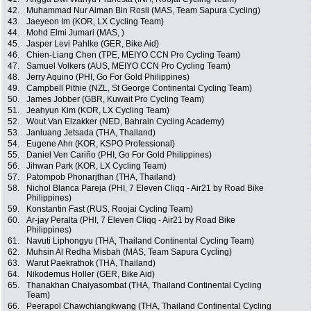
42.
Muhammad Nur Aiman Bin Rosli (MAS, Team Sapura Cycling)
43.
Jaeyeon Im (KOR, LX Cycling Team)
44.
Mohd Elmi Jumari (MAS, )
45.
Jasper Levi Pahlke (GER, Bike Aid)
46.
Chien-Liang Chen (TPE, MEIYO CCN Pro Cycling Team)
47.
Samuel Volkers (AUS, MEIYO CCN Pro Cycling Team)
48.
Jerry Aquino (PHI, Go For Gold Philippines)
49.
Campbell Pithie (NZL, St George Continental Cycling Team)
50.
James Jobber (GBR, Kuwait Pro Cycling Team)
51.
Jeahyun Kim (KOR, LX Cycling Team)
52.
Wout Van Elzakker (NED, Bahrain Cycling Academy)
53.
Janluang Jetsada (THA, Thailand)
54.
Eugene Ahn (KOR, KSPO Professional)
55.
Daniel Ven Cariño (PHI, Go For Gold Philippines)
56.
Jihwan Park (KOR, LX Cycling Team)
57.
Patompob Phonarjthan (THA, Thailand)
58.
Nichol Blanca Pareja (PHI, 7 Eleven Cliqq - Air21 by Road Bike
Philippines)
59.
Konstantin Fast (RUS, Roojai Cycling Team)
60.
Ar-jay Peralta (PHI, 7 Eleven Cliqq - Air21 by Road Bike
Philippines)
61.
Navuti Liphongyu (THA, Thailand Continental Cycling Team)
62.
Muhsin Al Redha Misbah (MAS, Team Sapura Cycling)
63.
Warut Paekrathok (THA, Thailand)
64.
Nikodemus Holler (GER, Bike Aid)
65.
Thanakhan Chaiyasombat (THA, Thailand Continental Cycling
Team)
66.
Peerapol Chawchiangkwang (THA, Thailand Continental Cycling