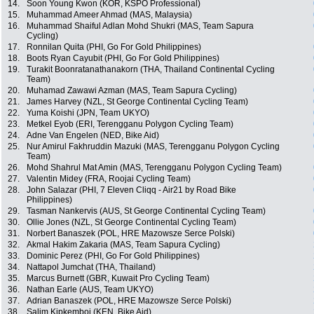
14.
Soon Young Kwon (KOR, KSPO Professional)
15.
Muhammad Ameer Ahmad (MAS, Malaysia)
16.
Muhammad Shaiful Adlan Mohd Shukri (MAS, Team Sapura
Cycling)
17.
Ronnilan Quita (PHI, Go For Gold Philippines)
18.
Boots Ryan Cayubit (PHI, Go For Gold Philippines)
19.
Turakit Boonratanathanakorn (THA, Thailand Continental Cycling
Team)
20.
Muhamad Zawawi Azman (MAS, Team Sapura Cycling)
21.
James Harvey (NZL, St George Continental Cycling Team)
22.
Yuma Koishi (JPN, Team UKYO)
23.
Metkel Eyob (ERI, Terengganu Polygon Cycling Team)
24.
Adne Van Engelen (NED, Bike Aid)
25.
Nur Amirul Fakhruddin Mazuki (MAS, Terengganu Polygon Cycling
Team)
26.
Mohd Shahrul Mat Amin (MAS, Terengganu Polygon Cycling Team)
27.
Valentin Midey (FRA, Roojai Cycling Team)
28.
John Salazar (PHI, 7 Eleven Cliqq - Air21 by Road Bike
Philippines)
29.
Tasman Nankervis (AUS, St George Continental Cycling Team)
30.
Ollie Jones (NZL, St George Continental Cycling Team)
31.
Norbert Banaszek (POL, HRE Mazowsze Serce Polski)
32.
Akmal Hakim Zakaria (MAS, Team Sapura Cycling)
33.
Dominic Perez (PHI, Go For Gold Philippines)
34.
Nattapol Jumchat (THA, Thailand)
35.
Marcus Burnett (GBR, Kuwait Pro Cycling Team)
36.
Nathan Earle (AUS, Team UKYO)
37.
Adrian Banaszek (POL, HRE Mazowsze Serce Polski)
38.
Salim Kipkemboi (KEN, Bike Aid)