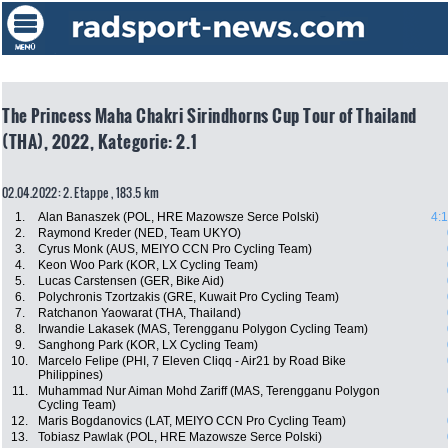
The Princess Maha Chakri Sirindhorns Cup Tour of Thailand
(THA), 2022, Kategorie: 2.1
02.04.2022: 2. Etappe , 183.5 km
1.
Alan Banaszek (POL, HRE Mazowsze Serce Polski)
4:
2.
Raymond Kreder (NED, Team UKYO)
3.
Cyrus Monk (AUS, MEIYO CCN Pro Cycling Team)
4.
Keon Woo Park (KOR, LX Cycling Team)
5.
Lucas Carstensen (GER, Bike Aid)
6.
Polychronis Tzortzakis (GRE, Kuwait Pro Cycling Team)
7.
Ratchanon Yaowarat (THA, Thailand)
8.
Irwandie Lakasek (MAS, Terengganu Polygon Cycling Team)
9.
Sanghong Park (KOR, LX Cycling Team)
10.
Marcelo Felipe (PHI, 7 Eleven Cliqq - Air21 by Road Bike
Philippines)
11.
Muhammad Nur Aiman Mohd Zariff (MAS, Terengganu Polygon
Cycling Team)
12.
Maris Bogdanovics (LAT, MEIYO CCN Pro Cycling Team)
13.
Tobiasz Pawlak (POL, HRE Mazowsze Serce Polski)