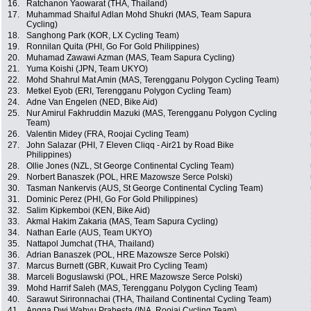
16.
Ratchanon Yaowarat (THA, Thailand)
17.
Muhammad Shaiful Adlan Mohd Shukri (MAS, Team Sapura
Cycling)
18.
Sanghong Park (KOR, LX Cycling Team)
19.
Ronnilan Quita (PHI, Go For Gold Philippines)
20.
Muhamad Zawawi Azman (MAS, Team Sapura Cycling)
21.
Yuma Koishi (JPN, Team UKYO)
22.
Mohd Shahrul Mat Amin (MAS, Terengganu Polygon Cycling Team)
23.
Metkel Eyob (ERI, Terengganu Polygon Cycling Team)
24.
Adne Van Engelen (NED, Bike Aid)
25.
Nur Amirul Fakhruddin Mazuki (MAS, Terengganu Polygon Cycling
Team)
26.
Valentin Midey (FRA, Roojai Cycling Team)
27.
John Salazar (PHI, 7 Eleven Cliqq - Air21 by Road Bike
Philippines)
28.
Ollie Jones (NZL, St George Continental Cycling Team)
29.
Norbert Banaszek (POL, HRE Mazowsze Serce Polski)
30.
Tasman Nankervis (AUS, St George Continental Cycling Team)
31.
Dominic Perez (PHI, Go For Gold Philippines)
32.
Salim Kipkemboi (KEN, Bike Aid)
33.
Akmal Hakim Zakaria (MAS, Team Sapura Cycling)
34.
Nathan Earle (AUS, Team UKYO)
35.
Nattapol Jumchat (THA, Thailand)
36.
Adrian Banaszek (POL, HRE Mazowsze Serce Polski)
37.
Marcus Burnett (GBR, Kuwait Pro Cycling Team)
38.
Marceli Boguslawski (POL, HRE Mazowsze Serce Polski)
39.
Mohd Harrif Saleh (MAS, Terengganu Polygon Cycling Team)
40.
Sarawut Sirironnachai (THA, Thailand Continental Cycling Team)
41.
Angga Dwi Wahyu Prahesta (INA, Roojai Cycling Team)