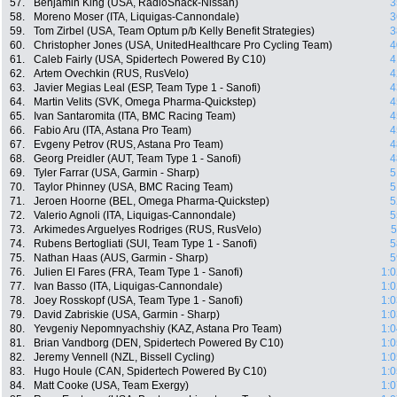
57.
Benjamin King (USA, RadioShack-Nissan)
3
58.
Moreno Moser (ITA, Liquigas-Cannondale)
3
59.
Tom Zirbel (USA, Team Optum p/b Kelly Benefit Strategies)
3
60.
Christopher Jones (USA, UnitedHealthcare Pro Cycling Team)
4
61.
Caleb Fairly (USA, Spidertech Powered By C10)
4
62.
Artem Ovechkin (RUS, RusVelo)
4
63.
Javier Megias Leal (ESP, Team Type 1 - Sanofi)
4
64.
Martin Velits (SVK, Omega Pharma-Quickstep)
4
65.
Ivan Santaromita (ITA, BMC Racing Team)
4
66.
Fabio Aru (ITA, Astana Pro Team)
4
67.
Evgeny Petrov (RUS, Astana Pro Team)
4
68.
Georg Preidler (AUT, Team Type 1 - Sanofi)
4
69.
Tyler Farrar (USA, Garmin - Sharp)
5
70.
Taylor Phinney (USA, BMC Racing Team)
5
71.
Jeroen Hoorne (BEL, Omega Pharma-Quickstep)
5
72.
Valerio Agnoli (ITA, Liquigas-Cannondale)
5
73.
Arkimedes Arguelyes Rodriges (RUS, RusVelo)
5
74.
Rubens Bertogliati (SUI, Team Type 1 - Sanofi)
5
75.
Nathan Haas (AUS, Garmin - Sharp)
5
76.
Julien El Fares (FRA, Team Type 1 - Sanofi)
1:0
77.
Ivan Basso (ITA, Liquigas-Cannondale)
1:0
78.
Joey Rosskopf (USA, Team Type 1 - Sanofi)
1:0
79.
David Zabriskie (USA, Garmin - Sharp)
1:0
80.
Yevgeniy Nepomnyachshiy (KAZ, Astana Pro Team)
1:0
81.
Brian Vandborg (DEN, Spidertech Powered By C10)
1:0
82.
Jeremy Vennell (NZL, Bissell Cycling)
1:0
83.
Hugo Houle (CAN, Spidertech Powered By C10)
1:0
84.
Matt Cooke (USA, Team Exergy)
1:0