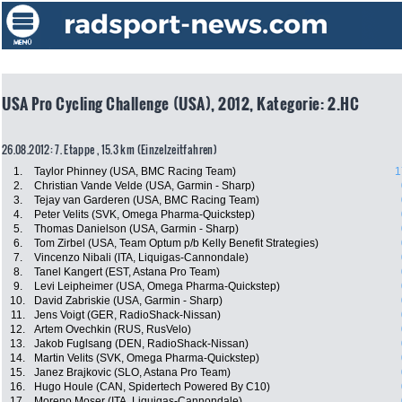
USA Pro Cycling Challenge (USA), 2012, Kategorie: 2.HC
26.08.2012: 7. Etappe , 15.3 km (Einzelzeitfahren)
1.
Taylor Phinney (USA, BMC Racing Team)
1
2.
Christian Vande Velde (USA, Garmin - Sharp)
3.
Tejay van Garderen (USA, BMC Racing Team)
4.
Peter Velits (SVK, Omega Pharma-Quickstep)
5.
Thomas Danielson (USA, Garmin - Sharp)
6.
Tom Zirbel (USA, Team Optum p/b Kelly Benefit Strategies)
7.
Vincenzo Nibali (ITA, Liquigas-Cannondale)
8.
Tanel Kangert (EST, Astana Pro Team)
9.
Levi Leipheimer (USA, Omega Pharma-Quickstep)
10.
David Zabriskie (USA, Garmin - Sharp)
11.
Jens Voigt (GER, RadioShack-Nissan)
12.
Artem Ovechkin (RUS, RusVelo)
13.
Jakob Fuglsang (DEN, RadioShack-Nissan)
14.
Martin Velits (SVK, Omega Pharma-Quickstep)
15.
Janez Brajkovic (SLO, Astana Pro Team)
16.
Hugo Houle (CAN, Spidertech Powered By C10)
17.
Moreno Moser (ITA, Liquigas-Cannondale)