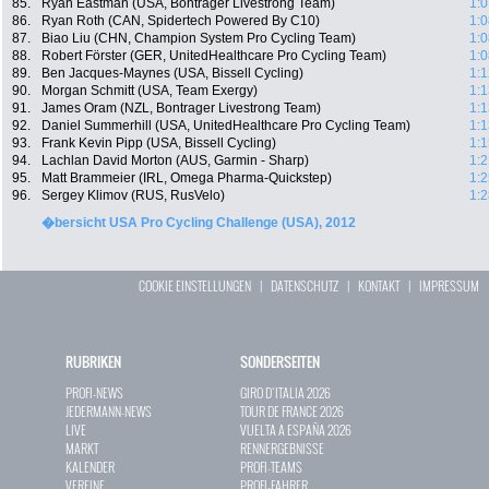
85.
Ryan Eastman (USA, Bontrager Livestrong Team)
1:0
86.
Ryan Roth (CAN, Spidertech Powered By C10)
1:0
87.
Biao Liu (CHN, Champion System Pro Cycling Team)
1:0
88.
Robert Förster (GER, UnitedHealthcare Pro Cycling Team)
1:0
89.
Ben Jacques-Maynes (USA, Bissell Cycling)
1:1
90.
Morgan Schmitt (USA, Team Exergy)
1:1
91.
James Oram (NZL, Bontrager Livestrong Team)
1:1
92.
Daniel Summerhill (USA, UnitedHealthcare Pro Cycling Team)
1:1
93.
Frank Kevin Pipp (USA, Bissell Cycling)
1:1
94.
Lachlan David Morton (AUS, Garmin - Sharp)
1:2
95.
Matt Brammeier (IRL, Omega Pharma-Quickstep)
1:2
96.
Sergey Klimov (RUS, RusVelo)
1:2
�bersicht USA Pro Cycling Challenge (USA), 2012
COOKIE EINSTELLUNGEN
|
DATENSCHUTZ
|
KONTAKT
|
IMPRESSUM
RUBRIKEN
SONDERSEITEN
PROFI-NEWS
GIRO D`ITALIA 2026
JEDERMANN-NEWS
TOUR DE FRANCE 2026
LIVE
VUELTA A ESPAÑA 2026
MARKT
RENNERGEBNISSE
KALENDER
PROFI-TEAMS
VEREINE
PROFI-FAHRER