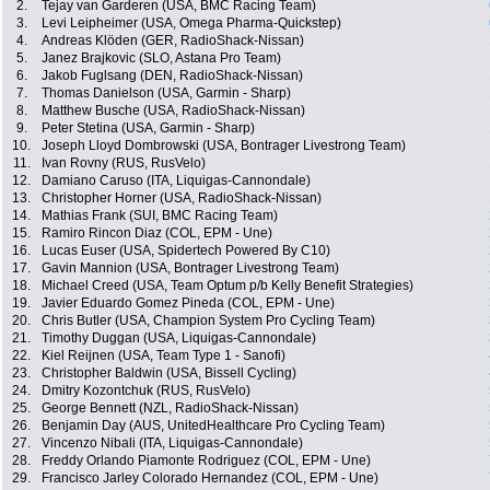
2.
Tejay van Garderen (USA, BMC Racing Team)
3.
Levi Leipheimer (USA, Omega Pharma-Quickstep)
4.
Andreas Klöden (GER, RadioShack-Nissan)
5.
Janez Brajkovic (SLO, Astana Pro Team)
6.
Jakob Fuglsang (DEN, RadioShack-Nissan)
7.
Thomas Danielson (USA, Garmin - Sharp)
8.
Matthew Busche (USA, RadioShack-Nissan)
9.
Peter Stetina (USA, Garmin - Sharp)
10.
Joseph Lloyd Dombrowski (USA, Bontrager Livestrong Team)
11.
Ivan Rovny (RUS, RusVelo)
12.
Damiano Caruso (ITA, Liquigas-Cannondale)
13.
Christopher Horner (USA, RadioShack-Nissan)
14.
Mathias Frank (SUI, BMC Racing Team)
15.
Ramiro Rincon Diaz (COL, EPM - Une)
16.
Lucas Euser (USA, Spidertech Powered By C10)
17.
Gavin Mannion (USA, Bontrager Livestrong Team)
18.
Michael Creed (USA, Team Optum p/b Kelly Benefit Strategies)
19.
Javier Eduardo Gomez Pineda (COL, EPM - Une)
20.
Chris Butler (USA, Champion System Pro Cycling Team)
21.
Timothy Duggan (USA, Liquigas-Cannondale)
22.
Kiel Reijnen (USA, Team Type 1 - Sanofi)
23.
Christopher Baldwin (USA, Bissell Cycling)
24.
Dmitry Kozontchuk (RUS, RusVelo)
25.
George Bennett (NZL, RadioShack-Nissan)
26.
Benjamin Day (AUS, UnitedHealthcare Pro Cycling Team)
27.
Vincenzo Nibali (ITA, Liquigas-Cannondale)
28.
Freddy Orlando Piamonte Rodriguez (COL, EPM - Une)
29.
Francisco Jarley Colorado Hernandez (COL, EPM - Une)