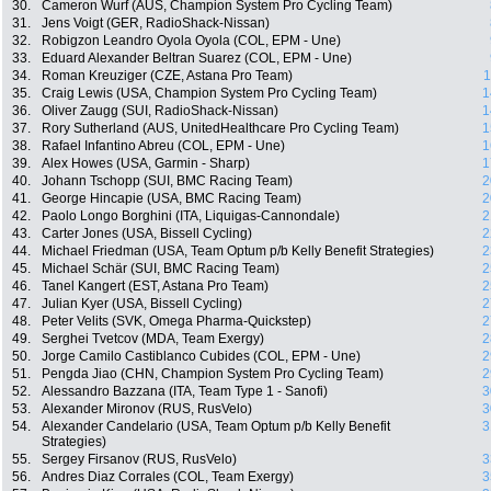
30.
Cameron Wurf (AUS, Champion System Pro Cycling Team)
31.
Jens Voigt (GER, RadioShack-Nissan)
32.
Robigzon Leandro Oyola Oyola (COL, EPM - Une)
33.
Eduard Alexander Beltran Suarez (COL, EPM - Une)
34.
Roman Kreuziger (CZE, Astana Pro Team)
1
35.
Craig Lewis (USA, Champion System Pro Cycling Team)
1
36.
Oliver Zaugg (SUI, RadioShack-Nissan)
1
37.
Rory Sutherland (AUS, UnitedHealthcare Pro Cycling Team)
1
38.
Rafael Infantino Abreu (COL, EPM - Une)
1
39.
Alex Howes (USA, Garmin - Sharp)
1
40.
Johann Tschopp (SUI, BMC Racing Team)
2
41.
George Hincapie (USA, BMC Racing Team)
2
42.
Paolo Longo Borghini (ITA, Liquigas-Cannondale)
2
43.
Carter Jones (USA, Bissell Cycling)
2
44.
Michael Friedman (USA, Team Optum p/b Kelly Benefit Strategies)
2
45.
Michael Schär (SUI, BMC Racing Team)
2
46.
Tanel Kangert (EST, Astana Pro Team)
2
47.
Julian Kyer (USA, Bissell Cycling)
2
48.
Peter Velits (SVK, Omega Pharma-Quickstep)
2
49.
Serghei Tvetcov (MDA, Team Exergy)
2
50.
Jorge Camilo Castiblanco Cubides (COL, EPM - Une)
2
51.
Pengda Jiao (CHN, Champion System Pro Cycling Team)
2
52.
Alessandro Bazzana (ITA, Team Type 1 - Sanofi)
3
53.
Alexander Mironov (RUS, RusVelo)
3
54.
Alexander Candelario (USA, Team Optum p/b Kelly Benefit
3
Strategies)
55.
Sergey Firsanov (RUS, RusVelo)
3
56.
Andres Diaz Corrales (COL, Team Exergy)
3