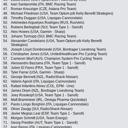
46.
Ivan Santaromita (ITA, BMC Racing Team)
47.
Roman Kreuziger (CZE, Astana Pro Team)
48.
Michael Friedman (USA, Team Optum p/b Kelly Benefit Strategies)
49.
Timothy Duggan (USA, Liquigas-Cannondale)
50.
Arkimedes Arguelyes Rodriges (RUS, RusVelo)
51.
Rubens Bertogliati (SUI, Team Type 1 - Sanofi)
52.
Alex Howes (USA, Garmin - Sharp)
53.
Johann Tschopp (SUI, BMC Racing Team)
54.
Alexander Candelario (USA, Team Optum p/b Kelly Benefit
Strategies)
55.
Joseph Lloyd Dombrowski (USA, Bontrager Livestrong Team)
56.
Christopher Jones (USA, UnitedHealthcare Pro Cycling Team)
57.
Cameron Wurf (AUS, Champion System Pro Cycling Team)
58.
Alessandro Bazzana (ITA, Team Type 1 - Sanofi)
59.
Julien El Fares (FRA, Team Type 1 - Sanofi)
60.
Tyler Farrar (USA, Garmin - Sharp)
61.
George Bennett (NZL, RadioShack-Nissan)
62.
Valerio Agnoli (ITA, Liquigas-Cannondale)
63.
Rafael Infantino Abreu (COL, EPM - Une)
64.
James Oram (NZL, Bontrager Livestrong Team)
65.
Joey Rosskopf (USA, Team Type 1 - Sanofi)
66.
Matt Brammeier (IRL, Omega Pharma-Quickstep)
67.
Paolo Longo Borghini (ITA, Liquigas-Cannondale)
68.
Oliver Zaugg (SUI, RadioShack-Nissan)
69.
Javier Megias Leal (ESP, Team Type 1 - Sanofi)
70.
Morgan Schmitt (USA, Team Exergy)
71.
Georg Preidler (AUT, Team Type 1 - Sanofi)
72.
Ivan Basso (ITA, Liquigas-Cannondale)