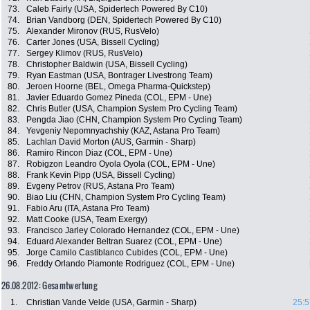
73.
Caleb Fairly (USA, Spidertech Powered By C10)
74.
Brian Vandborg (DEN, Spidertech Powered By C10)
75.
Alexander Mironov (RUS, RusVelo)
76.
Carter Jones (USA, Bissell Cycling)
77.
Sergey Klimov (RUS, RusVelo)
78.
Christopher Baldwin (USA, Bissell Cycling)
79.
Ryan Eastman (USA, Bontrager Livestrong Team)
80.
Jeroen Hoorne (BEL, Omega Pharma-Quickstep)
81.
Javier Eduardo Gomez Pineda (COL, EPM - Une)
82.
Chris Butler (USA, Champion System Pro Cycling Team)
83.
Pengda Jiao (CHN, Champion System Pro Cycling Team)
84.
Yevgeniy Nepomnyachshiy (KAZ, Astana Pro Team)
85.
Lachlan David Morton (AUS, Garmin - Sharp)
86.
Ramiro Rincon Diaz (COL, EPM - Une)
87.
Robigzon Leandro Oyola Oyola (COL, EPM - Une)
88.
Frank Kevin Pipp (USA, Bissell Cycling)
89.
Evgeny Petrov (RUS, Astana Pro Team)
90.
Biao Liu (CHN, Champion System Pro Cycling Team)
91.
Fabio Aru (ITA, Astana Pro Team)
92.
Matt Cooke (USA, Team Exergy)
93.
Francisco Jarley Colorado Hernandez (COL, EPM - Une)
94.
Eduard Alexander Beltran Suarez (COL, EPM - Une)
95.
Jorge Camilo Castiblanco Cubides (COL, EPM - Une)
96.
Freddy Orlando Piamonte Rodriguez (COL, EPM - Une)
26.08.2012: Gesamtwertung
1.
Christian Vande Velde (USA, Garmin - Sharp)
25:5