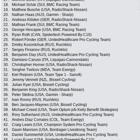
18.
Michael Schär (SUI, BMC Racing Team)
19.
Matthew Busche (USA, RadioShack-Nissan)
20.
Nathan Haas (AUS, Garmin - Sharp)
21.
Andreas Klöden (GER, RadioShack-Nissan)
22.
Mathias Frank (SUI, BMC Racing Team)
23.
George Hincapie (USA, BMC Racing Team)
24.
Ryan Roth (CAN, Spidertech Powered By C10)
25.
Robert Förster (GER, UnitedHealthcare Pro Cycling Team)
26.
Dmitry Kozontchuk (RUS, RusVelo)
27.
Sergey Firsanov (RUS, RusVelo)
28.
Benjamin Day (AUS, UnitedHealthcare Pro Cycling Team)
29.
Damiano Caruso (ITA, Liquigas-Cannondale)
30.
Christopher Horner (USA, RadioShack-Nissan)
31.
Serghei Tvetcov (MDA, Team Exergy)
32.
Kiel Reijnen (USA, Team Type 1 - Sanofi)
33.
Jeremy Vennell (NZL, Bissell Cycling)
34.
Julian Kyer (USA, Bissell Cycling)
35.
Benjamin King (USA, RadioShack-Nissan)
36.
Peter Stetina (USA, Garmin - Sharp)
37.
Ivan Rovny (RUS, RusVelo)
38.
Ben Jacques-Maynes (USA, Bissell Cycling)
39.
Michael Creed (USA, Team Optum p/b Kelly Benefit Strategies)
40.
Rory Sutherland (AUS, UnitedHealthcare Pro Cycling Team)
41.
Andres Diaz Corrales (COL, Team Exergy)
42.
Craig Lewis (USA, Champion System Pro Cycling Team)
43.
Gavin Mannion (USA, Bontrager Livestrong Team)
44.
Daniel Summerhill (USA, UnitedHealthcare Pro Cycling Team)
45.
Lucas Euser (USA, Spidertech Powered By C10)