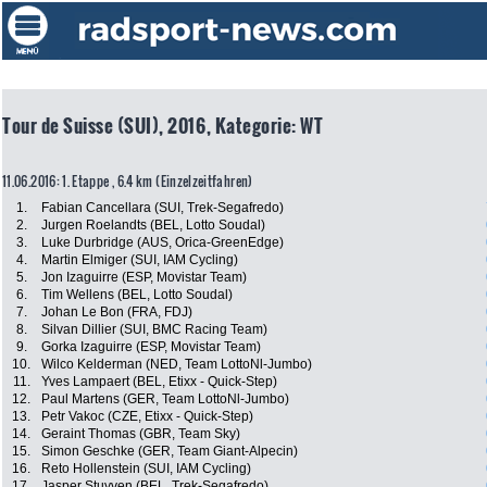
Tour de Suisse (SUI), 2016, Kategorie: WT
11.06.2016: 1. Etappe , 6.4 km (Einzelzeitfahren)
1.
Fabian Cancellara (SUI, Trek-Segafredo)
2.
Jurgen Roelandts (BEL, Lotto Soudal)
3.
Luke Durbridge (AUS, Orica-GreenEdge)
4.
Martin Elmiger (SUI, IAM Cycling)
5.
Jon Izaguirre (ESP, Movistar Team)
6.
Tim Wellens (BEL, Lotto Soudal)
7.
Johan Le Bon (FRA, FDJ)
8.
Silvan Dillier (SUI, BMC Racing Team)
9.
Gorka Izaguirre (ESP, Movistar Team)
10.
Wilco Kelderman (NED, Team LottoNl-Jumbo)
11.
Yves Lampaert (BEL, Etixx - Quick-Step)
12.
Paul Martens (GER, Team LottoNl-Jumbo)
13.
Petr Vakoc (CZE, Etixx - Quick-Step)
14.
Geraint Thomas (GBR, Team Sky)
15.
Simon Geschke (GER, Team Giant-Alpecin)
16.
Reto Hollenstein (SUI, IAM Cycling)
17.
Jasper Stuyven (BEL, Trek-Segafredo)