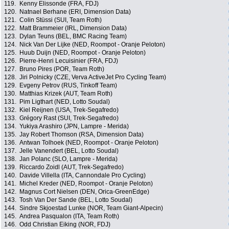
119.
Kenny Elissonde (FRA, FDJ)
120.
Natnael Berhane (ERI, Dimension Data)
121.
Colin Stüssi (SUI, Team Roth)
122.
Matt Brammeier (IRL, Dimension Data)
123.
Dylan Teuns (BEL, BMC Racing Team)
124.
Nick Van Der Lijke (NED, Roompot - Oranje Peloton)
125.
Huub Duijn (NED, Roompot - Oranje Peloton)
126.
Pierre-Henri Lecuisinier (FRA, FDJ)
127.
Bruno Pires (POR, Team Roth)
128.
Jiri Polnicky (CZE, Verva ActiveJet Pro Cycling Team)
129.
Evgeny Petrov (RUS, Tinkoff Team)
130.
Matthias Krizek (AUT, Team Roth)
131.
Pim Ligthart (NED, Lotto Soudal)
132.
Kiel Reijnen (USA, Trek-Segafredo)
133.
Grégory Rast (SUI, Trek-Segafredo)
134.
Yukiya Arashiro (JPN, Lampre - Merida)
135.
Jay Robert Thomson (RSA, Dimension Data)
136.
Antwan Tolhoek (NED, Roompot - Oranje Peloton)
137.
Jelle Vanendert (BEL, Lotto Soudal)
138.
Jan Polanc (SLO, Lampre - Merida)
139.
Riccardo Zoidl (AUT, Trek-Segafredo)
140.
Davide Villella (ITA, Cannondale Pro Cycling)
141.
Michel Kreder (NED, Roompot - Oranje Peloton)
142.
Magnus Cort Nielsen (DEN, Orica-GreenEdge)
143.
Tosh Van Der Sande (BEL, Lotto Soudal)
144.
Sindre Skjoestad Lunke (NOR, Team Giant-Alpecin)
145.
Andrea Pasqualon (ITA, Team Roth)
146.
Odd Christian Eiking (NOR, FDJ)