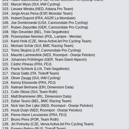
102.
Marcel Wyss (SUI, IAM Cycling)
103.
Lieuwe Westra (NED, Astana Pro Team)
104.
Jorge Arcas Pena (ESP, Movistar Team)
105.
Hubert Dupont (FRA, AG2R La Mondiale)
106.
Joe Dombrowski (USA, Cannondale Pro Cycling)
107.
Ruben Zepuntke (GER, Cannondale Pro Cycling)
108.
Stijn Devolder (BEL, Trek-Segafredo)
109.
Przemyslaw Niemiec (POL, Lampre - Merida)
110.
Karel Hnik (CZE, Verva ActiveJet Pro Cycling Team)
111.
Michael Schär (SUI, BMC Racing Team)
112.
Toms Skujins (LAT, Cannondale Pro Cycling)
113.
Maurits Lammertink (NED, Roompot - Oranje Peloton)
114.
Johannes Fröhlinger (GER, Team Giant-Alpecin)
115.
Cédric Pineau (FRA, FDJ)
116.
Frank Schleck (LUX, Trek-Segafredo)
117.
Oscar Gatto (ITA, Tinkoff Team)
118.
Oliver Zaugg (SUI, IAM Cycling)
119.
Kenny Elissonde (FRA, FDJ)
120.
Natnael Berhane (ERI, Dimension Data)
121.
Colin Stüssi (SUI, Team Roth)
122.
Matt Brammeier (IRL, Dimension Data)
123.
Dylan Teuns (BEL, BMC Racing Team)
124.
Nick Van Der Lijke (NED, Roompot - Oranje Peloton)
125.
Huub Duijn (NED, Roompot - Oranje Peloton)
126.
Pierre-Henri Lecuisinier (FRA, FDJ)
127.
Bruno Pires (POR, Team Roth)
128.
Jiri Polnicky (CZE, Verva ActiveJet Pro Cycling Team)
129.
Evgeny Petrov (RUS, Tinkoff Team)