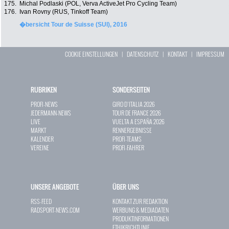
175.
Michal Podlaski (POL, Verva ActiveJet Pro Cycling Team)
176.
Ivan Rovny (RUS, Tinkoff Team)
�bersicht Tour de Suisse (SUI), 2016
COOKIE EINSTELLUNGEN
|
DATENSCHUTZ
|
KONTAKT
|
IMPRESSUM
RUBRIKEN
SONDERSEITEN
PROFI-NEWS
GIRO D`ITALIA 2026
JEDERMANN-NEWS
TOUR DE FRANCE 2026
LIVE
VUELTA A ESPAÑA 2026
MARKT
RENNERGEBNISSE
KALENDER
PROFI-TEAMS
VEREINE
PROFI-FAHRER
UNSERE ANGEBOTE
ÜBER UNS
RSS-FEED
KONTAKT ZUR REDAKTION
RADSPORT-NEWS.COM
WERBUNG & MEDIADATEN
PRODUKTINFORMATIONEN
ETHIKRICHTLINIE