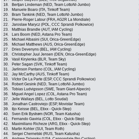
18.
Bertjan Lindeman (NED, Team LottoNl-Jumbo)
19.
Manuele Boaro (ITA, Tinkoff Team)
20.
Bram Tankink (NED, Team LottoNl-Jumbo)
21.
Pierre-Roger Latour (FRA, AG2R La Mondiale)
22.
Jaroslaw Marycz (POL, CCC Sprandi Polkowice)
23.
Matthias Brandle (AUT, IAM Cycling)
24.
Lars Boom (NED, Astana Pro Team)
25.
Michael Albasini (SUI, Orica-GreenEdge)
26.
Michael Matthews (AUS, Orica-GreenEdge)
27.
Dries Devenyns (BEL, IAM Cycling)
28.
Christopher Juul Jensen (DEN, Orica-GreenEdge)
29.
Vasil Kiryienka (BLR, Team Sky)
30.
Peter Sagan (SVK, Tinkoff Team)
31.
Jarlinson Pantano (COL, IAM Cycling)
32.
Jay McCarthy (AUS, Tinkoff Team)
33.
Víctor De La Parte (ESP, CCC Sprandi Polkowice)
34.
Robert Gesink (NED, Team LottoNl-Jumbo)
35.
Tobias Ludvigsson (SWE, Team Giant-Alpecin)
36.
Miguel Angel Lopez (COL, Astana Pro Team)
37.
Jelle Wallays (BEL, Lotto Soudal)
38.
Jonathan Castroviejo (ESP, Movistar Team)
39.
Iljo Keisse (BEL, Etixx - Quick-Step)
40.
Sven Erik Bystrøm (NOR, Team Katusha)
41.
Fernando Gaviria (COL, Etixx - Quick-Step)
42.
Maximiliano Richeze (ARG, Etixx - Quick-Step)
43.
Martin Kohler (SUI, Team Roth)
44.
Sergei Chernetski (RUS, Team Katusha)
45.
Andrew Talansky (USA, Cannondale Pro Cycling)