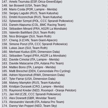
147.
Amets Txurruka (ESP, Orica-GreenEdge)
148.
Ian Boswell (USA, Team Sky)
149.
Mario Costa (POR, Lampre - Merida)
150.
Sergey Lagutin (RUS, Team Katusha)
151.
Dmitrii Kozonchuk (RUS, Team Katusha)
152.
Sylwester Szmyd (POL, CCC Sprandi Polkowice)
153.
Darwin Atapuma (COL, BMC Racing Team)
154.
Sébastien Minard (FRA, AG2R La Mondiale)
155.
Valentin Baillifard (SUI, Team Roth)
156.
Nico Brüngger (SUI, Team Roth)
157.
Cheng Ji (CHN, Team Giant-Alpecin)
158.
Simone Ponzi (ITA, CCC Sprandi Polkowice)
159.
Lukas Jaun (SUI, Team Roth)
160.
Merhawi Kudus (ERI, Dimension Data)
161.
Sébastien Turgot (FRA, AG2R La Mondiale)
162.
Davide Cimolai (ITA, Lampre - Merida)
163.
Davide Malacarne (ITA, Astana Pro Team)
164.
Matteo Bono (ITA, Lampre - Merida)
165.
Matti Breschel (DEN, Cannondale Pro Cycling)
166.
Adrien Niyonshuti (RWA, Dimension Data)
167.
Tyler Farrar (USA, Dimension Data)
168.
Matvey Mamykin (RUS, Team Katusha)
169.
Kristijan Durasek (CRO, Lampre - Merida)
170.
Raymond Kreder (NED, Roompot - Oranje Peloton)
171.
Jan Hirt (CZE, CCC Sprandi Polkowice)
172.
Alex Dowsett (GBR, Movistar Team)
173.
Alessandro Vanotti (ITA, Astana Pro Team)
174.
Danny Van Poppel (NED, Team Sky)