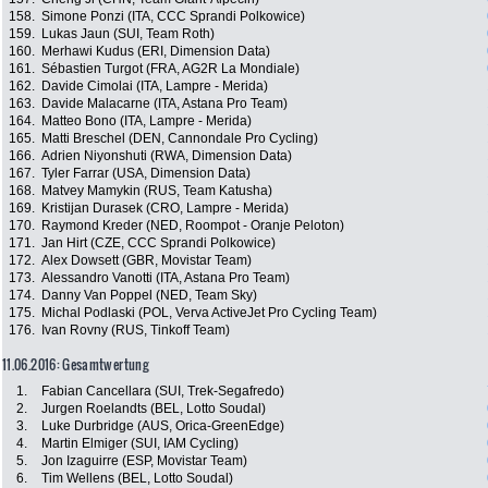
158.
Simone Ponzi (ITA, CCC Sprandi Polkowice)
159.
Lukas Jaun (SUI, Team Roth)
160.
Merhawi Kudus (ERI, Dimension Data)
161.
Sébastien Turgot (FRA, AG2R La Mondiale)
162.
Davide Cimolai (ITA, Lampre - Merida)
163.
Davide Malacarne (ITA, Astana Pro Team)
164.
Matteo Bono (ITA, Lampre - Merida)
165.
Matti Breschel (DEN, Cannondale Pro Cycling)
166.
Adrien Niyonshuti (RWA, Dimension Data)
167.
Tyler Farrar (USA, Dimension Data)
168.
Matvey Mamykin (RUS, Team Katusha)
169.
Kristijan Durasek (CRO, Lampre - Merida)
170.
Raymond Kreder (NED, Roompot - Oranje Peloton)
171.
Jan Hirt (CZE, CCC Sprandi Polkowice)
172.
Alex Dowsett (GBR, Movistar Team)
173.
Alessandro Vanotti (ITA, Astana Pro Team)
174.
Danny Van Poppel (NED, Team Sky)
175.
Michal Podlaski (POL, Verva ActiveJet Pro Cycling Team)
176.
Ivan Rovny (RUS, Tinkoff Team)
11.06.2016: Gesamtwertung
1.
Fabian Cancellara (SUI, Trek-Segafredo)
2.
Jurgen Roelandts (BEL, Lotto Soudal)
3.
Luke Durbridge (AUS, Orica-GreenEdge)
4.
Martin Elmiger (SUI, IAM Cycling)
5.
Jon Izaguirre (ESP, Movistar Team)
6.
Tim Wellens (BEL, Lotto Soudal)