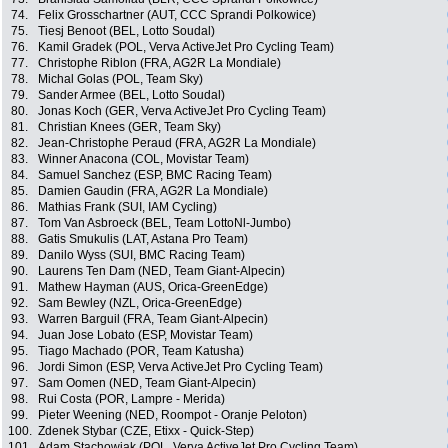
74.
Felix Grosschartner (AUT, CCC Sprandi Polkowice)
75.
Tiesj Benoot (BEL, Lotto Soudal)
76.
Kamil Gradek (POL, Verva ActiveJet Pro Cycling Team)
77.
Christophe Riblon (FRA, AG2R La Mondiale)
78.
Michal Golas (POL, Team Sky)
79.
Sander Armee (BEL, Lotto Soudal)
80.
Jonas Koch (GER, Verva ActiveJet Pro Cycling Team)
81.
Christian Knees (GER, Team Sky)
82.
Jean-Christophe Peraud (FRA, AG2R La Mondiale)
83.
Winner Anacona (COL, Movistar Team)
84.
Samuel Sanchez (ESP, BMC Racing Team)
85.
Damien Gaudin (FRA, AG2R La Mondiale)
86.
Mathias Frank (SUI, IAM Cycling)
87.
Tom Van Asbroeck (BEL, Team LottoNl-Jumbo)
88.
Gatis Smukulis (LAT, Astana Pro Team)
89.
Danilo Wyss (SUI, BMC Racing Team)
90.
Laurens Ten Dam (NED, Team Giant-Alpecin)
91.
Mathew Hayman (AUS, Orica-GreenEdge)
92.
Sam Bewley (NZL, Orica-GreenEdge)
93.
Warren Barguil (FRA, Team Giant-Alpecin)
94.
Juan Jose Lobato (ESP, Movistar Team)
95.
Tiago Machado (POR, Team Katusha)
96.
Jordi Simon (ESP, Verva ActiveJet Pro Cycling Team)
97.
Sam Oomen (NED, Team Giant-Alpecin)
98.
Rui Costa (POR, Lampre - Merida)
99.
Pieter Weening (NED, Roompot - Oranje Peloton)
100.
Zdenek Stybar (CZE, Etixx - Quick-Step)
101.
Adam Stachowiak (POL, Verva ActiveJet Pro Cycling Team)