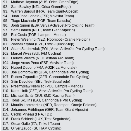
91.
Mathew Hayman (AUS, Orica-GreenEdge)
92.
Sam Bewley (NZL, Orica-GreenEdge)
93.
Warren Barguil (FRA, Team Giant-Alpecin)
94.
Juan Jose Lobato (ESP, Movistar Team)
95.
Tiago Machado (POR, Team Katusha)
96.
Jordi Simon (ESP, Verva ActiveJet Pro Cycling Team)
97.
Sam Oomen (NED, Team Giant-Alpecin)
98.
Rui Costa (POR, Lampre - Merida)
99.
Pieter Weening (NED, Roompot - Oranje Peloton)
100.
Zdenek Stybar (CZE, Etixx - Quick-Step)
101.
Adam Stachowiak (POL, Verva ActiveJet Pro Cycling Team)
102.
Marcel Wyss (SUI, IAM Cycling)
103.
Lieuwe Westra (NED, Astana Pro Team)
104.
Jorge Arcas Pena (ESP, Movistar Team)
105.
Hubert Dupont (FRA, AG2R La Mondiale)
106.
Joe Dombrowski (USA, Cannondale Pro Cycling)
107.
Ruben Zepuntke (GER, Cannondale Pro Cycling)
108.
Stijn Devolder (BEL, Trek-Segafredo)
109.
Przemyslaw Niemiec (POL, Lampre - Merida)
110.
Karel Hnik (CZE, Verva ActiveJet Pro Cycling Team)
111.
Michael Schär (SUI, BMC Racing Team)
112.
Toms Skujins (LAT, Cannondale Pro Cycling)
113.
Maurits Lammertink (NED, Roompot - Oranje Peloton)
114.
Johannes Fröhlinger (GER, Team Giant-Alpecin)
115.
Cédric Pineau (FRA, FDJ)
116.
Frank Schleck (LUX, Trek-Segafredo)
117.
Oscar Gatto (ITA, Tinkoff Team)
118.
Oliver Zaugg (SUI, IAM Cycling)