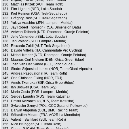
130.
Matthias Krizek (AUT, Team Roth)
131.
Pim Ligthart (NED, Lotto Soudal)
132.
Kiel Reijnen (USA, Trek-Segafredo)
133.
Grégory Rast (SUI, Trek-Segafredo)
134.
Yukiya Arashiro (JPN, Lampre - Merida)
135.
Jay Robert Thomson (RSA, Dimension Data)
136.
Antwan Tolhoek (NED, Roompot - Oranje Peloton)
137.
Jelle Vanendert (BEL, Lotto Soudal)
138.
Jan Polanc (SLO, Lampre - Merida)
139.
Riccardo Zoidl (AUT, Trek-Segafredo)
140.
Davide Villella (ITA, Cannondale Pro Cycling)
141.
Michel Kreder (NED, Roompot - Oranje Peloton)
142.
Magnus Cort Nielsen (DEN, Orica-GreenEdge)
143.
Tosh Van Der Sande (BEL, Lotto Soudal)
144.
Sindre Skjoestad Lunke (NOR, Team Giant-Alpecin)
145.
Andrea Pasqualon (ITA, Team Roth)
146.
Odd Christian Eiking (NOR, FDJ)
147.
Amets Txurruka (ESP, Orica-GreenEdge)
148.
Ian Boswell (USA, Team Sky)
149.
Mario Costa (POR, Lampre - Merida)
150.
Sergey Lagutin (RUS, Team Katusha)
151.
Dmitrii Kozonchuk (RUS, Team Katusha)
152.
Sylwester Szmyd (POL, CCC Sprandi Polkowice)
153.
Darwin Atapuma (COL, BMC Racing Team)
154.
Sébastien Minard (FRA, AG2R La Mondiale)
155.
Valentin Baillifard (SUI, Team Roth)
156.
Nico Brüngger (SUI, Team Roth)
157.
Cheng Ji (CHN, Team Giant-Alpecin)