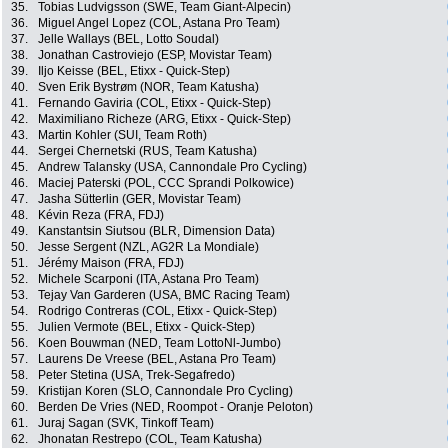
35.
Tobias Ludvigsson (SWE, Team Giant-Alpecin)
36.
Miguel Angel Lopez (COL, Astana Pro Team)
37.
Jelle Wallays (BEL, Lotto Soudal)
38.
Jonathan Castroviejo (ESP, Movistar Team)
39.
Iljo Keisse (BEL, Etixx - Quick-Step)
40.
Sven Erik Bystrøm (NOR, Team Katusha)
41.
Fernando Gaviria (COL, Etixx - Quick-Step)
42.
Maximiliano Richeze (ARG, Etixx - Quick-Step)
43.
Martin Kohler (SUI, Team Roth)
44.
Sergei Chernetski (RUS, Team Katusha)
45.
Andrew Talansky (USA, Cannondale Pro Cycling)
46.
Maciej Paterski (POL, CCC Sprandi Polkowice)
47.
Jasha Sütterlin (GER, Movistar Team)
48.
Kévin Reza (FRA, FDJ)
49.
Kanstantsin Siutsou (BLR, Dimension Data)
50.
Jesse Sergent (NZL, AG2R La Mondiale)
51.
Jérémy Maison (FRA, FDJ)
52.
Michele Scarponi (ITA, Astana Pro Team)
53.
Tejay Van Garderen (USA, BMC Racing Team)
54.
Rodrigo Contreras (COL, Etixx - Quick-Step)
55.
Julien Vermote (BEL, Etixx - Quick-Step)
56.
Koen Bouwman (NED, Team LottoNl-Jumbo)
57.
Laurens De Vreese (BEL, Astana Pro Team)
58.
Peter Stetina (USA, Trek-Segafredo)
59.
Kristijan Koren (SLO, Cannondale Pro Cycling)
60.
Berden De Vries (NED, Roompot - Oranje Peloton)
61.
Juraj Sagan (SVK, Tinkoff Team)
62.
Jhonatan Restrepo (COL, Team Katusha)