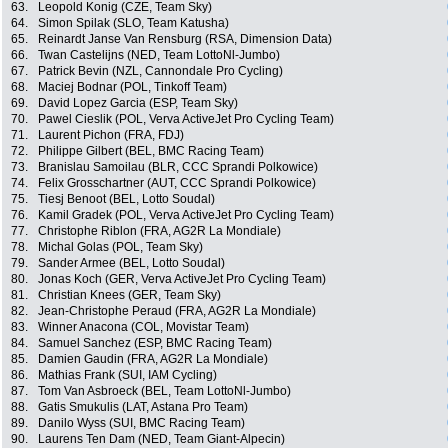
63.
Leopold Konig (CZE, Team Sky)
64.
Simon Spilak (SLO, Team Katusha)
65.
Reinardt Janse Van Rensburg (RSA, Dimension Data)
66.
Twan Castelijns (NED, Team LottoNl-Jumbo)
67.
Patrick Bevin (NZL, Cannondale Pro Cycling)
68.
Maciej Bodnar (POL, Tinkoff Team)
69.
David Lopez Garcia (ESP, Team Sky)
70.
Pawel Cieslik (POL, Verva ActiveJet Pro Cycling Team)
71.
Laurent Pichon (FRA, FDJ)
72.
Philippe Gilbert (BEL, BMC Racing Team)
73.
Branislau Samoilau (BLR, CCC Sprandi Polkowice)
74.
Felix Grosschartner (AUT, CCC Sprandi Polkowice)
75.
Tiesj Benoot (BEL, Lotto Soudal)
76.
Kamil Gradek (POL, Verva ActiveJet Pro Cycling Team)
77.
Christophe Riblon (FRA, AG2R La Mondiale)
78.
Michal Golas (POL, Team Sky)
79.
Sander Armee (BEL, Lotto Soudal)
80.
Jonas Koch (GER, Verva ActiveJet Pro Cycling Team)
81.
Christian Knees (GER, Team Sky)
82.
Jean-Christophe Peraud (FRA, AG2R La Mondiale)
83.
Winner Anacona (COL, Movistar Team)
84.
Samuel Sanchez (ESP, BMC Racing Team)
85.
Damien Gaudin (FRA, AG2R La Mondiale)
86.
Mathias Frank (SUI, IAM Cycling)
87.
Tom Van Asbroeck (BEL, Team LottoNl-Jumbo)
88.
Gatis Smukulis (LAT, Astana Pro Team)
89.
Danilo Wyss (SUI, BMC Racing Team)
90.
Laurens Ten Dam (NED, Team Giant-Alpecin)