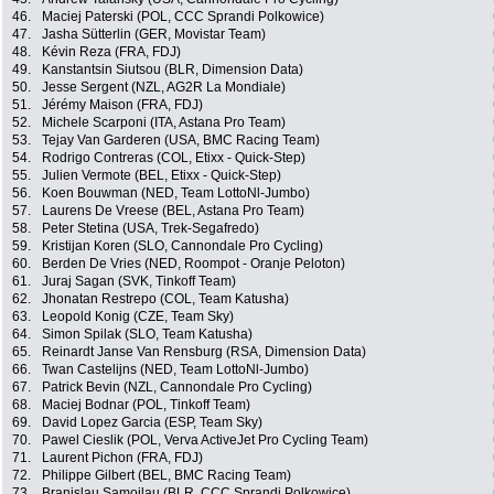
46.
Maciej Paterski (POL, CCC Sprandi Polkowice)
47.
Jasha Sütterlin (GER, Movistar Team)
48.
Kévin Reza (FRA, FDJ)
49.
Kanstantsin Siutsou (BLR, Dimension Data)
50.
Jesse Sergent (NZL, AG2R La Mondiale)
51.
Jérémy Maison (FRA, FDJ)
52.
Michele Scarponi (ITA, Astana Pro Team)
53.
Tejay Van Garderen (USA, BMC Racing Team)
54.
Rodrigo Contreras (COL, Etixx - Quick-Step)
55.
Julien Vermote (BEL, Etixx - Quick-Step)
56.
Koen Bouwman (NED, Team LottoNl-Jumbo)
57.
Laurens De Vreese (BEL, Astana Pro Team)
58.
Peter Stetina (USA, Trek-Segafredo)
59.
Kristijan Koren (SLO, Cannondale Pro Cycling)
60.
Berden De Vries (NED, Roompot - Oranje Peloton)
61.
Juraj Sagan (SVK, Tinkoff Team)
62.
Jhonatan Restrepo (COL, Team Katusha)
63.
Leopold Konig (CZE, Team Sky)
64.
Simon Spilak (SLO, Team Katusha)
65.
Reinardt Janse Van Rensburg (RSA, Dimension Data)
66.
Twan Castelijns (NED, Team LottoNl-Jumbo)
67.
Patrick Bevin (NZL, Cannondale Pro Cycling)
68.
Maciej Bodnar (POL, Tinkoff Team)
69.
David Lopez Garcia (ESP, Team Sky)
70.
Pawel Cieslik (POL, Verva ActiveJet Pro Cycling Team)
71.
Laurent Pichon (FRA, FDJ)
72.
Philippe Gilbert (BEL, BMC Racing Team)
73.
Branislau Samoilau (BLR, CCC Sprandi Polkowice)