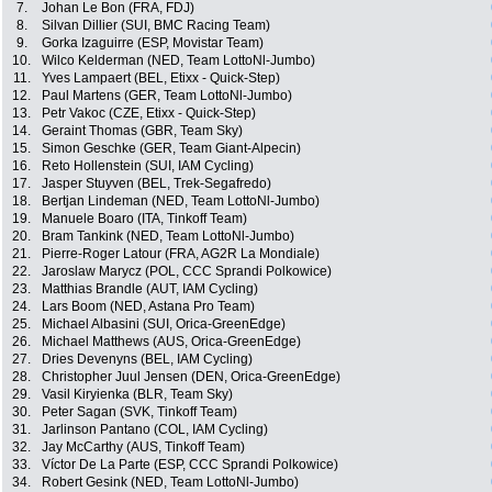
7.
Johan Le Bon (FRA, FDJ)
8.
Silvan Dillier (SUI, BMC Racing Team)
9.
Gorka Izaguirre (ESP, Movistar Team)
10.
Wilco Kelderman (NED, Team LottoNl-Jumbo)
11.
Yves Lampaert (BEL, Etixx - Quick-Step)
12.
Paul Martens (GER, Team LottoNl-Jumbo)
13.
Petr Vakoc (CZE, Etixx - Quick-Step)
14.
Geraint Thomas (GBR, Team Sky)
15.
Simon Geschke (GER, Team Giant-Alpecin)
16.
Reto Hollenstein (SUI, IAM Cycling)
17.
Jasper Stuyven (BEL, Trek-Segafredo)
18.
Bertjan Lindeman (NED, Team LottoNl-Jumbo)
19.
Manuele Boaro (ITA, Tinkoff Team)
20.
Bram Tankink (NED, Team LottoNl-Jumbo)
21.
Pierre-Roger Latour (FRA, AG2R La Mondiale)
22.
Jaroslaw Marycz (POL, CCC Sprandi Polkowice)
23.
Matthias Brandle (AUT, IAM Cycling)
24.
Lars Boom (NED, Astana Pro Team)
25.
Michael Albasini (SUI, Orica-GreenEdge)
26.
Michael Matthews (AUS, Orica-GreenEdge)
27.
Dries Devenyns (BEL, IAM Cycling)
28.
Christopher Juul Jensen (DEN, Orica-GreenEdge)
29.
Vasil Kiryienka (BLR, Team Sky)
30.
Peter Sagan (SVK, Tinkoff Team)
31.
Jarlinson Pantano (COL, IAM Cycling)
32.
Jay McCarthy (AUS, Tinkoff Team)
33.
Víctor De La Parte (ESP, CCC Sprandi Polkowice)
34.
Robert Gesink (NED, Team LottoNl-Jumbo)